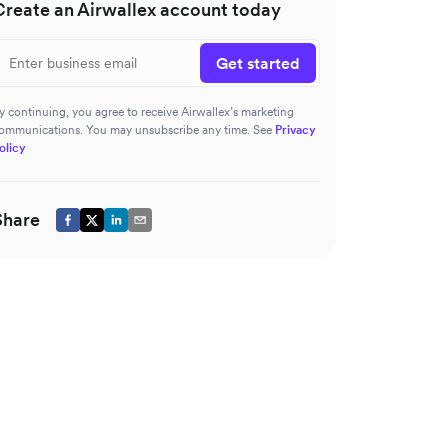
Create an Airwallex account today
Get started
y continuing, you agree to receive Airwallex’s marketing
ommunications. You may unsubscribe any time. See
Privacy
olicy
Share