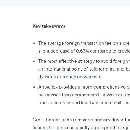
Key takeaways
The average foreign transaction fee on a cred
slight decrease of 0.63% compared to previo
The most effective strategy to avoid foreign 
an international point-of-sale terminal and 
dynamic currency conversion.
Airwallex provides a more comprehensive glo
businesses than competitors like Wise or Rev
transaction fees and local account details in
Cross-border trade remains a primary driver fo
financial friction can quietly erode profit margi