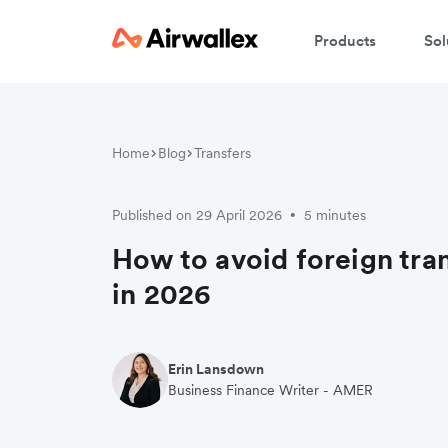
Products
Sol
Home
Blog
Transfers
Published on 29 April 2026
5 minutes
•
How to avoid foreign tra
in 2026
Erin Lansdown
Business Finance Writer - AMER