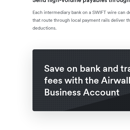
Send high-volume payables through 
Each intermediary bank on a SWIFT wire can de
that route through local payment rails deliver 
deductions.
Save on bank and tr
fees with the Airwal
Business Account