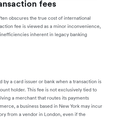
ansaction fees
ten obscures the true cost of international
action fee is viewed as a minor inconvenience,
inefficiencies inherent in legacy banking
d by a card issuer or bank when a transaction is
nt holder. This fee is not exclusively tied to
volving a merchant that routes its payments
mmerce, a business based in New York may incur
ry from a vendor in London, even if the