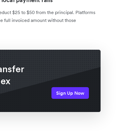
local payment rails
duct $25 to $50 from the principal. Platforms
the full invoiced amount without those
ansfer
lex
Sign Up Now