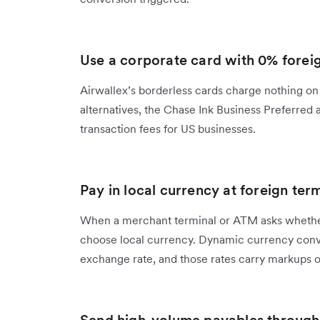
Use a corporate card with 0% foreig
Airwallex’s borderless cards charge nothing on f
alternatives, the Chase Ink Business Preferred
transaction fees for US businesses.
Pay in local currency at foreign ter
When a merchant terminal or ATM asks whether
choose local currency. Dynamic currency conve
exchange rate, and those rates carry markups o