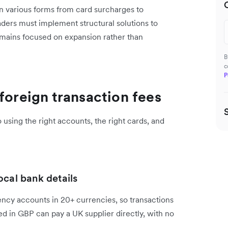
in various forms from card surcharges to
ers must implement structural solutions to
remains focused on expansion rather than
B
c
P
foreign transaction fees
using the right accounts, the right cards, and
ocal bank details
ency accounts in 20+ currencies, so transactions
ed in GBP can pay a UK supplier directly, with no