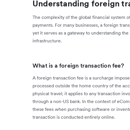
Understanding foreign tr
The complexity of the global financial system of
payments. For many businesses, a foreign trans
yet it serves as a gateway to understanding the 
infrastructure.
What is a foreign transaction fee?
A foreign transaction fee is a surcharge impose
processed outside the home country of the accou
physical travel; it applies to any transaction in
through a non-US bank. In the context of eCo
these fees when purchasing software or invento
transaction is conducted entirely online.