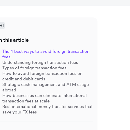
n this article
The 4 best ways to avoid foreign transaction
fees
Understanding foreign transaction fees
Types of foreign transaction fees
How to avoid foreign transaction fees on
credit and debit cards
Strategic cash management and ATM usage
abroad
How businesses can eliminate international
transaction fees at scale
Best international money transfer services that
save your FX fees