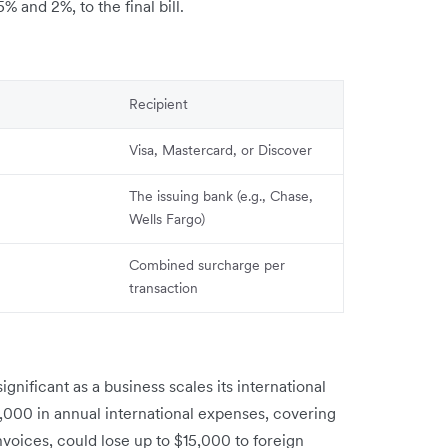
 and 2%, to the final bill.
Recipient
Visa, Mastercard, or Discover
The issuing bank (e.g., Chase,
Wells Fargo)
Combined surcharge per
transaction
gnificant as a business scales its international
000 in annual international expenses, covering
voices, could lose up to $15,000 to foreign