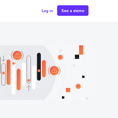
See a demo
Log in