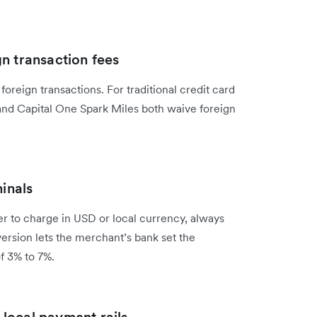
n transaction fees
oreign transactions. For traditional credit card
 and Capital One Spark Miles both waive foreign
minals
 to charge in USD or local currency, always
rsion lets the merchant’s bank set the
f 3% to 7%.