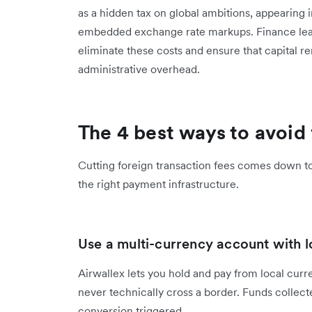
as a hidden tax on global ambitions, appearing 
embedded exchange rate markups. Finance lead
eliminate these costs and ensure that capital 
administrative overhead.
The 4 best ways to avoid 
Cutting foreign transaction fees comes down to 
the right payment infrastructure.
Use a multi-currency account with l
Airwallex lets you hold and pay from local curr
never technically cross a border. Funds collect
conversion triggered.