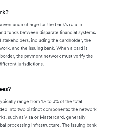
rk?
convenience charge for the bank's role in
 and funds between disparate financial systems.
 stakeholders, including the cardholder, the
ork, and the issuing bank. When a card is
 a border, the payment network must verify the
fferent jurisdictions.
ees?
ypically range from 1% to 3% of the total
ided into two distinct components: the network
s, such as Visa or Mastercard, generally
obal processing infrastructure. The issuing bank