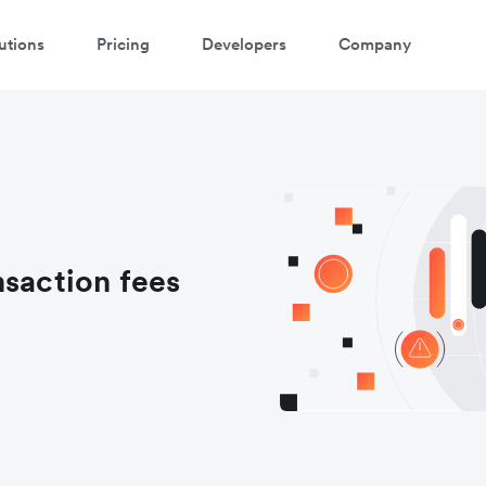
utions
Pricing
Developers
Company
nsaction fees