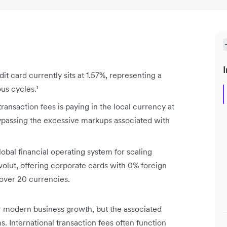
I
it card currently sits at 1.57%, representing a
us cycles.¹
transaction fees is paying in the local currency at
bypassing the excessive markups associated with
bal financial operating system for scaling
olut, offering corporate cards with 0% foreign
 over 20 currencies.
r modern business growth, but the associated
ns. International transaction fees often function