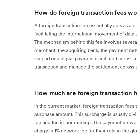
How do foreign transaction fees wo
A foreign transaction fee essentially acts as a 
facilitating the international movement of data
The mechanism behind this fee involves several
merchant, the acquiring bank, the payment netw
swiped or a digital payment is initiated across
transaction and manage the settlement across di
How much are foreign transaction f
In the current market, foreign transaction fees t
purchase amount. This surcharge is usually div
fee and the issuer markup. The payment network
charge a 1% network fee for their role in the gl