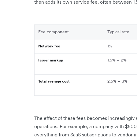
then adds its own service fee, often between 1.5%
Fee component
Typical rate
1%
Network fee
1.5% – 2%
Issuer markup
2.5% – 3%
Total average cost
The effect of these fees becomes increasingly si
operations. For example, a company with $500,
everything from SaaS subscriptions to vendor in