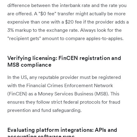
difference between the interbank rate and the rate you
are offered. A "$0 fee" transfer might actually be more
expensive than one with a $20 fee if the provider adds a
3% markup to the exchange rate. Always look for the
"recipient gets" amount to compare apples-to-apples.
Verifying licensing: FinCEN registration and
MSB compliance
In the US, any reputable provider must be registered
with the Financial Crimes Enforcement Network
(FinCEN) as a Money Services Business (MSB). This
ensures they follow strict federal protocols for fraud
prevention and fund safeguarding.
Evaluating platform integrations: APIs and
accounting software sync