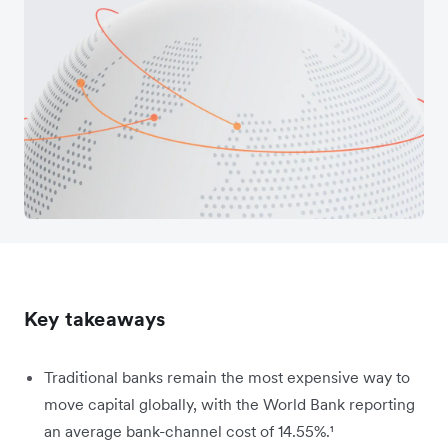
Key takeaways
Traditional banks remain the most expensive way to
move capital globally, with the World Bank reporting
an average bank-channel cost of 14.55%.
¹