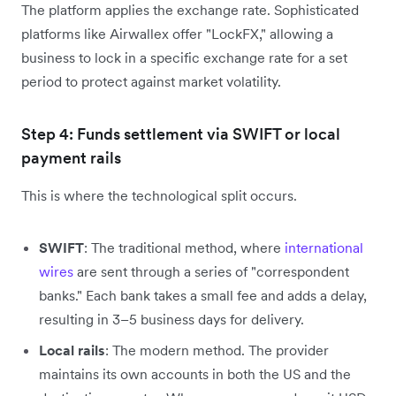
The platform applies the exchange rate. Sophisticated
platforms like Airwallex offer "LockFX," allowing a
business to lock in a specific exchange rate for a set
period to protect against market volatility.
Step 4: Funds settlement via SWIFT or local
payment rails
This is where the technological split occurs.
SWIFT
: The traditional method, where
international
wires
are sent through a series of "correspondent
banks." Each bank takes a small fee and adds a delay,
resulting in 3–5 business days for delivery.
Local rails
: The modern method. The provider
maintains its own accounts in both the US and the