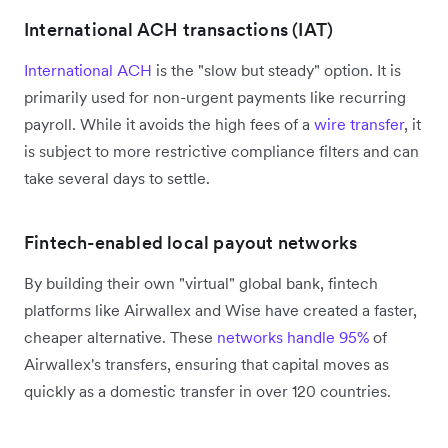
International ACH transactions (IAT)
International ACH
is the "slow but steady" option. It is
primarily used for non-urgent payments like recurring
payroll. While it avoids the high fees of a
wire transfer
, it
is subject to more restrictive compliance filters and can
take several days to settle.
Fintech-enabled local payout networks
By building their own "virtual" global bank, fintech
platforms like Airwallex and Wise have created a faster,
cheaper alternative. These
networks handle 95%
of
Airwallex's transfers, ensuring that capital moves as
quickly as a domestic transfer in over 120 countries.