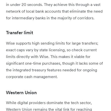
in under 20 seconds. They achieve this through a vast
network of local bank accounts that eliminate the need
for intermediary banks in the majority of corridors.
Transfer limit
Wise supports high sending limits for large transfers;
exact caps vary by state licensing, so check current
limits directly with Wise.
This makes it viable for
significant one-time purchases, though it lacks some of
the integrated treasury features needed for ongoing
corporate cash management.
Western Union
While digital providers dominate the tech sector,
Western Union remains the vital link for reaching