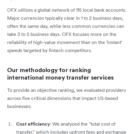
OFX utilizes a global network of 115 local bank accounts.
Major currencies typically clear in 1 to 2 business days,
often the same day, while less common currencies can
take 3 to 5 business days. OFX focuses more on the
reliability of high-value movement than on the 'instant'
speeds targeted by fintech competitors.
Our methodology for ranking
international money transfer services
To provide an objective ranking, we evaluated providers
across five critical dimensions that impact US-based
businesses:
Cost efficiency
: We analyzed the "total cost of
transfer," which includes upfront fees and exchange