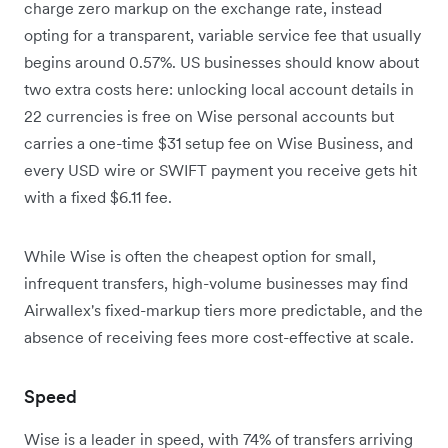
charge zero markup on the exchange rate, instead
opting for a transparent, variable service fee that usually
begins around 0.57%.
US businesses should know about
two extra costs here: unlocking local account details in
22 currencies is free on Wise personal accounts but
carries a one-time $31 setup fee on Wise Business, and
every USD wire or SWIFT payment you receive gets hit
with a fixed $6.11 fee.
While Wise is often the cheapest option for small,
infrequent transfers, high-volume businesses may find
Airwallex's fixed-markup tiers more predictable, and the
absence of receiving fees more cost-effective at scale.
Speed
Wise is a leader in speed, with 74% of transfers arriving