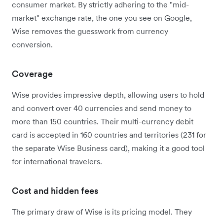
consumer market. By strictly adhering to the "mid-
market" exchange rate, the one you see on Google,
Wise removes the guesswork from currency
conversion.
Coverage
Wise provides impressive depth, allowing users to hold
and convert over 40 currencies and send money to
more than 150 countries. Their multi-currency debit
card is accepted in 160 countries and territories (231 for
the separate Wise Business card), making it a good tool
for international travelers.
Cost and hidden fees
The primary draw of Wise is its pricing model. They