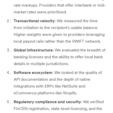
rate markups. Providers that offer interbank or mid-
market rates were prioritized.
Transactional velocity
: We measured the time
from initiation to the recipient's usable balance.
Higher weights were given to providers leveraging
local payout rails rather than the SWIFT network.
Global infrastructure
: We evaluated the breadth of
banking licenses and the ability to offer local bank
details in multiple jurisdictions.
Software ecosystem
: We looked at the quality of
API documentation and the depth of native
integrations with ERPs like NetSuite and
eCommerce platforms like Shopify.
Regulatory compliance and security
: We verified
FinCEN registration, state-level licensing, and the