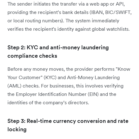
The sender initiates the transfer via a web app or API,
providing the recipient’s bank details (IBAN, BIC/SWIFT,
or local routing numbers). The system immediately
verifies the recipient's identity against global watchlists.
Step 2: KYC and anti-money laundering
compliance checks
Before any money moves, the provider performs "Know
Your Customer" (KYC) and Anti-Money Laundering
(AML) checks. For businesses, this involves verifying
the Employer Identification Number (EIN) and the
identities of the company’s directors.
Step 3: Real-time currency conversion and rate
locking