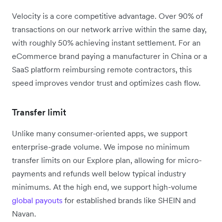
Velocity is a core competitive advantage. Over 90% of
transactions on our network arrive within the same day,
with roughly 50% achieving instant settlement. For an
eCommerce brand paying a manufacturer in China or a
SaaS platform reimbursing remote contractors, this
speed improves vendor trust and optimizes cash flow.
Transfer limit
Unlike many consumer-oriented apps, we support
enterprise-grade volume.
We impose no minimum
transfer limits on our Explore plan, allowing for micro-
payments and refunds well below typical industry
minimums.
At the high end, we support high-volume
global payouts
for established brands like SHEIN and
Navan.