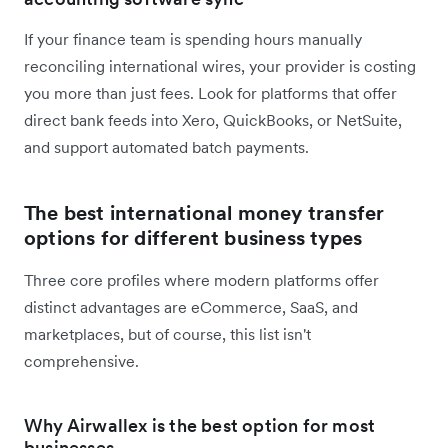
If your finance team is spending hours manually
reconciling international wires, your provider is costing
you more than just fees. Look for platforms that offer
direct bank feeds into Xero, QuickBooks, or NetSuite,
and support automated batch payments.
The best international money transfer
options for different business types
Three core profiles where modern platforms offer
distinct advantages are eCommerce, SaaS, and
marketplaces, but of course, this list isn't
comprehensive.
Why Airwallex is the best option for most
businesses