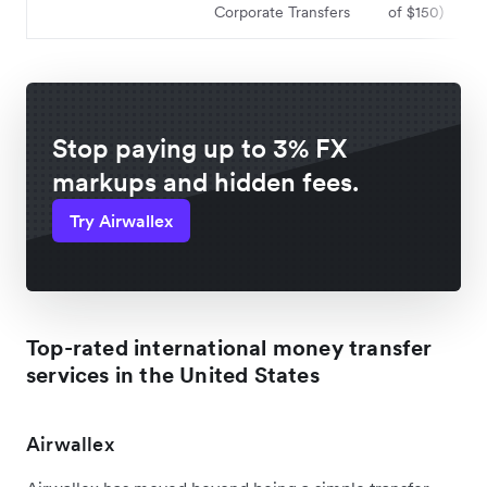
Corporate Transfers
of $150)
Stop paying up to 3% FX
markups and hidden fees.
Try Airwallex
Top-rated international money transfer
services in the United States
Airwallex