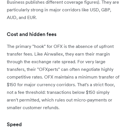
Business publishes different coverage figures).
They are
particularly strong in major corridors like USD, GBP,
AUD, and EUR.
Cost and hidden fees
The primary "hook" for OFX is the absence of upfront
transfer fees. Like Airwallex, they earn their margin
through the exchange rate spread. For very large
transfers, their "OFXperts" can often negotiate highly
competitive rates. OFX maintains a minimum transfer of
$150 for major currency corridors. That's a strict floor,
not a fee threshold: transactions below $150 simply
aren't permitted, which rules out micro-payments or
smaller customer refunds.
Speed