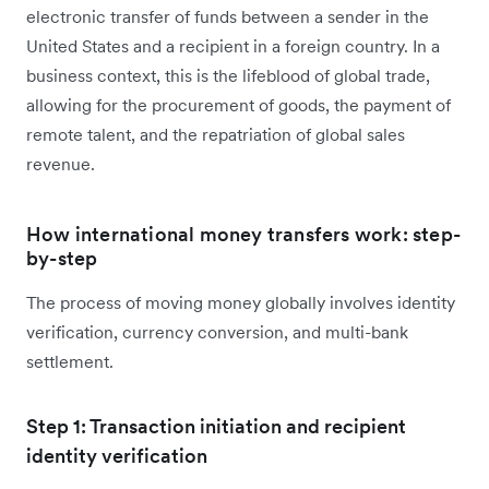
electronic transfer of funds between a sender in the
United States and a recipient in a foreign country. In a
business context, this is the lifeblood of global trade,
allowing for the procurement of goods, the payment of
remote talent, and the repatriation of global sales
revenue.
How international money transfers work: step-
by-step
The process of moving money globally involves identity
verification, currency conversion, and multi-bank
settlement.
Step 1: Transaction initiation and recipient
identity verification