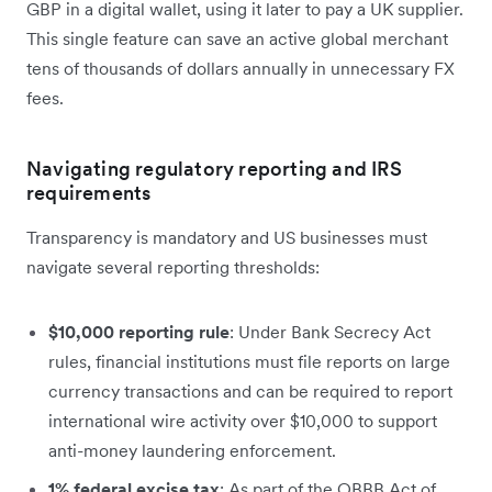
GBP in a digital wallet, using it later to pay a UK supplier.
This single feature can save an active global merchant
tens of thousands of dollars annually in unnecessary FX
fees.
Navigating regulatory reporting and IRS
requirements
Transparency is mandatory and US businesses must
navigate several reporting thresholds:
$10,000 reporting rule
: Under Bank Secrecy Act
rules, financial institutions must file reports on large
currency transactions and can be required to report
international wire activity over $10,000 to support
anti-money laundering enforcement.
1% federal excise tax
: As part of the OBBB Act of