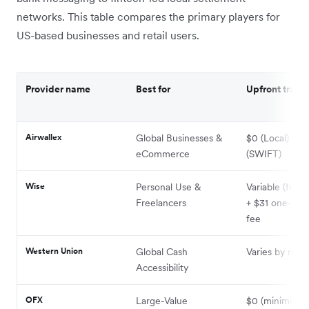
networks. This table compares the primary players for
US-based businesses and retail users.
Provider name
Best for
Upfront transf
Airwallex
Global Businesses &
$0 (Local) / $
eCommerce
(SWIFT)
Wise
Personal Use &
Variable (from
Freelancers
+ $31 one-tim
fee
Western Union
Global Cash
Varies by met
Accessibility
OFX
Large-Value
$0 (minimum t