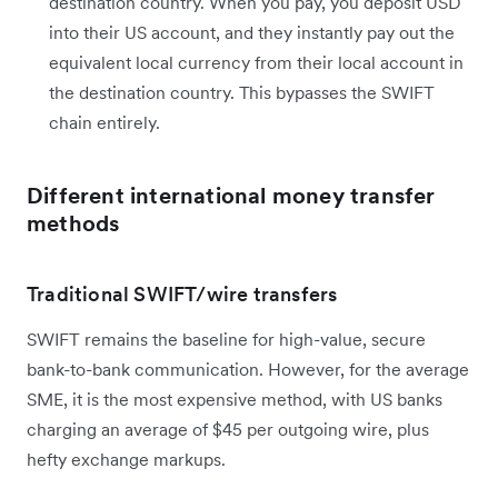
destination country. When you pay, you deposit USD
into their US account, and they instantly pay out the
equivalent local currency from their local account in
the destination country. This bypasses the SWIFT
chain entirely.
Different international money transfer
methods
Traditional SWIFT/wire transfers
SWIFT remains the baseline for high-value, secure
bank-to-bank communication. However, for the average
SME, it is the most expensive method, with US banks
charging an average of $45 per outgoing wire, plus
hefty exchange markups.