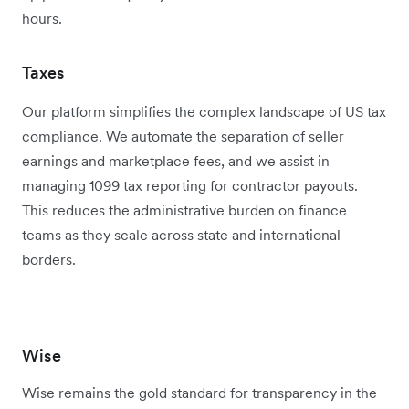
hours.
Taxes
Our platform simplifies the complex landscape of US tax
compliance. We automate the separation of seller
earnings and marketplace fees, and we assist in
managing 1099 tax reporting for contractor payouts.
This reduces the administrative burden on finance
teams as they scale across state and international
borders.
Wise
Wise remains the gold standard for transparency in the