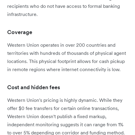
recipients who do not have access to formal banking
infrastructure.
Coverage
Western Union operates in over 200 countries and
territories with hundreds of thousands of physical agent
locations. This physical footprint allows for cash pickup
in remote regions where internet connectivity is low.
Cost and hidden fees
Western Union's pricing is highly dynamic.
While they
offer $0 fee transfers for certain online transactions,
Western Union doesn't publish a fixed markup,
independent monitoring suggests it can range from 1%
to over 5% depending on corridor and funding method.