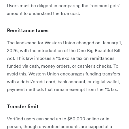
Users must be diligent in comparing the 'recipient gets'
amount to understand the true cost.
Remittance taxes
The landscape for Western Union changed on January 1,
2026, with the introduction of the One Big Beautiful Bill
Act. This law imposes a 1% excise tax on remittances
funded via cash, money orders, or cashier's checks. To
avoid this, Western Union encourages funding transfers
with a debit/credit card, bank account, or digital wallet,
payment methods that remain exempt from the 1% tax.
Transfer limit
Verified users can send up to $50,000 online or in
person, though unverified accounts are capped at a