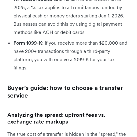
2025, a 1% tax applies to all remittances funded by
physical cash or money orders starting Jan 1, 2026.
Businesses can avoid this by using digital payment
methods like ACH or debit cards.
Form 1099-K
: If you receive more than $20,000 and
have 200+ transactions through a third-party
platform, you will receive a 1099-K for your tax
filings.
Buyer’s guide: how to choose a transfer
service
Analyzing the spread: upfront fees vs.
exchange rate markups
The true cost of a transfer is hidden in the "spread," the