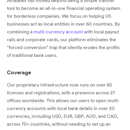
Airwallex has moved beyond being a simple transfer
tool to become an all-in-one financial operating system
for borderless companies. We focus on helping US
businesses act as local entities in over 60 countries. By
combining a
multi-currency account
with local payout
rails and corporate cards, our platform eliminates the
"forced conversion" trap that silently erodes the profits
of traditional bank users.
Coverage
Our proprietary infrastructure now runs on over 85
licenses and registrations, with a presence across 27
offices worldwide.
This allows our users to open multi-
currency accounts with local bank details in over 20
currencies, including USD, EUR, GBP, AUD, and CAD,
across 70+ countries, without needing to set up an