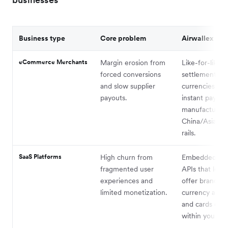
Business type
Core problem
Airwallex solu
eCommerce Merchants
Margin erosion from
Like-for-like
forced conversions
settlement in
and slow supplier
currencies an
payouts.
instant payout
manufacturers
China/Asia via 
rails.
SaaS Platforms
High churn from
Embedded fin
fragmented user
APIs that let 
experiences and
offer branded 
limited monetization.
currency acco
and cards dire
within your so