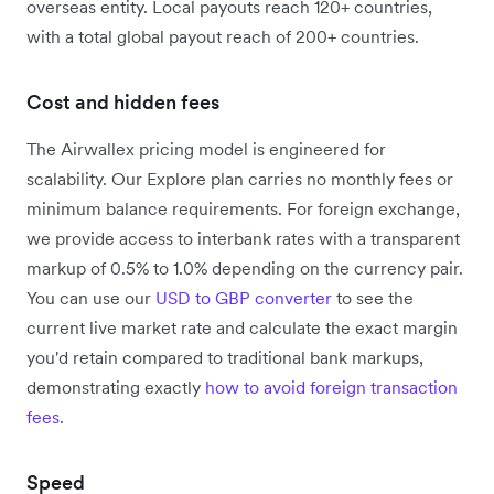
overseas entity.
Local payouts reach 120+ countries,
with a total global payout reach of 200+ countries.
Cost and hidden fees
The Airwallex pricing model is engineered for
scalability. Our Explore plan carries no monthly fees or
minimum balance requirements. For foreign exchange,
we provide access to interbank rates with a transparent
markup of 0.5% to 1.0% depending on the currency pair.
You can use our
USD to GBP converter
to see the
current live market rate and calculate the exact margin
you'd retain compared to traditional bank markups,
demonstrating exactly
how to avoid foreign transaction
fees
.
Speed