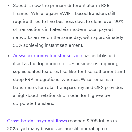
Speed is now the primary differentiator in B2B
finance. While legacy SWIFT-based transfers still
require three to five business days to clear, over 90%
of transactions initiated via modern local payout
networks arrive on the same day, with approximately
50% achieving instant settlement.
Airwallex money transfer service
has established
itself as the top choice for US businesses requiring
sophisticated features like like-for-like settlement and
deep ERP integrations, whereas Wise remains a
benchmark for retail transparency and OFX provides
a high-touch relationship model for high-value
corporate transfers.
Cross-border payment flows
reached $208 trillion in
2025, yet many businesses are still operating on