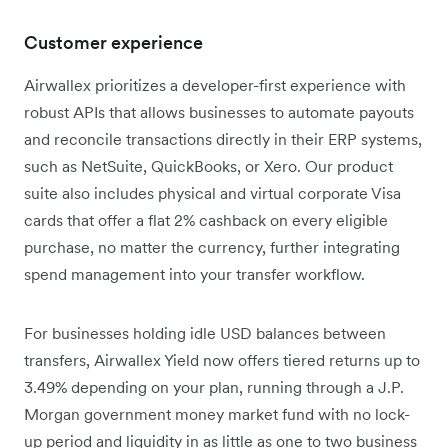
Customer experience
Airwallex prioritizes a developer-first experience with
robust APIs that allows businesses to automate payouts
and reconcile transactions directly in their ERP systems,
such as NetSuite, QuickBooks, or Xero. Our product
suite also includes physical and virtual corporate Visa
cards that offer a flat 2% cashback on every eligible
purchase, no matter the currency, further integrating
spend management into your transfer workflow.
For businesses holding idle USD balances between
transfers, Airwallex Yield now offers tiered returns up to
3.49% depending on your plan, running through a J.P.
Morgan government money market fund with no lock-
up period and liquidity in as little as one to two business