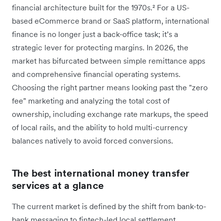
financial architecture built for the 1970s.²
For a US-
based eCommerce brand or SaaS platform, international
finance is no longer just a back-office task; it’s a
strategic lever for protecting margins. In 2026, the
market has bifurcated between simple remittance apps
and comprehensive financial operating systems.
Choosing the right partner means looking past the "zero
fee" marketing and analyzing the total cost of
ownership, including exchange rate markups, the speed
of local rails, and the ability to hold multi-currency
balances natively to avoid forced conversions.
The best international money transfer
services at a glance
The current market is defined by the shift from bank-to-
bank messaging to fintech-led local settlement