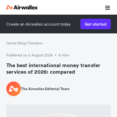
Create an Airwallex account today
Get started
Home
Blog
Transfers
Published on 5 August 2026
8 mins
•
The best international money transfer
services of 2026: compared
The Airwallex Editorial Team