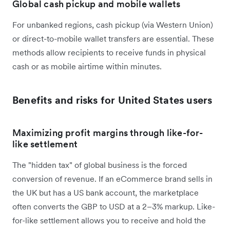
Global cash pickup and mobile wallets
For unbanked regions, cash pickup (via Western Union)
or direct-to-mobile wallet transfers are essential. These
methods allow recipients to receive funds in physical
cash or as mobile airtime within minutes.
Benefits and risks for United States users
Maximizing profit margins through like-for-
like settlement
The "hidden tax" of global business is the forced
conversion of revenue. If an eCommerce brand sells in
the UK but has a US bank account, the marketplace
often converts the GBP to USD at a 2–3% markup. Like-
for-like settlement allows you to receive and hold the