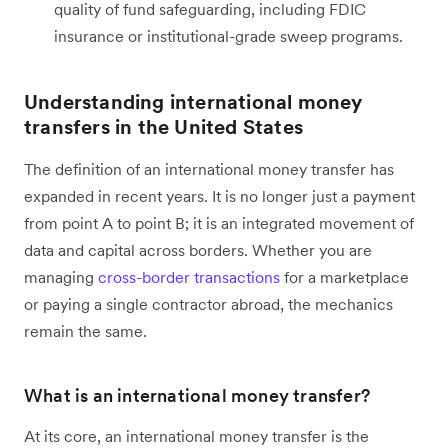
quality of fund safeguarding, including FDIC
insurance or institutional-grade sweep programs.
Understanding international money
transfers in the United States
The definition of an international money transfer has
expanded in recent years. It is no longer just a payment
from point A to point B; it is an integrated movement of
data and capital across borders. Whether you are
managing
cross-border transactions
for a marketplace
or paying a single contractor abroad, the mechanics
remain the same.
What is an international money transfer?
At its core, an international money transfer is the