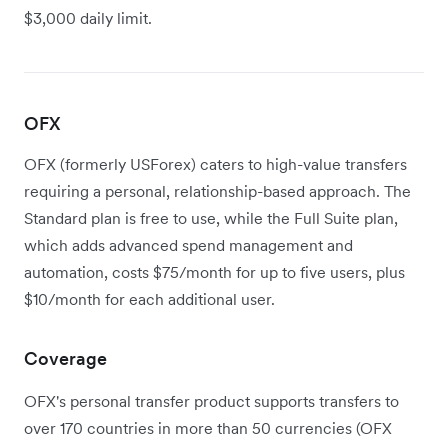
$3,000 daily limit.
OFX
OFX (formerly USForex) caters to high-value transfers
requiring a personal, relationship-based approach. The
Standard plan is free to use, while the Full Suite plan,
which adds advanced spend management and
automation, costs $75/month for up to five users, plus
$10/month for each additional user.
Coverage
OFX's personal transfer product supports transfers to
over 170 countries in more than 50 currencies (OFX