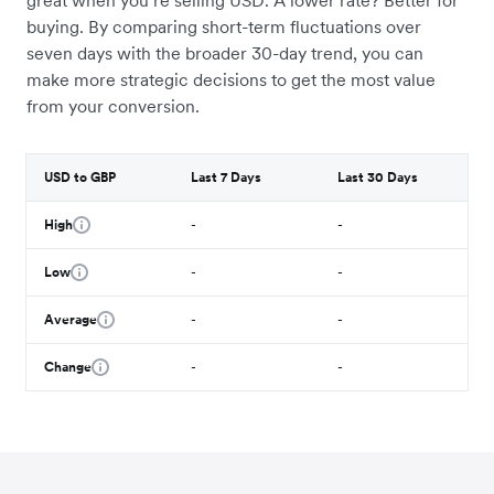
great when you’re selling USD. A lower rate? Better for
buying. By comparing short-term fluctuations over
seven days with the broader 30-day trend, you can
make more strategic decisions to get the most value
from your conversion.
USD to GBP
Last 7 Days
Last 30 Days
High
-
-
Low
-
-
Average
-
-
Change
-
-