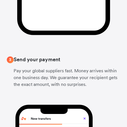
Send your payment
3
Pay your global suppliers fast. Money arrives within
one business day. We guarantee your recipient gets
the exact amount, with no surprises.