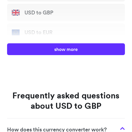
USD to GBP
USD to EUR
show more
USD to JPY
USD to AUD
USD to HKD
Frequently asked questions
about USD to GBP
USD to SGD
How does this currency converter work?
USD to NZD