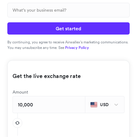
Get started
By continuing, you agree to receive Airwallex’s marketing communications.
You may unsubscribe any time. See
Privacy Policy
Get the live exchange rate
Amount
USD