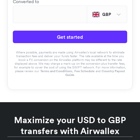
Converted to
GBP
Get started
Where possible, payments are made using Airwallex’s local network to eliminate
transaction fees and deliver your funds faster. The rate available at the time you
book a FX conversion on the Airwallex platform may be different to the rate
displayed above. We may charge a mark-up on the conversion plus transfer fees,
for example to cover the cost of using the SWIFT network. For more information,
please review our
Terms and Conditions
,
Fee Schedule
and
Country Payout
Guide
.
Maximize your USD to GBP
transfers with Airwallex