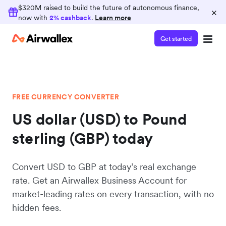
$320M raised to build the future of autonomous finance,
×
now with
2% cashback
.
Learn more
Get started
FREE CURRENCY CONVERTER
US dollar (USD) to Pound
sterling (GBP) today
Convert USD to GBP at today’s real exchange
rate. Get an Airwallex Business Account for
market-leading rates on every transaction, with no
hidden fees.