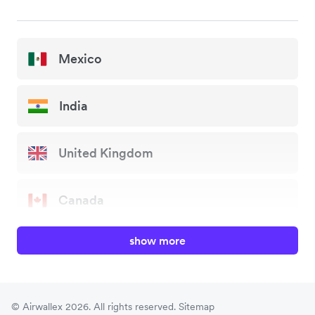
Mexico
India
United Kingdom
Canada
show more
China
Japan
© Airwallex 2026. All rights reserved.
Sitemap