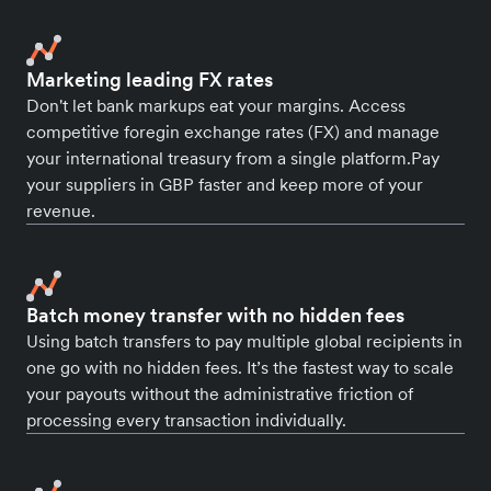
Marketing leading FX rates
Don't let bank markups eat your margins. Access
competitive foregin exchange rates (FX) and manage
your international treasury from a single platform.Pay
your suppliers in GBP faster and keep more of your
revenue.
Batch money transfer with no hidden fees
Using batch transfers to pay multiple global recipients in
one go with no hidden fees. It’s the fastest way to scale
your payouts without the administrative friction of
processing every transaction individually.