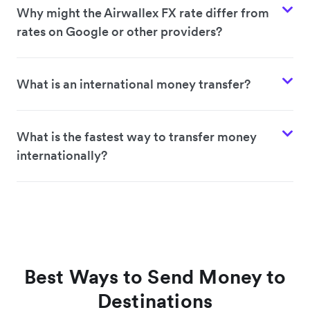
Why might the Airwallex FX rate differ from
rates on Google or other providers?
What is an international money transfer?
What is the fastest way to transfer money
internationally?
Best Ways to Send Money to
Destinations