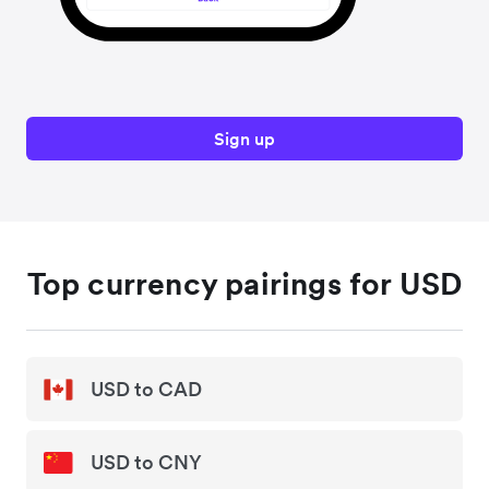
Sign up
Top currency pairings for USD
USD to CAD
USD to CNY