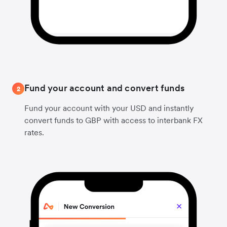
Fund your account and convert funds
2
Fund your account with your USD and instantly
convert funds to GBP with access to interbank FX
rates.