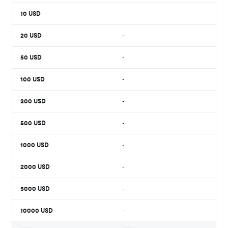
10
USD
-
20
USD
-
50
USD
-
100
USD
-
200
USD
-
500
USD
-
1000
USD
-
2000
USD
-
5000
USD
-
10000
USD
-