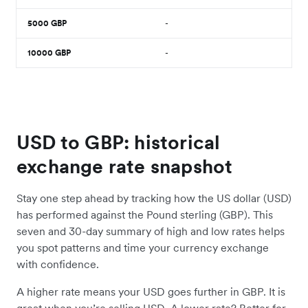
5000
GBP
-
10000
GBP
-
USD to GBP: historical
exchange rate snapshot
Stay one step ahead by tracking how the US dollar (USD)
has performed against the Pound sterling (GBP). This
seven and 30-day summary of high and low rates helps
you spot patterns and time your currency exchange
with confidence.
A higher rate means your USD goes further in GBP. It is