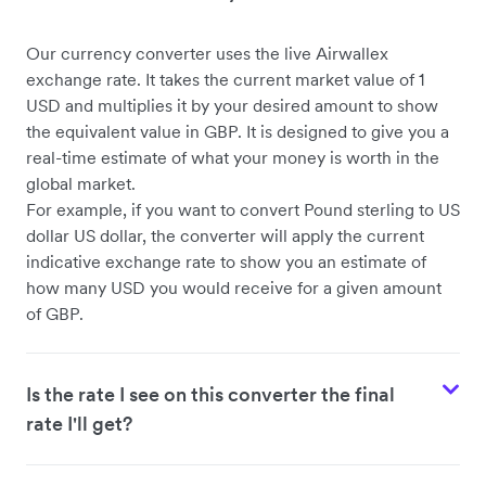
Our currency converter uses the live Airwallex
USD to CHF
exchange rate. It takes the current market value of 1
USD and multiplies it by your desired amount to show
the equivalent value in GBP. It is designed to give you a
real-time estimate of what your money is worth in the
global market.
For example, if you want to convert Pound sterling to US
dollar US dollar, the converter will apply the current
indicative exchange rate to show you an estimate of
how many USD you would receive for a given amount
of GBP.
Is the rate I see on this converter the final
rate I'll get?