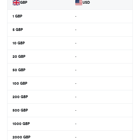
GBP
USD
1
GBP
-
5
GBP
-
10
GBP
-
20
GBP
-
50
GBP
-
100
GBP
-
200
GBP
-
500
GBP
-
1000
GBP
-
2000
GBP
-