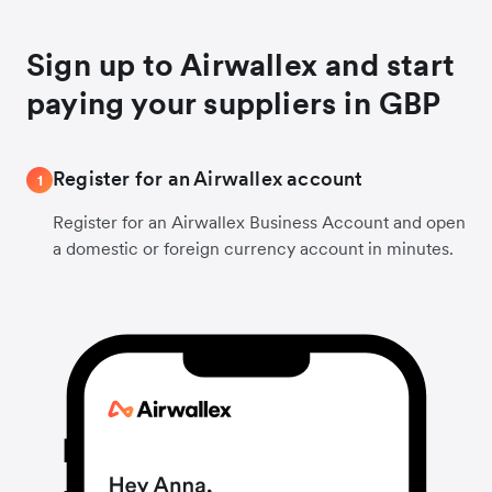
Sign up to Airwallex and start
paying your suppliers in GBP
Register for an Airwallex account
1
Register for an Airwallex Business Account and open
a domestic or foreign currency account in minutes.