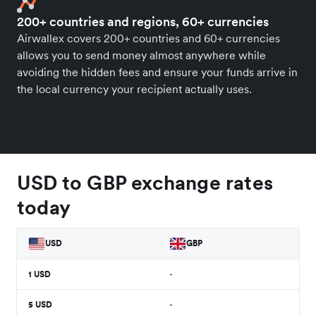
200+ countries and regions, 60+ currencies
Airwallex covers 200+ countries and 60+ currencies
allows you to send money almost anywhere while
avoiding the hidden fees and ensure your funds arrive in
the local currency your recipient actually uses.
USD to GBP exchange rates
today
USD
GBP
1
USD
-
5
USD
-