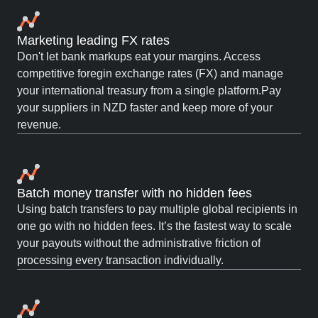
Marketing leading FX rates
Don't let bank markups eat your margins. Access
competitive foregin exchange rates (FX) and manage
your international treasury from a single platform.Pay
your suppliers in NZD faster and keep more of your
revenue.
Batch money transfer with no hidden fees
Using batch transfers to pay multiple global recipients in
one go with no hidden fees. It’s the fastest way to scale
your payouts without the administrative friction of
processing every transaction individually.