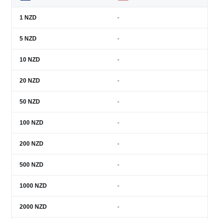
1
NZD
-
5
NZD
-
10
NZD
-
20
NZD
-
50
NZD
-
100
NZD
-
200
NZD
-
500
NZD
-
1000
NZD
-
2000
NZD
-