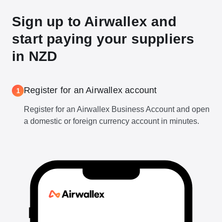
Sign up to Airwallex and
start paying your suppliers
in NZD
Register for an Airwallex account
1
Register for an Airwallex Business Account and open
a domestic or foreign currency account in minutes.