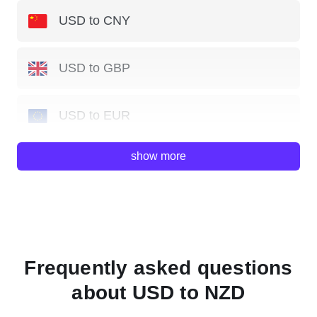
USD to CNY
USD to GBP
USD to EUR
show more
USD to JPY
USD to AUD
USD to HKD
Frequently asked questions
about USD to NZD
USD to SGD