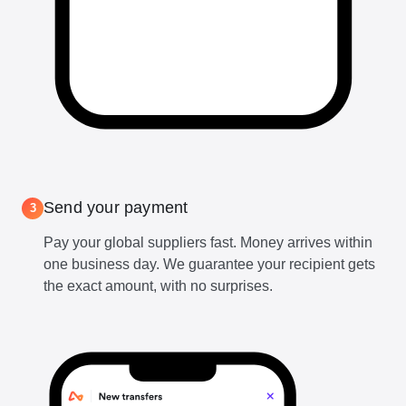
Send your payment
3
Pay your global suppliers fast. Money arrives within
one business day. We guarantee your recipient gets
the exact amount, with no surprises.