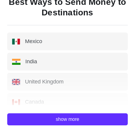
Best Ways to Send Money to
Destinations
Mexico
India
United Kingdom
Canada
show more
China