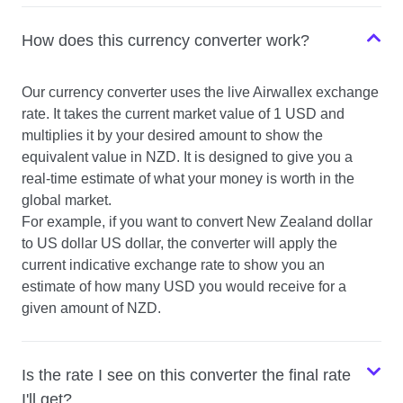
How does this currency converter work?
USD to NZD
Our currency converter uses the live Airwallex exchange
USD to CHF
rate. It takes the current market value of 1 USD and
multiplies it by your desired amount to show the
equivalent value in NZD. It is designed to give you a
real-time estimate of what your money is worth in the
global market.
For example, if you want to convert New Zealand dollar
to US dollar US dollar, the converter will apply the
current indicative exchange rate to show you an
estimate of how many USD you would receive for a
given amount of NZD.
Is the rate I see on this converter the final rate
I'll get?