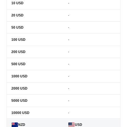
10
USD
-
20
USD
-
50
USD
-
100
USD
-
200
USD
-
500
USD
-
1000
USD
-
2000
USD
-
5000
USD
-
10000
USD
-
NZD
USD