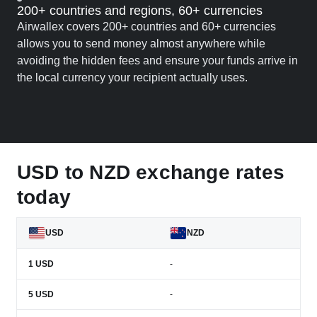
200+ countries and regions, 60+ currencies
Airwallex covers 200+ countries and 60+ currencies
allows you to send money almost anywhere while
avoiding the hidden fees and ensure your funds arrive in
the local currency your recipient actually uses.
USD to NZD exchange rates
today
USD
NZD
1
USD
-
5
USD
-