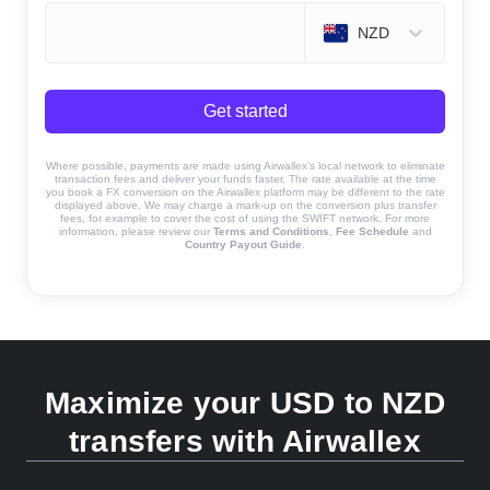
NZD
Get started
Where possible, payments are made using Airwallex’s local network to eliminate
transaction fees and deliver your funds faster. The rate available at the time
you book a FX conversion on the Airwallex platform may be different to the rate
displayed above. We may charge a mark-up on the conversion plus transfer
fees, for example to cover the cost of using the SWIFT network. For more
information, please review our
Terms and Conditions
,
Fee Schedule
and
Country Payout Guide
.
Maximize your USD to NZD
transfers with Airwallex