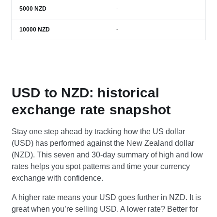
5000
NZD
-
10000
NZD
-
USD to NZD: historical
exchange rate snapshot
Stay one step ahead by tracking how the US dollar
(USD) has performed against the New Zealand dollar
(NZD). This seven and 30-day summary of high and low
rates helps you spot patterns and time your currency
exchange with confidence.
A higher rate means your USD goes further in NZD. It is
great when you’re selling USD. A lower rate? Better for