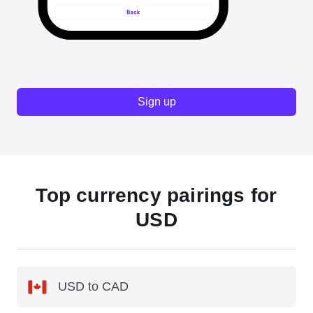
Sign up
Top currency pairings for
USD
USD to CAD