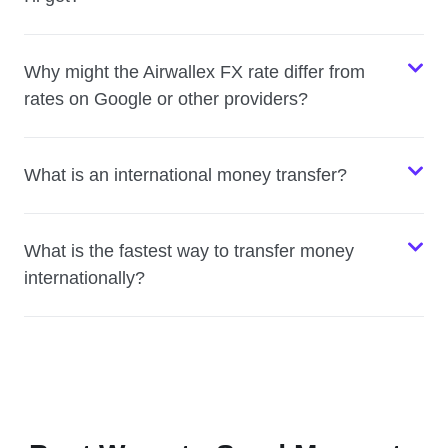
Why might the Airwallex FX rate differ from
rates on Google or other providers?
What is an international money transfer?
What is the fastest way to transfer money
internationally?