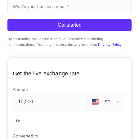
Get started
By continuing, you agree to receive Airwallex’s marketing
communications. You may unsubscribe any time. See
Privacy Policy
Get the live exchange rate
Amount
USD
Converted to