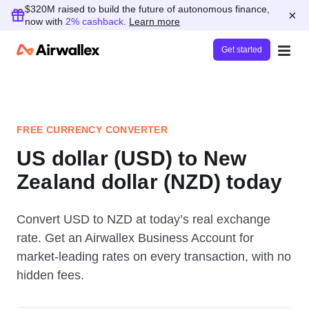
$320M raised to build the future of autonomous finance,
×
now with
2% cashback
.
Learn more
Get started
FREE CURRENCY CONVERTER
US dollar (USD) to New
Zealand dollar (NZD) today
Convert USD to NZD at today’s real exchange
rate. Get an Airwallex Business Account for
market-leading rates on every transaction, with no
hidden fees.