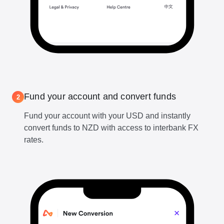
Fund your account and convert funds
2
Fund your account with your USD and instantly
convert funds to NZD with access to interbank FX
rates.