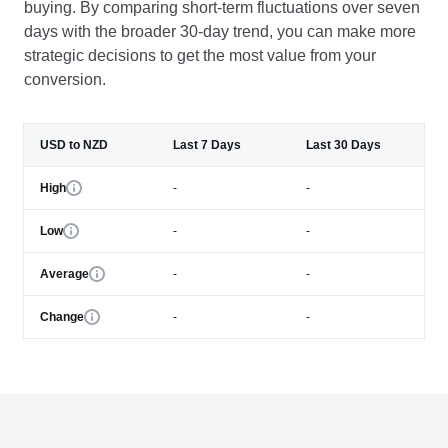
buying. By comparing short-term fluctuations over seven
days with the broader 30-day trend, you can make more
strategic decisions to get the most value from your
conversion.
USD to NZD
Last 7 Days
Last 30 Days
High
-
-
Low
-
-
Average
-
-
Change
-
-