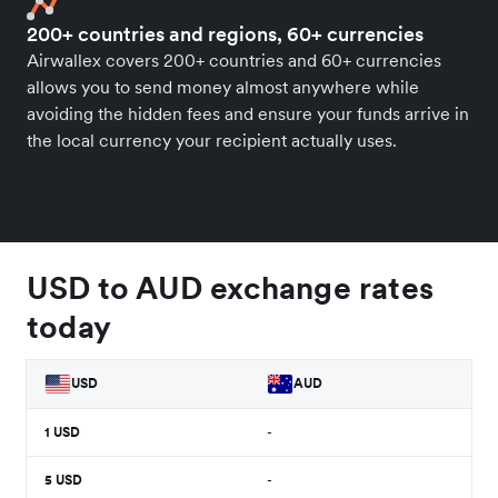
200+ countries and regions, 60+ currencies
Airwallex covers 200+ countries and 60+ currencies
allows you to send money almost anywhere while
avoiding the hidden fees and ensure your funds arrive in
the local currency your recipient actually uses.
USD to AUD exchange rates
today
USD
AUD
1
USD
-
5
USD
-