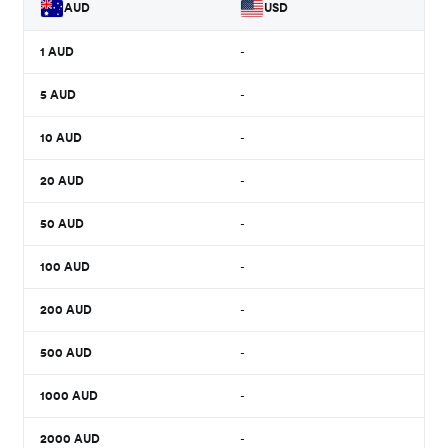
AUD
USD
1
AUD
-
5
AUD
-
10
AUD
-
20
AUD
-
50
AUD
-
100
AUD
-
200
AUD
-
500
AUD
-
1000
AUD
-
2000
AUD
-