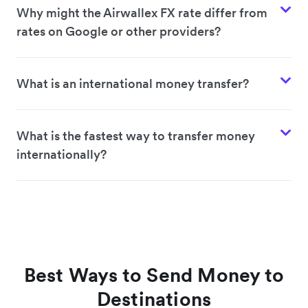
Why might the Airwallex FX rate differ from
rates on Google or other providers?
What is an international money transfer?
What is the fastest way to transfer money
internationally?
Best Ways to Send Money to
Destinations