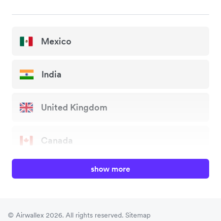
Mexico
India
United Kingdom
Canada
show more
China
Japan
© Airwallex 2026. All rights reserved.
Sitemap