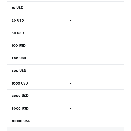
10
USD
-
20
USD
-
50
USD
-
100
USD
-
200
USD
-
500
USD
-
1000
USD
-
2000
USD
-
5000
USD
-
10000
USD
-