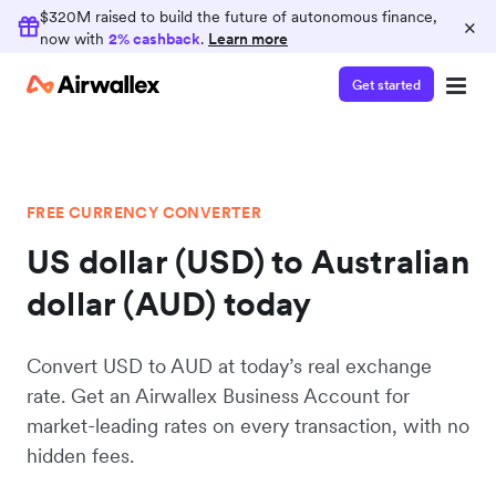
$320M raised to build the future of autonomous finance,
×
now with
2% cashback
.
Learn more
Get started
FREE CURRENCY CONVERTER
US dollar (USD) to Australian
dollar (AUD) today
Convert USD to AUD at today’s real exchange
rate. Get an Airwallex Business Account for
market-leading rates on every transaction, with no
hidden fees.