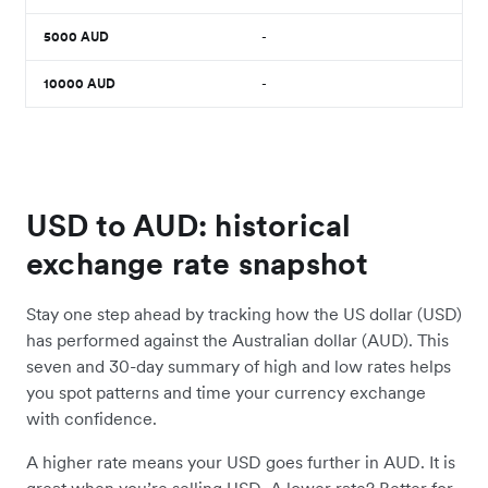
5000
AUD
-
10000
AUD
-
USD to AUD: historical
exchange rate snapshot
Stay one step ahead by tracking how the US dollar (USD)
has performed against the Australian dollar (AUD). This
seven and 30-day summary of high and low rates helps
you spot patterns and time your currency exchange
with confidence.
A higher rate means your USD goes further in AUD. It is