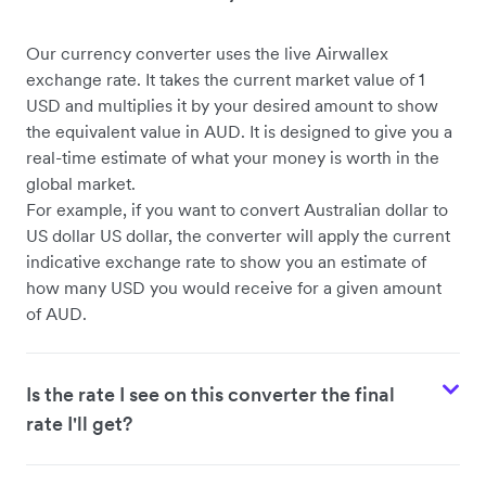
Our currency converter uses the live Airwallex
USD to CHF
exchange rate. It takes the current market value of 1
USD and multiplies it by your desired amount to show
the equivalent value in AUD. It is designed to give you a
real-time estimate of what your money is worth in the
global market.
For example, if you want to convert Australian dollar to
US dollar US dollar, the converter will apply the current
indicative exchange rate to show you an estimate of
how many USD you would receive for a given amount
of AUD.
Is the rate I see on this converter the final
rate I'll get?