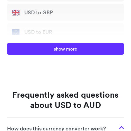
USD to GBP
USD to EUR
show more
USD to JPY
USD to AUD
USD to HKD
Frequently asked questions
about USD to AUD
USD to SGD
How does this currency converter work?
USD to NZD