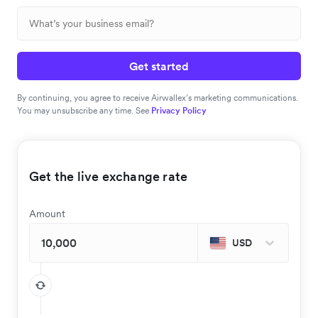
Get started
By continuing, you agree to receive Airwallex’s marketing communications.
You may unsubscribe any time. See
Privacy Policy
Get the live exchange rate
Amount
USD