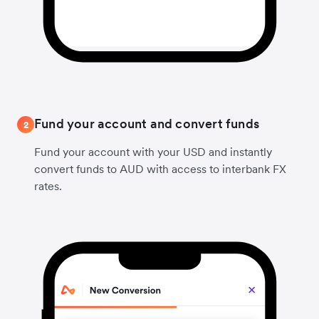
Fund your account and convert funds
2
Fund your account with your USD and instantly
convert funds to AUD with access to interbank FX
rates.