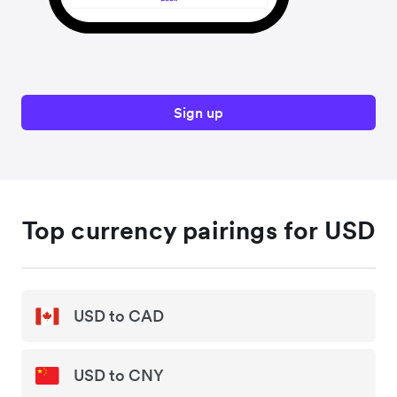
Sign up
Top currency pairings for USD
USD to CAD
USD to CNY