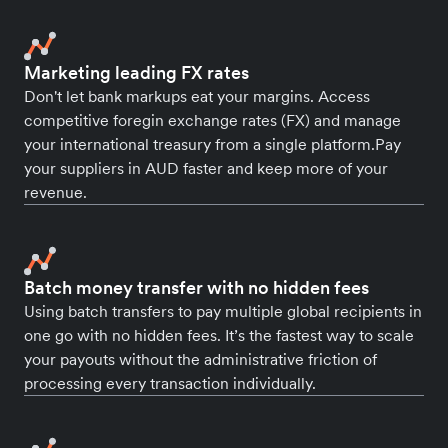
Marketing leading FX rates
Don't let bank markups eat your margins. Access
competitive foregin exchange rates (FX) and manage
your international treasury from a single platform.Pay
your suppliers in AUD faster and keep more of your
revenue.
Batch money transfer with no hidden fees
Using batch transfers to pay multiple global recipients in
one go with no hidden fees. It’s the fastest way to scale
your payouts without the administrative friction of
processing every transaction individually.