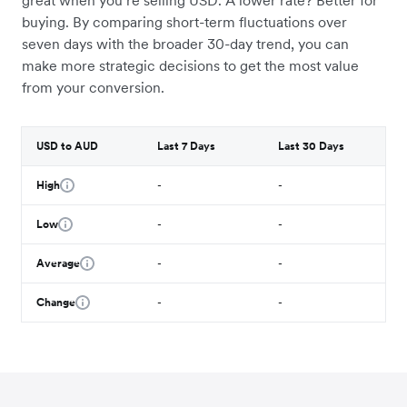
great when you’re selling USD. A lower rate? Better for
buying. By comparing short-term fluctuations over
seven days with the broader 30-day trend, you can
make more strategic decisions to get the most value
from your conversion.
USD to AUD
Last 7 Days
Last 30 Days
High
-
-
Low
-
-
Average
-
-
Change
-
-