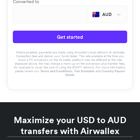
Converted to
AUD
Get started
Where possible, payments are made using Airwallex’s local network to eliminate
transaction fees and deliver your funds faster. The rate available at the time you
book a FX conversion on the Airwallex platform may be different to the rate
displayed above. We may charge a mark-up on the conversion plus transfer fees,
for example to cover the cost of using the SWIFT network. For more information,
please review our
Terms and Conditions
,
Fee Schedule
and
Country Payout
Guide
.
Maximize your USD to AUD
transfers with Airwallex