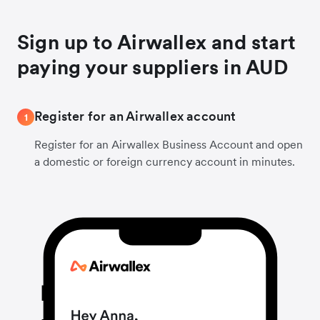
Sign up to Airwallex and start
paying your suppliers in AUD
Register for an Airwallex account
1
Register for an Airwallex Business Account and open
a domestic or foreign currency account in minutes.