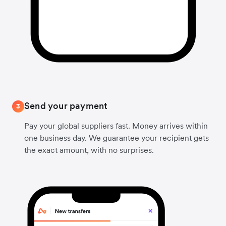
Send your payment
3
Pay your global suppliers fast. Money arrives within
one business day. We guarantee your recipient gets
the exact amount, with no surprises.