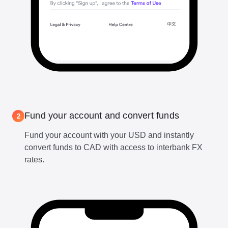
Fund your account and convert funds
2
Fund your account with your USD and instantly
convert funds to CAD with access to interbank FX
rates.