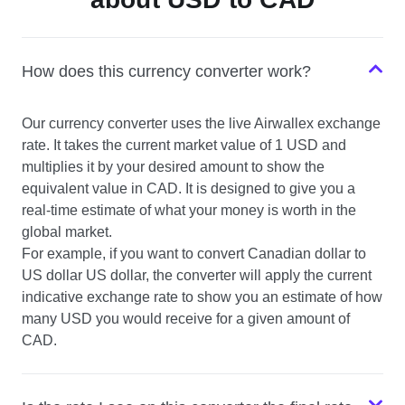
USD to SGD
How does this currency converter work?
USD to NZD
Our currency converter uses the live Airwallex exchange
USD to CHF
rate. It takes the current market value of 1 USD and
multiplies it by your desired amount to show the
equivalent value in CAD. It is designed to give you a
real-time estimate of what your money is worth in the
global market.
For example, if you want to convert Canadian dollar to
US dollar US dollar, the converter will apply the current
indicative exchange rate to show you an estimate of how
many USD you would receive for a given amount of
CAD.