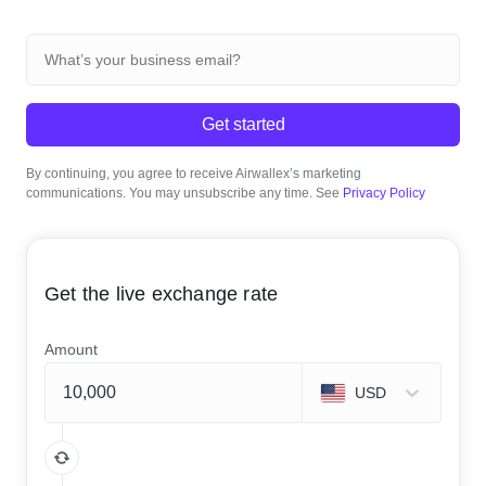
Get started
By continuing, you agree to receive Airwallex’s marketing
communications. You may unsubscribe any time. See
Privacy Policy
Get the live exchange rate
Amount
USD