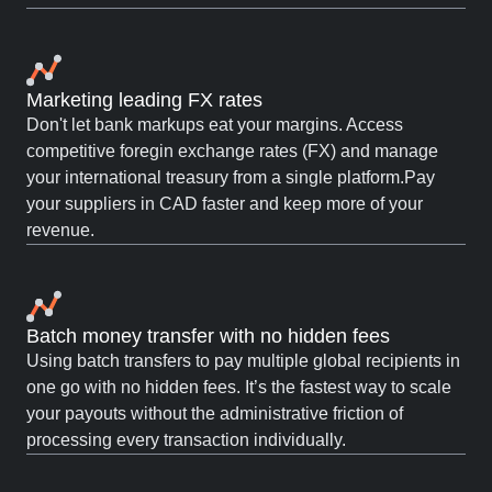
Marketing leading FX rates
Don't let bank markups eat your margins. Access
competitive foregin exchange rates (FX) and manage
your international treasury from a single platform.Pay
your suppliers in CAD faster and keep more of your
revenue.
Batch money transfer with no hidden fees
Using batch transfers to pay multiple global recipients in
one go with no hidden fees. It’s the fastest way to scale
your payouts without the administrative friction of
processing every transaction individually.