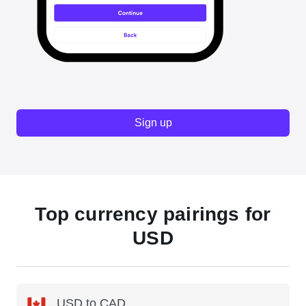
Sign up
Top currency pairings for
USD
USD to CAD