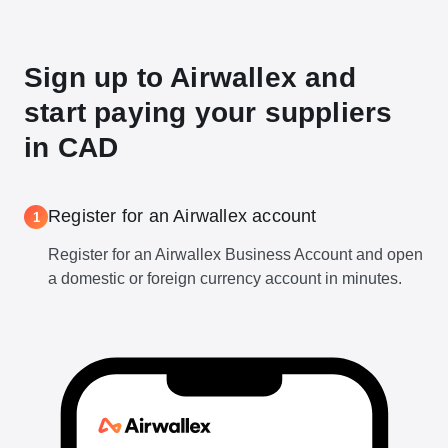
Sign up to Airwallex and
start paying your suppliers
in CAD
Register for an Airwallex account
1
Register for an Airwallex Business Account and open
a domestic or foreign currency account in minutes.