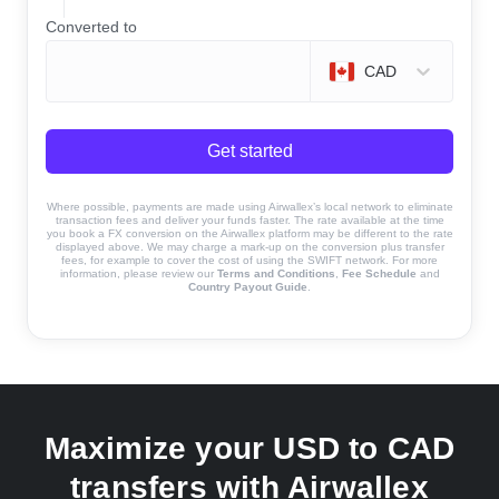
Converted to
CAD
Get started
Where possible, payments are made using Airwallex’s local network to eliminate
transaction fees and deliver your funds faster. The rate available at the time
you book a FX conversion on the Airwallex platform may be different to the rate
displayed above. We may charge a mark-up on the conversion plus transfer
fees, for example to cover the cost of using the SWIFT network. For more
information, please review our
Terms and Conditions
,
Fee Schedule
and
Country Payout Guide
.
Maximize your USD to CAD
transfers with Airwallex