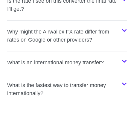
Is the rate I see on this converter the final rate
I'll get?
Why might the Airwallex FX rate differ from
rates on Google or other providers?
What is an international money transfer?
What is the fastest way to transfer money
internationally?