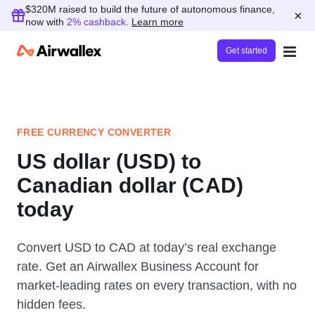
$320M raised to build the future of autonomous finance,
×
now with
2% cashback
.
Learn more
Get started
FREE CURRENCY CONVERTER
US dollar (USD) to
Canadian dollar (CAD)
today
Convert USD to CAD at today’s real exchange
rate. Get an Airwallex Business Account for
market-leading rates on every transaction, with no
hidden fees.