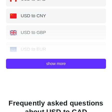
USD to CNY
USD to GBP
USD to EUR
show more
USD to JPY
USD to AUD
USD to HKD
Frequently asked questions
about USD to CAD