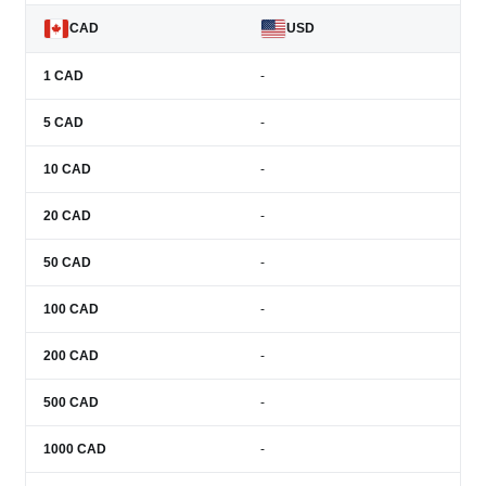
CAD
USD
1
CAD
-
5
CAD
-
10
CAD
-
20
CAD
-
50
CAD
-
100
CAD
-
200
CAD
-
500
CAD
-
1000
CAD
-