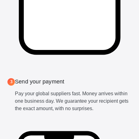
Send your payment
3
Pay your global suppliers fast. Money arrives within
one business day. We guarantee your recipient gets
the exact amount, with no surprises.