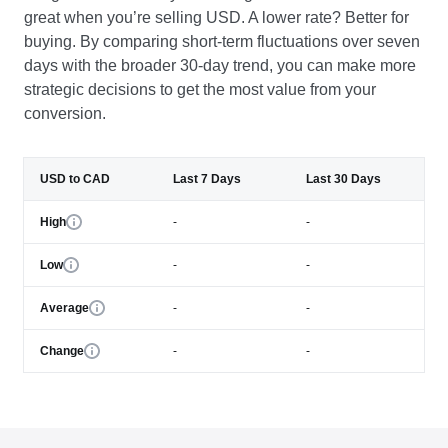
great when you’re selling USD. A lower rate? Better for
buying. By comparing short-term fluctuations over seven
days with the broader 30-day trend, you can make more
strategic decisions to get the most value from your
conversion.
USD to CAD
Last 7 Days
Last 30 Days
High
-
-
Low
-
-
Average
-
-
Change
-
-