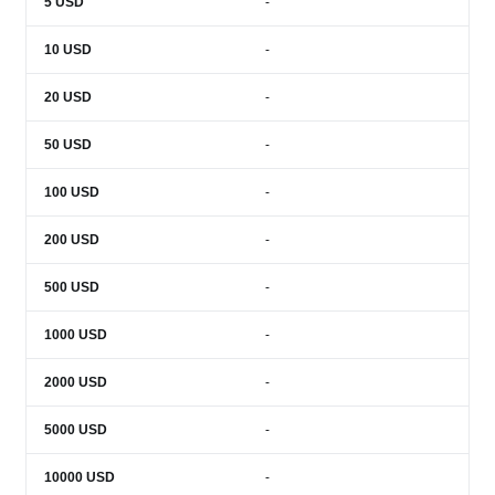
5
USD
-
10
USD
-
20
USD
-
50
USD
-
100
USD
-
200
USD
-
500
USD
-
1000
USD
-
2000
USD
-
5000
USD
-
10000
USD
-