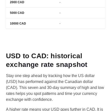
2000
CAD
-
5000
CAD
-
10000
CAD
-
USD to CAD: historical
exchange rate snapshot
Stay one step ahead by tracking how the US dollar
(USD) has performed against the Canadian dollar
(CAD). This seven and 30-day summary of high and low
rates helps you spot patterns and time your currency
exchange with confidence.
A higher rate means your USD goes further in CAD. It is