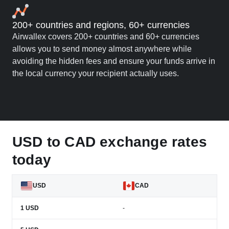
200+ countries and regions, 60+ currencies
Airwallex covers 200+ countries and 60+ currencies
allows you to send money almost anywhere while
avoiding the hidden fees and ensure your funds arrive in
the local currency your recipient actually uses.
USD to CAD exchange rates
today
USD
CAD
1
USD
-