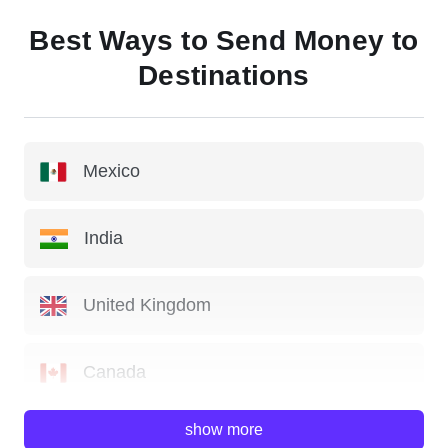
Best Ways to Send Money to
Destinations
Mexico
India
United Kingdom
Canada
show more
China