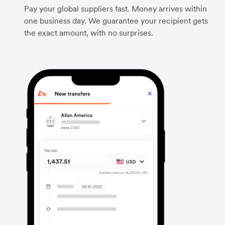
Pay your global suppliers fast. Money arrives within
one business day. We guarantee your recipient gets
the exact amount, with no surprises.