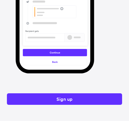
Sign up