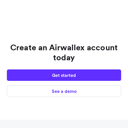
Create an Airwallex account
today
Get started
See a demo