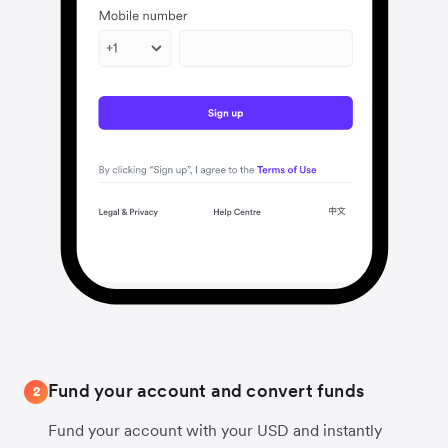
Fund your account and convert funds
2
Fund your account with your USD and instantly