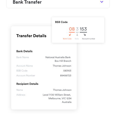
Bank Transfer