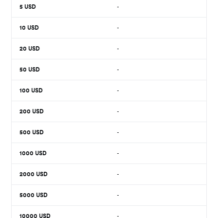
5
USD
-
10
USD
-
20
USD
-
50
USD
-
100
USD
-
200
USD
-
500
USD
-
1000
USD
-
2000
USD
-
5000
USD
-
10000
USD
-