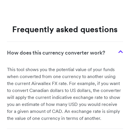
Frequently asked questions
How does this currency converter work?
This tool shows you the potential value of your funds
when converted from one currency to another using
the current Airwallex FX rate. For example, if you want
to convert Canadian dollars to US dollars, the converter
will apply the current indicative exchange rate to show
you an estimate of how many USD you would receive
for a given amount of CAD. An exchange rate is simply
the value of one currency in terms of another.