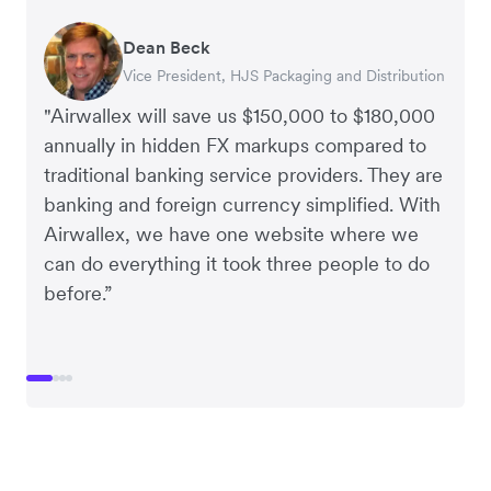
Dean Beck
Hari Polavarapu
Murray Kester
Gauri Nanda
Vice President, HJS Packaging and Distribution
CEO, Taxila Stone
CEO, Cosmetics Now – eCommerce
CEO, Clocky
"Airwallex will save us $150,000 to $180,000
annually in hidden FX markups compared to
traditional banking service providers. They are
banking and foreign currency simplified. With
Airwallex, we have one website where we
can do everything it took three people to do
before.”