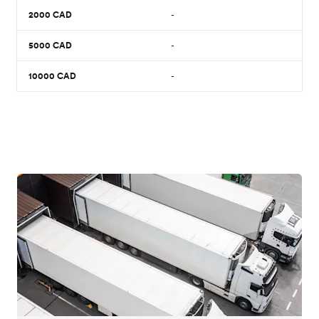
2000
CAD
-
5000
CAD
-
10000
CAD
-