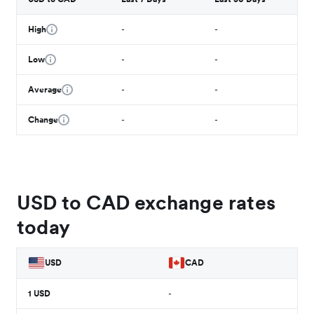
High
-
-
Low
-
-
Average
-
-
Change
-
-
USD to CAD exchange rates
today
USD
CAD
1
USD
-