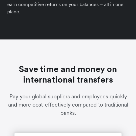
earn competitive returns on your balances – all in one
place.
Save time and money on
international transfers
Pay your global suppliers and employees quickly
and more cost-effectively compared to traditional
banks.