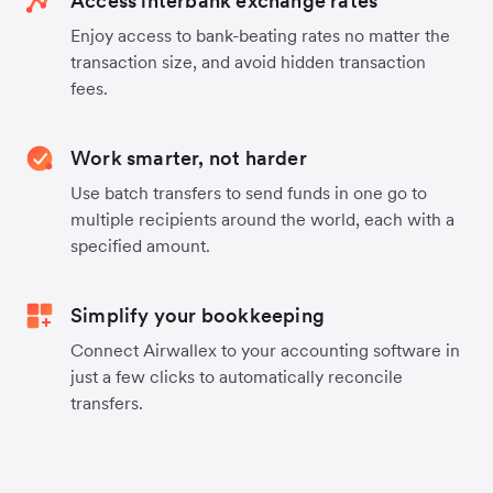
Access interbank exchange rates
Enjoy access to bank-beating rates no matter the
transaction size, and avoid hidden transaction
fees.
Work smarter, not harder
Use batch transfers to send funds in one go to
multiple recipients around the world, each with a
specified amount.
Simplify your bookkeeping
Connect Airwallex to your accounting software in
just a few clicks to automatically reconcile
transfers.