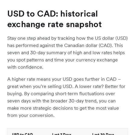
USD to CAD: historical
exchange rate snapshot
Stay one step ahead by tracking how the US dollar (USD)
has performed against the Canadian dollar (CAD). This
seven and 30-day summary of high and low rates helps
you spot patterns and time your currency exchange
with confidence.
A higher rate means your USD goes further in CAD –
great when you’re selling USD. A lower rate? Better for
buying. By comparing short-term fluctuations over
seven days with the broader 30-day trend, you can
make more strategic decisions to get the most value
from your conversion.
USD to CAD
Last 7 Days
Last 30 Days