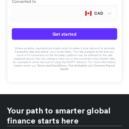
Converted to
CAD
Get started
Where possible, payments are made using Airwallex’s local network to eliminate
transaction fees and deliver your funds faster. The rate available at the time you
book a FX conversion on the Airwallex platform may be different to the rate
displayed above. We may charge a mark-up on the conversion plus transfer fees,
for example to cover the cost of using the SWIFT network. For more information,
please review our
Terms and Conditions
,
Fee Schedule
and
Country Payout
Guide
.
Your path to smarter global
finance starts here