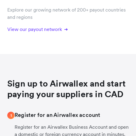
Explore our growing network of 200+ payout countries
and regions
View our payout network
Sign up to Airwallex and start
paying your suppliers in CAD
Register for an Airwallex account
1
Register for an Airwallex Business Account and open
a domestic or foreign currency account in minutes.