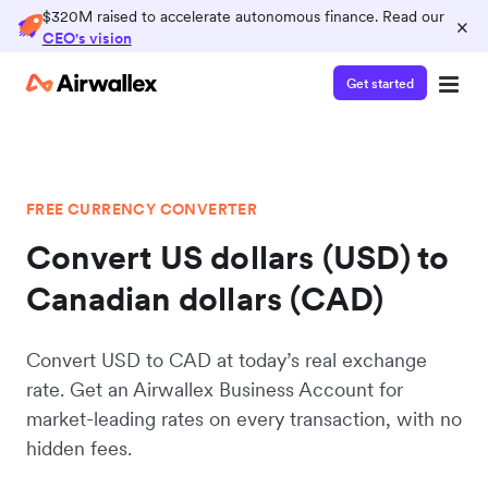
$320M raised to accelerate autonomous finance. Read our
×
CEO's vision
Get started
FREE CURRENCY CONVERTER
Convert US dollars (USD) to
Canadian dollars (CAD)
Convert USD to CAD at today’s real exchange
rate. Get an Airwallex Business Account for
market-leading rates on every transaction, with no
hidden fees.