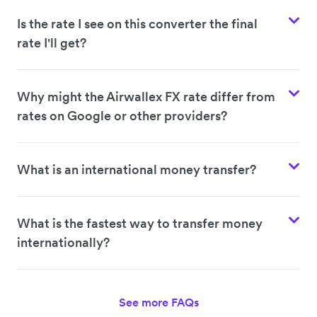
Is the rate I see on this converter the final
rate I'll get?
Why might the Airwallex FX rate differ from
rates on Google or other providers?
What is an international money transfer?
What is the fastest way to transfer money
internationally?
See more FAQs