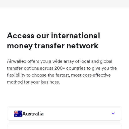
Access our international
money transfer network
Airwallex offers you a wide array of local and global
transfer options across 200+ countries to give you the
flexibility to choose the fastest, most cost-effective
method for your business.
Australia