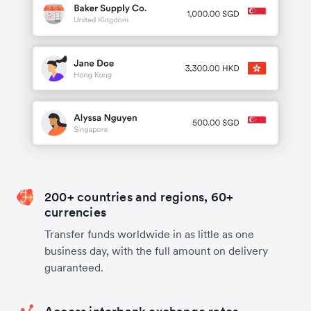
200+ countries and regions, 60+
currencies
Transfer funds worldwide in as little as one
business day, with the full amount on delivery
guaranteed.