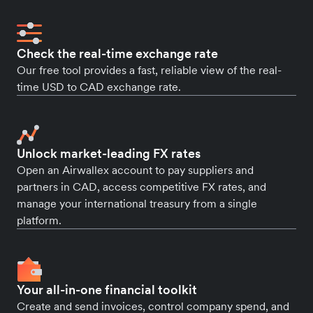
Check the real-time exchange rate
Our free tool provides a fast, reliable view of the real-
time USD to CAD exchange rate.
Unlock market-leading FX rates
Open an Airwallex account to pay suppliers and
partners in CAD, access competitive FX rates, and
manage your international treasury from a single
platform.
Your all-in-one financial toolkit
Create and send invoices, control company spend, and