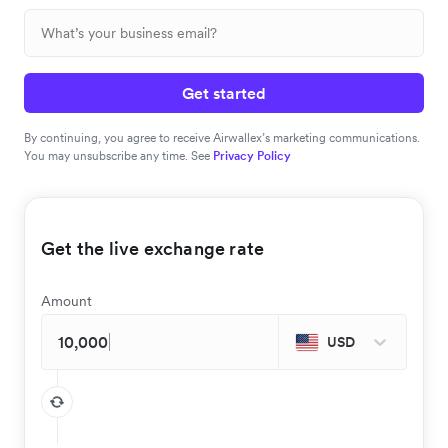
Get started
By continuing, you agree to receive Airwallex’s marketing communications.
You may unsubscribe any time. See
Privacy Policy
Get the live exchange rate
Amount
USD