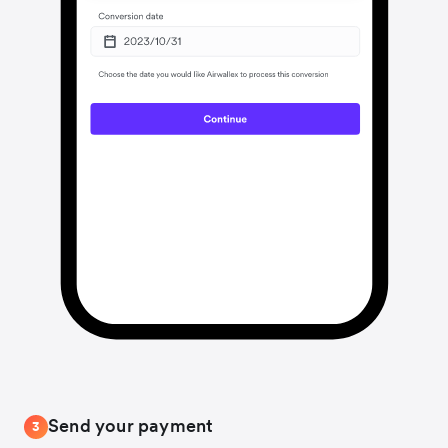
Send your payment
3