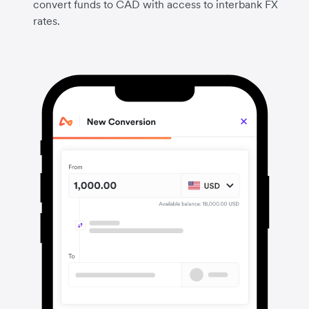
convert funds to CAD with access to interbank FX
rates.