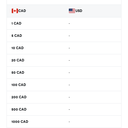
CAD
USD
1
CAD
-
5
CAD
-
10
CAD
-
20
CAD
-
50
CAD
-
100
CAD
-
200
CAD
-
500
CAD
-
1000
CAD
-