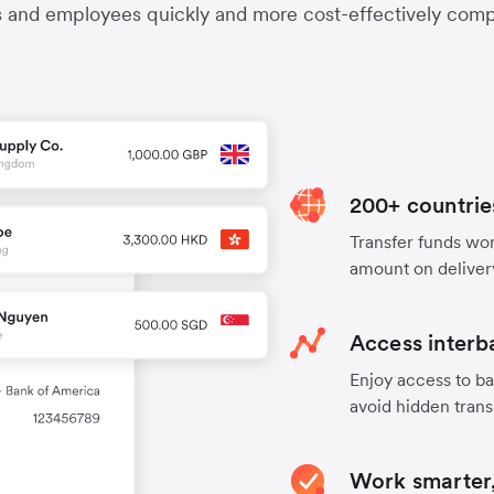
s and employees quickly and more cost-effectively compa
200+ countrie
Transfer funds worl
amount on deliver
Access interb
Enjoy access to ba
avoid hidden trans
Work smarter,