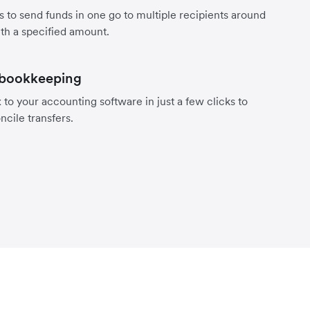
s to send funds in one go to multiple recipients around
th a specified amount.
 bookkeeping
to your accounting software in just a few clicks to
ncile transfers.