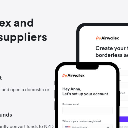
lex and
suppliers
t
t and open a domestic or
funds
antly convert funds to NZD