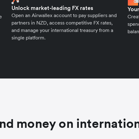
Unlock market-leading FX rates
Your
Open an Airwallex account to pay suppliers and
e
Crea
partners in NZD, access competitive FX rates,
spend
and manage your international treasury from a
balan
single platform.
nd money on internation