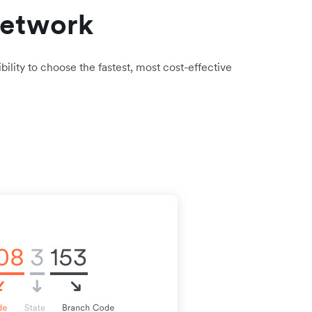
network
bility to choose the fastest, most cost-effective