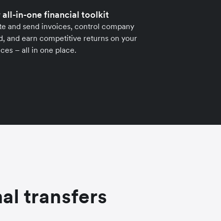
 all-in-one financial toolkit
te and send invoices, control company
, and earn competitive returns on your
ces – all in one place.
al transfers