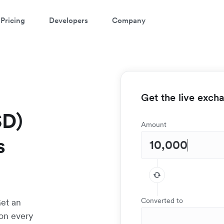
Pricing
Developers
Company
Get the live exch
SD)
Amount
s
Converted to
Get an
 on every