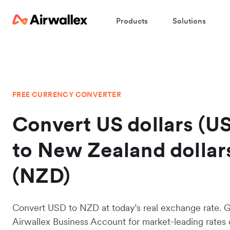
Products
Solutions
FREE CURRENCY CONVERTER
Convert US dollars (U
to New Zealand dollar
(NZD)
Convert USD to NZD at today’s real exchange rate. 
Airwallex Business Account for market-leading rates