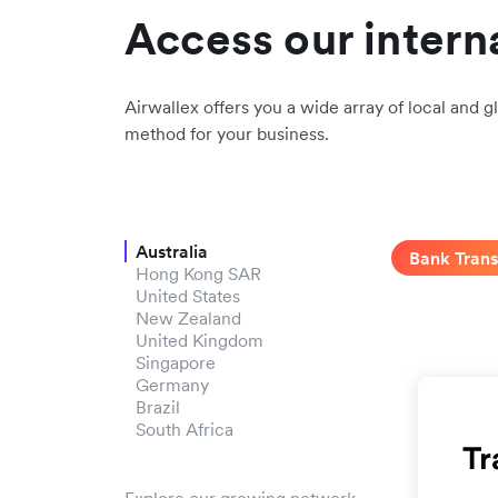
Access our intern
Airwallex offers you a wide array of local and gl
method for your business.
Australia
Bank Trans
Hong Kong SAR
United States
New Zealand
United Kingdom
Singapore
Germany
Brazil
South Africa