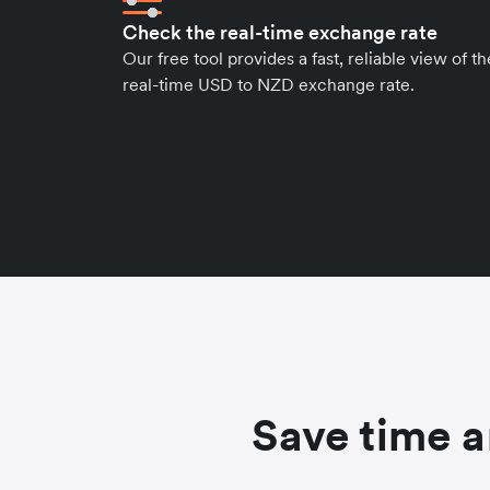
Check the real-time exchange rate
Our free tool provides a fast, reliable view of th
real-time USD to NZD exchange rate.
Save time a