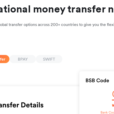
ational money transfer 
obal transfer options across 200+ countries to give you the flexi
fer
BPAY
SWIFT