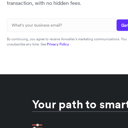
transaction, with no hidden fees.
Get
By continuing, you agree to receive Airwallex’s marketing communications. You
unsubscribe any time. See
Privacy Policy
Your path to smart