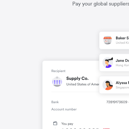
Pay your global supplier