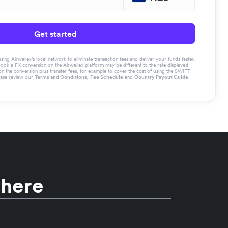
Get started
g Airwallex’s local network to eliminate transaction fees and deliver your funds faster.
book a FX conversion on the Airwallex platform may be different to the rate displayed
the conversion plus transfer fees, for example to cover the cost of using the SWIFT
ease review our
Terms and Conditions
,
Fee Schedule
and
Country Payout Guide
.
 here