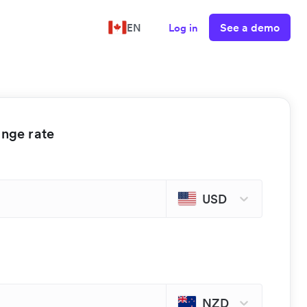
See a demo
EN
Log in
ange rate
USD
NZD