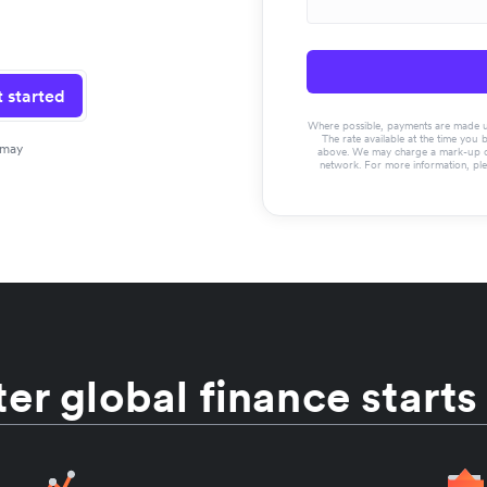
 started
Where possible, payments are made usin
The rate available at the time you 
 may
above. We may charge a mark-up on 
network. For more information, pl
er global finance starts