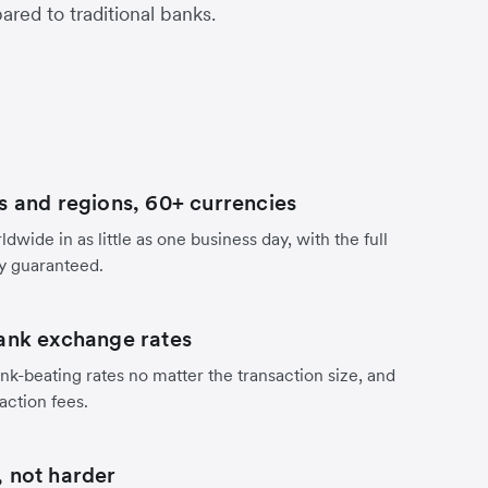
red to traditional banks.
s and regions, 60+ currencies
dwide in as little as one business day, with the full
y guaranteed.
ank exchange rates
nk-beating rates no matter the transaction size, and
action fees.
 not harder