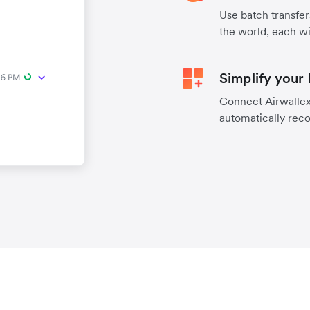
Use batch transfer
the world, each wi
Simplify your
Connect Airwallex 
automatically reco