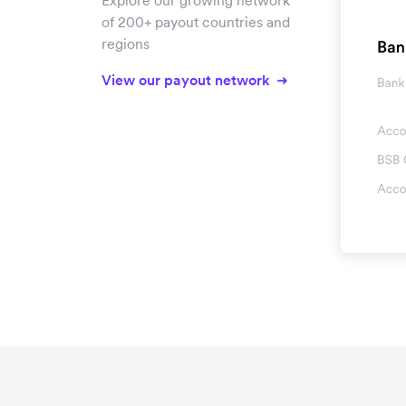
Explore our growing network
of 200+ payout countries and
regions
View our payout network