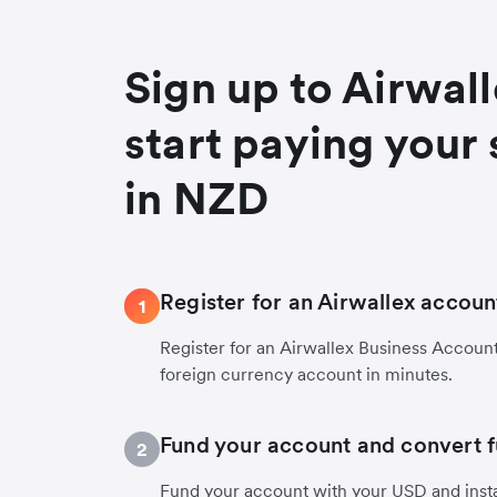
Sign up to Airwal
start paying your 
in NZD
Register for an Airwallex accoun
1
Register for an Airwallex Business Accoun
foreign currency account in minutes.
Fund your account and convert 
2
Fund your account with your USD and inst