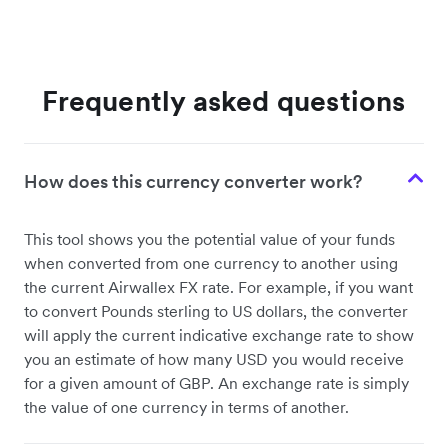
Frequently asked questions
How does this currency converter work?
This tool shows you the potential value of your funds
when converted from one currency to another using
the current Airwallex FX rate. For example, if you want
to convert Pounds sterling to US dollars, the converter
will apply the current indicative exchange rate to show
you an estimate of how many USD you would receive
for a given amount of GBP. An exchange rate is simply
the value of one currency in terms of another.