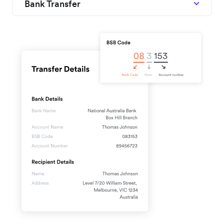
Bank Transfer