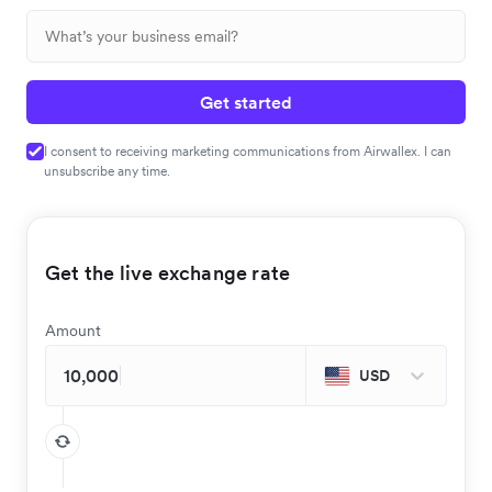
Get started
I consent to receiving marketing communications from Airwallex. I can
unsubscribe any time.
Get the live exchange rate
Amount
USD