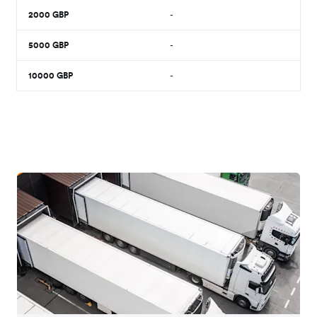
2000
GBP
-
5000
GBP
-
10000
GBP
-