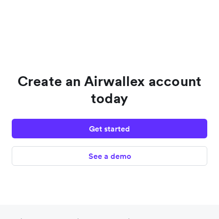
Create an Airwallex account
today
Get started
See a demo