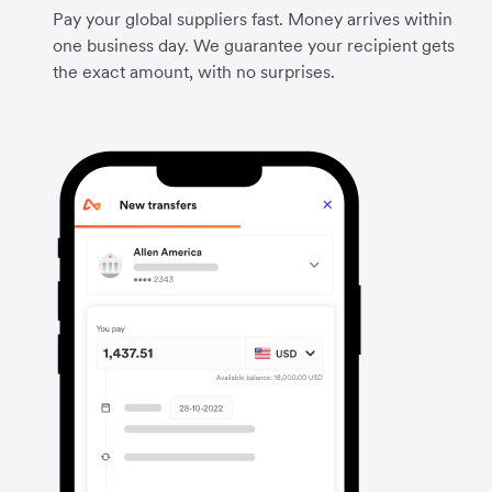
Pay your global suppliers fast. Money arrives within
one business day. We guarantee your recipient gets
the exact amount, with no surprises.