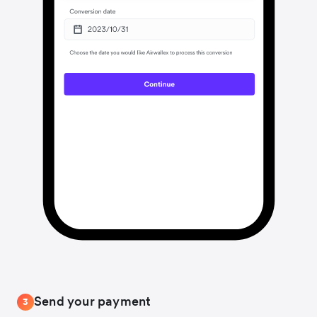
Send your payment
3