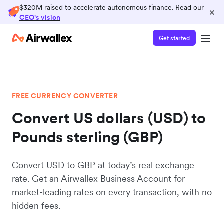
$320M raised to accelerate autonomous finance. Read our
×
CEO's vision
Get started
FREE CURRENCY CONVERTER
Convert US dollars (USD) to
Pounds sterling (GBP)
Convert USD to GBP at today’s real exchange
rate. Get an Airwallex Business Account for
market-leading rates on every transaction, with no
hidden fees.