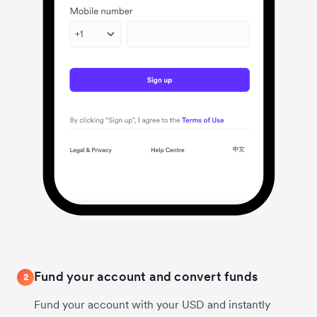
Fund your account and convert funds
2
Fund your account with your USD and instantly