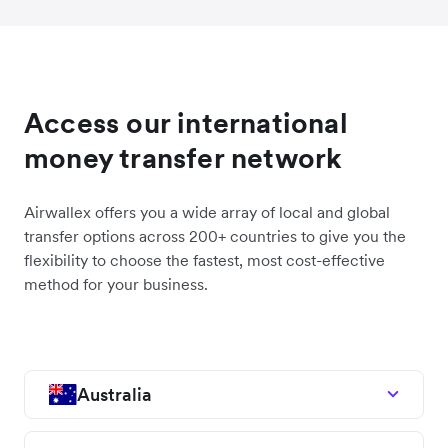
Access our international
money transfer network
Airwallex offers you a wide array of local and global
transfer options across 200+ countries to give you the
flexibility to choose the fastest, most cost-effective
method for your business.
Australia