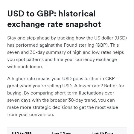
USD to GBP: historical
exchange rate snapshot
Stay one step ahead by tracking how the US dollar (USD)
has performed against the Pound sterling (GBP). This
seven and 30-day summary of high and low rates helps
you spot patterns and time your currency exchange
with confidence.
A higher rate means your USD goes further in GBP –
great when you’re selling USD. A lower rate? Better for
buying. By comparing short-term fluctuations over
seven days with the broader 30-day trend, you can
make more strategic decisions to get the most value
from your conversion.
USD to GBP
Last 7 Days
Last 30 Days