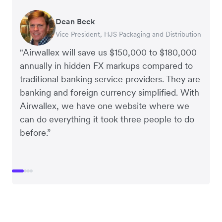
Dean Beck
Hari Polavarapu
Murray Kester
Gauri Nanda
Vice President, HJS Packaging and Distribution
CEO, Taxila Stone
CEO, Cosmetics Now – eCommerce
CEO, Clocky
"Airwallex will save us $150,000 to $180,000
annually in hidden FX markups compared to
traditional banking service providers. They are
banking and foreign currency simplified. With
Airwallex, we have one website where we
can do everything it took three people to do
before.”