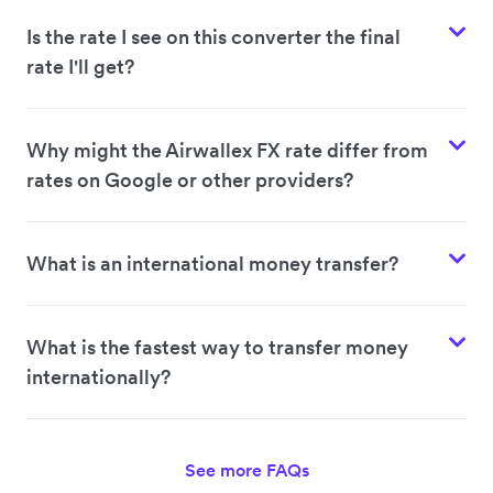
Is the rate I see on this converter the final
rate I'll get?
Why might the Airwallex FX rate differ from
rates on Google or other providers?
What is an international money transfer?
What is the fastest way to transfer money
internationally?
See more FAQs