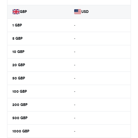
GBP
USD
1
GBP
-
5
GBP
-
10
GBP
-
20
GBP
-
50
GBP
-
100
GBP
-
200
GBP
-
500
GBP
-
1000
GBP
-