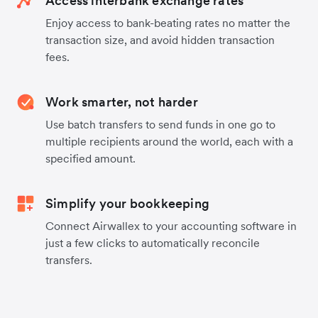
Access interbank exchange rates
Enjoy access to bank-beating rates no matter the
transaction size, and avoid hidden transaction
fees.
Work smarter, not harder
Use batch transfers to send funds in one go to
multiple recipients around the world, each with a
specified amount.
Simplify your bookkeeping
Connect Airwallex to your accounting software in
just a few clicks to automatically reconcile
transfers.