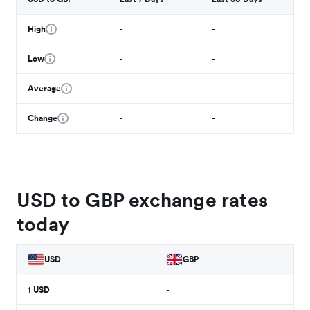
High
-
-
Low
-
-
Average
-
-
Change
-
-
USD to GBP exchange rates
today
USD
GBP
1
USD
-