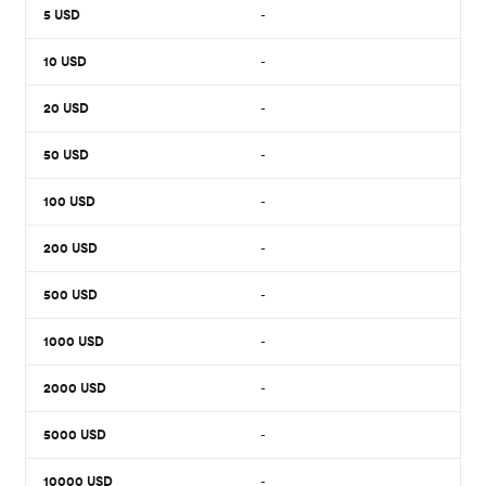
5
USD
-
10
USD
-
20
USD
-
50
USD
-
100
USD
-
200
USD
-
500
USD
-
1000
USD
-
2000
USD
-
5000
USD
-
10000
USD
-