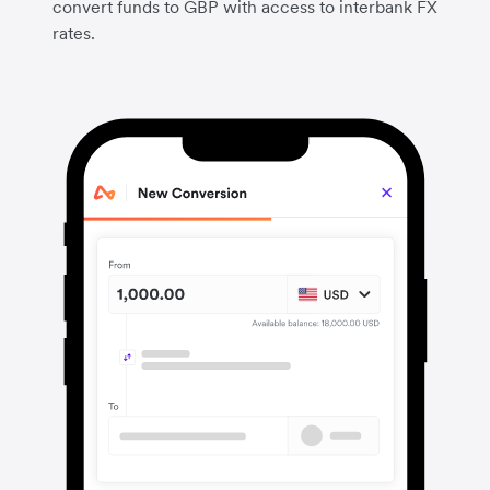
convert funds to GBP with access to interbank FX
rates.