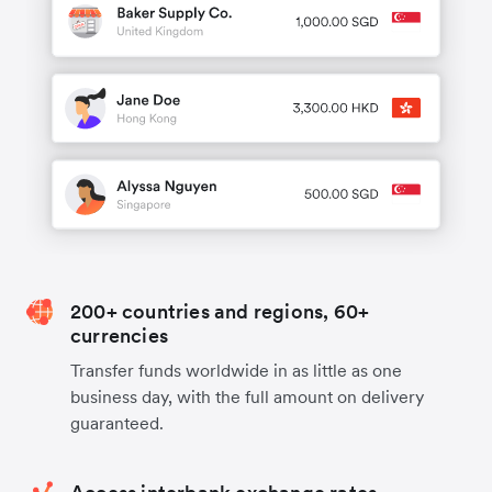
200+ countries and regions, 60+
currencies
Transfer funds worldwide in as little as one
business day, with the full amount on delivery
guaranteed.