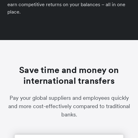
earn competitive returns on your balances – all in one
place.
Save time and money on
international transfers
Pay your global suppliers and employees quickly
and more cost-effectively compared to traditional
banks.