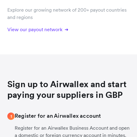
Explore our growing network of 200+ payout countries
and regions
View our payout network
Sign up to Airwallex and start
paying your suppliers in GBP
Register for an Airwallex account
1
Register for an Airwallex Business Account and open
a domestic or foreign currency account in minutes.