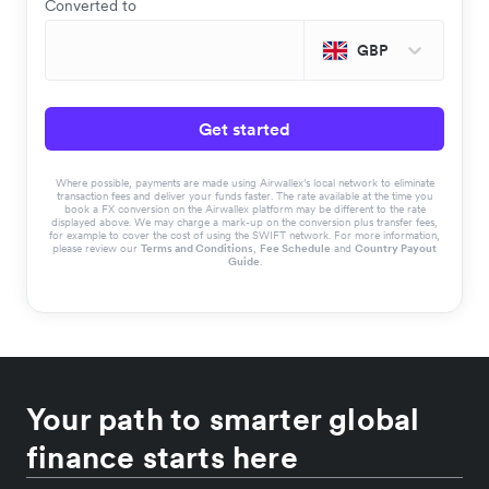
Converted to
GBP
Get started
Where possible, payments are made using Airwallex’s local network to eliminate
transaction fees and deliver your funds faster. The rate available at the time you
book a FX conversion on the Airwallex platform may be different to the rate
displayed above. We may charge a mark-up on the conversion plus transfer fees,
for example to cover the cost of using the SWIFT network. For more information,
please review our
Terms and Conditions
,
Fee Schedule
and
Country Payout
Guide
.
Your path to smarter global
finance starts here