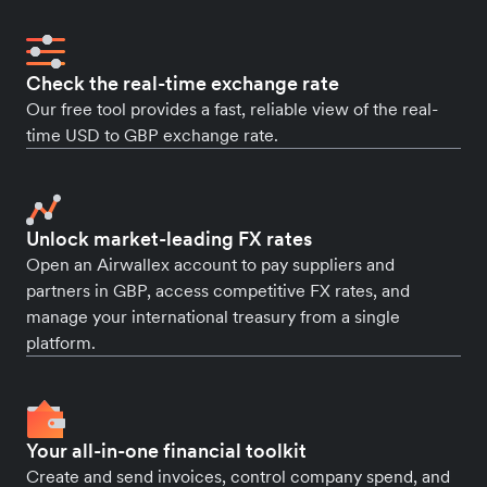
Check the real-time exchange rate
Our free tool provides a fast, reliable view of the real-
time USD to GBP exchange rate.
Unlock market-leading FX rates
Open an Airwallex account to pay suppliers and
partners in GBP, access competitive FX rates, and
manage your international treasury from a single
platform.
Your all-in-one financial toolkit
Create and send invoices, control company spend, and