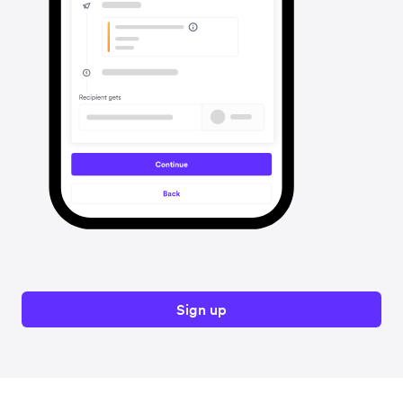
Sign up