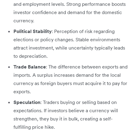
and employment levels. Strong performance boosts
investor confidence and demand for the domestic
currency.
Political Stability
: Perception of risk regarding
elections or policy changes. Stable environments
attract investment, while uncertainty typically leads
to depreciation.
Trade Balance
: The difference between exports and
imports. A surplus increases demand for the local
currency as foreign buyers must acquire it to pay for
exports.
Speculation
: Traders buying or selling based on
expectations. If investors believe a currency will
strengthen, they buy it in bulk, creating a self-
fulfilling price hike.