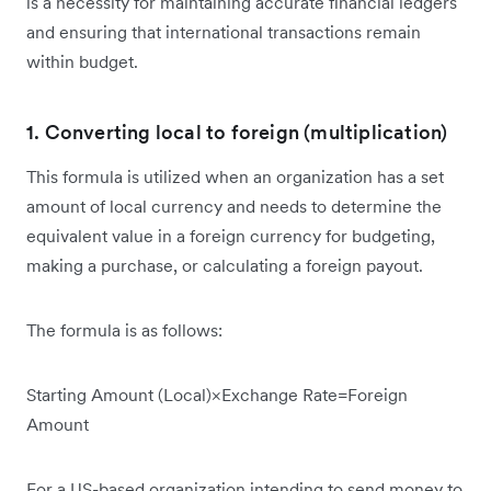
is a necessity for maintaining accurate financial ledgers
and ensuring that international transactions remain
within budget.
1. Converting local to foreign (multiplication)
This formula is utilized when an organization has a set
amount of local currency and needs to determine the
equivalent value in a foreign currency for budgeting,
making a purchase, or calculating a foreign payout.
The formula is as follows:
Starting Amount (Local)×Exchange Rate=Foreign
Amount
For a US-based organization intending to send money to