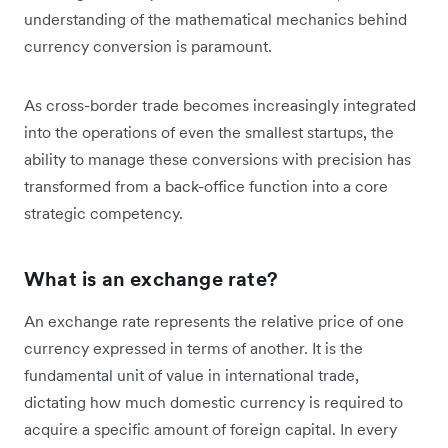
understanding of the mathematical mechanics behind
currency conversion is paramount.
As cross-border trade becomes increasingly integrated
into the operations of even the smallest startups, the
ability to manage these conversions with precision has
transformed from a back-office function into a core
strategic competency.
What is an exchange rate?
An exchange rate represents the relative price of one
currency expressed in terms of another. It is the
fundamental unit of value in international trade,
dictating how much domestic currency is required to
acquire a specific amount of foreign capital. In every