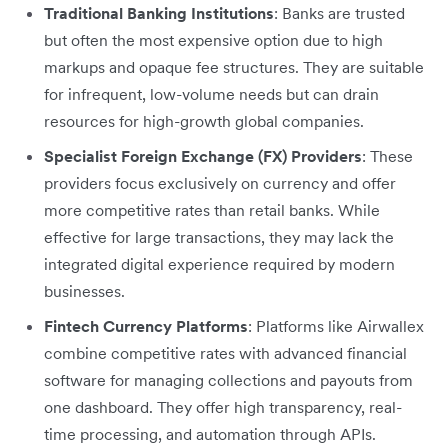
Traditional Banking Institutions
: Banks are trusted
but often the most expensive option due to high
markups and opaque fee structures. They are suitable
for infrequent, low-volume needs but can drain
resources for high-growth global companies.
Specialist Foreign Exchange (FX) Providers
: These
providers focus exclusively on currency and offer
more competitive rates than retail banks. While
effective for large transactions, they may lack the
integrated digital experience required by modern
businesses.
Fintech Currency Platforms
: Platforms like Airwallex
combine competitive rates with advanced financial
software for managing collections and payouts from
one dashboard. They offer high transparency, real-
time processing, and automation through APIs.