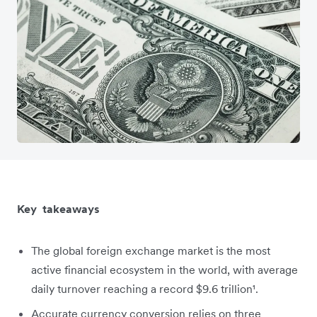
Key takeaways
The global foreign exchange market is the most
active financial ecosystem in the world, with average
daily turnover reaching a record $9.6 trillion¹.
Accurate currency conversion relies on three