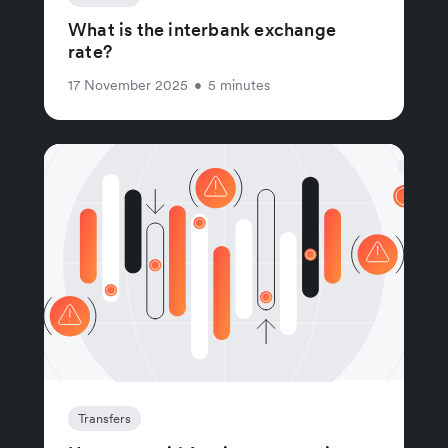
What is the interbank exchange
rate?
17 November 2025
•
5 minutes
Transfers