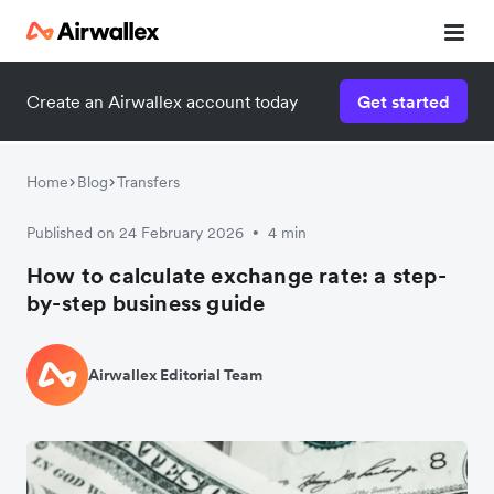
Create an Airwallex account today
Get started
Home
Blog
Transfers
Published on 24 February 2026
4 min
•
How to calculate exchange rate: a step-
by-step business guide
Airwallex Editorial Team