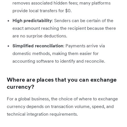
removes associated hidden fees; many platforms
provide local transfers for $0.
High predictability
: Senders can be certain of the
exact amount reaching the recipient because there
are no surprise deductions.
Simplified reconciliation
: Payments arrive via
domestic methods, making them easier for
accounting software to identify and reconcile.
Where are places that you can exchange
currency?
For a global business, the choice of where to exchange
currency depends on transaction volume, speed, and
technical integration requirements.