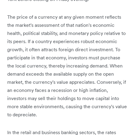
The price of a currency at any given moment reflects
the market's assessment of that nation's economic
health, political stability, and monetary policy relative to
its peers. If a country experiences robust economic
growth, it often attracts foreign direct investment. To
participate in that economy, investors must purchase
the local currency, thereby increasing demand. When
demand exceeds the available supply on the open
market, the currency's value appreciates. Conversely, if
an economy faces a recession or high inflation,
investors may sell their holdings to move capital into
more stable environments, causing the currency's value
to depreciate.
In the retail and business banking sectors, the rates