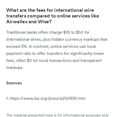
What are the fees for international wire
transfers compared to online services like
Airwallex and Wise?
Traditional banks often charge $35 to $50 for
international wires, plus hidden currency markups that
exceed 3%. In contrast, online services use local
payment rails to offer transfers for significantly lower
fees, often $0 for local transactions and transparent
markups.
Sources
1. https://www.bis.org/press/p250930.htm
The material presented here is for informational purposes only