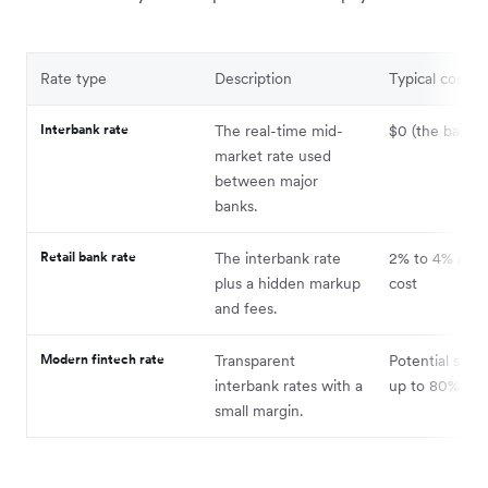
Rate type
Description
Typical cost i
Interbank rate
The real-time mid-
$0 (the baseli
market rate used
between major
banks.
Retail bank rate
The interbank rate
2% to 4% addit
plus a hidden markup
cost
and fees.
Modern fintech rate
Transparent
Potential savin
interbank rates with a
up to 80%
small margin.