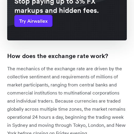
Stop paying up to 3% FX
markups and hidden fees.
Try Airwallex
How does the exchange rate work?
The mechanics of the exchange rate are driven by the
collective sentiment and requirements of millions of
market participants, ranging from central banks and
commercial institutions to multinational corporations
and individual traders. Because currencies are traded
globally across multiple time zones, the market remains
operational 24 hours a day, beginning the trading week
in Sydney and moving through Tokyo, London, and New
York before closing on Friday evening.