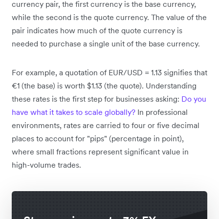
currency pair, the first currency is the base currency,
while the second is the quote currency. The value of the
pair indicates how much of the quote currency is
needed to purchase a single unit of the base currency.
For example, a quotation of EUR/USD = 1.13 signifies that
€1 (the base) is worth $1.13 (the quote). Understanding
these rates is the first step for businesses asking:
Do you
have what it takes to scale globally?
In professional
environments, rates are carried to four or five decimal
places to account for "pips" (percentage in point),
where small fractions represent significant value in
high-volume trades.