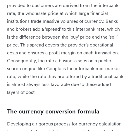
provided to customers are derived from the interbank
rate, the wholesale price at which large financial
institutions trade massive volumes of currency. Banks
and brokers add a 'spread' to this interbank rate, which
is the difference between the 'buy' price and the 'sell'
price. This spread covers the provider's operational
costs and ensures a profit margin on each transaction.
Consequently, the rate a business sees on a public
search engine like Google is the interbank mid-market
rate, while the rate they are offered by a traditional bank
is almost always less favorable due to these added
layers of cost.
The currency conversion formula
Developing a rigorous process for currency calculation