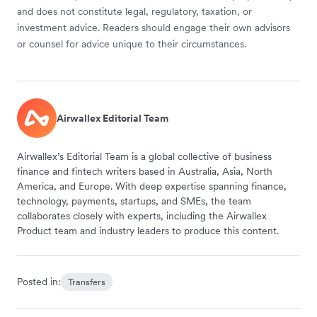
and does not constitute legal, regulatory, taxation, or
investment advice. Readers should engage their own advisors
or counsel for advice unique to their circumstances.
Airwallex Editorial Team
Airwallex’s Editorial Team is a global collective of business
finance and fintech writers based in Australia, Asia, North
America, and Europe. With deep expertise spanning finance,
technology, payments, startups, and SMEs, the team
collaborates closely with experts, including the Airwallex
Product team and industry leaders to produce this content.
Posted in:
Transfers