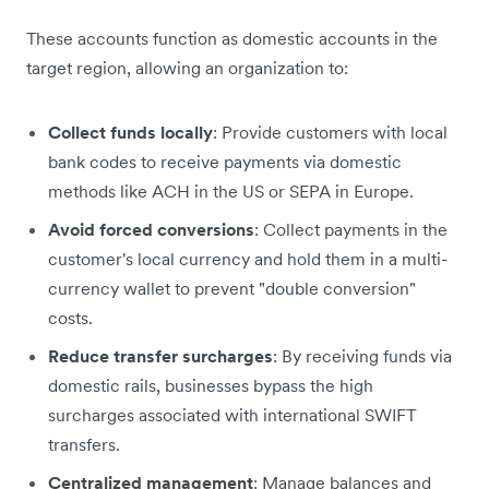
These accounts function as domestic accounts in the
target region, allowing an organization to:
Collect funds locally
: Provide customers with local
bank codes to receive payments via domestic
methods like ACH in the US or SEPA in Europe.
Avoid forced conversions
: Collect payments in the
customer's local currency and hold them in a multi-
currency wallet to prevent "double conversion"
costs.
Reduce transfer surcharges
: By receiving funds via
domestic rails, businesses bypass the high
surcharges associated with international SWIFT
transfers.
Centralized management
: Manage balances and