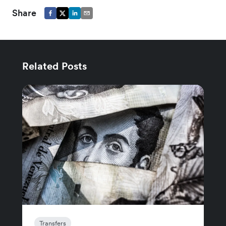
Share
Related Posts
Transfers