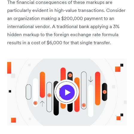
The financial consequences of these markups are
particularly evident in high-value transactions. Consider
an organization making a $200,000 payment to an
international vendor. A traditional bank applying a 3%
hidden markup to the foreign exchange rate formula
results in a cost of $6,000 for that single transfer.