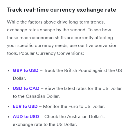
Track real-time currency exchange rate
While the factors above drive long-term trends,
exchange rates change by the second. To see how
these macroeconomic shifts are currently affecting
your specific currency needs, use our live conversion
tools. Popular Currency Conversions:
GBP to USD
– Track the British Pound against the US
Dollar.
USD to CAD
– View the latest rates for the US Dollar
to the Canadian Dollar.
EUR to USD
– Monitor the Euro to US Dollar.
AUD to USD
– Check the Australian Dollar’s
exchange rate to the US Dollar.