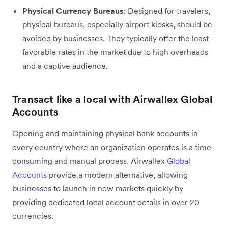
Physical Currency Bureaus
: Designed for travelers,
physical bureaus, especially airport kiosks, should be
avoided by businesses. They typically offer the least
favorable rates in the market due to high overheads
and a captive audience.
Transact like a local with Airwallex Global
Accounts
Opening and maintaining physical bank accounts in
every country where an organization operates is a time-
consuming and manual process. Airwallex
Global
Accounts
provide a modern alternative, allowing
businesses to launch in new markets quickly by
providing dedicated local account details in over 20
currencies.