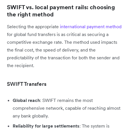
SWIFT vs. local payment rails: choosing
the right method
Selecting the appropriate
international payment method
for global fund transfers is as critical as securing a
competitive exchange rate. The method used impacts
the final cost, the speed of delivery, and the
predictability of the transaction for both the sender and
the recipient.
SWIFT Transfers
Global reach
: SWIFT remains the most
comprehensive network, capable of reaching almost
any bank globally.
Reliability for large settlements
: The system is