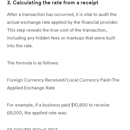
3. Calculating the rate from a receipt
After a transaction has occurred, it is vital to audit the
actual exchange rate applied by the financial provider.
This step reveals the true cost of the transaction,
including any hidden fees or markups that were built
into the rate.
The formula is as follows:
Foreign Currency Received/Local Currency Paid=The
Applied Exchange Rate
For example, if a business paid $10,800 to receive
£8,000, the applied rate was:
£8,000/$10,800=0.7407