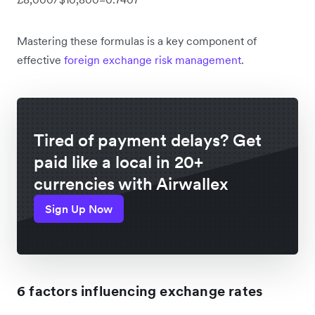
Mastering these formulas is a key component of
effective
foreign exchange risk management
.
Tired of payment delays? Get
paid like a local in 20+
currencies with Airwallex
Sign Up Now
6 factors influencing exchange rates