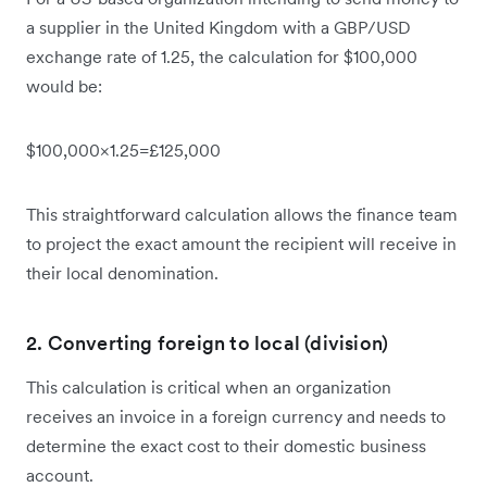
a supplier in the United Kingdom with a GBP/USD
exchange rate of 1.25, the calculation for $100,000
would be:
$100,000×1.25=£125,000
This straightforward calculation allows the finance team
to project the exact amount the recipient will receive in
their local denomination.
2. Converting foreign to local (division)
This calculation is critical when an organization
receives an invoice in a foreign currency and needs to
determine the exact cost to their domestic business
account.