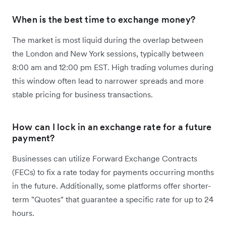
When is the best time to exchange money?
The market is most liquid during the overlap between
the London and New York sessions, typically between
8:00 am and 12:00 pm EST. High trading volumes during
this window often lead to narrower spreads and more
stable pricing for business transactions.
How can I lock in an exchange rate for a future
payment?
Businesses can utilize Forward Exchange Contracts
(FECs) to fix a rate today for payments occurring months
in the future. Additionally, some platforms offer shorter-
term "Quotes" that guarantee a specific rate for up to 24
hours.