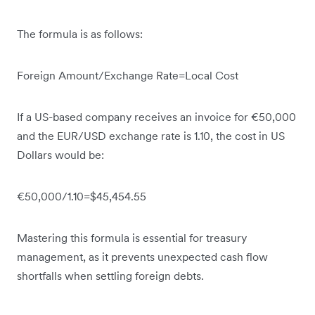
The formula is as follows:
Foreign Amount/Exchange Rate=Local Cost
If a US-based company receives an invoice for €50,000
and the EUR/USD exchange rate is 1.10, the cost in US
Dollars would be:
€50,000/1.10=$45,454.55
Mastering this formula is essential for treasury
management, as it prevents unexpected cash flow
shortfalls when settling foreign debts.