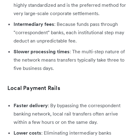
highly standardized and is the preferred method for
very large-scale corporate settlements.
Intermediary fees
: Because funds pass through
"correspondent" banks, each institutional step may
deduct an unpredictable fee.
Slower processing times
: The multi-step nature of
the network means transfers typically take three to
five business days.
Local Payment Rails
Faster delivery
: By bypassing the correspondent
banking network, local rail transfers often arrive
within a few hours or on the same day.
Lower costs
: Eliminating intermediary banks