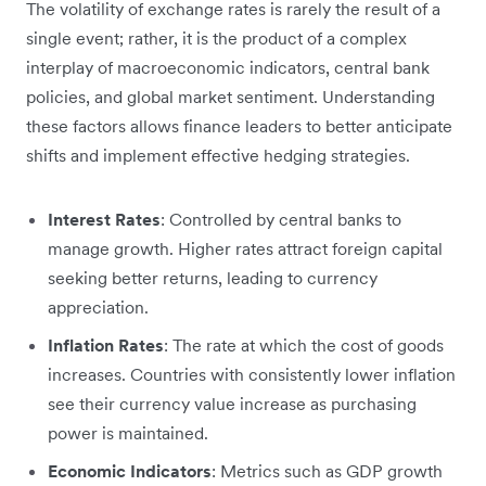
The volatility of exchange rates is rarely the result of a
single event; rather, it is the product of a complex
interplay of macroeconomic indicators, central bank
policies, and global market sentiment. Understanding
these factors allows finance leaders to better anticipate
shifts and implement effective hedging strategies.
Interest Rates
: Controlled by central banks to
manage growth. Higher rates attract foreign capital
seeking better returns, leading to currency
appreciation.
Inflation Rates
: The rate at which the cost of goods
increases. Countries with consistently lower inflation
see their currency value increase as purchasing
power is maintained.
Economic Indicators
: Metrics such as GDP growth