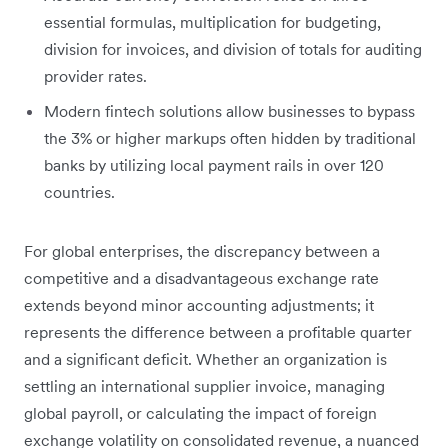
essential formulas, multiplication for budgeting,
division for invoices, and division of totals for auditing
provider rates.
Modern fintech solutions allow businesses to bypass
the 3% or higher markups often hidden by traditional
banks by utilizing local payment rails in over 120
countries.
For global enterprises, the discrepancy between a
competitive and a disadvantageous exchange rate
extends beyond minor accounting adjustments; it
represents the difference between a profitable quarter
and a significant deficit. Whether an organization is
settling an international supplier invoice, managing
global payroll, or calculating the impact of foreign
exchange volatility on consolidated revenue, a nuanced