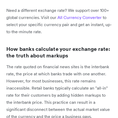
Need a different exchange rate? We support over 100+
global currencies. Visit our
All Currency Converter
to
select your specific currency pair and get an instant, up-
to-the-minute rate.
How banks calculate your exchange rate:
the truth about markups
The rate quoted on financial news sites is the interbank
rate, the price at which banks trade with one another.
However, for most businesses, this rate remains
inaccessible. Retail banks typically calculate an "all-in"
rate for their customers by adding hidden markups to
the interbank price. This practice can result in a
significant disconnect between the actual market value
of the currency and the price a business pays.