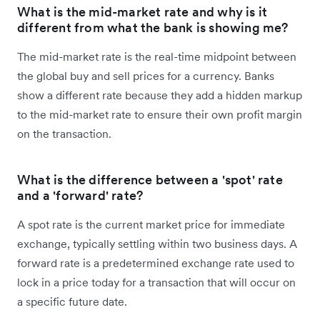
What is the mid-market rate and why is it
different from what the bank is showing me?
The mid-market rate is the real-time midpoint between
the global buy and sell prices for a currency. Banks
show a different rate because they add a hidden markup
to the mid-market rate to ensure their own profit margin
on the transaction.
What is the difference between a 'spot' rate
and a 'forward' rate?
A spot rate is the current market price for immediate
exchange, typically settling within two business days. A
forward rate is a predetermined exchange rate used to
lock in a price today for a transaction that will occur on
a specific future date.