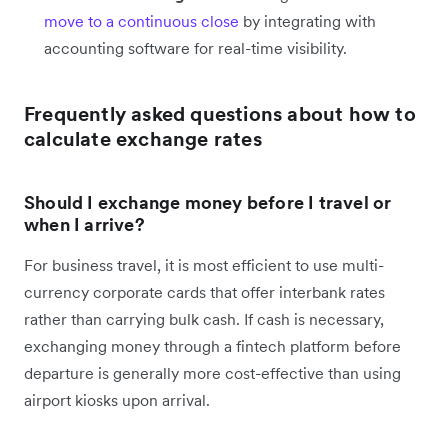
move to a continuous close
by integrating with
accounting software for real-time visibility.
Frequently asked questions about how to
calculate exchange rates
Should I exchange money before I travel or
when I arrive?
For business travel, it is most efficient to use multi-
currency corporate cards that offer interbank rates
rather than carrying bulk cash. If cash is necessary,
exchanging money through a fintech platform before
departure is generally more cost-effective than using
airport kiosks upon arrival.