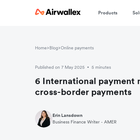
Products
Sol
Home
Blog
Online payments
Published on 7 May 2025
5 minutes
•
6 International payment 
cross-border payments
Erin Lansdown
Business Finance Writer - AMER