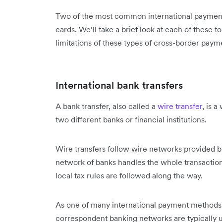
Two of the most common international payment 
cards. We’ll take a brief look at each of these
limitations of these types of cross-border pay
International bank transfers
A bank transfer, also called a
wire transfer
, is 
two different banks or financial institutions.
Wire transfers follow wire networks provided b
network of banks handles the whole transaction f
local tax rules are followed along the way.
As one of many international payment methods, t
correspondent banking networks are typically u