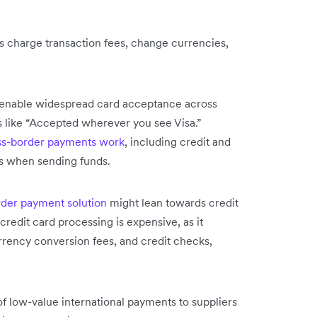
s charge transaction fees, change currencies,
d enable widespread card acceptance across
s like “Accepted wherever you see Visa.”
s-border payments work
, including credit and
sts when sending funds.
rder payment solution
might lean towards credit
redit card processing is expensive, as it
rrency conversion fees, and credit checks,
 low-value international payments to suppliers