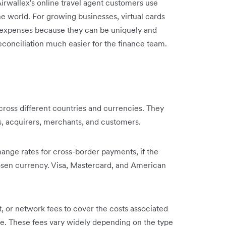
Airwallex's online travel agent customers use
the world. For growing businesses, virtual cards
s expenses because they can be uniquely and
econciliation much easier for the finance team.
oss different countries and currencies. They
s, acquirers, merchants, and customers.
hange rates for cross-border payments, if the
chosen currency. Visa, Mastercard, and American
 or network fees to cover the costs associated
re. These fees vary widely depending on the type