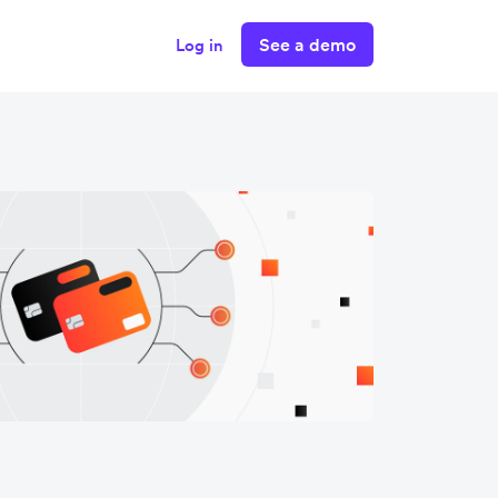
See a demo
Log in