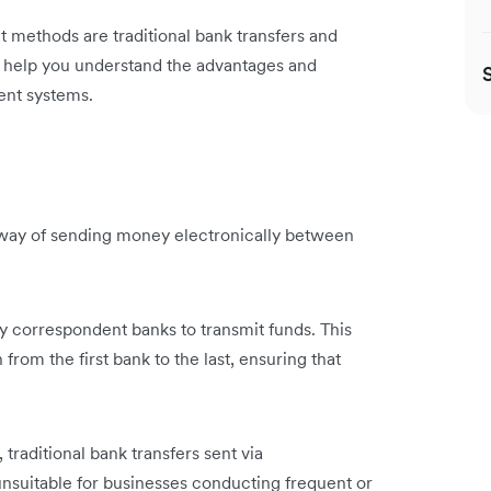
methods are traditional bank transfers and
 to help you understand the advantages and
ment systems.
a way of sending money electronically between
y correspondent banks to transmit funds. This
rom the first bank to the last, ensuring that
raditional bank transfers sent via
nsuitable for businesses conducting frequent or