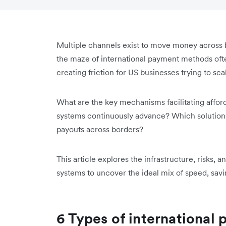
Multiple channels exist to move money across 
the maze of international payment methods often
creating friction for US businesses trying to scal
What are the key mechanisms facilitating affor
systems continuously advance? Which solutions
payouts across borders?
This article explores the infrastructure, risks,
systems to uncover the ideal mix of speed, savi
6 Types of internationa