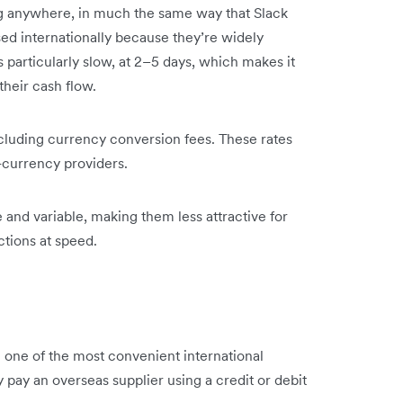
ing anywhere, in much the same way that Slack
ed internationally because they’re widely
particularly slow, at 2–5 days, which makes it
their cash flow.
cluding currency conversion fees. These rates
i-currency providers.
nd variable, making them less attractive for
ctions at speed.
 one of the most convenient international
ay an overseas supplier using a credit or debit