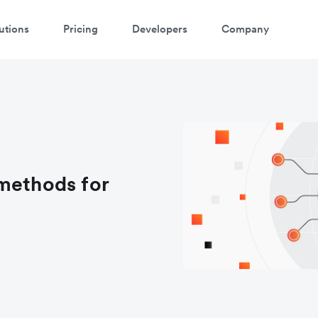
utions
Pricing
Developers
Company
methods for