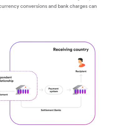
 currency conversions and bank charges can