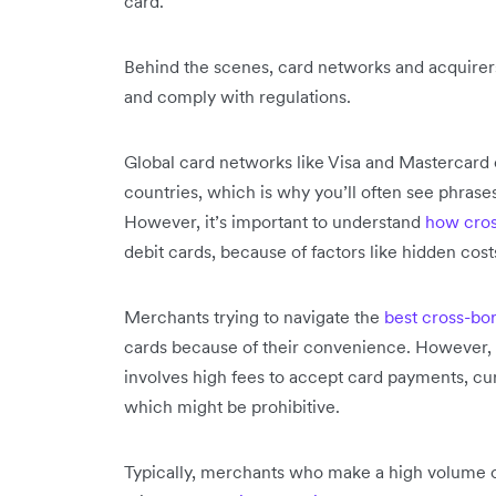
card.
Behind the scenes, card networks and acquirer
and comply with regulations.
Global card networks like Visa and Mastercar
countries, which is why you’ll often see phrase
However, it’s important to understand
how cros
debit cards, because of factors like hidden co
Merchants trying to navigate the
best cross-bo
cards because of their convenience. However, c
involves high fees to accept card payments, cu
which might be prohibitive.
Typically, merchants who make a high volume of