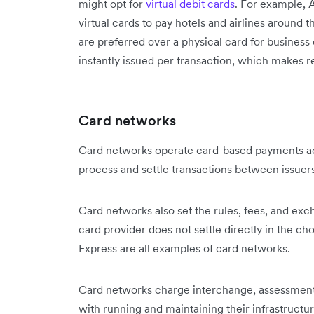
might opt for
virtual debit cards
. For example, 
virtual cards to pay hotels and airlines around 
are preferred over a physical card for busines
instantly issued per transaction, which makes r
Card networks
Card networks operate card-based payments acr
process and settle transactions between issuer
Card networks also set the rules, fees, and exc
card provider does not settle directly in the 
Express are all examples of card networks.
Card networks charge interchange, assessment,
with running and maintaining their infrastructu