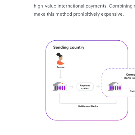
high-value international payments. Combining
make this method prohibitively expensive.