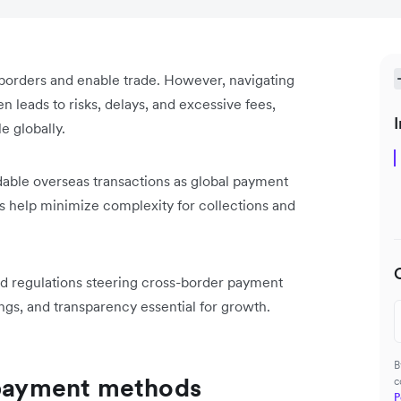
borders and enable trade. However, navigating
 leads to risks, delays, and excessive fees,
I
e globally.
dable overseas transactions as global payment
 help minimize complexity for collections and
 and regulations steering cross-border payment
ngs, and transparency essential for growth.
B
l payment methods
c
P