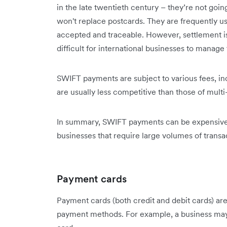
in the late twentieth century – they’re not go
won't replace postcards. They are frequently us
accepted and traceable. However, settlement is 
difficult for international businesses to manage 
SWIFT payments are subject to various fees, in
are usually less competitive than those of mult
In summary, SWIFT payments can be expensive a
businesses that require large volumes of transa
Payment cards
Payment cards (both credit and debit cards) are
payment methods. For example, a business may p