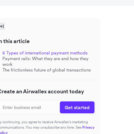
n this article
6 Types of international payment methods
Payment rails: What they are and how they
work
The frictionless future of global transactions
Create an Airwallex account today
Get started
y continuing, you agree to receive Airwallex’s marketing
ommunications. You may unsubscribe any time. See
Privacy
olicy