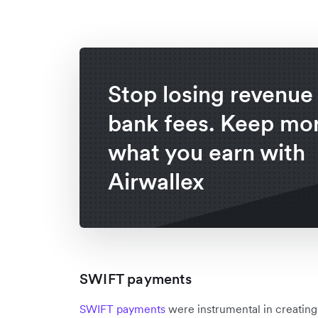
Stop losing revenue 
bank fees. Keep mor
what you earn with
Airwallex
SWIFT payments
SWIFT payments
were instrumental in creating