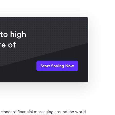
to high
e of
Start Saving Now
 standard financial messaging around the world