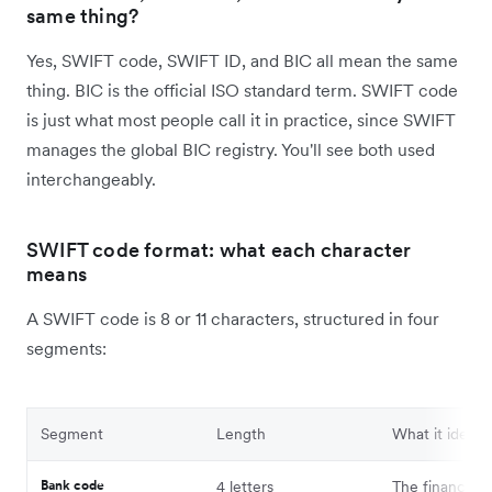
same thing?
Yes, SWIFT code, SWIFT ID, and BIC all mean the same
thing. BIC is the official ISO standard term. SWIFT code
is just what most people call it in practice, since SWIFT
manages the global BIC registry. You'll see both used
interchangeably.
SWIFT code format: what each character
means
A SWIFT code is 8 or 11 characters, structured in four
segments:
Segment
Length
What it identif
Bank code
4 letters
The financial