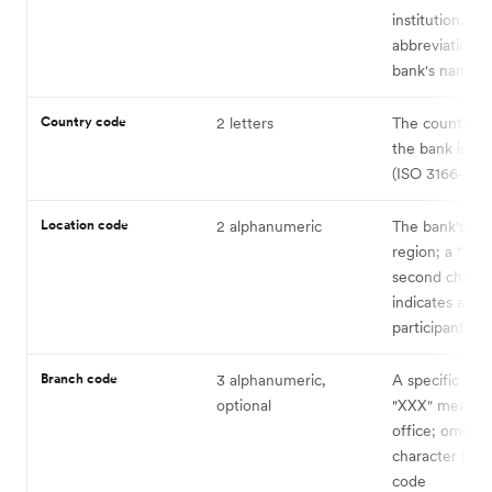
institution, us
abbreviation o
bank's name
Country code
2 letters
The country 
the bank is re
(ISO 3166-1)
Location code
2 alphanumeric
The bank's cit
region; a "1" a
second charac
indicates a pas
participant
Branch code
3 alphanumeric,
A specific bra
optional
"XXX" means p
office; omit fo
character head
code