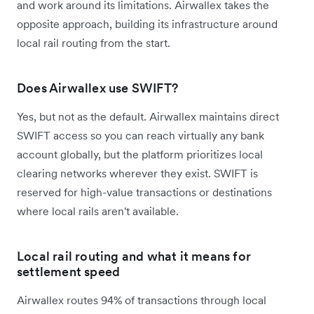
and work around its limitations. Airwallex takes the
opposite approach, building its infrastructure around
local rail routing from the start.
Does Airwallex use SWIFT?
Yes, but not as the default. Airwallex maintains direct
SWIFT access so you can reach virtually any bank
account globally, but the platform prioritizes local
clearing networks wherever they exist. SWIFT is
reserved for high-value transactions or destinations
where local rails aren't available.
Local rail routing and what it means for
settlement speed
Airwallex routes 94% of transactions through local