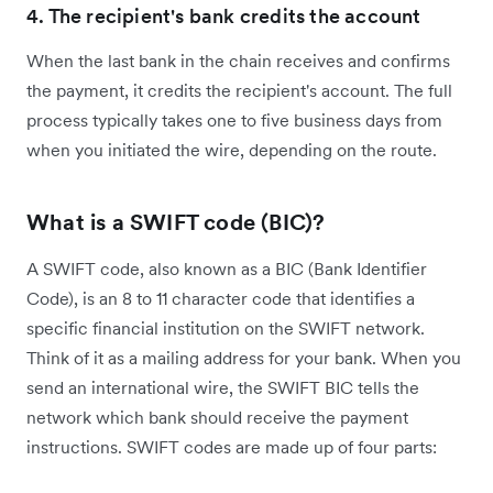
4. The recipient's bank credits the account
When the last bank in the chain receives and confirms
the payment, it credits the recipient's account. The full
process typically takes one to five business days from
when you initiated the wire, depending on the route.
What is a SWIFT code (BIC)?
A SWIFT code, also known as a BIC (Bank Identifier
Code), is an 8 to 11 character code that identifies a
specific financial institution on the SWIFT network.
Think of it as a mailing address for your bank. When you
send an international wire, the SWIFT BIC tells the
network which bank should receive the payment
instructions.
SWIFT codes are made up of four parts: