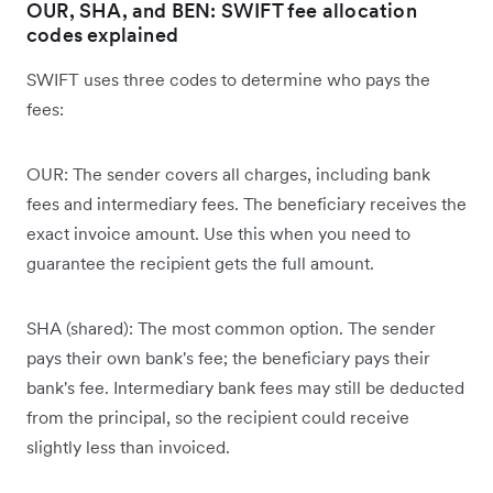
OUR, SHA, and BEN: SWIFT fee allocation
codes explained
SWIFT uses three codes to determine who pays the
fees:
OUR: The sender covers all charges, including bank
fees and intermediary fees. The beneficiary receives the
exact invoice amount. Use this when you need to
guarantee the recipient gets the full amount.
SHA (shared): The most common option. The sender
pays their own bank's fee; the beneficiary pays their
bank's fee. Intermediary bank fees may still be deducted
from the principal, so the recipient could receive
slightly less than invoiced.