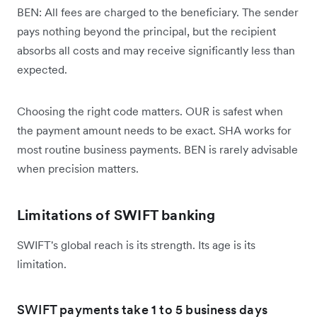
BEN: All fees are charged to the beneficiary. The sender
pays nothing beyond the principal, but the recipient
absorbs all costs and may receive significantly less than
expected.
Choosing the right code matters. OUR is safest when
the payment amount needs to be exact. SHA works for
most routine business payments. BEN is rarely advisable
when precision matters.
Limitations of SWIFT banking
SWIFT's global reach is its strength. Its age is its
limitation.
SWIFT payments take 1 to 5 business days