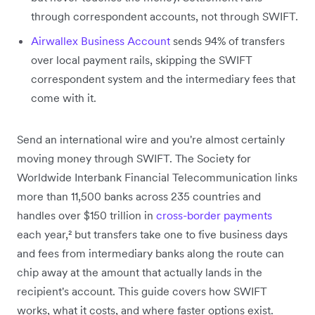
through correspondent accounts, not through SWIFT.
Airwallex Business Account
sends 94% of transfers
over local payment rails, skipping the SWIFT
correspondent system and the intermediary fees that
come with it.
Send an international wire and you're almost certainly
moving money through SWIFT. The Society for
Worldwide Interbank Financial Telecommunication links
more than 11,500 banks across 235 countries and
handles over $150 trillion in
cross-border payments
each year,² but transfers take one to five business days
and fees from intermediary banks along the route can
chip away at the amount that actually lands in the
recipient's account. This guide covers how SWIFT
works, what it costs, and where faster options exist.