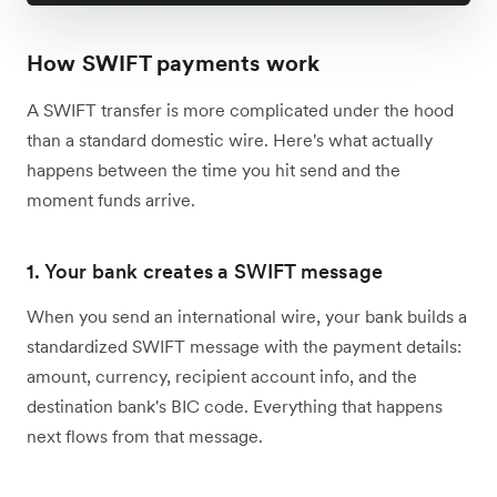
How SWIFT payments work
A SWIFT transfer is more complicated under the hood
than a standard domestic wire. Here's what actually
happens between the time you hit send and the
moment funds arrive.
1. Your bank creates a SWIFT message
When you send an international wire, your bank builds a
standardized SWIFT message with the payment details:
amount, currency, recipient account info, and the
destination bank's BIC code. Everything that happens
next flows from that message.