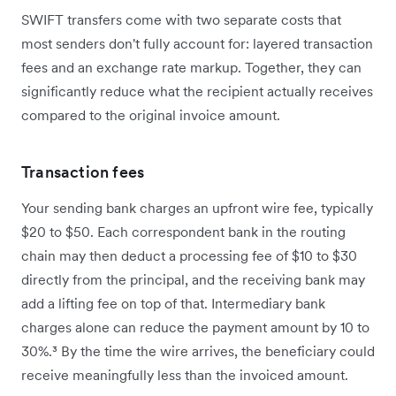
SWIFT transfers come with two separate costs that
most senders don't fully account for: layered transaction
fees and an exchange rate markup. Together, they can
significantly reduce what the recipient actually receives
compared to the original invoice amount.
Transaction fees
Your sending bank charges an upfront wire fee, typically
$20 to $50. Each correspondent bank in the routing
chain may then deduct a processing fee of $10 to $30
directly from the principal, and the receiving bank may
add a lifting fee on top of that. Intermediary bank
charges alone can reduce the payment amount by 10 to
30%.³ By the time the wire arrives, the beneficiary could
receive meaningfully less than the invoiced amount.