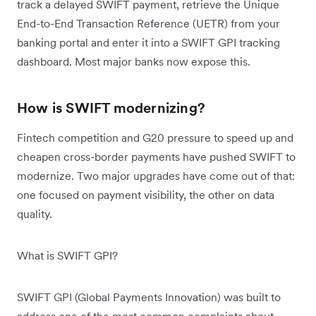
track a delayed SWIFT payment, retrieve the Unique
End-to-End Transaction Reference (UETR) from your
banking portal and enter it into a SWIFT GPI tracking
dashboard. Most major banks now expose this.
How is SWIFT modernizing?
Fintech competition and G20 pressure to speed up and
cheapen cross-border payments have pushed SWIFT to
modernize. Two major upgrades have come out of that:
one focused on payment visibility, the other on data
quality.
What is SWIFT GPI?
SWIFT GPI (Global Payments Innovation) was built to
address one of the most common complaints about