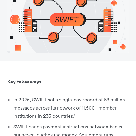
Key takeaways
In 2025, SWIFT set a single-day record of 68 million
messages across its network of 11,500+ member
institutions in 235 countries.¹
SWIFT sends payment instructions between banks
but never touches the money. Settlement runs