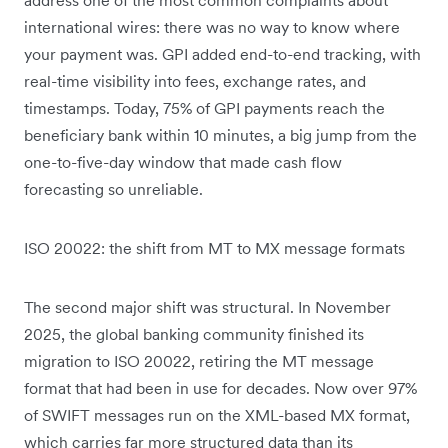
international wires: there was no way to know where
your payment was. GPI added end-to-end tracking, with
real-time visibility into fees, exchange rates, and
timestamps. Today, 75% of GPI payments reach the
beneficiary bank within 10 minutes, a big jump from the
one-to-five-day window that made cash flow
forecasting so unreliable.
ISO 20022: the shift from MT to MX message formats
The second major shift was structural. In November
2025, the global banking community finished its
migration to ISO 20022, retiring the MT message
format that had been in use for decades. Now over 97%
of SWIFT messages run on the XML-based MX format,
which carries far more structured data than its