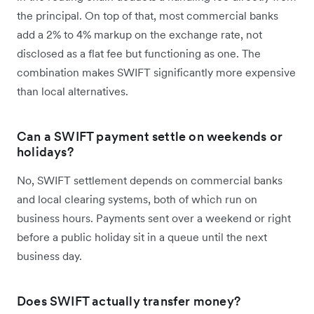
the principal. On top of that, most commercial banks
add a 2% to 4% markup on the exchange rate, not
disclosed as a flat fee but functioning as one. The
combination makes SWIFT significantly more expensive
than local alternatives.
Can a SWIFT payment settle on weekends or
holidays?
No, SWIFT settlement depends on commercial banks
and local clearing systems, both of which run on
business hours. Payments sent over a weekend or right
before a public holiday sit in a queue until the next
business day.
Does SWIFT actually transfer money?