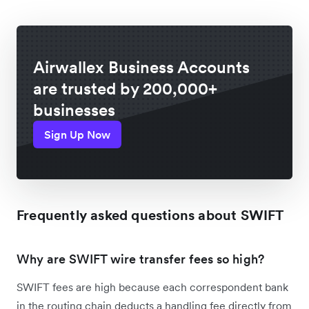
Airwallex Business Accounts
are trusted by 200,000+
businesses
Sign Up Now
Frequently asked questions about SWIFT
Why are SWIFT wire transfer fees so high?
SWIFT fees are high because each correspondent bank
in the routing chain deducts a handling fee directly from