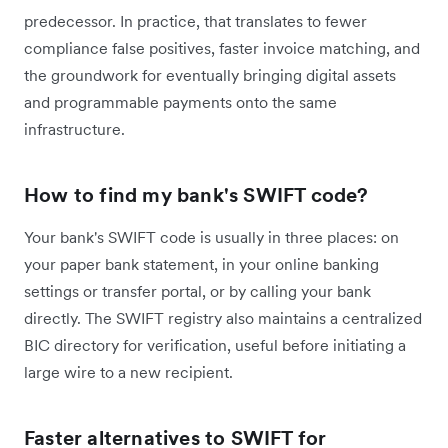
predecessor. In practice, that translates to fewer
compliance false positives, faster invoice matching, and
the groundwork for eventually bringing digital assets
and programmable payments onto the same
infrastructure.
How to find my bank's SWIFT code?
Your bank's SWIFT code is usually in three places: on
your paper bank statement, in your online banking
settings or transfer portal, or by calling your bank
directly. The SWIFT registry also maintains a centralized
BIC directory for verification, useful before initiating a
large wire to a new recipient.
Faster alternatives to SWIFT for