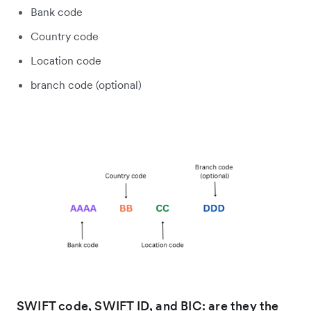
Bank code
Country code
Location code
branch code (optional)
SWIFT code, SWIFT ID, and BIC: are they the