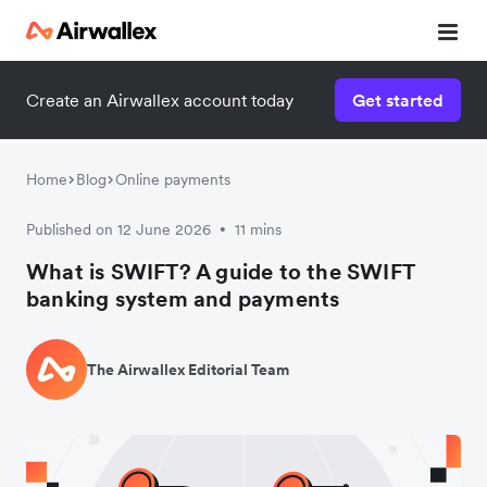
Create an Airwallex account today
Get started
Home
Blog
Online payments
Published on 12 June 2026
11 mins
•
What is SWIFT? A guide to the SWIFT
banking system and payments
The Airwallex Editorial Team