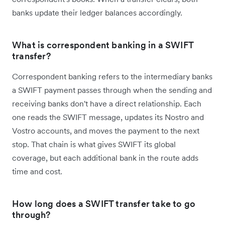
banks update their ledger balances accordingly.
What is correspondent banking in a SWIFT
transfer?
Correspondent banking refers to the intermediary banks
a SWIFT payment passes through when the sending and
receiving banks don't have a direct relationship. Each
one reads the SWIFT message, updates its Nostro and
Vostro accounts, and moves the payment to the next
stop. That chain is what gives SWIFT its global
coverage, but each additional bank in the route adds
time and cost.
How long does a SWIFT transfer take to go
through?