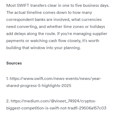
Most SWIFT transfers clear in one to five business days.
The actual timeline comes down to how many
correspondent banks are involved, what currencies
need converting, and whether time zones or holidays
add delays along the route. If you're managing supplier
payments or watching cash flow closely, it's worth
building that window into your planning.
Sources
1. https://www.swift.com/news-events/news/year-
shared-progress-5-highlights-2025
2. https://medium.com/@vineet_74924/cryptos-
biggest-competition-is-swift-not-tradfi-29506a157c03