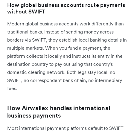
How global business accounts route payments
without SWIFT
Modern global business accounts work differently than
traditional banks. Instead of sending money across
borders via SWIFT, they establish local banking details in
multiple markets. When you fund a payment, the
platform collects it locally and instructs its entity in the
destination country to pay out using that country's
domestic clearing network. Both legs stay local: no
SWIFT, no correspondent bank chain, no intermediary
fees.
How Airwallex handles international
business payments
Most international payment platforms default to SWIFT