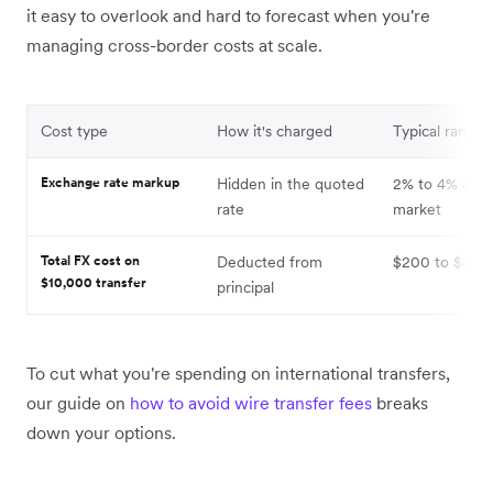
it easy to overlook and hard to forecast when you're
managing cross-border costs at scale.
Cost type
How it's charged
Typical range
Exchange rate markup
Hidden in the quoted
2% to 4% abo
rate
market
Total FX cost on
Deducted from
$200 to $400
$10,000 transfer
principal
To cut what you're spending on international transfers,
our guide on
how to avoid wire transfer fees
breaks
down your options.