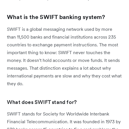
What is the SWIFT banking system?
SWIFT is a global messaging network used by more
than 11,500 banks and financial institutions across 235
countries to exchange payment instructions. The most
important thing to know: SWIFT never touches the
money. It doesn't hold accounts or move funds. It sends
messages. That distinction explains a lot about why
international payments are slow and why they cost what
they do.
What does SWIFT stand for?
SWIFT stands for Society for Worldwide Interbank
Financial Telecommunication. It was founded in 1973 by