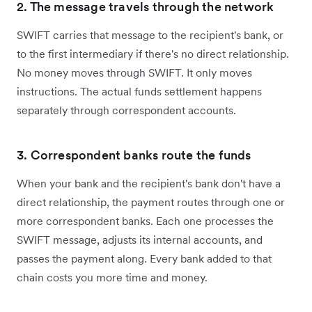
2. The message travels through the network
SWIFT carries that message to the recipient's bank, or
to the first intermediary if there's no direct relationship.
No money moves through SWIFT. It only moves
instructions. The actual funds settlement happens
separately through correspondent accounts.
3. Correspondent banks route the funds
When your bank and the recipient's bank don't have a
direct relationship, the payment routes through one or
more correspondent banks. Each one processes the
SWIFT message, adjusts its internal accounts, and
passes the payment along. Every bank added to that
chain costs you more time and money.