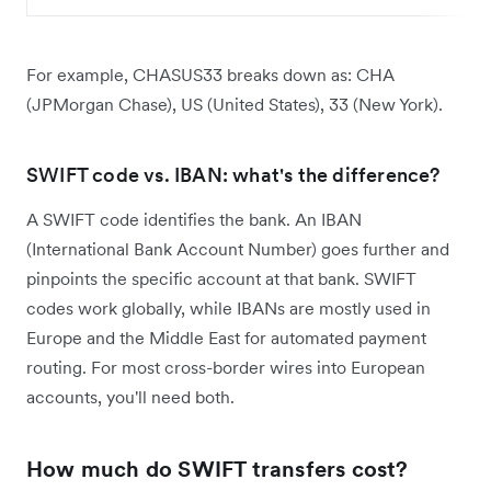
For example, CHASUS33 breaks down as: CHA
(JPMorgan Chase), US (United States), 33 (New York).
SWIFT code vs. IBAN: what's the difference?
A SWIFT code identifies the bank. An IBAN
(International Bank Account Number) goes further and
pinpoints the specific account at that bank. SWIFT
codes work globally, while IBANs are mostly used in
Europe and the Middle East for automated payment
routing. For most cross-border wires into European
accounts, you'll need both.
How much do SWIFT transfers cost?