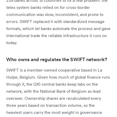
239 banks across 15 countries to fix a real problem: the
telex system banks relied on for cross-border
communication was slow, inconsistent, and prone to
errors. SWIFT replaced it with standardized message
formats, which let banks automate the process and gave
international trade the reliable infrastructure it runs on
today.
Who owns and regulates the SWIFT network?
SWIFT is a member-owned cooperative based in La
Hulpe, Belgium. Given how much of global finance runs
through it, the G10 central banks keep tabs on the
network, with the National Bank of Belgium as lead
overseer. Ownership shares are recalculated every
three years based on transaction volume, so the
heaviest users carry the most weight in governance