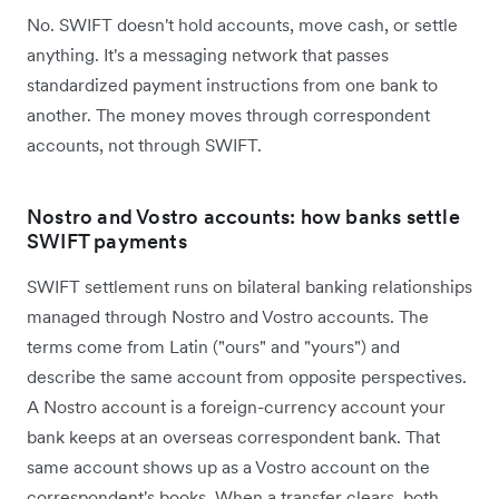
No. SWIFT doesn't hold accounts, move cash, or settle
anything. It's a messaging network that passes
standardized payment instructions from one bank to
another. The money moves through correspondent
accounts, not through SWIFT.
Nostro and Vostro accounts: how banks settle
SWIFT payments
SWIFT settlement runs on bilateral banking relationships
managed through Nostro and Vostro accounts. The
terms come from Latin ("ours" and "yours") and
describe the same account from opposite perspectives.
A Nostro account is a foreign-currency account your
bank keeps at an overseas correspondent bank. That
same account shows up as a Vostro account on the
correspondent's books. When a transfer clears, both