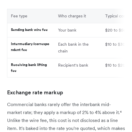
Fee type
Who charges it
Typical cost
Sending bank wire fee
Your bank
$20 to $50
Intermediary/correspo
Each bank in the
$10 to $30 pe
ndent fee
chain
Receiving bank lifting
Recipient's bank
$10 to $20
fee
Exchange rate markup
Commercial banks rarely offer the interbank mid-
market rate; they apply a markup of 2% to 4% above it.⁴
Unlike the wire fee, this cost is not disclosed as a line
item. It's baked into the rate you're quoted, which makes