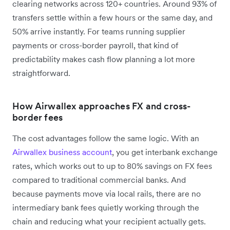
clearing networks across 120+ countries. Around 93% of
transfers settle within a few hours or the same day, and
50% arrive instantly. For teams running supplier
payments or cross-border payroll, that kind of
predictability makes cash flow planning a lot more
straightforward.
How Airwallex approaches FX and cross-
border fees
The cost advantages follow the same logic. With an
Airwallex business account
, you get interbank exchange
rates, which works out to up to 80% savings on FX fees
compared to traditional commercial banks. And
because payments move via local rails, there are no
intermediary bank fees quietly working through the
chain and reducing what your recipient actually gets.