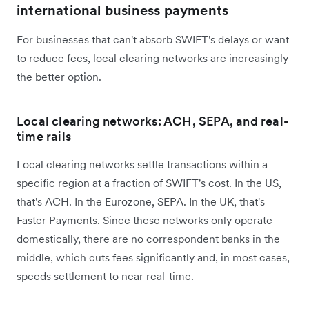
international business payments
For businesses that can't absorb SWIFT's delays or want
to reduce fees, local clearing networks are increasingly
the better option.
Local clearing networks: ACH, SEPA, and real-
time rails
Local clearing networks settle transactions within a
specific region at a fraction of SWIFT's cost. In the US,
that's ACH. In the Eurozone, SEPA. In the UK, that's
Faster Payments. Since these networks only operate
domestically, there are no correspondent banks in the
middle, which cuts fees significantly and, in most cases,
speeds settlement to near real-time.