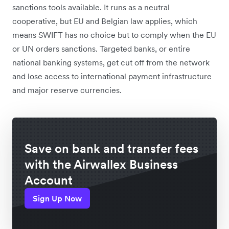
sanctions tools available. It runs as a neutral
cooperative, but EU and Belgian law applies, which
means SWIFT has no choice but to comply when the EU
or UN orders sanctions. Targeted banks, or entire
national banking systems, get cut off from the network
and lose access to international payment infrastructure
and major reserve currencies.
Save on bank and transfer fees
with the Airwallex Business
Account
Sign Up Now