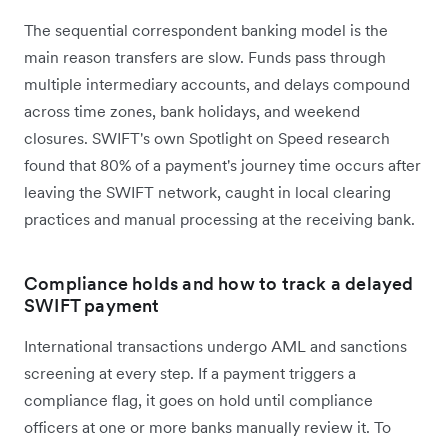
The sequential correspondent banking model is the
main reason transfers are slow. Funds pass through
multiple intermediary accounts, and delays compound
across time zones, bank holidays, and weekend
closures. SWIFT's own Spotlight on Speed research
found that 80% of a payment's journey time occurs after
leaving the SWIFT network, caught in local clearing
practices and manual processing at the receiving bank.
Compliance holds and how to track a delayed
SWIFT payment
International transactions undergo AML and sanctions
screening at every step. If a payment triggers a
compliance flag, it goes on hold until compliance
officers at one or more banks manually review it. To