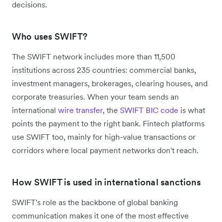
decisions.
Who uses SWIFT?
The SWIFT network includes more than 11,500
institutions across 235 countries: commercial banks,
investment managers, brokerages, clearing houses, and
corporate treasuries. When your team sends an
international
wire transfer
, the
SWIFT BIC code
is what
points the payment to the right bank. Fintech platforms
use SWIFT too, mainly for high-value transactions or
corridors where local payment networks don't reach.
How SWIFT is used in international sanctions
SWIFT's role as the backbone of global banking
communication makes it one of the most effective