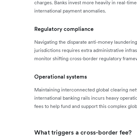
charges. Banks invest more heavily in real-tim
international payment anomalies.
Regulatory compliance
Navigating the disparate anti-money launderin
jurisdictions requires extra administrative infra
monitor shifting cross-border regulatory frame
Operational systems
Maintaining interconnected global clearing net
international banking rails incurs heavy operat
fees to help fund and support this complex globa
What triggers a cross-border fee?