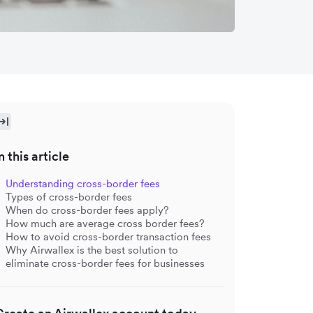
n this article
Understanding cross-border fees
Types of cross-border fees
When do cross-border fees apply?
How much are average cross border fees?
How to avoid cross-border transaction fees
Why Airwallex is the best solution to
eliminate cross-border fees for businesses