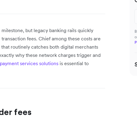
 milestone, but legacy banking rails quickly
B
c
 transaction fees. Chief among these costs are
P
 that routinely catches both digital merchants
 exactly why these network charges trigger and
 payment services solutions
is essential to
der fees