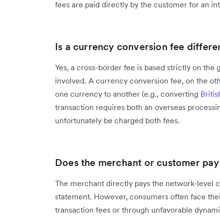
fees are paid directly by the customer for an in
Is a currency conversion fee differ
Yes, a cross-border fee is based strictly on the 
involved. A currency conversion fee, on the oth
one currency to another (e.g., converting
Briti
transaction requires both an overseas processi
unfortunately be charged both fees.
Does the merchant or customer pay 
The merchant directly pays the network-level c
statement. However, consumers often face their
transaction fees or through unfavorable dynam