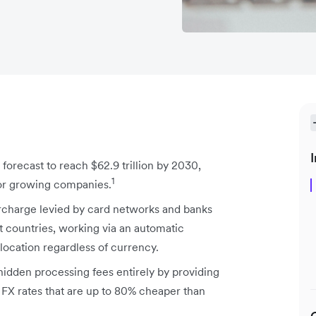
I
forecast to reach $62.9 trillion by 2030,
1
for growing companies.
urcharge levied by card networks and banks
 countries, working via an automatic
ocation regardless of currency.
hidden processing fees entirely by providing
FX rates that are up to 80% cheaper than