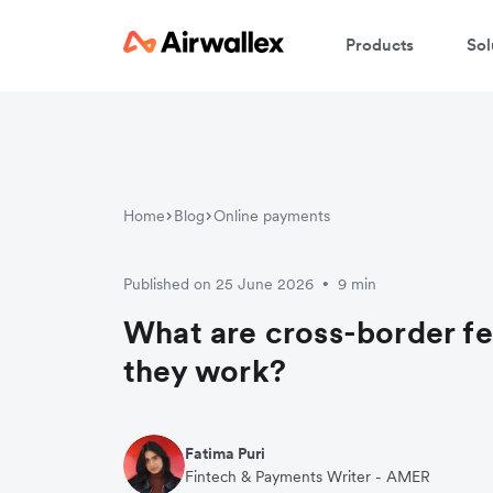
Products
Sol
Home
Blog
Online payments
Published on 25 June 2026
9 min
•
What are cross-border f
they work?
Fatima Puri
Fintech & Payments Writer - AMER