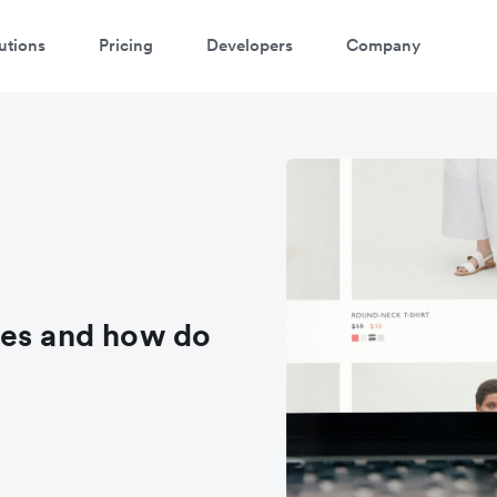
utions
Pricing
Developers
Company
ees and how do