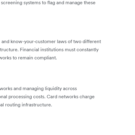
e screening systems to flag and manage these
g and know-your-customer laws of two different
structure. Financial institutions must constantly
works to remain compliant.
works and managing liquidity across
ional processing costs. Card networks charge
l routing infrastructure.