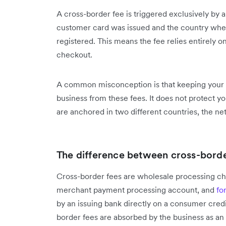
A cross-border fee is triggered exclusively b
customer card was issued and the country where
registered. This means the fee relies entirely 
checkout.
A common misconception is that keeping your pr
business from these fees. It does not protect yo
are anchored in two different countries, the ne
The difference between cross-border
Cross-border fees are wholesale processing cha
merchant payment processing account, and
fo
by an issuing bank directly on a consumer credi
border fees are absorbed by the business as an