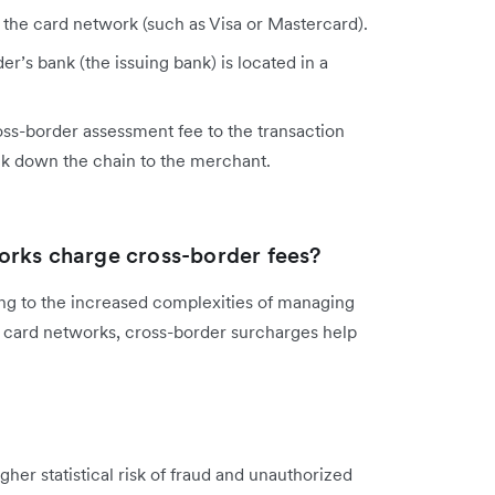
 the card network (such as Visa or Mastercard).
er’s bank (the issuing bank) is located in a
oss-border assessment fee to the transaction
ck down the chain to the merchant.
orks charge cross-border fees?
nting to the increased complexities of managing
r card networks, cross-border surcharges help
gher statistical risk of fraud and unauthorized