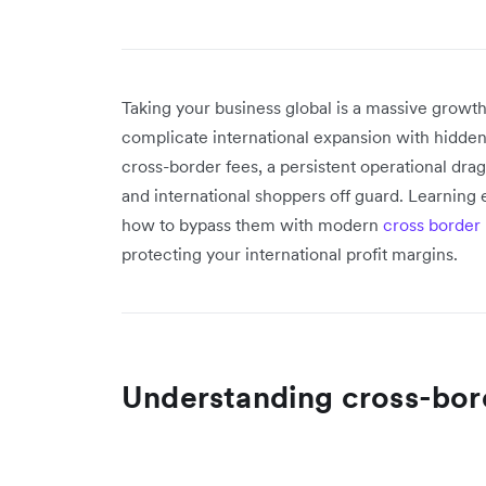
Taking your business global is a massive growth
complicate international expansion with hidden
cross-border fees, a persistent operational drag
and international shoppers off guard. Learning
how to bypass them with modern
cross border
protecting your international profit margins.
Understanding cross-bor