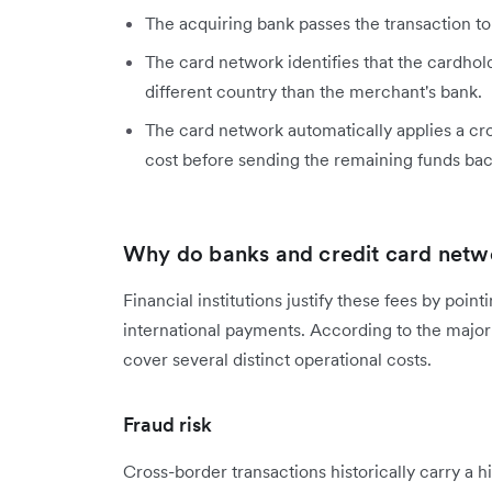
The acquiring bank passes the transaction to
The card network identifies that the cardhold
different country than the merchant's bank.
The card network automatically applies a cr
cost before sending the remaining funds ba
Why do banks and credit card netw
Financial institutions justify these fees by poi
international payments. According to the majo
cover several distinct operational costs.
Fraud risk
Cross-border transactions historically carry a hi