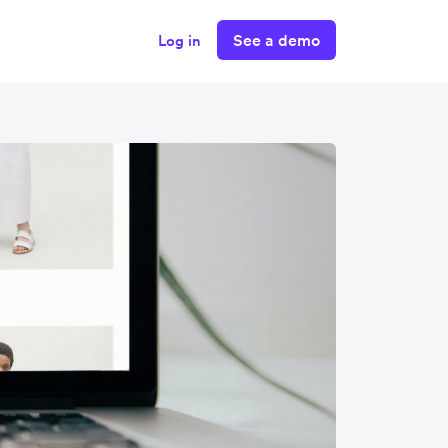
See a demo
Log in