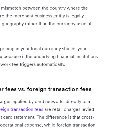
y a mismatch between the country where the
 the merchant business entity is legally
on geography rather than the currency used at
icing in your local currency shields your
u because if the underlying financial institutions
twork fee triggers automatically.
 fees vs. foreign transaction fees
rges applied by card networks directly to a
reign transaction fees
are retail charges levied
t card statement. The difference is that cross-
 operational expense, while foreign transaction