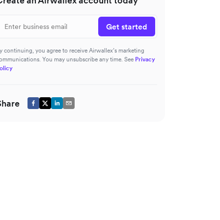
Create an Airwallex account today
Get started
y continuing, you agree to receive Airwallex’s marketing
ommunications. You may unsubscribe any time. See
Privacy
olicy
Share