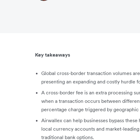
Key takeaways
Global cross-border transaction volumes are 
presenting an expanding and costly hurdle 
A cross-border fee is an extra processing s
when a transaction occurs between different
percentage charge triggered by geographic l
Airwallex can help businesses bypass these 
local currency accounts and market-leading 
traditional bank options.