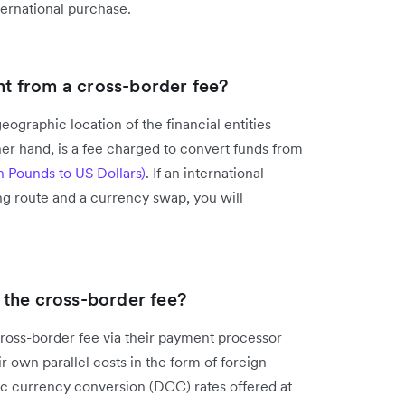
ternational purchase.
ent from a cross-border fee?
geographic location of the financial entities
er hand, is a fee charged to convert funds from
sh Pounds to US Dollars)
. If an international
ng route and a currency swap, you will
the cross-border fee?
ross-border fee via their payment processor
 own parallel costs in the form of foreign
ic currency conversion (DCC) rates offered at