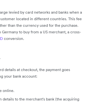
charge levied by card networks and banks when a
stomer located in different countries. This fee
ather than the currency used for the purchase.
in Germany to buy from a US merchant, a cross-
SD
conversion.
?
rd details at checkout, the payment goes
ing your bank account:
e online.
 details to the merchant's bank (the acquiring