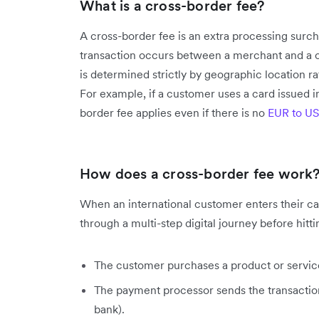
What is a cross-border fee?
A cross-border fee is an extra processing sur
transaction occurs between a merchant and a cu
is determined strictly by geographic location r
For example, if a customer uses a card issued 
border fee applies even if there is no
EUR to U
How does a cross-border fee work
When an international customer enters their ca
through a multi-step digital journey before hitt
The customer purchases a product or servic
The payment processor sends the transaction
bank).