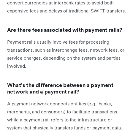
convert currencies at interbank rates to avoid both
expensive fees and delays of traditional SWIFT transfers.
Are there fees associated with payment rails?
Payment rails usually involve fees for processing
transactions, such as interchange fees, network fees, or
service charges, depending on the system and parties
involved.
What’s the difference between a payment
network and a payment rail?
A payment network connects entities (e.g., banks,
merchants, and consumers) to facilitate transactions
while a payment rail refers to the infrastructure or
system that physically transfers funds or payment data.