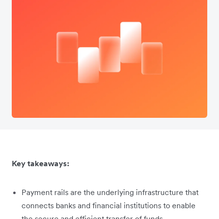
Key takeaways:
Payment rails are the underlying infrastructure that
connects banks and financial institutions to enable
the secure and efficient transfer of funds.