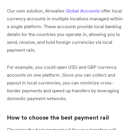
Our own solution, Airwallex
Global Accounts
offer local
currency accounts in multiple locations managed within
a single platform. These accounts provide local banking
details for the countries you operate in, allowing you to
send, receive, and hold foreign currencies via local
payment rails.
For example, you could open USD and GBP currency
accounts on one platform. Since you can collect and
payout in local currencies, you can minimize cross-
border payments and speed up transfers by leveraging
domestic payment networks.
How to choose the best payment rail
Choosing the best payment rail for your transfers will