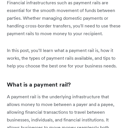
Financial infrastructures such as payment rails are
essential for the smooth movement of funds between
parties. Whether managing domestic payments or
handling cross-border transfers, you'll need to use these
payment rails to move money to your recipient.
In this post, you’ll learn what a payment rail is, how it
works, the types of payment rails available, and tips to
help you choose the best one for your business needs.
What is a payment rail?
A payment rail is the underlying infrastructure that
allows money to move between a payer and a payee,
allowing financial transactions to travel between
businesses, individuals, and financial institutions. It
allows businesses to move money seamlessly both