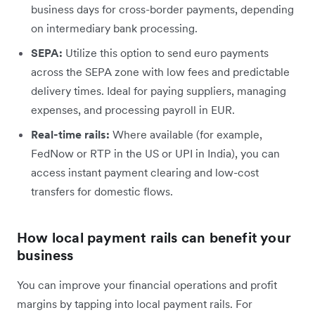
business days for cross-border payments, depending
on intermediary bank processing.
SEPA:
Utilize this option to send euro payments
across the SEPA zone with low fees and predictable
delivery times. Ideal for paying suppliers, managing
expenses, and processing payroll in EUR.
Real-time rails:
Where available (for example,
FedNow or RTP in the US or UPI in India), you can
access instant payment clearing and low-cost
transfers for domestic flows.
How local payment rails can benefit your
business
You can improve your financial operations and profit
margins by tapping into local payment rails. For