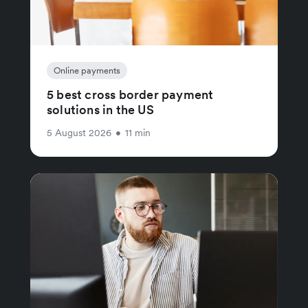
Online payments
5 best cross border payment
solutions in the US
5 August 2026
•
11 min