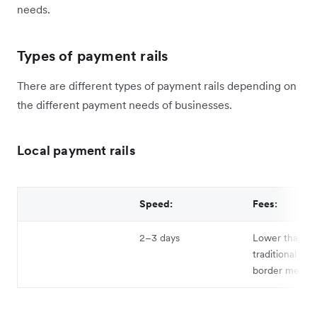
needs.
Types of payment rails
There are different types of payment rails depending on
the different payment needs of businesses.
Local payment rails
Speed:
Fees:
2–3 days
Lower than
traditional cro
border metho