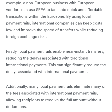
example, a non-European business with European
vendors can use SEPA to facilitate quick and affordable
transactions within the Eurozone. By using local
payment rails, international companies can keep costs
low and improve the speed of transfers while reducing
foreign exchange risks.
Firstly, local payment rails enable near-instant transfers,
reducing the delays associated with traditional
international payments. This can significantly reduce the
delays associated with international payments.
Additionally, many local payment rails eliminate many of
the fees associated with international payment rails,
allowing recipients to receive the full amount without
deductions.