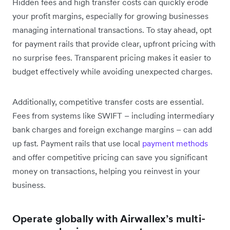
Hidden fees and high transfer costs can quickly erode
your profit margins, especially for growing businesses
managing international transactions. To stay ahead, opt
for payment rails that provide clear, upfront pricing with
no surprise fees. Transparent pricing makes it easier to
budget effectively while avoiding unexpected charges.
Additionally, competitive transfer costs are essential.
Fees from systems like SWIFT – including intermediary
bank charges and foreign exchange margins – can add
up fast. Payment rails that use local
payment methods
and offer competitive pricing can save you significant
money on transactions, helping you reinvest in your
business.
Operate globally with Airwallex’s multi-