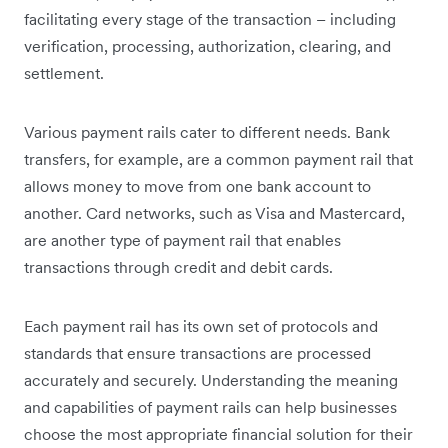
facilitating every stage of the transaction – including
verification, processing, authorization, clearing, and
settlement.
Various payment rails cater to different needs. Bank
transfers, for example, are a common payment rail that
allows money to move from one bank account to
another. Card networks, such as Visa and Mastercard,
are another type of payment rail that enables
transactions through credit and debit cards.
Each payment rail has its own set of protocols and
standards that ensure transactions are processed
accurately and securely. Understanding the meaning
and capabilities of payment rails can help businesses
choose the most appropriate financial solution for their