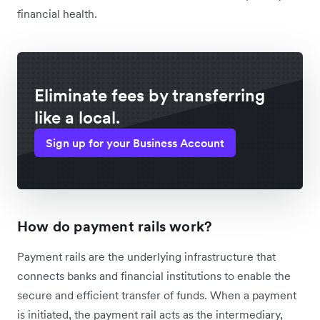
financial health.
Eliminate fees by transferring
like a local.
Sign up for your Business Account
How do payment rails work?
Payment rails are the underlying infrastructure that
connects banks and financial institutions to enable the
secure and efficient transfer of funds. When a payment
is initiated, the payment rail acts as the intermediary,