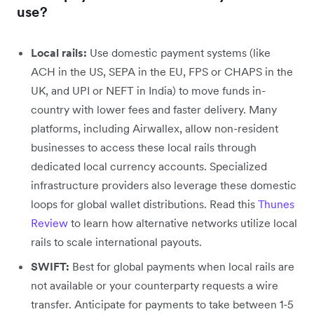
use?
Local rails:
Use domestic payment systems (like
ACH in the US, SEPA in the EU, FPS or CHAPS in the
UK, and UPI or NEFT in India) to move funds in-
country with lower fees and faster delivery. Many
platforms, including Airwallex, allow non-resident
businesses to access these local rails through
dedicated local currency accounts.
Specialized
infrastructure providers also leverage these domestic
loops for global wallet distributions. Read this
Thunes
Review
to learn how alternative networks utilize local
rails to scale international payouts.
SWIFT:
Best for global payments when local rails are
not available or your counterparty requests a wire
transfer. Anticipate for payments to take between 1-5