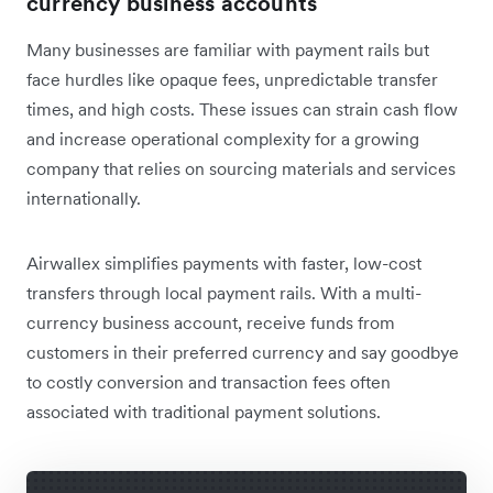
currency business accounts
Many businesses are familiar with payment rails but
face hurdles like opaque fees, unpredictable transfer
times, and high costs. These issues can strain cash flow
and increase operational complexity for a growing
company that relies on sourcing materials and services
internationally.
Airwallex simplifies payments with faster, low-cost
transfers through local payment rails. With a multi-
currency business account, receive funds from
customers in their preferred currency and say goodbye
to costly conversion and transaction fees often
associated with traditional payment solutions.