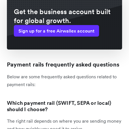
Get the business account built
for global growth.
Sign up for a free Airwallex account
Payment rails frequently asked questions
Below are some frequently asked questions related to
payment rails:
Which payment rail (SWIFT, SEPA or local)
should I choose?
The right rail depends on where you are sending money
and how quickly you need it to arrive.