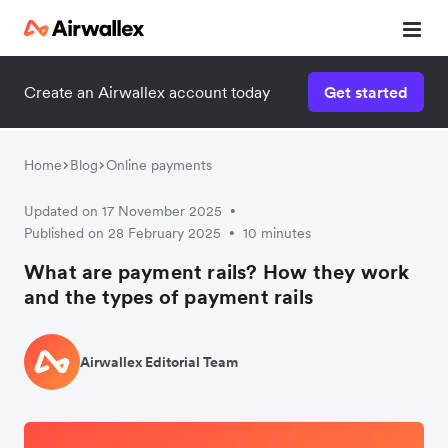
Create an Airwallex account today
Get started
Home
Blog
Online payments
Updated on 17 November 2025
•
Published on 28 February 2025
10 minutes
•
What are payment rails? How they work
and the types of payment rails
Airwallex Editorial Team