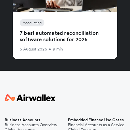
Accounting
7 best automated reconciliation
software solutions for 2026
5 August 2026
•
9 min
Business Accounts
Embedded Finance Use Cases
Business Accounts Overview
Financial Accounts as a Service
Global Accounts
Global Treasury