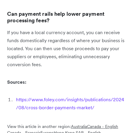
Can payment rails help lower payment
processing fees?
If you have a local currency account, you can receive
funds domestically regardless of where your business is
located. You can then use those proceeds to pay your
suppliers or employees, eliminating unnecessary
conversion fees.
Sources:
https://www.foley.com/insights/publications/2024
/08/cross-border-payments-market/
View this article in another region:
Australia
Canada - English
Canada - Français
Europe
Hong Kong SAR - English