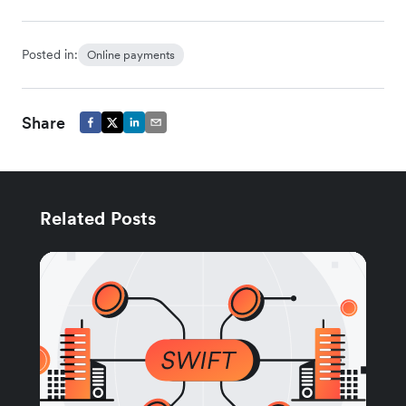
Posted in:
Online payments
Share
Related Posts