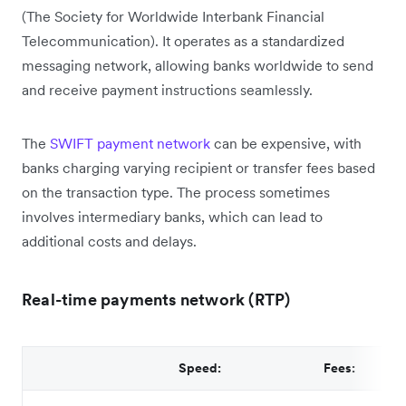
(The Society for Worldwide Interbank Financial
Telecommunication). It operates as a standardized
messaging network, allowing banks worldwide to send
and receive payment instructions seamlessly.
The
SWIFT payment network
can be expensive, with
banks charging varying recipient or transfer fees based
on the transaction type. The process sometimes
involves intermediary banks, which can lead to
additional costs and delays.
Real-time payments network (RTP)
Speed:
Fees: