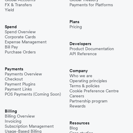
FX & Transfers
Payments for Platforms
Yield
Plans
Spend
Pricing
Spend Overview
Corporate Cards
Expense Management
Developers
Bill Pay
Product Documentation
Purchase Orders
API Reference
Payments
Company
Payments Overview
Who we are
Checkout
Operating principles
Payment Plugins
Terms & policies
Payment Links
Cookie Preference Centre
POS Payments (Coming Soon)
Careers
Partnership program
Rewards
Billing
Billing Overview
Invoicing
Resources
Subscription Management
Blog
Usage-Based Billing
Case studies