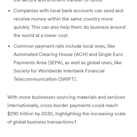
Companies with local bank accounts can send and
receive money within the same country more
quickly. This can also help them do business around
the world at a lower cost.
Common payment rails include local ones, like
Automated Clearing House (ACH) and Single Euro
Payments Area (SEPA), as well as global ones, like
Society for Worldwide Interbank Financial
Telecommunication (SWIFT).
With more businesses ‌sourcing materials and services
internationally, cross-border payments could reach
$290 trillion by 2030, highlighting the increasing scale
of global business transactions.1