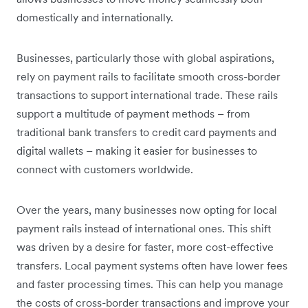
domestically and internationally.
Businesses, particularly those with global aspirations,
rely on payment rails to facilitate smooth cross-border
transactions to support international trade. These rails
support a multitude of payment methods – from
traditional bank transfers to credit card payments and
digital wallets – making it easier for businesses to
connect with customers worldwide.
Over the years, many businesses now opting for local
payment rails instead of international ones. This shift
was driven by a desire for faster, more cost-effective
transfers. Local payment systems often have lower fees
and faster processing times. This can help you manage
the costs of cross-border transactions and improve your