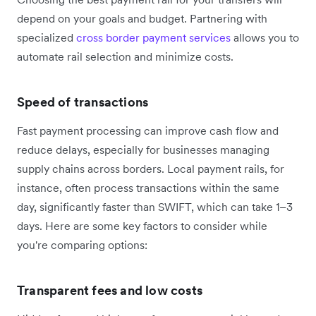
depend on your goals and budget. Partnering with
specialized
cross border payment services
allows you to
automate rail selection and minimize costs.
Speed of transactions
Fast payment processing can improve cash flow and
reduce delays, especially for businesses managing
supply chains across borders. Local payment rails, for
instance, often process transactions within the same
day, significantly faster than SWIFT, which can take 1–3
days. Here are some key factors to consider while
you're comparing options:
Transparent fees and low costs