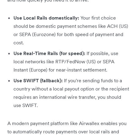
Use Local Rails domestically:
Your first choice
should be domestic payment schemes like ACH (US)
or SEPA (Eurozone) for both speed of payment and
cost.
Use Real-Time Rails (for speed):
If possible, use
local networks like RTP/FedNow (US) or SEPA
Instant (Europe) for near-instant settlement.
Use SWIFT (fallback):
If you're sending funds to a
country without a local payout option or the recipient
requires an international wire transfer, you should
use SWIFT.
A modern payment platform like Airwallex enables you
to automatically route payments over local rails and