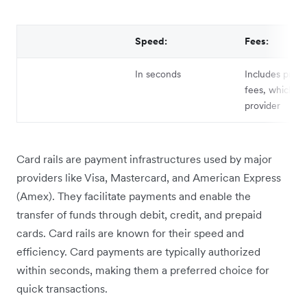
Speed:
Fees:
In seconds
Includes proce
fees, which va
provider
Card rails are payment infrastructures used by major
providers like Visa, Mastercard, and American Express
(Amex). They facilitate payments and enable the
transfer of funds through debit, credit, and prepaid
cards. Card rails are known for their speed and
efficiency. Card payments are typically authorized
within seconds, making them a preferred choice for
quick transactions.