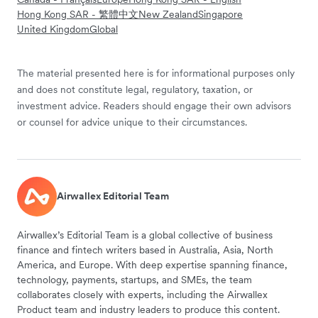
Hong Kong SAR - 繁體中文
New Zealand
Singapore
United Kingdom
Global
The material presented here is for informational purposes only
and does not constitute legal, regulatory, taxation, or
investment advice. Readers should engage their own advisors
or counsel for advice unique to their circumstances.
Airwallex Editorial Team
Airwallex’s Editorial Team is a global collective of business
finance and fintech writers based in Australia, Asia, North
America, and Europe. With deep expertise spanning finance,
technology, payments, startups, and SMEs, the team
collaborates closely with experts, including the Airwallex
Product team and industry leaders to produce this content.