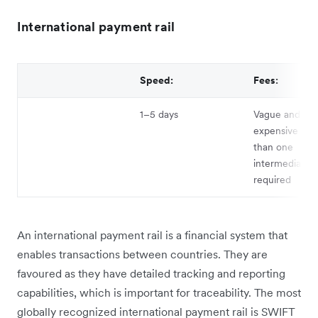
International payment rail
Speed:
Fees:
1–5 days
Vague and can
expensive if 
than one
intermediary b
required
An international payment rail is a financial system that
enables transactions between countries. They are
favoured as they have detailed tracking and reporting
capabilities, which is important for traceability. The most
globally recognized international payment rail is SWIFT