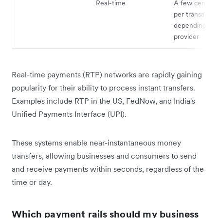
Real-time
A few cents t
per transactio
depending on 
provider
Real-time payments (RTP) networks are rapidly gaining
popularity for their ability to process instant transfers.
Examples include RTP in the US, FedNow, and India's
Unified Payments Interface (UPI).
These systems enable near-instantaneous money
transfers, allowing businesses and consumers to send
and receive payments within seconds, regardless of the
time or day.
Which payment rails should my business