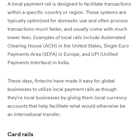
A local payment rail is designed to facilitate transactions
within a specific country or region. These systems are
typically optimized for domestic use and often process
transactions much faster, and usually come with much
lower fees. Examples of local rails include Automated
Clearing House (ACH) in the United States, Single Euro
Payments Area (SEPA) in Europe, and UPI (Unified
Payments Interface) in India.
These days, fintechs have made it easy for global
businesses to utilize local payment rails as though
they're ‌local businesses by giving them local currency
accounts that help facilitate what would otherwise be
an international transfer.
Card rails