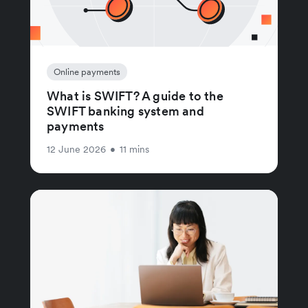
Online payments
What is SWIFT? A guide to the
SWIFT banking system and
payments
12 June 2026
•
11 mins