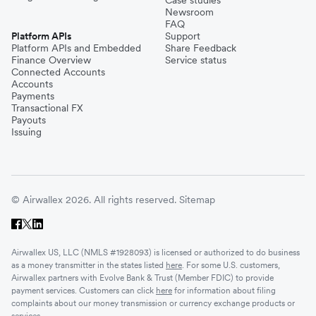
Newsroom
FAQ
Platform APIs
Support
Platform APIs and Embedded
Share Feedback
Finance Overview
Service status
Connected Accounts
Accounts
Payments
Transactional FX
Payouts
Issuing
© Airwallex 2026. All rights reserved.
Sitemap
Airwallex US, LLC (NMLS #1928093) is licensed or authorized to do business
as a money transmitter in the states listed
here
. For some U.S. customers,
Airwallex partners with Evolve Bank & Trust (Member FDIC) to provide
payment services. Customers can click
here
for information about filing
complaints about our money transmission or currency exchange products or
services.