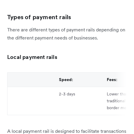
Types of payment rails
There are different types of payment rails depending on
the different payment needs of businesses.
Local payment rails
Speed:
Fees:
2-3 days
Lower than
traditional cro
border metho
A local payment rail is designed to facilitate transactions