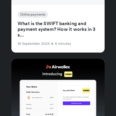
Online payments
What is the SWIFT banking and
payment system? How it works in 3
s...
16 September 2024
•
6 minutes