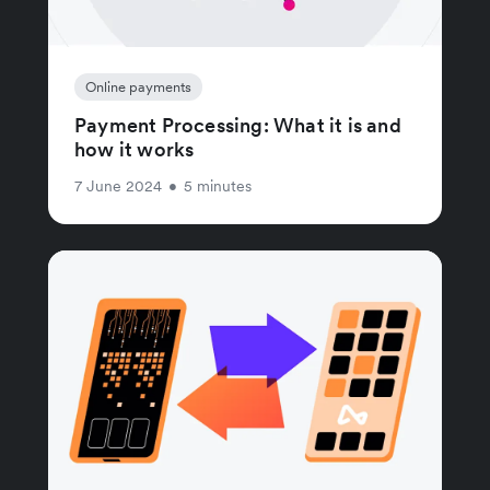
Online payments
Payment Processing: What it is and
how it works
7 June 2024
•
5 minutes