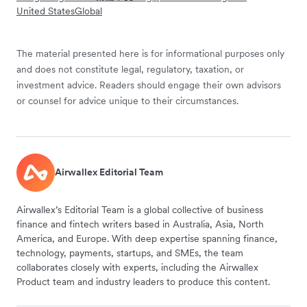
United States
Global
The material presented here is for informational purposes only
and does not constitute legal, regulatory, taxation, or
investment advice. Readers should engage their own advisors
or counsel for advice unique to their circumstances.
Airwallex Editorial Team
Airwallex’s Editorial Team is a global collective of business
finance and fintech writers based in Australia, Asia, North
America, and Europe. With deep expertise spanning finance,
technology, payments, startups, and SMEs, the team
collaborates closely with experts, including the Airwallex
Product team and industry leaders to produce this content.