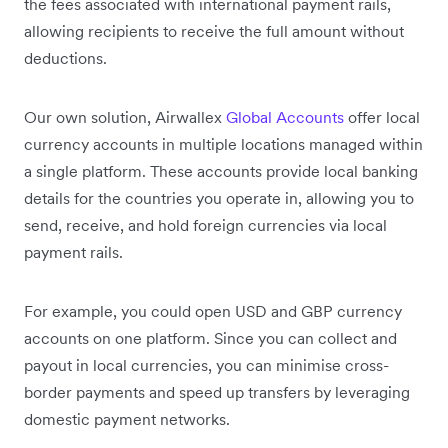
the fees associated with international payment rails,
allowing recipients to receive the full amount without
deductions.
Our own solution, Airwallex
Global Accounts
offer local
currency accounts in multiple locations managed within
a single platform. These accounts provide local banking
details for the countries you operate in, allowing you to
send, receive, and hold foreign currencies via local
payment rails.
For example, you could open USD and GBP currency
accounts on one platform. Since you can collect and
payout in local currencies, you can minimise cross-
border payments and speed up transfers by leveraging
domestic payment networks.