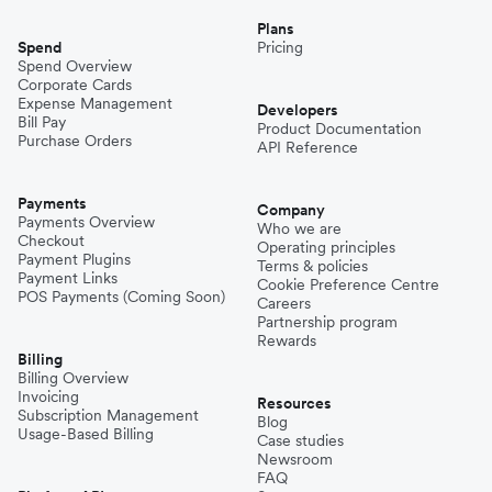
Plans
Spend
Pricing
Spend Overview
Corporate Cards
Expense Management
Developers
Bill Pay
Product Documentation
Purchase Orders
API Reference
Payments
Company
Payments Overview
Who we are
Checkout
Operating principles
Payment Plugins
Terms & policies
Payment Links
Cookie Preference Centre
POS Payments (Coming Soon)
Careers
Partnership program
Rewards
Billing
Billing Overview
Invoicing
Resources
Subscription Management
Blog
Usage-Based Billing
Case studies
Newsroom
FAQ