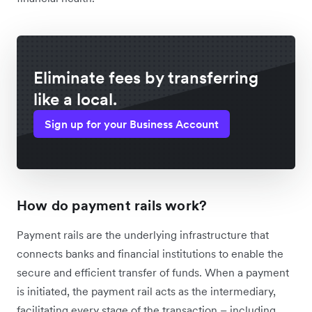
Eliminate fees by transferring
like a local.
Sign up for your Business Account
How do payment rails work?
Payment rails are the underlying infrastructure that
connects banks and financial institutions to enable the
secure and efficient transfer of funds. When a payment
is initiated, the payment rail acts as the intermediary,
facilitating every stage of the transaction – including