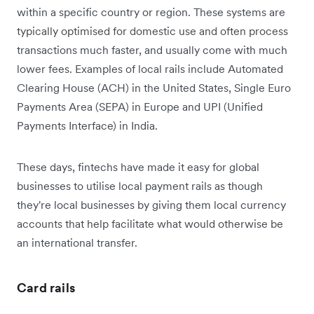
within a specific country or region. These systems are
typically optimised for domestic use and often process
transactions much faster, and usually come with much
lower fees. Examples of local rails include Automated
Clearing House (ACH) in the United States, Single Euro
Payments Area (SEPA) in Europe and UPI (Unified
Payments Interface) in India.
These days, fintechs have made it easy for global
businesses to utilise local payment rails as though
they're ‌local businesses by giving them local currency
accounts that help facilitate what would otherwise be
an international transfer.
Card rails