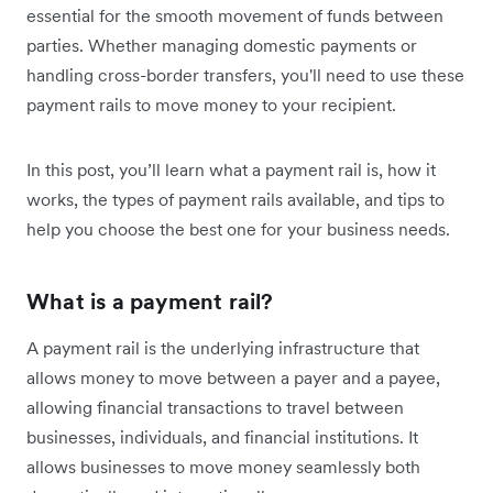
essential for the smooth movement of funds between
parties. Whether managing domestic payments or
handling cross-border transfers, you'll need to use these
payment rails to move money to your recipient.
In this post, you’ll learn what a payment rail is, how it
works, the types of payment rails available, and tips to
help you choose the best one for your business needs.
What is a payment rail?
A payment rail is the underlying infrastructure that
allows money to move between a payer and a payee,
allowing financial transactions to travel between
businesses, individuals, and financial institutions. It
allows businesses to move money seamlessly both