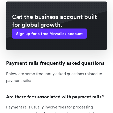
Get the business account built
for global growth.
Sign up for a free Airwallex account
Payment rails frequently asked questions
Below are some frequently asked questions related to
payment rails:
Are there fees associated with payment rails?
Payment rails usually involve fees for processing