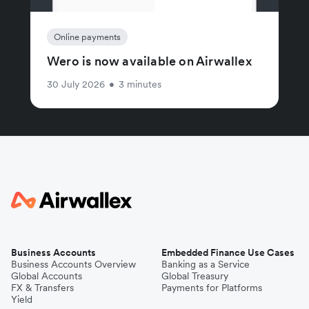
Online payments
Wero is now available on Airwallex
30 July 2026
•
3 minutes
Business Accounts
Embedded Finance Use Cases
Business Accounts Overview
Banking as a Service
Global Accounts
Global Treasury
FX & Transfers
Payments for Platforms
Yield