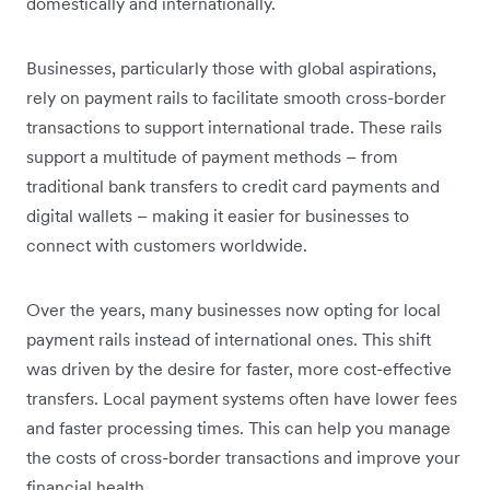
domestically and internationally.
Businesses, particularly those with global aspirations,
rely on payment rails to facilitate smooth cross-border
transactions to support international trade. These rails
support a multitude of payment methods – from
traditional bank transfers to credit card payments and
digital wallets – making it easier for businesses to
connect with customers worldwide.
Over the years, many businesses now opting for local
payment rails instead of international ones. This shift
was driven by the desire for faster, more cost-effective
transfers. Local payment systems often have lower fees
and faster processing times. This can help you manage
the costs of cross-border transactions and improve your
financial health.