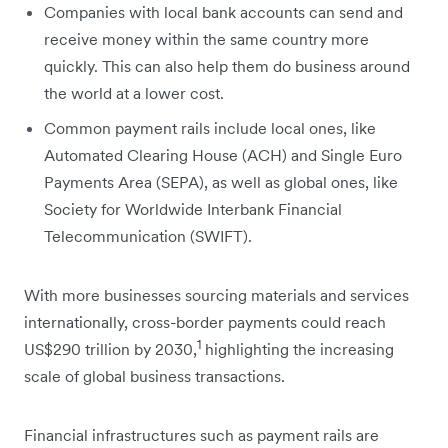
Companies with local bank accounts can send and
receive money within the same country more
quickly. This can also help them do business around
the world at a lower cost.
Common payment rails include local ones, like
Automated Clearing House (ACH) and Single Euro
Payments Area (SEPA), as well as global ones, like
Society for Worldwide Interbank Financial
Telecommunication (SWIFT).
With more businesses ‌sourcing materials and services
internationally, cross-border payments could reach
1
US$290 trillion by 2030,
highlighting the increasing
scale of global business transactions.
Financial infrastructures such as payment rails are