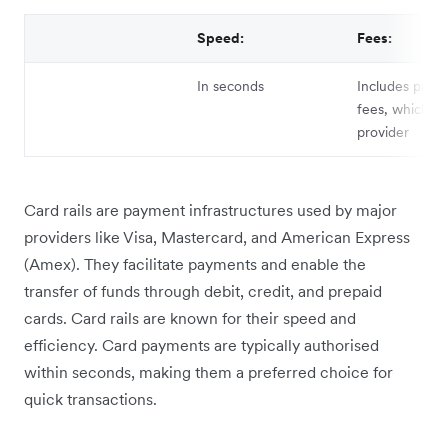
Speed:
Fees:
In seconds
Includes proce
fees, which va
provider
Card rails are payment infrastructures used by major
providers like Visa, Mastercard, and American Express
(Amex). They facilitate payments and enable the
transfer of funds through debit, credit, and prepaid
cards. Card rails are known for their speed and
efficiency. Card payments are typically authorised
within seconds, making them a preferred choice for
quick transactions.