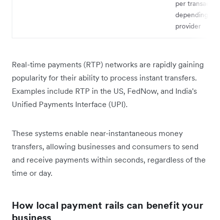
per transactio
depending on 
provider
Real-time payments (RTP) networks are rapidly gaining
popularity for their ability to process instant transfers.
Examples include RTP in the US, FedNow, and India's
Unified Payments Interface (UPI).
These systems enable near-instantaneous money
transfers, allowing businesses and consumers to send
and receive payments within seconds, regardless of the
time or day.
How local payment rails can benefit your
business