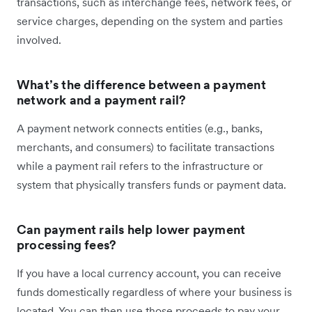
transactions, such as interchange fees, network fees, or
service charges, depending on the system and parties
involved.
What’s the difference between a payment
network and a payment rail?
A payment network connects entities (e.g., banks,
merchants, and consumers) to facilitate transactions
while a payment rail refers to the infrastructure or
system that physically transfers funds or payment data.
Can payment rails help lower payment
processing fees?
If you have a local currency account, you can receive
funds domestically regardless of where your business is
located. You can then use those proceeds to pay your