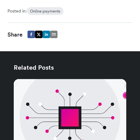
Posted in:
Online payments
Share
Related Posts