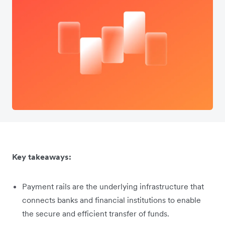
Key takeaways:
Payment rails are the underlying infrastructure that
connects banks and financial institutions to enable
the secure and efficient transfer of funds.