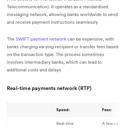
Telecommunication). It operates as a standardised
messaging network, allowing banks worldwide to send
and receive payment instructions seamlessly.
The
SWIFT payment network
can be expensive, with
banks charging varying recipient or transfer fees based
on the transaction type. The process sometimes
involves intermediary banks, which can lead to
additional costs and delays.
Real-time payments network (RTP)
Speed:
Fees:
Real-time
A few cents t