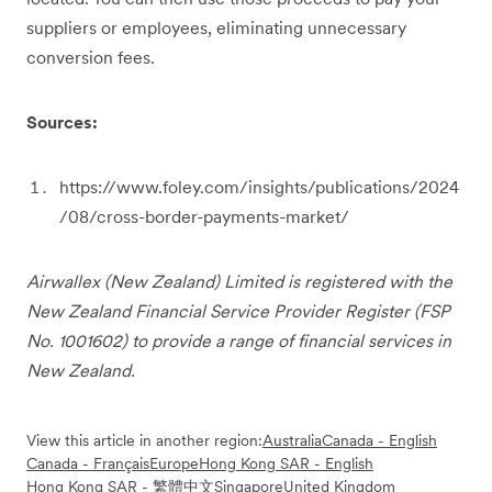
suppliers or employees, eliminating unnecessary
conversion fees.
Sources:
https://www.foley.com/insights/publications/2024
/08/cross-border-payments-market/
Airwallex (New Zealand) Limited is registered with the
New Zealand Financial Service Provider Register (FSP
No. 1001602) to provide a range of financial services in
New Zealand.
View this article in another region:
Australia
Canada - English
Canada - Français
Europe
Hong Kong SAR - English
Hong Kong SAR - 繁體中文
Singapore
United Kingdom