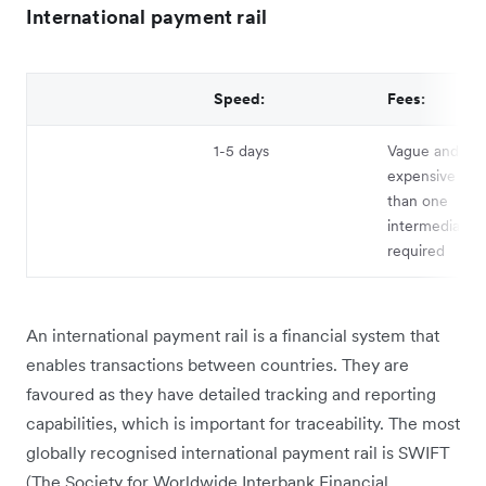
International payment rail
Speed:
Fees:
1-5 days
Vague and can
expensive if 
than one
intermediary b
required
An international payment rail is a financial system that
enables transactions between countries. They are
favoured as they have detailed tracking and reporting
capabilities, which is important for traceability. The most
globally recognised international payment rail is SWIFT
(The Society for Worldwide Interbank Financial