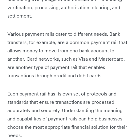
verification, processing, authorisation, clearing, and
settlement.
Various payment rails cater to different needs. Bank
transfers, for example, are a common payment rail that
allows money to move from one bank account to
another. Card networks, such as Visa and Mastercard,
are another type of payment rail that enables
transactions through credit and debit cards.
Each payment rail has its own set of protocols and
standards that ensure transactions are processed
accurately and securely. Understanding the meaning
and capabilities of payment rails can help businesses
choose the most appropriate financial solution for their
needs.