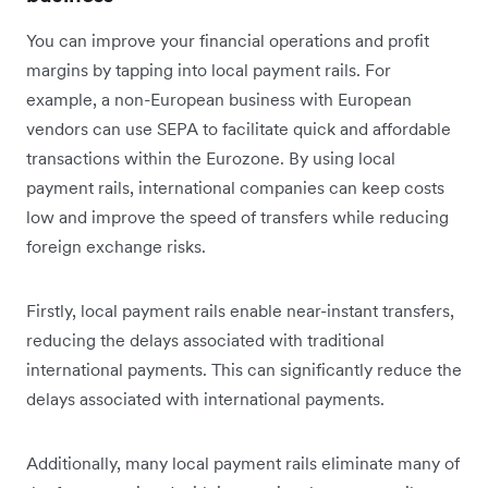
You can improve your financial operations and profit
margins by tapping into local payment rails. For
example, a non-European business with European
vendors can use SEPA to facilitate quick and affordable
transactions within the Eurozone. By using local
payment rails, international companies can keep costs
low and improve the speed of transfers while reducing
foreign exchange risks.
Firstly, local payment rails enable near-instant transfers,
reducing the delays associated with traditional
international payments. This can significantly reduce the
delays associated with international payments.
Additionally, many local payment rails eliminate many of