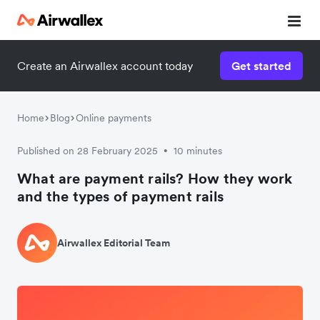
Create an Airwallex account today
Get started
Home
Blog
Online payments
Published on 28 February 2025
10 minutes
•
What are payment rails? How they work
and the types of payment rails
Airwallex Editorial Team