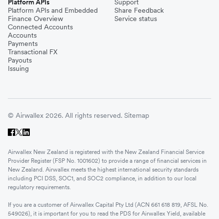
Platform APIs
Support
Platform APIs and Embedded
Share Feedback
Finance Overview
Service status
Connected Accounts
Accounts
Payments
Transactional FX
Payouts
Issuing
© Airwallex 2026. All rights reserved.
Sitemap
Airwallex New Zealand is registered with the New Zealand Financial Service
Provider Register (FSP No. 1001602) to provide a range of financial services in
New Zealand. Airwallex meets the highest international security standards
including PCI DSS, SOC1, and SOC2 compliance, in addition to our local
regulatory requirements.
If you are a customer of Airwallex Capital Pty Ltd (ACN 661 618 819, AFSL No.
549026), it is important for you to read the PDS for Airwallex Yield, available