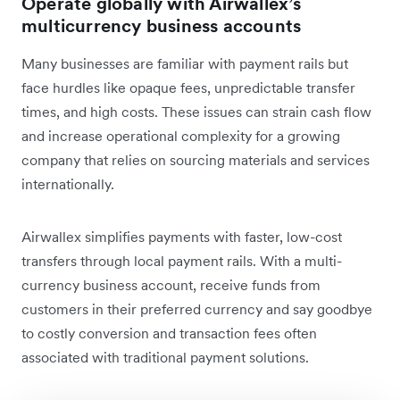
Operate globally with Airwallex’s
multicurrency business accounts
Many businesses are familiar with payment rails but
face hurdles like opaque fees, unpredictable transfer
times, and high costs. These issues can strain cash flow
and increase operational complexity for a growing
company that relies on sourcing materials and services
internationally.
Airwallex simplifies payments with faster, low-cost
transfers through local payment rails. With a multi-
currency business account, receive funds from
customers in their preferred currency and say goodbye
to costly conversion and transaction fees often
associated with traditional payment solutions.