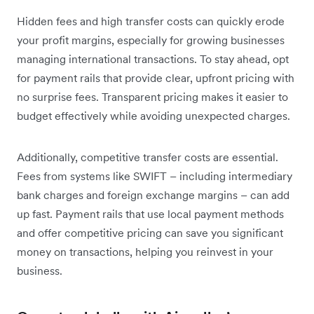
Hidden fees and high transfer costs can quickly erode
your profit margins, especially for growing businesses
managing international transactions. To stay ahead, opt
for payment rails that provide clear, upfront pricing with
no surprise fees. Transparent pricing makes it easier to
budget effectively while avoiding unexpected charges.
Additionally, competitive transfer costs are essential.
Fees from systems like SWIFT – including intermediary
bank charges and foreign exchange margins – can add
up fast. Payment rails that use local payment methods
and offer competitive pricing can save you significant
money on transactions, helping you reinvest in your
business.