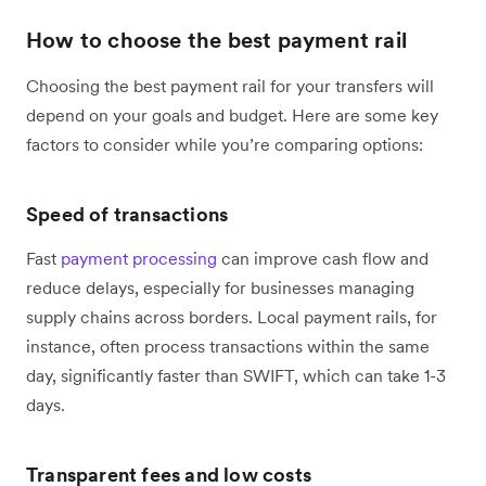
How to choose the best payment rail
Choosing the best payment rail for your transfers will
depend on your goals and budget. Here are some key
factors to consider while you’re comparing options:
Speed of transactions
Fast
payment processing
can improve cash flow and
reduce delays, especially for businesses managing
supply chains across borders. Local payment rails, for
instance, often process transactions within the same
day, significantly faster than SWIFT, which can take 1-3
days.
Transparent fees and low costs