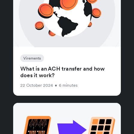
Virements
What is an ACH transfer and how
does it work?
22 October 2024
•
6 minutes