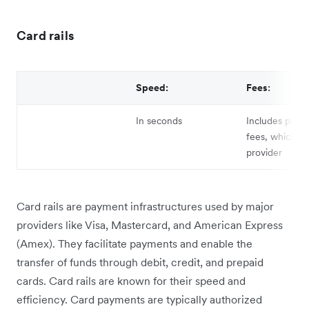
Card rails
Speed:
Fees:
In seconds
Includes proce
fees, which va
provider
Card rails are payment infrastructures used by major
providers like Visa, Mastercard, and American Express
(Amex). They facilitate payments and enable the
transfer of funds through debit, credit, and prepaid
cards. Card rails are known for their speed and
efficiency. Card payments are typically authorized