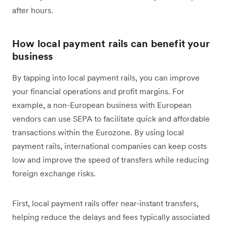
after hours.
How local payment rails can benefit your
business
By tapping into local payment rails, you can improve
your financial operations and profit margins. For
example, a non-European business with European
vendors can use SEPA to facilitate quick and affordable
transactions within the Eurozone. By using local
payment rails, international companies can keep costs
low and improve the speed of transfers while reducing
foreign exchange risks.
First, local payment rails offer near-instant transfers,
helping reduce the delays and fees typically associated