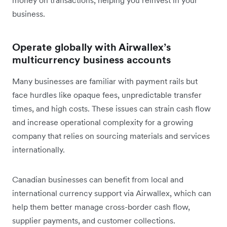
business.
Operate globally with Airwallex’s
multicurrency business accounts
Many businesses are familiar with payment rails but
face hurdles like opaque fees, unpredictable transfer
times, and high costs. These issues can strain cash flow
and increase operational complexity for a growing
company that relies on sourcing materials and services
internationally.
Canadian businesses can benefit from local and
international currency support via Airwallex, which can
help them better manage cross-border cash flow,
supplier payments, and customer collections.