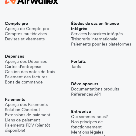
Compte pro
Études de cas en finance
Aperçu de Compte pro
intégrée
Comptes multidevises
Services bancaires intégrés
Devises et virements
Trésorerie internationale
Paiements pour les plateformes
Dépenses
Aperçu des Dépenses
Forfaits
Cartes d'entreprise
Tarifs
Gestion des notes de frais
Paiement des factures
Bons de commande
Développeurs
Documentations produits
Références API
Paiements
Aperçu des Paiements
Solution Checkout
Entreprise
Extensions de paiement
Qui sommes-nous?
Liens de paiement
Nos principes de
Paiements PDV (bientôt
fonctionnement
disponible)
Mentions légales