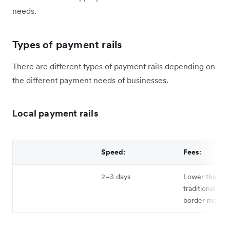
needs.
Types of payment rails
There are different types of payment rails depending on
the different payment needs of businesses.
Local payment rails
Speed:
Fees:
2–3 days
Lower than
traditional cro
border metho