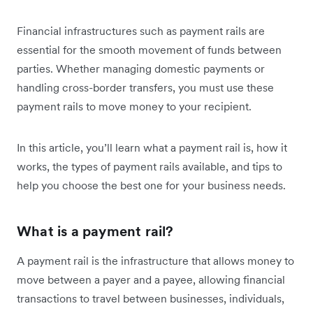
Financial infrastructures such as payment rails are
essential for the smooth movement of funds between
parties. Whether managing domestic payments or
handling cross-border transfers, you must use these
payment rails to move money to your recipient.
In this article, you’ll learn what a payment rail is, how it
works, the types of payment rails available, and tips to
help you choose the best one for your business needs.
What is a payment rail?
A payment rail is the infrastructure that allows money to
move between a payer and a payee, allowing financial
transactions to travel between businesses, individuals,