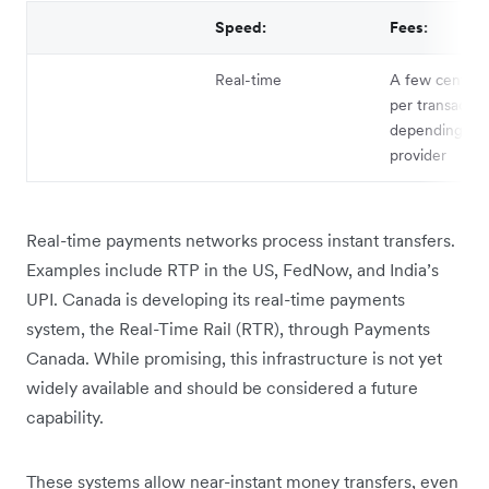
Speed:
Fees:
Real-time
A few cents t
per transactio
depending on 
provider
Real-time payments networks process instant transfers.
Examples include RTP in the US, FedNow, and India’s
UPI. Canada is developing its real-time payments
system, the Real-Time Rail (RTR), through Payments
Canada. While promising, this infrastructure is not yet
widely available and should be considered a future
capability.
These systems allow near-instant money transfers, even