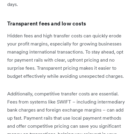
days.
Transparent fees and low costs
Hidden fees and high transfer costs can quickly erode
your profit margins, especially for growing businesses
managing international transactions. To stay ahead, opt
for payment rails with clear, upfront pricing and no
surprise fees. Transparent pricing makes it easier to
budget effectively while avoiding unexpected charges.
Additionally, competitive transfer costs are essential.
Fees from systems like SWIFT – including intermediary
bank charges and foreign exchange margins – can add
up fast. Payment rails that use local payment methods
and offer competitive pricing can save you significant
money on transactions, helping you reinvest in your