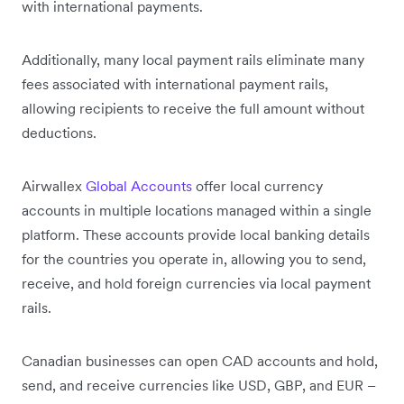
with international payments.
Additionally, many local payment rails eliminate many
fees associated with international payment rails,
allowing recipients to receive the full amount without
deductions.
Airwallex
Global Accounts
offer local currency
accounts in multiple locations managed within a single
platform. These accounts provide local banking details
for the countries you operate in, allowing you to send,
receive, and hold foreign currencies via local payment
rails.
Canadian businesses can open CAD accounts and hold,
send, and receive currencies like USD, GBP, and EUR –