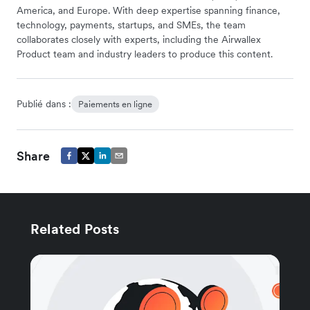
America, and Europe. With deep expertise spanning finance,
technology, payments, startups, and SMEs, the team
collaborates closely with experts, including the Airwallex
Product team and industry leaders to produce this content.
Publié dans :
Paiements en ligne
Share
Related Posts