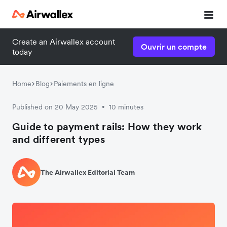
Create an Airwallex account
Ouvrir un compte
today
Home
Blog
Paiements en ligne
Published on 20 May 2025
10 minutes
•
Guide to payment rails: How they work
and different types
The Airwallex Editorial Team