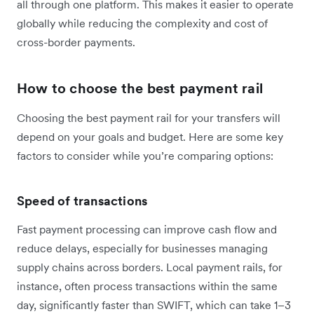
all through one platform. This makes it easier to operate
globally while reducing the complexity and cost of
cross-border payments.
How to choose the best payment rail
Choosing the best payment rail for your transfers will
depend on your goals and budget. Here are some key
factors to consider while you’re comparing options:
Speed of transactions
Fast payment processing can improve cash flow and
reduce delays, especially for businesses managing
supply chains across borders. Local payment rails, for
instance, often process transactions within the same
day, significantly faster than SWIFT, which can take 1–3