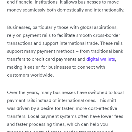
and financial institutions. It allows businesses to move
money seamlessly both domestically and internationally.
Businesses, particularly those with global aspirations,
rely on payment rails to facilitate smooth cross-border
transactions and support international trade. These rails
support many payment methods – from traditional bank
transfers to credit card payments and
digital wallets
,
making it easier for businesses to connect with
customers worldwide.
Over the years, many businesses have switched to local
payment rails instead of international ones. This shift
was driven by a desire for faster, more cost-effective
transfers. Local payment systems often have lower fees
and faster processing times, which can help you
manage the costs of cross-border transactions and