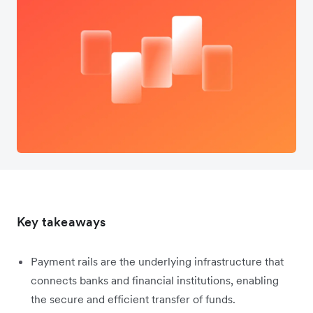
Key takeaways
Payment rails are the underlying infrastructure that
connects banks and financial institutions, enabling
the secure and efficient transfer of funds.