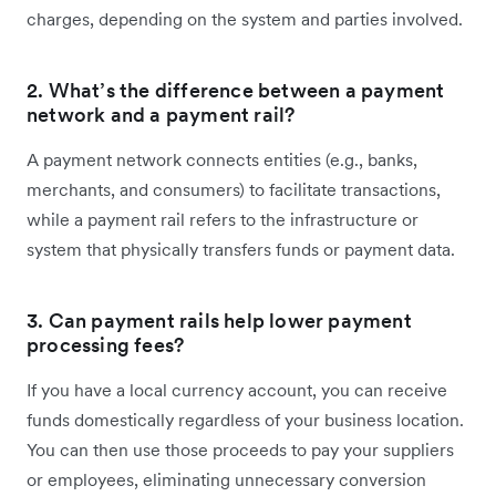
charges, depending on the system and parties involved.
2. What’s the difference between a payment
network and a payment rail?
A payment network connects entities (e.g., banks,
merchants, and consumers) to facilitate transactions,
while a payment rail refers to the infrastructure or
system that physically transfers funds or payment data.
3. Can payment rails help lower payment
processing fees?
If you have a local currency account, you can receive
funds domestically regardless of your business location.
You can then use those proceeds to pay your suppliers
or employees, eliminating unnecessary conversion