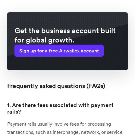
Get the business account built
for global growth.
Sign up for a free Airwallex account
Frequently asked questions (FAQs)
1. Are there fees associated with payment
rails?
Payment rails usually involve fees for processing
transactions, such as interchange, network, or service