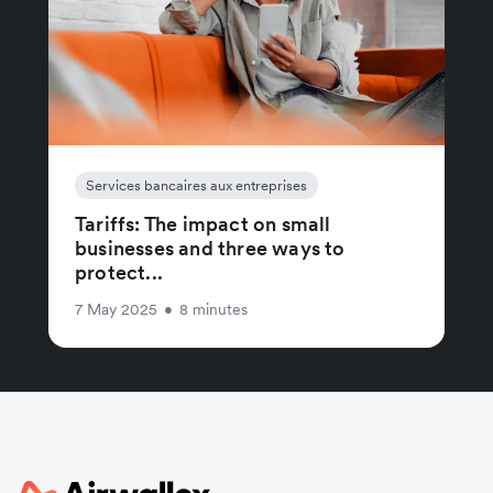
Services bancaires aux entreprises
Tariffs: The impact on small
businesses and three ways to
protect...
7 May 2025
•
8 minutes