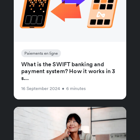
Paiements en ligne
What is the SWIFT banking and
payment system? How it works in 3
s...
16 September 2024
•
6 minutes