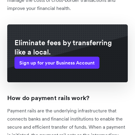
improve your financial health.
Eliminate fees by transferring
like a local.
Sign up for your Business Account
How do payment rails work?
Payment rails are the underlying infrastructure that
connects banks and financial institutions to enable the
secure and efficient transfer of funds. When a payment
is initiated, the payment rail acts as the intermediary,