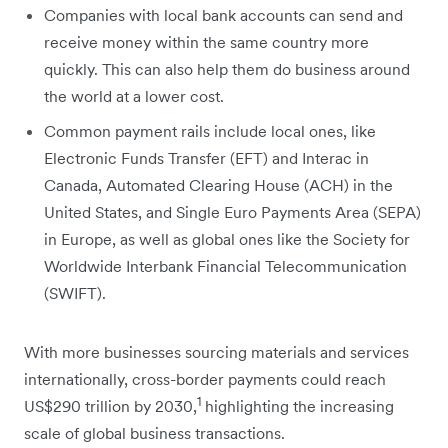
Companies with local bank accounts can send and
receive money within the same country more
quickly. This can also help them do business around
the world at a lower cost.
Common payment rails include local ones, like
Electronic Funds Transfer (EFT) and Interac in
Canada, Automated Clearing House (ACH) in the
United States, and Single Euro Payments Area (SEPA)
in Europe, as well as global ones like the Society for
Worldwide Interbank Financial Telecommunication
(SWIFT).
With more businesses ‌sourcing materials and services
internationally, cross-border payments could reach
1
US$290 trillion by 2030,
highlighting the increasing
scale of global business transactions.