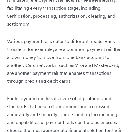
facilitating every transaction stage, including
verification, processing, authorization, clearing, and
settlement.
Various payment rails cater to different needs. Bank
transfers, for example, are a common payment rail that
allows money to move from one bank account to
another. Card networks, such as Visa and Mastercard,
are another payment rail that enables transactions
through credit and debit cards.
Each payment rail has its own set of protocols and
standards that ensure transactions are processed
accurately and securely. Understanding the meaning
and capabilities of payment rails can help businesses
choose the most appropriate financial solution for their