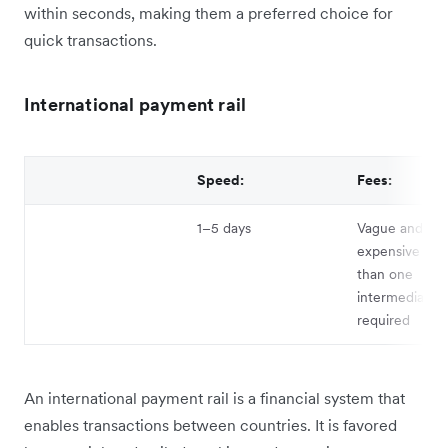
within seconds, making them a preferred choice for
quick transactions.
International payment rail
Speed:
Fees:
1–5 days
Vague and can
expensive if 
than one
intermediary b
required
An international payment rail is a financial system that
enables transactions between countries. It is favored