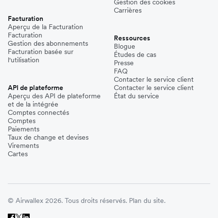
Gestion des cookies
Carrières
Facturation
Aperçu de la Facturation
Facturation
Ressources
Gestion des abonnements
Blogue
Facturation basée sur
Études de cas
l'utilisation
Presse
FAQ
Contacter le service client
API de plateforme
Contacter le service client
Aperçu des API de plateforme
État du service
et de la intégrée
Comptes connectés
Comptes
Paiements
Taux de change et devises
Virements
Cartes
© Airwallex 2026. Tous droits réservés.
Plan du site.