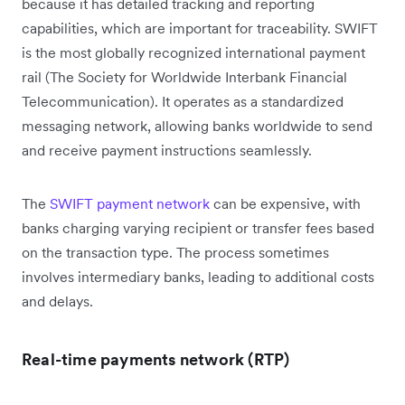
because it has detailed tracking and reporting
capabilities, which are important for traceability. SWIFT
is the most globally recognized international payment
rail (The Society for Worldwide Interbank Financial
Telecommunication). It operates as a standardized
messaging network, allowing banks worldwide to send
and receive payment instructions seamlessly.
The
SWIFT payment network
can be expensive, with
banks charging varying recipient or transfer fees based
on the transaction type. The process sometimes
involves intermediary banks, leading to additional costs
and delays.
Real-time payments network (RTP)