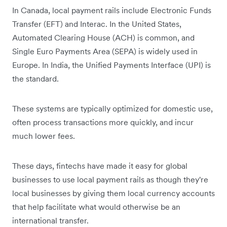
In Canada, local payment rails include Electronic Funds
Transfer (EFT) and Interac. In the United States,
Automated Clearing House (ACH) is common, and
Single Euro Payments Area (SEPA) is widely used in
Europe. In India, the Unified Payments Interface (UPI) is
the standard.
These systems are typically optimized for domestic use,
often process transactions more quickly, and incur
much lower fees.
These days, fintechs have made it easy for global
businesses to use local payment rails as though they're
local businesses by giving them local currency accounts
that help facilitate what would otherwise be an
international transfer.