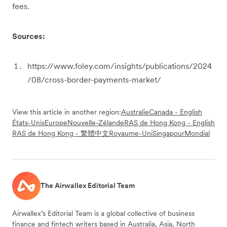
fees.
Sources:
https://www.foley.com/insights/publications/2024
/08/cross-border-payments-market/
View this article in another region:
Australie
Canada - English
États-Unis
Europe
Nouvelle-Zélande
RAS de Hong Kong - English
RAS de Hong Kong - 繁體中文
Royaume-Uni
Singapour
Mondial
The Airwallex Editorial Team
Airwallex’s Editorial Team is a global collective of business
finance and fintech writers based in Australia, Asia, North