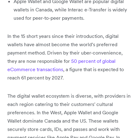
Apple Wallet and Google Wallet are popular digital
wallets in Canada, while Interac e-Transfer is widely
used for peer-to-peer payments.
In the 15 short years since their introduction, digital
wallets have almost become the world’s preferred
payment method. Driven by their uber-convenience,
they are now responsible for
50 percent of global
eCommerce transactions
, a figure that is expected to
reach 61 percent by 2027.
The digital wallet ecosystem is diverse, with providers in
each region catering to their customers' cultural
preferences. In the West, Apple Wallet and Google
Wallet dominate Canada and the US. These wallets
securely store cards, IDs, and passes and work with
payment services like Apple Pay and Google Pay. In