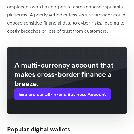
employees who link corporate cards choose reputable
platforms. A poorly vetted or less secure provider could
expose sensitive financial data to cyber risks, leading to
costly breaches or loss of trust from customers.
A multi-currency account that
makes cross-border finance a
breeze.
Explore our all-in-one Business Account
Popular digital wallets