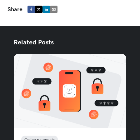
Share
Related Posts
Online payments