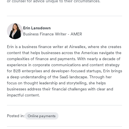
or counsel for advice unique to their circumstances.
Erin Lansdown
Business Finance Writer - AMER
Erin is a business finance writer at Airwallex, where she creates
content that helps businesses across the Americas navigate the
complexities of finance and payments. With nearly a decade of
experience in corporate communications and content strategy
for B2B enterprises and developer-focused startups, Erin brings
a deep understanding of the SaaS landscape. Through her
focus on thought leadership and storytelling, she helps
businesses address their financial challenges with clear and
impactful content.
Posted in:
Online payments