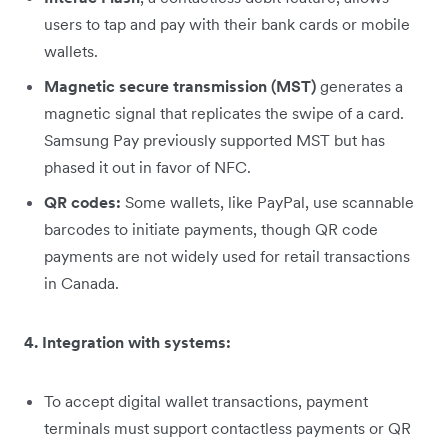
users to tap and pay with their bank cards or mobile
wallets.
Magnetic secure transmission (MST)
generates a
magnetic signal that replicates the swipe of a card.
Samsung Pay previously supported MST but has
phased it out in favor of NFC.
QR codes:
Some wallets, like PayPal, use scannable
barcodes to initiate payments, though QR code
payments are not widely used for retail transactions
in Canada.
4. Integration with systems:
To accept digital wallet transactions, payment
terminals must support contactless payments or QR