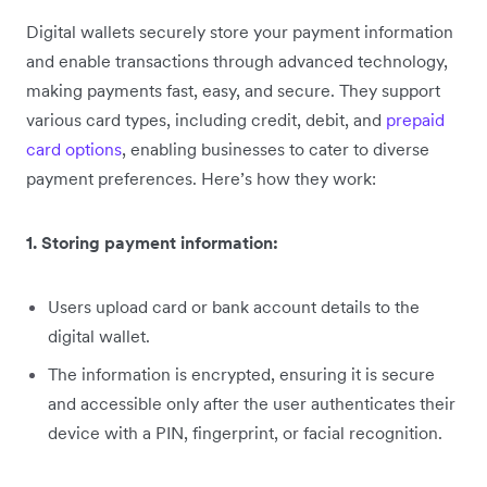
Digital wallets securely store your payment information
and enable transactions through advanced technology,
making payments fast, easy, and secure. They support
various card types, including credit, debit, and
prepaid
card options
, enabling businesses to cater to diverse
payment preferences. Here’s how they work:
1. Storing payment information:
Users upload card or bank account details to the
digital wallet.
The information is encrypted, ensuring it is secure
and accessible only after the user authenticates their
device with a PIN, fingerprint, or facial recognition.