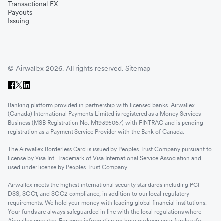
Transactional FX
Payouts
Issuing
© Airwallex 2026. All rights reserved.
Sitemap
Banking platform provided in partnership with licensed banks. Airwallex
(Canada) International Payments Limited is registered as a Money Services
Business (MSB Registration No. M19395067) with FINTRAC and is pending
registration as a Payment Service Provider with the Bank of Canada.
The Airwallex Borderless Card is issued by Peoples Trust Company pursuant to
license by Visa Int. Trademark of Visa International Service Association and
used under license by Peoples Trust Company.
Airwallex meets the highest international security standards including PCI
DSS, SOC1, and SOC2 compliance, in addition to our local regulatory
requirements. We hold your money with leading global financial institutions.
Your funds are always safeguarded in line with the local regulations where
Airwallex operates. For more information on how we keep your funds safe,