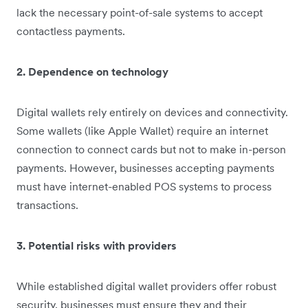
lack the necessary point-of-sale systems to accept
contactless payments.
2. Dependence on technology
Digital wallets rely entirely on devices and connectivity.
Some wallets (like Apple Wallet) require an internet
connection to connect cards but not to make in-person
payments. However, businesses accepting payments
must have internet-enabled POS systems to process
transactions.
3. Potential risks with providers
While established digital wallet providers offer robust
security, businesses must ensure they and their