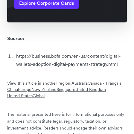
Explore Corporate Cards
Source:
https://business.bofa.com/en-us/content/digital-
wallets-adoption-digital-payments-strategy.html
View this article in another region:
Australia
Canada - Français
China
Europe
New Zealand
Singapore
United Kingdom
United States
Global
The material presented here is for informational purposes only
and does not constitute legal, regulatory, taxation, or
investment advice. Readers should engage their own advisors