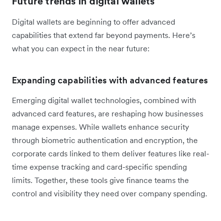
Future trends in digital wallets
Digital wallets are beginning to offer advanced
capabilities that extend far beyond payments. Here’s
what you can expect in the near future:
Expanding capabilities with advanced features
Emerging digital wallet technologies, combined with
advanced card features, are reshaping how businesses
manage expenses. While wallets enhance security
through biometric authentication and encryption, the
corporate cards linked to them deliver features like real-
time expense tracking and card-specific spending
limits. Together, these tools give finance teams the
control and visibility they need over company spending.