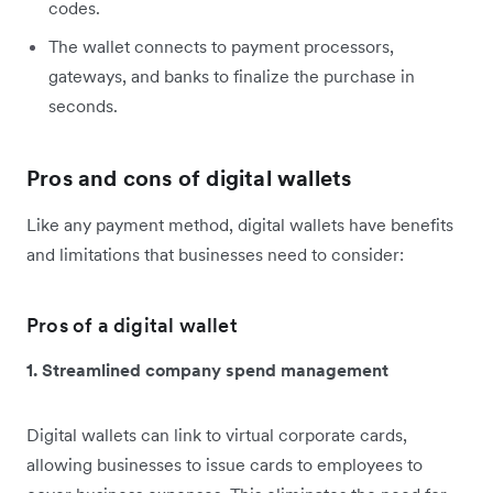
codes.
The wallet connects to payment processors,
gateways, and banks to finalize the purchase in
seconds.
Pros and cons of digital wallets
Like any payment method, digital wallets have benefits
and limitations that businesses need to consider:
Pros of a digital wallet
1. Streamlined company spend management
Digital wallets can link to virtual corporate cards,
allowing businesses to issue cards to employees to