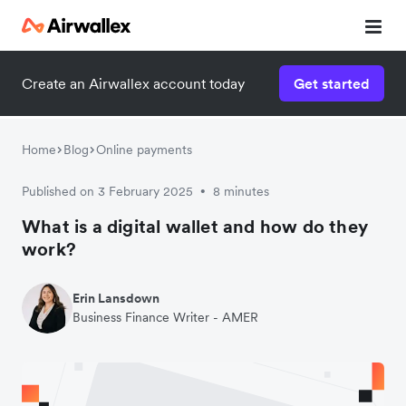
Create an Airwallex account today
Get started
Home
Blog
Online payments
Published on 3 February 2025
8 minutes
•
What is a digital wallet and how do they
work?
Erin Lansdown
Business Finance Writer - AMER