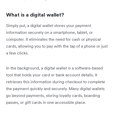
What is a digital wallet?
Simply put, a digital wallet stores your payment
information securely on a smartphone, tablet, or
computer. It eliminates the need for cash or physical
cards, allowing you to pay with the tap of a phone or just
a few clicks.
In the background, a digital wallet is a software-based
tool that holds your card or bank account details. It
retrieves this information during checkout to complete
the payment quickly and securely. Many digital wallets
go beyond payments, storing loyalty cards, boarding
passes, or gift cards in one accessible place.