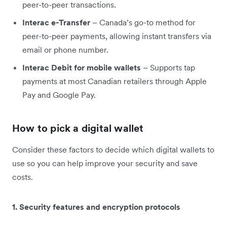
peer-to-peer transactions.
Interac e-Transfer
– Canada’s go-to method for
peer-to-peer payments, allowing instant transfers via
email or phone number.
Interac Debit for mobile wallets
– Supports tap
payments at most Canadian retailers through Apple
Pay and Google Pay.
How to pick a digital wallet
Consider these factors to decide which digital wallets to
use so you can help improve your security and save
costs.
1. Security features and encryption protocols