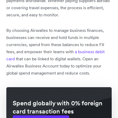
payments worldwide. Whether paying suppliers abroad
or covering travel expenses, the process is efficient,
secure, and easy to monitor.
By choosing Airwallex to manage business finances,
businesses can receive and hold funds in multiple
currencies, spend from these balances to reduce FX
fees, and empower their teams with
a business debit
card
that can be linked to digital wallets. Open an
Airwallex Business Account today to optimize your
global spend management and reduce costs.
Spend globally with 0% foreign
card transaction fees