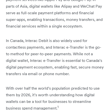
parts of Asia, digital wallets like Alipay and WeChat Pay
serve as full-scale payment platforms and financial
super-apps, enabling transactions, money transfers, and
financial services within a single ecosystem.
In Canada, Interac Debit is also widely used for
contactless payments, and Interac e-Transfer is the go-
to method for peer-to-peer payments. While not a
digital wallet, Interac e-Transfer is essential to Canada’s
digital payment ecosystem, enabling fast, secure money
transfers via email or phone number.
With over half the world’s population predicted to use
them by 2026, it’s worth understanding how digital
wallets can be a tool for businesses to streamline
1
business spend management.