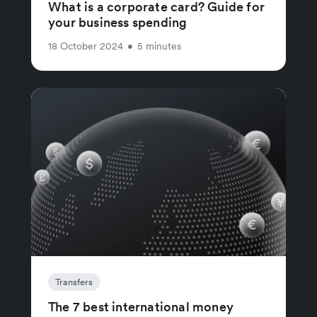
What is a corporate card? Guide for
your business spending
18 October 2024
•
5 minutes
Transfers
The 7 best international money