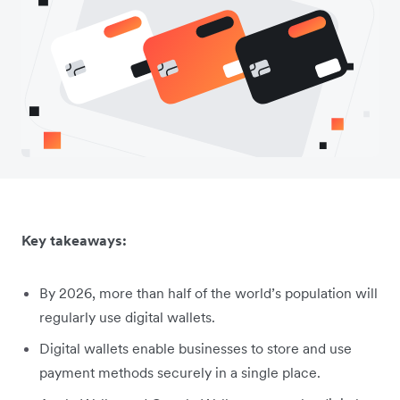
Key takeaways:
By 2026, more than half of the world’s population will
regularly use digital wallets.
Digital wallets enable businesses to store and use
payment methods securely in a single place.