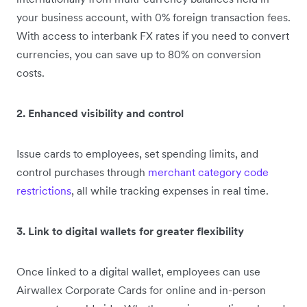
your business account, with 0% foreign transaction fees.
With access to interbank FX rates if you need to convert
currencies, you can save up to 80% on conversion
costs.
2. Enhanced visibility and control
Issue cards to employees, set spending limits, and
control purchases through
merchant category code
restrictions
, all while tracking expenses in real time.
3. Link to digital wallets for greater flexibility
Once linked to a digital wallet, employees can use
Airwallex Corporate Cards for online and in-person