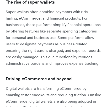
The rise of super wallets
Super wallets often combine payments with ride-
hailing, eCommerce, and financial products. For
businesses, these platforms simplify financial operations
by offering features like separate spending categories
for personal and business use. Some platforms allow
users to designate payments as business-related,
ensuring the right card is charged, and expense records
are easily managed. This dual functionality reduces
administrative burdens and improves expense tracking.
Driving eCommerce and beyond
Digital wallets are transforming eCommerce by
enabling faster checkouts and reducing friction. Outside
eCommerce, digital wallets are also being adopted in