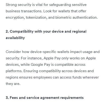
Strong security is vital for safeguarding sensitive
business transactions. Look for wallets that offer
encryption, tokenization, and biometric authentication.
2. Compatibility with your device and regional
availability
Consider how device-specific wallets impact usage and
security. For instance, Apple Pay only works on Apple
devices, while Google Pay is compatible across
platforms. Ensuring compatibility across devices and
regions ensures employees can access funds wherever
they are.
3. Fees and service agreement requirements