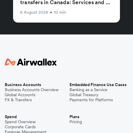
transfers in Canada: Services and ...
6 August 2026
•
10 min
Business Accounts
Embedded Finance Use Cases
Business Accounts Overview
Banking as a Service
Global Accounts
Global Treasury
FX & Transfers
Payments for Platforms
Spend
Plans
Spend Overview
Pricing
Corporate Cards
Expense Management