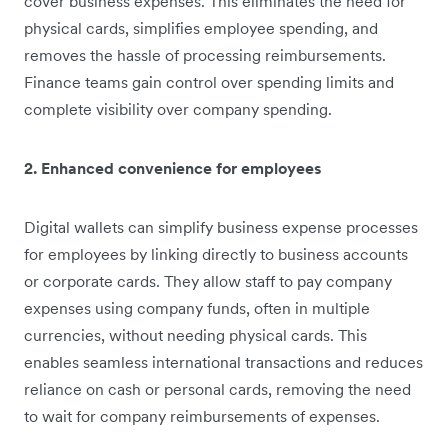
cover business expenses. This eliminates the need for
physical cards, simplifies employee spending, and
removes the hassle of processing reimbursements.
Finance teams gain control over spending limits and
complete visibility over company spending.
2. Enhanced convenience for employees
Digital wallets can simplify business expense processes
for employees by linking directly to business accounts
or corporate cards. They allow staff to pay company
expenses using company funds, often in multiple
currencies, without needing physical cards. This
enables seamless international transactions and reduces
reliance on cash or personal cards, removing the need
to wait for company reimbursements of expenses.