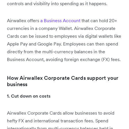
controls and visibility into spending as it happens.
Airwallex offers
a Business Account
that can hold 20+
currencies in a company Wallet. Airwallex Corporate
Cards can be issued to employees via digital wallets like
Apple Pay and Google Pay. Employees can then spend
directly from the multi-currency balances in the
Business Account, avoiding foreign exchange (FX) fees.
How Airwallex Corporate Cards support your
business
1. Cut down on costs
Airwallex Corporate Cards allow businesses to avoid
hefty FX and international transaction fees. Spend
internationally from multi-currency balances held in