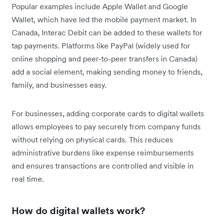
Popular examples include Apple Wallet and Google
Wallet, which have led the mobile payment market. In
Canada, Interac Debit can be added to these wallets for
tap payments. Platforms like PayPal (widely used for
online shopping and peer-to-peer transfers in Canada)
add a social element, making sending money to friends,
family, and businesses easy.
For businesses, adding corporate cards to digital wallets
allows employees to pay securely from company funds
without relying on physical cards. This reduces
administrative burdens like expense reimbursements
and ensures transactions are controlled and visible in
real time.
How do digital wallets work?