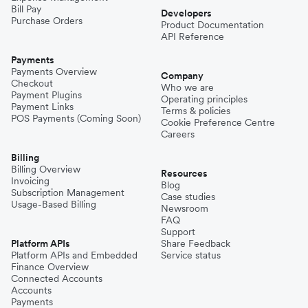
Bill Pay
Developers
Purchase Orders
Product Documentation
API Reference
Payments
Payments Overview
Company
Checkout
Who we are
Payment Plugins
Operating principles
Payment Links
Terms & policies
POS Payments (Coming Soon)
Cookie Preference Centre
Careers
Billing
Billing Overview
Resources
Invoicing
Blog
Subscription Management
Case studies
Usage-Based Billing
Newsroom
FAQ
Support
Platform APIs
Share Feedback
Platform APIs and Embedded
Service status
Finance Overview
Connected Accounts
Accounts
Payments