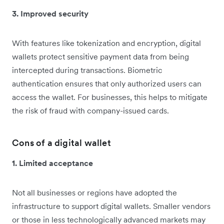
3. Improved security
With features like tokenization and encryption, digital
wallets protect sensitive payment data from being
intercepted during transactions. Biometric
authentication ensures that only authorized users can
access the wallet. For businesses, this helps to mitigate
the risk of fraud with company-issued cards.
Cons of a digital wallet
1. Limited acceptance
Not all businesses or regions have adopted the
infrastructure to support digital wallets. Smaller vendors
or those in less technologically advanced markets may