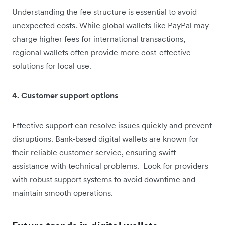
Understanding the fee structure is essential to avoid
unexpected costs. While global wallets like PayPal may
charge higher fees for international transactions,
regional wallets often provide more cost-effective
solutions for local use.
4. Customer support options
Effective support can resolve issues quickly and prevent
disruptions. Bank-based digital wallets are known for
their reliable customer service, ensuring swift
assistance with technical problems. Look for providers
with robust support systems to avoid downtime and
maintain smooth operations.