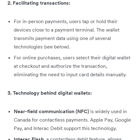
2. Facilitating transactions:
For in-person payments, users tap or hold their
devices close to a payment terminal. The wallet
transmits payment data using one of several
technologies (see below).
For online purchases, users select their digital wallet
at checkout and authorize the transaction,
eliminating the need to input card details manually.
3. Technology behind digital wallets:
Near-field communication (NFC)
is widely used in
Canada for contactless payments. Apple Pay, Google
Pay, and Interac Debit support this technology.
Interac Flash
, a contactless debit feature, allows