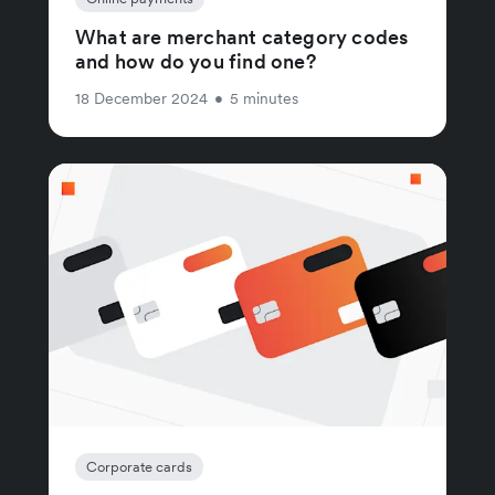
What are merchant category codes
and how do you find one?
18 December 2024
•
5 minutes
Corporate cards