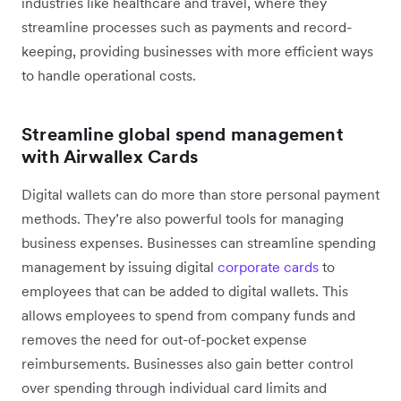
industries like healthcare and travel, where they
streamline processes such as payments and record-
keeping, providing businesses with more efficient ways
to handle operational costs.
Streamline global spend management
with Airwallex Cards
Digital wallets can do more than store personal payment
methods. They’re also powerful tools for managing
business expenses. Businesses can streamline spending
management by issuing digital
corporate cards
to
employees that can be added to digital wallets. This
allows employees to spend from company funds and
removes the need for out-of-pocket expense
reimbursements. Businesses also gain better control
over spending through individual card limits and