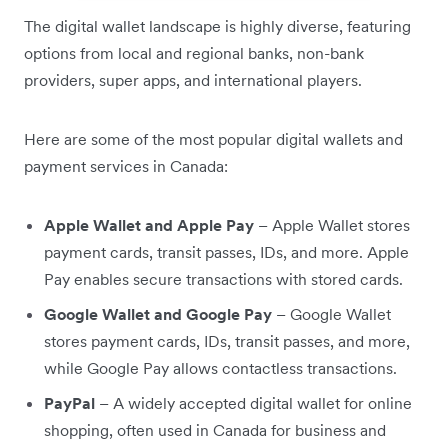
The digital wallet landscape is highly diverse, featuring
options from local and regional banks, non-bank
providers, super apps, and international players.
Here are some of the most popular digital wallets and
payment services in Canada:
Apple Wallet and Apple Pay
– Apple Wallet stores
payment cards, transit passes, IDs, and more. Apple
Pay enables secure transactions with stored cards.
Google Wallet and Google Pay
– Google Wallet
stores payment cards, IDs, transit passes, and more,
while Google Pay allows contactless transactions.
PayPal
– A widely accepted digital wallet for online
shopping, often used in Canada for business and