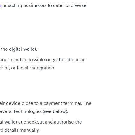
s
, enabling businesses to cater to diverse
the digital wallet.
secure and accessible only after the user
rint, or facial recognition.
eir device close to a payment terminal. The
everal technologies (see below).
tal wallet at checkout and authorise the
rd details manually.