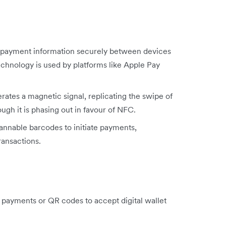
 payment information securely between devices
echnology is used by platforms like Apple Pay
ates a magnetic signal, replicating the swipe of
gh it is phasing out in favour of NFC.
annable barcodes to initiate payments,
ransactions.
payments or QR codes to accept digital wallet