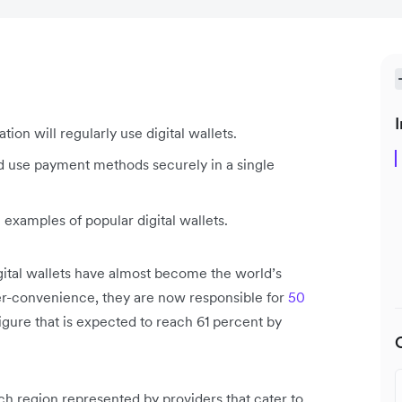
I
ion will regularly use digital wallets.
nd use payment methods securely in a single
xamples of popular digital wallets.
digital wallets have almost become the world’s
r-convenience, they are now responsible for
50
 figure that is expected to reach 61 percent by
ach region represented by providers that cater to