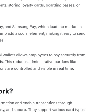
ts, storing loyalty cards, boarding passes, or
y, and Samsung Pay, which lead the market in
mo add a social element, making it easy to send
es.
al wallets allows employees to pay securely from
s. This reduces administrative burdens like
s are controlled and visible in real time.
ork?
formation and enable transactions through
y, and secure. They support various card types,