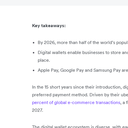
Key takeaways:
By 2026, more than half of the world’s populat
Digital wallets enable businesses to store a
place.
Apple Pay, Google Pay and Samsung Pay are e
In the 15 short years since their introduction, 
preferred payment method. Driven by their ube
percent of global e-commerce transactions
, a
2027.
The digital wallet ecosystem is diverse, with e