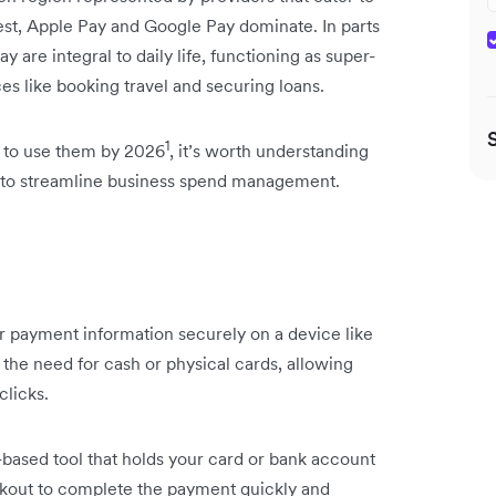
est, Apple Pay and Google Pay dominate. In parts
y are integral to daily life, functioning as super-
s like booking travel and securing loans.
1
d to use them by 2026
, it’s worth understanding
es to streamline business spend management.
our payment information securely on a device like
 the need for cash or physical cards, allowing
clicks.
e-based tool that holds your card or bank account
heckout to complete the payment quickly and