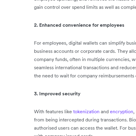
gain control over spend limits as well as compl
2. Enhanced convenience for employees
For employees, digital wallets can simplify bus
business accounts or corporate cards. They all
company funds, often in multiple currencies, w
seamless international transactions and reduce
the need to wait for company reimbursements 
3. Improved security
With features like
tokenization
and
encryption
,
from being intercepted during transactions. Bio
authorised users can access the wallet. For busin