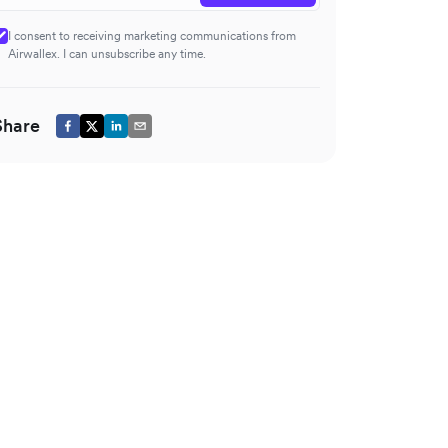
I consent to receiving marketing communications from
Airwallex. I can unsubscribe any time.
Share