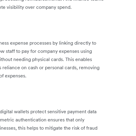
ete visibility over company spend.
iness expense processes by linking directly to
ow staff to pay for company expenses using
ithout needing physical cards. This enables
s reliance on cash or personal cards, removing
of expenses.
 digital wallets protect sensitive payment data
metric authentication ensures that only
esses, this helps to mitigate the risk of fraud