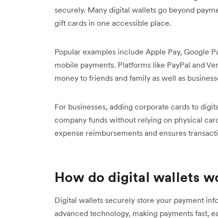
securely. Many digital wallets go beyond paymen
gift cards in one accessible place.
Popular examples include Apple Pay, Google Pa
mobile payments. Platforms like PayPal and Ven
money to friends and family as well as business
For businesses, adding corporate cards to digit
company funds without relying on physical card
expense reimbursements and ensures transaction
How do digital wallets w
Digital wallets securely store your payment in
advanced technology, making payments fast, eas