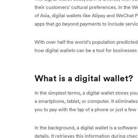
their customers' cultural preferences. In the W
of Asia, digital wallets like Alipay and WeChat Pa
apps that go beyond payments to include service
With over half the world’s population predicte
how digital wallets can be a tool for business
What is a digital wallet?
In the simplest terms, a digital wallet stores y
a smartphone, tablet, or computer. It eliminates
you to pay with the tap of a phone or just a few 
In the background, a digital wallet is a softwar
details. It retrieves this information during c