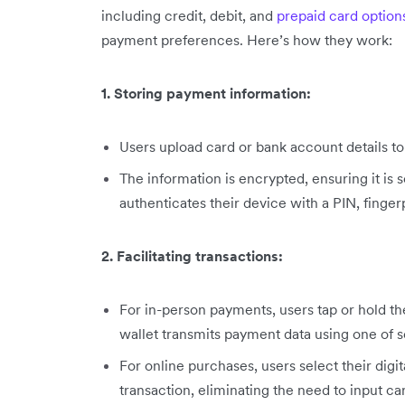
including credit, debit, and
prepaid card option
payment preferences. Here’s how they work:
1. Storing payment information:
Users upload card or bank account details to 
The information is encrypted, ensuring it is 
authenticates their device with a PIN, fingerp
2. Facilitating transactions:
For in-person payments, users tap or hold th
wallet transmits payment data using one of s
For online purchases, users select their digi
transaction, eliminating the need to input ca