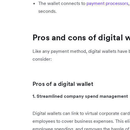
The wallet connects to
payment processors
seconds.
Pros and cons of digital 
Like any payment method, digital wallets have b
consider:
Pros of a digital wallet
1. Streamlined company spend management
Digital wallets can link to virtual corporate car
employees to cover business expenses. This elim
employee spending, and removes the hassle of