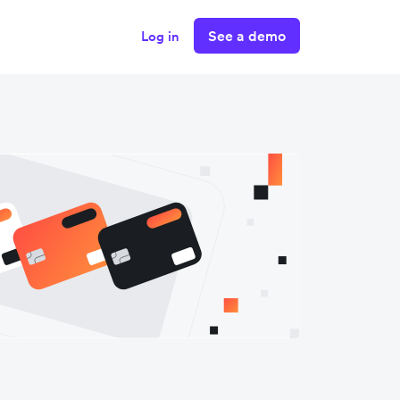
See a demo
Log in