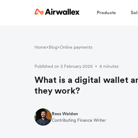
Products
Sol
Home
Blog
Online payments
Published on 3 February 2025
8 minutes
•
What is a digital wallet 
they work?
Ross Weldon
Contributing Finance Writer