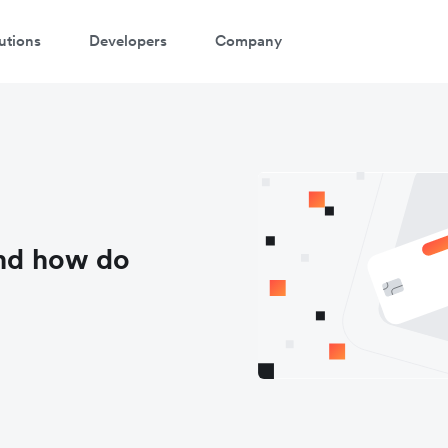
utions
Developers
Company
and how do