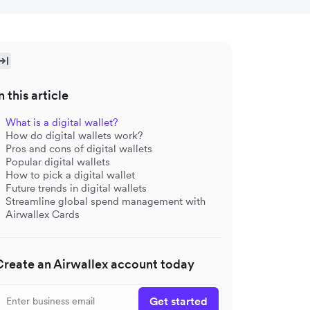
n this article
What is a digital wallet?
How do digital wallets work?
Pros and cons of digital wallets
Popular digital wallets
How to pick a digital wallet
Future trends in digital wallets
Streamline global spend management with
Airwallex Cards
Create an Airwallex account today
Get started