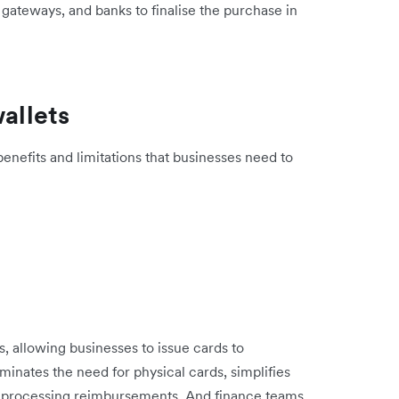
, gateways, and banks to finalise the purchase in
wallets
enefits and limitations that businesses need to
ds, allowing businesses to issue cards to
inates the need for physical cards, simplifies
 processing reimbursements. And finance teams