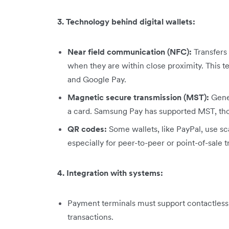
3. Technology behind digital wallets:
Near field communication (NFC):
Transfers
when they are within close proximity. This t
and Google Pay.
Magnetic secure transmission (MST):
Gener
a card. Samsung Pay has supported MST, thou
QR codes:
Some wallets, like PayPal, use sc
especially for peer-to-peer or point-of-sale t
4. Integration with systems:
Payment terminals must support contactless 
transactions.