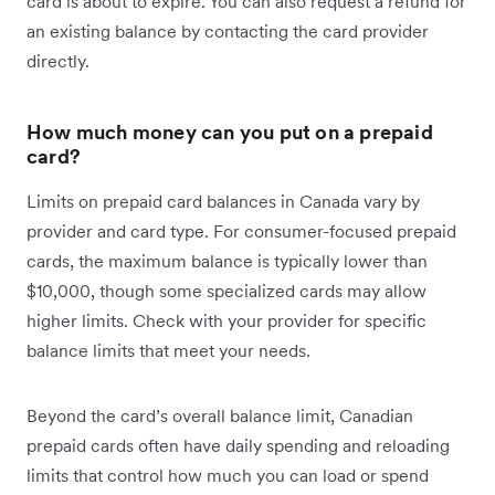
card is about to expire. You can also request a refund for
an existing balance by contacting the card provider
directly.
How much money can you put on a prepaid
card?
Limits on prepaid card balances in Canada vary by
provider and card type. For consumer-focused prepaid
cards, the maximum balance is typically lower than
$10,000, though some specialized cards may allow
higher limits. Check with your provider for specific
balance limits that meet your needs.
Beyond the card’s overall balance limit, Canadian
prepaid cards often have daily spending and reloading
limits that control how much you can load or spend