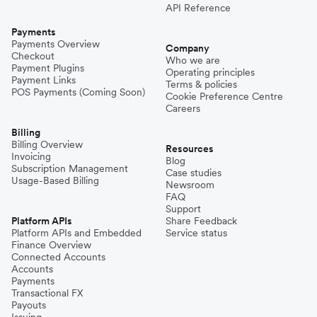
API Reference
Payments
Payments Overview
Company
Checkout
Who we are
Payment Plugins
Operating principles
Payment Links
Terms & policies
POS Payments (Coming Soon)
Cookie Preference Centre
Careers
Billing
Billing Overview
Resources
Invoicing
Blog
Subscription Management
Case studies
Usage-Based Billing
Newsroom
FAQ
Support
Platform APIs
Share Feedback
Platform APIs and Embedded
Service status
Finance Overview
Connected Accounts
Accounts
Payments
Transactional FX
Payouts