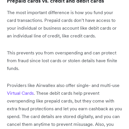
Prepaid cards vs. credit and debit cards
The most important difference is how you fund your
card transactions. Prepaid cards don’t have access to
your individual or business account like debit cards or
an individual line of credit, like credit cards.
This prevents you from overspending and can protect
from fraud since lost cards or stolen details have finite
funds.
Providers like Airwallex also offer single- and multi-use
Virtual Cards
. These debit cards help prevent
overspending like prepaid cards, but they come with
extra fraud protections and let you earn cashback as you
spend. The card details are stored digitally, and you can
cancel them anytime to prevent misusage. Also, you