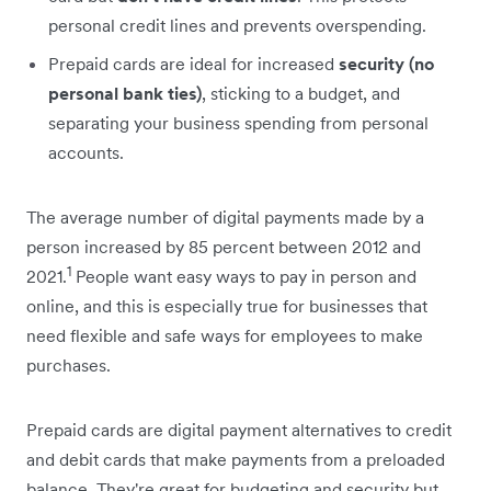
personal credit lines and prevents overspending.
Prepaid cards are ideal for increased
security (no
personal bank ties)
, sticking to a budget, and
separating your business spending from personal
accounts.
The average number of digital payments made by a
person increased by 85 percent between 2012 and
1
2021.
People want easy ways to pay in person and
online, and this is especially true for businesses that
need flexible and safe ways for employees to make
purchases.
Prepaid cards are digital payment alternatives to credit
and debit cards that make payments from a preloaded
balance. They're great for budgeting and security but