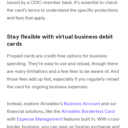
issued by a CDIC-member bank. It’s essential to check
the card’s terms to understand the specific protections
and fees that apply.
Stay flexible with virtual business debit
cards
Prepaid cards are credit-free options for business
spending. They’re easy to use and reload, though there
are many limitations and a ‌few fees to be aware of. And
those fees add up fast, especially if you regularly reload
the card for ongoing business expenses.
Instead, explore Airwallex’s
Business Account
and our
financial solutions, like the
Airwallex Borderless Card
with
Expense Management
features built in. With cross-
border business, you can save on foreign exchange and