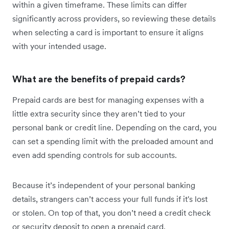
within a given timeframe. These limits can differ
significantly across providers, so reviewing these details
when selecting a card is important to ensure it aligns
with your intended usage.
What are the benefits of prepaid cards?
Prepaid cards are best for managing expenses with a
little extra security since they aren’t tied to your
personal bank or credit line. Depending on the card, you
can set a spending limit with the preloaded amount and
even add spending controls for sub accounts.
Because it’s independent of your personal banking
details, strangers can’t access your full funds if it's lost
or stolen. On top of that, you don’t need a credit check
or security deposit to open a prepaid card.