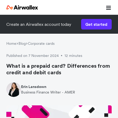
Create an Airwallex account today
Get started
Home
Blog
Corporate cards
Published on 7 November 2024
12 minutes
•
What is a prepaid card? Differences from
credit and debit cards
Erin Lansdown
Business Finance Writer - AMER