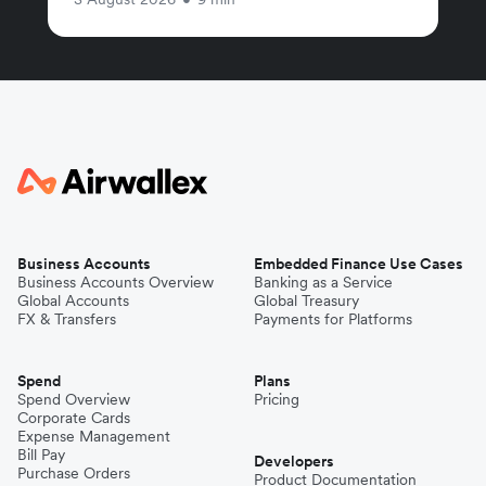
Business Accounts
Embedded Finance Use Cases
Business Accounts Overview
Banking as a Service
Global Accounts
Global Treasury
FX & Transfers
Payments for Platforms
Spend
Plans
Spend Overview
Pricing
Corporate Cards
Expense Management
Bill Pay
Developers
Purchase Orders
Product Documentation