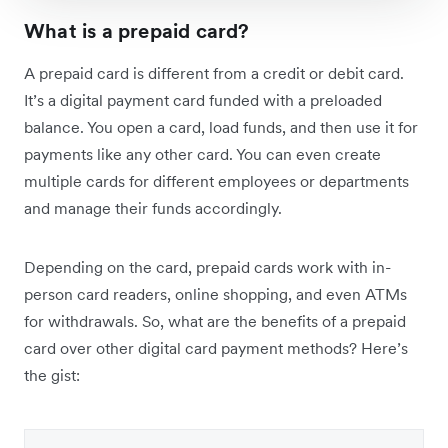
What is a prepaid card?
A prepaid card is different from a credit or debit card.
It’s a digital payment card funded with a preloaded
balance. You open a card, load funds, and then use it for
payments like any other card. You can even create
multiple cards for different employees or departments
and manage their funds accordingly.
Depending on the card, prepaid cards work with in-
person card readers, online shopping, and even ATMs
for withdrawals. So, what are the benefits of a prepaid
card over other digital card payment methods? Here’s
the gist: