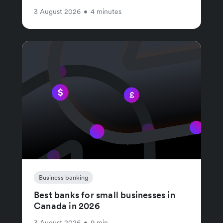
3 August 2026
•
4 minutes
Business banking
Best banks for small businesses in
Canada in 2026
3 August 2026
•
9 min