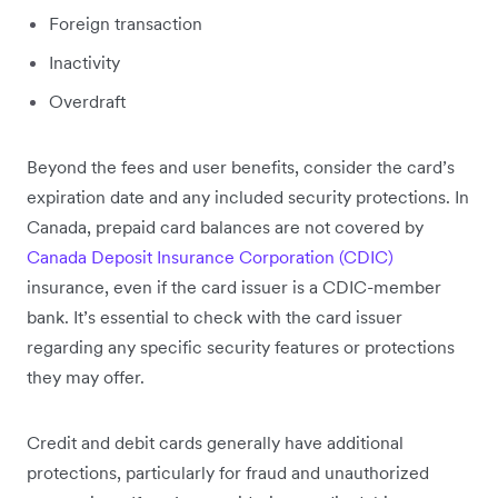
Foreign transaction
Inactivity
Overdraft
Beyond the fees and user benefits, consider the card’s
expiration date and any included security protections. In
Canada, prepaid card balances are not covered by
Canada Deposit Insurance Corporation (CDIC)
insurance, even if the card issuer is a CDIC-member
bank. It’s essential to check with the card issuer
regarding any specific security features or protections
they may offer.
Credit and debit cards generally have additional
protections, particularly for fraud and unauthorized