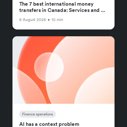
The 7 best international money
transfers in Canada: Services and ...
6 August 2026
•
10 min
Finance operations
AI has a context problem