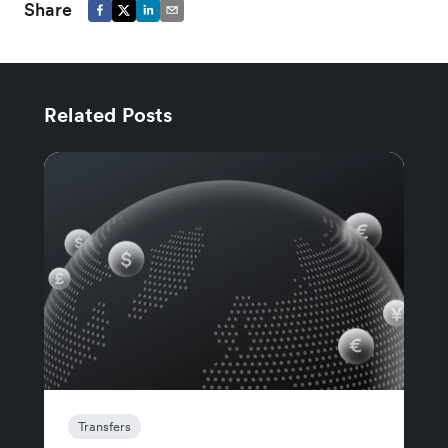
Share
Related Posts
Transfers