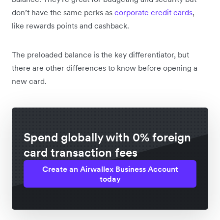
don’t have the same perks as
corporate credit cards
,
like rewards points and cashback.
The preloaded balance is the key differentiator, but
there are other differences to know before opening a
new card.
Spend globally with 0% foreign
card transaction fees
Create an Airwallex Business Account
today