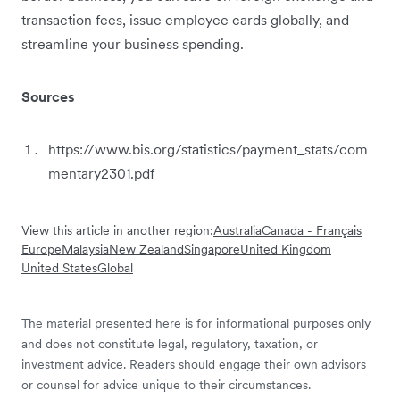
transaction fees, issue employee cards globally, and
streamline your business spending.
Sources
https://www.bis.org/statistics/payment_stats/com
mentary2301.pdf
View this article in another region:
Australia
Canada - Français
Europe
Malaysia
New Zealand
Singapore
United Kingdom
United States
Global
The material presented here is for informational purposes only
and does not constitute legal, regulatory, taxation, or
investment advice. Readers should engage their own advisors
or counsel for advice unique to their circumstances.