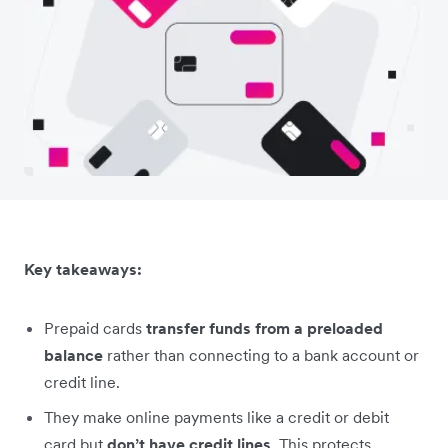
Key takeaways:
Prepaid cards
transfer funds from a preloaded
balance
rather than connecting to a bank account or
credit line.
They make online payments like a credit or debit
card but
don’t have credit lines
. This protects