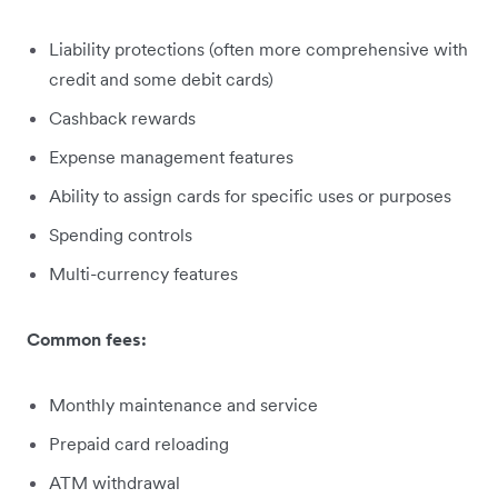
Liability protections (often more comprehensive with
credit and some debit cards)
Cashback rewards
Expense management features
Ability to assign cards for specific uses or purposes
Spending controls
Multi-currency features
Common fees:
Monthly maintenance and service
Prepaid card reloading
ATM withdrawal