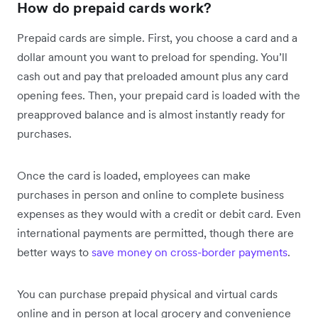
How do prepaid cards work?
Prepaid cards are simple. First, you choose a card and a
dollar amount you want to preload for spending. You’ll
cash out and pay that preloaded amount plus any card
opening fees. Then, your prepaid card is loaded with the
preapproved balance and is almost instantly ready for
purchases.
Once the card is loaded, employees can make
purchases in person and online to complete business
expenses as they would with a credit or debit card. Even
international payments are permitted, though there are
better ways to
save money on cross-border payments
.
You can purchase prepaid physical and virtual cards
online and in person at local grocery and convenience