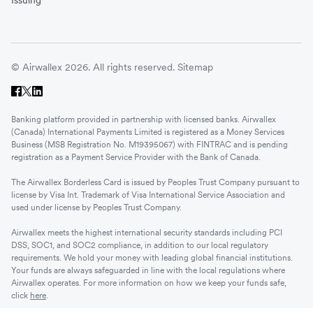
Issuing
© Airwallex 2026. All rights reserved.
Sitemap
Banking platform provided in partnership with licensed banks. Airwallex
(Canada) International Payments Limited is registered as a Money Services
Business (MSB Registration No. M19395067) with FINTRAC and is pending
registration as a Payment Service Provider with the Bank of Canada.
The Airwallex Borderless Card is issued by Peoples Trust Company pursuant to
license by Visa Int. Trademark of Visa International Service Association and
used under license by Peoples Trust Company.
Airwallex meets the highest international security standards including PCI
DSS, SOC1, and SOC2 compliance, in addition to our local regulatory
requirements. We hold your money with leading global financial institutions.
Your funds are always safeguarded in line with the local regulations where
Airwallex operates. For more information on how we keep your funds safe,
click
here
.