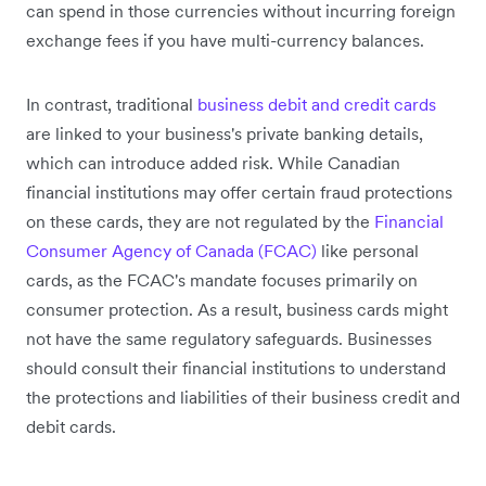
can spend in those currencies without incurring foreign
exchange fees if you have multi-currency balances.
In contrast, traditional
business debit and credit cards
are linked to your business's private banking details,
which can introduce added risk. While Canadian
financial institutions may offer certain fraud protections
on these cards, they are not regulated by the
Financial
Consumer Agency of Canada (FCAC)
like personal
cards, as the FCAC's mandate focuses primarily on
consumer protection. As a result, business cards might
not have the same regulatory safeguards. Businesses
should consult their financial institutions to understand
the protections and liabilities of their business credit and
debit cards.