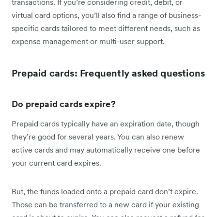
transactions. If you’re considering credit, debit, or
virtual card options, you’ll also find a range of business-
specific cards tailored to meet different needs, such as
expense management or multi-user support.
Prepaid cards: Frequently asked questions
Do prepaid cards expire?
Prepaid cards typically have an expiration date, though
they’re good for several years. You can also renew
active cards and may automatically receive one before
your current card expires.
But, the funds loaded onto a prepaid card don’t expire.
Those can be transferred to a new card if your existing