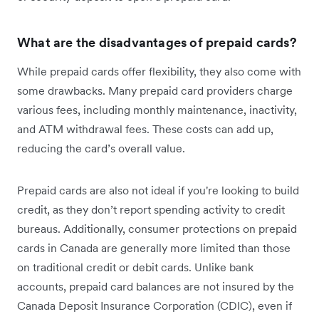
What are the disadvantages of prepaid cards?
While prepaid cards offer flexibility, they also come with
some drawbacks. Many prepaid card providers charge
various fees, including monthly maintenance, inactivity,
and ATM withdrawal fees. These costs can add up,
reducing the card’s overall value.
Prepaid cards are also not ideal if you're looking to build
credit, as they don’t report spending activity to credit
bureaus. Additionally, consumer protections on prepaid
cards in Canada are generally more limited than those
on traditional credit or debit cards. Unlike bank
accounts, prepaid card balances are not insured by the
Canada Deposit Insurance Corporation (CDIC), even if