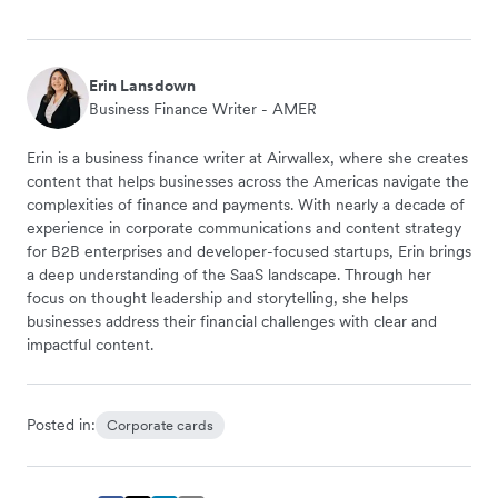
Erin Lansdown
Business Finance Writer - AMER
Erin is a business finance writer at Airwallex, where she creates
content that helps businesses across the Americas navigate the
complexities of finance and payments. With nearly a decade of
experience in corporate communications and content strategy
for B2B enterprises and developer-focused startups, Erin brings
a deep understanding of the SaaS landscape. Through her
focus on thought leadership and storytelling, she helps
businesses address their financial challenges with clear and
impactful content.
Posted in:
Corporate cards