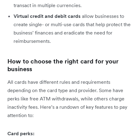
transact in multiple currencies.
Virtual credit and debit cards
allow businesses to
create single- or multi-use cards that help protect the
business’ finances and eradicate the need for
reimbursements.
How to choose the right card for your
business
All cards have different rules and requirements
depending on the card type and provider. Some have
perks like free ATM withdrawals, while others charge
inactivity fees. Here’s a rundown of key features to pay
attention to:
Card perks: