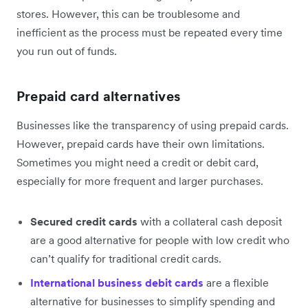
stores. However, this can be troublesome and
inefficient as the process must be repeated every time
you run out of funds.
Prepaid card alternatives
Businesses like the transparency of using prepaid cards.
However, prepaid cards have their own limitations.
Sometimes you might need a credit or debit card,
especially for more frequent and larger purchases.
Secured credit cards
with a collateral cash deposit
are a good alternative for people with low credit who
can’t qualify for traditional credit cards.
International business debit cards
are a flexible
alternative for businesses to simplify spending and