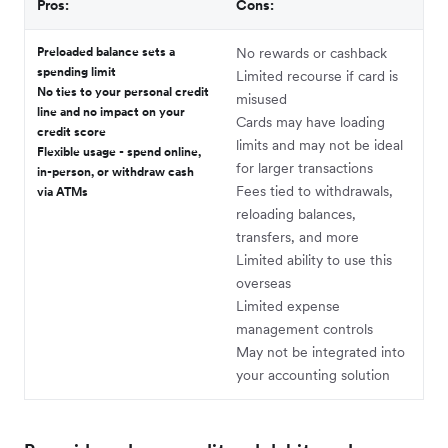
Pros:
Cons:
Preloaded balance sets a
No rewards or cashback
spending limit
Limited recourse if card is
No ties to your personal credit
misused
line and no impact on your
Cards may have loading
credit score
limits and may not be ideal
Flexible usage - spend online,
for larger transactions
in-person, or withdraw cash
Fees tied to withdrawals,
via ATMs
reloading balances,
transfers, and more
Limited ability to use this
overseas
Limited expense
management controls
May not be integrated into
your accounting solution