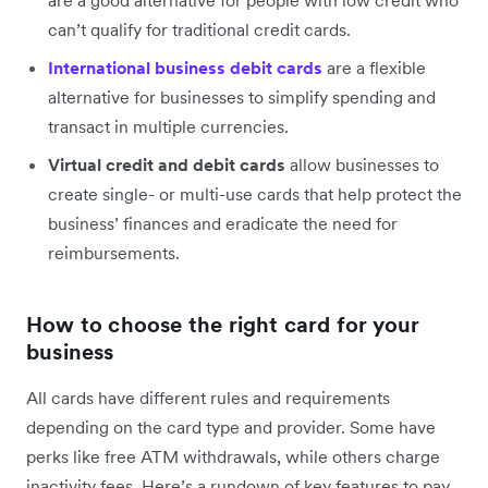
are a good alternative for people with low credit who
can’t qualify for traditional credit cards.
International business debit cards
are a flexible
alternative for businesses to simplify spending and
transact in multiple currencies.
Virtual credit and debit cards
allow businesses to
create single- or multi-use cards that help protect the
business’ finances and eradicate the need for
reimbursements.
How to choose the right card for your
business
All cards have different rules and requirements
depending on the card type and provider. Some have
perks like free ATM withdrawals, while others charge
inactivity fees. Here’s a rundown of key features to pay