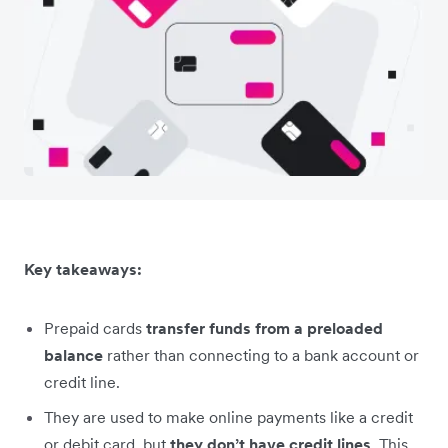
Key takeaways:
Prepaid cards
transfer funds from a preloaded
balance
rather than connecting to a bank account or
credit line.
They are used to make online payments like a credit
or debit card, but
they don’t have credit lines
. This