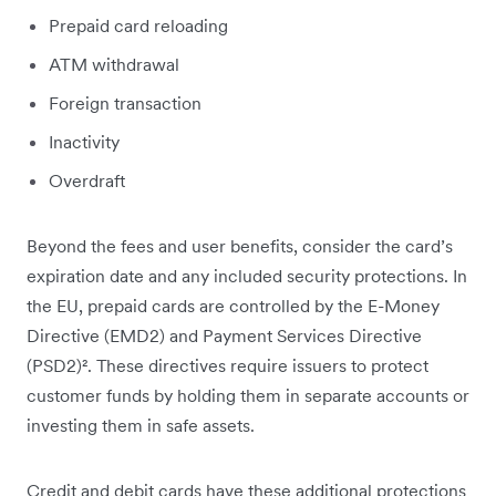
Prepaid card reloading
ATM withdrawal
Foreign transaction
Inactivity
Overdraft
Beyond the fees and user benefits, consider the card’s
expiration date and any included security protections. In
the EU, prepaid cards are controlled by the E-Money
Directive (EMD2) and Payment Services Directive
(PSD2)². These directives require issuers to protect
customer funds by holding them in separate accounts or
investing them in safe assets.
Credit and debit cards have these additional protections