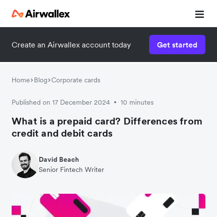
Create an Airwallex account today
Get started
Home
Blog
Corporate cards
Published on 17 December 2024
10 minutes
•
What is a prepaid card? Differences from
credit and debit cards
David Beach
Senior Fintech Writer