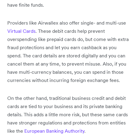
have finite funds.
Providers like Airwallex also offer single- and multi-use
Virtual Cards
. These debit cards help prevent
overspending like prepaid cards do, but come with extra
fraud protections and let you earn cashback as you
spend. The card details are stored digitally and you can
cancel them at any time, to prevent misuse. Also, if you
have multi-currency balances, you can spend in those
currencies without incurring foreign exchange fees.
On the other hand, traditional business credit and debit
cards are tied to your business and its private banking
details. This adds a little more risk, but these same cards
have stronger regulations and protections from entities
like the
European Banking Authority
.