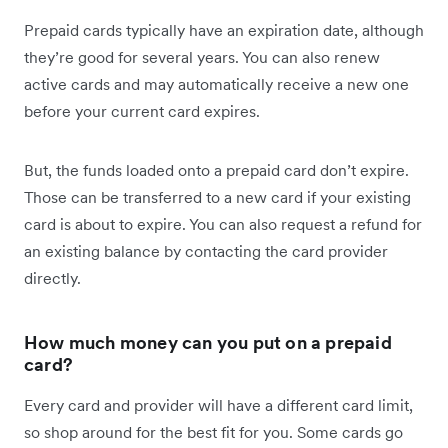
Prepaid cards typically have an expiration date, although
they’re good for several years. You can also renew
active cards and may automatically receive a new one
before your current card expires.
But, the funds loaded onto a prepaid card don’t expire.
Those can be transferred to a new card if your existing
card is about to expire. You can also request a refund for
an existing balance by contacting the card provider
directly.
How much money can you put on a prepaid
card?
Every card and provider will have a different card limit,
so shop around for the best fit for you. Some cards go