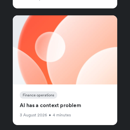
Finance operations
AI has a context problem
3 August 2026
•
4 minutes