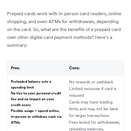
Prepaid cards work with in-person card readers, online
shopping, and even ATMs for withdrawals, depending
on the card. So, what are the benefits of a prepaid card
over other digital card payment methods? Here’s a
summary:
Pros:
Cons:
Preloaded balance sets a
No rewards or cashback
spending limit
Limited recourse if card is
No ties to your personal credit
misused
line and no impact on your
Cards may have loading
credit score
limits and may not be ideal
Flexible usage – spend online,
for larger transactions
in-person or withdraw cash via
Fees levied for withdrawals,
ATMs
reloading balances,