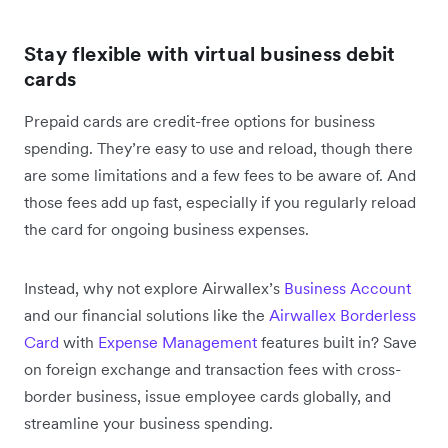
Stay flexible with virtual business debit
cards
Prepaid cards are credit-free options for business
spending. They’re easy to use and reload, though there
are some limitations and a ‌few fees to be aware of. And
those fees add up fast, especially if you regularly reload
the card for ongoing business expenses.
Instead, why not explore Airwallex’s
Business Account
and our financial solutions like the
Airwallex Borderless
Card
with
Expense Management
features built in? Save
on foreign exchange and transaction fees with cross-
border business, issue employee cards globally, and
streamline your business spending.