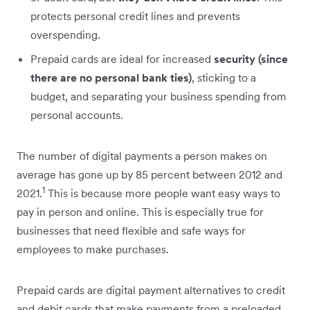
protects personal credit lines and prevents
overspending.
Prepaid cards are ideal for increased
security (since
there are no personal bank ties)
, sticking to a
budget, and separating your business spending from
personal accounts.
The number of digital payments a person makes on
average has gone up by 85 percent between 2012 and
1
2021.
This is because more people want easy ways to
pay in person and online. This is especially true for
businesses that need flexible and safe ways for
employees to make purchases.
Prepaid cards are digital payment alternatives to credit
and debit cards that make payments from a preloaded