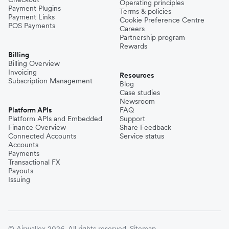
Operating principles
Payment Plugins
Terms & policies
Payment Links
Cookie Preference Centre
POS Payments
Careers
Partnership program
Rewards
Billing
Billing Overview
Invoicing
Resources
Subscription Management
Blog
Case studies
Newsroom
Platform APIs
FAQ
Platform APIs and Embedded
Support
Finance Overview
Share Feedback
Connected Accounts
Service status
Accounts
Payments
Transactional FX
Payouts
Issuing
© Airwallex 2026. All rights reserved.
Sitemap