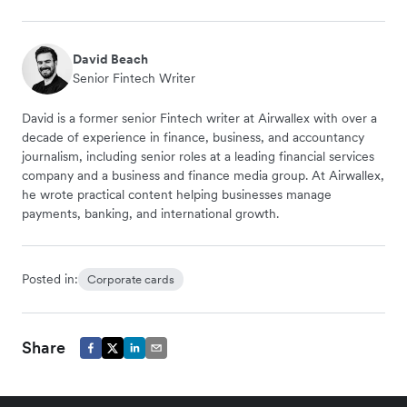
David Beach
Senior Fintech Writer
David is a former senior Fintech writer at Airwallex with over a
decade of experience in finance, business, and accountancy
journalism, including senior roles at a leading financial services
company and a business and finance media group. At Airwallex,
he wrote practical content helping businesses manage
payments, banking, and international growth.
Posted in:
Corporate cards
Share