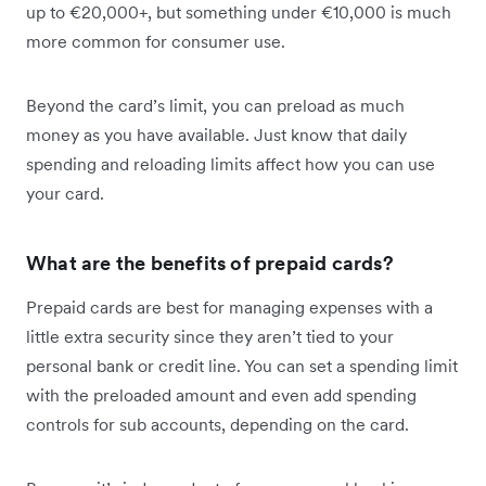
up to €20,000+, but something under €10,000 is much
more common for consumer use.
Beyond the card’s limit, you can preload as much
money as you have available. Just know that daily
spending and reloading limits affect how you can use
your card.
What are the benefits of prepaid cards?
Prepaid cards are best for managing expenses with a
little extra security since they aren’t tied to your
personal bank or credit line. You can set a spending limit
with the preloaded amount and even add spending
controls for sub accounts, depending on the card.