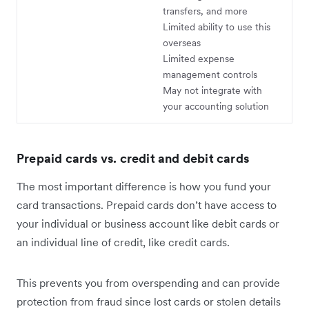
transfers, and more
Limited ability to use this
overseas
Limited expense
management controls
May not integrate with
your accounting solution
Prepaid cards vs. credit and debit cards
The most important difference is how you fund your
card transactions. Prepaid cards don’t have access to
your individual or business account like debit cards or
an individual line of credit, like credit cards.
This prevents you from overspending and can provide
protection from fraud since lost cards or stolen details