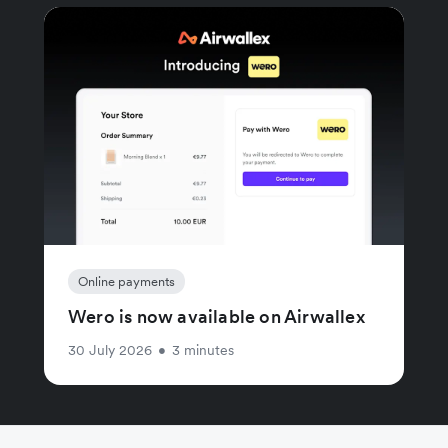
Online payments
Wero is now available on Airwallex
30 July 2026
•
3 minutes