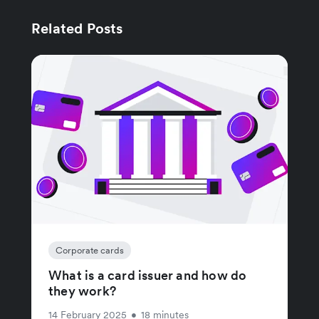
Related Posts
Corporate cards
What is a card issuer and how do
they work?
14 February 2025
•
18 minutes