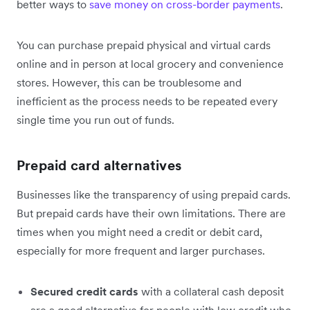
better ways to
save money on cross-border payments
.
You can purchase prepaid physical and virtual cards
online and in person at local grocery and convenience
stores. However, this can be troublesome and
inefficient as the process needs to be repeated every
single time you run out of funds.
Prepaid card alternatives
Businesses like the transparency of using prepaid cards.
But prepaid cards have their own limitations. There are
times when you might need a credit or debit card,
especially for more frequent and larger purchases.
Secured credit cards
with a collateral cash deposit