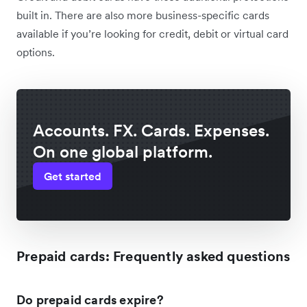
built in. There are also more business-specific cards
available if you’re looking for credit, debit or virtual card
options.
Accounts. FX. Cards. Expenses.
On one global platform.
Get started
Prepaid cards: Frequently asked questions
Do prepaid cards expire?