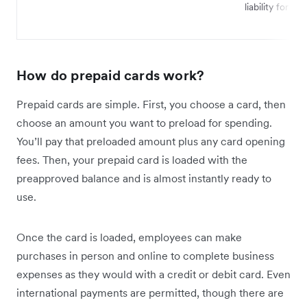
liability for fra
How do prepaid cards work?
Prepaid cards are simple. First, you choose a card, then
choose an amount you want to preload for spending.
You’ll pay that preloaded amount plus any card opening
fees. Then, your prepaid card is loaded with the
preapproved balance and is almost instantly ready to
use.
Once the card is loaded, employees can make
purchases in person and online to complete business
expenses as they would with a credit or debit card. Even
international payments are permitted, though there are