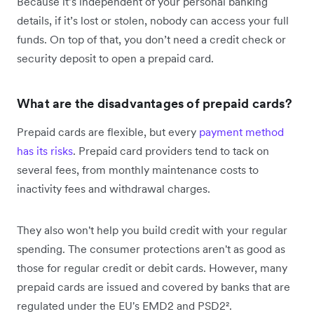
Because it’s independent of your personal banking
details, if it’s lost or stolen, nobody can access your full
funds. On top of that, you don’t need a credit check or
security deposit to open a prepaid card.
What are the disadvantages of prepaid cards?
Prepaid cards are flexible, but every
payment method
has its risks
. Prepaid card providers tend to tack on
several fees, from monthly maintenance costs to
inactivity fees and withdrawal charges.
They also won't help you build credit with your regular
spending. The consumer protections aren't as good as
those for regular credit or debit cards. However, many
prepaid cards are issued and covered by banks that are
regulated under the EU's EMD2 and PSD2².