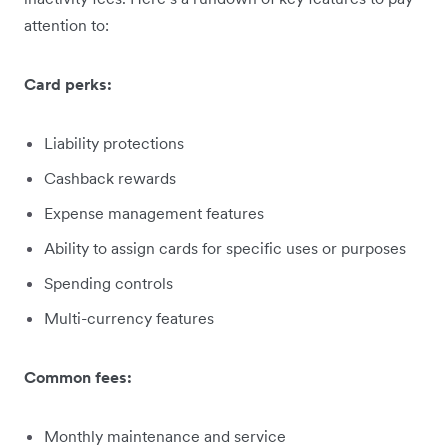
attention to:
Card perks:
Liability protections
Cashback rewards
Expense management features
Ability to assign cards for specific uses or purposes
Spending controls
Multi-currency features
Common fees:
Monthly maintenance and service