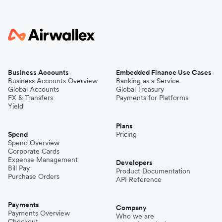
Business Accounts
Embedded Finance Use Cases
Business Accounts Overview
Banking as a Service
Global Accounts
Global Treasury
FX & Transfers
Payments for Platforms
Yield
Plans
Spend
Pricing
Spend Overview
Corporate Cards
Expense Management
Developers
Bill Pay
Product Documentation
Purchase Orders
API Reference
Payments
Company
Payments Overview
Who we are
Checkout