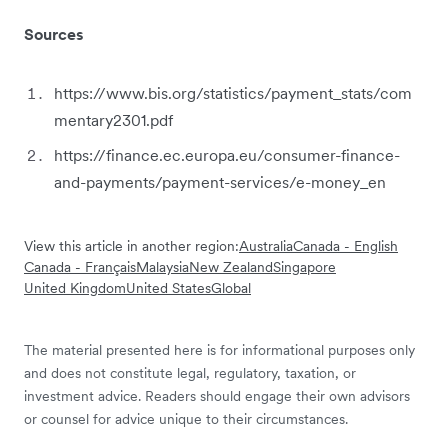
Sources
https://www.bis.org/statistics/payment_stats/com
mentary2301.pdf
https://finance.ec.europa.eu/consumer-finance-
and-payments/payment-services/e-money_en
View this article in another region:
Australia
Canada - English
Canada - Français
Malaysia
New Zealand
Singapore
United Kingdom
United States
Global
The material presented here is for informational purposes only
and does not constitute legal, regulatory, taxation, or
investment advice. Readers should engage their own advisors
or counsel for advice unique to their circumstances.