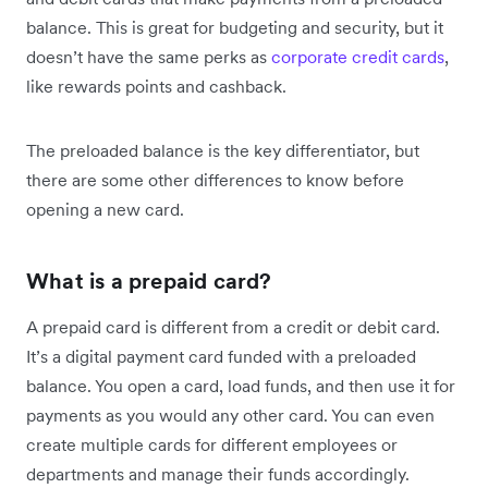
balance. This is great for budgeting and security, but it
doesn’t have the same perks as
corporate credit cards
,
like rewards points and cashback.
The preloaded balance is the key differentiator, but
there are some other differences to know before
opening a new card.
What is a prepaid card?
A prepaid card is different from a credit or debit card.
It’s a digital payment card funded with a preloaded
balance. You open a card, load funds, and then use it for
payments as you would any other card. You can even
create multiple cards for different employees or
departments and manage their funds accordingly.