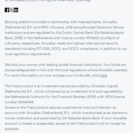
Banking platform provided in partnership with licensed banks. Airwallex
(Netherlands) B.V. and AWX Lithuania, UAB are authorised Electronic Money
Institutions and are regulated by the Dutch Central Bank (De Nederlandsche
Bank, DNB) in the Netherlands with licence number R179622 and Bank of
Lithuania, respectively. Airwallex meets the highest international security
standards including PCI DSS, SOC1, and SOC2 compliance, in addition to our
local regulatory requirements.
We hold your money with leading global financial institutions. Your funds are
always safeguarded in line with the local regulations where Airwallex operates.
For more information on how we keep your funds safe, click
here
.
The Yield product is an investment service provided by Airwallex Capital
(Netherlands) B.V., which is licensed as an investment firm and regulated by
the Netherlands Authority for the Financial Markets (AFM) with AFM licence
number 14006498.
Access to the Yield product requires customers to hold and maintain an
account with Airwallex (Netherlands) B.V., which is authorised as an electronic
money institution and supervised by De Nederlandsche Bank. If your Airwallex
account is closed or suspended, access to the Yield product will no longer be
available.