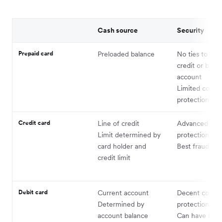
Cash source
Security
Prepaid card
Preloaded balance
No ties to per
credit or bank
account
Limited cons
protections
Credit card
Line of credit
Advanced co
Limit determined by
protections
card holder and
Best fraud pro
credit limit
Debit card
Current account
Decent consu
Determined by
protections
account balance
Can have high