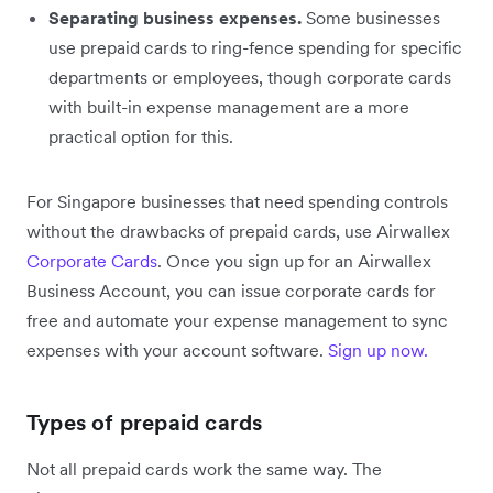
Separating business expenses.
Some businesses
use prepaid cards to ring-fence spending for specific
departments or employees, though corporate cards
with built-in expense management are a more
practical option for this.
For Singapore businesses that need spending controls
without the drawbacks of prepaid cards, use Airwallex
Corporate Cards
. Once you sign up for an Airwallex
Business Account, you can issue corporate cards for
free and automate your expense management to sync
expenses with your account software.
Sign up now.
Types of prepaid cards
Not all prepaid cards work the same way. The