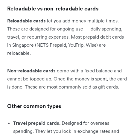
Reloadable vs non-reloadable cards
Reloadable cards
let you add money multiple times.
These are designed for ongoing use — daily spending,
travel, or recurring expenses. Most prepaid debit cards
in Singapore (NETS Prepaid, YouTrip, Wise) are
reloadable.
Non-reloadable cards
come with a fixed balance and
cannot be topped up. Once the money is spent, the card
is done. These are most commonly sold as gift cards.
Other common types
Travel prepaid cards.
Designed for overseas
spending. They let you lock in exchange rates and