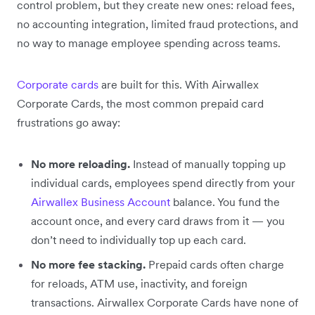
control problem, but they create new ones: reload fees,
no accounting integration, limited fraud protections, and
no way to manage employee spending across teams.
Corporate cards
are built for this. With Airwallex
Corporate Cards, the most common prepaid card
frustrations go away:
No more reloading.
Instead of manually topping up
individual cards, employees spend directly from your
Airwallex Business Account
balance. You fund the
account once, and every card draws from it — you
don’t need to individually top up each card.
No more fee stacking.
Prepaid cards often charge
for reloads, ATM use, inactivity, and foreign
transactions. Airwallex Corporate Cards have none of