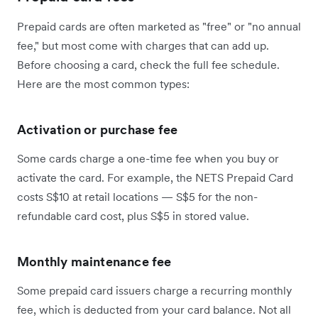
Prepaid cards are often marketed as "free" or "no annual
fee," but most come with charges that can add up.
Before choosing a card, check the full fee schedule.
Here are the most common types:
Activation or purchase fee
Some cards charge a one-time fee when you buy or
activate the card. For example, the NETS Prepaid Card
costs S$10 at retail locations — S$5 for the non-
refundable card cost, plus S$5 in stored value.
Monthly maintenance fee
Some prepaid card issuers charge a recurring monthly
fee, which is deducted from your card balance. Not all