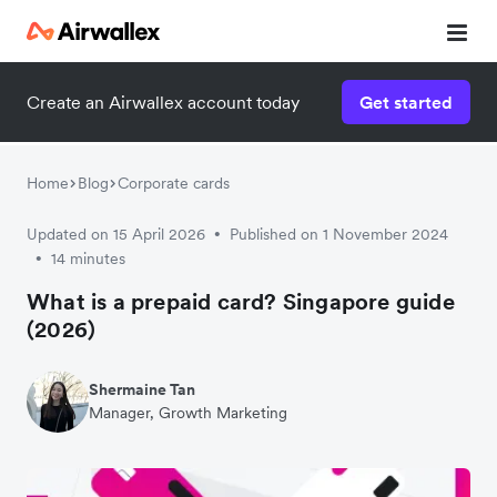
Create an Airwallex account today
Get started
Home
Blog
Corporate cards
Updated on 15 April 2026
Published on 1 November 2024
•
14 minutes
•
What is a prepaid card? Singapore guide
(2026)
Shermaine Tan
Manager, Growth Marketing