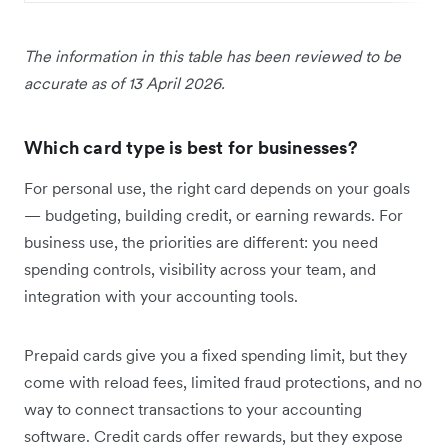
The information in this table has been reviewed to be
accurate as of 13 April 2026.
Which card type is best for businesses?
For personal use, the right card depends on your goals
— budgeting, building credit, or earning rewards. For
business use, the priorities are different: you need
spending controls, visibility across your team, and
integration with your accounting tools.
Prepaid cards give you a fixed spending limit, but they
come with reload fees, limited fraud protections, and no
way to connect transactions to your accounting
software. Credit cards offer rewards, but they expose