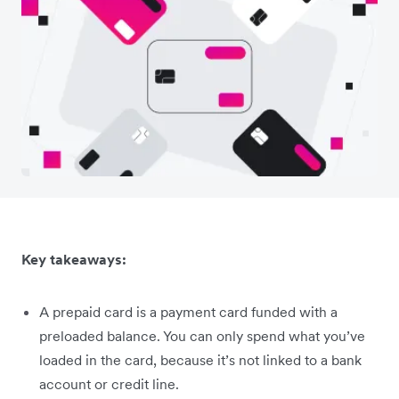
Key takeaways:
A prepaid card is a payment card funded with a
preloaded balance. You can only spend what you’ve
loaded in the card, because it’s not linked to a bank
account or credit line.