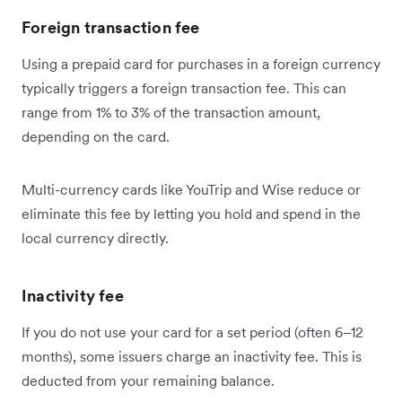
Foreign transaction fee
Using a prepaid card for purchases in a foreign currency
typically triggers a foreign transaction fee. This can
range from 1% to 3% of the transaction amount,
depending on the card.
Multi-currency cards like YouTrip and Wise reduce or
eliminate this fee by letting you hold and spend in the
local currency directly.
Inactivity fee
If you do not use your card for a set period (often 6–12
months), some issuers charge an inactivity fee. This is
deducted from your remaining balance.