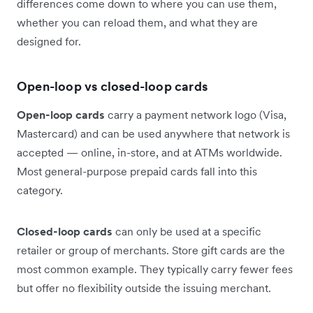
differences come down to where you can use them,
whether you can reload them, and what they are
designed for.
Open-loop vs closed-loop cards
Open-loop cards
carry a payment network logo (Visa,
Mastercard) and can be used anywhere that network is
accepted — online, in-store, and at ATMs worldwide.
Most general-purpose prepaid cards fall into this
category.
Closed-loop cards
can only be used at a specific
retailer or group of merchants. Store gift cards are the
most common example. They typically carry fewer fees
but offer no flexibility outside the issuing merchant.