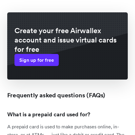
Create your free Airwallex
account and issue virtual cards
for free
Sign up for free
Frequently asked questions (FAQs)
What is a prepaid card used for?
A prepaid card is used to make purchases online, in-
store, or at ATMs — just like a debit or credit card. The