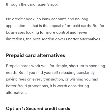
through the card issuer's app.
No credit check, no bank account, and no long
application — that is the appeal of prepaid cards. But for
businesses looking for more control and fewer
limitations, the next section covers better alternatives.
Prepaid card alternatives
Prepaid cards work well for simple, short-term spending
needs. But if you find yourself reloading constantly,
paying fees on every transaction, or wishing you had
better fraud protections, it is worth considering
alternatives.
Option 1: Secured credit cards