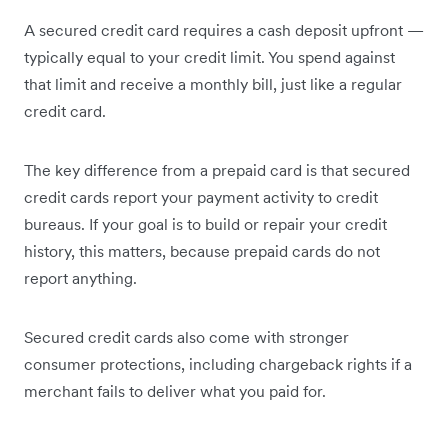
A secured credit card requires a cash deposit upfront —
typically equal to your credit limit. You spend against
that limit and receive a monthly bill, just like a regular
credit card.
The key difference from a prepaid card is that secured
credit cards report your payment activity to credit
bureaus. If your goal is to build or repair your credit
history, this matters, because prepaid cards do not
report anything.
Secured credit cards also come with stronger
consumer protections, including chargeback rights if a
merchant fails to deliver what you paid for.