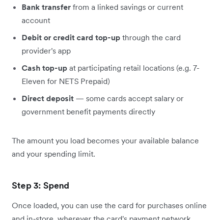
Bank transfer
from a linked savings or current
account
Debit or credit card top-up
through the card
provider's app
Cash top-up
at participating retail locations (e.g. 7-
Eleven for NETS Prepaid)
Direct deposit
— some cards accept salary or
government benefit payments directly
The amount you load becomes your available balance
and your spending limit.
Step 3: Spend
Once loaded, you can use the card for purchases online
and in-store, wherever the card's payment network