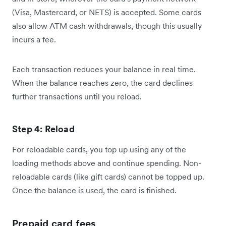
(Visa, Mastercard, or NETS) is accepted. Some cards
also allow ATM cash withdrawals, though this usually
incurs a fee.
Each transaction reduces your balance in real time.
When the balance reaches zero, the card declines
further transactions until you reload.
Step 4: Reload
For reloadable cards, you top up using any of the
loading methods above and continue spending. Non-
reloadable cards (like gift cards) cannot be topped up.
Once the balance is used, the card is finished.
Prepaid card fees