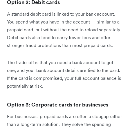
Option 2: Debit cards
A standard debit card is linked to your bank account.
You spend what you have in the account — similar to a
prepaid card, but without the need to reload separately.
Debit cards also tend to carry fewer fees and offer
stronger fraud protections than most prepaid cards.
The trade-off is that you need a bank account to get
one, and your bank account details are tied to the card.
If the card is compromised, your full account balance is
potentially at risk.
Option 3: Corporate cards for businesses
For businesses, prepaid cards are often a stopgap rather
than a long-term solution. They solve the spending