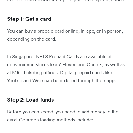
Step 1: Get a card
You can buy a prepaid card online, in-app, or in person,
depending on the card.
In Singapore, NETS Prepaid Cards are available at
convenience stores like 7-Eleven and Cheers, as well as
at MRT ticketing offices. Digital prepaid cards like
YouTrip and Wise can be ordered through their apps.
Step 2: Load funds
Before you can spend, you need to add money to the
card. Common loading methods include: