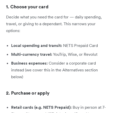
1. Choose your card
Decide what you need the card for — daily spending,
travel, or giving to a dependant. This narrows your
options:
Local spending and transit:
NETS Prepaid Card
Multi-currency travel:
YouTrip, Wise, or Revolut
Business expenses:
Consider a corporate card
instead (we cover this in the Alternatives section
below)
2. Purchase or apply
Retail cards (e.g. NETS Prepaid):
Buy in person at 7-