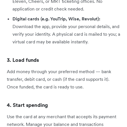
Eleven, Cheers, or MRT ticketing offices. No
application or credit check needed.
Digital cards (e.g. YouTrip, Wise, Revolut):
Download the app, provide your personal details, and
verify your identity. A physical card is mailed to you; a
virtual card may be available instantly.
3. Load funds
Add money through your preferred method — bank
transfer, debit card, or cash (if the card supports it).
Once funded, the card is ready to use.
4. Start spending
Use the card at any merchant that accepts its payment
network. Manage your balance and transactions