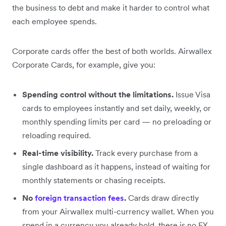
the business to debt and make it harder to control what
each employee spends.
Corporate cards offer the best of both worlds. Airwallex
Corporate Cards, for example, give you:
Spending control without the limitations.
Issue Visa
cards to employees instantly and set daily, weekly, or
monthly spending limits per card — no preloading or
reloading required.
Real-time visibility.
Track every purchase from a
single dashboard as it happens, instead of waiting for
monthly statements or chasing receipts.
No
foreign transaction fees
.
Cards draw directly
from your Airwallex multi-currency wallet. When you
spend in a currency you already hold, there is no FX