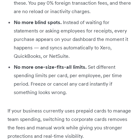
these. You pay 0% foreign transaction fees, and there
are no reload or inactivity charges.
No more blind spots.
Instead of waiting for
statements or asking employees for receipts, every
purchase appears on your dashboard the moment it
happens — and syncs automatically to Xero,
QuickBooks, or NetSuite.
No more one-size-fits-all limits.
Set different
spending limits per card, per employee, per time
period. Freeze or cancel any card instantly if
something looks wrong.
If your business currently uses prepaid cards to manage
team spending, switching to corporate cards removes
the fees and manual work while giving you stronger
protections and real-time visibility.