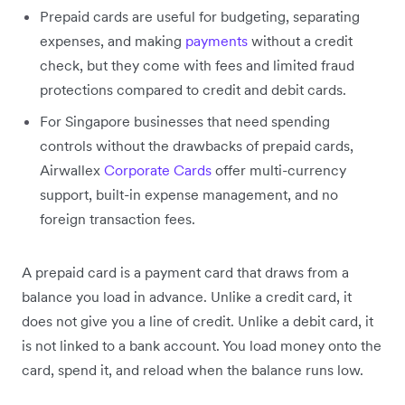
Prepaid cards are useful for budgeting, separating
expenses, and making
payments
without a credit
check, but they come with fees and limited fraud
protections compared to credit and debit cards.
For Singapore businesses that need spending
controls without the drawbacks of prepaid cards,
Airwallex
Corporate Cards
offer multi-currency
support, built-in expense management, and no
foreign transaction fees.
A prepaid card is a payment card that draws from a
balance you load in advance. Unlike a credit card, it
does not give you a line of credit. Unlike a debit card, it
is not linked to a bank account. You load money onto the
card, spend it, and reload when the balance runs low.