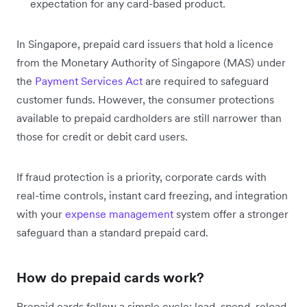
expectation for any card-based product.
In Singapore, prepaid card issuers that hold a licence
from the Monetary Authority of Singapore (MAS) under
the
Payment Services Act
are required to safeguard
customer funds. However, the consumer protections
available to prepaid cardholders are still narrower than
those for credit or debit card users.
If fraud protection is a priority, corporate cards with
real-time controls, instant card freezing, and integration
with your
expense management
system offer a stronger
safeguard than a standard prepaid card.
How do prepaid cards work?
Prepaid cards follow a simple cycle: load, spend, reload.