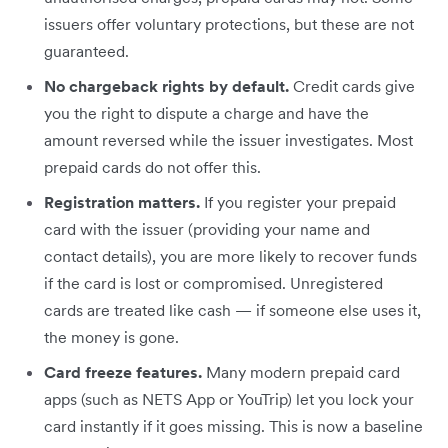
issuers offer voluntary protections, but these are not
guaranteed.
No chargeback rights by default.
Credit cards give
you the right to dispute a charge and have the
amount reversed while the issuer investigates. Most
prepaid cards do not offer this.
Registration matters.
If you register your prepaid
card with the issuer (providing your name and
contact details), you are more likely to recover funds
if the card is lost or compromised. Unregistered
cards are treated like cash — if someone else uses it,
the money is gone.
Card freeze features.
Many modern prepaid card
apps (such as NETS App or YouTrip) let you lock your
card instantly if it goes missing. This is now a baseline