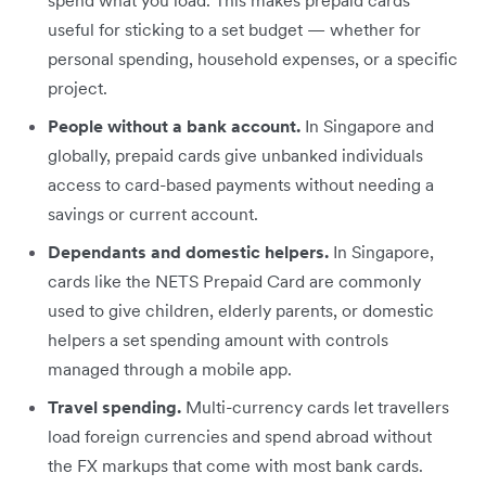
spend what you load. This makes prepaid cards
useful for sticking to a set budget — whether for
personal spending, household expenses, or a specific
project.
People without a bank account.
In Singapore and
globally, prepaid cards give unbanked individuals
access to card-based payments without needing a
savings or current account.
Dependants and domestic helpers.
In Singapore,
cards like the NETS Prepaid Card are commonly
used to give children, elderly parents, or domestic
helpers a set spending amount with controls
managed through a mobile app.
Travel spending.
Multi-currency cards let travellers
load foreign currencies and spend abroad without
the FX markups that come with most bank cards.