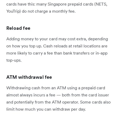
cards have this: many Singapore prepaid cards (NETS,
YouTrip) do not charge a monthly fee.
Reload fee
Adding money to your card may cost extra, depending
on how you top up. Cash reloads at retail locations are
more likely to carry a fee than bank transfers or in-app
top-ups.
ATM withdrawal fee
Withdrawing cash from an ATM using a prepaid card
almost always incurs a fee — both from the card issuer
and potentially from the ATM operator. Some cards also
limit how much you can withdraw per day.