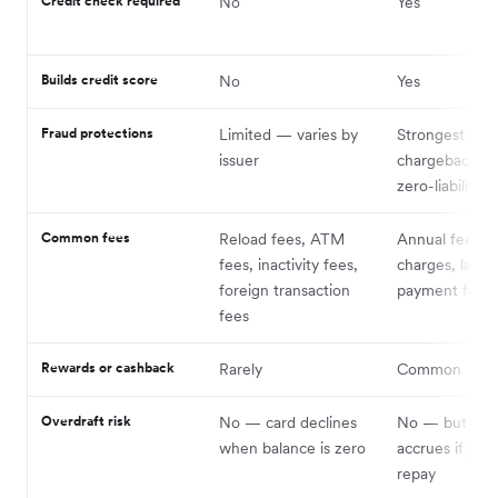
Credit check required
No
Yes
Builds credit score
No
Yes
Fraud protections
Limited — varies by
Strongest —
issuer
chargeback rig
zero-liability p
Common fees
Reload fees, ATM
Annual fees, i
fees, inactivity fees,
charges, late
foreign transaction
payment fees
fees
Rewards or cashback
Rarely
Common
Overdraft risk
No — card declines
No — but deb
when balance is zero
accrues if you
repay