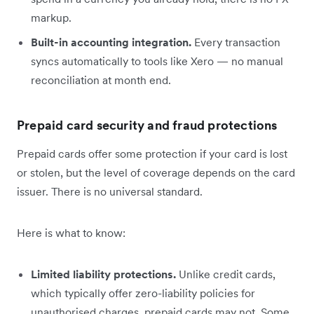
markup.
Built-in accounting integration.
Every transaction
syncs automatically to tools like Xero — no manual
reconciliation at month end.
Prepaid card security and fraud protections
Prepaid cards offer some protection if your card is lost
or stolen, but the level of coverage depends on the card
issuer. There is no universal standard.
Here is what to know:
Limited liability protections.
Unlike credit cards,
which typically offer zero-liability policies for
unauthorised charges, prepaid cards may not. Some