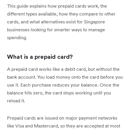
This guide explains how prepaid cards work, the
different types available, how they compare to other
cards, and what alternatives exist for Singapore
businesses looking for smarter ways to manage
spending.
What is a prepaid card?
A prepaid card works like a debit card, but without the
bank account. You load money onto the card before you
use it. Each purchase reduces your balance. Once the
balance hits zero, the card stops working until you
reload it.
Prepaid cards are issued on major payment networks
like Visa and Mastercard, so they are accepted at most