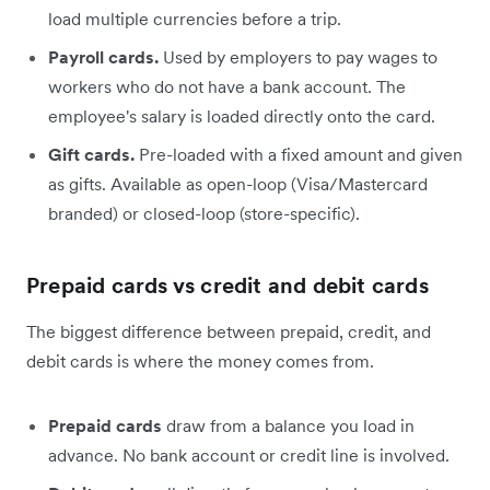
load multiple currencies before a trip.
Payroll cards.
Used by employers to pay wages to
workers who do not have a bank account. The
employee's salary is loaded directly onto the card.
Gift cards.
Pre-loaded with a fixed amount and given
as gifts. Available as open-loop (Visa/Mastercard
branded) or closed-loop (store-specific).
Prepaid cards vs credit and debit cards
The biggest difference between prepaid, credit, and
debit cards is where the money comes from.
Prepaid cards
draw from a balance you load in
advance. No bank account or credit line is involved.