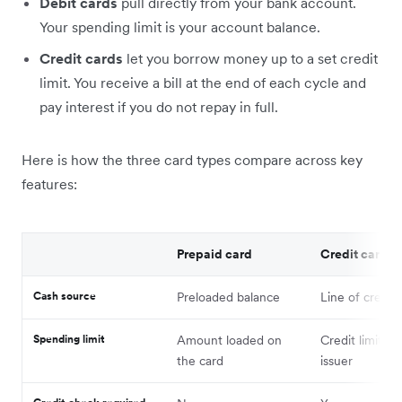
Debit cards
pull directly from your bank account.
Your spending limit is your account balance.
Credit cards
let you borrow money up to a set credit
limit. You receive a bill at the end of each cycle and
pay interest if you do not repay in full.
Here is how the three card types compare across key
features:
Prepaid card
Credit card
Cash source
Preloaded balance
Line of credit
Spending limit
Amount loaded on
Credit limit se
the card
issuer