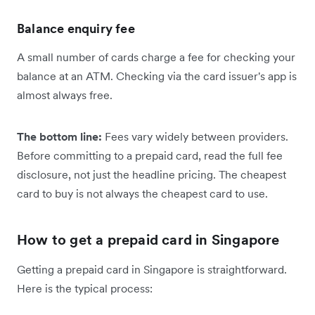
Balance enquiry fee
A small number of cards charge a fee for checking your
balance at an ATM. Checking via the card issuer's app is
almost always free.
The bottom line:
Fees vary widely between providers.
Before committing to a prepaid card, read the full fee
disclosure, not just the headline pricing. The cheapest
card to buy is not always the cheapest card to use.
How to get a prepaid card in Singapore
Getting a prepaid card in Singapore is straightforward.
Here is the typical process: