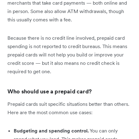
merchants that take card payments — both online and
in person. Some also allow ATM withdrawals, though
this usually comes with a fee.
Because there is no credit line involved, prepaid card
spending is not reported to credit bureaus. This means
prepaid cards will not help you build or improve your
credit score — but it also means no credit check is
required to get one.
Who should use a prepaid card?
Prepaid cards suit specific situations better than others.
Here are the most common use cases:
Budgeting and spending control.
You can only