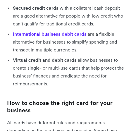
Secured credit cards
with a collateral cash deposit
are a good alternative for people with low credit who
can’t qualify for traditional credit cards.
International business debit cards
are a flexible
alternative for businesses to simplify spending and
transact in multiple currencies.
Virtual credit and debit cards
allow businesses to
create single- or multi-use cards that help protect the
business’ finances and eradicate the need for
reimbursements.
How to choose the right card for your
business
All cards have different rules and requirements
depending on the card type and provider. Some have