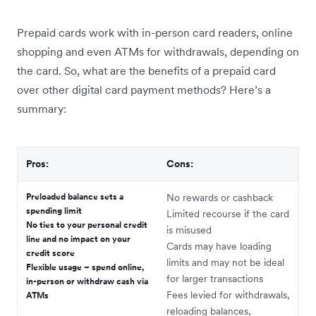
Prepaid cards work with in-person card readers, online
shopping and even ATMs for withdrawals, depending on
the card. So, what are the benefits of a prepaid card
over other digital card payment methods? Here’s a
summary:
Pros:
Cons:
Preloaded balance sets a
No rewards or cashback
spending limit
Limited recourse if the card
No ties to your personal credit
is misused
line and no impact on your
Cards may have loading
credit score
limits and may not be ideal
Flexible usage – spend online,
for larger transactions
in-person or withdraw cash via
Fees levied for withdrawals,
ATMs
reloading balances,