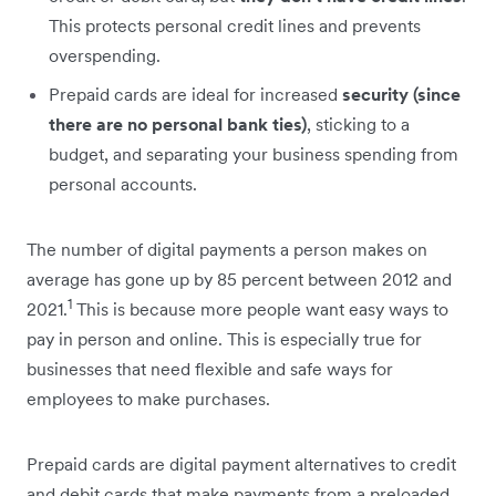
This protects personal credit lines and prevents
overspending.
Prepaid cards are ideal for increased
security (since
there are no personal bank ties)
, sticking to a
budget, and separating your business spending from
personal accounts.
The number of digital payments a person makes on
average has gone up by 85 percent between 2012 and
1
2021.
This is because more people want easy ways to
pay in person and online. This is especially true for
businesses that need flexible and safe ways for
employees to make purchases.
Prepaid cards are digital payment alternatives to credit
and debit cards that make payments from a preloaded