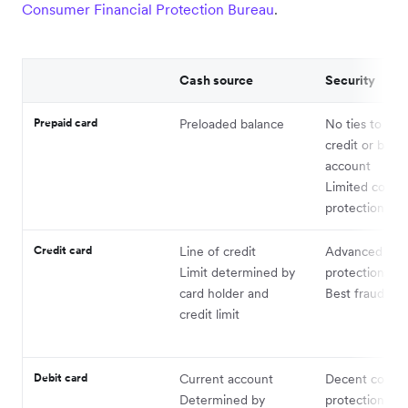
Consumer Financial Protection Bureau
.
Cash source
Security
Prepaid card
Preloaded balance
No ties to per
credit or bank
account
Limited cons
protections
Credit card
Line of credit
Advanced co
Limit determined by
protections
card holder and
Best fraud pro
credit limit
Debit card
Current account
Decent consu
Determined by
protections