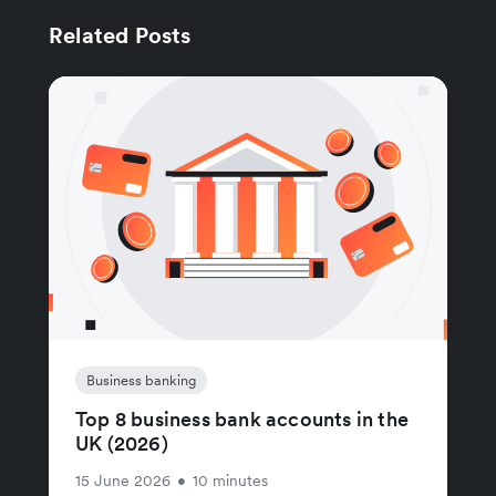
Related Posts
Business banking
Top 8 business bank accounts in the
UK (2026)
15 June 2026
•
10 minutes