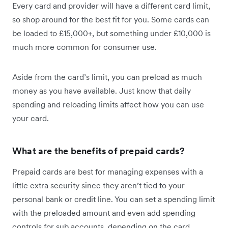
Every card and provider will have a different card limit,
so shop around for the best fit for you. Some cards can
be loaded to £15,000+, but something under £10,000 is
much more common for consumer use.
Aside from the card’s limit, you can preload as much
money as you have available. Just know that daily
spending and reloading limits affect how you can use
your card.
What are the benefits of prepaid cards?
Prepaid cards are best for managing expenses with a
little extra security since they aren’t tied to your
personal bank or credit line. You can set a spending limit
with the preloaded amount and even add spending
controls for sub accounts, depending on the card.