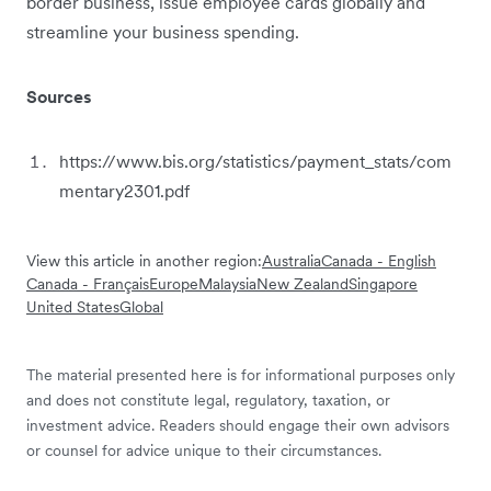
border business, issue employee cards globally and
streamline your business spending.
Sources
https://www.bis.org/statistics/payment_stats/com
mentary2301.pdf
View this article in another region:
Australia
Canada - English
Canada - Français
Europe
Malaysia
New Zealand
Singapore
United States
Global
The material presented here is for informational purposes only
and does not constitute legal, regulatory, taxation, or
investment advice. Readers should engage their own advisors
or counsel for advice unique to their circumstances.