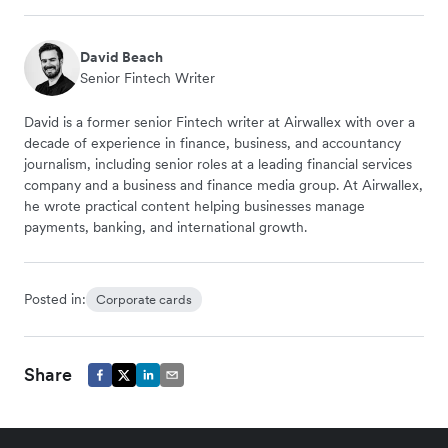
David Beach
Senior Fintech Writer
David is a former senior Fintech writer at Airwallex with over a
decade of experience in finance, business, and accountancy
journalism, including senior roles at a leading financial services
company and a business and finance media group. At Airwallex,
he wrote practical content helping businesses manage
payments, banking, and international growth.
Posted in:
Corporate cards
Share