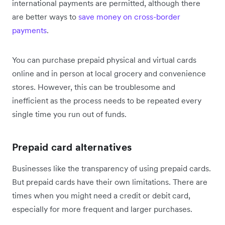
international payments are permitted, although there
are better ways to
save money on cross-border
payments
.
You can purchase prepaid physical and virtual cards
online and in person at local grocery and convenience
stores. However, this can be troublesome and
inefficient as the process needs to be repeated every
single time you run out of funds.
Prepaid card alternatives
Businesses like the transparency of using prepaid cards.
But prepaid cards have their own limitations. There are
times when you might need a credit or debit card,
especially for more frequent and larger purchases.