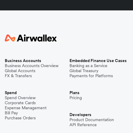
Business Accounts
Embedded Finance Use Cases
Business Accounts Overview
Banking as a Service
Global Accounts
Global Treasury
FX & Transfers
Payments for Platforms
Spend
Plans
Spend Overview
Pricing
Corporate Cards
Expense Management
Bill Pay
Developers
Purchase Orders
Product Documentation
API Reference