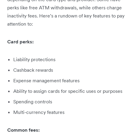
perks like free ATM withdrawals, while others charge
inactivity fees. Here’s a rundown of key features to pay
attention to:
Card perks:
Liability protections
Cashback rewards
Expense management features
Ability to assign cards for specific uses or purposes
Spending controls
Multi-currency features
Common fees: