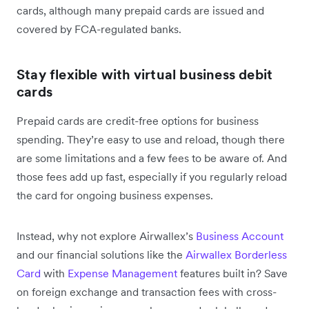
cards, although many prepaid cards are issued and
covered by FCA-regulated banks.
Stay flexible with virtual business debit
cards
Prepaid cards are credit-free options for business
spending. They’re easy to use and reload, though there
are some limitations and a ‌few fees to be aware of. And
those fees add up fast, especially if you regularly reload
the card for ongoing business expenses.
Instead, why not explore Airwallex’s
Business Account
and our financial solutions like the
Airwallex Borderless
Card
with
Expense Management
features built in? Save
on foreign exchange and transaction fees with cross-