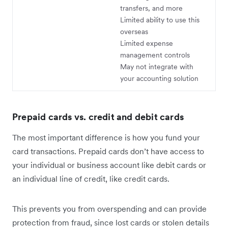
transfers, and more
Limited ability to use this
overseas
Limited expense
management controls
May not integrate with
your accounting solution
Prepaid cards vs. credit and debit cards
The most important difference is how you fund your
card transactions. Prepaid cards don’t have access to
your individual or business account like debit cards or
an individual line of credit, like credit cards.
This prevents you from overspending and can provide
protection from fraud, since lost cards or stolen details