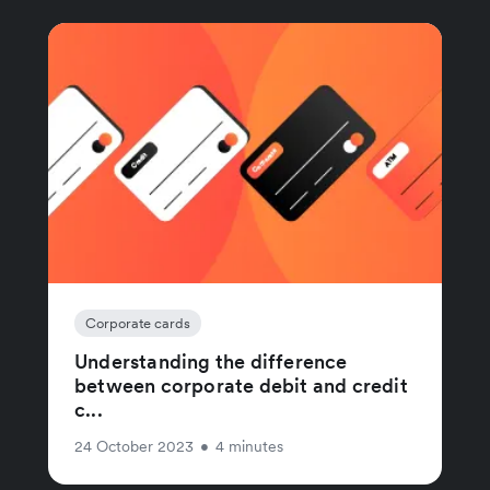
Corporate cards
Understanding the difference
between corporate debit and credit
c...
24 October 2023
•
4 minutes