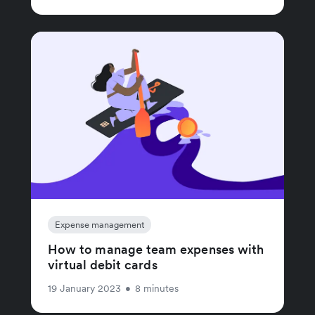
Expense management
How to manage team expenses with
virtual debit cards
19 January 2023
•
8 minutes