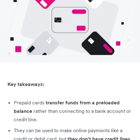
Key takeaways:
Prepaid cards
transfer funds from a preloaded
balance
rather than connecting to a bank account or
credit line.
They can be used to make online payments like a
credit or debit card, but
they don’t have credit lines
.