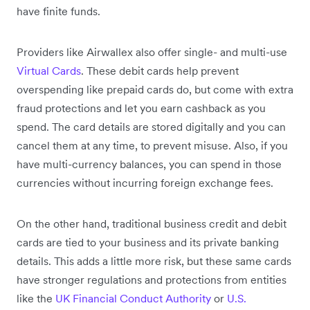
have finite funds.
Providers like Airwallex also offer single- and multi-use
Virtual Cards
. These debit cards help prevent
overspending like prepaid cards do, but come with extra
fraud protections and let you earn cashback as you
spend. The card details are stored digitally and you can
cancel them at any time, to prevent misuse. Also, if you
have multi-currency balances, you can spend in those
currencies without incurring foreign exchange fees.
On the other hand, traditional business credit and debit
cards are tied to your business and its private banking
details. This adds a little more risk, but these same cards
have stronger regulations and protections from entities
like the
UK Financial Conduct Authority
or
U.S.