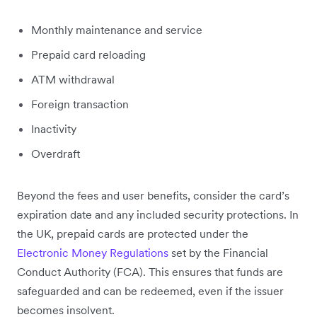
Monthly maintenance and service
Prepaid card reloading
ATM withdrawal
Foreign transaction
Inactivity
Overdraft
Beyond the fees and user benefits, consider the card’s
expiration date and any included security protections. In
the UK, prepaid cards are protected under the
Electronic Money Regulations
set by the Financial
Conduct Authority (FCA). This ensures that funds are
safeguarded and can be redeemed, even if the issuer
becomes insolvent.