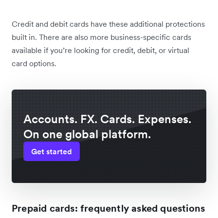
Credit and debit cards have these additional protections
built in. There are also more business-specific cards
available if you’re looking for credit, debit, or virtual
card options.
Accounts. FX. Cards. Expenses.
On one global platform.
Get started
Prepaid cards: frequently asked questions