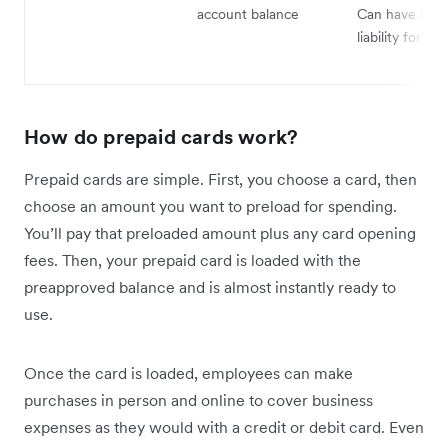
account balance
Can have high
liability for fra
How do prepaid cards work?
Prepaid cards are simple. First, you choose a card, then
choose an amount you want to preload for spending.
You’ll pay that preloaded amount plus any card opening
fees. Then, your prepaid card is loaded with the
preapproved balance and is almost instantly ready to
use.
Once the card is loaded, employees can make
purchases in person and online to cover business
expenses as they would with a credit or debit card. Even