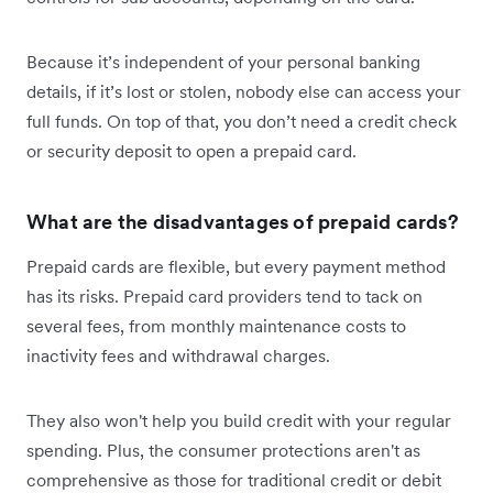
Because it’s independent of your personal banking
details, if it’s lost or stolen, nobody else can access your
full funds. On top of that, you don’t need a credit check
or security deposit to open a prepaid card.
What are the disadvantages of prepaid cards?
Prepaid cards are flexible, but every payment method
has its risks. Prepaid card providers tend to tack on
several fees, from monthly maintenance costs to
inactivity fees and withdrawal charges.
They also won't help you build credit with your regular
spending. Plus, the consumer protections aren't as
comprehensive as those for traditional credit or debit