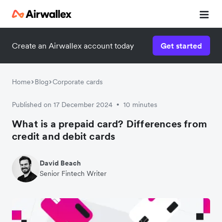
Create an Airwallex account today
Get started
Home
Blog
Corporate cards
Published on 17 December 2024
10 minutes
•
What is a prepaid card? Differences from
credit and debit cards
David Beach
Senior Fintech Writer