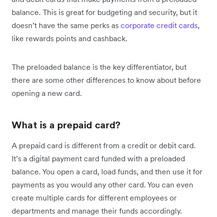
balance. This is great for budgeting and security, but it
doesn’t have the same perks as
corporate credit cards
,
like rewards points and cashback.
The preloaded balance is the key differentiator, but
there are some other differences to know about before
opening a new card.
What is a prepaid card?
A prepaid card is different from a credit or debit card.
It’s a digital payment card funded with a preloaded
balance. You open a card, load funds, and then use it for
payments as you would any other card. You can even
create multiple cards for different employees or
departments and manage their funds accordingly.