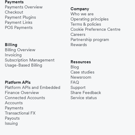
Payments
Payments Overview
Company
Checkout
Who we are
Payment Plugins
Operating principles
Payment Links
Terms & policies
POS Payments
Cookie Preference Centre
Careers
Partnership program
Billing
Rewards
Billing Overview
Invoicing
Subscription Management
Resources
Usage-Based Billing
Blog
Case studies
Newsroom
Platform APIs
FAQ
Platform APIs and Embedded
Support
Finance Overview
Share Feedback
Connected Accounts
Service status
Accounts
Payments
Transactional FX
Payouts
Issuing