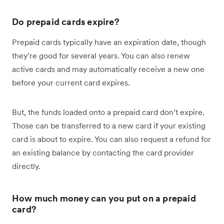
Do prepaid cards expire?
Prepaid cards typically have an expiration date, though
they’re good for several years. You can also renew
active cards and may automatically receive a new one
before your current card expires.
But, the funds loaded onto a prepaid card don’t expire.
Those can be transferred to a new card if your existing
card is about to expire. You can also request a refund for
an existing balance by contacting the card provider
directly.
How much money can you put on a prepaid
card?