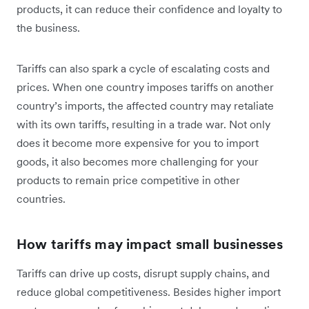
products, it can reduce their confidence and loyalty to
the business.
Tariffs can also spark a cycle of escalating costs and
prices. When one country imposes tariffs on another
country’s imports, the affected country may retaliate
with its own tariffs, resulting in a trade war. Not only
does it become more expensive for you to import
goods, it also becomes more challenging for your
products to remain price competitive in other
countries.
How tariffs may impact small businesses
Tariffs can drive up costs, disrupt supply chains, and
reduce global competitiveness. Besides higher import