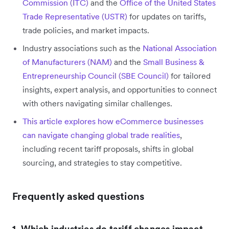
Commission (ITC)
and the
Office of the United States
Trade Representative (USTR)
for updates on tariffs,
trade policies, and market impacts.
Industry associations such as the
National Association
of Manufacturers (NAM)
and the
Small Business &
Entrepreneurship Council (SBE Council)
for tailored
insights, expert analysis, and opportunities to connect
with others navigating similar challenges.
This article explores how eCommerce businesses
can navigate changing global trade realities
,
including recent tariff proposals, shifts in global
sourcing, and strategies to stay competitive.
Frequently asked questions
1. Which industries do tariff changes impact