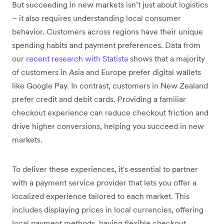
But succeeding in new markets isn’t just about logistics
– it also requires understanding local consumer
behavior. Customers across regions have their unique
spending habits and payment preferences. Data from
our
recent research with Statista
shows that a majority
of customers in Asia and Europe prefer digital wallets
like Google Pay. In contrast, customers in New Zealand
prefer credit and debit cards. Providing a familiar
checkout experience can reduce checkout friction and
drive higher conversions, helping you succeed in new
markets.
To deliver these experiences, it's essential to partner
with a payment service provider that lets you offer a
localized experience tailored to each market. This
includes displaying prices in local currencies, offering
local payment methods, having flexible checkout