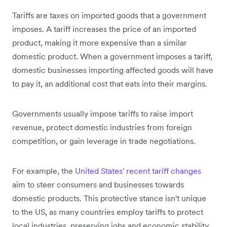
Tariffs are taxes on imported goods that a government
imposes. A tariff increases the price of an imported
product, making it more expensive than a similar
domestic product. When a government imposes a tariff,
domestic businesses importing affected goods will have
to pay it, an additional cost that eats into their margins.
Governments usually impose tariffs to raise import
revenue, protect domestic industries from foreign
competition, or gain leverage in trade negotiations.
For example, the
United States' recent tariff changes
aim to steer consumers and businesses towards
domestic products. This protective stance isn't unique
to the US, as many countries employ tariffs to protect
local industries, preserving jobs and economic stability.