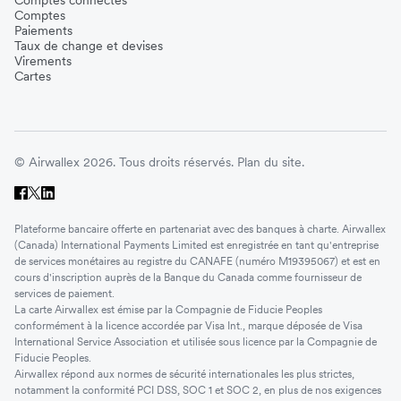
Comptes
Paiements
Taux de change et devises
Virements
Cartes
© Airwallex 2026. Tous droits réservés.
Plan du site.
Plateforme bancaire offerte en partenariat avec des banques à charte. Airwallex
(Canada) International Payments Limited est enregistrée en tant qu'entreprise
de services monétaires au registre du CANAFE (numéro M19395067) et est en
cours d'inscription auprès de la Banque du Canada comme fournisseur de
services de paiement.
La carte Airwallex est émise par la Compagnie de Fiducie Peoples
conformément à la licence accordée par Visa Int., marque déposée de Visa
International Service Association et utilisée sous licence par la Compagnie de
Fiducie Peoples.
Airwallex répond aux normes de sécurité internationales les plus strictes,
notamment la conformité PCI DSS, SOC 1 et SOC 2, en plus de nos exigences