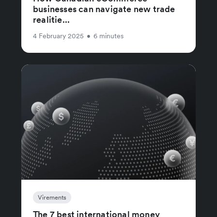
businesses can navigate new trade
realitie...
4 February 2025
•
6 minutes
Virements
The 7 best international money