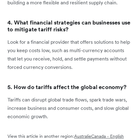
building a more flexible and resilient supply chain.
4. What financial strategies can businesses use
to mitigate tariff risks?
Look for a financial provider that offers solutions to help
you keep costs low, such as multi-currency accounts
that let you receive, hold, and settle payments without
forced currency conversions.
5. How do tariffs affect the global economy?
Tariffs can disrupt global trade flows, spark trade wars,
increase business and consumer costs, and slow global
economic growth.
View this article in another region:
Australie
Canada - English