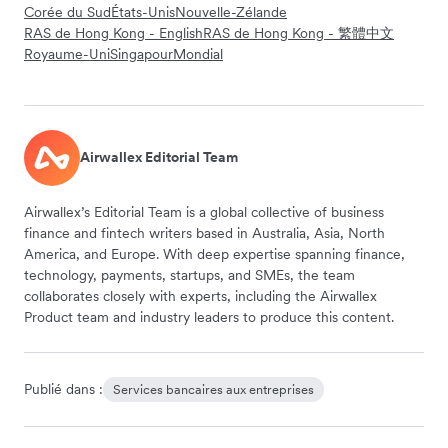
Corée du Sud
États-Unis
Nouvelle-Zélande
RAS de Hong Kong - English
RAS de Hong Kong - 繁體中文
Royaume-Uni
Singapour
Mondial
Airwallex Editorial Team
Airwallex’s Editorial Team is a global collective of business
finance and fintech writers based in Australia, Asia, North
America, and Europe. With deep expertise spanning finance,
technology, payments, startups, and SMEs, the team
collaborates closely with experts, including the Airwallex
Product team and industry leaders to produce this content.
Publié dans :
Services bancaires aux entreprises