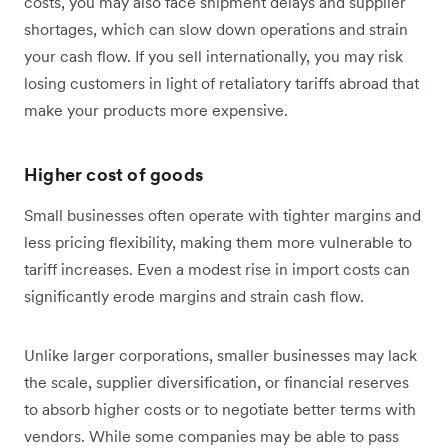
costs, you may also face shipment delays and supplier
shortages, which can slow down operations and strain
your cash flow. If you sell internationally, you may risk
losing customers in light of retaliatory tariffs abroad that
make your products more expensive.
Higher cost of goods
Small businesses often operate with tighter margins and
less pricing flexibility, making them more vulnerable to
tariff increases. Even a modest rise in import costs can
significantly erode margins and strain cash flow.
Unlike larger corporations, smaller businesses may lack
the scale, supplier diversification, or financial reserves
to absorb higher costs or to negotiate better terms with
vendors. While some companies may be able to pass