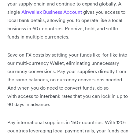
your supply chain and continue to expand globally. A
single
Airwallex Business Account
gives you access to
local bank details, allowing you to operate like a local
business in 60+ countries. Receive, hold, and settle
funds in multiple currencies.
Save on FX costs by settling your funds like-for-like into
our multi-currency Wallet, eliminating unnecessary
currency conversions. Pay your suppliers directly from
the same balances, no currency conversions needed.
And when you do need to convert funds, do so
with access to interbank rates that you can lock in up to
90 days in advance.
Pay international suppliers in 150+ countries. With 120+
countries leveraging local payment rails, your funds can