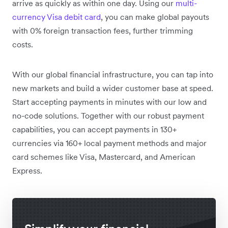
arrive as quickly as within one day. Using our
multi-
currency Visa debit card
, you can make global payouts
with 0% foreign transaction fees, further trimming
costs.
With our global financial infrastructure, you can tap into
new markets and build a wider customer base at speed.
Start accepting payments in minutes with our low and
no-code solutions. Together with our robust payment
capabilities, you can accept payments in 130+
currencies via 160+ local payment methods and major
card schemes like Visa, Mastercard, and American
Express.