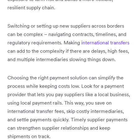
resilient supply chain.
Switching or setting up new suppliers across borders
can be complex – navigating contracts, timelines, and
regulatory requirements. Making
international transfers
can add to the complexity if there are delays, high fees,
and multiple intermediaries slowing things down.
Choosing the right payment solution can simplify the
process while keeping costs low. Look for a payment
provider that lets you pay suppliers like a local business,
using local payment rails. This way, you save on
international transfer fees, skip costly intermediaries,
and settle payments quickly. Timely supplier payments
can strengthen supplier relationships and keep
shipments on track.