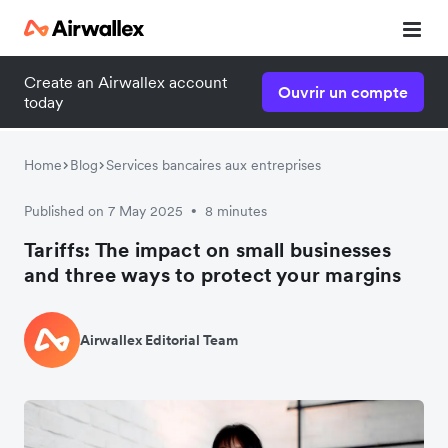
Create an Airwallex account
Ouvrir un compte
today
Home
Blog
Services bancaires aux entreprises
Published on 7 May 2025
8 minutes
•
Tariffs: The impact on small businesses
and three ways to protect your margins
Airwallex Editorial Team