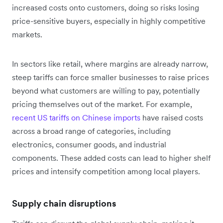
increased costs onto customers, doing so risks losing
price-sensitive buyers, especially in highly competitive
markets.
In sectors like retail, where margins are already narrow,
steep tariffs can force smaller businesses to raise prices
beyond what customers are willing to pay, potentially
pricing themselves out of the market. For example,
recent US tariffs on Chinese imports
have raised costs
across a broad range of categories, including
electronics, consumer goods, and industrial
components. These added costs can lead to higher shelf
prices and intensify competition among local players.
Supply chain disruptions