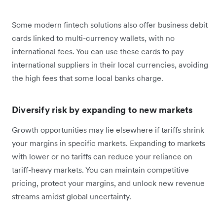
Some modern fintech solutions also offer business debit
cards linked to multi-currency wallets, with no
international fees. You can use these cards to pay
international suppliers in their local currencies, avoiding
the high fees that some local banks charge.
Diversify risk by expanding to new markets
Growth opportunities may lie elsewhere if tariffs shrink
your margins in specific markets. Expanding to markets
with lower or no tariffs can reduce your reliance on
tariff-heavy markets. You can maintain competitive
pricing, protect your margins, and unlock new revenue
streams amidst global uncertainty.