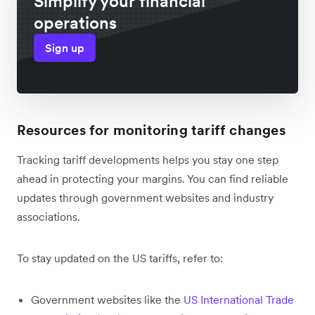
Simplify your financial
operations
Sign up
Resources for monitoring tariff changes
Tracking tariff developments helps you stay one step
ahead in protecting your margins. You can find reliable
updates through government websites and industry
associations.
To stay updated on the US tariffs, refer to:
Government websites like the
US International Trade