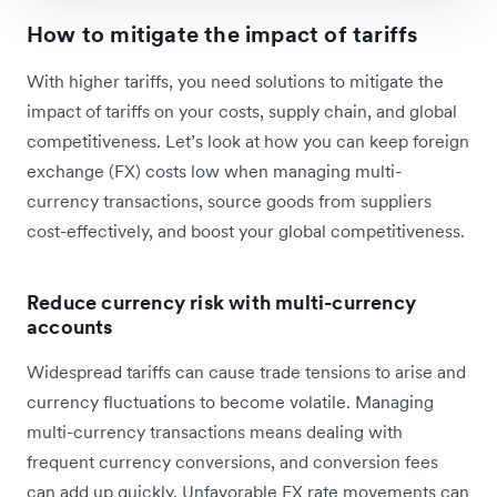
How to mitigate the impact of tariffs
With higher tariffs, you need solutions to mitigate the
impact of tariffs on your costs, supply chain, and global
competitiveness. Let’s look at how you can keep foreign
exchange (FX) costs low when managing multi-
currency transactions, source goods from suppliers
cost-effectively, and boost your global competitiveness.
Reduce currency risk with multi-currency
accounts
Widespread tariffs can cause trade tensions to arise and
currency fluctuations to become volatile. Managing
multi-currency transactions means dealing with
frequent currency conversions, and conversion fees
can add up quickly. Unfavorable FX rate movements can