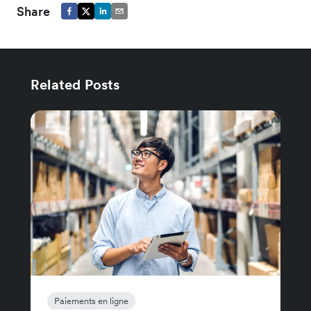
Share
Related Posts
Paiements en ligne