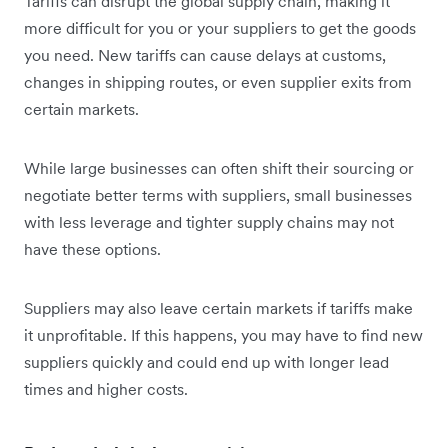
Tariffs can disrupt the global supply chain, making it
more difficult for you or your suppliers to get the goods
you need. New tariffs can cause delays at customs,
changes in shipping routes, or even supplier exits from
certain markets.
While large businesses can often shift their sourcing or
negotiate better terms with suppliers, small businesses
with less leverage and tighter supply chains may not
have these options.
Suppliers may also leave certain markets if tariffs make
it unprofitable. If this happens, you may have to find new
suppliers quickly and could end up with longer lead
times and higher costs.