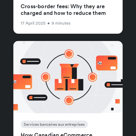
Cross-border fees: Why they are
charged and how to reduce them
17 April 2025
•
9 minutes
Services bancaires aux entreprises
How Canadian eCommerce