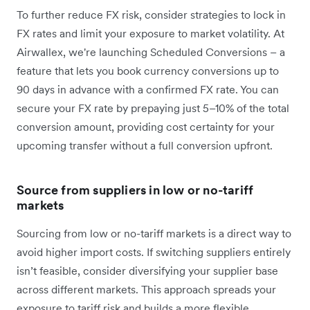
To further reduce FX risk, consider strategies to lock in
FX rates and limit your exposure to market volatility. At
Airwallex, we're launching Scheduled Conversions – a
feature that lets you book currency conversions up to
90 days in advance with a confirmed FX rate. You can
secure your FX rate by prepaying just 5–10% of the total
conversion amount, providing cost certainty for your
upcoming transfer without a full conversion upfront.
Source from suppliers in low or no-tariff
markets
Sourcing from low or no-tariff markets is a direct way to
avoid ‌higher import costs. If switching suppliers entirely
isn’t feasible, consider diversifying your supplier base
across different markets. This approach spreads your
exposure to tariff risk and builds a more flexible,