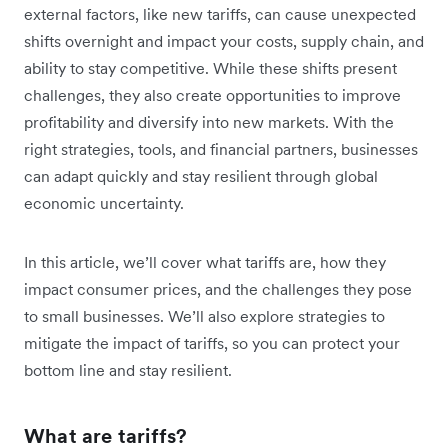
external factors, like new tariffs, can cause unexpected
shifts overnight and impact your costs, supply chain, and
ability to stay competitive. While these shifts present
challenges, they also create opportunities to improve
profitability and diversify into new markets. With the
right strategies, tools, and financial partners, businesses
can adapt quickly and stay resilient through global
economic uncertainty.
In this article, we’ll cover what tariffs are, how they
impact consumer prices, and the challenges they pose
to small businesses. We’ll also explore strategies to
mitigate the impact of tariffs, so you can protect your
bottom line and stay resilient.
What are tariffs?