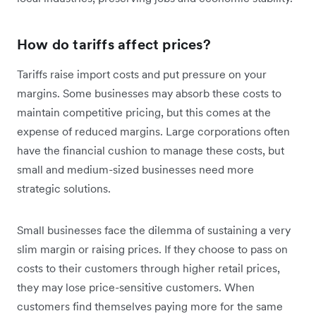
How do tariffs affect prices?
Tariffs raise import costs and put pressure on your
margins. Some businesses may absorb these costs to
maintain competitive pricing, but this comes at the
expense of reduced margins. Large corporations often
have the financial cushion to manage these costs, but
small and medium-sized businesses need more
strategic solutions.
Small businesses face the dilemma of sustaining a very
slim margin or raising prices. If they choose to pass on
‌costs to their customers through higher retail prices,
they may lose price-sensitive customers. When
customers find themselves paying more for the same