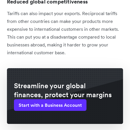
Reduced global competitiveness
Tariffs can also impact your exports. Reciprocal tariffs
from other countries can make your products more
expensive to international customers in other markets.
This can put you at a disadvantage compared to local
businesses abroad, making it harder to grow your
international customer base.
Streamline your global
finances, protect your margins
Start with a Business Account