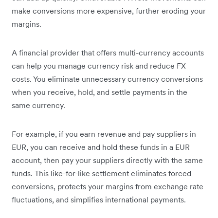
make conversions more expensive, further eroding your
margins.
A financial provider that offers multi-currency accounts
can help you manage currency risk and reduce FX
costs. You eliminate unnecessary currency conversions
when you receive, hold, and settle payments in the
same currency.
For example, if you earn revenue and pay suppliers in
EUR, you can receive and hold these funds in a EUR
account, then pay your suppliers directly with the same
funds. This like-for-like settlement eliminates forced
conversions, protects your margins from exchange rate
fluctuations, and simplifies international payments.