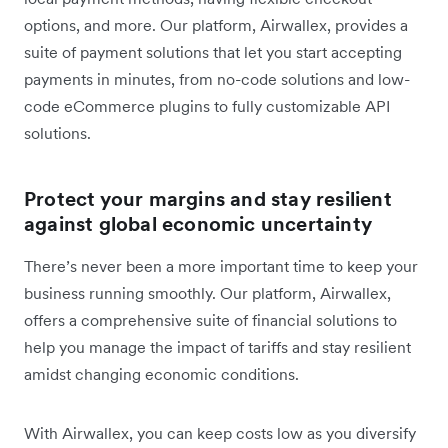
options, and more. Our platform, Airwallex, provides a
suite of payment solutions that let you start accepting
payments in minutes, from no-code solutions and low-
code eCommerce plugins to fully customizable API
solutions.
Protect your margins and stay resilient
against global economic uncertainty
There’s never been a more important time to keep your
business running smoothly. Our platform, Airwallex,
offers a comprehensive suite of financial solutions to
help you manage the impact of tariffs and stay resilient
amidst changing economic conditions.
With Airwallex, you can keep costs low as you diversify