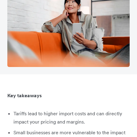
Key takeaways
Tariffs lead to higher import costs and can directly
impact your pricing and margins.
Small businesses are more vulnerable to the impact