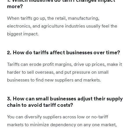
more?
When tariffs go up, the retail, manufacturing,
electronics, and agriculture industries usually feel the
biggest impact.
2. How do tariffs affect businesses over time?
Tariffs can erode profit margins, drive up prices, make it
harder to sell overseas, and put pressure on small
businesses to find new suppliers and markets.
3. How can small businesses adjust their supply
chain to avoid tariff costs?
You can diversify suppliers across low or no-tariff
markets to minimize dependency on any one market,