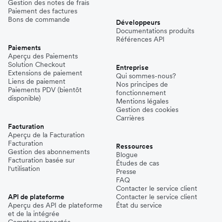
Gestion des notes de frais
Paiement des factures
Bons de commande
Développeurs
Documentations produits
Références API
Paiements
Aperçu des Paiements
Solution Checkout
Entreprise
Extensions de paiement
Qui sommes-nous?
Liens de paiement
Nos principes de
Paiements PDV (bientôt
fonctionnement
disponible)
Mentions légales
Gestion des cookies
Carrières
Facturation
Aperçu de la Facturation
Facturation
Ressources
Gestion des abonnements
Blogue
Facturation basée sur
Études de cas
l'utilisation
Presse
FAQ
Contacter le service client
API de plateforme
Contacter le service client
Aperçu des API de plateforme
État du service
et de la intégrée
Comptes connectés