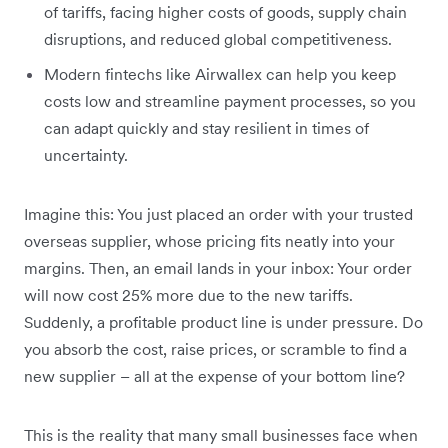
of tariffs, facing higher costs of goods, supply chain
disruptions, and reduced global competitiveness.
Modern fintechs like Airwallex can help you keep
costs low and streamline payment processes, so you
can adapt quickly and stay resilient in times of
uncertainty.
Imagine this: You just placed an order with your trusted
overseas supplier, whose pricing fits neatly into your
margins. Then, an email lands in your inbox: Your order
will now cost 25% more due to the new tariffs.
Suddenly, a profitable product line is under pressure. Do
you absorb the cost, raise prices, or scramble to find a
new supplier – all at the expense of your bottom line?
This is the reality that many small businesses face when