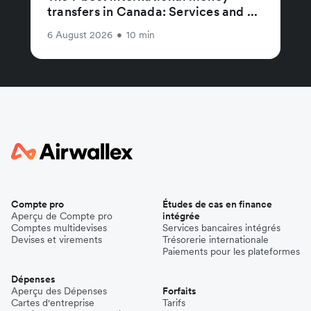
transfers in Canada: Services and ...
6 August 2026
•
10 min
Compte pro
Études de cas en finance
Aperçu de Compte pro
intégrée
Comptes multidevises
Services bancaires intégrés
Devises et virements
Trésorerie internationale
Paiements pour les plateformes
Dépenses
Aperçu des Dépenses
Forfaits
Cartes d'entreprise
Tarifs