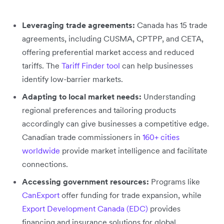
Leveraging trade agreements:
Canada has 15 trade
agreements, including CUSMA, CPTPP, and CETA,
offering preferential market access and reduced
tariffs. The
Tariff Finder tool
can help businesses
identify low-barrier markets.
Adapting to local market needs:
Understanding
regional preferences and tailoring products
accordingly can give businesses a competitive edge.
Canadian trade commissioners in
160+ cities
worldwide
provide market intelligence and facilitate
connections.
Accessing government resources:
Programs like
CanExport
offer funding for trade expansion, while
Export Development Canada (EDC)
provides
financing and insurance solutions for global