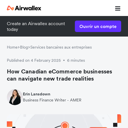
Create an Airwallex account
Ouvrir un compte
today
Home
Blog
Services bancaires aux entreprises
Published on 4 February 2025
6 minutes
•
How Canadian eCommerce businesses
can navigate new trade realities
Erin Lansdown
Business Finance Writer - AMER