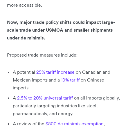
more accessible.
Now, major trade policy shifts could impact large-
scale trade under USMCA and smaller shipments
under de minimis.
Proposed trade measures include:
A potential
25% tariff increase
on Canadian and
Mexican imports and a
10% tariff
on Chinese
imports.
A
2.5% to 20% universal tariff
on all imports globally,
particularly targeting industries like steel,
pharmaceuticals, and energy.
A review of the
$800 de minimis exemption
,