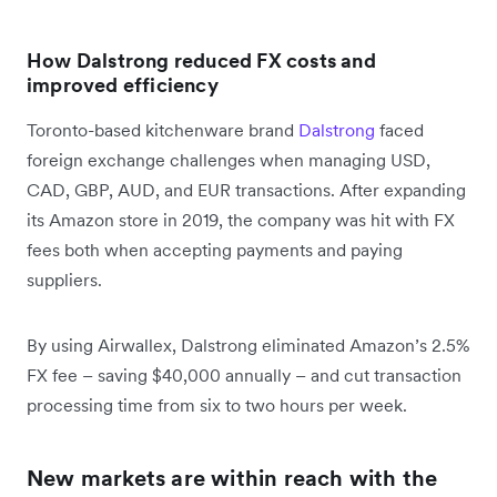
How Dalstrong reduced FX costs and
improved efficiency
Toronto-based kitchenware brand
Dalstrong
faced
foreign exchange challenges when managing USD,
CAD, GBP, AUD, and EUR transactions. After expanding
its Amazon store in 2019, the company was hit with FX
fees both when accepting payments and paying
suppliers.
By using Airwallex, Dalstrong eliminated Amazon’s 2.5%
FX fee – saving $40,000 annually – and cut transaction
processing time from six to two hours per week.
New markets are within reach with the