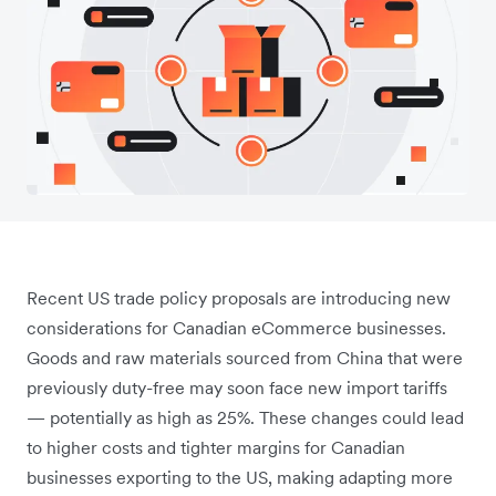
Recent US trade policy proposals are introducing new
considerations for Canadian eCommerce businesses.
Goods and raw materials sourced from China that were
previously duty-free may soon face new import tariffs
— potentially as high as 25%. These changes could lead
to higher costs and tighter margins for Canadian
businesses exporting to the US, making adapting more