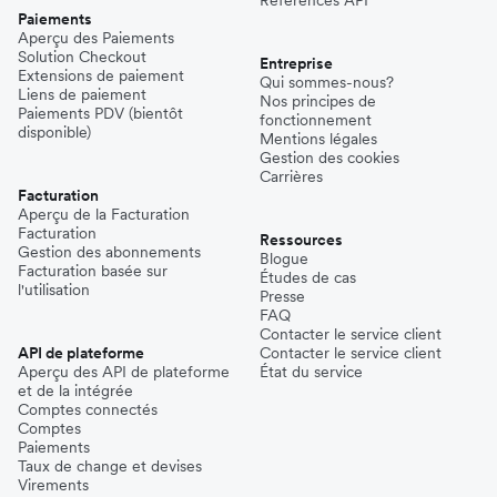
Paiements
Aperçu des Paiements
Solution Checkout
Entreprise
Extensions de paiement
Qui sommes-nous?
Liens de paiement
Nos principes de
Paiements PDV (bientôt
fonctionnement
disponible)
Mentions légales
Gestion des cookies
Carrières
Facturation
Aperçu de la Facturation
Facturation
Ressources
Gestion des abonnements
Blogue
Facturation basée sur
Études de cas
l'utilisation
Presse
FAQ
Contacter le service client
API de plateforme
Contacter le service client
Aperçu des API de plateforme
État du service
et de la intégrée
Comptes connectés
Comptes
Paiements
Taux de change et devises
Virements