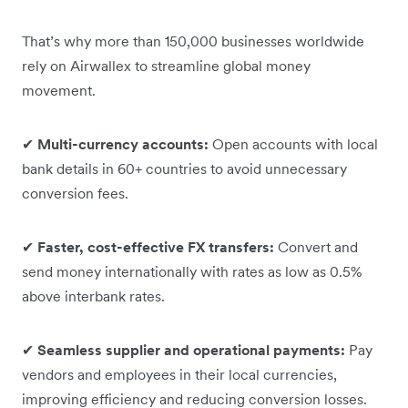
That’s why more than 150,000 businesses worldwide
rely on Airwallex to streamline global money
movement.
✔
Multi-currency accounts:
Open accounts with local
bank details in 60+ countries to avoid unnecessary
conversion fees.
✔
Faster, cost-effective FX transfers:
Convert and
send money internationally with rates as low as 0.5%
above interbank rates.
✔
Seamless supplier and operational payments:
Pay
vendors and employees in their local currencies,
improving efficiency and reducing conversion losses.