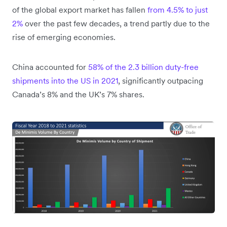
of the global export market has fallen
from 4.5% to just
2%
over the past few decades, a trend partly due to the
rise of emerging economies.
China accounted for
58% of the 2.3 billion duty-free
shipments into the US in 2021
, significantly outpacing
Canada’s 8% and the UK’s 7% shares.