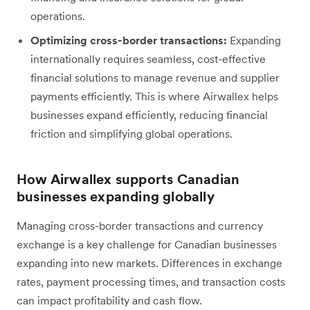
operations.
Optimizing cross-border transactions:
Expanding
internationally requires seamless, cost-effective
financial solutions to manage revenue and supplier
payments efficiently. This is where Airwallex helps
businesses expand efficiently, reducing financial
friction and simplifying global operations.
How Airwallex supports Canadian
businesses expanding globally
Managing cross-border transactions and currency
exchange is a key challenge for Canadian businesses
expanding into new markets. Differences in exchange
rates, payment processing times, and transaction costs
can impact profitability and cash flow.