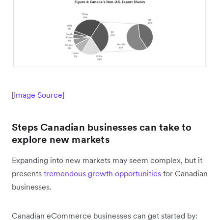
[
Image Source
]
Steps Canadian businesses can take to
explore new markets
Expanding into new markets may seem complex, but it
presents
tremendous growth opportunities
for Canadian
businesses.
Canadian eCommerce businesses can get started by: