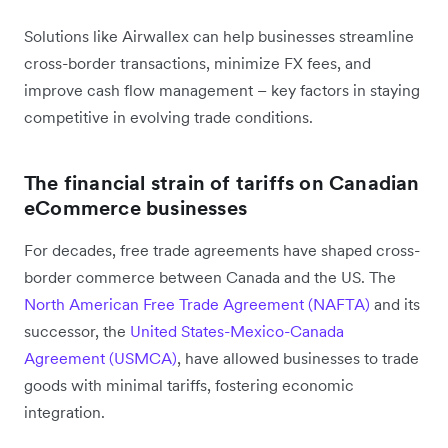
Solutions like Airwallex can help businesses streamline
cross-border transactions, minimize FX fees, and
improve cash flow management – key factors in staying
competitive in evolving trade conditions.
The financial strain of tariffs on Canadian
eCommerce businesses
For decades, free trade agreements have shaped cross-
border commerce between Canada and the US. The
North American Free Trade Agreement (NAFTA)
and its
successor, the
United States-Mexico-Canada
Agreement (USMCA)
, have allowed businesses to trade
goods with minimal tariffs, fostering economic
integration.