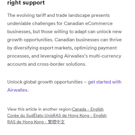
right support
The evolving tariff and trade landscape presents
undeniable challenges for Canadian eCommerce
businesses, but those willing to adapt can unlock new
growth opportunities. Canadian businesses can thrive
by diversifying export markets, optimizing payment
processes, and leveraging Airwallex’s multi-currency
accounts and cross-border solutions.
Unlock global growth opportunities –
get started with
Airwallex
.
View this article in another region:
Canada - English
Corée du Sud
États-Unis
RAS de Hong Kong - English
RAS de Hong Kong - 繁體中文