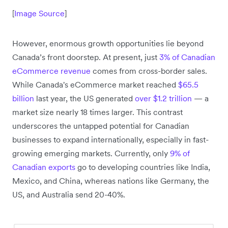
[
Image Source
]
However, enormous growth opportunities lie beyond
Canada’s front doorstep. At present, just
3% of Canadian
eCommerce revenue
comes from cross-border sales.
While Canada's eCommerce market reached
$65.5
billion
last year, the US generated
over $1.2 trillion
— a
market size nearly 18 times larger. This contrast
underscores the untapped potential for Canadian
businesses to expand internationally, especially in fast-
growing emerging markets. Currently, only
9% of
Canadian exports
go to developing countries like India,
Mexico, and China, whereas nations like Germany, the
US, and Australia send 20-40%.