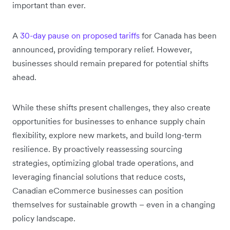
important than ever.
A
30-day pause on proposed tariffs
for Canada has been
announced, providing temporary relief. However,
businesses should remain prepared for potential shifts
ahead.
While these shifts present challenges, they also create
opportunities for businesses to enhance supply chain
flexibility, explore new markets, and build long-term
resilience. By proactively reassessing sourcing
strategies, optimizing global trade operations, and
leveraging financial solutions that reduce costs,
Canadian eCommerce businesses can position
themselves for sustainable growth – even in a changing
policy landscape.