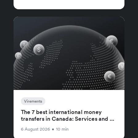
Virements
The 7 best international money
transfers in Canada: Services and ...
6 August 2026
•
10 min