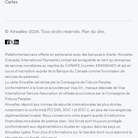
Cartes
© Airwallex 2026. Tous droits réservés.
Plan du site.
Plateforme bancaire offerte en partenariat avec des banques à charte. Airwallex
(Canada) International Payments Limited est enregistrée en tant qu'entreprise
de services monétaires au registre du CANAFE (numéro M19395067) et est en
cours d'inscription auprès de la Banque du Canada comme fournisseur de
services de paiement.
La carte Airwallex est émise par la Compagnie de Fiducie Peoples
conformément à la licence accordée par Visa Int., marque déposée de Visa
International Service Association et utilisée sous licence par la Compagnie de
Fiducie Peoples.
Airwallex répond aux normes de sécurité internationales les plus strictes,
notamment la conformité PCI DSS, SOC 1 et SOC 2, en plus de nos exigences
réglementaires locales. Nous conservons votre argent auprès d'institutions
financières mondiales de premier plan. Vos fonds sont toujours protégés
conformément aux réglementations locales en vigueur dans les pays où
Airwallex opère. Pour plus d'informations sur la manière dont nous assurons la
sécurité de vos fonds, cliquez
ici
.