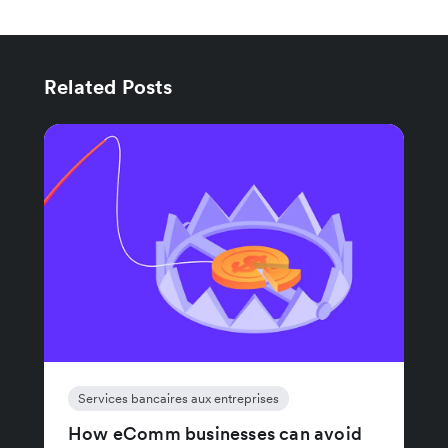
Related Posts
Services bancaires aux entreprises
How eComm businesses can avoid