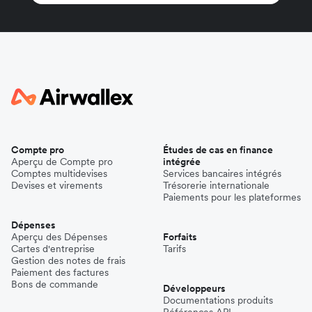
Compte pro
Études de cas en finance
Aperçu de Compte pro
intégrée
Comptes multidevises
Services bancaires intégrés
Devises et virements
Trésorerie internationale
Paiements pour les plateformes
Dépenses
Aperçu des Dépenses
Forfaits
Cartes d'entreprise
Tarifs
Gestion des notes de frais
Paiement des factures
Bons de commande
Développeurs
Documentations produits
Références API