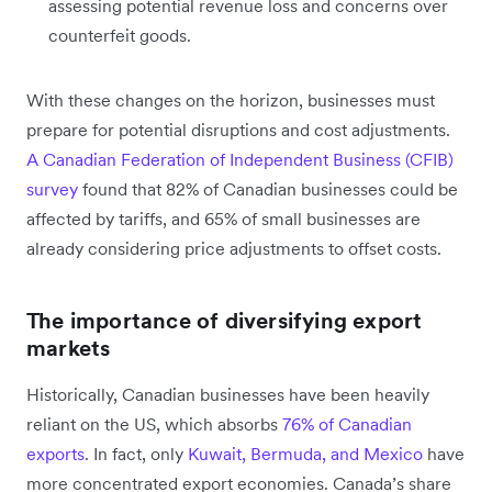
assessing potential revenue loss and concerns over
counterfeit goods.
With these changes on the horizon, businesses must
prepare for potential disruptions and cost adjustments.
A Canadian Federation of Independent Business (CFIB)
survey
found that 82% of Canadian businesses could be
affected by tariffs, and 65% of small businesses are
already considering price adjustments to offset costs.
The importance of diversifying export
markets
Historically, Canadian businesses have been heavily
reliant on the US, which absorbs
76% of Canadian
exports
. In fact, only
Kuwait, Bermuda, and Mexico
have
more concentrated export economies. Canada’s share