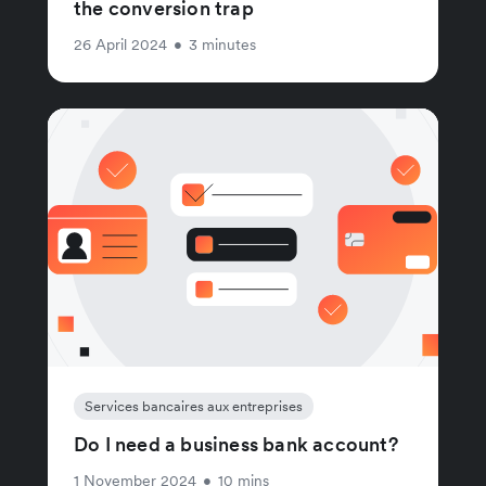
the conversion trap
26 April 2024
•
3 minutes
Services bancaires aux entreprises
Do I need a business bank account?
1 November 2024
•
10 mins