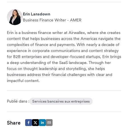
Erin Lansdown
Business Finance Writer - AMER
Erin is a business finance writer at Airwallex, where she creates
content that helps businesses across the Americas navigate the
complexities of finance and payments. With nearly a decade of
experience in corporate communications and content strategy
for B2B enterprises and developer-focused startups, Erin brings
a deep understanding of the SaaS landscape. Through her
focus on thought leadership and storytelling, she helps
businesses address their financial challenges with clear and
impactful content.
Publié dans :
Services bancaires aux entreprises
Share