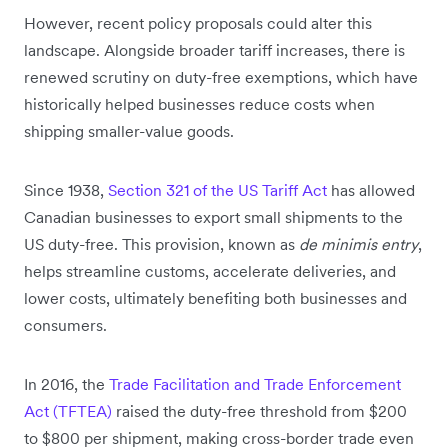
However, recent policy proposals could alter this
landscape. Alongside broader tariff increases, there is
renewed scrutiny on duty-free exemptions, which have
historically helped businesses reduce costs when
shipping smaller-value goods.
Since 1938,
Section 321 of the US Tariff Act
has allowed
Canadian businesses to export small shipments to the
US duty-free. This provision, known as
de minimis entry
,
helps streamline customs, accelerate deliveries, and
lower costs, ultimately benefiting both businesses and
consumers.
In 2016, the
Trade Facilitation and Trade Enforcement
Act (TFTEA)
raised the duty-free threshold from $200
to $800 per shipment, making cross-border trade even