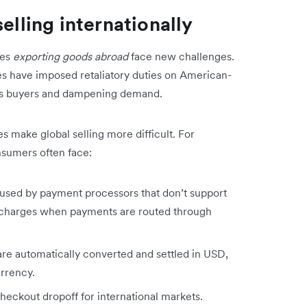
elling internationally
ses
exporting goods abroad
face new challenges.
ries have imposed retaliatory duties on American-
eas buyers and dampening demand.
s make global selling more difficult. For
onsumers often face:
used by payment processors that don’t support
X charges when payments are routed through
re automatically converted and settled in USD,
currency.
checkout dropoff for international markets.