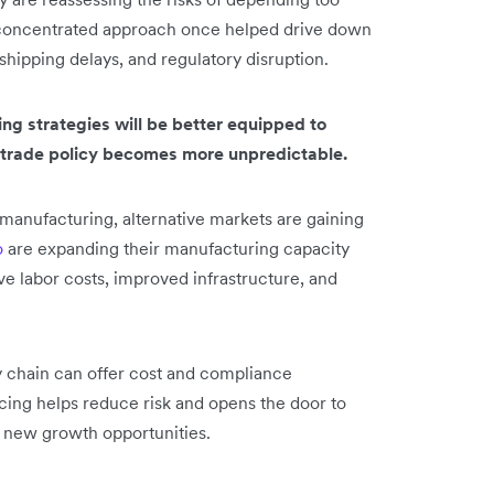
is concentrated approach once helped drive down
 shipping delays, and regulatory disruption.
ng strategies will be better equipped to
 trade policy becomes more unpredictable.
manufacturing, alternative markets are gaining
o
are expanding their manufacturing capacity
ve labor costs, improved infrastructure, and
ly chain can offer cost and compliance
cing helps reduce risk and opens the door to
nd new growth opportunities.