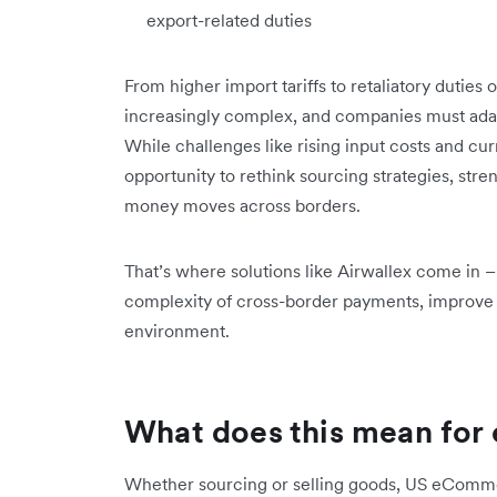
export-related duties
From higher import tariffs to retaliatory duti
increasingly complex, and companies must adapt
While challenges like rising input costs and cur
opportunity to rethink sourcing strategies, str
money moves across borders.
That’s where solutions like Airwallex come in 
complexity of cross-border payments, improve ca
environment.
What does this mean fo
Whether sourcing or selling goods, US eComme