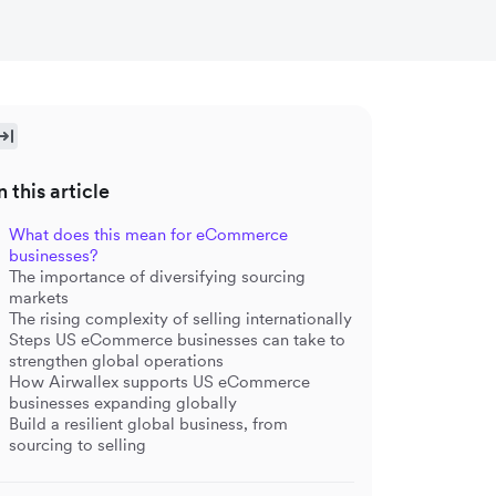
n this article
What does this mean for eCommerce
businesses?
The importance of diversifying sourcing
markets
The rising complexity of selling internationally
Steps US eCommerce businesses can take to
strengthen global operations
How Airwallex supports US eCommerce
businesses expanding globally
Build a resilient global business, from
sourcing to selling