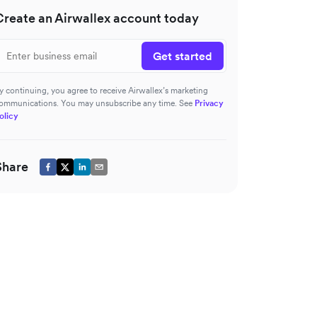
Create an Airwallex account today
Get started
y continuing, you agree to receive Airwallex’s marketing
ommunications. You may unsubscribe any time. See
Privacy
olicy
Share