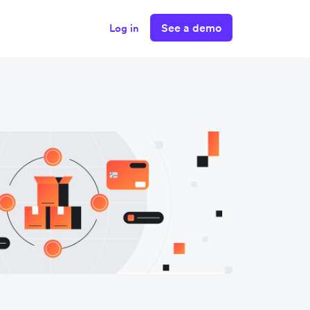
See a demo
Log in