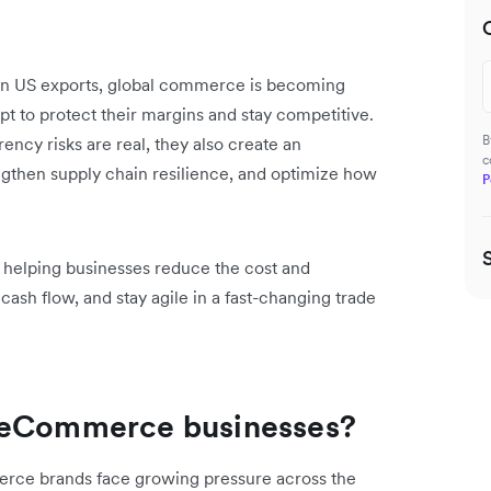
es on US exports, global commerce is becoming
 to protect their margins and stay competitive.
B
rency risks are real, they also create an
c
engthen supply chain resilience, and optimize how
P
– helping businesses reduce the cost and
sh flow, and stay agile in a fast-changing trade
r eCommerce businesses?
rce brands face growing pressure across the