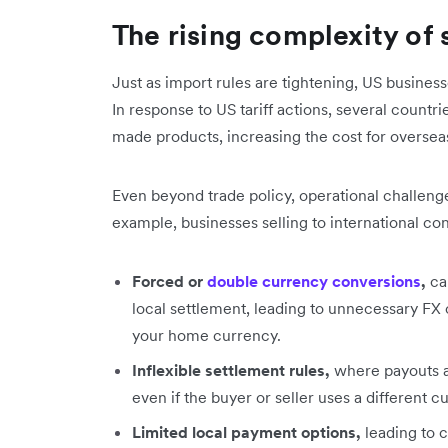
The rising complexity of s
Just as import rules are tightening, US busines
In response to US tariff actions, several count
made products, increasing the cost for overs
Even beyond trade policy, operational challenge
example, businesses selling to international c
Forced or
double currency conversions
,
ca
local settlement, leading to unnecessary F
your home currency.
Inflexible settlement rules,
where payouts a
even if the buyer or seller uses a different 
Limited local payment options,
leading to 