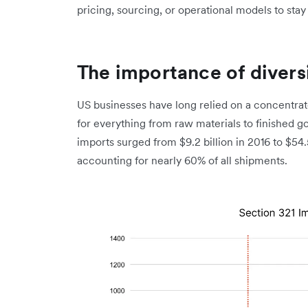
pricing, sourcing, or operational models to stay 
The importance of divers
US businesses have long relied on a concentrate
for everything from raw materials to finished 
imports surged from $9.2 billion in 2016 to $54.
accounting for nearly 60% of all shipments.