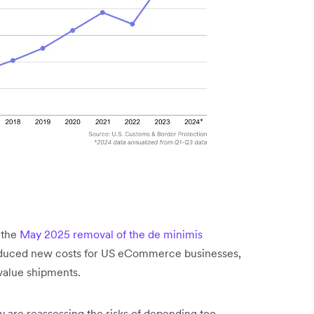
 the
May 2025 removal of the de minimis
oduced new costs for US eCommerce businesses,
-value shipments.
y are reassessing the risks of depending too