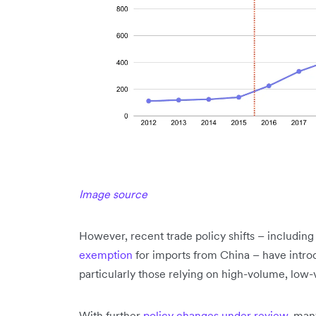
Image source
However, recent trade policy shifts – including
exemption
for imports from China – have intr
particularly those relying on high-volume, low
With further
policy changes under review
, man