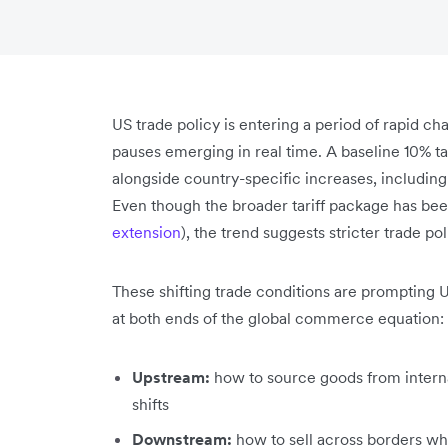
US trade policy is entering a period of rapid ch
pauses emerging in real time. A baseline 10% t
alongside country-specific increases, includin
Even though the broader tariff package has bee
extension
), the trend suggests stricter trade po
These shifting trade conditions are prompting
at both ends of the global commerce equation:
Upstream:
how to source goods from internat
shifts
Downstream:
how to sell across borders w