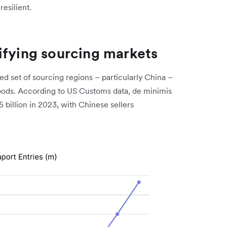
resilient.
ifying sourcing markets
d set of sourcing regions – particularly China –
goods. According to US Customs data, de minimis
5 billion in 2023, with Chinese sellers