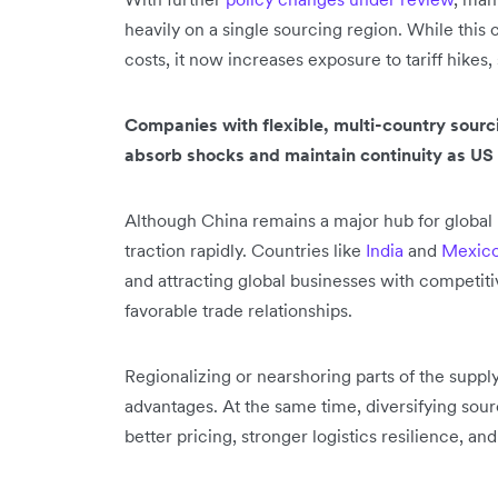
heavily on a single sourcing region. While th
costs, it now increases exposure to tariff hikes,
Companies with flexible, multi-country sourci
absorb shocks and maintain continuity as US
Although China remains a major hub for global 
traction rapidly. Countries like
India
and
Mexic
and attracting global businesses with competiti
favorable trade relationships.
Regionalizing or nearshoring parts of the supp
advantages. At the same time, diversifying sour
better pricing, stronger logistics resilience, a