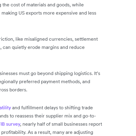
ng the cost of materials and goods, while
re making US exports more expensive and less
riction, like misaligned currencies, settlement
s, can quietly erode margins and reduce
sinesses must go beyond shipping logistics. It’s
r regionally preferred payment methods, and
ross borders.
tility
and fulfillment delays to shifting trade
s to reassess their supplier mix and go-to-
IB survey
, nearly half of small businesses report
 profitability. As a result, many are adjusting