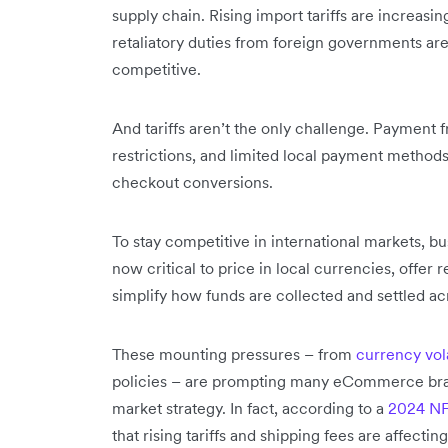
supply chain. Rising import tariffs are increasi
retaliatory duties from foreign governments a
competitive.
And tariffs aren’t the only challenge. Payment f
restrictions, and limited local payment method
checkout conversions.
To stay competitive in international markets, bu
now critical to price in local currencies, offe
simplify how funds are collected and settled ac
These mounting pressures – from
currency vola
policies – are prompting many eCommerce brand
market strategy. In fact, according to a
2024 NF
that rising tariffs and shipping fees are affecting