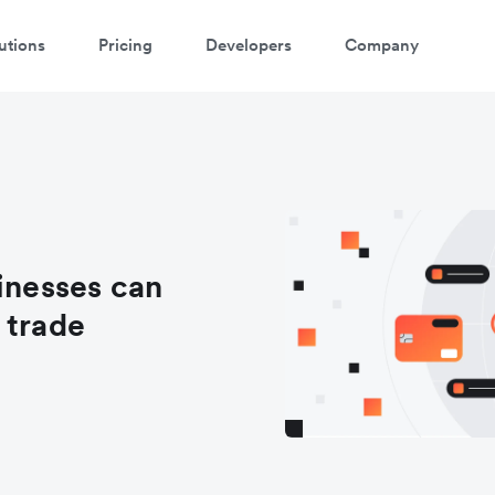
utions
Pricing
Developers
Company
nesses can
 trade