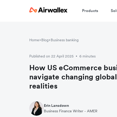
Products
Sol
Home
Blog
Business banking
Published on 22 April 2025
6 minutes
•
How US eCommerce busi
navigate changing global
realities
Erin Lansdown
Business Finance Writer - AMER