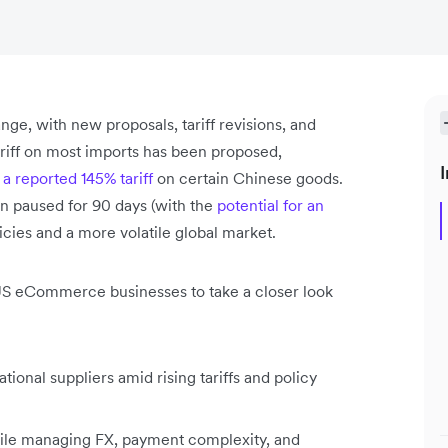
ange, with new proposals, tariff revisions, and
ariff on most imports has been proposed,
I
g
a reported 145% tariff
on certain Chinese goods.
n paused for 90 days (with the
potential for an
licies and a more volatile global market.
 US eCommerce businesses to take a closer look
ional suppliers amid rising tariffs and policy
hile managing FX, payment complexity, and