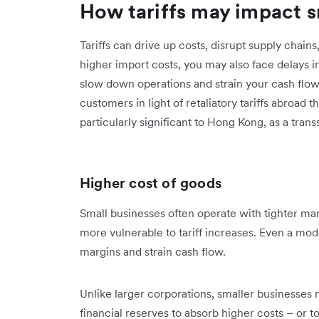
How tariffs may impact s
Tariffs can drive up costs, disrupt supply chai
higher import costs, you may also face delays 
slow down operations and strain your cash flow. I
customers in light of retaliatory tariffs abroad
particularly significant to Hong Kong, as a tra
Higher cost of goods
Small businesses often operate with tighter marg
more vulnerable to tariff increases. Even a mode
margins and strain cash flow.
Unlike larger corporations, smaller businesses m
financial reserves to absorb higher costs – or 