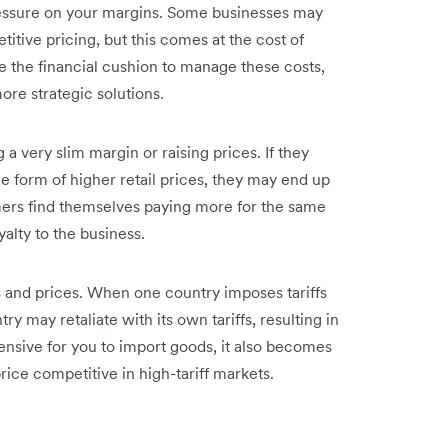
pressure on your margins. Some businesses may
itive pricing, but this comes at the cost of
 the financial cushion to manage these costs,
ore strategic solutions.
a very slim margin or raising prices. If they
he form of higher retail prices, they may end up
ers find themselves paying more for the same
yalty to the business.
ts and prices. When one country imposes tariffs
y may retaliate with its own tariffs, resulting in
nsive for you to import goods, it also becomes
ice competitive in high-tariff markets.