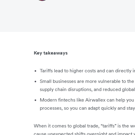
Key takeaways
Tariffs lead to higher costs and can directly
Small businesses are more vulnerable to the i
supply chain disruptions, and reduced globa
Modern fintechs like Airwallex can help yo
processes, so you can adapt quickly and stay 
When it comes to global trade, “tariffs” is the w
cause unexpected shifts overnight and impact yo