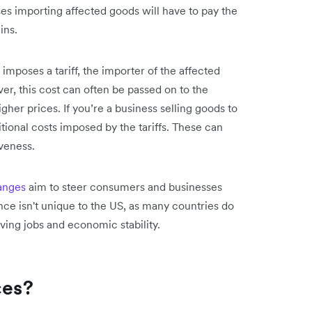
es importing affected goods will have to pay the
gins.
mposes a tariff, the importer of the affected
ver, this cost can often be passed on to the
her prices. If you’re a business selling goods to
ional costs imposed by the tariffs. These can
veness.
hanges
aim to steer consumers and businesses
ce isn't unique to the US, as many countries do
rving jobs and economic stability.
ces?