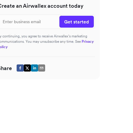
Create an Airwallex account today
Get started
y continuing, you agree to receive Airwallex’s marketing
ommunications. You may unsubscribe any time. See
Privacy
olicy
Share