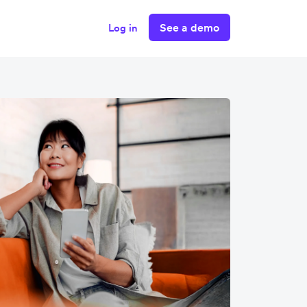
See a demo
Log in