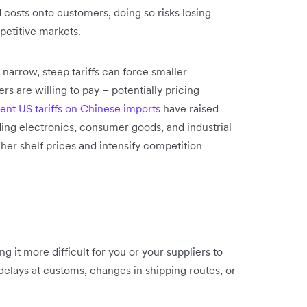
costs onto customers, doing so risks losing
petitive markets.
 narrow, steep tariffs can force smaller
s are willing to pay – potentially pricing
ent US tariffs on Chinese imports
have raised
ding electronics, consumer goods, and industrial
er shelf prices and intensify competition
ng it more difficult for you or your suppliers to
delays at customs, changes in shipping routes, or