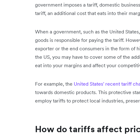
government imposes a tariff, domestic business
tariff, an additional cost that eats into their mar
When a government, such as the United States, i
goods is responsible for paying the tariff. Howe
exporter or the end consumers in the form of hig
the US, you may have to cover some of the addit
eat into your margins and affect your competiti
For example, the
United States' recent tariff c
towards domestic products. This protective stan
employ tariffs to protect local industries, prese
How do tariffs affect pri