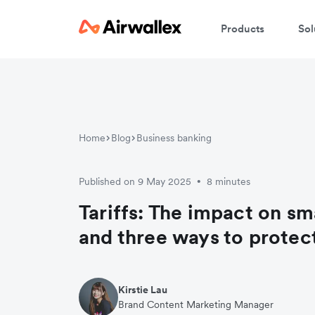
Products
Sol
Home
Blog
Business banking
Published on 9 May 2025
8 minutes
•
Tariffs: The impact on sm
and three ways to protec
Kirstie Lau
Brand Content Marketing Manager