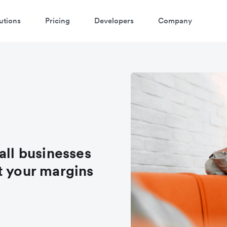
utions
Pricing
Developers
Company
all businesses
t your margins