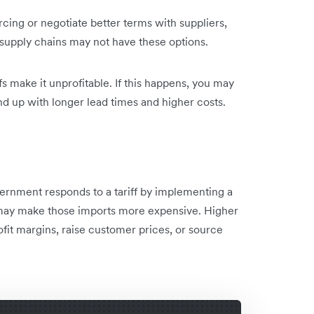
rcing or negotiate better terms with suppliers,
r supply chains may not have these options.
fs make it unprofitable. If this happens, you may
nd up with longer lead times and higher costs.
overnment responds to a tariff by implementing a
it may make those imports more expensive. Higher
fit margins, raise customer prices, or source