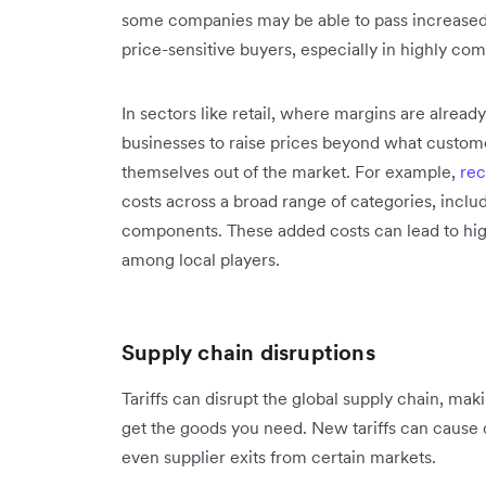
some companies may be able to pass increased 
price-sensitive buyers, especially in highly com
In sectors like retail, where margins are already
businesses to raise prices beyond what customer
themselves out of the market. For example, ‌‌
rec
costs across a broad range of categories, inclu
components. These added costs can lead to high
among local players.
Supply chain disruptions
Tariffs can disrupt the global supply chain, maki
get the goods you need. New tariffs can cause 
even supplier exits from certain markets.