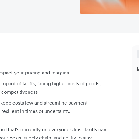
I
 impact your pricing and margins.
mpact of tariffs, facing higher costs of goods,
l competitiveness.
u keep costs low and streamline payment
resilient in times of uncertainty.
ord that's currently on everyone's lips. Tariffs can
ur costs, supply chain, and ability to stay