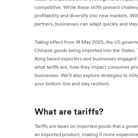
competitive. While these shifts present challen
profitability and diversify into new markets. With
partners, businesses can adapt quickly and stay
Taking effect from 14 May 2025, the US govern
Chinese goods being imported into the States. T
Kong based exporters and businesses engaged in 
what tariffs are, how they impact consumer pri
businesses. We’ll also explore strategies to miti
your bottom line and stay resilient.
What are tariffs?
Tariffs are taxes on imported goods that a gove
an imported product, making it more expensive