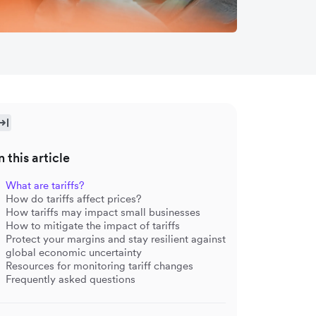
n this article
What are tariffs?
How do tariffs affect prices?
How tariffs may impact small businesses
How to mitigate the impact of tariffs
Protect your margins and stay resilient against
global economic uncertainty
Resources for monitoring tariff changes
Frequently asked questions