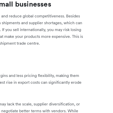
mall businesses
ns, and reduce global competitiveness. Besides
in shipments and supplier shortages, which can
f you sell internationally, you may risk losing
 that make your products more expensive. This is
nsshipment trade centre.
ins and less pricing flexibility, making them
st rise in export costs can significantly erode
ay lack the scale, supplier diversification, or
to negotiate better terms with vendors. While