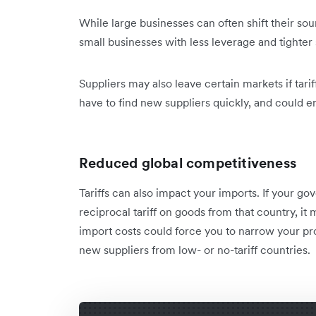
While large businesses can often shift their sou
small businesses with less leverage and tighte
Suppliers may also leave certain markets if tarif
have to find new suppliers quickly, and could e
Reduced global competitiveness
Tariffs can also impact your imports. If your g
reciprocal tariff on goods from that country, 
import costs could force you to narrow your pro
new suppliers from low- or no-tariff countries.