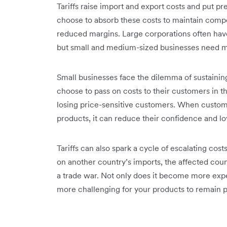
Tariffs raise import and export costs and put 
choose to absorb these costs to maintain compet
reduced margins. Large corporations often have
but small and medium-sized businesses need m
Small businesses face the dilemma of sustaining 
choose to pass on ‌costs to their customers in t
losing price-sensitive customers. When custom
products, it can reduce their confidence and lo
Tariffs can also spark a cycle of escalating cos
on another country’s imports, the affected countr
a trade war. Not only does it become more expe
more challenging for your products to remain pr