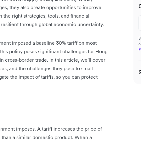
ges, they also create opportunities to improve
 the right strategies, tools, and financial
 resilient through global economic uncertainty.
B
ment imposed a baseline 30% tariff on most
c
P
his policy poses significant challenges for Hong
cross-border trade. In this article, we’ll cover
ces, and the challenges they pose to small
gate the impact of tariffs, so you can protect
rnment imposes. A tariff increases the price of
 than a similar domestic product. When a