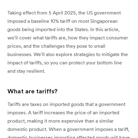
Taking effect from 5 April 2025, the US government
imposed a baseline 10% tariff on most Singaporean
goods being imported into the States. In this article,
we’ll cover what tariffs are, how they impact consumer
prices, and the challenges they pose to small
businesses. We’ll also explore strategies to mitigate the
impact of tariffs, so you can protect your bottom line
and stay resilient.
What are tariffs?
Tariffs are taxes on imported goods that a government
imposes. A tariff increases the price of an imported
product, making it more expensive than a similar
domestic product. When a government imposes a tariff,
domestic businesses importing affected goods will have