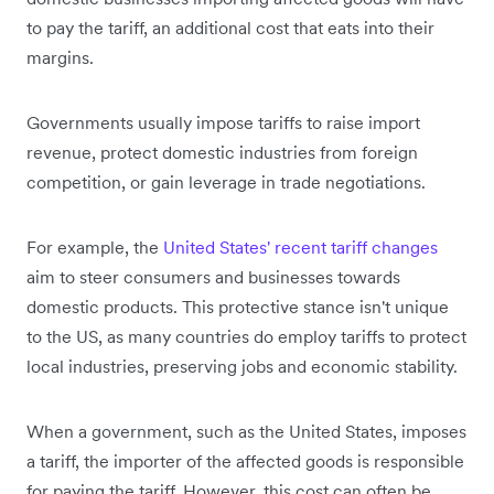
to pay the tariff, an additional cost that eats into their
margins.
Governments usually impose tariffs to raise import
revenue, protect domestic industries from foreign
competition, or gain leverage in trade negotiations.
For example, the
United States' recent tariff changes
aim to steer consumers and businesses towards
domestic products. This protective stance isn't unique
to the US, as many countries do employ tariffs to protect
local industries, preserving jobs and economic stability.
When a government, such as the United States, imposes
a tariff, the importer of the affected goods is responsible
for paying the tariff. However, this cost can often be