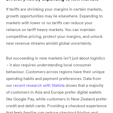
If tariffs are shrinking your margins in certain markets,
growth opportunities may lie elsewhere. Expanding to
markets with lower or no tariffs can reduce your
reliance on tariff-heavy markets. You can maintain
competitive pricing, protect your margins, and unlock
new revenue streams amidst global uncertainty.
But succeeding in new markets isn’t just about logistics
– it also requires understanding local consumer
behaviour. Customers across regions have their unique
spending habits and payment preferences. Data from
our
recent research with Statista
shows that a majority
of customers in Asia and Europe prefer digital wallets
like Google Pay, while customers in New Zealand prefer
credit and debit cards. Providing a checkout experience
that feels familiar can reduce checkout friction and