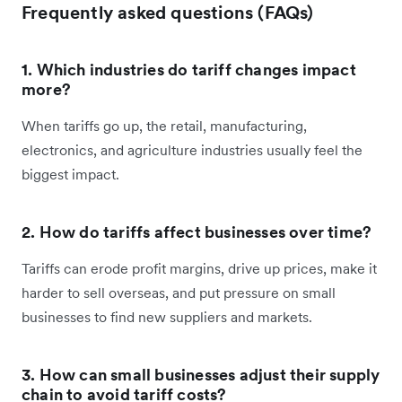
Frequently asked questions (FAQs)
1. Which industries do tariff changes impact
more?
When tariffs go up, the retail, manufacturing,
electronics, and agriculture industries usually feel the
biggest impact.
2. How do tariffs affect businesses over time?
Tariffs can erode profit margins, drive up prices, make it
harder to sell overseas, and put pressure on small
businesses to find new suppliers and markets.
3. How can small businesses adjust their supply
chain to avoid tariff costs?