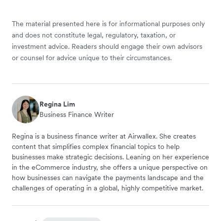
The material presented here is for informational purposes only
and does not constitute legal, regulatory, taxation, or
investment advice. Readers should engage their own advisors
or counsel for advice unique to their circumstances.
Regina Lim
Business Finance Writer
Regina is a business finance writer at Airwallex. She creates
content that simplifies complex financial topics to help
businesses make strategic decisions. Leaning on her experience
in the eCommerce industry, she offers a unique perspective on
how businesses can navigate the payments landscape and the
challenges of operating in a global, highly competitive market.