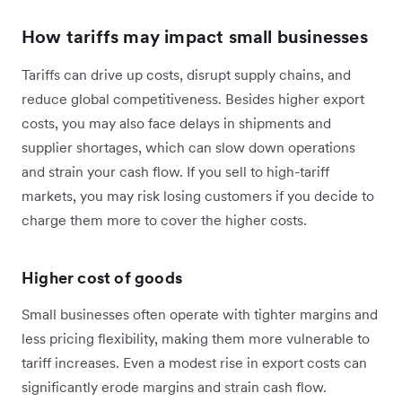
How tariffs may impact small businesses
Tariffs can drive up costs, disrupt supply chains, and
reduce global competitiveness. Besides higher export
costs, you may also face delays in shipments and
supplier shortages, which can slow down operations
and strain your cash flow. If you sell to high-tariff
markets, you may risk losing customers if you decide to
charge them more to cover the higher costs.
Higher cost of goods
Small businesses often operate with tighter margins and
less pricing flexibility, making them more vulnerable to
tariff increases. Even a modest rise in export costs can
significantly erode margins and strain cash flow.