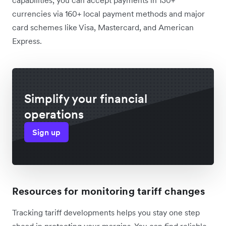
currencies via 160+ local payment methods and major
card schemes like Visa, Mastercard, and American
Express.
Simplify your financial
operations
Sign up
Resources for monitoring tariff changes
Tracking tariff developments helps you stay one step
ahead in protecting your margins. You can find reliable