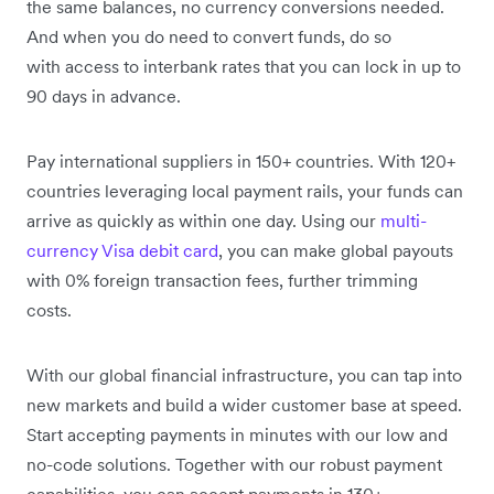
the same balances, no currency conversions needed.
And when you do need to convert funds, do so
with access to interbank rates that you can lock in up to
90 days in advance.
Pay international suppliers in 150+ countries. With 120+
countries leveraging local payment rails, your funds can
arrive as quickly as within one day. Using our
multi-
currency Visa debit card
, you can make global payouts
with 0% foreign transaction fees, further trimming
costs.
With our global financial infrastructure, you can tap into
new markets and build a wider customer base at speed.
Start accepting payments in minutes with our low and
no-code solutions. Together with our robust payment
capabilities, you can accept payments in 130+