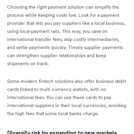
Choosing the right payment solution can simplify the
process while keeping costs low. Look for a payment
provider that lets you pay suppliers like a local business,
using local payment rails. This way, you save on
international transfer fees, skip costly intermediaries,
and settle payments quickly. Timely supplier payments
can strengthen supplier relationships and keep
shipments on track.
Some modern fintech solutions also offer business debit
cards linked to multi-currency wallets, with no
international fees. You can use these cards to pay
international suppliers in their local currencies, avoiding
the high fees that some local banks charge.
Diversify risk by expanding to new markets