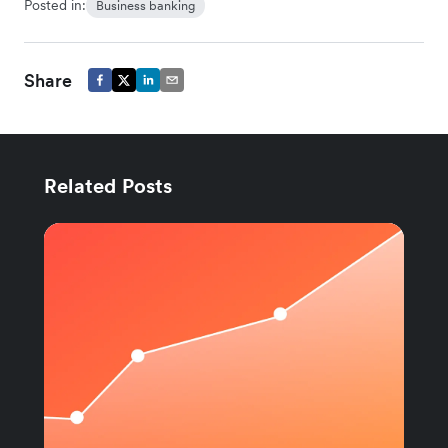
Posted in:
Business banking
Share
Related Posts