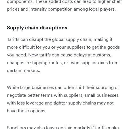
components. These added costs can lead to higher shelf
prices and intensify competition among local players.
Supply chain disruptions
Tariffs can disrupt the global supply chain, making it
more difficult for you or your suppliers to get the goods
you need. New tariffs can cause delays at customs,
changes in shipping routes, or even supplier exits from
certain markets.
While large businesses can often shift their sourcing or
negotiate better terms with suppliers, small businesses
with less leverage and tighter supply chains may not
have these options.
Suppliers may also leave certain markets if tariffs make