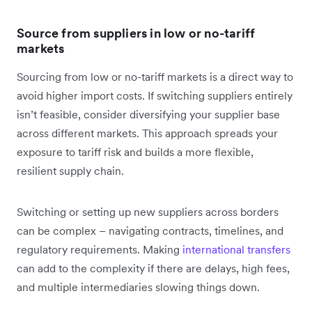
Source from suppliers in low or no-tariff
markets
Sourcing from low or no-tariff markets is a direct way to
avoid ‌higher import costs. If switching suppliers entirely
isn’t feasible, consider diversifying your supplier base
across different markets. This approach spreads your
exposure to tariff risk and builds a more flexible,
resilient supply chain.
Switching or setting up new suppliers across borders
can be complex – navigating contracts, timelines, and
regulatory requirements. Making
international transfers
can add to the complexity if there are delays, high fees,
and multiple intermediaries slowing things down.