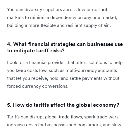
You can diversify suppliers across low or no-tariff
markets to minimise dependency on any one market,
building a more flexible and resilient supply chain.
4. What financial strategies can businesses use
to mitigate tariff risks?
Look for a financial provider that offers solutions to help
you keep costs low, such as multi-currency accounts
that let you receive, hold, and settle payments without
forced currency conversions.
5. How do tariffs affect the global economy?
Tariffs can disrupt global trade flows, spark trade wars,
increase costs for businesses and consumers, and slow