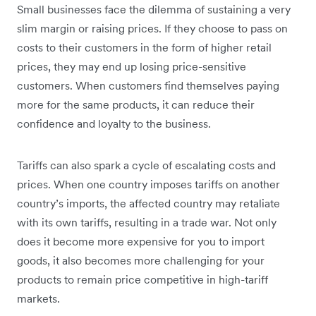
Small businesses face the dilemma of sustaining a very
slim margin or raising prices. If they choose to pass on
‌costs to their customers in the form of higher retail
prices, they may end up losing price-sensitive
customers. When customers find themselves paying
more for the same products, it can reduce their
confidence and loyalty to the business.
Tariffs can also spark a cycle of escalating costs and
prices. When one country imposes tariffs on another
country’s imports, the affected country may retaliate
with its own tariffs, resulting in a trade war. Not only
does it become more expensive for you to import
goods, it also becomes more challenging for your
products to remain price competitive in high-tariff
markets.