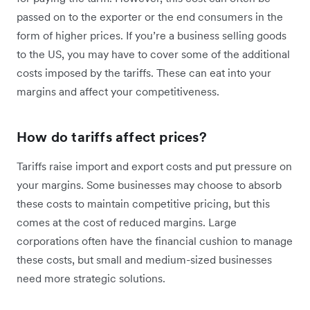
passed on to the exporter or the end consumers in the
form of higher prices. If you’re a business selling goods
to the US, you may have to cover some of the additional
costs imposed by the tariffs. These can eat into your
margins and affect your competitiveness.
How do tariffs affect prices?
Tariffs raise import and export costs and put pressure on
your margins. Some businesses may choose to absorb
these costs to maintain competitive pricing, but this
comes at the cost of reduced margins. Large
corporations often have the financial cushion to manage
these costs, but small and medium-sized businesses
need more strategic solutions.