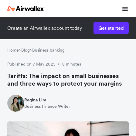
Create an Airwallex account today
Get started
Home
Blog
Business banking
Published on 7 May 2025
8 minutes
•
Tariffs: The impact on small businesses
and three ways to protect your margins
Regina Lim
Business Finance Writer