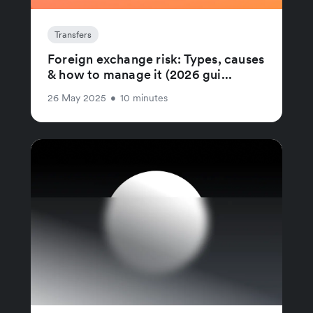
Transfers
Foreign exchange risk: Types, causes
& how to manage it (2026 gui...
26 May 2025
•
10 minutes