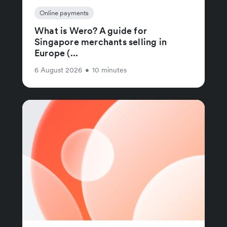
Online payments
What is Wero? A guide for
Singapore merchants selling in
Europe (...
6 August 2026
•
10 minutes