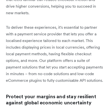
drive higher conversions, helping you to succeed in
new markets.
To deliver these experiences, it's essential to partner
with a payment service provider that lets you offer a
localised experience tailored to each market. This
includes displaying prices in local currencies, offering
local payment methods, having flexible checkout
options, and more. Our platform offers a suite of
payment solutions that let you start accepting payments
in minutes – from no-code solutions and low-code
eCommerce plugins to fully customisable API solutions.
Protect your margins and stay resilient
against global economic uncertainty