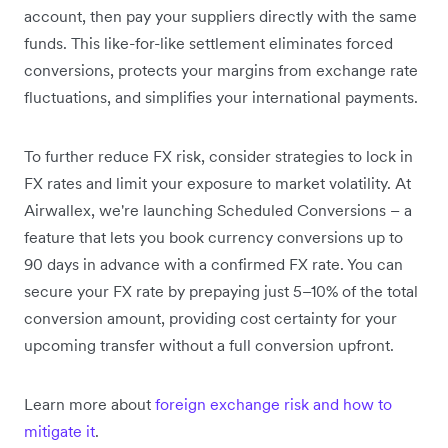
account, then pay your suppliers directly with the same
funds. This like-for-like settlement eliminates forced
conversions, protects your margins from exchange rate
fluctuations, and simplifies your international payments.
To further reduce FX risk, consider strategies to lock in
FX rates and limit your exposure to market volatility. At
Airwallex, we're launching Scheduled Conversions – a
feature that lets you book currency conversions up to
90 days in advance with a confirmed FX rate. You can
secure your FX rate by prepaying just 5–10% of the total
conversion amount, providing cost certainty for your
upcoming transfer without a full conversion upfront.
Learn more about
foreign exchange risk and how to
mitigate it
.