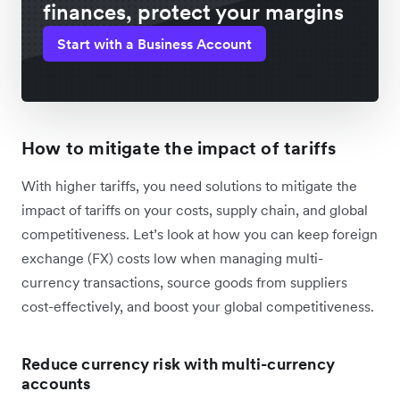
finances, protect your margins
Start with a Business Account
How to mitigate the impact of tariffs
With higher tariffs, you need solutions to mitigate the
impact of tariffs on your costs, supply chain, and global
competitiveness. Let’s look at how you can keep foreign
exchange (FX) costs low when managing multi-
currency transactions, source goods from suppliers
cost-effectively, and boost your global competitiveness.
Reduce currency risk with multi-currency
accounts