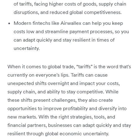
of tariffs, facing higher costs of goods, supply chain
disruptions, and reduced global competitiveness.
Modern fintechs like Airwallex can help you keep
costs low and streamline payment processes, so you
can adapt quickly and stay resilient in times of
uncertainty.
When it comes to global trade, “tariffs” is the word that's
currently on everyone's lips. Tariffs can cause
unexpected shifts overnight and impact your costs,
supply chain, and ability to stay competitive. While
these shifts present challenges, they also create
opportunities to improve profitability and diversify into
new markets. With the right strategies, tools, and
financial partners, businesses can adapt quickly and stay
resilient through global economic uncertainty.