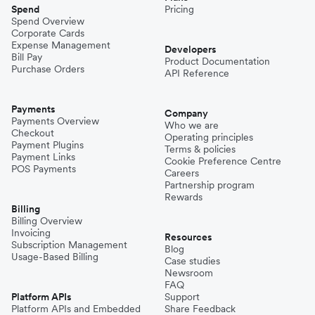
Spend
Pricing
Spend Overview
Corporate Cards
Expense Management
Developers
Bill Pay
Product Documentation
Purchase Orders
API Reference
Payments
Company
Payments Overview
Who we are
Checkout
Operating principles
Payment Plugins
Terms & policies
Payment Links
Cookie Preference Centre
POS Payments
Careers
Partnership program
Rewards
Billing
Billing Overview
Invoicing
Resources
Subscription Management
Blog
Usage-Based Billing
Case studies
Newsroom
FAQ
Platform APIs
Support
Platform APIs and Embedded
Share Feedback