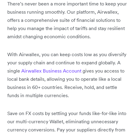
There’s never been a more important time to keep your
business running smoothly. Our platform, Airwallex,
offers a comprehensive suite of financial solutions to
help you manage the impact of tariffs and stay resilient
amidst changing economic conditions.
With Airwallex, you can keep costs low as you diversify
your supply chain and continue to expand globally. A
single
Airwallex Business Account
gives you access to
local bank details, allowing you to operate like a local
business in 60+ countries. Receive, hold, and settle
funds in multiple currencies.
Save on FX costs by settling your funds like-for-like into
our multi-currency Wallet, eliminating unnecessary
currency conversions. Pay your suppliers directly from