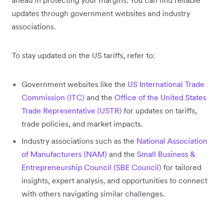
updates through government websites and industry
associations.
To stay updated on the US tariffs, refer to:
Government websites like the
US International Trade
Commission (ITC)
and the
Office of the United States
Trade Representative (USTR)
for updates on tariffs,
trade policies, and market impacts.
Industry associations such as the
National Association
of Manufacturers (NAM)
and the
Small Business &
Entrepreneurship Council (SBE Council)
for tailored
insights, expert analysis, and opportunities to connect
with others navigating similar challenges.