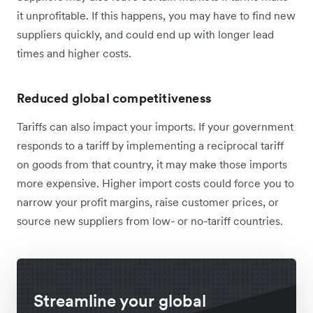
it unprofitable. If this happens, you may have to find new
suppliers quickly, and could end up with longer lead
times and higher costs.
Reduced global competitiveness
Tariffs can also impact your imports. If your government
responds to a tariff by implementing a reciprocal tariff
on goods from that country, it may make those imports
more expensive. Higher import costs could force you to
narrow your profit margins, raise customer prices, or
source new suppliers from low- or no-tariff countries.
Streamline your global