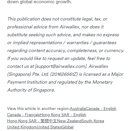
down global economic growth.
This publication does not constitute legal, tax, or
professional advice from Airwallex, nor does it
substitute seeking such advice, and makes no express
or implied representations / warranties / guarantees
regarding content accuracy, completeness, or currency.
If you would like to request an update, feel free to
contact us at [
support@airwallex.com
]. Airwallex
(Singapore) Pte. Ltd. (201626561Z) is licensed as a Major
Payment Institution and regulated by the Monetary
Authority of Singapore.
View this article in another region:
Australia
Canada - English
Canada - Français
Hong Kong SAR - English
Hong Kong SAR - 繁體中文
New Zealand
South Korea
United Kingdom
United States
Global