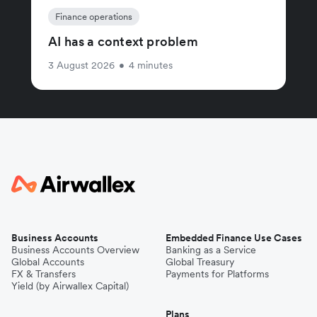
Finance operations
AI has a context problem
3 August 2026
•
4 minutes
Business Accounts
Embedded Finance Use Cases
Business Accounts Overview
Banking as a Service
Global Accounts
Global Treasury
FX & Transfers
Payments for Platforms
Yield (by Airwallex Capital)
Plans