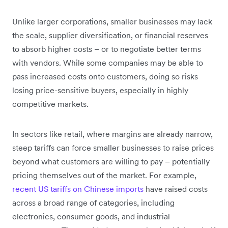
Unlike larger corporations, smaller businesses may lack
the scale, supplier diversification, or financial reserves
to absorb higher costs – or to negotiate better terms
with vendors. While some companies may be able to
pass increased costs onto customers, doing so risks
losing price-sensitive buyers, especially in highly
competitive markets.
In sectors like retail, where margins are already narrow,
steep tariffs can force smaller businesses to raise prices
beyond what customers are willing to pay – potentially
pricing themselves out of the market. For example,
recent US tariffs on Chinese imports
have raised costs
across a broad range of categories, including
electronics, consumer goods, and industrial