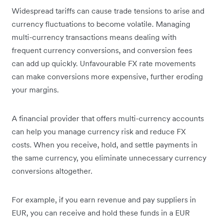
Widespread tariffs can cause trade tensions to arise and
currency fluctuations to become volatile. Managing
multi-currency transactions means dealing with
frequent currency conversions, and conversion fees
can add up quickly. Unfavourable FX rate movements
can make conversions more expensive, further eroding
your margins.
A financial provider that offers multi-currency accounts
can help you manage currency risk and reduce FX
costs. When you receive, hold, and settle payments in
the same currency, you eliminate unnecessary currency
conversions altogether.
For example, if you earn revenue and pay suppliers in
EUR, you can receive and hold these funds in a EUR