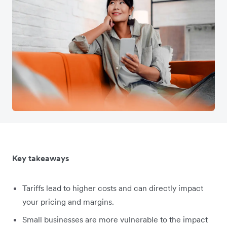
Key takeaways
Tariffs lead to higher costs and can directly impact
your pricing and margins.
Small businesses are more vulnerable to the impact