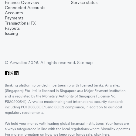
Finance Overview
Service status
Connected Accounts
Accounts
Payments
Transactional FX
Payouts
Issuing
© Airwallex 2026. All rights reserved.
Sitemap
Banking platform provided in partnership with licensed banks. Airwallex
(Singapore) Pte. Ltd. is licensed in Singapore as a Major Payment Institution
and is regulated by the Monetary Authority of Singapore (License No.
PS20200541). Airwallex meets the highest international security standards
including PCI DSS, SOC1, and SOC2 compliance, in addition to our local
regulatory requirements.
We hold your money with leading global financial institutions. Your funds are
always safeguarded in line with the local regulations where Airwallex operates.
For more information on how we keep your funds safe, click
here
.