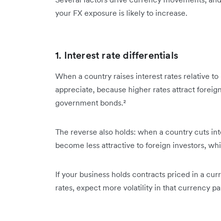
your FX exposure is likely to increase.
1. Interest rate differentials
When a country raises interest rates relative to 
appreciate, because higher rates attract foreign 
government bonds.²
The reverse also holds: when a country cuts inter
become less attractive to foreign investors, w
If your business holds contracts priced in a cu
rates, expect more volatility in that currency pai