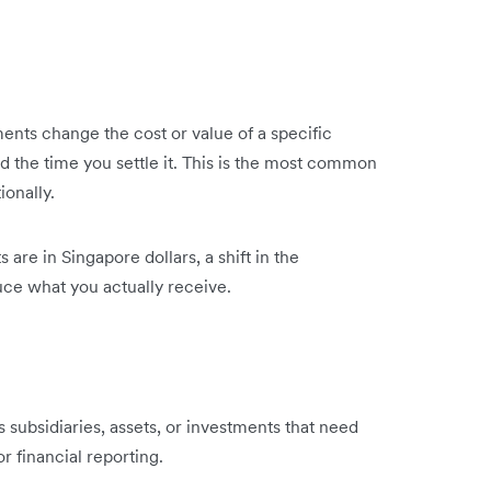
ments change the cost or value of a specific
d the time you settle it. This is the most common
ionally.
 are in Singapore dollars, a shift in the
ce what you actually receive.
s subsidiaries, assets, or investments that need
 financial reporting.