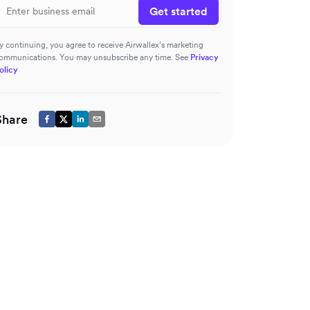
Get started
y continuing, you agree to receive Airwallex’s marketing
ommunications. You may unsubscribe any time. See
Privacy
olicy
Share