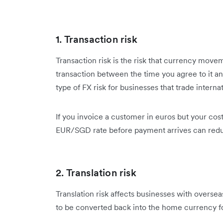
1. Transaction risk
Transaction risk is the risk that currency move
transaction between the time you agree to it an
type of FX risk for businesses that trade internat
If you invoice a customer in euros but your costs
EUR/SGD rate before payment arrives can redu
2. Translation risk
Translation risk affects businesses with oversea
to be converted back into the home currency for