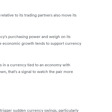
elative to its trading partners also move its
ency's purchasing power and weigh on its
ive economic growth tends to support currency
rs in a currency tied to an economy with
wn, that's a signal to watch the pair more
n trigger sudden currency swings, particularly