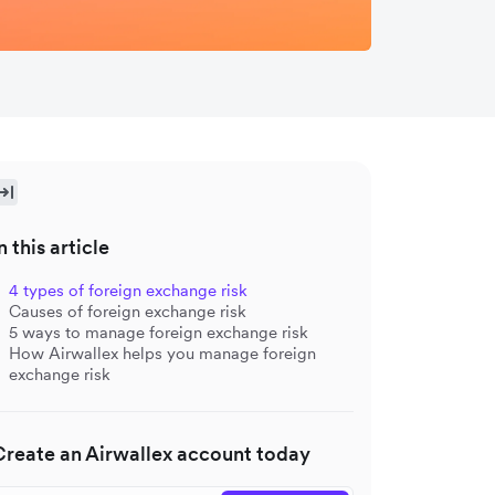
n this article
4 types of foreign exchange risk
Causes of foreign exchange risk
5 ways to manage foreign exchange risk
How Airwallex helps you manage foreign
exchange risk
Create an Airwallex account today