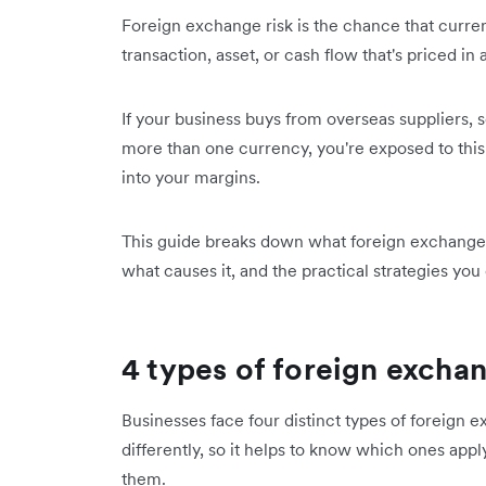
Foreign exchange risk is the chance that curren
transaction, asset, or cash flow that's priced in
If your business buys from overseas suppliers, s
more than one currency, you're exposed to this 
into your margins.
This guide breaks down what foreign exchange ri
what causes it, and the practical strategies you
4 types of foreign exchan
Businesses face four distinct types of foreign 
differently, so it helps to know which ones ap
them.