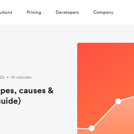
utions
Pricing
Developers
Company
025
10 minutes
•
ypes, causes &
uide)