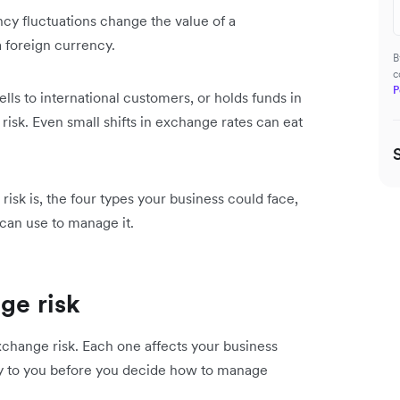
cy fluctuations change the value of a
 a foreign currency.
B
c
P
ells to international customers, or holds funds in
risk. Even small shifts in exchange rates can eat
sk is, the four types your business could face,
 can use to manage it.
ge risk
exchange risk. Each one affects your business
ply to you before you decide how to manage