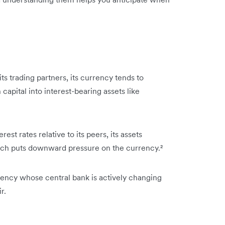
its trading partners, its currency tends to
capital into interest-bearing assets like
est rates relative to its peers, its assets
hich puts downward pressure on the currency.²
rrency whose central bank is actively changing
r.