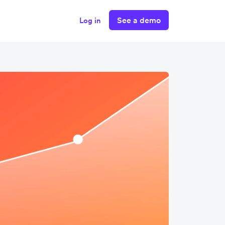
See a demo
Log in