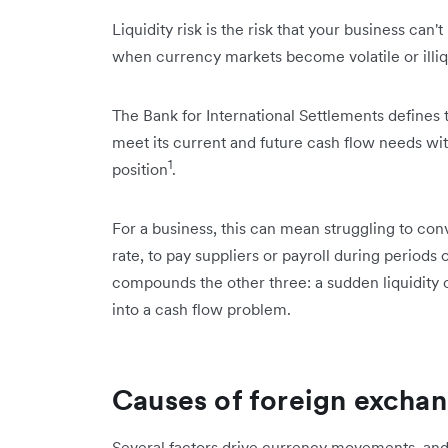
Liquidity risk is the risk that your business can
when currency markets become volatile or illiq
The Bank for International Settlements defines thi
meet its current and future cash flow needs with
1
position
.
For a business, this can mean struggling to con
rate, to pay suppliers or payroll during periods 
compounds the other three: a sudden liquidity 
into a cash flow problem.
Causes of foreign exchan
Several factors drive currency movements, an