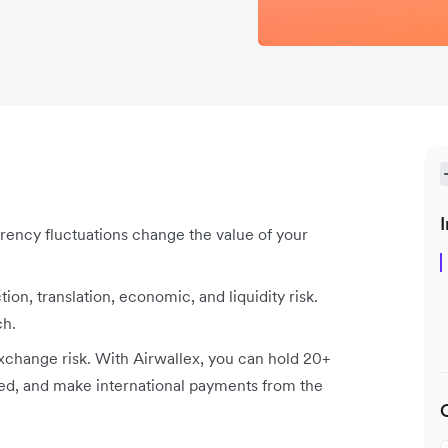
I
rency fluctuations change the value of your
tion, translation, economic, and liquidity risk.
ch.
xchange risk. With Airwallex, you can hold 20+
ed, and make international payments from the