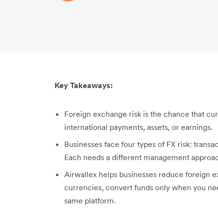
Key Takeaways:
Foreign exchange risk is the chance that cur
international payments, assets, or earnings.
Businesses face four types of FX risk: transac
Each needs a different management approa
Airwallex helps businesses reduce foreign e
currencies, convert funds only when you ne
same platform.