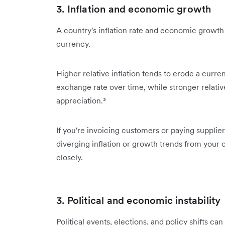
3. Inflation and economic growth
A country's inflation rate and economic growth r
currency.
Higher relative inflation tends to erode a curr
exchange rate over time, while stronger relat
appreciation.³
If you're invoicing customers or paying supplie
diverging inflation or growth trends from your o
closely.
3. Political and economic instability
Political events, elections, and policy shifts ca