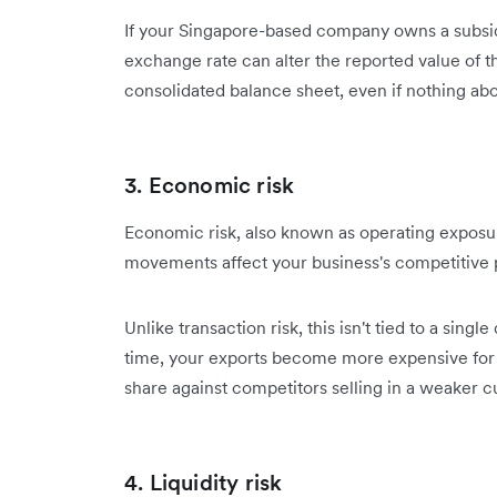
If your Singapore-based company owns a subsi
exchange rate can alter the reported value of th
consolidated balance sheet, even if nothing ab
3. Economic risk
Economic risk, also known as operating exposure
movements affect your business's competitive p
Unlike transaction risk, this isn't tied to a sin
time, your exports become more expensive for 
share against competitors selling in a weaker c
4. Liquidity risk