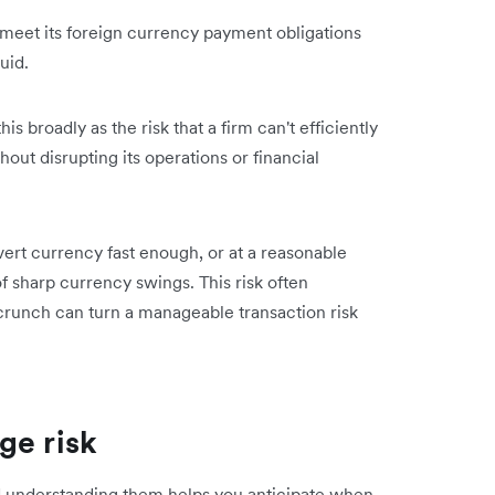
't meet its foreign currency payment obligations
uid.
s broadly as the risk that a firm can't efficiently
out disrupting its operations or financial
vert currency fast enough, or at a reasonable
of sharp currency swings. This risk often
crunch can turn a manageable transaction risk
ge risk
d understanding them helps you anticipate when