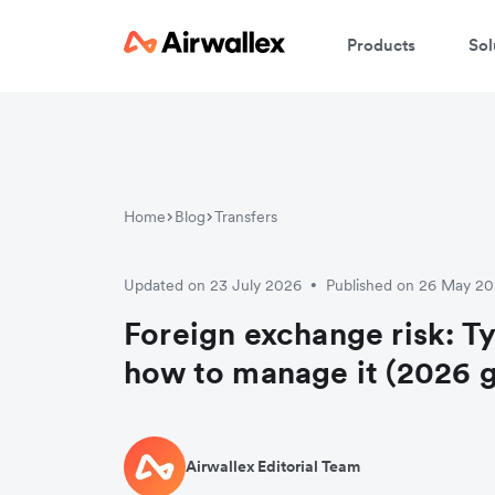
Products
Sol
Home
Blog
Transfers
Updated on 23 July 2026
Published on 26 May 2
•
Foreign exchange risk: T
how to manage it (2026 g
Airwallex Editorial Team