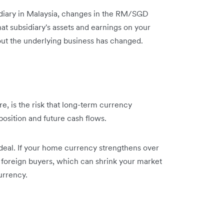
diary in Malaysia, changes in the RM/SGD
at subsidiary's assets and earnings on your
out the underlying business has changed.
, is the risk that long-term currency
osition and future cash flows.
gle deal. If your home currency strengthens over
foreign buyers, which can shrink your market
urrency.