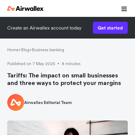
Create an Airwallex account today
Get started
Home
Blog
Business banking
Published on 7 May 2025
8 minutes
•
Tariffs: The impact on small businesses
and three ways to protect your margins
Airwallex Editorial Team