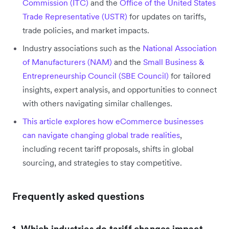
Commission (ITC)
and the
Office of the United States
Trade Representative (USTR)
for updates on tariffs,
trade policies, and market impacts.
Industry associations such as the
National Association
of Manufacturers (NAM)
and the
Small Business &
Entrepreneurship Council (SBE Council)
for tailored
insights, expert analysis, and opportunities to connect
with others navigating similar challenges.
This article explores how eCommerce businesses
can navigate changing global trade realities
,
including recent tariff proposals, shifts in global
sourcing, and strategies to stay competitive.
Frequently asked questions
1. Which industries do tariff changes impact