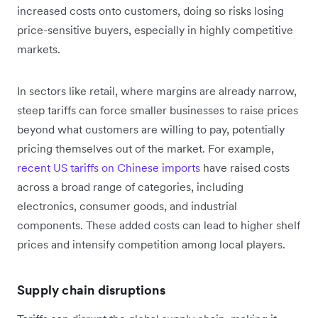
increased costs onto customers, doing so risks losing
price-sensitive buyers, especially in highly competitive
markets.
In sectors like retail, where margins are already narrow,
steep tariffs can force smaller businesses to raise prices
beyond what customers are willing to pay, potentially
pricing themselves out of the market. For example,
recent US tariffs on Chinese imports
have raised costs
across a broad range of categories, including
electronics, consumer goods, and industrial
components. These added costs can lead to higher shelf
prices and intensify competition among local players.
Supply chain disruptions