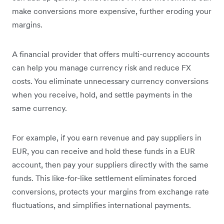
make conversions more expensive, further eroding your
margins.
A financial provider that offers multi-currency accounts
can help you manage currency risk and reduce FX
costs. You eliminate unnecessary currency conversions
when you receive, hold, and settle payments in the
same currency.
For example, if you earn revenue and pay suppliers in
EUR, you can receive and hold these funds in a EUR
account, then pay your suppliers directly with the same
funds. This like-for-like settlement eliminates forced
conversions, protects your margins from exchange rate
fluctuations, and simplifies international payments.