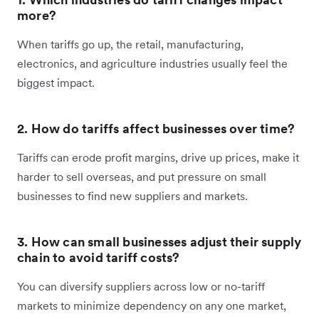
more?
When tariffs go up, the retail, manufacturing,
electronics, and agriculture industries usually feel the
biggest impact.
2. How do tariffs affect businesses over time?
Tariffs can erode profit margins, drive up prices, make it
harder to sell overseas, and put pressure on small
businesses to find new suppliers and markets.
3. How can small businesses adjust their supply
chain to avoid tariff costs?
You can diversify suppliers across low or no-tariff
markets to minimize dependency on any one market,