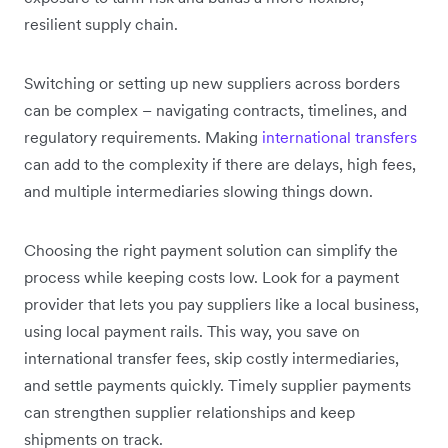
resilient supply chain.
Switching or setting up new suppliers across borders
can be complex – navigating contracts, timelines, and
regulatory requirements. Making
international transfers
can add to the complexity if there are delays, high fees,
and multiple intermediaries slowing things down.
Choosing the right payment solution can simplify the
process while keeping costs low. Look for a payment
provider that lets you pay suppliers like a local business,
using local payment rails. This way, you save on
international transfer fees, skip costly intermediaries,
and settle payments quickly. Timely supplier payments
can strengthen supplier relationships and keep
shipments on track.