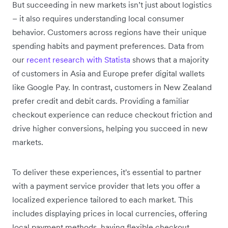
But succeeding in new markets isn’t just about logistics
– it also requires understanding local consumer
behavior. Customers across regions have their unique
spending habits and payment preferences. Data from
our
recent research with Statista
shows that a majority
of customers in Asia and Europe prefer digital wallets
like Google Pay. In contrast, customers in New Zealand
prefer credit and debit cards. Providing a familiar
checkout experience can reduce checkout friction and
drive higher conversions, helping you succeed in new
markets.
To deliver these experiences, it's essential to partner
with a payment service provider that lets you offer a
localized experience tailored to each market. This
includes displaying prices in local currencies, offering
local payment methods, having flexible checkout