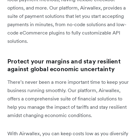
options, and more. Our platform, Airwallex, provides a
suite of payment solutions that let you start accepting
payments in minutes, from no-code solutions and low-
code eCommerce plugins to fully customizable API
solutions.
Protect your margins and stay resilient
against global economic uncertainty
There’s never been a more important time to keep your
business running smoothly. Our platform, Airwallex,
offers a comprehensive suite of financial solutions to
help you manage the impact of tariffs and stay resilient
amidst changing economic conditions.
With Airwallex, you can keep costs low as you diversify