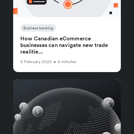
Business banking
How Canadian eCommerce
businesses can navigate new trade
realitie...
4 February 2025
•
6 minutes