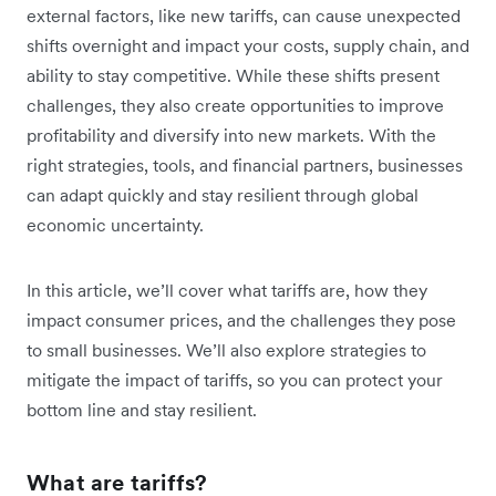
external factors, like new tariffs, can cause unexpected
shifts overnight and impact your costs, supply chain, and
ability to stay competitive. While these shifts present
challenges, they also create opportunities to improve
profitability and diversify into new markets. With the
right strategies, tools, and financial partners, businesses
can adapt quickly and stay resilient through global
economic uncertainty.
In this article, we’ll cover what tariffs are, how they
impact consumer prices, and the challenges they pose
to small businesses. We’ll also explore strategies to
mitigate the impact of tariffs, so you can protect your
bottom line and stay resilient.
What are tariffs?