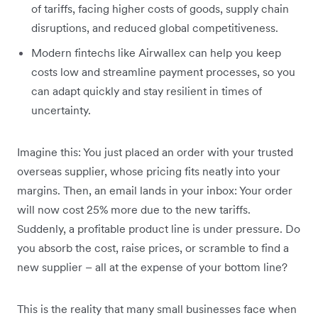
of tariffs, facing higher costs of goods, supply chain
disruptions, and reduced global competitiveness.
Modern fintechs like Airwallex can help you keep
costs low and streamline payment processes, so you
can adapt quickly and stay resilient in times of
uncertainty.
Imagine this: You just placed an order with your trusted
overseas supplier, whose pricing fits neatly into your
margins. Then, an email lands in your inbox: Your order
will now cost 25% more due to the new tariffs.
Suddenly, a profitable product line is under pressure. Do
you absorb the cost, raise prices, or scramble to find a
new supplier – all at the expense of your bottom line?
This is the reality that many small businesses face when