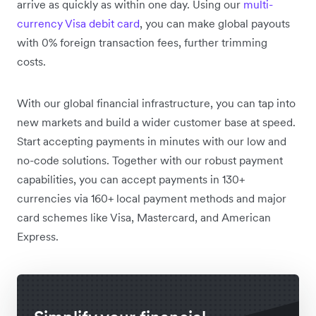
arrive as quickly as within one day. Using our
multi-
currency Visa debit card
, you can make global payouts
with 0% foreign transaction fees, further trimming
costs.
With our global financial infrastructure, you can tap into
new markets and build a wider customer base at speed.
Start accepting payments in minutes with our low and
no-code solutions. Together with our robust payment
capabilities, you can accept payments in 130+
currencies via 160+ local payment methods and major
card schemes like Visa, Mastercard, and American
Express.