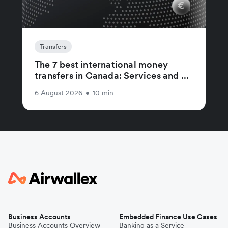
Transfers
The 7 best international money
transfers in Canada: Services and ...
6 August 2026
•
10 min
Business Accounts
Embedded Finance Use Cases
Business Accounts Overview
Banking as a Service