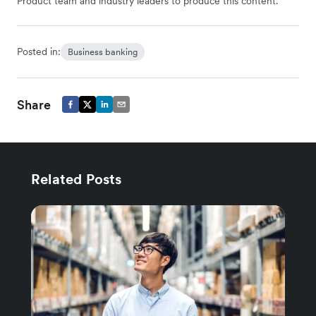
Product team and industry leaders to produce this content.
Posted in:
Business banking
Share
Related Posts