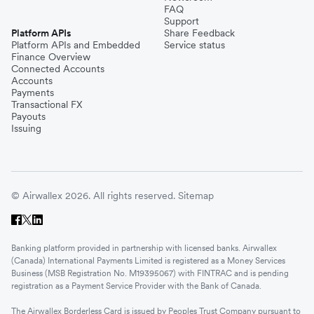
FAQ
Support
Platform APIs
Share Feedback
Platform APIs and Embedded
Service status
Finance Overview
Connected Accounts
Accounts
Payments
Transactional FX
Payouts
Issuing
© Airwallex 2026. All rights reserved.
Sitemap
Banking platform provided in partnership with licensed banks. Airwallex
(Canada) International Payments Limited is registered as a Money Services
Business (MSB Registration No. M19395067) with FINTRAC and is pending
registration as a Payment Service Provider with the Bank of Canada.
The Airwallex Borderless Card is issued by Peoples Trust Company pursuant to