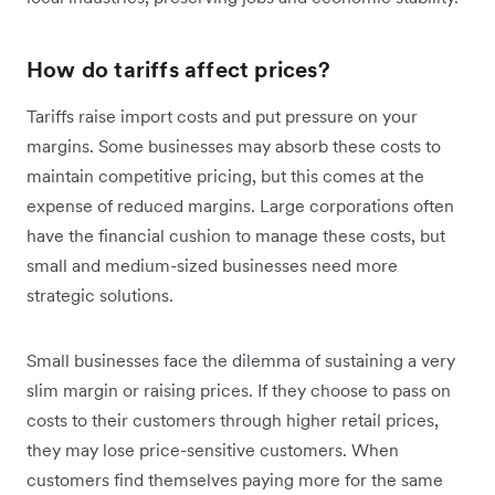
How do tariffs affect prices?
Tariffs raise import costs and put pressure on your
margins. Some businesses may absorb these costs to
maintain competitive pricing, but this comes at the
expense of reduced margins. Large corporations often
have the financial cushion to manage these costs, but
small and medium-sized businesses need more
strategic solutions.
Small businesses face the dilemma of sustaining a very
slim margin or raising prices. If they choose to pass on
‌costs to their customers through higher retail prices,
they may lose price-sensitive customers. When
customers find themselves paying more for the same