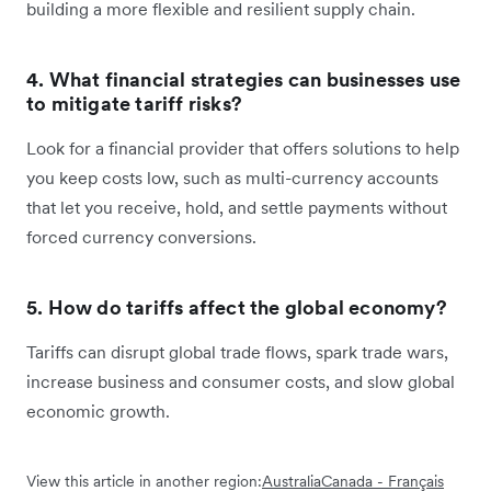
building a more flexible and resilient supply chain.
4. What financial strategies can businesses use
to mitigate tariff risks?
Look for a financial provider that offers solutions to help
you keep costs low, such as multi-currency accounts
that let you receive, hold, and settle payments without
forced currency conversions.
5. How do tariffs affect the global economy?
Tariffs can disrupt global trade flows, spark trade wars,
increase business and consumer costs, and slow global
economic growth.
View this article in another region:
Australia
Canada - Français