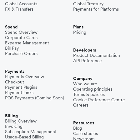
Global Accounts
Global Treasury
FX & Transfers
Payments for Platforms
Spend
Plans
Spend Overview
Pricing
Corporate Cards
Expense Management
Bill Pay
Developers
Purchase Orders
Product Documentation
API Reference
Payments
Payments Overview
Company
Checkout
Who we are
Payment Plugins
Operating principles
Payment Links
Terms & policies
POS Payments (Coming Soon)
Cookie Preference Centre
Careers
Billing
Billing Overview
Resources
Invoicing
Blog
Subscription Management
Case studies
Usage-Based Billing
Newsroom