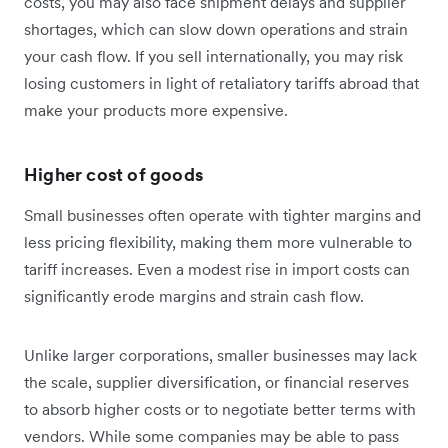
costs, you may also face shipment delays and supplier
shortages, which can slow down operations and strain
your cash flow. If you sell internationally, you may risk
losing customers in light of retaliatory tariffs abroad that
make your products more expensive.
Higher cost of goods
Small businesses often operate with tighter margins and
less pricing flexibility, making them more vulnerable to
tariff increases. Even a modest rise in import costs can
significantly erode margins and strain cash flow.
Unlike larger corporations, smaller businesses may lack
the scale, supplier diversification, or financial reserves
to absorb higher costs or to negotiate better terms with
vendors. While some companies may be able to pass