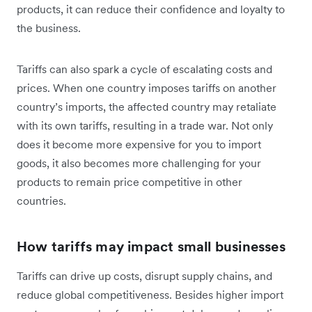
products, it can reduce their confidence and loyalty to
the business.
Tariffs can also spark a cycle of escalating costs and
prices. When one country imposes tariffs on another
country’s imports, the affected country may retaliate
with its own tariffs, resulting in a trade war. Not only
does it become more expensive for you to import
goods, it also becomes more challenging for your
products to remain price competitive in other
countries.
How tariffs may impact small businesses
Tariffs can drive up costs, disrupt supply chains, and
reduce global competitiveness. Besides higher import