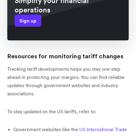
Simplify your financial
operations
Sign up
Resources for monitoring tariff changes
Tracking tariff developments helps you stay one step
ahead in protecting your margins. You can find reliable
updates through government websites and industry
associations.
To stay updated on the US tariffs, refer to:
Government websites like the
US International Trade