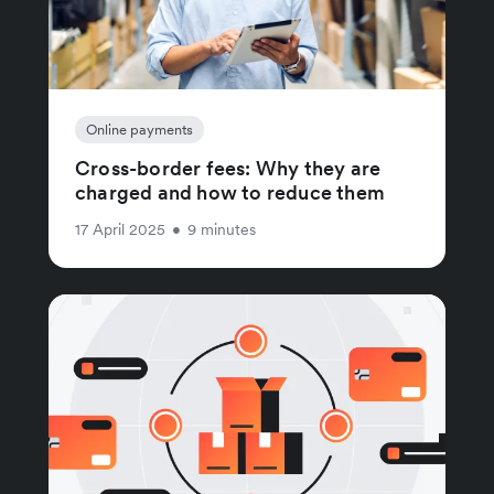
Online payments
Cross-border fees: Why they are
charged and how to reduce them
17 April 2025
•
9 minutes