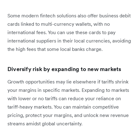
Some modern fintech solutions also offer business debit
cards linked to multi-currency wallets, with no
international fees. You can use these cards to pay
international suppliers in their local currencies, avoiding
the high fees that some local banks charge.
Diversify risk by expanding to new markets
Growth opportunities may lie elsewhere if tariffs shrink
your margins in specific markets. Expanding to markets
with lower or no tariffs can reduce your reliance on
tariff-heavy markets. You can maintain competitive
pricing, protect your margins, and unlock new revenue
streams amidst global uncertainty.