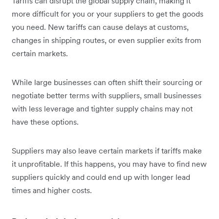
Tariffs can disrupt the global supply chain, making it
more difficult for you or your suppliers to get the goods
you need. New tariffs can cause delays at customs,
changes in shipping routes, or even supplier exits from
certain markets.
While large businesses can often shift their sourcing or
negotiate better terms with suppliers, small businesses
with less leverage and tighter supply chains may not
have these options.
Suppliers may also leave certain markets if tariffs make
it unprofitable. If this happens, you may have to find new
suppliers quickly and could end up with longer lead
times and higher costs.