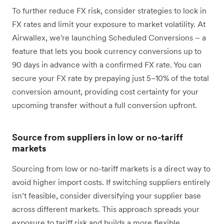
To further reduce FX risk, consider strategies to lock in
FX rates and limit your exposure to market volatility. At
Airwallex, we're launching Scheduled Conversions – a
feature that lets you book currency conversions up to
90 days in advance with a confirmed FX rate. You can
secure your FX rate by prepaying just 5–10% of the total
conversion amount, providing cost certainty for your
upcoming transfer without a full conversion upfront.
Source from suppliers in low or no-tariff
markets
Sourcing from low or no-tariff markets is a direct way to
avoid ‌higher import costs. If switching suppliers entirely
isn’t feasible, consider diversifying your supplier base
across different markets. This approach spreads your
exposure to tariff risk and builds a more flexible,