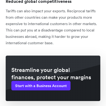
Reduced global competitiveness
Tariffs can also impact your exports. Reciprocal tariffs
from other countries can make your products more
expensive to international customers in other markets.
This can put you at a disadvantage compared to local
businesses abroad, making it harder to grow your
international customer base.
Streamline your global
finances, protect your margins
Start with a Business Account