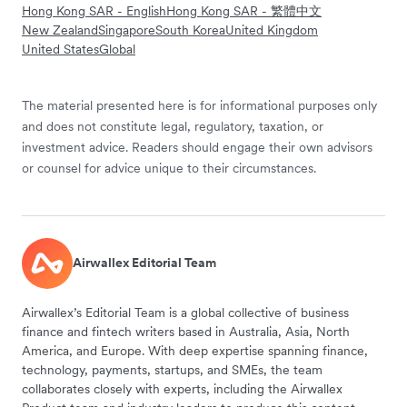
Hong Kong SAR - English
Hong Kong SAR - 繁體中文
New Zealand
Singapore
South Korea
United Kingdom
United States
Global
The material presented here is for informational purposes only
and does not constitute legal, regulatory, taxation, or
investment advice. Readers should engage their own advisors
or counsel for advice unique to their circumstances.
Airwallex Editorial Team
Airwallex’s Editorial Team is a global collective of business
finance and fintech writers based in Australia, Asia, North
America, and Europe. With deep expertise spanning finance,
technology, payments, startups, and SMEs, the team
collaborates closely with experts, including the Airwallex