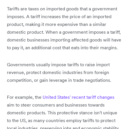
Tariffs are taxes on imported goods that a government
imposes. A tariff increases the price of an imported
product, making it more expensive than a similar
domestic product. When a government imposes a tariff,
domestic businesses importing affected goods will have
to pay it, an additional cost that eats into their margins.
Governments usually impose tariffs to raise import
revenue, protect domestic industries from foreign
competition, or gain leverage in trade negotiations.
For example, the
United States' recent tariff changes
aim to steer consumers and businesses towards
domestic products. This protective stance isn't unique
to the US, as many countries employ tariffs to protect
local industries, preserving jobs and economic stability.