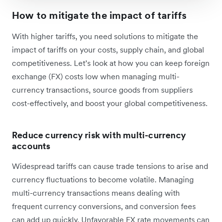
How to mitigate the impact of tariffs
With higher tariffs, you need solutions to mitigate the
impact of tariffs on your costs, supply chain, and global
competitiveness. Let’s look at how you can keep foreign
exchange (FX) costs low when managing multi-
currency transactions, source goods from suppliers
cost-effectively, and boost your global competitiveness.
Reduce currency risk with multi-currency
accounts
Widespread tariffs can cause trade tensions to arise and
currency fluctuations to become volatile. Managing
multi-currency transactions means dealing with
frequent currency conversions, and conversion fees
can add up quickly. Unfavorable FX rate movements can