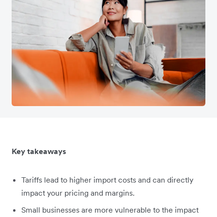
Key takeaways
Tariffs lead to higher import costs and can directly
impact your pricing and margins.
Small businesses are more vulnerable to the impact