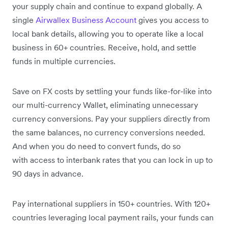
your supply chain and continue to expand globally. A
single
Airwallex Business Account
gives you access to
local bank details, allowing you to operate like a local
business in 60+ countries. Receive, hold, and settle
funds in multiple currencies.
Save on FX costs by settling your funds like-for-like into
our multi-currency Wallet, eliminating unnecessary
currency conversions. Pay your suppliers directly from
the same balances, no currency conversions needed.
And when you do need to convert funds, do so
with access to interbank rates that you can lock in up to
90 days in advance.
Pay international suppliers in 150+ countries. With 120+
countries leveraging local payment rails, your funds can