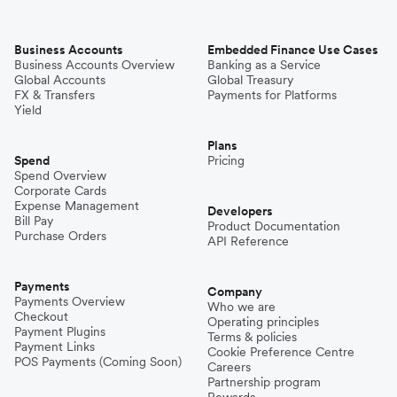
Business Accounts
Embedded Finance Use Cases
Business Accounts Overview
Banking as a Service
Global Accounts
Global Treasury
FX & Transfers
Payments for Platforms
Yield
Plans
Spend
Pricing
Spend Overview
Corporate Cards
Expense Management
Developers
Bill Pay
Product Documentation
Purchase Orders
API Reference
Payments
Company
Payments Overview
Who we are
Checkout
Operating principles
Payment Plugins
Terms & policies
Payment Links
Cookie Preference Centre
POS Payments (Coming Soon)
Careers
Partnership program
Rewards