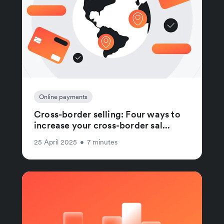
Online payments
Cross-border selling: Four ways to
increase your cross-border sal...
25 April 2025
•
7 minutes