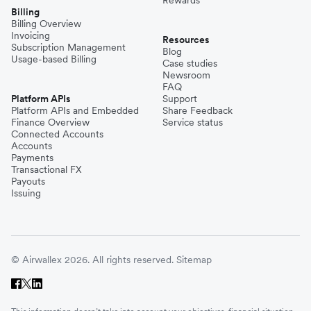
Billing
Billing Overview
Invoicing
Resources
Subscription Management
Blog
Usage-based Billing
Case studies
Newsroom
FAQ
Platform APIs
Support
Platform APIs and Embedded
Share Feedback
Finance Overview
Service status
Connected Accounts
Accounts
Payments
Transactional FX
Payouts
Issuing
© Airwallex 2026. All rights reserved.
Sitemap