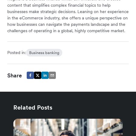
content that simplifies complex financial topics to help
businesses make strategic decisions. Leaning on her experience
in the eCommerce industry, she offers a unique perspective on
how businesses can navigate the payments landscape and the
challenges of operating in a global, highly competitive market.
Posted in:
Business banking
Share
Related Posts