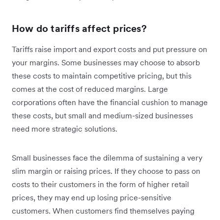
How do tariffs affect prices?
Tariffs raise import and export costs and put pressure on
your margins. Some businesses may choose to absorb
these costs to maintain competitive pricing, but this
comes at the cost of reduced margins. Large
corporations often have the financial cushion to manage
these costs, but small and medium-sized businesses
need more strategic solutions.
Small businesses face the dilemma of sustaining a very
slim margin or raising prices. If they choose to pass on
‌costs to their customers in the form of higher retail
prices, they may end up losing price-sensitive
customers. When customers find themselves paying