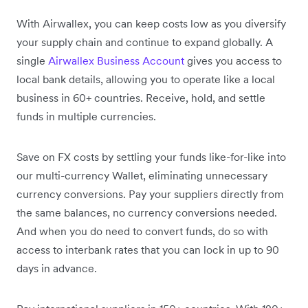
With Airwallex, you can keep costs low as you diversify
your supply chain and continue to expand globally. A
single
Airwallex Business Account
gives you access to
local bank details, allowing you to operate like a local
business in 60+ countries. Receive, hold, and settle
funds in multiple currencies.
Save on FX costs by settling your funds like-for-like into
our multi-currency Wallet, eliminating unnecessary
currency conversions. Pay your suppliers directly from
the same balances, no currency conversions needed.
And when you do need to convert funds, do so with
access to interbank rates that you can lock in up to 90
days in advance.