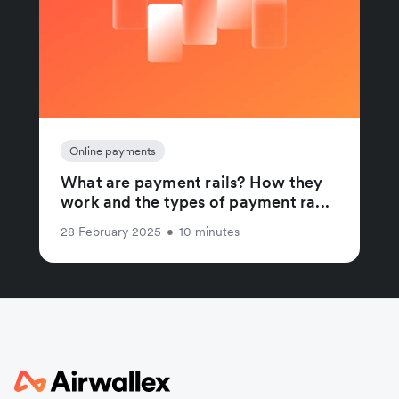
Online payments
What are payment rails? How they
work and the types of payment ra...
28 February 2025
•
10 minutes