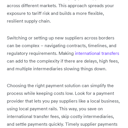
across different markets. This approach spreads your
exposure to tariff risk and builds a more flexible,
resilient supply chain.
Switching or setting up new suppliers across borders
can be complex – navigating contracts, timelines, and
regulatory requirements. Making
international transfers
can add to the complexity if there are delays, high fees,
and multiple intermediaries slowing things down.
Choosing the right payment solution can simplify the
process while keeping costs low. Look for a payment
provider that lets you pay suppliers like a local business,
using local payment rails. This way, you save on
international transfer fees, skip costly intermediaries,
and settle payments quickly. Timely supplier payments