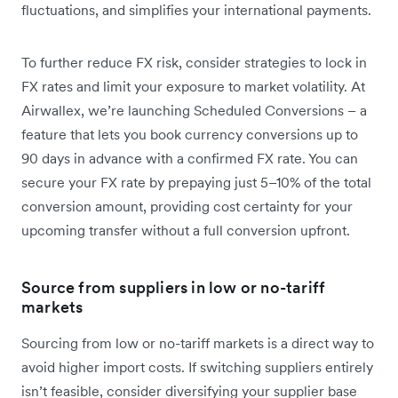
fluctuations, and simplifies your international payments.
To further reduce FX risk, consider strategies to lock in
FX rates and limit your exposure to market volatility. At
Airwallex, we’re launching Scheduled Conversions – a
feature that lets you book currency conversions up to
90 days in advance with a confirmed FX rate. You can
secure your FX rate by prepaying just 5–10% of the total
conversion amount, providing cost certainty for your
upcoming transfer without a full conversion upfront.
Source from suppliers in low or no-tariff
markets
Sourcing from low or no-tariff markets is a direct way to
avoid ‌higher import costs. If switching suppliers entirely
isn’t feasible, consider diversifying your supplier base