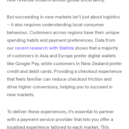
But succeeding in new markets isn’t just about logistics
– it also requires understanding local consumer
behaviour. Customers across regions have their unique
spending habits and payment preferences. Data from
our
recent research with Statista
shows that a majority
of customers in Asia and Europe prefer digital wallets
like Google Pay, while customers in New Zealand prefer
credit and debit cards. Providing a checkout experience
that feels familiar can reduce checkout friction and
drive higher conversions, helping you to succeed in
new markets.
To deliver these experiences, it's essential to partner
with a payment service provider that lets you offer a
localised experience tailored to each market. This