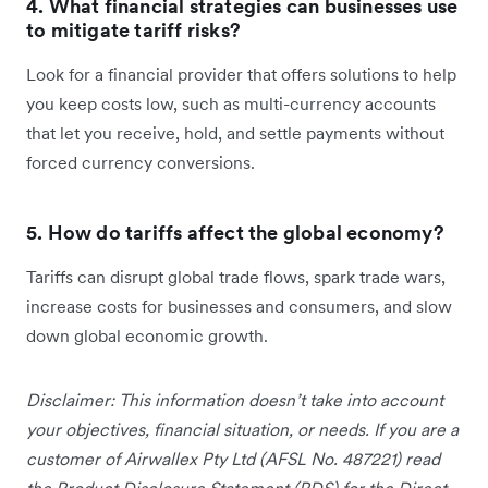
4. What financial strategies can businesses use
to mitigate tariff risks?
Look for a financial provider that offers solutions to help
you keep costs low, such as multi-currency accounts
that let you receive, hold, and settle payments without
forced currency conversions.
5. How do tariffs affect the global economy?
Tariffs can disrupt global trade flows, spark trade wars,
increase costs for businesses and consumers, and slow
down global economic growth.
Disclaimer: This information doesn’t take into account
your objectives, financial situation, or needs. If you are a
customer of Airwallex Pty Ltd (AFSL No. 487221) read
the Product Disclosure Statement (PDS) for the Direct