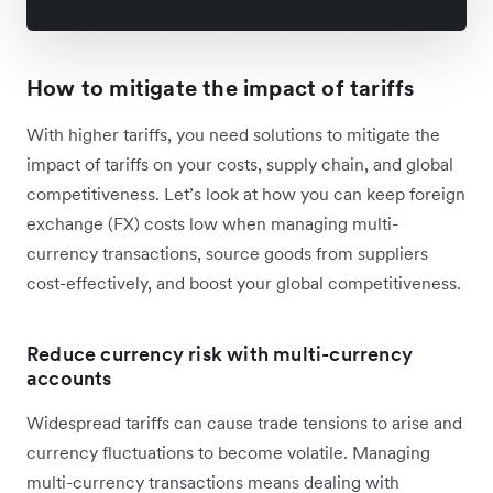
How to mitigate the impact of tariffs
With higher tariffs, you need solutions to mitigate the
impact of tariffs on your costs, supply chain, and global
competitiveness. Let’s look at how you can keep foreign
exchange (FX) costs low when managing multi-
currency transactions, source goods from suppliers
cost-effectively, and boost your global competitiveness.
Reduce currency risk with multi-currency
accounts
Widespread tariffs can cause trade tensions to arise and
currency fluctuations to become volatile. Managing
multi-currency transactions means dealing with