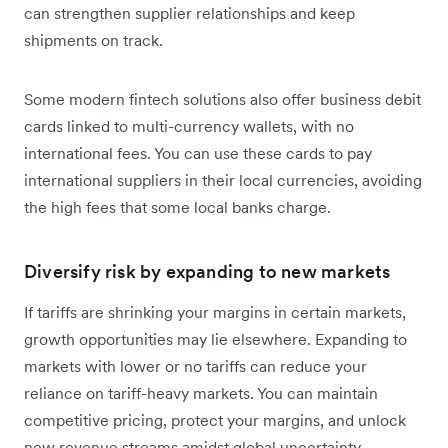
can strengthen supplier relationships and keep
shipments on track.
Some modern fintech solutions also offer business debit
cards linked to multi-currency wallets, with no
international fees. You can use these cards to pay
international suppliers in their local currencies, avoiding
the high fees that some local banks charge.
Diversify risk by expanding to new markets
If tariffs are shrinking your margins in certain markets,
growth opportunities may lie elsewhere. Expanding to
markets with lower or no tariffs can reduce your
reliance on tariff-heavy markets. You can maintain
competitive pricing, protect your margins, and unlock
new revenue streams amidst global uncertainty.