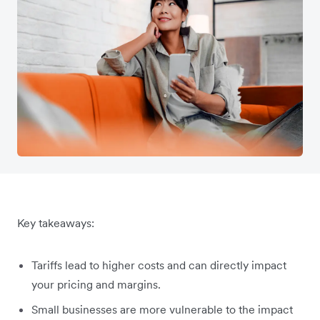
Key takeaways:
Tariffs lead to higher costs and can directly impact
your pricing and margins.
Small businesses are more vulnerable to the impact