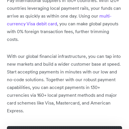
Pay international suppliers in 150+ countries. With 120+
countries leveraging local payment rails, your funds can
arrive as quickly as within one day. Using our
multi-
currency Visa debit card
, you can make global payouts
with 0% foreign transaction fees, further trimming
costs.
With our global financial infrastructure, you can tap into
new markets and build a wider customer base at speed.
Start accepting payments in minutes with our low and
no-code solutions. Together with our robust payment
capabilities, you can accept payments in 130+
currencies via 160+ local payment methods and major
card schemes like Visa, Mastercard, and American
Express.