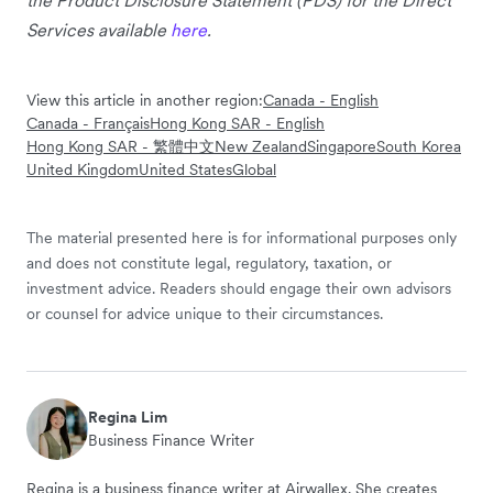
Services available
here
.
View this article in another region:
Canada - English
Canada - Français
Hong Kong SAR - English
Hong Kong SAR - 繁體中文
New Zealand
Singapore
South Korea
United Kingdom
United States
Global
The material presented here is for informational purposes only
and does not constitute legal, regulatory, taxation, or
investment advice. Readers should engage their own advisors
or counsel for advice unique to their circumstances.
Regina Lim
Business Finance Writer
Regina is a business finance writer at Airwallex. She creates