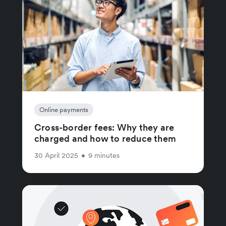
Online payments
Cross-border fees: Why they are
charged and how to reduce them
30 April 2025
•
9 minutes