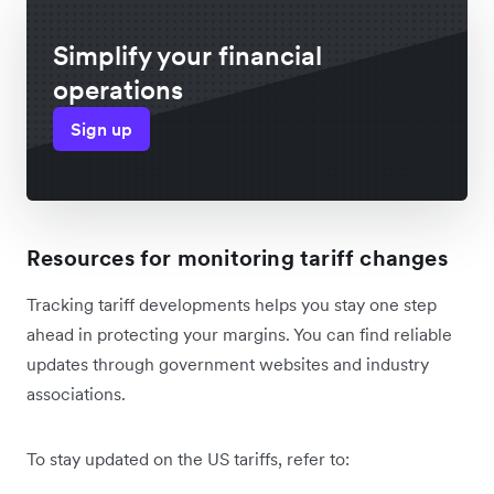
Simplify your financial
operations
Sign up
Resources for monitoring tariff changes
Tracking tariff developments helps you stay one step
ahead in protecting your margins. You can find reliable
updates through government websites and industry
associations.
To stay updated on the US tariffs, refer to: