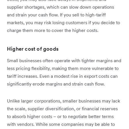
supplier shortages, which can slow down operations
and strain your cash flow. If you sell to high-tariff
markets, you may risk losing customers if you decide to
charge them more to cover the higher costs.
Higher cost of goods
Small businesses often operate with tighter margins and
less pricing flexibility, making them more vulnerable to
tariff increases. Even a modest rise in export costs can
significantly erode margins and strain cash flow.
Unlike larger corporations, smaller businesses may lack
the scale, supplier diversification, or financial reserves
to absorb higher costs – or to negotiate better terms
with vendors. While some companies may be able to