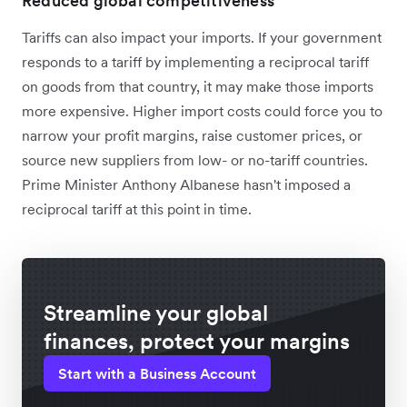
Reduced global competitiveness
Tariffs can also impact your imports. If your government
responds to a tariff by implementing a reciprocal tariff
on goods from that country, it may make those imports
more expensive. Higher import costs could force you to
narrow your profit margins, raise customer prices, or
source new suppliers from low- or no-tariff countries.
Prime Minister Anthony Albanese hasn't imposed a
reciprocal tariff at this point in time.
Streamline your global
finances, protect your margins
Start with a Business Account