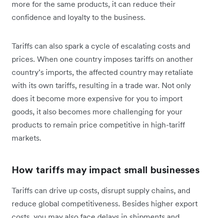
more for the same products, it can reduce their
confidence and loyalty to the business.
Tariffs can also spark a cycle of escalating costs and
prices. When one country imposes tariffs on another
country’s imports, the affected country may retaliate
with its own tariffs, resulting in a trade war. Not only
does it become more expensive for you to import
goods, it also becomes more challenging for your
products to remain price competitive in high-tariff
markets.
How tariffs may impact small businesses
Tariffs can drive up costs, disrupt supply chains, and
reduce global competitiveness. Besides higher export
costs, you may also face delays in shipments and