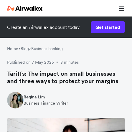
Create an Airwallex account today
Get started
Home
Blog
Business banking
Published on 7 May 2025
8 minutes
•
Tariffs: The impact on small businesses
and three ways to protect your margins
Regina Lim
Business Finance Writer