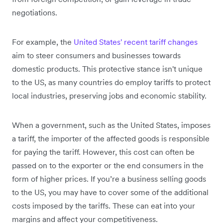
negotiations.
For example, the
United States' recent tariff changes
aim to steer consumers and businesses towards
domestic products. This protective stance isn't unique
to the US, as many countries do employ tariffs to protect
local industries, preserving jobs and economic stability.
When a government, such as the United States, imposes
a tariff, the importer of the affected goods is responsible
for paying the tariff. However, this cost can often be
passed on to the exporter or the end consumers in the
form of higher prices. If you’re a business selling goods
to the US, you may have to cover some of the additional
costs imposed by the tariffs. These can eat into your
margins and affect your competitiveness.