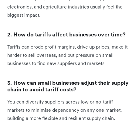
electronics, and agriculture industries usually feel the
biggest impact.
2. How do tariffs affect businesses over time?
Tariffs can erode profit margins, drive up prices, make it
harder to sell overseas, and put pressure on small
businesses to find new suppliers and markets.
3. How can small businesses adjust their supply
chain to avoid tariff costs?
You can diversify suppliers across low or no-tariff
markets to minimise dependency on any one market,
building a more flexible and resilient supply chain.