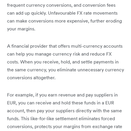
frequent currency conversions, and conversion fees
can add up quickly. Unfavourable FX rate movements
can make conversions more expensive, further eroding
your margins.
A financial provider that offers multi-currency accounts
can help you manage currency risk and reduce FX
costs. When you receive, hold, and settle payments in
the same currency, you eliminate unnecessary currency
conversions altogether.
For example, if you earn revenue and pay suppliers in
EUR, you can receive and hold these funds in a EUR
account, then pay your suppliers directly with the same
funds. This like-for-like settlement eliminates forced
conversions, protects your margins from exchange rate