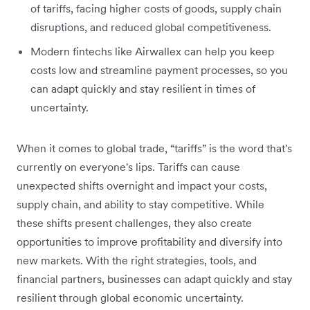
of tariffs, facing higher costs of goods, supply chain
disruptions, and reduced global competitiveness.
Modern fintechs like Airwallex can help you keep
costs low and streamline payment processes, so you
can adapt quickly and stay resilient in times of
uncertainty.
When it comes to global trade, “tariffs” is the word that's
currently on everyone's lips. Tariffs can cause
unexpected shifts overnight and impact your costs,
supply chain, and ability to stay competitive. While
these shifts present challenges, they also create
opportunities to improve profitability and diversify into
new markets. With the right strategies, tools, and
financial partners, businesses can adapt quickly and stay
resilient through global economic uncertainty.