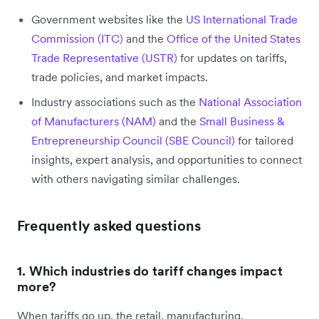
Government websites like the
US International Trade
Commission (ITC)
and the
Office of the United States
Trade Representative (USTR)
for updates on tariffs,
trade policies, and market impacts.
Industry associations such as the
National Association
of Manufacturers (NAM)
and the
Small Business &
Entrepreneurship Council (SBE Council)
for tailored
insights, expert analysis, and opportunities to connect
with others navigating similar challenges.
Frequently asked questions
1. Which industries do tariff changes impact
more?
When tariffs go up, the retail, manufacturing,