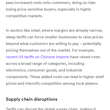
pass increased costs onto customers, doing so risks
losing price-sensitive buyers, especially in highly
competitive markets.
In sectors like retail, where margins are already narrow,
steep tariffs can force smaller businesses to raise prices
beyond what customers are willing to pay – potentially
pricing themselves out of the market. For example,
recent US tariffs on Chinese imports
have raised costs
across a broad range of categories, including
electronics, consumer goods, and industrial
components. These added costs can lead to higher shelf
prices and intensify competition among local players.
Supply chain disruptions
Tariffs can disrupt the global supply chain, making it