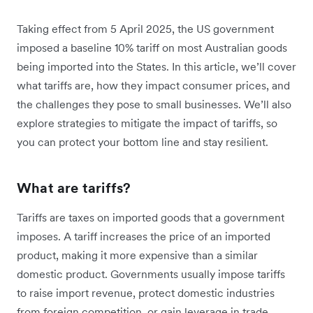
Taking effect from 5 April 2025, the US government
imposed a baseline 10% tariff on most Australian goods
being imported into the States. In this article, we’ll cover
what tariffs are, how they impact consumer prices, and
the challenges they pose to small businesses. We’ll also
explore strategies to mitigate the impact of tariffs, so
you can protect your bottom line and stay resilient.
What are tariffs?
Tariffs are taxes on imported goods that a government
imposes. A tariff increases the price of an imported
product, making it more expensive than a similar
domestic product. Governments usually impose tariffs
to raise import revenue, protect domestic industries
from foreign competition, or gain leverage in trade