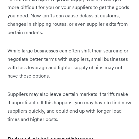
more difficult for you or your suppliers to get the goods
you need. New tariffs can cause delays at customs,
changes in shipping routes, or even supplier exits from
certain markets.
While large businesses can often shift their sourcing or
negotiate better terms with suppliers, small businesses
with less leverage and tighter supply chains may not
have these options.
Suppliers may also leave certain markets if tariffs make
it unprofitable. If this happens, you may have to find new
suppliers quickly, and could end up with longer lead
times and higher costs.