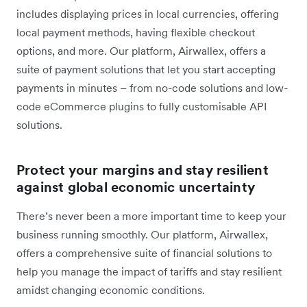
includes displaying prices in local currencies, offering
local payment methods, having flexible checkout
options, and more. Our platform, Airwallex, offers a
suite of payment solutions that let you start accepting
payments in minutes – from no-code solutions and low-
code eCommerce plugins to fully customisable API
solutions.
Protect your margins and stay resilient
against global economic uncertainty
There’s never been a more important time to keep your
business running smoothly. Our platform, Airwallex,
offers a comprehensive suite of financial solutions to
help you ‌manage the impact of tariffs and stay resilient
amidst changing economic conditions.