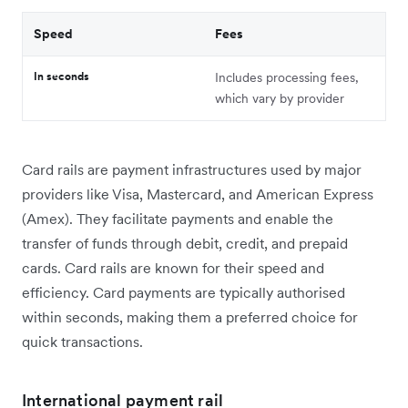
Speed
Fees
In seconds
Includes processing fees,
which vary by provider
Card rails are payment infrastructures used by major
providers like Visa, Mastercard, and American Express
(Amex). They facilitate payments and enable the
transfer of funds through debit, credit, and prepaid
cards. Card rails are known for their speed and
efficiency. Card payments are typically authorised
within seconds, making them a preferred choice for
quick transactions.
International payment rail