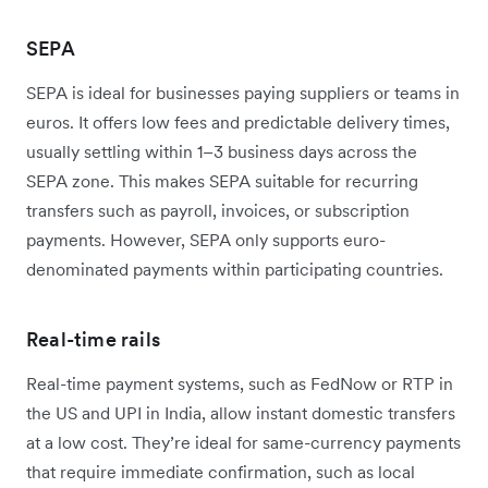
SEPA
SEPA is ideal for businesses paying suppliers or teams in
euros. It offers low fees and predictable delivery times,
usually settling within 1–3 business days across the
SEPA zone. This makes SEPA suitable for recurring
transfers such as payroll, invoices, or subscription
payments. However, SEPA only supports euro-
denominated payments within participating countries.
Real-time rails
Real-time payment systems, such as FedNow or RTP in
the US and UPI in India, allow instant domestic transfers
at a low cost. They’re ideal for same-currency payments
that require immediate confirmation, such as local