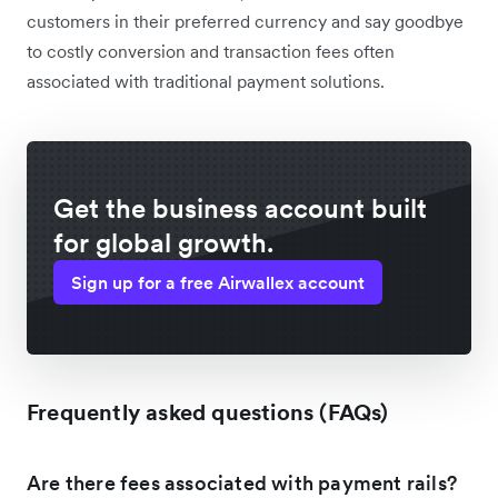
customers in their preferred currency and say goodbye
to costly conversion and transaction fees often
associated with traditional payment solutions.
Get the business account built
for global growth.
Sign up for a free Airwallex account
Frequently asked questions (FAQs)
Are there fees associated with payment rails?