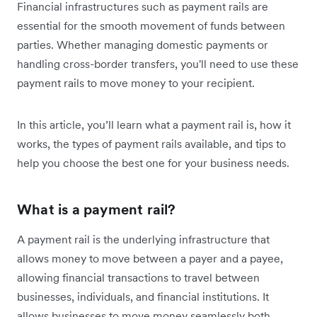
Financial infrastructures such as payment rails are
essential for the smooth movement of funds between
parties. Whether managing domestic payments or
handling cross-border transfers, you'll need to use these
payment rails to move money to your recipient.
In this article, you’ll learn what a payment rail is, how it
works, the types of payment rails available, and tips to
help you choose the best one for your business needs.
What is a payment rail?
A payment rail is the underlying infrastructure that
allows money to move between a payer and a payee,
allowing financial transactions to travel between
businesses, individuals, and financial institutions. It
allows businesses to move money seamlessly both