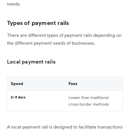
needs.
Types of payment rails
There are different types of payment rails depending on
the different payment needs of businesses.
Local payment rails
Speed
Fees
2–3 days
Lower than traditional
cross-border methods
A local payment rail is designed to facilitate transactions