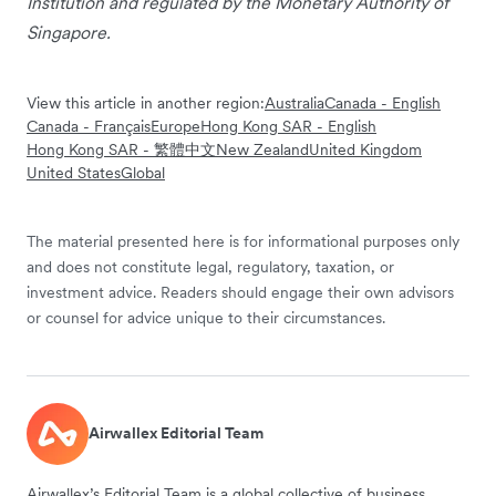
Institution and regulated by the Monetary Authority of
Singapore.
View this article in another region:
Australia
Canada - English
Canada - Français
Europe
Hong Kong SAR - English
Hong Kong SAR - 繁體中文
New Zealand
United Kingdom
United States
Global
The material presented here is for informational purposes only
and does not constitute legal, regulatory, taxation, or
investment advice. Readers should engage their own advisors
or counsel for advice unique to their circumstances.
Airwallex Editorial Team
Airwallex’s Editorial Team is a global collective of business