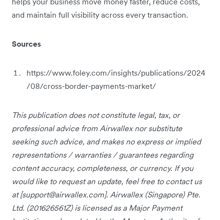
helps your business move money faster, reduce costs,
and maintain full visibility across every transaction.
Sources
https://www.foley.com/insights/publications/2024
/08/cross-border-payments-market/
This publication does not constitute legal, tax, or
professional advice from Airwallex nor substitute
seeking such advice, and makes no express or implied
representations / warranties / guarantees regarding
content accuracy, completeness, or currency. If you
would like to request an update, feel free to contact us
at [
support@airwallex.com
]. Airwallex (Singapore) Pte.
Ltd. (201626561Z) is licensed as a Major Payment