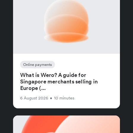
Online payments
What is Wero? A guide for
Singapore merchants selling in
Europe (...
6 August 2026
•
10 minutes