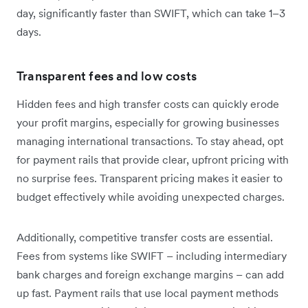
day, significantly faster than SWIFT, which can take 1–3
days.
Transparent fees and low costs
Hidden fees and high transfer costs can quickly erode
your profit margins, especially for growing businesses
managing international transactions. To stay ahead, opt
for payment rails that provide clear, upfront pricing with
no surprise fees. Transparent pricing makes it easier to
budget effectively while avoiding unexpected charges.
Additionally, competitive transfer costs are essential.
Fees from systems like SWIFT – including intermediary
bank charges and foreign exchange margins – can add
up fast. Payment rails that use local payment methods