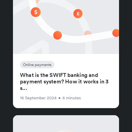
Online payments
What is the SWIFT banking and
payment system? How it works in 3
s...
16 September 2024
•
6 minutes