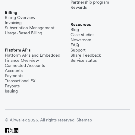
Partnership program
Rewards
Billing
Billing Overview
Invoicing
Resources
Subscription Management
Blog
Usage-Based Billing
Case studies
Newsroom
FAQ
Platform APIs
Support
Platform APIs and Embedded
Share Feedback
Finance Overview
Service status
Connected Accounts
Accounts
Payments
Transactional FX
Payouts
Issuing
© Airwallex 2026. All rights reserved.
Sitemap