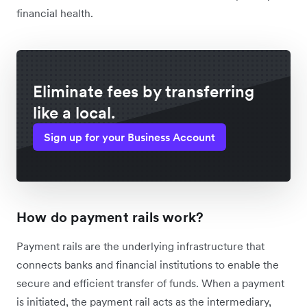
financial health.
Eliminate fees by transferring
like a local.
Sign up for your Business Account
How do payment rails work?
Payment rails are the underlying infrastructure that
connects banks and financial institutions to enable the
secure and efficient transfer of funds. When a payment
is initiated, the payment rail acts as the intermediary,