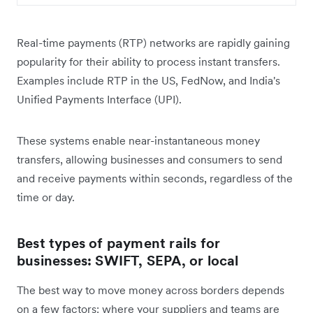
Real-time payments (RTP) networks are rapidly gaining
popularity for their ability to process instant transfers.
Examples include RTP in the US, FedNow, and India's
Unified Payments Interface (UPI).
These systems enable near-instantaneous money
transfers, allowing businesses and consumers to send
and receive payments within seconds, regardless of the
time or day.
Best types of payment rails for
businesses: SWIFT, SEPA, or local
The best way to move money across borders depends
on a few factors: where your suppliers and teams are