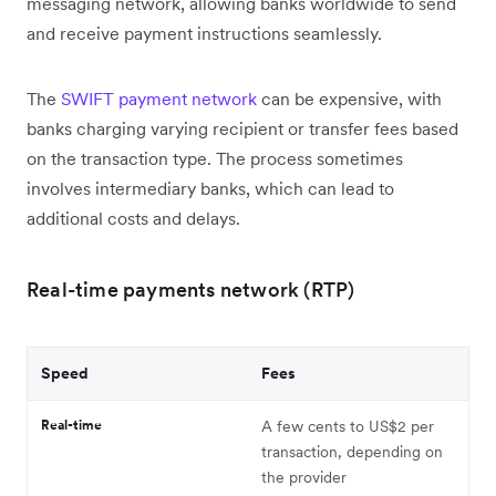
messaging network, allowing banks worldwide to send
and receive payment instructions seamlessly.
The
SWIFT payment network
can be expensive, with
banks charging varying recipient or transfer fees based
on the transaction type. The process sometimes
involves intermediary banks, which can lead to
additional costs and delays.
Real-time payments network (RTP)
Speed
Fees
Real-time
A few cents to US$2 per
transaction, depending on
the provider