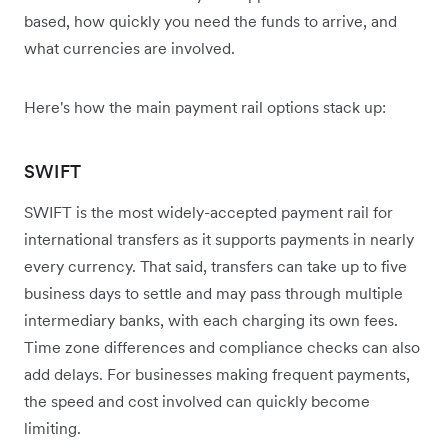
based, how quickly you need the funds to arrive, and
what currencies are involved.
Here's how the main payment rail options stack up:
SWIFT
SWIFT is the most widely-accepted payment rail for
international transfers as it supports payments in nearly
every currency. That said, transfers can take up to five
business days to settle and may pass through multiple
intermediary banks, with each charging its own fees.
Time zone differences and compliance checks can also
add delays. For businesses making frequent payments,
the speed and cost involved can quickly become
limiting.