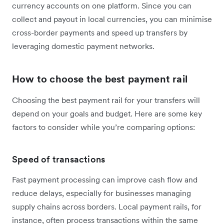
currency accounts on one platform. Since you can
collect and payout in local currencies, you can minimise
cross-border payments and speed up transfers by
leveraging domestic payment networks.
How to choose the best payment rail
Choosing the best payment rail for your transfers will
depend on your goals and budget. Here are some key
factors to consider while you’re comparing options:
Speed of transactions
Fast payment processing can improve cash flow and
reduce delays, especially for businesses managing
supply chains across borders. Local payment rails, for
instance, often process transactions within the same