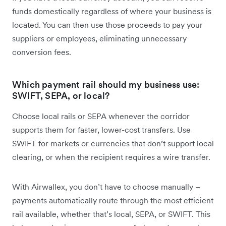
funds domestically regardless of where your business is
located. You can then use those proceeds to pay your
suppliers or employees, eliminating unnecessary
conversion fees.
Which payment rail should my business use:
SWIFT, SEPA, or local?
Choose local rails or SEPA whenever the corridor
supports them for faster, lower-cost transfers. Use
SWIFT for markets or currencies that don’t support local
clearing, or when the recipient requires a wire transfer.
With Airwallex, you don’t have to choose manually
–
payments automatically route through the most efficient
rail available, whether that’s local, SEPA, or SWIFT. This