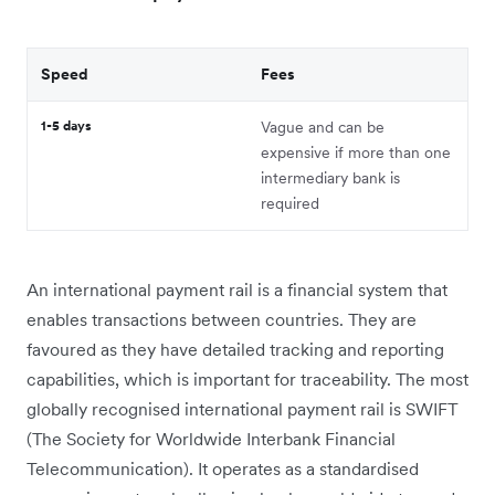
Speed
Fees
1-5 days
Vague and can be
expensive if more than one
intermediary bank is
required
An international payment rail is a financial system that
enables transactions between countries. They are
favoured as they have detailed tracking and reporting
capabilities, which is important for traceability. The most
globally recognised international payment rail is SWIFT
(The Society for Worldwide Interbank Financial
Telecommunication). It operates as a standardised