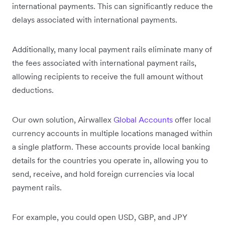
international payments. This can significantly reduce the
delays associated with international payments.
Additionally, many local payment rails eliminate many of
the fees associated with international payment rails,
allowing recipients to receive the full amount without
deductions.
Our own solution, Airwallex
Global Accounts
offer local
currency accounts in multiple locations managed within
a single platform. These accounts provide local banking
details for the countries you operate in, allowing you to
send, receive, and hold foreign currencies via local
payment rails.
For example, you could open USD, GBP, and JPY