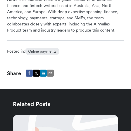
finance and fintech writers based in Australia, Asia, North
America, and Europe. With deep expertise spanning finance,
technology, payments, startups, and SMEs, the team
collaborates closely with experts, including the Airwallex
Product team and industry leaders to produce this content.
Posted in:
Online payments
Share
Related Posts