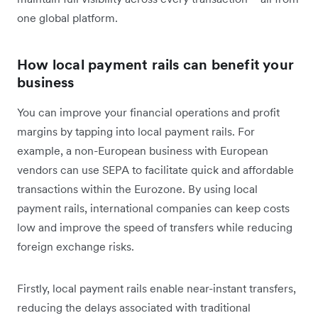
one global platform.
How local payment rails can benefit your
business
You can improve your financial operations and profit
margins by tapping into local payment rails. For
example, a non-European business with European
vendors can use SEPA to facilitate quick and affordable
transactions within the Eurozone. By using local
payment rails, international companies can keep costs
low and improve the speed of transfers while reducing
foreign exchange risks.
Firstly, local payment rails enable near-instant transfers,
reducing the delays associated with traditional