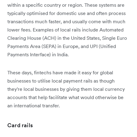
within a specific country or region. These systems are
typically optimised for domestic use and often process
transactions much faster, and usually come with much
lower fees. Examples of local rails include Automated
Clearing House (ACH) in the United States, Single Euro
Payments Area (SEPA) in Europe, and UPI (Unified
Payments Interface) in India.
These days, fintechs have made it easy for global
businesses to utilise local payment rails as though
they're ‌local businesses by giving them local currency
accounts that help facilitate what would otherwise be
an international transfer.
Card rails