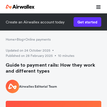
Create an Airwallex account today
Get started
Home
Blog
Online payments
Updated on 24 October 2025
•
Published on 28 February 2025
10 minutes
•
Guide to payment rails: How they work
and different types
Airwallex Editorial Team