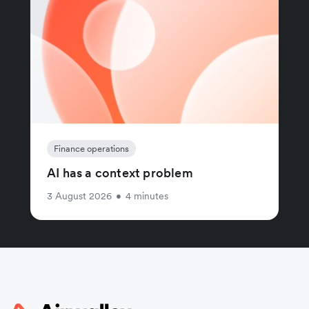
Finance operations
AI has a context problem
3 August 2026
•
4 minutes