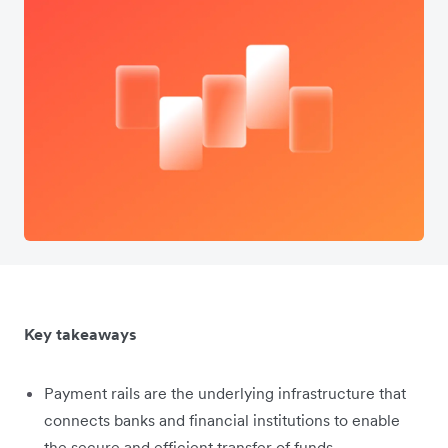
Key takeaways
Payment rails are the underlying infrastructure that
connects banks and financial institutions to enable
the secure and efficient transfer of funds.