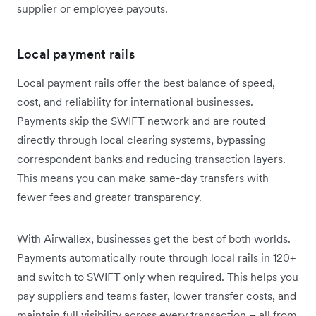
supplier or employee payouts.
Local payment rails
Local payment rails offer the best balance of speed,
cost, and reliability for international businesses.
Payments skip the SWIFT network and are routed
directly through local clearing systems, bypassing
correspondent banks and reducing transaction layers.
This means you can make same-day transfers with
fewer fees and greater transparency.
With Airwallex, businesses get the best of both worlds.
Payments automatically route through local rails in 120+
and switch to SWIFT only when required. This helps you
pay suppliers and teams faster, lower transfer costs, and
maintain full visibility across every transaction – all from