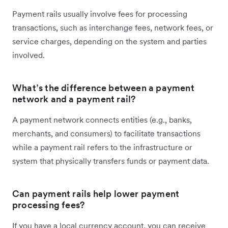
Payment rails usually involve fees for processing
transactions, such as interchange fees, network fees, or
service charges, depending on the system and parties
involved.
What’s the difference between a payment
network and a payment rail?
A payment network connects entities (e.g., banks,
merchants, and consumers) to facilitate transactions
while a payment rail refers to the infrastructure or
system that physically transfers funds or payment data.
Can payment rails help lower payment
processing fees?
If you have a local currency account, you can receive