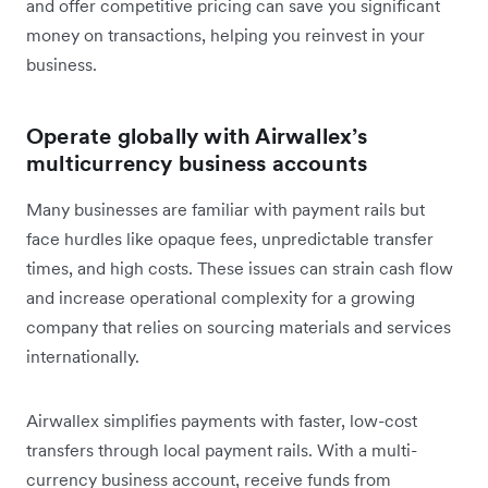
and offer competitive pricing can save you significant
money on transactions, helping you reinvest in your
business.
Operate globally with Airwallex’s
multicurrency business accounts
Many businesses are familiar with payment rails but
face hurdles like opaque fees, unpredictable transfer
times, and high costs. These issues can strain cash flow
and increase operational complexity for a growing
company that relies on sourcing materials and services
internationally.
Airwallex simplifies payments with faster, low-cost
transfers through local payment rails. With a multi-
currency business account, receive funds from