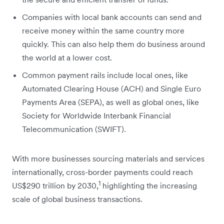
Companies with local bank accounts can send and
receive money within the same country more
quickly. This can also help them do business around
the world at a lower cost.
Common payment rails include local ones, like
Automated Clearing House (ACH) and Single Euro
Payments Area (SEPA), as well as global ones, like
Society for Worldwide Interbank Financial
Telecommunication (SWIFT).
With more businesses ‌sourcing materials and services
internationally, cross-border payments could reach
1
US$290 trillion by 2030,
highlighting the increasing
scale of global business transactions.