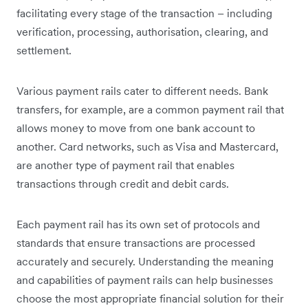
facilitating every stage of the transaction – including
verification, processing, authorisation, clearing, and
settlement.
Various payment rails cater to different needs. Bank
transfers, for example, are a common payment rail that
allows money to move from one bank account to
another. Card networks, such as Visa and Mastercard,
are another type of payment rail that enables
transactions through credit and debit cards.
Each payment rail has its own set of protocols and
standards that ensure transactions are processed
accurately and securely. Understanding the meaning
and capabilities of payment rails can help businesses
choose the most appropriate financial solution for their