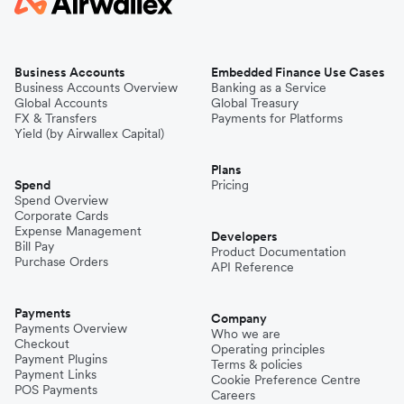
Business Accounts
Embedded Finance Use Cases
Business Accounts Overview
Banking as a Service
Global Accounts
Global Treasury
FX & Transfers
Payments for Platforms
Yield (by Airwallex Capital)
Plans
Spend
Pricing
Spend Overview
Corporate Cards
Expense Management
Developers
Bill Pay
Product Documentation
Purchase Orders
API Reference
Payments
Company
Payments Overview
Who we are
Checkout
Operating principles
Payment Plugins
Terms & policies
Payment Links
Cookie Preference Centre
POS Payments
Careers