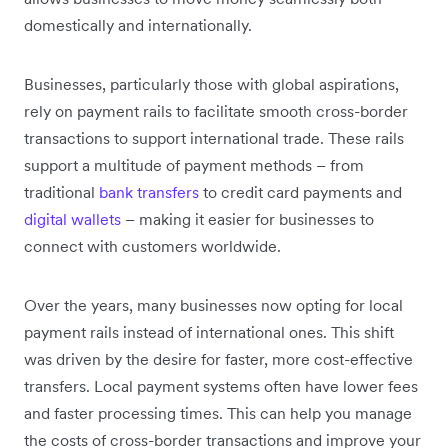
domestically and internationally.
Businesses, particularly those with global aspirations,
rely on payment rails to facilitate smooth cross-border
transactions to support international trade. These rails
support a multitude of payment methods – from
traditional
bank transfers
to credit card payments and
digital wallets
– making it easier for businesses to
connect with customers worldwide.
Over the years, many businesses now opting for local
payment rails instead of international ones. This shift
was driven by the desire for faster, more cost-effective
transfers. Local payment systems often have lower fees
and faster processing times. This can help you manage
the costs of cross-border transactions and improve your