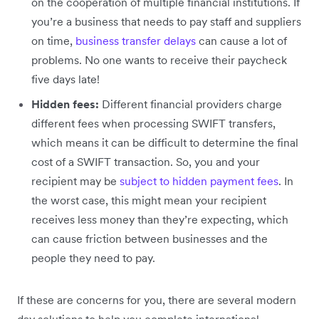
on the cooperation of multiple financial institutions. If
you’re a business that needs to pay staff and suppliers
on time,
business transfer delays
can cause a lot of
problems. No one wants to receive their paycheck
five days late!
Hidden fees:
Different financial providers charge
different fees when processing SWIFT transfers,
which means it can be difficult to determine the final
cost of a SWIFT transaction. So, you and your
recipient may be
subject to hidden payment fees
. In
the worst case, this might mean your recipient
receives less money than they’re expecting, which
can cause friction between businesses and the
people they need to pay.
If these are concerns for you, there are several modern
day solutions to help you complete international