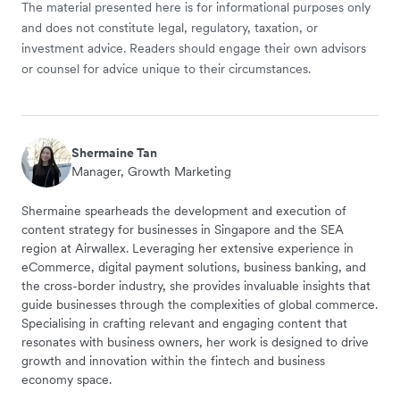
The material presented here is for informational purposes only
and does not constitute legal, regulatory, taxation, or
investment advice. Readers should engage their own advisors
or counsel for advice unique to their circumstances.
Shermaine Tan
Manager, Growth Marketing
Shermaine spearheads the development and execution of
content strategy for businesses in Singapore and the SEA
region at Airwallex. Leveraging her extensive experience in
eCommerce, digital payment solutions, business banking, and
the cross-border industry, she provides invaluable insights that
guide businesses through the complexities of global commerce.
Specialising in crafting relevant and engaging content that
resonates with business owners, her work is designed to drive
growth and innovation within the fintech and business
economy space.