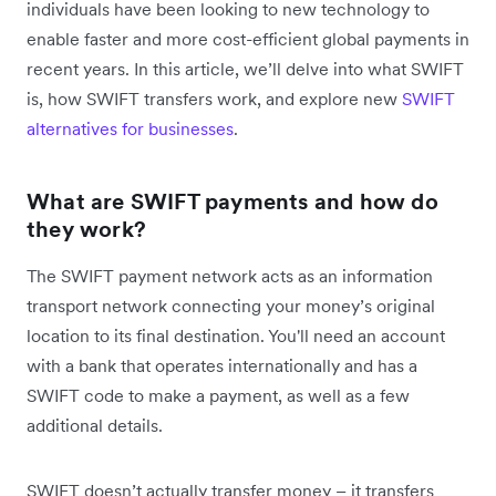
individuals have been looking to new technology to
enable faster and more cost-efficient global payments in
recent years. In this article, we’ll delve into what SWIFT
is, how SWIFT transfers work, and explore new
SWIFT
alternatives for businesses
.
What are SWIFT payments and how do
they work?
The SWIFT payment network acts as an information
transport network connecting your money’s original
location to its final destination. You'll need an account
with a bank that operates internationally and has a
SWIFT code to make a payment, as well as a few
additional details.
SWIFT doesn’t actually transfer money – it transfers