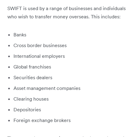
SWIFT is used by a range of businesses and individuals
who wish to transfer money overseas. This includes:
Banks
Cross border businesses
International employers
Global franchises
Securities dealers
Asset management companies
Clearing houses
Depositories
Foreign exchange brokers