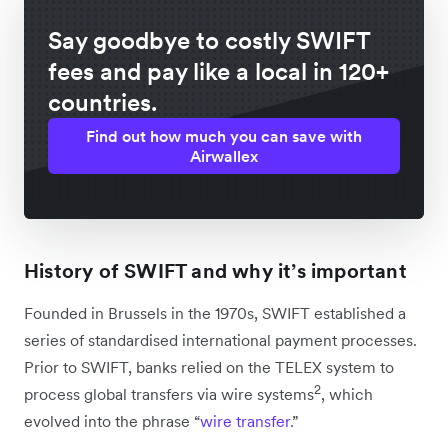
Say goodbye to costly SWIFT
fees and pay like a local in 120+
countries.
Find out how much you can save with
Airwallex
History of SWIFT and why it’s important
Founded in Brussels in the 1970s, SWIFT established a
series of standardised international payment processes.
Prior to SWIFT, banks relied on the TELEX system to
2
process global transfers via wire systems
, which
evolved into the phrase “
wire transfer.
”