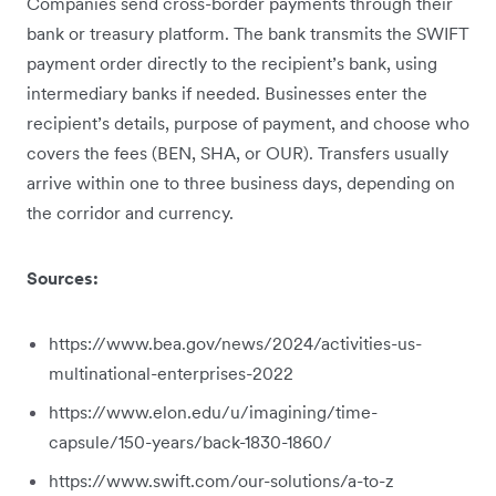
Companies send cross-border payments through their
bank or treasury platform. The bank transmits the SWIFT
payment order directly to the recipient’s bank, using
intermediary banks if needed. Businesses enter the
recipient’s details, purpose of payment, and choose who
covers the fees (BEN, SHA, or OUR). Transfers usually
arrive within one to three business days, depending on
the corridor and currency.
Sources:
https://www.bea.gov/news/2024/activities-us-
multinational-enterprises-2022
https://www.elon.edu/u/imagining/time-
capsule/150-years/back-1830-1860/
https://www.swift.com/our-solutions/a-to-z