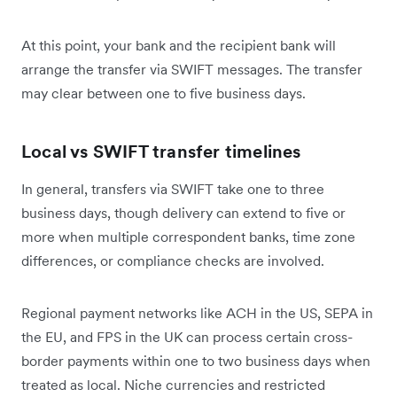
At this point, your bank and the recipient bank will
arrange the transfer via SWIFT messages. The transfer
may clear between one to five business days.
Local vs SWIFT transfer timelines
In general, transfers via SWIFT take one to three
business days, though delivery can extend to five or
more when multiple correspondent banks, time zone
differences, or compliance checks are involved.
Regional payment networks like ACH in the US, SEPA in
the EU, and FPS in the UK can process certain cross-
border payments within one to two business days when
treated as local. Niche currencies and restricted