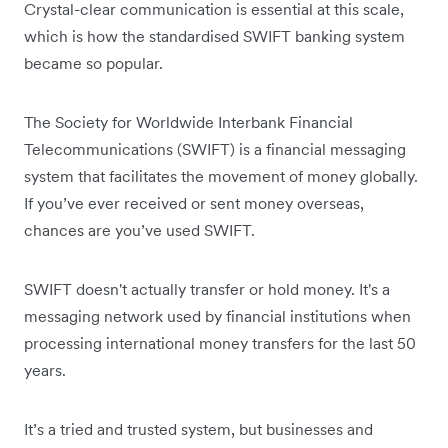
Crystal-clear communication is essential at this scale,
which is how the standardised SWIFT banking system
became so popular.
The Society for Worldwide Interbank Financial
Telecommunications (SWIFT) is a financial messaging
system that facilitates the movement of money globally.
If you’ve ever received or sent money overseas,
chances are you’ve used SWIFT.
SWIFT doesn't actually transfer or hold money. It's a
messaging network used by financial institutions when
processing international money transfers for the last 50
years.
It’s a tried and trusted system, but businesses and