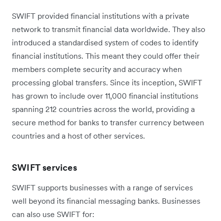
SWIFT provided financial institutions with a private
network to transmit financial data worldwide. They also
introduced a standardised system of codes to identify
financial institutions. This meant they could offer their
members complete security and accuracy when
processing global transfers. Since its inception, SWIFT
has grown to include over 11,000 financial institutions
spanning 212 countries across the world, providing a
secure method for banks to transfer currency between
countries and a host of other services.
SWIFT services
SWIFT supports businesses with a range of services
well beyond its financial messaging banks. Businesses
can also use SWIFT for: