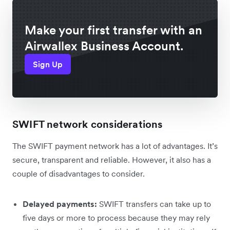
Make your first transfer with an
Airwallex Business Account.
Sign Up
SWIFT network considerations
The SWIFT payment network has a lot of advantages. It’s
secure, transparent and reliable. However, it also has a
couple of disadvantages to consider.
Delayed payments:
SWIFT transfers can take up to
five days or more to process because they may rely