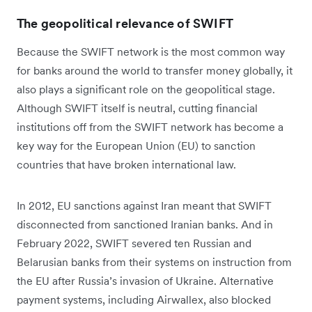
The geopolitical relevance of SWIFT
Because the SWIFT network is the most common way
for banks around the world to transfer money globally, it
also plays a significant role on the geopolitical stage.
Although SWIFT itself is neutral, cutting financial
institutions off from the SWIFT network has become a
key way for the European Union (EU) to sanction
countries that have broken international law.
In 2012, EU sanctions against Iran meant that SWIFT
disconnected from sanctioned Iranian banks. And in
February 2022, SWIFT severed ten Russian and
Belarusian banks from their systems on instruction from
the EU after Russia’s invasion of Ukraine. Alternative
payment systems, including Airwallex, also blocked