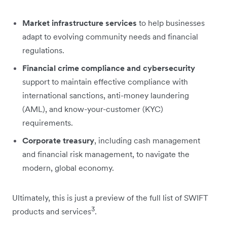
Market infrastructure services
to help businesses
adapt to evolving community needs and financial
regulations.
Financial crime compliance and cybersecurity
support to maintain effective compliance with
international sanctions, anti-money laundering
(AML), and know-your-customer (KYC)
requirements.
Corporate treasury
, including cash management
and financial risk management, to navigate the
modern, global economy.
Ultimately, this is just a preview of the full list of SWIFT
3
products and services
.