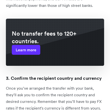
significantly lower than those of high street banks.
No transfer fees to 120+
countries.
Learn more
3. Confirm the recipient country and currency
Once you’ve arranged the transfer with your bank,
they’ll ask you to confirm the recipient country and
desired currency. Remember that you’ll have to pay FX
rates if the recipient's currency is different from yours.