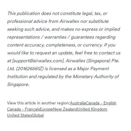
This publication does not constitute legal, tax, or
professional advice from Airwallex nor substitute
seeking such advice, and makes no express or implied
representations / warranties / guarantees regarding
content accuracy, completeness, or currency. If you
would like to request an update, feel free to contact us
at [
support@airwallex.com
]. Airwallex (Singapore) Pte.
Ltd. (201626561Z) is licensed as a Major Payment
Institution and regulated by the Monetary Authority of
Singapore.
View this article in another region:
Australia
Canada - English
Canada - Français
Europe
New Zealand
United Kingdom
United States
Global