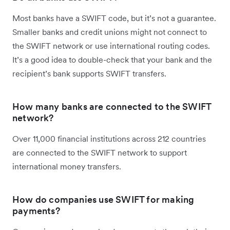
Most banks have a SWIFT code, but it’s not a guarantee.
Smaller banks and credit unions might not connect to
the SWIFT network or use international routing codes.
It’s a good idea to double-check that your bank and the
recipient’s bank supports SWIFT transfers.
How many banks are connected to the SWIFT
network?
Over 11,000 financial institutions across 212 countries
are connected to the SWIFT network to support
international money transfers.
How do companies use SWIFT for making
payments?