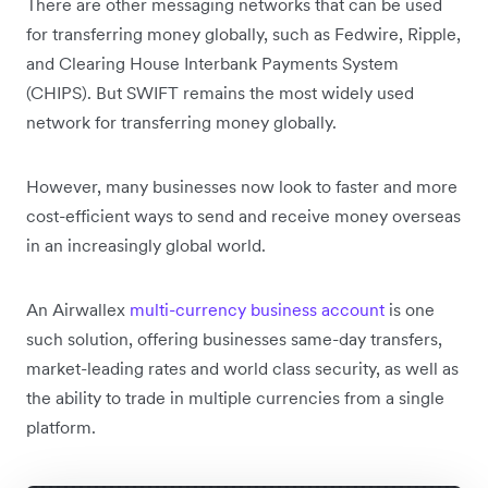
There are other messaging networks that can be used
for transferring money globally, such as Fedwire, Ripple,
and Clearing House Interbank Payments System
(CHIPS). But SWIFT remains the most widely used
network for transferring money globally.
However, many businesses now look to faster and more
cost-efficient ways to send and receive money overseas
in an increasingly global world.
An Airwallex
multi-currency business account
is one
such solution, offering businesses same-day transfers,
market-leading rates and world class security, as well as
the ability to trade in multiple currencies from a single
platform.