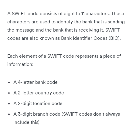
A SWIFT code consists of eight to 11 characters. These
characters are used to identify the bank that is sending
the message and the bank that is receiving it. SWIFT
codes are also known as Bank Identifier Codes (BIC).
Each element of a SWIFT code represents a piece of
information:
A 4-letter bank code
A 2-letter country code
A 2-digit location code
A 3-digit branch code (SWIFT codes don’t always
include this)