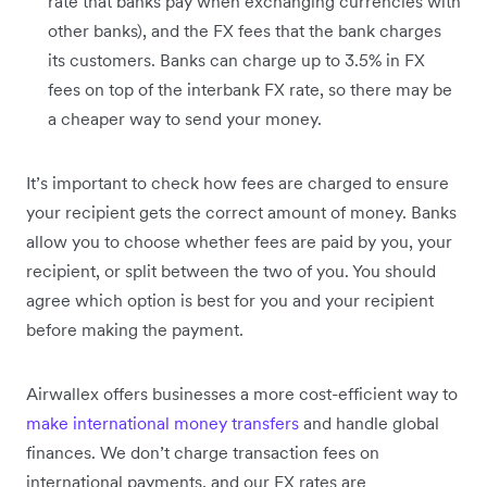
rate that banks pay when exchanging currencies with
other banks), and the FX fees that the bank charges
its customers. Banks can charge up to 3.5% in FX
fees on top of the interbank FX rate, so there may be
a cheaper way to send your money.
It’s important to check how fees are charged to ensure
your recipient gets the correct amount of money. Banks
allow you to choose whether fees are paid by you, your
recipient, or split between the two of you. You should
agree which option is best for you and your recipient
before making the payment.
Airwallex offers businesses a more cost-efficient way to
make international money transfers
and handle global
finances. We don’t charge transaction fees on
international payments, and our FX rates are