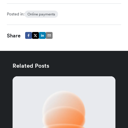
Posted in:
Online payments
Share
Related Posts