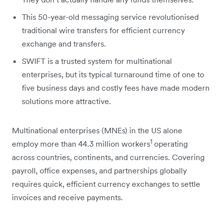
This 50-year-old messaging service revolutionised
traditional wire transfers for efficient currency
exchange and transfers.
SWIFT is a trusted system for multinational
enterprises, but its typical turnaround time of one to
five business days and costly fees have made modern
solutions more attractive.
Multinational enterprises (MNEs) in the US alone
1
employ more than 44.3 million workers
operating
across countries, continents, and currencies. Covering
payroll, office expenses, and partnerships globally
requires quick, efficient currency exchanges to settle
invoices and receive payments.