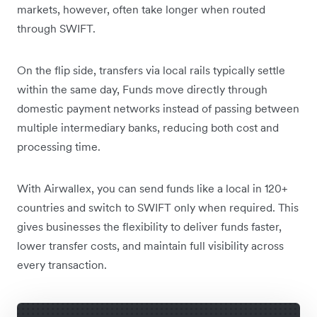
markets, however, often take longer when routed
through SWIFT.
On the flip side, transfers via local rails typically settle
within the same day, Funds move directly through
domestic payment networks instead of passing between
multiple intermediary banks, reducing both cost and
processing time.
With Airwallex, you can send funds like a local in 120+
countries and switch to SWIFT only when required. This
gives businesses the flexibility to deliver funds faster,
lower transfer costs, and maintain full visibility across
every transaction.