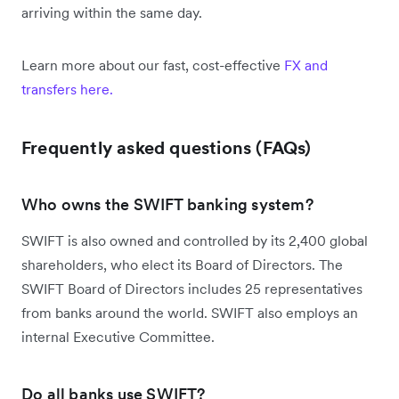
arriving within the same day.
Learn more about our fast, cost-effective
FX and
transfers here.
Frequently asked questions (FAQs)
Who owns the SWIFT banking system?
SWIFT is also owned and controlled by its 2,400 global
shareholders, who elect its Board of Directors. The
SWIFT Board of Directors includes 25 representatives
from banks around the world. SWIFT also employs an
internal Executive Committee.
Do all banks use SWIFT?