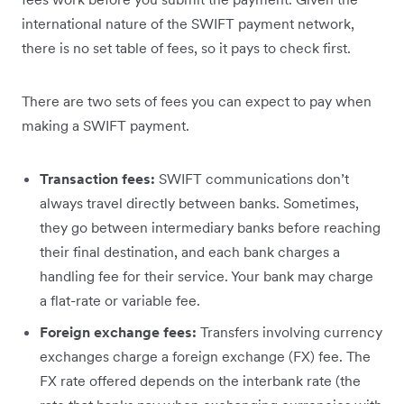
international nature of the SWIFT payment network,
there is no set table of fees, so it pays to check first.
There are two sets of fees you can expect to pay when
making a SWIFT payment.
Transaction fees:
SWIFT communications don’t
always travel directly between banks. Sometimes,
they go between intermediary banks before reaching
their final destination, and each bank charges a
handling fee for their service. Your bank may charge
a flat-rate or variable fee.
Foreign exchange fees:
Transfers involving currency
exchanges charge a foreign exchange (FX) fee. The
FX rate offered depends on the interbank rate (the