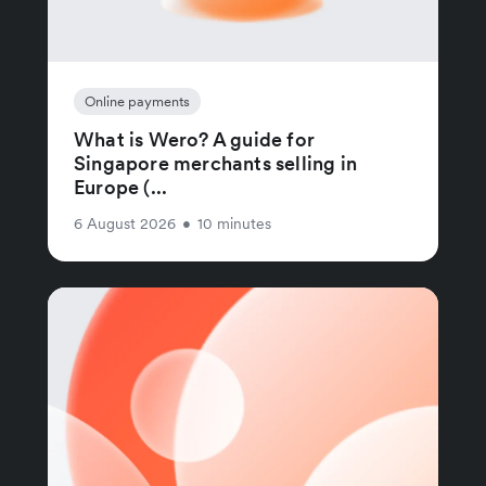
Online payments
What is Wero? A guide for
Singapore merchants selling in
Europe (...
6 August 2026
•
10 minutes