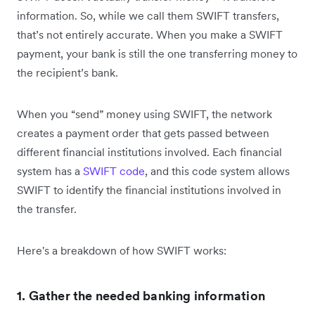
information. So, while we call them SWIFT transfers,
that’s not entirely accurate. When you make a SWIFT
payment, your bank is still the one transferring money to
the recipient’s bank.
When you “send” money using SWIFT, the network
creates a payment order that gets passed between
different financial institutions involved. Each financial
system has a
SWIFT code
, and this code system allows
SWIFT to identify the financial institutions involved in
the transfer.
Here's a breakdown of how SWIFT works:
1. Gather the needed banking information