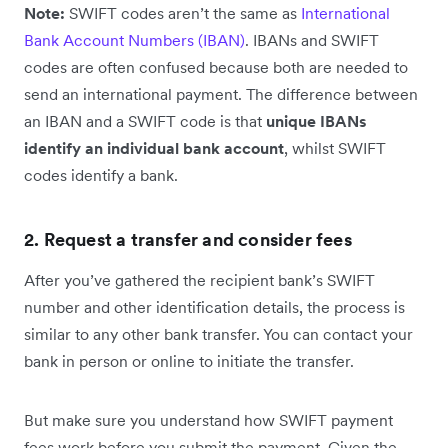
Note:
SWIFT codes aren’t the same as
International
Bank Account Numbers (IBAN)
. IBANs and SWIFT
codes are often confused because both are needed to
send an international payment. The difference between
an IBAN and a SWIFT code is that
unique IBANs
identify an individual bank account
, whilst SWIFT
codes identify a bank.
2. Request a transfer and consider fees
After you’ve gathered the recipient bank’s SWIFT
number and other identification details, the process is
similar to any other bank transfer. You can contact your
bank in person or online to initiate the transfer.
But make sure you understand how SWIFT payment
fees work before you submit the payment. Given the