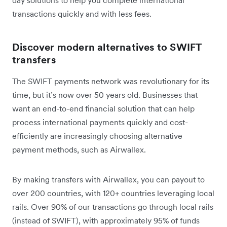
transactions quickly and with less fees.
Discover modern alternatives to SWIFT
transfers
The SWIFT payments network was revolutionary for its
time, but it’s now over 50 years old. Businesses that
want an end-to-end financial solution that can help
process international payments quickly and cost-
efficiently are increasingly choosing alternative
payment methods, such as Airwallex.
By making transfers with Airwallex, you can payout to
over 200 countries, with 120+ countries leveraging local
rails. Over 90% of our transactions go through local rails
(instead of SWIFT), with approximately 95% of funds