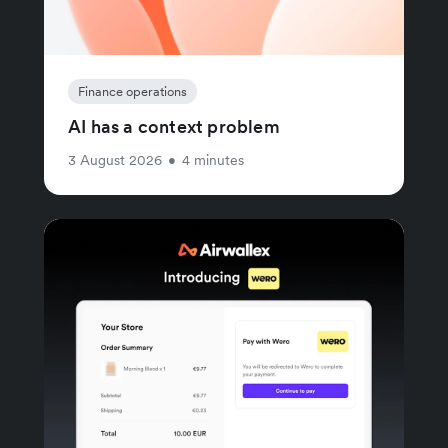
Finance operations
AI has a context problem
3 August 2026
•
4 minutes