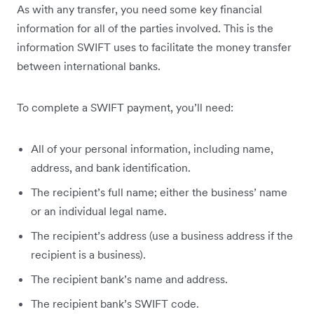
As with any transfer, you need some key financial
information for all of the parties involved. This is the
information SWIFT uses to facilitate the money transfer
between international banks.
To complete a SWIFT payment, you’ll need:
All of your personal information, including name,
address, and bank identification.
The recipient’s full name; either the business’ name
or an individual legal name.
The recipient’s address (use a business address if the
recipient is a business).
The recipient bank’s name and address.
The recipient bank’s SWIFT code.