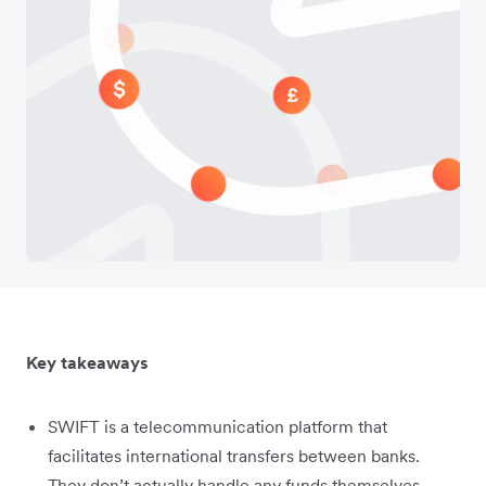
Key takeaways
SWIFT is a telecommunication platform that
facilitates international transfers between banks.
They don’t actually handle any funds themselves.