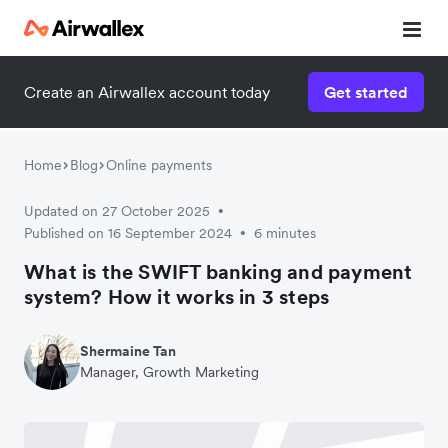
Create an Airwallex account today
Get started
Home
Blog
Online payments
Updated on 27 October 2025
•
Published on 16 September 2024
6 minutes
•
What is the SWIFT banking and payment
system? How it works in 3 steps
Shermaine Tan
Manager, Growth Marketing