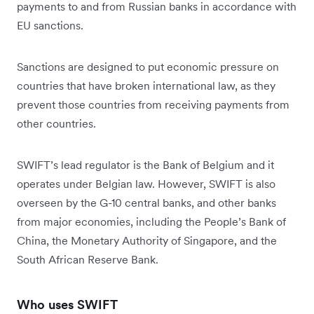
payments to and from Russian banks in accordance with
EU sanctions.
Sanctions are designed to put economic pressure on
countries that have broken international law, as they
prevent those countries from receiving payments from
other countries.
SWIFT’s lead regulator is the Bank of Belgium and it
operates under Belgian law. However, SWIFT is also
overseen by the G-10 central banks, and other banks
from major economies, including the People’s Bank of
China, the Monetary Authority of Singapore, and the
South African Reserve Bank.
Who uses SWIFT