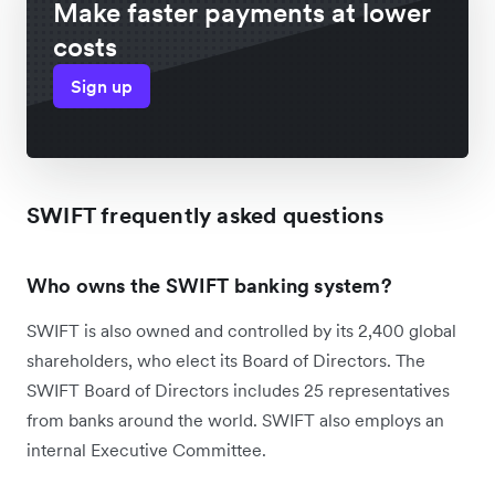
Make faster payments at lower
costs
Sign up
SWIFT frequently asked questions
Who owns the SWIFT banking system?
SWIFT is also owned and controlled by its 2,400 global
shareholders, who elect its Board of Directors. The
SWIFT Board of Directors includes 25 representatives
from banks around the world. SWIFT also employs an
internal Executive Committee.