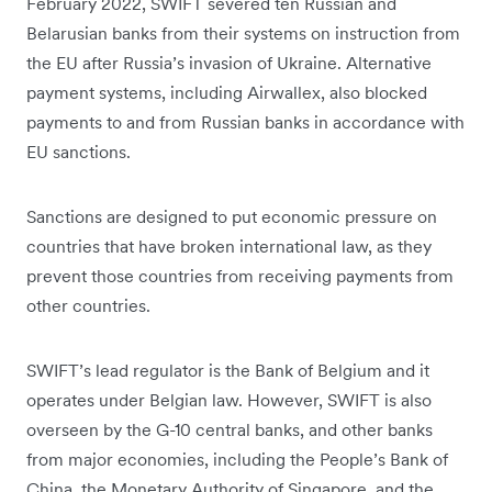
February 2022, SWIFT severed ten Russian and
Belarusian banks from their systems on instruction from
the EU after Russia’s invasion of Ukraine. Alternative
payment systems, including Airwallex, also blocked
payments to and from Russian banks in accordance with
EU sanctions.
Sanctions are designed to put economic pressure on
countries that have broken international law, as they
prevent those countries from receiving payments from
other countries.
SWIFT’s lead regulator is the Bank of Belgium and it
operates under Belgian law. However, SWIFT is also
overseen by the G-10 central banks, and other banks
from major economies, including the People’s Bank of
China, the Monetary Authority of Singapore, and the