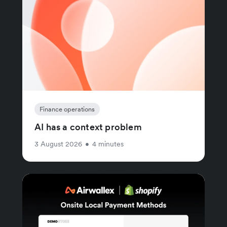
Finance operations
AI has a context problem
3 August 2026
•
4 minutes