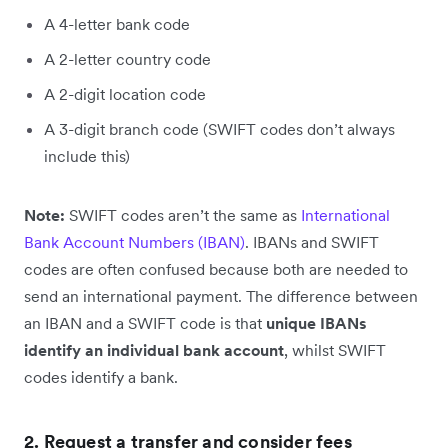
A 4-letter bank code
A 2-letter country code
A 2-digit location code
A 3-digit branch code (SWIFT codes don’t always
include this)
Note:
SWIFT codes aren’t the same as
International
Bank Account Numbers (IBAN)
. IBANs and SWIFT
codes are often confused because both are needed to
send an international payment. The difference between
an IBAN and a SWIFT code is that
unique IBANs
identify an individual bank account
, whilst SWIFT
codes identify a bank.
2. Request a transfer and consider fees