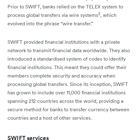
Prior to SWIFT, banks relied on the TELEX system to
2
process global transfers via wire systems
, which
evolved into the phrase “wire transfer.”
SWIFT provided financial institutions with a private
network to transmit financial data worldwide. They also
introduced a standardised system of codes to identify
financial institutions. This meant they could offer their
members complete security and accuracy when
processing global transfers. Since its inception, SWIFT
has grown to include over 11,000 financial institutions
spanning 212 countries across the world, providing a
secure method for banks to transfer currency between
countries and a host of other services.
SWIFT services