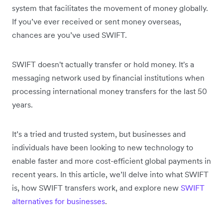
system that facilitates the movement of money globally.
If you’ve ever received or sent money overseas,
chances are you’ve used SWIFT.
SWIFT doesn't actually transfer or hold money. It's a
messaging network used by financial institutions when
processing international money transfers for the last 50
years.
It’s a tried and trusted system, but businesses and
individuals have been looking to new technology to
enable faster and more cost-efficient global payments in
recent years. In this article, we’ll delve into what SWIFT
is, how SWIFT transfers work, and explore new
SWIFT
alternatives for businesses
.