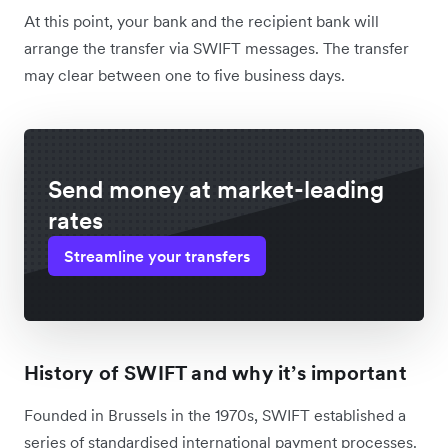
At this point, your bank and the recipient bank will
arrange the transfer via SWIFT messages. The transfer
may clear between one to five business days.
Send money at market-leading
rates
Streamline your transfers
History of SWIFT and why it’s important
Founded in Brussels in the 1970s, SWIFT established a
series of standardised international payment processes.