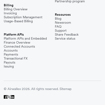
Partnership program
Billing
Billing Overview
Invoicing
Resources
Subscription Management
Blog
Usage-Based Billing
Newsroom
FAQ
Support
Platform APIs
Share Feedback
Platform APIs and Embedded
Service status
Finance Overview
Connected Accounts
Accounts
Payments
Transactional FX
Payouts
Issuing
© Airwallex 2026. All rights reserved.
Sitemap