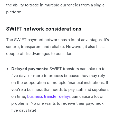
the ability to trade in multiple currencies from a single
platform.
SWIFT network considerations
The SWIFT payment network has a lot of advantages. It’s
secure, transparent and reliable. However, it also has a
couple of disadvantages to consider.
Delayed payments:
SWIFT transfers can take up to
five days or more to process because they may rely
on the cooperation of multiple financial institutions. If
you’re a business that needs to pay staff and suppliers
on time,
business transfer delays
can cause a lot of
problems. No one wants to receive their paycheck
five days late!