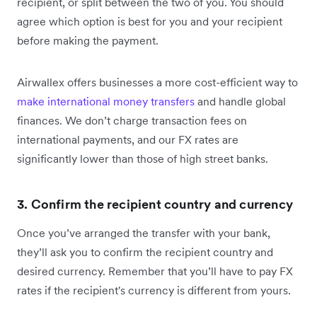
recipient, or split between the two of you. You should
agree which option is best for you and your recipient
before making the payment.
Airwallex offers businesses a more cost-efficient way to
make international money transfers
and handle global
finances. We don’t charge transaction fees on
international payments, and our FX rates are
significantly lower than those of high street banks.
3. Confirm the recipient country and currency
Once you’ve arranged the transfer with your bank,
they’ll ask you to confirm the recipient country and
desired currency. Remember that you’ll have to pay FX
rates if the recipient's currency is different from yours.