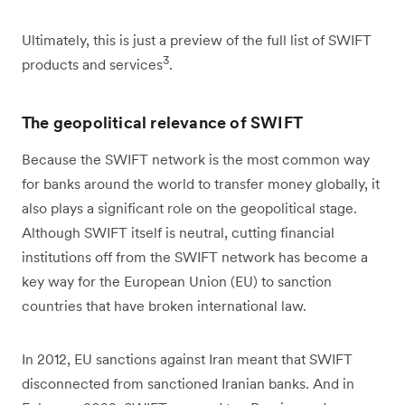
Ultimately, this is just a preview of the full list of SWIFT
3
products and services
.
The geopolitical relevance of SWIFT
Because the SWIFT network is the most common way
for banks around the world to transfer money globally, it
also plays a significant role on the geopolitical stage.
Although SWIFT itself is neutral, cutting financial
institutions off from the SWIFT network has become a
key way for the European Union (EU) to sanction
countries that have broken international law.
In 2012, EU sanctions against Iran meant that SWIFT
disconnected from sanctioned Iranian banks. And in