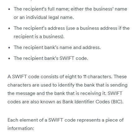
The recipient’s full name; either the business’ name
or an individual legal name.
The recipient’s address (use a business address if the
recipient is a business).
The recipient bank’s name and address.
The recipient bank’s SWIFT code.
A SWIFT code consists of eight to 11 characters. These
characters are used to identify the bank that is sending
the message and the bank that is receiving it. SWIFT
codes are also known as Bank Identifier Codes (BIC).
Each element of a SWIFT code represents a piece of
information: