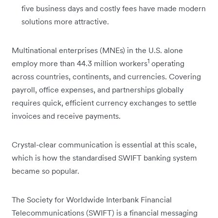
five business days and costly fees have made modern
solutions more attractive.
Multinational enterprises (MNEs) in the U.S. alone
1
employ more than 44.3 million workers
operating
across countries, continents, and currencies. Covering
payroll, office expenses, and partnerships globally
requires quick, efficient currency exchanges to settle
invoices and receive payments.
Crystal-clear communication is essential at this scale,
which is how the standardised SWIFT banking system
became so popular.
The Society for Worldwide Interbank Financial
Telecommunications (SWIFT) is a financial messaging