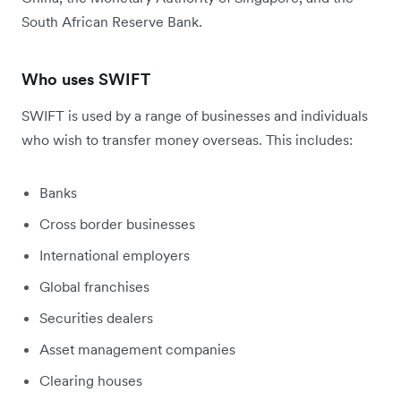
South African Reserve Bank.
Who uses SWIFT
SWIFT is used by a range of businesses and individuals
who wish to transfer money overseas. This includes:
Banks
Cross border businesses
International employers
Global franchises
Securities dealers
Asset management companies
Clearing houses