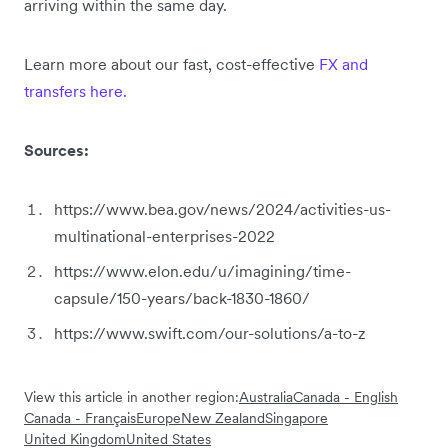
arriving within the same day.
Learn more about our fast, cost-effective
FX and
transfers here.
Sources:
https://www.bea.gov/news/2024/activities-us-
multinational-enterprises-2022
https://www.elon.edu/u/imagining/time-
capsule/150-years/back-1830-1860/
https://www.swift.com/our-solutions/a-to-z
View this article in another region:
Australia
Canada - English
Canada - Français
Europe
New Zealand
Singapore
United Kingdom
United States