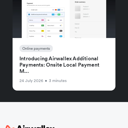
Online payments
Introducing Airwallex Additional
Payments: Onsite Local Payment
M...
24 July 2026
•
3 minutes