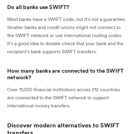
Do all banks use SWIFT?
Most banks have a SWIFT code, but it’s not a guarantee.
Smaller banks and credit unions might not connect to
the SWIFT network or use international routing codes.
It’s a good idea to double-check that your bank and the
recipient’s bank supports SWIFT transfers.
How many banks are connected to the SWIFT
network?
Over 11,000 financial institutions across 212 countries
are connected to the SWIFT network to support
international money transfers.
Discover modern alternatives to SWIFT
transfers