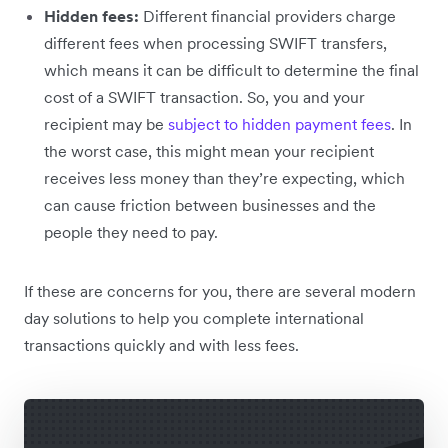
Hidden fees:
Different financial providers charge
different fees when processing SWIFT transfers,
which means it can be difficult to determine the final
cost of a SWIFT transaction. So, you and your
recipient may be
subject to hidden payment fees
. In
the worst case, this might mean your recipient
receives less money than they’re expecting, which
can cause friction between businesses and the
people they need to pay.
If these are concerns for you, there are several modern
day solutions to help you complete international
transactions quickly and with less fees.