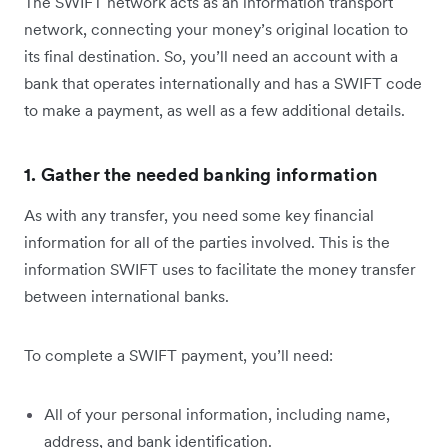
The SWIFT network acts as an information transport
network, connecting your money’s original location to
its final destination. So, you’ll need an account with a
bank that operates internationally and has a SWIFT code
to make a payment, as well as a few additional details.
1. Gather the needed banking information
As with any transfer, you need some key financial
information for all of the parties involved. This is the
information SWIFT uses to facilitate the money transfer
between international banks.
To complete a SWIFT payment, you’ll need:
All of your personal information, including name,
address, and bank identification.