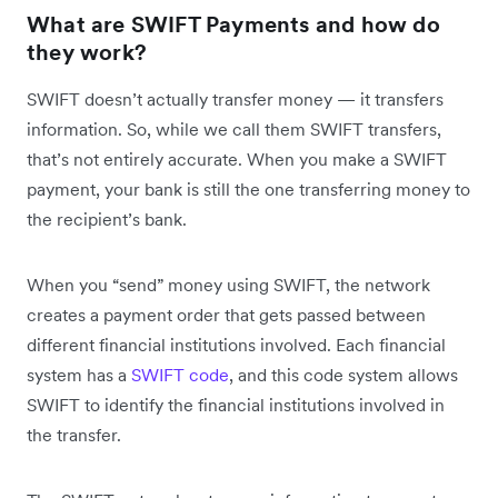
What are SWIFT Payments and how do
they work?
SWIFT doesn’t actually transfer money — it transfers
information. So, while we call them SWIFT transfers,
that’s not entirely accurate. When you make a SWIFT
payment, your bank is still the one transferring money to
the recipient’s bank.
When you “send” money using SWIFT, the network
creates a payment order that gets passed between
different financial institutions involved. Each financial
system has a
SWIFT code
, and this code system allows
SWIFT to identify the financial institutions involved in
the transfer.