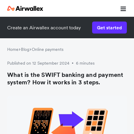
Create an Airwallex account today
Get started
Home
Blog
Online payments
Published on 12 September 2024
6 minutes
•
What is the SWIFT banking and payment
system? How it works in 3 steps.