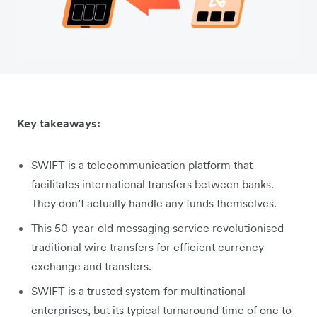
Key takeaways:
SWIFT is a telecommunication platform that
facilitates international transfers between banks.
They don’t actually handle any funds themselves.
This 50-year-old messaging service revolutionised
traditional wire transfers for efficient currency
exchange and transfers.
SWIFT is a trusted system for multinational
enterprises, but its typical turnaround time of one to