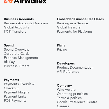
Business Accounts
Embedded Finance Use Cases
Business Accounts Overview
Banking as a Service
Global Accounts
Global Treasury
FX & Transfers
Payments for Platforms
Spend
Plans
Spend Overview
Pricing
Corporate Cards
Expense Management
Bill Pay
Developers
Purchase Orders
Product Documentation
API Reference
Payments
Payments Overview
Company
Checkout
Who we are
Payment Plugins
Operating principles
Payment Links
Terms & policies
POS Payments
Cookie Preference Centre
Careers