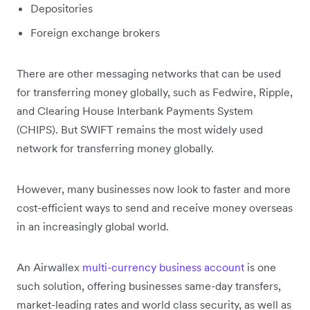
Depositories
Foreign exchange brokers
There are other messaging networks that can be used
for transferring money globally, such as Fedwire, Ripple,
and Clearing House Interbank Payments System
(CHIPS). But SWIFT remains the most widely used
network for transferring money globally.
However, many businesses now look to faster and more
cost-efficient ways to send and receive money overseas
in an increasingly global world.
An Airwallex
multi-currency business account
is one
such solution, offering businesses same-day transfers,
market-leading rates and world class security, as well as