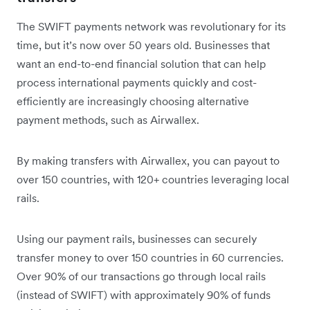
The SWIFT payments network was revolutionary for its
time, but it’s now over 50 years old. Businesses that
want an end-to-end financial solution that can help
process international payments quickly and cost-
efficiently are increasingly choosing alternative
payment methods, such as Airwallex.
By making transfers with Airwallex, you can payout to
over 150 countries, with 120+ countries leveraging local
rails.
Using our payment rails, businesses can securely
transfer money to over 150 countries in 60 currencies.
Over 90% of our transactions go through local rails
(instead of SWIFT) with approximately 90% of funds