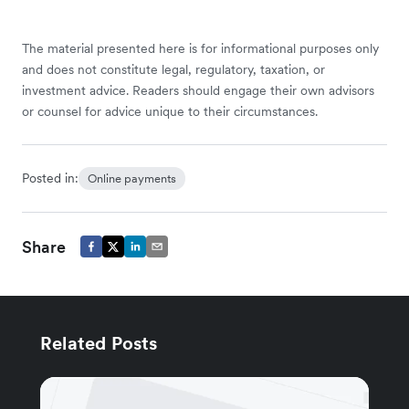
The material presented here is for informational purposes only
and does not constitute legal, regulatory, taxation, or
investment advice. Readers should engage their own advisors
or counsel for advice unique to their circumstances.
Posted in:
Online payments
Share
Related Posts