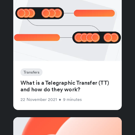
Transfers
What is a Telegraphic Transfer (TT)
and how do they work?
22 November 2021
•
9 minutes