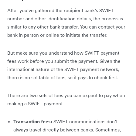
After you’ve gathered the recipient bank’s SWIFT
number and other identification details, the process is
similar to any other bank transfer. You can contact your
bank in person or online to initiate the transfer.
But make sure you understand how SWIFT payment
fees work before you submit the payment. Given the
international nature of the SWIFT payment network,
there is no set table of fees, so it pays to check first.
There are two sets of fees you can expect to pay when
making a SWIFT payment.
Transaction fees:
SWIFT communications don’t
always travel directly between banks. Sometimes,