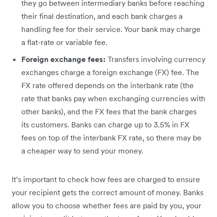
they go between intermediary banks before reaching
their final destination, and each bank charges a
handling fee for their service. Your bank may charge
a flat-rate or variable fee.
Foreign exchange fees:
Transfers involving currency
exchanges charge a foreign exchange (FX) fee. The
FX rate offered depends on the interbank rate (the
rate that banks pay when exchanging currencies with
other banks), and the FX fees that the bank charges
its customers. Banks can charge up to 3.5% in FX
fees on top of the interbank FX rate, so there may be
a cheaper way to send your money.
It’s important to check how fees are charged to ensure
your recipient gets the correct amount of money. Banks
allow you to choose whether fees are paid by you, your