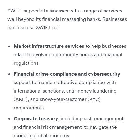
SWIFT supports businesses with a range of services
well beyond its financial messaging banks. Businesses
can also use SWIFT for:
Market infrastructure services
to help businesses
adapt to evolving community needs and financial
regulations.
Financial crime compliance and cybersecurity
support to maintain effective compliance with
international sanctions, anti-money laundering
(AML), and know-your-customer (KYC)
requirements.
Corporate treasury
, including cash management
and financial risk management, to navigate the
modern, global economy.