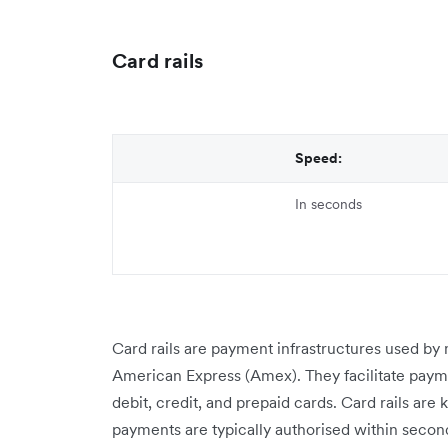
Card rails
Speed:
In seconds
Card rails are payment infrastructures used by 
American Express (Amex). They facilitate payme
debit, credit, and prepaid cards. Card rails are
payments are typically authorised within secon