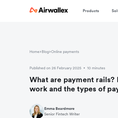
Products
Sol
Home
Blog
Online payments
Published on 26 February 2025
10 minutes
•
What are payment rails?
work and the types of pa
Emma Beardmore
Senior Fintech Writer