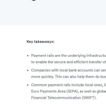
Key takeaways:
Payment rails are the underlying infrastructu
to enable the secure and efficient transfer of
Companies with local bank accounts can se
more quickly. This can also help them do bus
Common payment rails include local ones, 
Euro Payments Area (SEPA), as well as globa
Financial Telecommunication (SWIFT).