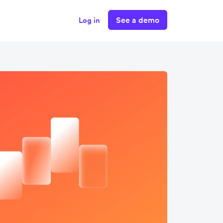
See a demo
Log in