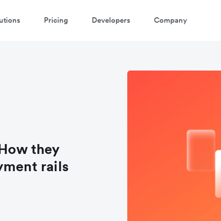
utions
Pricing
Developers
Company
 How they
yment rails