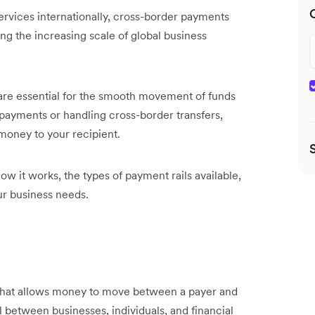
ervices internationally, cross-border payments
ng the increasing scale of global business
 are essential for the smooth movement of funds
ayments or handling cross-border transfers,
money to your recipient.
 how it works, the types of payment rails available,
ur business needs.
e that allows money to move between a payer and
el between businesses, individuals, and financial