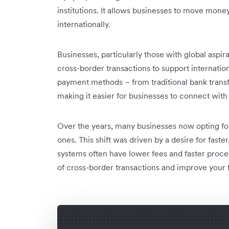
institutions. It allows businesses to move mon
internationally.
Businesses, particularly those with global aspira
cross-border transactions to support internation
payment methods – from traditional bank transfe
making it easier for businesses to connect wit
Over the years, many businesses now opting for 
ones. This shift was driven by a desire for fast
systems often have lower fees and faster proce
of cross-border transactions and improve your f