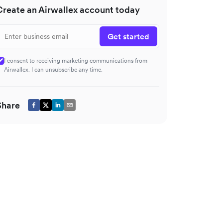
Create an Airwallex account today
Get started
I consent to receiving marketing communications from
Airwallex. I can unsubscribe any time.
Share