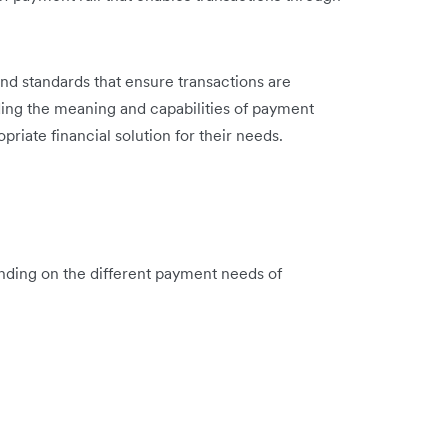
and standards that ensure transactions are
ing the meaning and capabilities of payment
riate financial solution for their needs.
ending on the different payment needs of