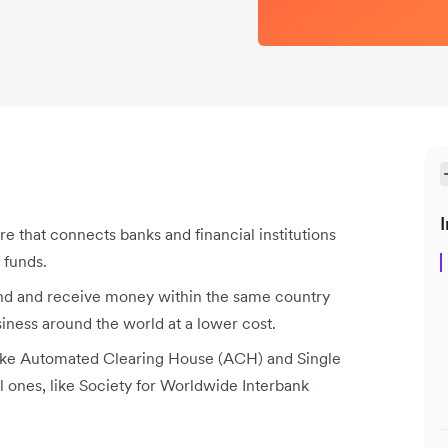
I
re that connects banks and financial institutions
 funds.
nd and receive money within the same country
iness around the world at a lower cost.
like Automated Clearing House (ACH) and Single
l ones, like Society for Worldwide Interbank