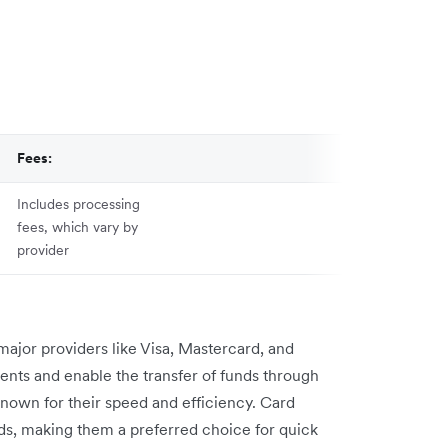
Fees:
Includes processing
fees, which vary by
provider
major providers like Visa, Mastercard, and
nts and enable the transfer of funds through
 known for their speed and efficiency. Card
ds, making them a preferred choice for quick