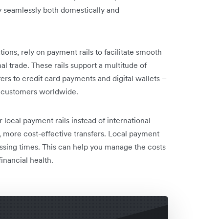
ey seamlessly both domestically and
tions, rely on payment rails to facilitate smooth
al trade. These rails support a multitude of
rs to credit card payments and digital wallets –
h customers worldwide.
local payment rails instead of international
er, more cost-effective transfers. Local payment
ssing times. This can help you manage the costs
inancial health.