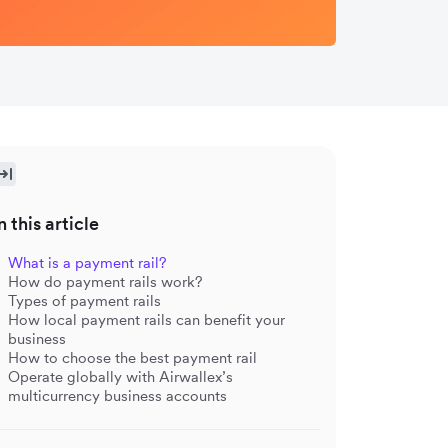
n this article
What is a payment rail?
How do payment rails work?
Types of payment rails
How local payment rails can benefit your
business
How to choose the best payment rail
Operate globally with Airwallex’s
multicurrency business accounts