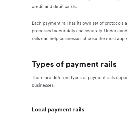
credit and debit cards.
Each payment rail has its own set of protocols 
processed accurately and securely. Understand
rails can help businesses choose the most approp
Types of payment rails
There are different types of payment rails dep
businesses.
Local payment rails