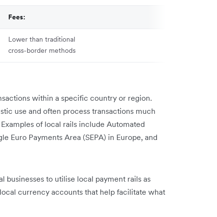
Fees:
Lower than traditional
cross-border methods
ansactions within a specific country or region.
stic use and often process transactions much
 Examples of local rails include Automated
ngle Euro Payments Area (SEPA) in Europe, and
l businesses to utilise local payment rails as
local currency accounts that help facilitate what