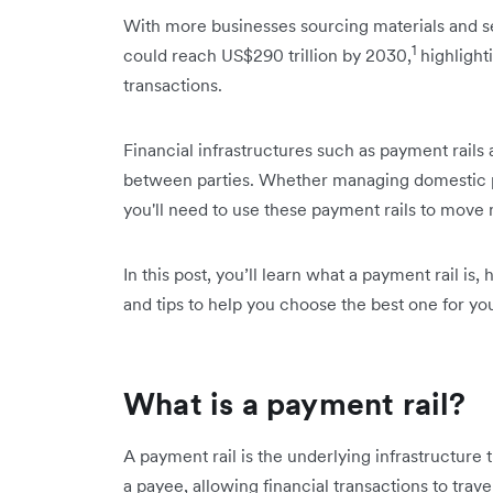
With more businesses ‌sourcing materials and s
1
could reach US$290 trillion by 2030,
highlighti
transactions.
Financial infrastructures such as payment rails
between parties. Whether managing domestic p
you'll need to use these payment rails to move 
In this post, you’ll learn what a payment rail is,
and tips to help you choose the best one for yo
What is a payment rail?
A payment rail is the underlying infrastructur
a payee, allowing financial transactions to trav