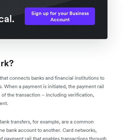
Sign up for your Business
cal.
Account
ork?
that connects banks and financial institutions to
s. When a payment is initiated, the payment rail
 of the transaction – including verification,
ent.
 Bank transfers, for example, are a common
ne bank account to another. Card networks,
f payment rail that enables transactions through