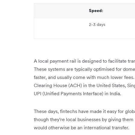
Speed:
2-3 days
A local payment rail is designed to facilitate tr
These systems are typically optimised for dome
faster, and usually come with much lower fees.
Clearing House (ACH) in the United States, Si
UPI (Unified Payments Interface) in India.
These days, fintechs have made it easy for globa
though they're ‌local businesses by giving them 
would otherwise be an international transfer.