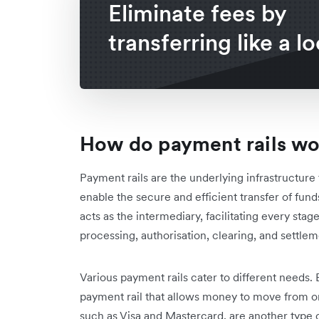
Eliminate fees by
transferring like a lo
How do payment rails w
Payment rails are the underlying infrastructure 
enable the secure and efficient transfer of fund
acts as the intermediary, facilitating every stage
processing, authorisation, clearing, and settlem
Various payment rails cater to different needs.
payment rail that allows money to move from o
such as Visa and Mastercard, are another type o