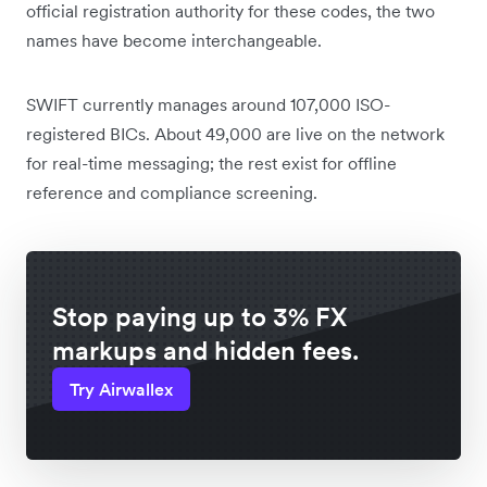
official registration authority for these codes, the two
names have become interchangeable.
SWIFT currently manages around 107,000 ISO-
registered BICs. About 49,000 are live on the network
for real-time messaging; the rest exist for offline
reference and compliance screening.
Stop paying up to 3% FX
markups and hidden fees.
Try Airwallex