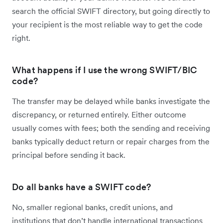
search the official SWIFT directory, but going directly to
your recipient is the most reliable way to get the code
right.
What happens if I use the wrong SWIFT/BIC
code?
The transfer may be delayed while banks investigate the
discrepancy, or returned entirely. Either outcome
usually comes with fees; both the sending and receiving
banks typically deduct return or repair charges from the
principal before sending it back.
Do all banks have a SWIFT code?
No, smaller regional banks, credit unions, and
institutions that don’t handle international transactions