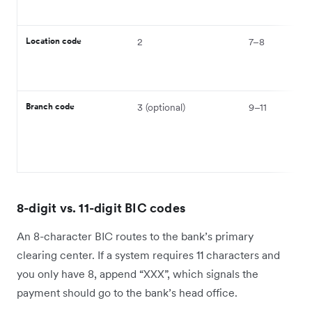
Location code
2
7–8
Branch code
3 (optional)
9–11
8-digit vs. 11-digit BIC codes
An 8-character BIC routes to the bank’s primary
clearing center. If a system requires 11 characters and
you only have 8, append “XXX”, which signals the
payment should go to the bank’s head office.