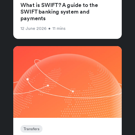
What is SWIFT? A guide to the
SWIFT banking system and
payments
12 June 2026
•
11 mins
Transfers