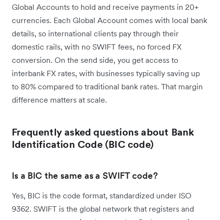
Global Accounts to hold and receive payments in 20+
currencies. Each Global Account comes with local bank
details, so international clients pay through their
domestic rails, with no SWIFT fees, no forced FX
conversion. On the send side, you get access to
interbank FX rates, with businesses typically saving up
to 80% compared to traditional bank rates. That margin
difference matters at scale.
Frequently asked questions about
Bank
Identification Code (BIC code)
Is a BIC the same as a SWIFT code?
Yes, BIC is the code format, standardized under ISO
9362. SWIFT is the global network that registers and