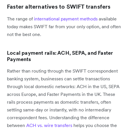
Faster alternatives to SWIFT transfers
The range of
international payment methods
available
today makes SWIFT far from your only option, and often
not the best one.
Local payment rails: ACH, SEPA, and Faster
Payments
Rather than routing through the SWIFT correspondent
banking system, businesses can settle transactions
through local domestic networks: ACH in the US, SEPA
across Europe, and Faster Payments in the UK. These
rails process payments as domestic transfers, often
settling same-day or instantly, with no intermediary
correspondent fees. Understanding the difference
between
ACH vs. wire transfers
helps you choose the