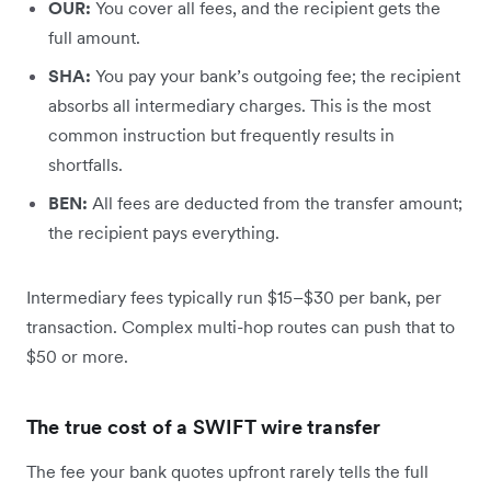
OUR:
You cover all fees, and the recipient gets the
full amount.
SHA:
You pay your bank’s outgoing fee; the recipient
absorbs all intermediary charges. This is the most
common instruction but frequently results in
shortfalls.
BEN:
All fees are deducted from the transfer amount;
the recipient pays everything.
Intermediary fees typically run $15–$30 per bank, per
transaction. Complex multi-hop routes can push that to
$50 or more.
The true cost of a SWIFT wire transfer
The fee your bank quotes upfront rarely tells the full