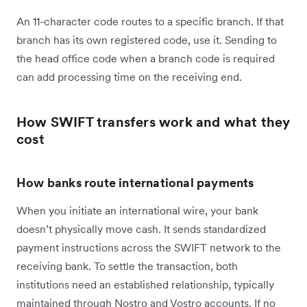
An 11-character code routes to a specific branch. If that
branch has its own registered code, use it. Sending to
the head office code when a branch code is required
can add processing time on the receiving end.
How SWIFT transfers work and what they
cost
How banks route international payments
When you initiate an international wire, your bank
doesn’t physically move cash. It sends standardized
payment instructions across the SWIFT network to the
receiving bank. To settle the transaction, both
institutions need an established relationship, typically
maintained through Nostro and Vostro accounts. If no