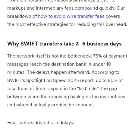
markups and intermediary fees compound quickly. Our
breakdown of
how to avoid wire transfer fees
covers
the most effective strategies for reducing this overhead.
Why SWIFT transfers take 3–5 business days
The network itself is not the bottleneck. 75% of payment
messages reach the destination bank in under 10
minutes. The delays happen afterward. According to
SWIFT’s Spotlight on Speed 2025 report, up to 80% of
total transfer time is spent in the “last mile”: the gap
between when the receiving bank gets the instructions
and when it actually credits the account.
Four factors drive those delays: