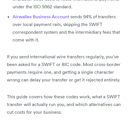
under the ISO 9362 standard.
Airwallex Business Account
sends 94% of transfers
over local payment rails, skipping the SWIFT
correspondent system and the intermediary fees that
come with it.
If you send international wire transfers regularly, you've
been asked for a SWIFT or BIC code. Most cross-border
payments require one, and getting a single character
wrong can delay your transfer or get it rejected entirely.
This guide covers how these codes work, what a SWIFT
transfer will actually run you, and which alternatives can
cut costs for your business.