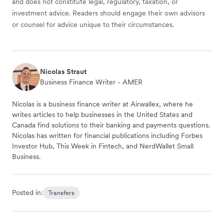
and does not constitute legal, regulatory, taxation, or
investment advice. Readers should engage their own advisors
or counsel for advice unique to their circumstances.
Nicolas Straut
Business Finance Writer - AMER
Nicolas is a business finance writer at Airwallex, where he
writes articles to help businesses in the United States and
Canada find solutions to their banking and payments questions.
Nicolas has written for financial publications including Forbes
Investor Hub, This Week in Fintech, and NerdWallet Small
Business.
Posted in:
Transfers