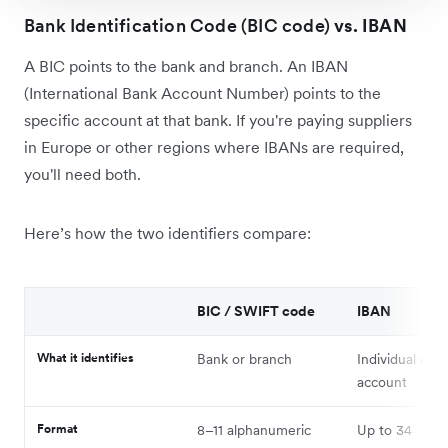
Bank Identification Code (BIC code)
vs. IBAN
A BIC points to the bank and branch. An IBAN
(International Bank Account Number) points to the
specific account at that bank. If you're paying suppliers
in Europe or other regions where IBANs are required,
you'll need both.
Here’s how the two identifiers compare:
BIC / SWIFT code
IBAN
What it identifies
Bank or branch
Individual cus
account
Format
8–11 alphanumeric
Up to 34