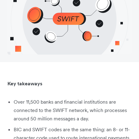
Key takeaways
Over 11,500 banks and financial institutions are
connected to the SWIFT network, which processes
around 50 million messages a day.
BIC and SWIFT codes are the same thing: an 8- or 11-
character code used to route international payments