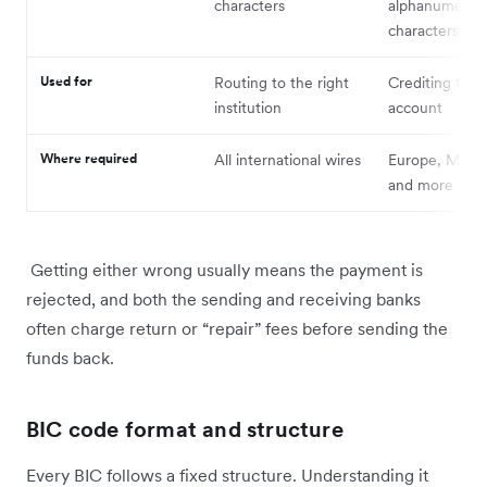
characters
alphanumeric
characters
Used for
Routing to the right
Crediting the 
institution
account
Where required
All international wires
Europe, Middle
and more
Getting either wrong usually means the payment is
rejected, and both the sending and receiving banks
often charge return or “repair” fees before sending the
funds back.
BIC code format and structure
Every BIC follows a fixed structure. Understanding it