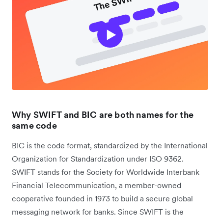
Why SWIFT and BIC are both names for the
same code
BIC is the code format, standardized by the International
Organization for Standardization under ISO 9362.
SWIFT stands for the Society for Worldwide Interbank
Financial Telecommunication, a member-owned
cooperative founded in 1973 to build a secure global
messaging network for banks. Since SWIFT is the