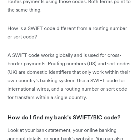
routes payments using those codes. Both terms point to
the same thing.
How is a SWIFT code different from a routing number
or sort code?
A SWIFT code works globally and is used for cross-
border payments. Routing numbers (US) and sort codes
(UK) are domestic identifiers that only work within their
own country's banking system. Use a SWIFT code for
international wires, and a routing number or sort code
for transfers within a single country.
How do I find my bank’s SWIFT/BIC code?
Look at your bank statement, your online banking
account details, or your bank's website. You can also