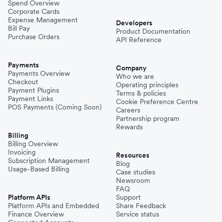
Spend Overview
Corporate Cards
Expense Management
Developers
Bill Pay
Product Documentation
Purchase Orders
API Reference
Payments
Company
Payments Overview
Who we are
Checkout
Operating principles
Payment Plugins
Terms & policies
Payment Links
Cookie Preference Centre
POS Payments (Coming Soon)
Careers
Partnership program
Rewards
Billing
Billing Overview
Invoicing
Resources
Subscription Management
Blog
Usage-Based Billing
Case studies
Newsroom
FAQ
Platform APIs
Support
Platform APIs and Embedded
Share Feedback
Finance Overview
Service status