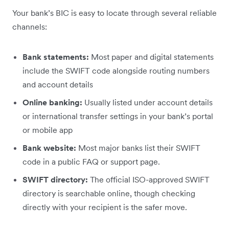
Your bank’s BIC is easy to locate through several reliable
channels:
Bank statements:
Most paper and digital statements
include the SWIFT code alongside routing numbers
and account details
Online banking:
Usually listed under account details
or international transfer settings in your bank’s portal
or mobile app
Bank website:
Most major banks list their SWIFT
code in a public FAQ or support page.
SWIFT directory:
The official ISO-approved SWIFT
directory is searchable online, though checking
directly with your recipient is the safer move.