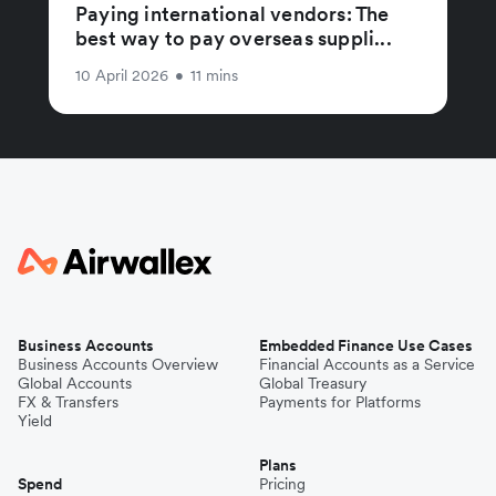
Paying international vendors: The
best way to pay overseas suppli...
10 April 2026
•
11 mins
Business Accounts
Embedded Finance Use Cases
Business Accounts Overview
Financial Accounts as a Service
Global Accounts
Global Treasury
FX & Transfers
Payments for Platforms
Yield
Plans
Spend
Pricing