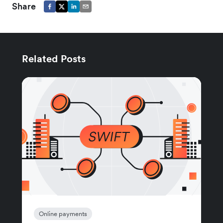
Share
Related Posts
Online payments