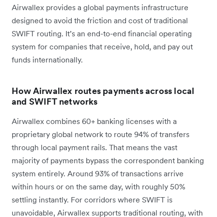
Airwallex provides a global payments infrastructure
designed to avoid the friction and cost of traditional
SWIFT routing. It’s an end-to-end financial operating
system for companies that receive, hold, and pay out
funds internationally.
How Airwallex routes payments across local
and SWIFT networks
Airwallex combines 60+ banking licenses with a
proprietary global network to route 94% of transfers
through local payment rails. That means the vast
majority of payments bypass the correspondent banking
system entirely. Around 93% of transactions arrive
within hours or on the same day, with roughly 50%
settling instantly. For corridors where SWIFT is
unavoidable, Airwallex supports traditional routing, with