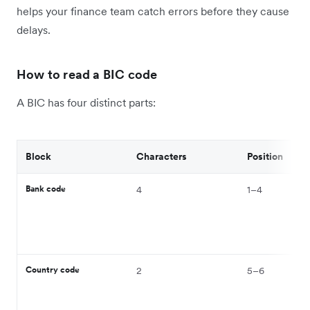
helps your finance team catch errors before they cause
delays.
How to read a BIC code
A BIC has four distinct parts:
Block
Characters
Position
Bank code
4
1–4
Country code
2
5–6