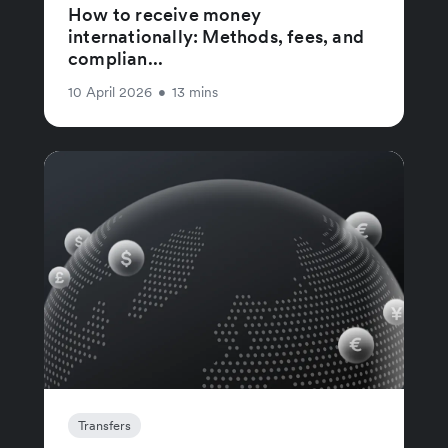
How to receive money
internationally: Methods, fees, and
complian...
10 April 2026
•
13 mins
Transfers