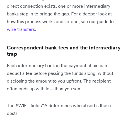
direct connection exists, one or more intermediary
banks step in to bridge the gap. For a deeper look at
how this process works end-to-end, see our guide to
wire transfers
.
Correspondent bank fees and the intermediary
trap
Each intermediary bank in the payment chain can
deduct a fee before passing the funds along, without
disclosing the amount to you upfront. The recipient
often ends up with less than you sent.
The SWIFT field 71A determines who absorbs these
costs: