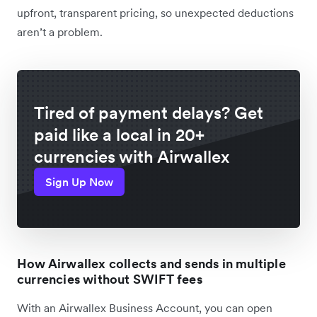
upfront, transparent pricing, so unexpected deductions
aren’t a problem.
Tired of payment delays? Get
paid like a local in 20+
currencies with Airwallex
Sign Up Now
How Airwallex collects and sends in multiple
currencies without SWIFT fees
With an Airwallex Business Account, you can open