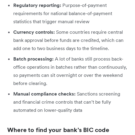
Regulatory reporting:
Purpose-of-payment
requirements for national balance-of-payment
statistics that trigger manual review
Currency controls:
Some countries require central
bank approval before funds are credited, which can
add one to two business days to the timeline.
Batch processing:
A lot of banks still process back-
office operations in batches rather than continuously,
so payments can sit overnight or over the weekend
before clearing.
Manual compliance checks:
Sanctions screening
and financial crime controls that can’t be fully
automated on lower-quality data
Where to find your bank’s BIC code