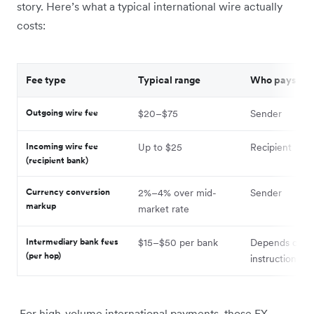
story. Here’s what a typical international wire actually
costs:
Fee type
Typical range
Who pays
Outgoing wire fee
$20–$75
Sender
Incoming wire fee
Up to $25
Recipient
(recipient bank)
Currency conversion
2%–4% over mid-
Sender
markup
market rate
Intermediary bank fees
$15–$50 per bank
Depends on 7
(per hop)
instruction
For high-volume international payments, those FX