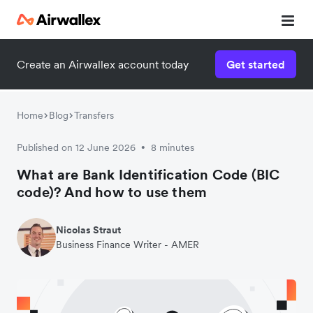
Create an Airwallex account today
Get started
Home
Blog
Transfers
Published on 12 June 2026
8 minutes
•
What are Bank Identification Code (BIC
code)? And how to use them
Nicolas Straut
Business Finance Writer - AMER