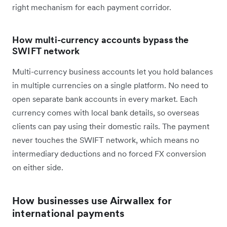
right mechanism for each payment corridor.
How multi-currency accounts bypass the
SWIFT network
Multi-currency business accounts let you hold balances
in multiple currencies on a single platform. No need to
open separate bank accounts in every market. Each
currency comes with local bank details, so overseas
clients can pay using their domestic rails. The payment
never touches the SWIFT network, which means no
intermediary deductions and no forced FX conversion
on either side.
How businesses use Airwallex for
international payments