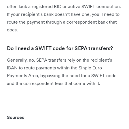
often lack a registered BIC or active SWIFT connection.
If your recipient’s bank doesn’t have one, you’ll need to
route the payment through a correspondent bank that
does.
Do I need a SWIFT code for SEPA transfers?
Generally, no. SEPA transfers rely on the recipient’s
IBAN to route payments within the Single Euro
Payments Area, bypassing the need for a SWIFT code
and the correspondent fees that come with it.
Sources