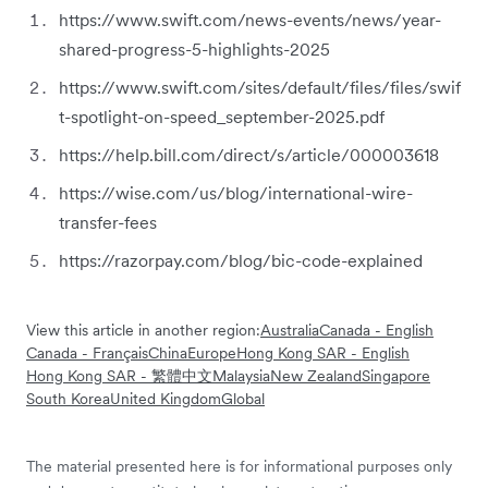
https://www.swift.com/news-events/news/year-
shared-progress-5-highlights-2025
https://www.swift.com/sites/default/files/files/swif
t-spotlight-on-speed_september-2025.pdf
https://help.bill.com/direct/s/article/000003618
https://wise.com/us/blog/international-wire-
transfer-fees
https://razorpay.com/blog/bic-code-explained
View this article in another region:
Australia
Canada - English
Canada - Français
China
Europe
Hong Kong SAR - English
Hong Kong SAR - 繁體中文
Malaysia
New Zealand
Singapore
South Korea
United Kingdom
Global
The material presented here is for informational purposes only