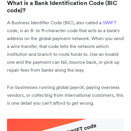
What is a
Bank Identification Code (BIC
code)
?
A Business Identifier Code (BIC), also called a
SWIFT
code, is an 8- to 11-character code that acts as a bank's
address on the global payment network. When you send
a wire transfer, that code tells the network which
institution and branch to route funds to. Use an invalid
one and the payment can fail, bounce back, or pick up
repair fees from banks along the way.
For businesses running global payroll, paying overseas
vendors, or collecting from international customers, this
is one detail you can't afford to get wrong.