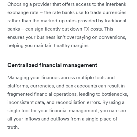
Choosing a provider that offers access to the interbank
exchange rate – the rate banks use to trade currencies
rather than the marked-up rates provided by traditional
banks – can significantly cut down FX costs. This
ensures your business isn’t overpaying on conversions,
helping you maintain healthy margins.
Centralized financial management
Managing your finances across multiple tools and
platforms, currencies, and bank accounts can result in
fragmented financial operations, leading to bottlenecks,
inconsistent data, and reconciliation errors. By using a
single tool for your financial management, you can see
all your inflows and outflows from a single place of
truth.