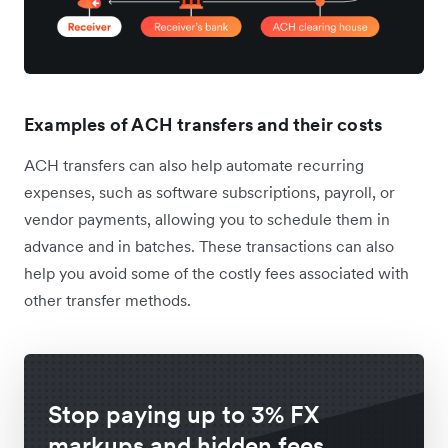
Examples of ACH transfers and their costs
ACH transfers can also help automate recurring
expenses, such as software subscriptions, payroll, or
vendor payments, allowing you to schedule them in
advance and in batches. These transactions can also
help you avoid some of the costly fees associated with
other transfer methods.
Stop paying up to 3% FX
markups and hidden fees.