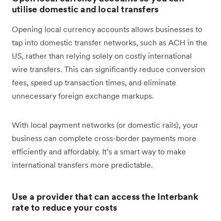
utilise domestic and local transfers
Opening local currency accounts allows businesses to
tap into domestic transfer networks, such as ACH in the
US, rather than relying solely on costly international
wire transfers. This can significantly reduce conversion
fees, speed up transaction times, and eliminate
unnecessary foreign exchange markups.
With local payment networks (or domestic rails), your
business can complete cross-border payments more
efficiently and affordably. It’s a smart way to make
international transfers more predictable.
Use a provider that can access the Interbank
rate to reduce your costs