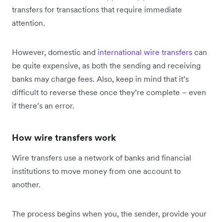
transfers for transactions that require immediate
attention.
However, domestic and
international wire transfers
can
be quite expensive, as both the sending and receiving
banks may charge fees. Also, keep in mind that it’s
difficult to reverse these once they’re complete – even
if there’s an error.
How wire transfers work
Wire transfers use a network of banks and financial
institutions to move money from one account to
another.
The process begins when you, the sender, provide your