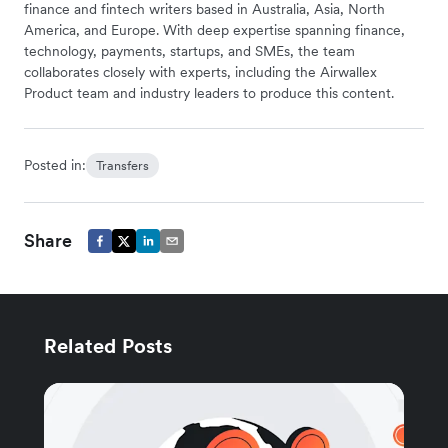
finance and fintech writers based in Australia, Asia, North
America, and Europe. With deep expertise spanning finance,
technology, payments, startups, and SMEs, the team
collaborates closely with experts, including the Airwallex
Product team and industry leaders to produce this content.
Posted in:
Transfers
Share
Related Posts