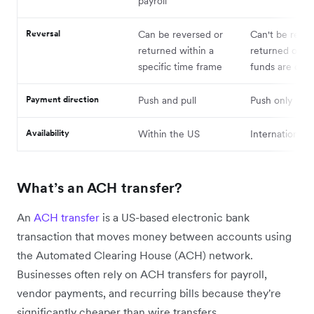
payroll
Reversal
Can be reversed or
Can't be rever
returned within a
returned once
specific time frame
funds are cle
Payment direction
Push and pull
Push only
Availability
Within the US
International
What’s an ACH transfer?
An
ACH transfer
is a US-based electronic bank
transaction that moves money between accounts using
the Automated Clearing House (ACH) network.
Businesses often rely on ACH transfers for payroll,
vendor payments, and recurring bills because they're
significantly cheaper than wire transfers.