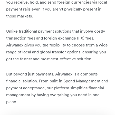
you receive, hold, and send foreign currencies via local
payment rails even if you aren’t physically present in
those markets.
Unlike traditional payment solutions that involve costly
transaction fees and foreign exchange (FX) fees,
Airwallex gives you the flexibility to choose from a wide
range of local and global transfer options, ensuring you
get the fastest and most cost-effective solution.
But beyond just payments, Airwallex is a complete
financial solution. From built-in Spend Management and
payment acceptance, our platform simplifies financial
management by having everything you need in one
place.