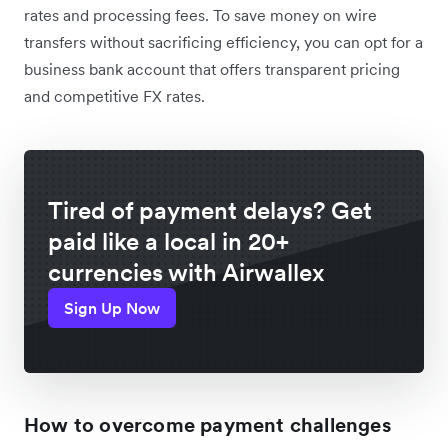
rates and processing fees. To save money on wire
transfers without sacrificing efficiency, you can opt for a
business bank account that offers transparent pricing
and competitive FX rates.
Tired of payment delays? Get
paid like a local in 20+
currencies with Airwallex
Sign Up Now
How to overcome payment challenges