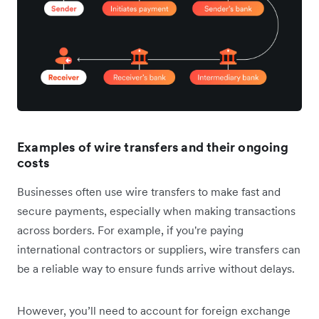
Examples of wire transfers and their ongoing
costs
Businesses often use wire transfers to make fast and
secure payments, especially when making transactions
across borders. For example, if you're paying
international contractors or suppliers, wire transfers can
be a reliable way to ensure funds arrive without delays.
However, you’ll need to account for foreign exchange