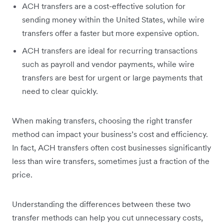
ACH transfers are a cost-effective solution for
sending money within the United States, while wire
transfers offer a faster but more expensive option.
ACH transfers are ideal for recurring transactions
such as payroll and vendor payments, while wire
transfers are best for urgent or large payments that
need to clear quickly.
When making transfers, choosing the right transfer
method can impact your business’s cost and efficiency.
In fact, ACH transfers often cost businesses significantly
less than wire transfers, sometimes just a fraction of the
price.
Understanding the differences between these two
transfer methods can help you cut unnecessary costs,