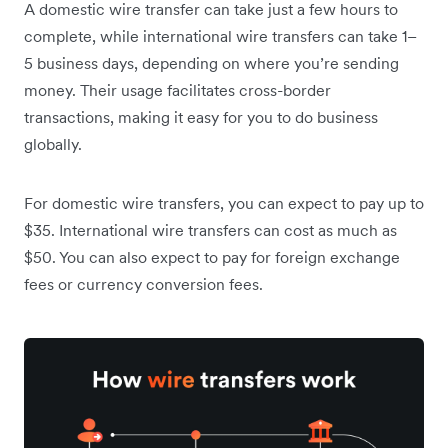
A domestic wire transfer can take just a few hours to
complete, while international wire transfers can take 1–
5 business days, depending on where you’re sending
money. Their usage facilitates cross-border
transactions, making it easy for you to do business
globally.
For domestic wire transfers, you can expect to pay up to
$35. International wire transfers can cost as much as
$50.
You can also expect to pay for foreign exchange
fees or currency conversion fees.