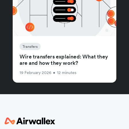
Transfers
Wire transfers explained: What they
are and how they work?
19 February 2026
•
12 minutes