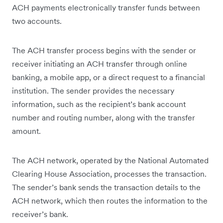
ACH payments electronically transfer funds between
two accounts.
The ACH transfer process begins with the sender or
receiver initiating an ACH transfer through online
banking, a mobile app, or a direct request to a financial
institution. The sender provides the necessary
information, such as the recipient’s bank account
number and routing number, along with the transfer
amount.
The ACH network, operated by the National Automated
Clearing House Association, processes the transaction.
The sender’s bank sends the transaction details to the
ACH network, which then routes the information to the
receiver’s bank.