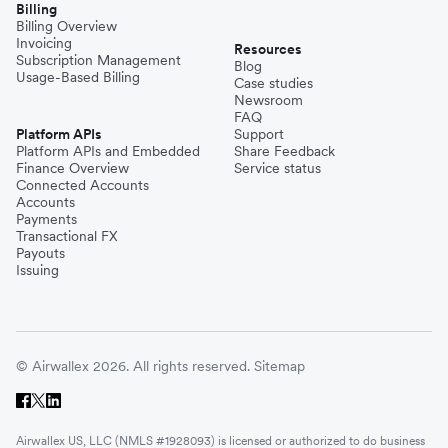
Billing
Billing Overview
Invoicing
Resources
Subscription Management
Blog
Usage-Based Billing
Case studies
Newsroom
FAQ
Platform APIs
Support
Platform APIs and Embedded
Share Feedback
Finance Overview
Service status
Connected Accounts
Accounts
Payments
Transactional FX
Payouts
Issuing
© Airwallex 2026. All rights reserved.
Sitemap
Airwallex US, LLC (NMLS #1928093) is licensed or authorized to do business