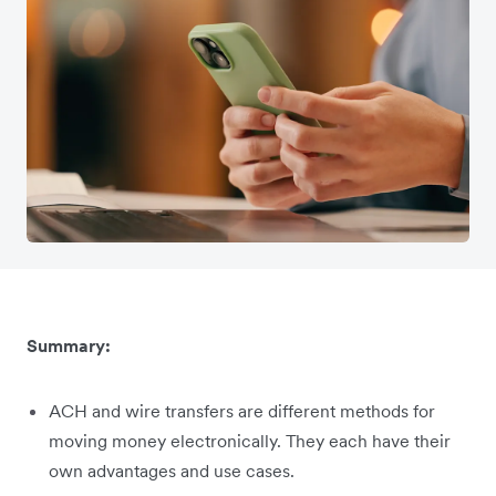
Summary:
ACH and wire transfers are different methods for
moving money electronically. They each have their
own advantages and use cases.