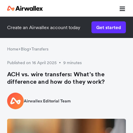
Create an Airwallex account today
Get started
Home
Blog
Transfers
Published on 16 April 2025
9 minutes
•
ACH vs. wire transfers: What’s the
difference and how do they work?
Airwallex Editorial Team