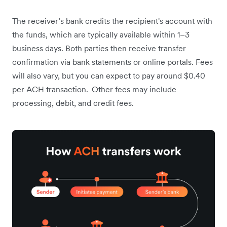
The receiver’s bank credits the recipient's account with
the funds, which are typically available within 1–3
business days. Both parties then receive transfer
confirmation via bank statements or online portals. Fees
will also vary, but you can expect to pay around $0.40
per ACH transaction.
Other fees may include
processing, debit, and credit fees.