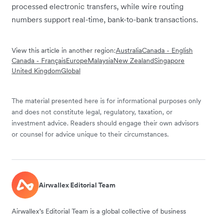
processed electronic transfers, while wire routing
numbers support real-time, bank-to-bank transactions.
View this article in another region:
Australia
Canada - English
Canada - Français
Europe
Malaysia
New Zealand
Singapore
United Kingdom
Global
The material presented here is for informational purposes only
and does not constitute legal, regulatory, taxation, or
investment advice. Readers should engage their own advisors
or counsel for advice unique to their circumstances.
Airwallex Editorial Team
Airwallex’s Editorial Team is a global collective of business