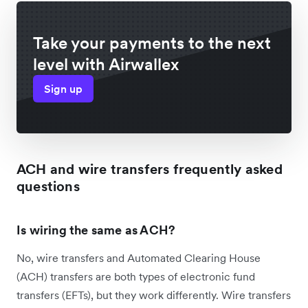
Take your payments to the next
level with Airwallex
Sign up
ACH and wire transfers frequently asked
questions
Is wiring the same as ACH?
No, wire transfers and Automated Clearing House
(ACH) transfers are both types of electronic fund
transfers (EFTs), but they work differently. Wire transfers