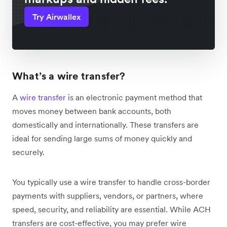
Try Airwallex
What’s a wire transfer?
A
wire transfer
is an electronic payment method that
moves money between bank accounts, both
domestically and internationally. These transfers are
ideal for sending large sums of money quickly and
securely.
You typically use a wire transfer to handle cross-border
payments with suppliers, vendors, or partners, where
speed, security, and reliability are essential. While ACH
transfers are cost-effective, you may prefer wire