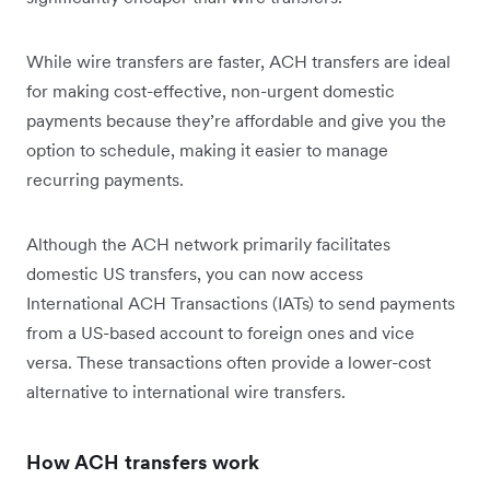
While wire transfers are faster, ACH transfers are ideal
for making cost-effective, non-urgent domestic
payments because they’re affordable and give you the
option to schedule, making it easier to manage
recurring payments.
Although the ACH network primarily facilitates
domestic US transfers, you can now access
International ACH Transactions (IATs) to send payments
from a US-based account to foreign ones and vice
versa. These transactions often provide a lower-cost
alternative to international wire transfers.
How ACH transfers work