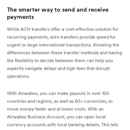
The smarter way to send and receive
payments
While ACH transfers offer a cost-effective solution for
recurring payments, wire transfers provide speed for
urgent or large international transactions. Knowing the
differences between these transfer methods and having
the flexibility to decide between them can help you
expertly navigate delays and high fees that disrupt
operations.
With Airwallex, you can make payouts in over 150
countries and regions, as well as 60+ currencies, to
move money faster and at lower costs. With an
Airwallex Business Account, you can open local
currency accounts with local banking details. This lets