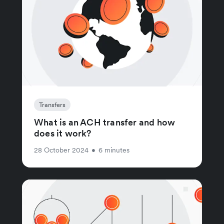
Transfers
What is an ACH transfer and how
does it work?
28 October 2024
•
6 minutes