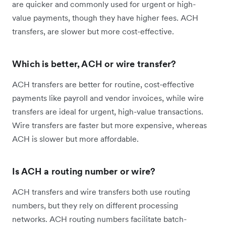
are quicker and commonly used for urgent or high-
value payments, though they have higher fees. ACH
transfers, are slower but more cost-effective.
Which is better, ACH or wire transfer?
ACH transfers are better for routine, cost-effective
payments like payroll and vendor invoices, while wire
transfers are ideal for urgent, high-value transactions.
Wire transfers are faster but more expensive, whereas
ACH is slower but more affordable.
Is ACH a routing number or wire?
ACH transfers and wire transfers both use routing
numbers, but they rely on different processing
networks. ACH routing numbers facilitate batch-