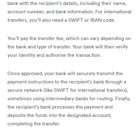
bank with the recipient’s details, including their name,
account number, and bank information. For international
transfers, you’ll also need a SWIFT or IBAN code.
You’ll pay the transfer fee, which can vary depending on
the bank and type of transfer. Your bank will then verify
your identity and authorise the transaction.
Once approved, your bank will securely transmit the
payment instructions to the recipient’s bank through a
secure network (like SWIFT for international transfers),
sometimes using intermediary banks for routing. Finally,
the recipient’s bank processes the payment and
deposits the funds into the designated account,
completing the transfer.