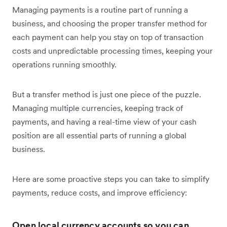
Managing payments is a routine part of running a
business, and choosing the proper transfer method for
each payment can help you stay on top of transaction
costs and unpredictable processing times, keeping your
operations running smoothly.
But a transfer method is just one piece of the puzzle.
Managing multiple currencies, keeping track of
payments, and having a real-time view of your cash
position are all essential parts of running a global
business.
Here are some proactive steps you can take to simplify
payments, reduce costs, and improve efficiency:
Open local currency accounts so you can