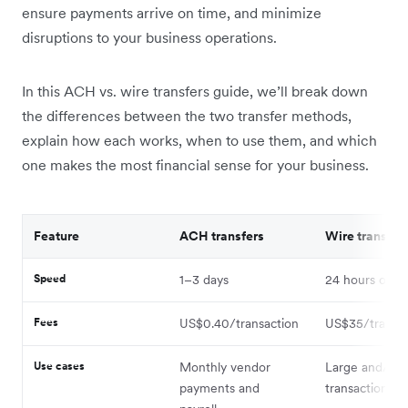
ensure payments arrive on time, and minimize
disruptions to your business operations.
In this ACH vs. wire transfers guide, we’ll break down
the differences between the two transfer methods,
explain how each works, when to use them, and which
one makes the most financial sense for your business.
Feature
ACH transfers
Wire transfer
Speed
1–3 days
24 hours or le
Fees
US$0.40/transaction
US$35/transac
Use cases
Monthly vendor
Large and/or 
payments and
transactions