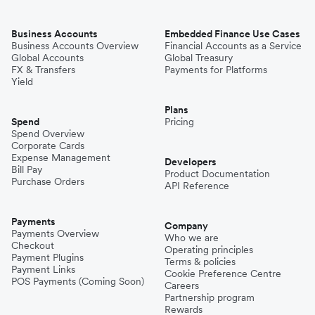
Business Accounts
Embedded Finance Use Cases
Business Accounts Overview
Financial Accounts as a Service
Global Accounts
Global Treasury
FX & Transfers
Payments for Platforms
Yield
Plans
Spend
Pricing
Spend Overview
Corporate Cards
Expense Management
Developers
Bill Pay
Product Documentation
Purchase Orders
API Reference
Payments
Company
Payments Overview
Who we are
Checkout
Operating principles
Payment Plugins
Terms & policies
Payment Links
Cookie Preference Centre
POS Payments (Coming Soon)
Careers
Partnership program
Rewards