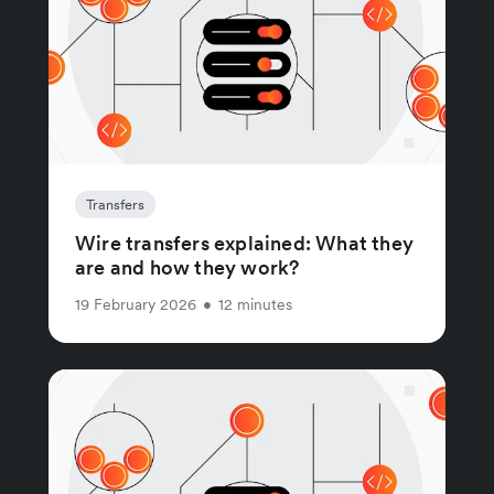
Transfers
Wire transfers explained: What they
are and how they work?
19 February 2026
•
12 minutes