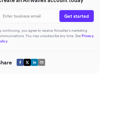
Create an Airwallex account today
Get started
y continuing, you agree to receive Airwallex’s marketing
ommunications. You may unsubscribe any time. See
Privacy
olicy
Share