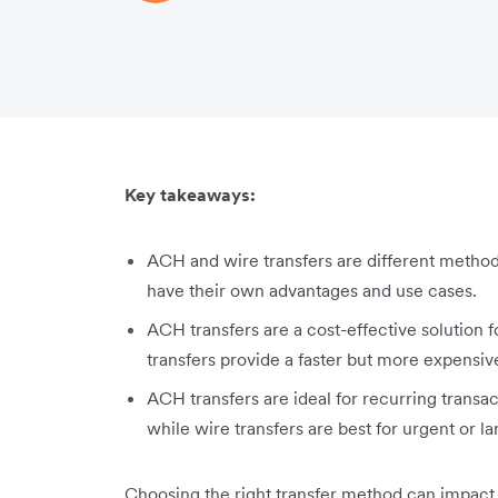
Key takeaways:
ACH and wire transfers are different metho
have their own advantages and use cases.
ACH transfers are a cost-effective solution 
transfers provide a faster but more expensiv
ACH transfers are ideal for recurring transa
while wire transfers are best for urgent or l
Choosing the right transfer method can impact y