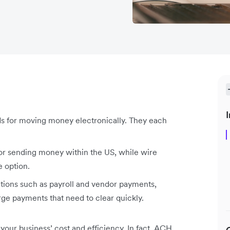
I
ds for moving money electronically. They each
for sending money within the US, while wire
e option.
ctions such as payroll and vendor payments,
arge payments that need to clear quickly.
our business’ cost and efficiency. In fact, ACH