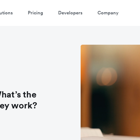
utions
Pricing
Developers
Company
hat’s the
hey work?