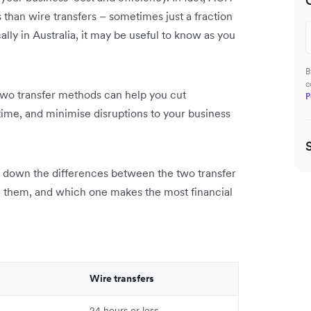
s than wire transfers – sometimes just a fraction
lly in Australia, it may be useful to know as you
B
c
wo transfer methods can help you cut
P
ime, and minimise disruptions to your business
ak down the differences between the two transfer
 them, and which one makes the most financial
Wire transfers
24 hours or less