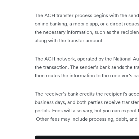
The ACH transfer process begins with the sende
online banking, a mobile app, or a direct request
the necessary information, such as the recipi
along with the transfer amount.
The ACH network, operated by the National Au
the transaction. The sender’s bank sends the t
then routes the information to the receiver’s ba
The receiver’s bank credits the recipient's acco
business days, and both parties receive transfe
portals. Fees will also vary, but you can expec
Other fees may include processing, debit, and 