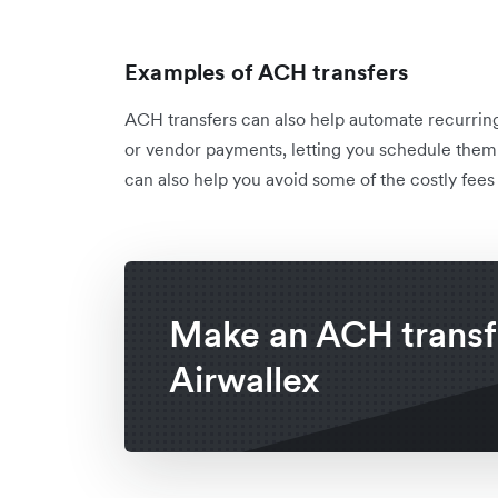
Examples of ACH transfers
ACH transfers can also help automate recurring 
or vendor payments, letting you schedule them 
can also help you avoid some of the costly fees
Make an ACH transf
Airwallex