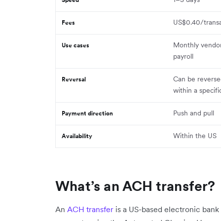
US$0.40/transa
Fees
Monthly vendo
Use cases
payroll
Can be reverse
Reversal
within a specif
Push and pull
Payment direction
Within the US
Availability
What’s an ACH transfer?
An
ACH transfer
is a US-based electronic ban