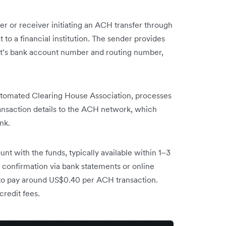
r or receiver initiating an ACH transfer through
 to a financial institution. The sender provides
ent’s bank account number and routing number,
tomated Clearing House Association, processes
ransaction details to the ACH network, which
nk.
unt with the funds, typically available within 1–3
r confirmation via bank statements or online
t to pay around US$0.40 per ACH transaction.
credit fees.