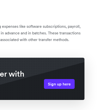
expenses like software subscriptions, payroll,
in advance and in batches. These transactions
 associated with other transfer methods.
er with
Sign up here