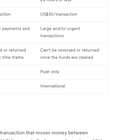
ction
US$35/transaction
r payments and
Large and/or urgent
transactions
d or returned
Can't be reversed or returned
ic time frame
once the funds are cleared
Push only
International
k transaction that moves money between