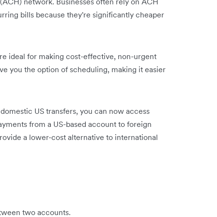
(ACH) network. Businesses often rely on ACH
rring bills because they're significantly cheaper
are ideal for making cost-effective, non-urgent
e you the option of scheduling, making it easier
s domestic US transfers, you can now access
payments from a US-based account to foreign
ovide a lower-cost alternative to international
etween two accounts.