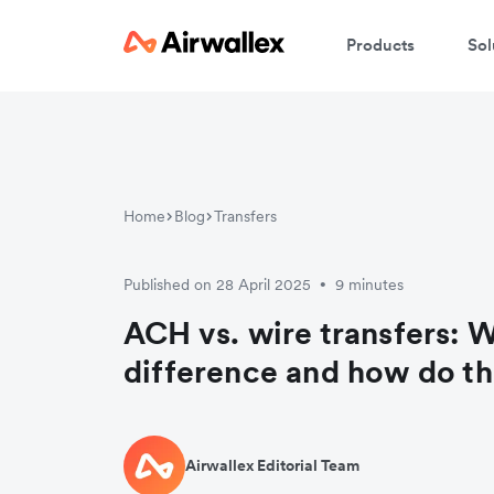
Products
Sol
Home
Blog
Transfers
Published on 28 April 2025
9 minutes
•
ACH vs. wire transfers: W
difference and how do t
Airwallex Editorial Team