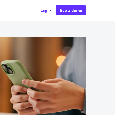
See a demo
Log in