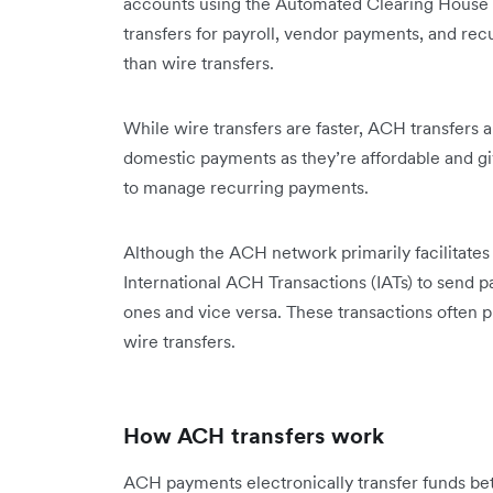
accounts using the Automated Clearing House 
transfers for payroll, vendor payments, and recu
than wire transfers.
While wire transfers are faster, ACH transfers 
domestic payments as they’re affordable and giv
to manage recurring payments.
Although the ACH network primarily facilitate
International ACH Transactions (IATs) to send 
ones and vice versa. These transactions often pr
wire transfers.
How ACH transfers work
ACH payments electronically transfer funds b