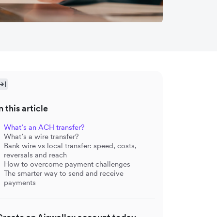
n this article
What’s an ACH transfer?
What’s a wire transfer?
Bank wire vs local transfer: speed, costs,
reversals and reach
How to overcome payment challenges
The smarter way to send and receive
payments