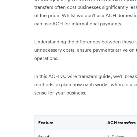
transfers often cost businesses significantly les
of the price. Whilst we don't use ACH domestica
can use ACH for international payments.
Understanding the differences between these t
unnecessary costs, ensure payments arrive on t
operations.
In this ACH vs. wire transfers guide, we’ll bre
methods, explain how each works, when to use
sense for your business.
Feature
ACH transfers
1–3 days
Speed