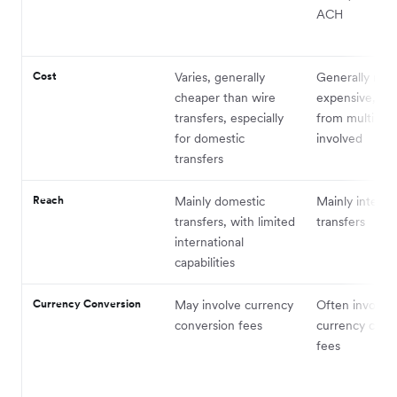
ACH
Cost
Varies, generally
Generally mor
cheaper than wire
expensive, wit
transfers, especially
from multiple
for domestic
involved
transfers
Reach
Mainly domestic
Mainly interna
transfers, with limited
transfers
international
capabilities
Currency Conversion
May involve currency
Often involves
conversion fees
currency conv
fees