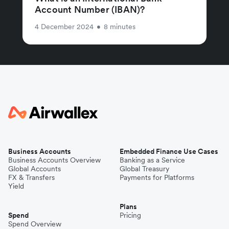
Account Number (IBAN)?
4 December 2024
•
8 minutes
Business Accounts
Embedded Finance Use Cases
Business Accounts Overview
Banking as a Service
Global Accounts
Global Treasury
FX & Transfers
Payments for Platforms
Yield
Plans
Spend
Pricing
Spend Overview