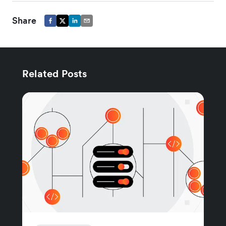
Share
Related Posts