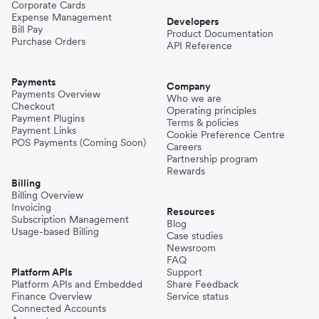
Corporate Cards
Expense Management
Developers
Bill Pay
Product Documentation
Purchase Orders
API Reference
Payments
Company
Payments Overview
Who we are
Checkout
Operating principles
Payment Plugins
Terms & policies
Payment Links
Cookie Preference Centre
POS Payments (Coming Soon)
Careers
Partnership program
Rewards
Billing
Billing Overview
Invoicing
Resources
Subscription Management
Blog
Usage-based Billing
Case studies
Newsroom
FAQ
Platform APIs
Support
Platform APIs and Embedded
Share Feedback
Finance Overview
Service status
Connected Accounts