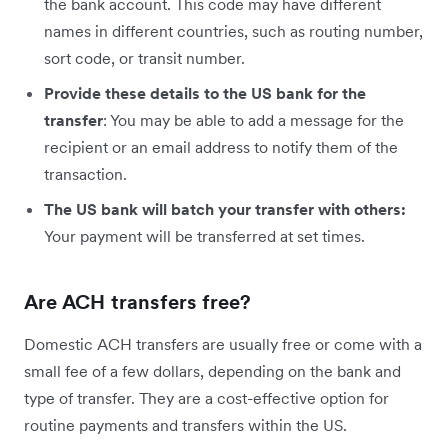
the bank account. This code may have different
names in different countries, such as routing number,
sort code, or transit number.
Provide these details to the US bank for the
transfer
: You may be able to add a message for the
recipient or an email address to notify them of the
transaction.
The US bank will batch your transfer with others:
Your payment will be transferred at set times.
Are ACH transfers free?
Domestic ACH transfers are usually free or come with a
small fee of a few dollars, depending on the bank and
type of transfer. They are a cost-effective option for
routine payments and transfers within the US.