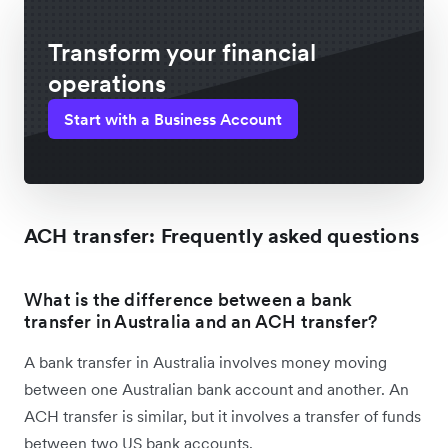
Transform your financial
operations
Start with a Business Account
ACH transfer: Frequently asked questions
What is the difference between a bank
transfer in Australia and an ACH transfer?
A bank transfer in Australia involves money moving
between one Australian bank account and another. An
ACH transfer is similar, but it involves a transfer of funds
between two US bank accounts.