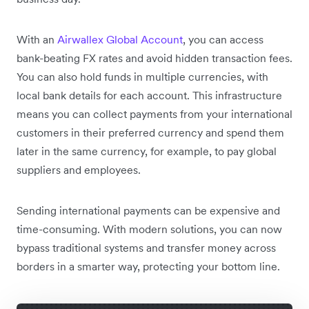
With an
Airwallex Global Account
, you can access
bank-beating FX rates and avoid hidden transaction fees.
You can also hold funds in multiple currencies, with
local bank details for each account. This infrastructure
means you can collect payments from your international
customers in their preferred currency and spend them
later in the same currency, for example, to pay global
suppliers and employees.
Sending international payments can be expensive and
time-consuming. With modern solutions, you can now
bypass traditional systems and transfer money across
borders in a smarter way, protecting your bottom line.