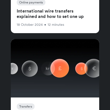
Online payments
International wire transfers
explained and how to set one up
18 October 2024
•
12 minutes
Transfers