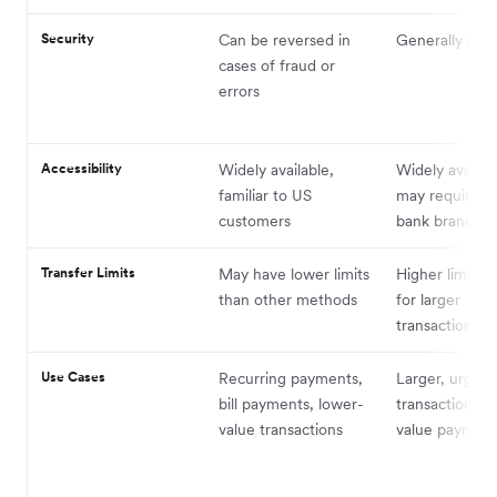
Security
Can be reversed in
Generally irrev
cases of fraud or
errors
Accessibility
Widely available,
Widely availab
familiar to US
may require vis
customers
bank branch
Transfer Limits
May have lower limits
Higher limits, 
than other methods
for larger
transactions
Use Cases
Recurring payments,
Larger, urgent
bill payments, lower-
transactions, 
value transactions
value payment