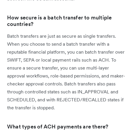
How secure is a batch transfer to multiple
countries?
Batch transfers are just as secure as single transfers.
When you choose to send a batch transfer with a
reputable financial platform, you can batch transfer over
SWIFT, SEPA or local payment rails such as ACH. To
ensure a secure transfer, you can use multi-layer
approval workflows, role-based permissions, and maker-
checker approval controls. Batch transfers also pass
through controlled states such as IN_APPROVAL and
SCHEDULED, and with REJECTED/RECALLED states if
the transfer is stopped.
What types of ACH payments are there?