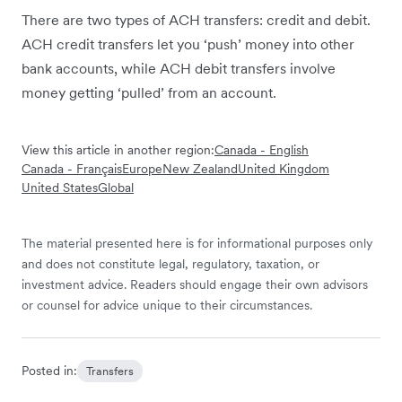
There are two types of ACH transfers: credit and debit.
ACH credit transfers let you ‘push’ money into other
bank accounts, while ACH debit transfers involve
money getting ‘pulled’ from an account.
View this article in another region:
Canada - English
Canada - Français
Europe
New Zealand
United Kingdom
United States
Global
The material presented here is for informational purposes only
and does not constitute legal, regulatory, taxation, or
investment advice. Readers should engage their own advisors
or counsel for advice unique to their circumstances.
Posted in:
Transfers