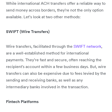
While international ACH transfers offer a reliable way to
send money across borders, they're not the only option
available. Let’s look at two other methods:
SWIFT (Wire Transfers)
Wire transfers, facilitated through the
SWIFT network
,
are a well-established method for international
payments. They’re fast and secure, often reaching the
recipient's account within a few business days. But, wire
transfers can also be expensive due to fees levied by the
sending and receiving banks, as well as any
intermediary banks involved in the transaction.
Fintech Platforms