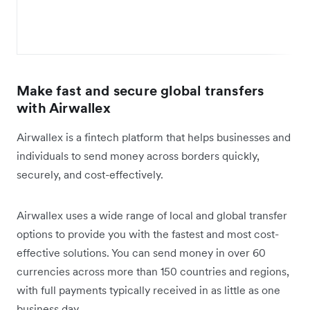
Make fast and secure global transfers
with Airwallex
Airwallex is a fintech platform that helps businesses and
individuals to send money across borders quickly,
securely, and cost-effectively.
Airwallex uses a wide range of local and global transfer
options to provide you with the fastest and most cost-
effective solutions. You can send money in over 60
currencies across more than 150 countries and regions,
with full payments typically received in as little as one
business day.