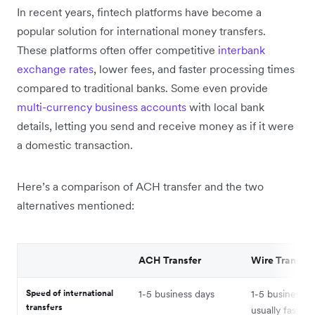
In recent years, fintech platforms have become a
popular solution for international money transfers.
These platforms often offer competitive
interbank
exchange rates
, lower fees, and faster processing times
compared to traditional banks. Some even provide
multi-currency business accounts
with local bank
details, letting you send and receive money as if it were
a domestic transaction.
Here’s a comparison of ACH transfer and the two
alternatives mentioned:
ACH Transfer
Wire Transfer
Speed of international
1-5 business days
1-5 business d
transfers
usually faster 