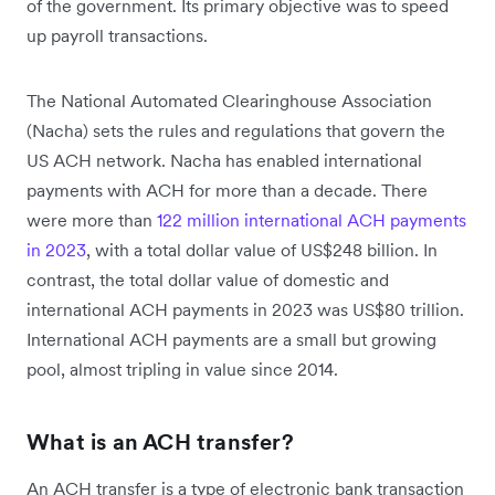
of the government. Its primary objective was to speed
up payroll transactions.
The National Automated Clearinghouse Association
(Nacha) sets the rules and regulations that govern the
US ACH network. Nacha has enabled international
payments with ACH for more than a decade. There
were more than
122 million international ACH payments
in 2023
, with a total dollar value of US$248 billion. In
contrast, the total dollar value of domestic and
international ACH payments in 2023 was US$80 trillion.
International ACH payments are a small but growing
pool, almost tripling in value since 2014.
What is an ACH transfer?
An ACH transfer is a type of electronic bank transaction