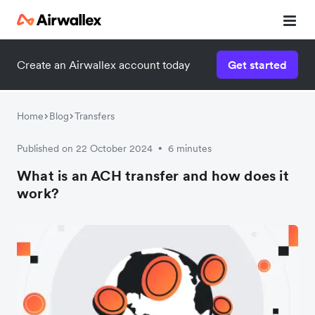
Create an Airwallex account today
Get started
Home
Blog
Transfers
Published on 22 October 2024
6 minutes
•
What is an ACH transfer and how does it
work?