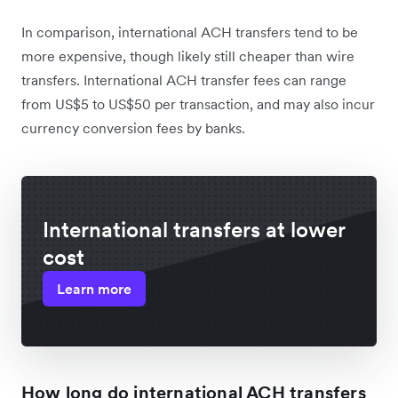
In comparison, international ACH transfers tend to be
more expensive, though likely still cheaper than wire
transfers. International ACH transfer fees can range
from US$5 to US$50 per transaction, and may also incur
currency conversion fees by banks.
International transfers at lower
cost
Learn more
How long do international ACH transfers