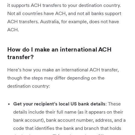
it supports ACH transfers to your destination country.
Not all countries have ACH, and not all banks support
ACH transfers. Australia, for example, does not have
ACH.
How do I make an international ACH
transfer?
Here’s how you make an international ACH transfer,
though the steps may differ depending on the
destination country:
Get your recipient’s local US bank details
: These
details include their full name (as it appears on their
bank account), bank account number, address, and a
code that identifies the bank and branch that holds