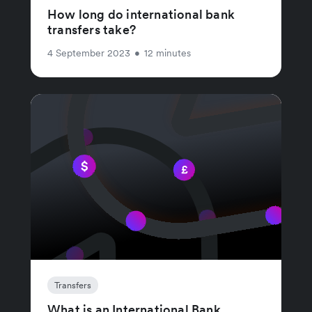
How long do international bank
transfers take?
4 September 2023
•
12 minutes
Transfers
What is an International Bank