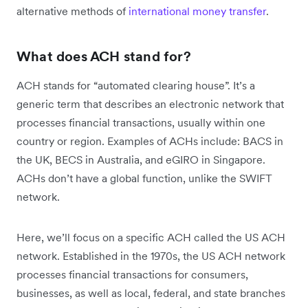
alternative methods of
international money transfer
.
What does ACH stand for?
ACH stands for “automated clearing house”. It’s a
generic term that describes an electronic network that
processes financial transactions, usually within one
country or region. Examples of ACHs include: BACS in
the UK, BECS in Australia, and eGIRO in Singapore.
ACHs don’t have a global function, unlike the SWIFT
network.
Here, we’ll focus on a specific ACH called the US ACH
network. Established in the 1970s, the US ACH network
processes financial transactions for consumers,
businesses, as well as local, federal, and state branches