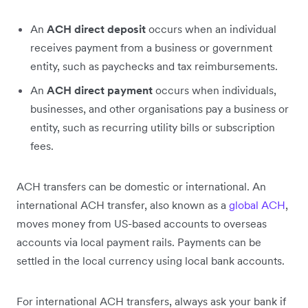
An
ACH direct deposit
occurs when an individual
receives payment from a business or government
entity, such as paychecks and tax reimbursements.
An
ACH direct payment
occurs when individuals,
businesses, and other organisations pay a business or
entity, such as recurring utility bills or subscription
fees.
ACH transfers can be domestic or international. An
international ACH transfer, also known as a
global ACH
,
moves money from US-based accounts to overseas
accounts via local payment rails. Payments can be
settled in the local currency using local bank accounts.
For international ACH transfers, always ask your bank if