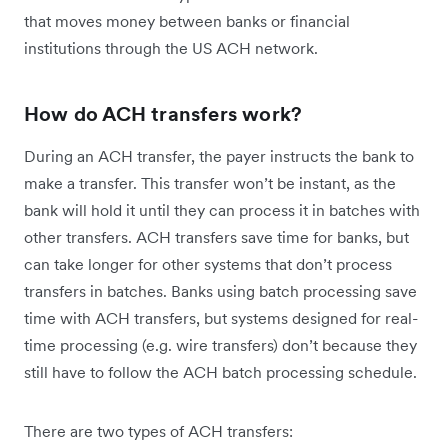
that moves money between banks or financial
institutions through the US ACH network.
How do ACH transfers work?
During an ACH transfer, the payer instructs the bank to
make a transfer. This transfer won’t be instant, as the
bank will hold it until they can process it in batches with
other transfers. ACH transfers save time for banks, but
can take longer for other systems that don’t process
transfers in batches. Banks using batch processing save
time with ACH transfers, but systems designed for real-
time processing (e.g. wire transfers) don’t because they
still have to follow the ACH batch processing schedule.
There are two types of ACH transfers: