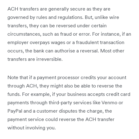
ACH transfers are generally secure as they are
governed by rules and regulations. But, unlike wire
transfers, they can be reversed under certain
circumstances, such as fraud or error. For instance, if an
employer overpays wages or a fraudulent transaction
occurs, the bank can authorise a reversal. Most other
transfers are irreversible.
Note that if a payment processor credits your account
through ACH, they might also be able to reverse the
funds. For example, if your business accepts credit card
payments through third-party services like Venmo or
PayPal and a customer disputes the charge, the
payment service could reverse the ACH transfer
without involving you.