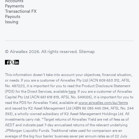
Accounts
Payments
Transactional FX
Payouts
Issuing
© Airwallex 2026. All rights reserved.
Sitemap
This information doesn’t take into account your objectives, financial situation,
or needs. If you are a customer of Airwallex Pty Ltd (ACN 609 653 312, AFSL
No. 487221), it is important for you to read the Product Disclosure Statement
(PDS) for the Direct Services, available
here
. If you are a customer of Airwallex
Capital Pty Ltd (ACN 661 618 819, AFSL No. 549026), it is important for you to
read the PDS for Airwallex Yield, available at
www.airwallex.com/au/terms
and issued by K2 Asset Management Ltd (ABN 95 085 445 094, AFSL No. 244
393), a wholly-owned subsidiary of K2 Asset Management Holdings Ltd. All
investments carry risk. *Target returns of Airwallex Yield are net of fees as of
AEDT and indicate past 7-day annualised returns of the relevant underlying
JPMorgan Liquidity Funds. Traditional rates used for comparison are an
average of the big four banks' business saver per annum rates as of 22 July