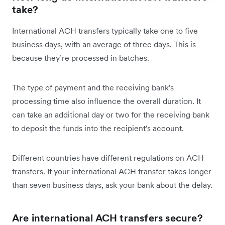
take?
International ACH transfers typically take one to five
business days, with an average of three days. This is
because they’re processed in batches.
The type of payment and the receiving bank's
processing time also influence the overall duration. It
can take an additional day or two for the receiving bank
to deposit the funds into the recipient's account.
Different countries have different regulations on ACH
transfers. If your international ACH transfer takes longer
than seven business days, ask your bank about the delay.
Are international ACH transfers secure?