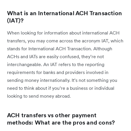
What is an International ACH Transaction
(IAT)?
When looking for information about international ACH
transfers, you may come across the acronym IAT, which
stands for International ACH Transaction. Although
ACHs and IATs are easily confused, they’re not
interchangeable. An IAT refers to the reporting
requirements for banks and providers involved in
sending money internationally. It’s not something you
need to think about if you’re a business or individual
looking to send money abroad.
ACH transfers vs other payment
methods: What are the pros and cons?