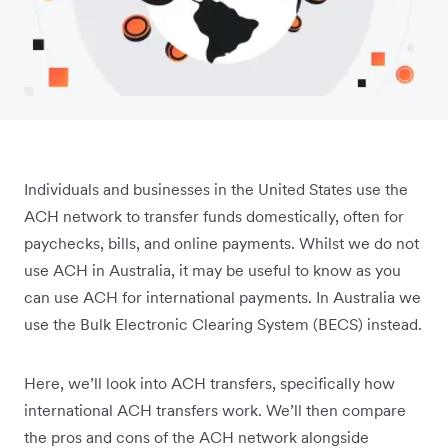
Individuals and businesses in the United States use the
ACH network to transfer funds domestically, often for
paychecks, bills, and online payments. Whilst we do not
use ACH in Australia, it may be useful to know as you
can use ACH for international payments. In Australia we
use the Bulk Electronic Clearing System (BECS) instead.
Here, we’ll look into ACH transfers, specifically how
international ACH transfers work. We’ll then compare
the pros and cons of the ACH network alongside