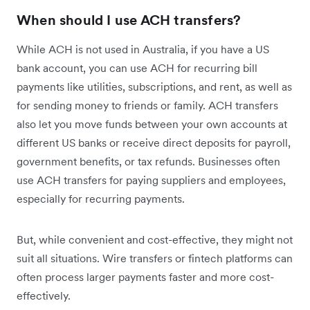
When should I use ACH transfers?
While ACH is not used in Australia, if you have a US
bank account, you can use ACH for recurring bill
payments like utilities, subscriptions, and rent, as well as
for sending money to friends or family. ACH transfers
also let you move funds between your own accounts at
different US banks or receive direct deposits for payroll,
government benefits, or tax refunds. Businesses often
use ACH transfers for paying suppliers and employees,
especially for recurring payments.
But, while convenient and cost-effective, they might not
suit all situations. Wire transfers or fintech platforms can
often process larger payments faster and more cost-
effectively.