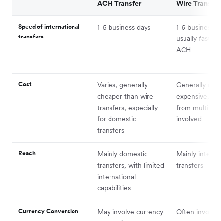
ACH Transfer
Wire Transfer
Speed of international
1-5 business days
1-5 business d
transfers
usually faster 
ACH
Cost
Varies, generally
Generally mor
cheaper than wire
expensive, wit
transfers, especially
from multiple
for domestic
involved
transfers
Reach
Mainly domestic
Mainly interna
transfers, with limited
transfers
international
capabilities
Currency Conversion
May involve currency
Often involves