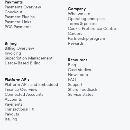
Payments
Payments Overview
Company
Checkout
Who we are
Payment Plugins
Operating principles
Payment Links
Terms & policies
POS Payments
Cookie Preference Centre
Careers
Partnership program
Billing
Rewards
Billing Overview
Invoicing
Subscription Management
Resources
Usage-Based Billing
Blog
Case studies
Newsroom
Platform APIs
FAQ
Platform APIs and Embedded
Support
Finance Overview
Share Feedback
Connected Accounts
Service status
Accounts
Payments
Transactional FX
Payouts
Issuing