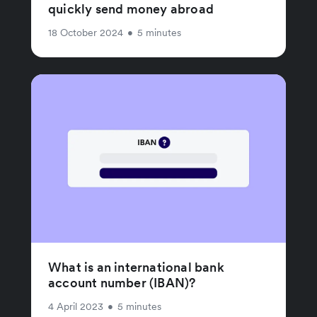
quickly send money abroad
18 October 2024
•
5 minutes
What is an international bank
account number (IBAN)?
4 April 2023
•
5 minutes