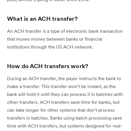
What is an ACH transfer?
An ACH transfer is a type of electronic bank transaction
that moves money between banks or financial
institutions through the US ACH network.
How do ACH transfers work?
During an ACH transfer, the payer instructs the bank to
make a transfer. This transfer won’t be instant, as the
bank will hold it until they can process it in batches with
other transfers. ACH transfers save time for banks, but
can take longer for other systems that don’t process
transfers in batches. Banks using batch processing save
time with ACH transfers, but systems designed for real-