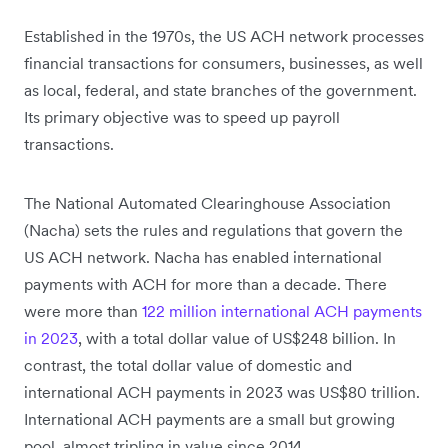
Established in the 1970s, the US ACH network processes
financial transactions for consumers, businesses, as well
as local, federal, and state branches of the government.
Its primary objective was to speed up payroll
transactions.
The National Automated Clearinghouse Association
(Nacha) sets the rules and regulations that govern the
US ACH network. Nacha has enabled international
payments with ACH for more than a decade. There
were more than
122 million international ACH payments
in 2023
, with a total dollar value of US$248 billion. In
contrast, the total dollar value of domestic and
international ACH payments in 2023 was US$80 trillion.
International ACH payments are a small but growing
pool, almost tripling in value since 2014.