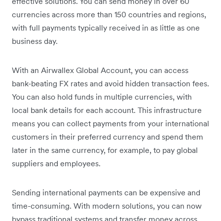
effective solutions. You can send money in over 60
currencies across more than 150 countries and regions,
with full payments typically received in as little as one
business day.
With an Airwallex Global Account, you can access
bank-beating FX rates and avoid hidden transaction fees.
You can also hold funds in multiple currencies, with
local bank details for each account. This infrastructure
means you can collect payments from your international
customers in their preferred currency and spend them
later in the same currency, for example, to pay global
suppliers and employees.
Sending international payments can be expensive and
time-consuming. With modern solutions, you can now
bypass traditional systems and transfer money across