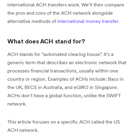
international ACH transfers work. We’ll then compare
the pros and cons of the ACH network alongside
alternative methods of
international money transfer
.
What does ACH stand for?
ACH stands for “automated clearing house”. It’s a
generic term that describes an electronic network that
processes financial transactions, usually within one
country or region. Examples of ACHs include: Bacs in
the UK, BECS in Australia, and eGIRO in Singapore.
ACHs don’t have a global function, unlike the SWIFT
network.
This article focuses
on a specific ACH called the US
ACH network.