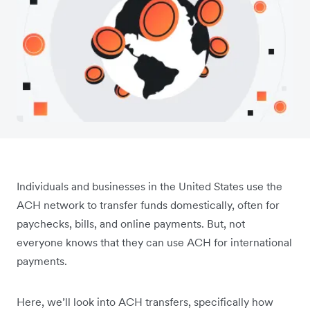
Individuals and businesses in the United States use the
ACH network to transfer funds domestically, often for
paychecks, bills, and online payments. But, not
everyone knows that they can use ACH for international
payments.
Here, we’ll look into ACH transfers, specifically how