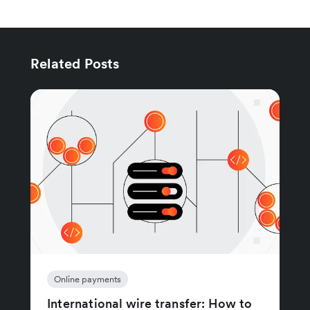
Related Posts
Online payments
International wire transfer: How to