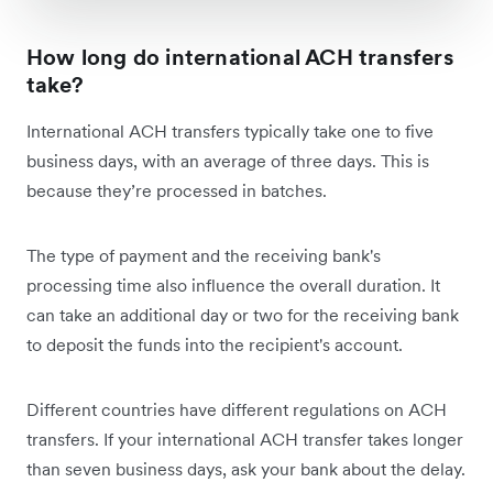
How long do international ACH transfers
take?
International ACH transfers typically take one to five
business days, with an average of three days. This is
because they’re processed in batches.
The type of payment and the receiving bank's
processing time also influence the overall duration. It
can take an additional day or two for the receiving bank
to deposit the funds into the recipient's account.
Different countries have different regulations on ACH
transfers. If your international ACH transfer takes longer
than seven business days, ask your bank about the delay.