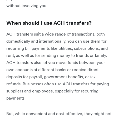
without involving you.
When should I use ACH transfers?
ACH transfers suit a wide range of transactions, both
domestically and internationally. You can use them for
recurring bill payments like utilities, subscriptions, and
rent, as well as for sending money to friends or family.
ACH transfers also let you move funds between your
own accounts at different banks or receive direct
deposits for payroll, government benefits, or tax
refunds. Businesses often use ACH transfers for paying
suppliers and employees, especially for recurring
payments.
But, while convenient and cost-effective, they might not