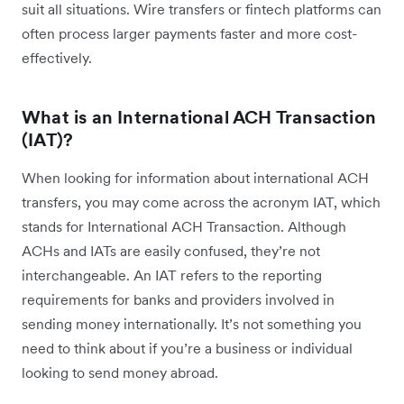
suit all situations. Wire transfers or fintech platforms can
often process larger payments faster and more cost-
effectively.
What is an International ACH Transaction
(IAT)?
When looking for information about international ACH
transfers, you may come across the acronym IAT, which
stands for International ACH Transaction. Although
ACHs and IATs are easily confused, they’re not
interchangeable. An IAT refers to the reporting
requirements for banks and providers involved in
sending money internationally. It’s not something you
need to think about if you’re a business or individual
looking to send money abroad.