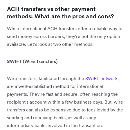
ACH transfers vs other payment
methods: What are the pros and cons?
While international ACH transfers offer a reliable way to
send money across borders, they're not the only option
available. Let’s look at two other methods:
SWIFT (Wire Transfers)
Wire transfers, facilitated through the
SWIFT network
,
are a well-established method for international
payments. They’re fast and secure, often reaching the
recipient's account within a few business days. But, wire
transfers can also be expensive due to fees levied by the
sending and receiving banks, as well as any
intermediary banks involved in the transaction.