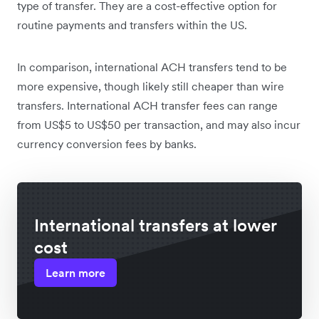
type of transfer. They are a cost-effective option for
routine payments and transfers within the US.
In comparison, international ACH transfers tend to be
more expensive, though likely still cheaper than wire
transfers. International ACH transfer fees can range
from US$5 to US$50 per transaction, and may also incur
currency conversion fees by banks.
International transfers at lower
cost
Learn more