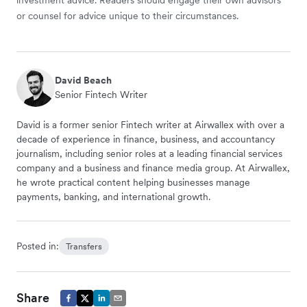
investment advice. Readers should engage their own advisors
or counsel for advice unique to their circumstances.
David Beach
Senior Fintech Writer
David is a former senior Fintech writer at Airwallex with over a
decade of experience in finance, business, and accountancy
journalism, including senior roles at a leading financial services
company and a business and finance media group. At Airwallex,
he wrote practical content helping businesses manage
payments, banking, and international growth.
Posted in:
Transfers
Share