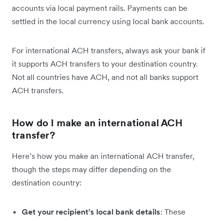
accounts via local payment rails. Payments can be
settled in the local currency using local bank accounts.
For international ACH transfers, always ask your bank if
it supports ACH transfers to your destination country.
Not all countries have ACH, and not all banks support
ACH transfers.
How do I make an international ACH
transfer?
Here’s how you make an international ACH transfer,
though the steps may differ depending on the
destination country:
Get your recipient’s local bank details
: These