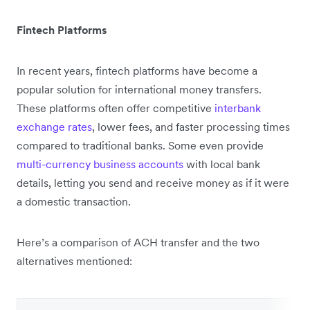
Fintech Platforms
In recent years, fintech platforms have become a
popular solution for international money transfers.
These platforms often offer competitive
interbank
exchange rates
, lower fees, and faster processing times
compared to traditional banks. Some even provide
multi-currency business accounts
with local bank
details, letting you send and receive money as if it were
a domestic transaction.
Here’s a comparison of ACH transfer and the two
alternatives mentioned: