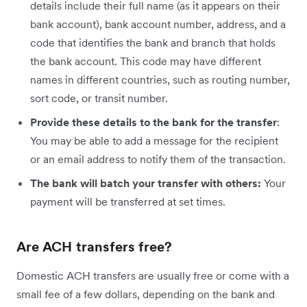
details include their full name (as it appears on their
bank account), bank account number, address, and a
code that identifies the bank and branch that holds
the bank account. This code may have different
names in different countries, such as routing number,
sort code, or transit number.
Provide these details to the bank for the transfer
:
You may be able to add a message for the recipient
or an email address to notify them of the transaction.
The bank will batch your transfer with others:
Your
payment will be transferred at set times.
Are ACH transfers free?
Domestic ACH transfers are usually free or come with a
small fee of a few dollars, depending on the bank and