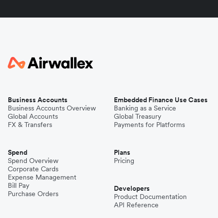
Business Accounts
Embedded Finance Use Cases
Business Accounts Overview
Banking as a Service
Global Accounts
Global Treasury
FX & Transfers
Payments for Platforms
Spend
Plans
Spend Overview
Pricing
Corporate Cards
Expense Management
Bill Pay
Developers
Purchase Orders
Product Documentation
API Reference