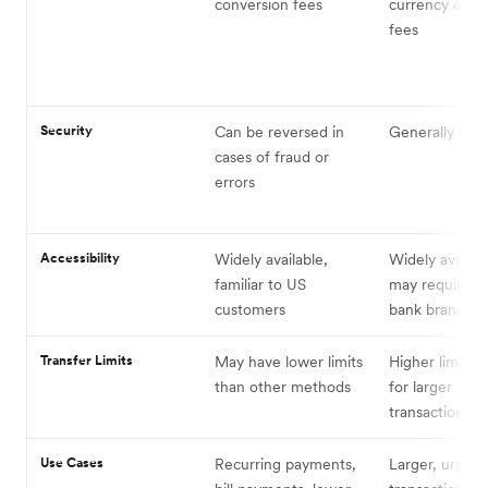
conversion fees
currency conv
fees
Security
Can be reversed in
Generally irrev
cases of fraud or
errors
Accessibility
Widely available,
Widely availab
familiar to US
may require vis
customers
bank branch
Transfer Limits
May have lower limits
Higher limits, 
than other methods
for larger
transactions
Use Cases
Recurring payments,
Larger, urgent