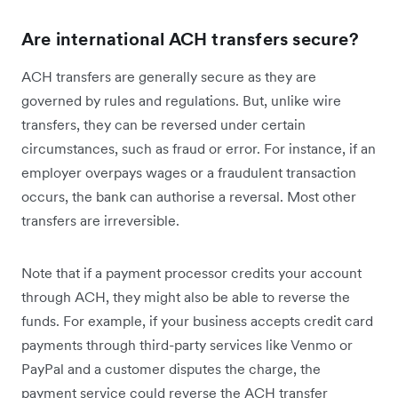
Are international ACH transfers secure?
ACH transfers are generally secure as they are
governed by rules and regulations. But, unlike wire
transfers, they can be reversed under certain
circumstances, such as fraud or error. For instance, if an
employer overpays wages or a fraudulent transaction
occurs, the bank can authorise a reversal. Most other
transfers are irreversible.
Note that if a payment processor credits your account
through ACH, they might also be able to reverse the
funds. For example, if your business accepts credit card
payments through third-party services like Venmo or
PayPal and a customer disputes the charge, the
payment service could reverse the ACH transfer