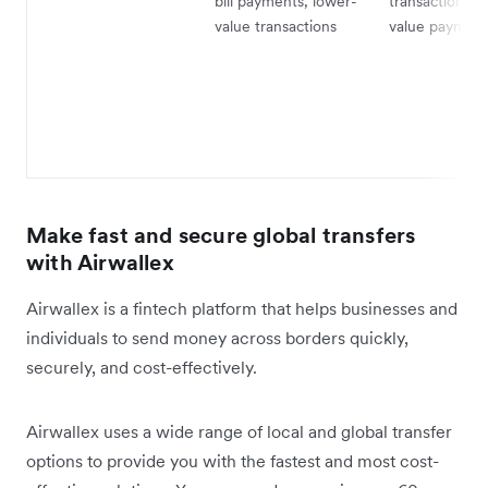
bill payments, lower-
transactions, 
value transactions
value payment
Make fast and secure global transfers
with Airwallex
Airwallex is a fintech platform that helps businesses and
individuals to send money across borders quickly,
securely, and cost-effectively.
Airwallex uses a wide range of local and global transfer
options to provide you with the fastest and most cost-