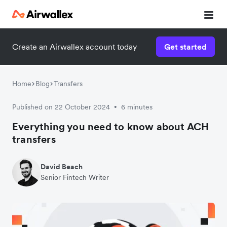
Create an Airwallex account today
Get started
Home
Blog
Transfers
Published on 22 October 2024
6 minutes
•
Everything you need to know about ACH
transfers
David Beach
Senior Fintech Writer