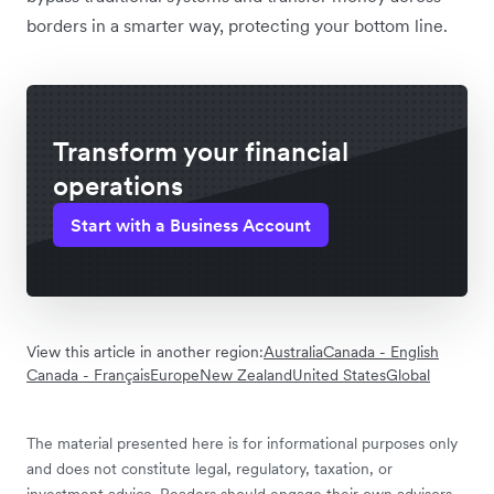
borders in a smarter way, protecting your bottom line.
Transform your financial
operations
Start with a Business Account
View this article in another region:
Australia
Canada - English
Canada - Français
Europe
New Zealand
United States
Global
The material presented here is for informational purposes only
and does not constitute legal, regulatory, taxation, or