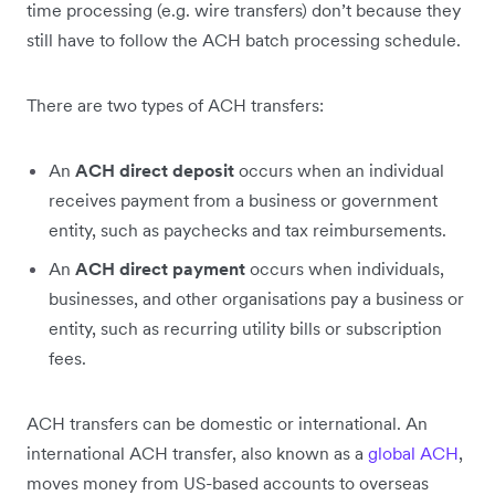
time processing (e.g. wire transfers) don’t because they
still have to follow the ACH batch processing schedule.
There are two types of ACH transfers:
An
ACH direct deposit
occurs when an individual
receives payment from a business or government
entity, such as paychecks and tax reimbursements.
An
ACH direct payment
occurs when individuals,
businesses, and other organisations pay a business or
entity, such as recurring utility bills or subscription
fees.
ACH transfers can be domestic or international. An
international ACH transfer, also known as a
global ACH
,
moves money from US-based accounts to overseas