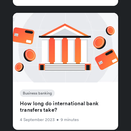
Business banking
How long do international bank
transfers take?
4 September 2023
•
9 minutes