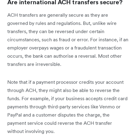
Are international ACH transfers secure?
ACH transfers are generally secure as they are
governed by rules and regulations. But, unlike wire
transfers, they can be reversed under certain
circumstances, such as fraud or error. For instance, if an
employer overpays wages or a fraudulent transaction
occurs, the bank can authorise a reversal. Most other
transfers are irreversible.
Note that if a payment processor credits your account
through ACH, they might also be able to reverse the
funds. For example, if your business accepts credit card
payments through third-party services like Venmo or
PayPal and a customer disputes the charge, the
payment service could reverse the ACH transfer
without involving you.