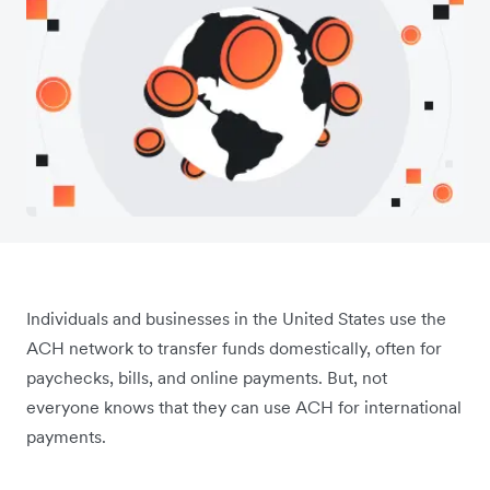
Individuals and businesses in the United States use the
ACH network to transfer funds domestically, often for
paychecks, bills, and online payments. But, not
everyone knows that they can use ACH for international
payments.