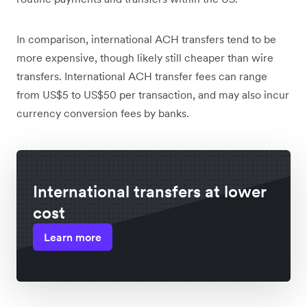
In comparison, international ACH transfers tend to be
more expensive, though likely still cheaper than wire
transfers. International ACH transfer fees can range
from US$5 to US$50 per transaction, and may also incur
currency conversion fees by banks.
International transfers at lower
cost
Learn more