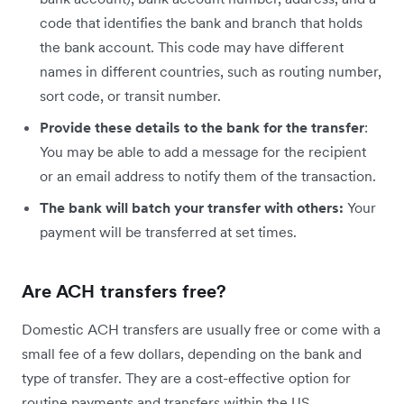
code that identifies the bank and branch that holds
the bank account. This code may have different
names in different countries, such as routing number,
sort code, or transit number.
Provide these details to the bank for the transfer
:
You may be able to add a message for the recipient
or an email address to notify them of the transaction.
The bank will batch your transfer with others:
Your
payment will be transferred at set times.
Are ACH transfers free?
Domestic ACH transfers are usually free or come with a
small fee of a few dollars, depending on the bank and
type of transfer. They are a cost-effective option for
routine payments and transfers within the US.