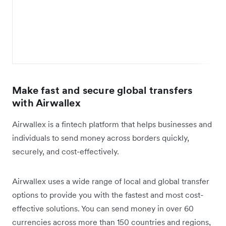
Make fast and secure global transfers
with Airwallex
Airwallex is a fintech platform that helps businesses and
individuals to send money across borders quickly,
securely, and cost-effectively.
Airwallex uses a wide range of local and global transfer
options to provide you with the fastest and most cost-
effective solutions. You can send money in over 60
currencies across more than 150 countries and regions,