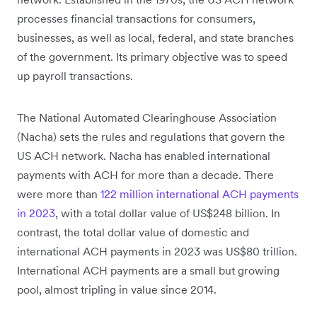
processes financial transactions for consumers,
businesses, as well as local, federal, and state branches
of the government. Its primary objective was to speed
up payroll transactions.
The National Automated Clearinghouse Association
(Nacha) sets the rules and regulations that govern the
US ACH network. Nacha has enabled international
payments with ACH for more than a decade. There
were more than
122 million international ACH payments
in 2023
, with a total dollar value of US$248 billion. In
contrast, the total dollar value of domestic and
international ACH payments in 2023 was US$80 trillion.
International ACH payments are a small but growing
pool, almost tripling in value since 2014.