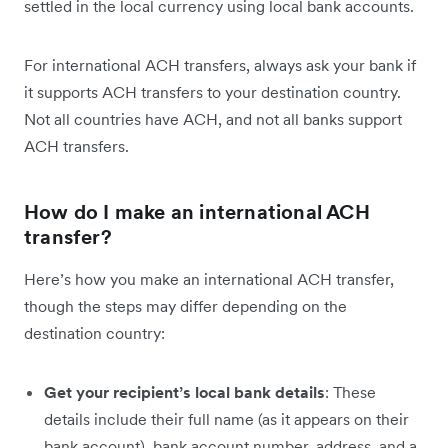
settled in the local currency using local bank accounts.
For international ACH transfers, always ask your bank if
it supports ACH transfers to your destination country.
Not all countries have ACH, and not all banks support
ACH transfers.
How do I make an international ACH
transfer?
Here’s how you make an international ACH transfer,
though the steps may differ depending on the
destination country:
Get your recipient’s local bank details
: These
details include their full name (as it appears on their
bank account), bank account number, address, and a