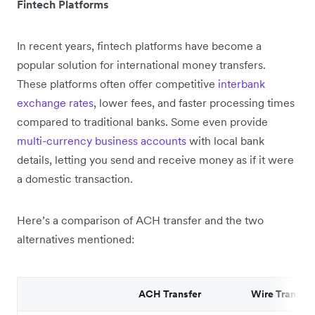
Fintech Platforms
In recent years, fintech platforms have become a
popular solution for international money transfers.
These platforms often offer competitive
interbank
exchange rates
, lower fees, and faster processing times
compared to traditional banks. Some even provide
multi-currency business accounts
with local bank
details, letting you send and receive money as if it were
a domestic transaction.
Here’s a comparison of ACH transfer and the two
alternatives mentioned:
ACH Transfer
Wire Transfer