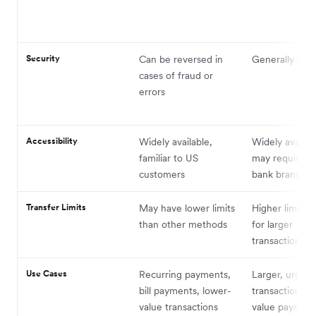
Security
Can be reversed in
Generally irrev
cases of fraud or
errors
Accessibility
Widely available,
Widely availab
familiar to US
may require vis
customers
bank branch
Transfer Limits
May have lower limits
Higher limits, 
than other methods
for larger
transactions
Use Cases
Recurring payments,
Larger, urgent
bill payments, lower-
transactions, 
value transactions
value payment