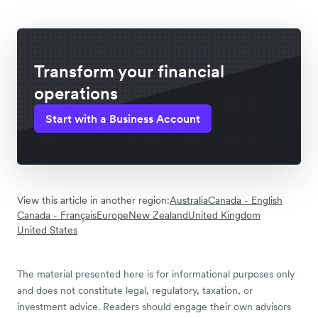
Transform your financial
operations
Start with a Business Account
View this article in another region:
Australia
Canada - English
Canada - Français
Europe
New Zealand
United Kingdom
United States
The material presented here is for informational purposes only
and does not constitute legal, regulatory, taxation, or
investment advice. Readers should engage their own advisors