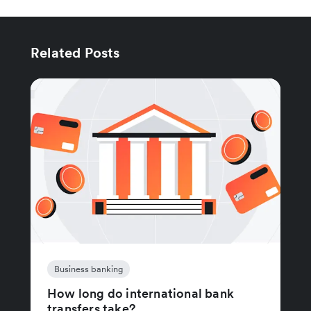
Related Posts
Business banking
How long do international bank
transfers take?