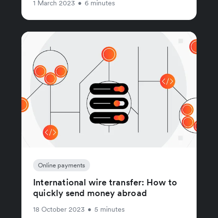
1 March 2023
•
6 minutes
Online payments
International wire transfer: How to
quickly send money abroad
18 October 2023
•
5 minutes