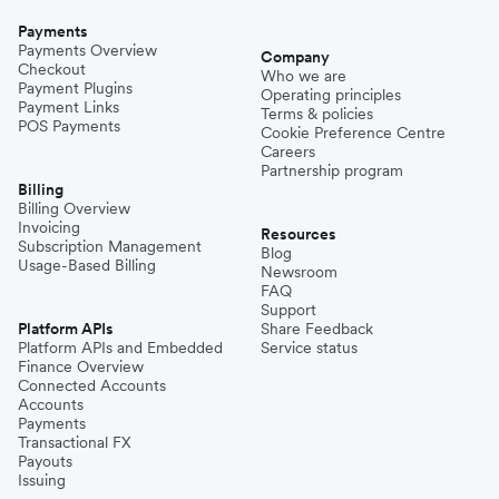
Payments
Payments Overview
Company
Checkout
Who we are
Payment Plugins
Operating principles
Payment Links
Terms & policies
POS Payments
Cookie Preference Centre
Careers
Partnership program
Billing
Billing Overview
Invoicing
Resources
Subscription Management
Blog
Usage-Based Billing
Newsroom
FAQ
Support
Platform APIs
Share Feedback
Platform APIs and Embedded
Service status
Finance Overview
Connected Accounts
Accounts
Payments
Transactional FX
Payouts
Issuing