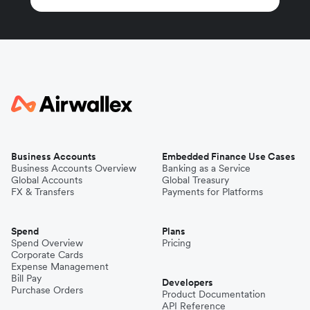
Business Accounts
Embedded Finance Use Cases
Business Accounts Overview
Banking as a Service
Global Accounts
Global Treasury
FX & Transfers
Payments for Platforms
Spend
Plans
Spend Overview
Pricing
Corporate Cards
Expense Management
Bill Pay
Developers
Purchase Orders
Product Documentation
API Reference