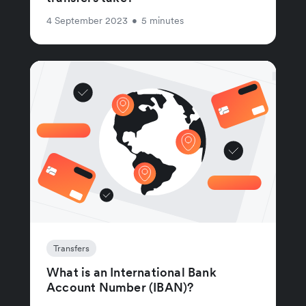
4 September 2023
•
5 minutes
Transfers
What is an International Bank
Account Number (IBAN)?