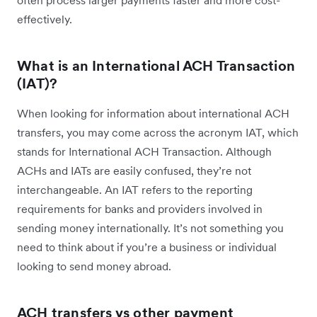
often process larger payments faster and more cost-
effectively.
What is an International ACH Transaction
(IAT)?
When looking for information about international ACH
transfers, you may come across the acronym IAT, which
stands for International ACH Transaction. Although
ACHs and IATs are easily confused, they’re not
interchangeable. An IAT refers to the reporting
requirements for banks and providers involved in
sending money internationally. It’s not something you
need to think about if you’re a business or individual
looking to send money abroad.
ACH transfers vs other payment