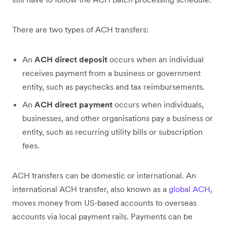
There are two types of ACH transfers:
An
ACH direct deposit
occurs when an individual
receives payment from a business or government
entity, such as paychecks and tax reimbursements.
An
ACH direct payment
occurs when individuals,
businesses, and other organisations pay a business or
entity, such as recurring utility bills or subscription
fees.
ACH transfers can be domestic or international. An
international ACH transfer, also known as a
global ACH
,
moves money from US-based accounts to overseas
accounts via local payment rails. Payments can be