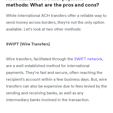
methods: What are the pros and cons?
While international ACH transfers offer a reliable way to
send money across borders, they're not the only option
available. Let’s look at two other methods:
SWIFT (Wire Transfers)
Wire transfers, facilitated through the
SWIFT network
,
are a well-established method for international
payments. They’re fast and secure, often reaching the
recipient's account within a few business days. But, wire
transfers can also be expensive due to fees levied by the
sending and receiving banks, as well as any
intermediary banks involved in the transaction.