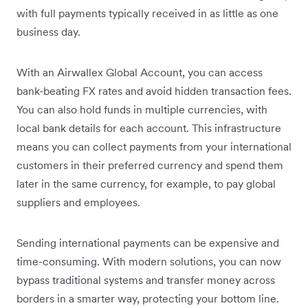
with full payments typically received in as little as one
business day.
With an Airwallex Global Account, you can access
bank-beating FX rates and avoid hidden transaction fees.
You can also hold funds in multiple currencies, with
local bank details for each account. This infrastructure
means you can collect payments from your international
customers in their preferred currency and spend them
later in the same currency, for example, to pay global
suppliers and employees.
Sending international payments can be expensive and
time-consuming. With modern solutions, you can now
bypass traditional systems and transfer money across
borders in a smarter way, protecting your bottom line.