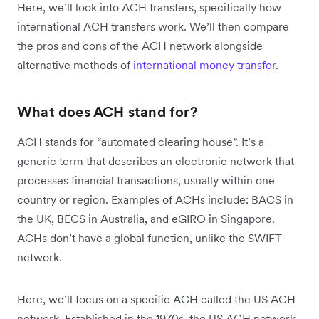
Here, we’ll look into ACH transfers, specifically how
international ACH transfers work. We’ll then compare
the pros and cons of the ACH network alongside
alternative methods of
international money transfer
.
What does ACH stand for?
ACH stands for “automated clearing house”. It’s a
generic term that describes an electronic network that
processes financial transactions, usually within one
country or region. Examples of ACHs include: BACS in
the UK, BECS in Australia, and eGIRO in Singapore.
ACHs don’t have a global function, unlike the SWIFT
network.
Here, we’ll focus on a specific ACH called the US ACH
network. Established in the 1970s, the US ACH network