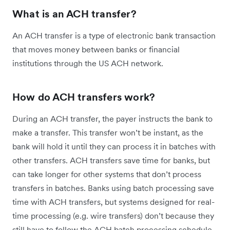
What is an ACH transfer?
An ACH transfer is a type of electronic bank transaction
that moves money between banks or financial
institutions through the US ACH network.
How do ACH transfers work?
During an ACH transfer, the payer instructs the bank to
make a transfer. This transfer won’t be instant, as the
bank will hold it until they can process it in batches with
other transfers. ACH transfers save time for banks, but
can take longer for other systems that don’t process
transfers in batches. Banks using batch processing save
time with ACH transfers, but systems designed for real-
time processing (e.g. wire transfers) don’t because they
still have to follow the ACH batch processing schedule.