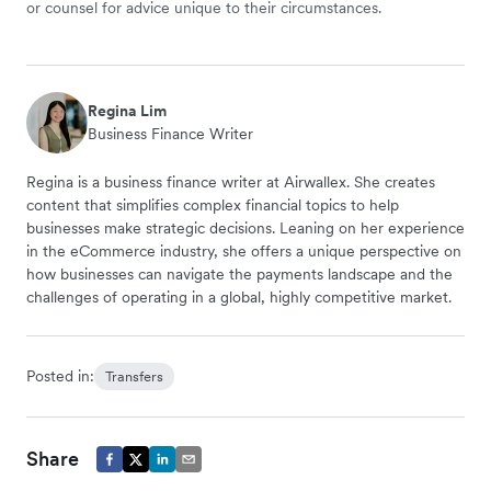
or counsel for advice unique to their circumstances.
Regina Lim
Business Finance Writer
Regina is a business finance writer at Airwallex. She creates
content that simplifies complex financial topics to help
businesses make strategic decisions. Leaning on her experience
in the eCommerce industry, she offers a unique perspective on
how businesses can navigate the payments landscape and the
challenges of operating in a global, highly competitive market.
Posted in:
Transfers
Share