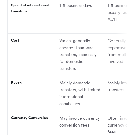
Speed of international
1-5 business days
1-5 business d
transfers
usually faster 
ACH
Cost
Varies, generally
Generally mor
cheaper than wire
expensive, wit
transfers, especially
from multiple
for domestic
involved
transfers
Reach
Mainly domestic
Mainly interna
transfers, with limited
transfers
international
capabilities
Currency Conversion
May involve currency
Often involves
conversion fees
currency conv
fees