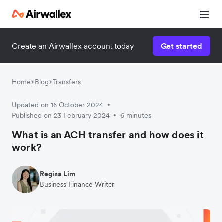
Create an Airwallex account today
Get started
Home
Blog
Transfers
Updated on 16 October 2024
•
Published on 23 February 2024
6 minutes
•
What is an ACH transfer and how does it
work?
Regina Lim
Business Finance Writer