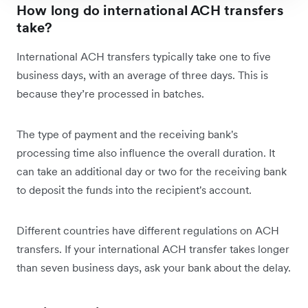
How long do international ACH transfers
take?
International ACH transfers typically take one to five
business days, with an average of three days. This is
because they’re processed in batches.
The type of payment and the receiving bank's
processing time also influence the overall duration. It
can take an additional day or two for the receiving bank
to deposit the funds into the recipient's account.
Different countries have different regulations on ACH
transfers. If your international ACH transfer takes longer
than seven business days, ask your bank about the delay.