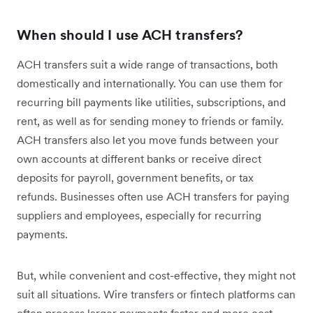
When should I use ACH transfers?
ACH transfers suit a wide range of transactions, both
domestically and internationally. You can use them for
recurring bill payments like utilities, subscriptions, and
rent, as well as for sending money to friends or family.
ACH transfers also let you move funds between your
own accounts at different banks or receive direct
deposits for payroll, government benefits, or tax
refunds. Businesses often use ACH transfers for paying
suppliers and employees, especially for recurring
payments.
But, while convenient and cost-effective, they might not
suit all situations. Wire transfers or fintech platforms can