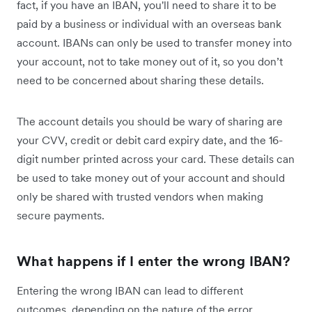
fact, if you have an IBAN, you'll need to share it to be
paid by a business or individual with an overseas bank
account. IBANs can only be used to transfer money into
your account, not to take money out of it, so you don’t
need to be concerned about sharing these details.
The account details you should be wary of sharing are
your CVV, credit or debit card expiry date, and the 16-
digit number printed across your card. These details can
be used to take money out of your account and should
only be shared with trusted vendors when making
secure payments.
What happens if I enter the wrong IBAN?
Entering the wrong IBAN can lead to different
outcomes, depending on the nature of the error.