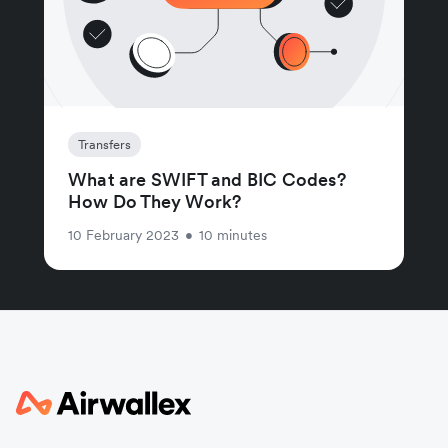
Transfers
What are SWIFT and BIC Codes?
How Do They Work?
10 February 2023
•
10 minutes