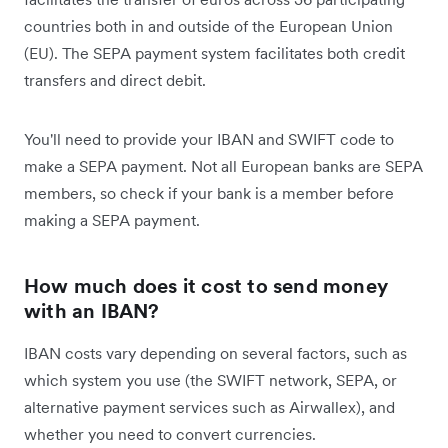
countries both in and outside of the European Union
(EU). The SEPA payment system facilitates both credit
transfers and direct debit.
You'll need to provide your IBAN and SWIFT code to
make a SEPA payment. Not all European banks are SEPA
members, so check if your bank is a member before
making a SEPA payment.
How much does it cost to send money
with an IBAN?
IBAN costs vary depending on several factors, such as
which system you use (the SWIFT network, SEPA, or
alternative payment services such as Airwallex), and
whether you need to convert currencies.