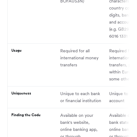
BOFAUS3N)
characters, in
country code,
digits, bank c
and account 
(e.g. GB29 N
6016 1331 9268
Usage
Required for all
Required for
international money
international
transfers
transfers, prim
within Europe
some other co
Uniqueness
Unique to each bank
Unique to eac
or financial institution
account
Finding the Code
Available on your
Available on y
bank's website,
bank statemen
online banking app,
online banking
or through
or through