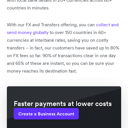
countries in minutes.
With our FX and Transfers offering, you can
collect and
send money globally
to over 150 countries in 60+
currencies at interbank rates, saving you on costly
transfers – in fact, our customers have saved up to 80%
on FX fees so far. 90% of transactions clear in one day
and 65% of these are instant, so you can be sure your
money reaches its destination fast.
Faster payments at lower costs
Create a Business Account