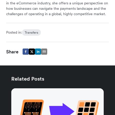
in the eCommerce industry, she offers a unique perspective on
how businesses can navigate the payments landscape and the
challenges of operating in a global, highly competitive market.
Posted in:
Transfers
Share
Related Posts