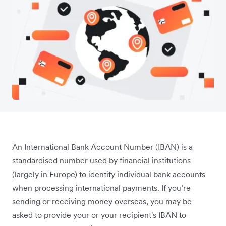
An International Bank Account Number (IBAN) is a
standardised number used by financial institutions
(largely in Europe) to identify individual bank accounts
when processing international payments. If you’re
sending or receiving money overseas, you may be
asked to provide your or your recipient's IBAN to