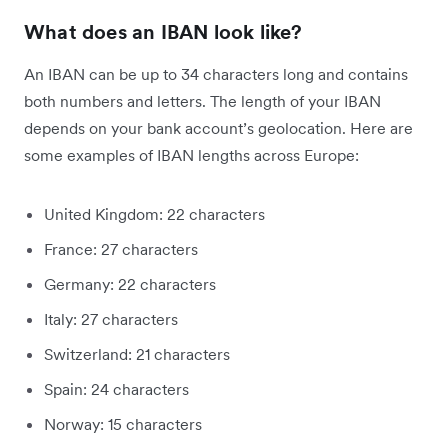
What does an IBAN look like?
An IBAN can be up to 34 characters long and contains
both numbers and letters. The length of your IBAN
depends on your bank account’s geolocation. Here are
some examples of IBAN lengths across Europe:
United Kingdom: 22 characters
France: 27 characters
Germany: 22 characters
Italy: 27 characters
Switzerland: 21 characters
Spain: 24 characters
Norway: 15 characters