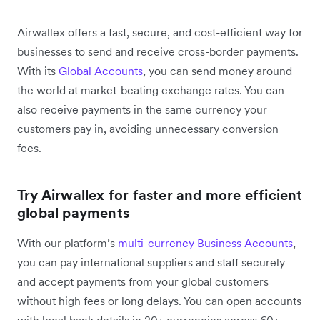
Airwallex offers a fast, secure, and cost-efficient way for
businesses to send and receive cross-border payments.
With its
Global Accounts
, you can send money around
the world at market-beating exchange rates. You can
also receive payments in the same currency your
customers pay in, avoiding unnecessary conversion
fees.
Try Airwallex for faster and more efficient
global payments
With our platform’s
multi-currency Business Accounts
,
you can pay international suppliers and staff securely
and accept payments from your global customers
without high fees or long delays. You can open accounts
with local bank details in 20+ currencies across 60+