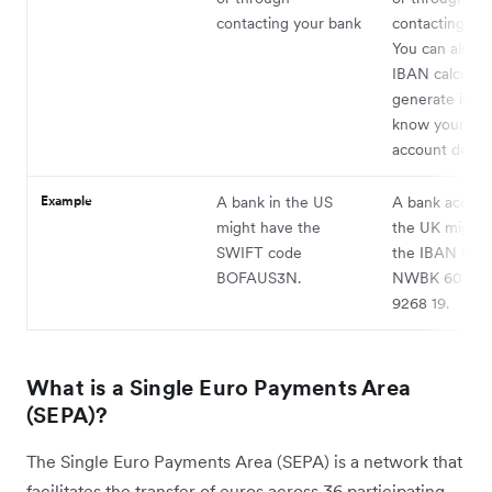
contacting your bank
contacting you
You can also u
IBAN calculato
generate it if 
know your ba
account details
Example
A bank in the US
A bank accoun
might have the
the UK might 
SWIFT code
the IBAN GB
BOFAUS3N.
NWBK 6016 1
9268 19.
What is a Single Euro Payments Area
(SEPA)?
The Single Euro Payments Area (SEPA) is a network that
facilitates the transfer of euros across 36 participating