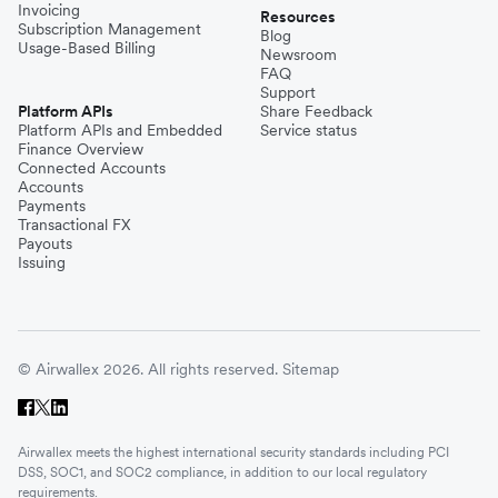
Invoicing
Resources
Subscription Management
Blog
Usage-Based Billing
Newsroom
FAQ
Support
Platform APIs
Share Feedback
Platform APIs and Embedded
Service status
Finance Overview
Connected Accounts
Accounts
Payments
Transactional FX
Payouts
Issuing
© Airwallex 2026. All rights reserved.
Sitemap
Airwallex meets the highest international security standards including PCI
DSS, SOC1, and SOC2 compliance, in addition to our local regulatory
requirements.