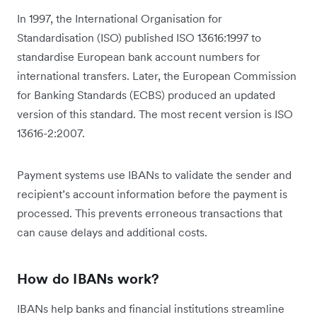
In 1997, the International Organisation for
Standardisation (ISO) published ISO 13616:1997 to
standardise European bank account numbers for
international transfers. Later, the European Commission
for Banking Standards (ECBS) produced an updated
version of this standard. The most recent version is ISO
13616-2:2007.
Payment systems use IBANs to validate the sender and
recipient’s account information before the payment is
processed. This prevents erroneous transactions that
can cause delays and additional costs.
How do IBANs work?
IBANs help banks and financial institutions streamline