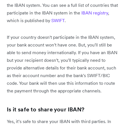
the IBAN system. You can see a full list of countries that
participate in the IBAN system in the
IBAN registry
,
which is published by
SWIFT
.
If your country doesn't participate in the IBAN system,
your bank account won't have one. But, you'll still be
able to send money internationally. If you have an IBAN
but your recipient doesn't, you'll typically need to
provide alternative details for their bank account, such
as their account number and the bank's SWIFT/BIC
code. Your bank will then use this information to route
the payment through the appropriate channels.
Is it safe to share your IBAN?
Yes, it’s safe to share your IBAN with third parties. In