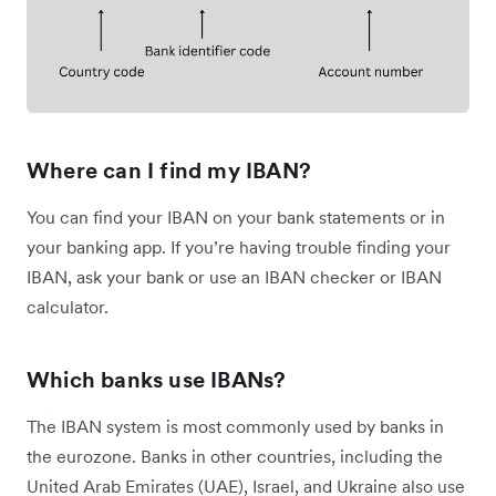
Where can I find my IBAN?
You can find your IBAN on your bank statements or in
your banking app. If you’re having trouble finding your
IBAN, ask your bank or use an IBAN checker or IBAN
calculator.
Which banks use IBANs?
The IBAN system is most commonly used by banks in
the eurozone. Banks in other countries, including the
United Arab Emirates (UAE), Israel, and Ukraine also use