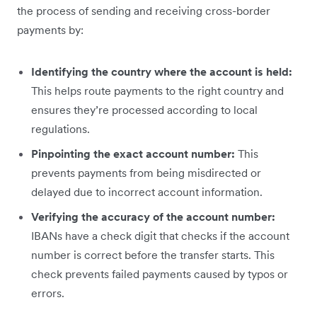
the process of sending and receiving cross-border
payments by:
Identifying the country where the account is held:
This helps route payments to the right country and
ensures they’re processed according to local
regulations.
Pinpointing the exact account number:
This
prevents payments from being misdirected or
delayed due to incorrect account information.
Verifying the accuracy of the account number:
IBANs have a check digit that checks if the account
number is correct before the transfer starts. This
check prevents failed payments caused by typos or
errors.