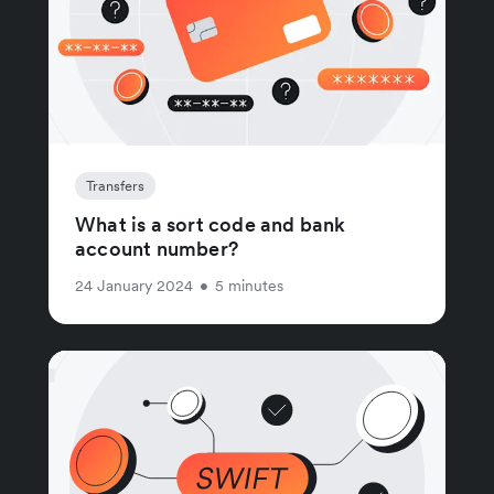
Transfers
What is a sort code and bank
account number?
24 January 2024
•
5 minutes