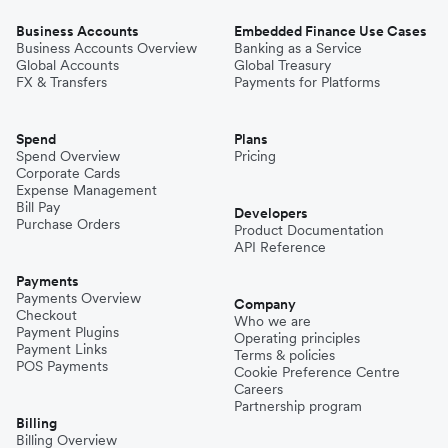
Business Accounts
Embedded Finance Use Cases
Business Accounts Overview
Banking as a Service
Global Accounts
Global Treasury
FX & Transfers
Payments for Platforms
Spend
Plans
Spend Overview
Pricing
Corporate Cards
Expense Management
Bill Pay
Developers
Purchase Orders
Product Documentation
API Reference
Payments
Payments Overview
Company
Checkout
Who we are
Payment Plugins
Operating principles
Payment Links
Terms & policies
POS Payments
Cookie Preference Centre
Careers
Partnership program
Billing
Billing Overview