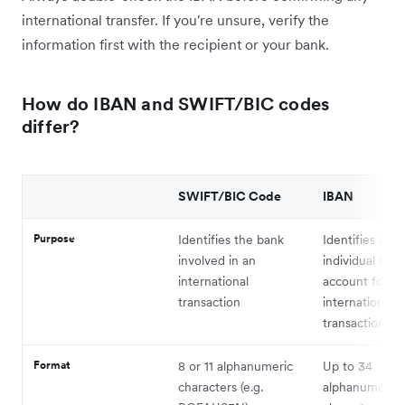
international transfer. If you're unsure, verify the
information first with the recipient or your bank.
How do IBAN and SWIFT/BIC codes
differ?
SWIFT/BIC Code
IBAN
Purpose
Identifies the bank
Identifies an
involved in an
individual ban
international
account for
transaction
international
transactions
Format
8 or 11 alphanumeric
Up to 34
characters (e.g.
alphanumeric