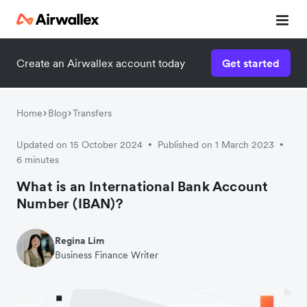
Create an Airwallex account today
Get started
Home
Blog
Transfers
Updated on 15 October 2024
Published on 1 March 2023
•
•
6 minutes
What is an International Bank Account
Number (IBAN)?
Regina Lim
Business Finance Writer