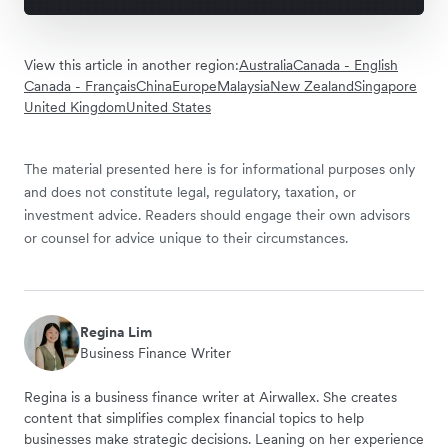
View this article in another region:
Australia
Canada - English
Canada - Français
China
Europe
Malaysia
New Zealand
Singapore
United Kingdom
United States
The material presented here is for informational purposes only
and does not constitute legal, regulatory, taxation, or
investment advice. Readers should engage their own advisors
or counsel for advice unique to their circumstances.
Regina Lim
Business Finance Writer
Regina is a business finance writer at Airwallex. She creates
content that simplifies complex financial topics to help
businesses make strategic decisions. Leaning on her experience