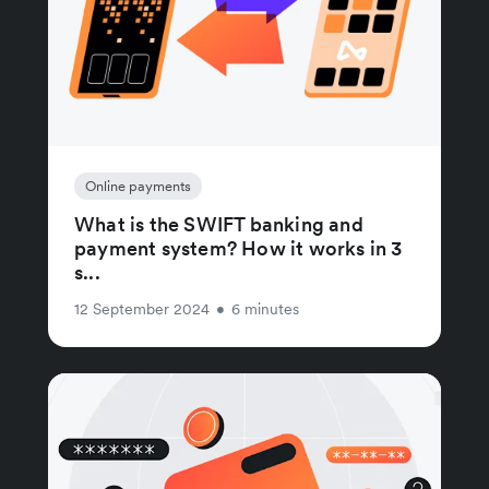
Online payments
What is the SWIFT banking and
payment system? How it works in 3
s...
12 September 2024
•
6 minutes