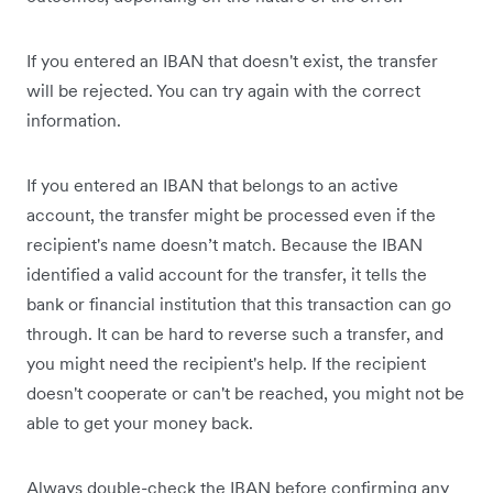
If you entered an IBAN that doesn't exist, the transfer
will be rejected. You can try again with the correct
information.
If you entered an IBAN that belongs to an active
account, the transfer might be processed even if the
recipient's name doesn’t match. Because the IBAN
identified a valid account for the transfer, it tells the
bank or financial institution that this transaction can go
through. It can be hard to reverse such a transfer, and
you might need the recipient's help. If the recipient
doesn't cooperate or can't be reached, you might not be
able to get your money back.
Always double-check the IBAN before confirming any