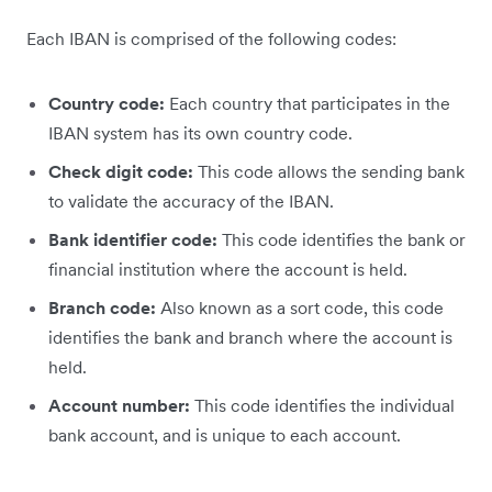
Each IBAN is comprised of the following codes:
Country code:
Each country that participates in the
IBAN system has its own country code.
Check digit code:
This code allows the sending bank
to validate the accuracy of the IBAN.
Bank identifier code:
This code identifies the bank or
financial institution where the account is held.
Branch code:
Also known as a sort code, this code
identifies the bank and branch where the account is
held.
Account number:
This code identifies the individual
bank account, and is unique to each account.