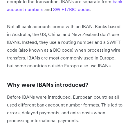
complete the transaction. IBANs are separate from
bank
account numbers
and
SWIFT/BIC codes
.
Not all bank accounts come with an IBAN. Banks based
in Australia, the US, China, and New Zealand don’t use
IBANs. Instead, they use a routing number and a SWIFT
code (also known as a BIC code) when processing wire
transfers. IBANs are most commonly used in Europe,
but some countries outside Europe also use IBANs.
Why were IBANs introduced?
Before IBANs were introduced, European countries all
used different bank account number formats. This led to
errors, delayed payments, and extra costs when
processing international payments.