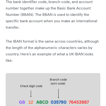
The bank identifier code, branch code, and account
number together make up the Basic Bank Account
Number (BBAN). The BBAN is used to identify the
specific bank account when you make an international
transfer.
The IBAN format is the same across countries, although
the length of the alphanumeric characters varies by
country. Here's an example of what a UK IBAN looks
like: