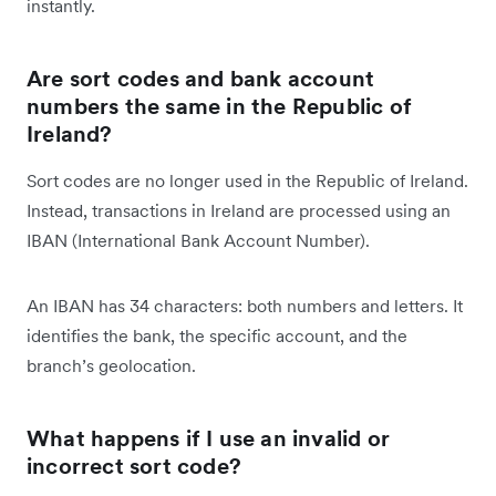
instantly.
Are sort codes and bank account
numbers the same in the Republic of
Ireland?
Sort codes are no longer used in the Republic of Ireland.
Instead, transactions in Ireland are processed using an
IBAN (International Bank Account Number).
An IBAN has 34 characters: both numbers and letters. It
identifies the bank, the specific account, and the
branch’s geolocation.
What happens if I use an invalid or
incorrect sort code?