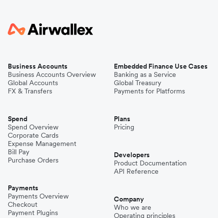
Business Accounts
Embedded Finance Use Cases
Business Accounts Overview
Banking as a Service
Global Accounts
Global Treasury
FX & Transfers
Payments for Platforms
Spend
Plans
Spend Overview
Pricing
Corporate Cards
Expense Management
Bill Pay
Developers
Purchase Orders
Product Documentation
API Reference
Payments
Payments Overview
Company
Checkout
Who we are
Payment Plugins
Operating principles