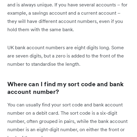
and is always unique. If you have several accounts – for
example, a savings account and a current account –
they will have different account numbers, even if you
hold them with the same bank.
UK bank account numbers are eight digits long. Some
are seven digits, but a zero is added to the front of the
number to standardise the length.
Where can I find my sort code and bank
account number?
You can usually find your sort code and bank account
number on a debit card. The sort code is a six-digit
number, often grouped in pairs, while the bank account
number is an eight-digit number, on either the front or