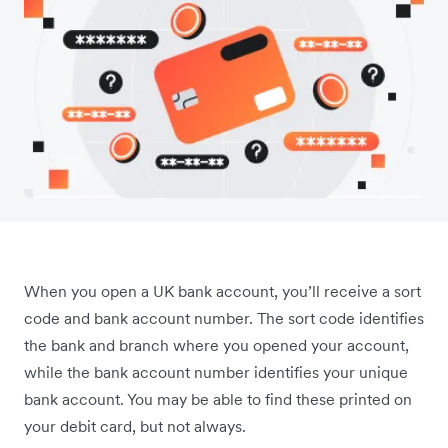
When you open a UK bank account, you’ll receive a sort
code and bank account number. The sort code identifies
the bank and branch where you opened your account,
while the bank account number identifies your unique
bank account. You may be able to find these printed on
your debit card, but not always.