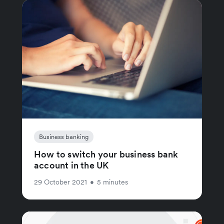
Business banking
How to switch your business bank
account in the UK
29 October 2021
•
5 minutes