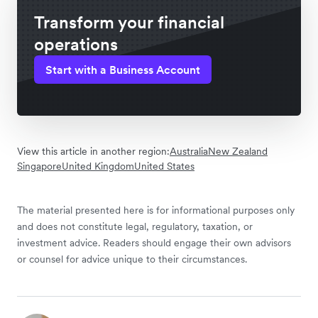
Transform your financial
operations
Start with a Business Account
View this article in another region:
Australia
New Zealand
Singapore
United Kingdom
United States
The material presented here is for informational purposes only
and does not constitute legal, regulatory, taxation, or
investment advice. Readers should engage their own advisors
or counsel for advice unique to their circumstances.