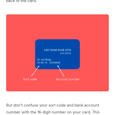
back of the card.
But don’t confuse your sort code and bank account
number with the 16-digit number on your card. This