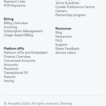
Payment Links
Terms & policies
POS Payments
Cookie Preference Centre
Careers
Partnership program
Billing
Billing Overview
Invoicing
Resources
Subscription Management
Blog
Usage-Based Billing
Newsroom
FAQ
Support
Platform APIs
Share Feedback
Platform APIs and Embedded
Service status
Finance Overview
Connected Accounts
Accounts
Payments
Transactional FX
Payouts
Issuing
© Airwallex 2026. All rights reserved.
Sitemap