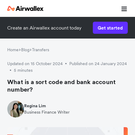
Create an Airwallex account today
Get started
Watch a 3-minute demo
Enter your details below to watch the demo:
Home
Blog
Transfers
Updated on 15 October 2024
Published on 24 January 2024
•
5 minutes
•
What is a sort code and bank account
number?
Regina Lim
Business Finance Writer