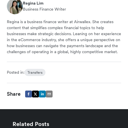
Regina Lim
Business Finance Writer
Regina is a business finance writer at Airwallex. She creates
content that simplifies complex financial topics to help
businesses make strategic decisions. Leaning on her experience
in the eCommerce industry, she offers a unique perspective on
how businesses can navigate the payments landscape and the
challenges of operating in a global, highly competitive market.
Posted in:
Transfers
Share
Related Posts