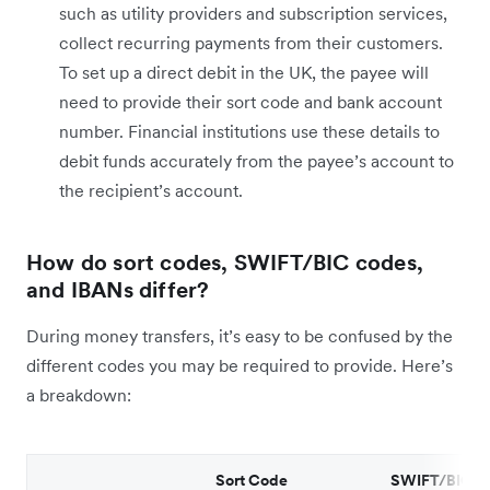
such as utility providers and subscription services,
collect recurring payments from their customers.
To set up a direct debit in the UK, the payee will
need to provide their sort code and bank account
number. Financial institutions use these details to
debit funds accurately from the payee’s account to
the recipient’s account.
How do sort codes, SWIFT/BIC codes,
and IBANs differ?
During money transfers, it’s easy to be confused by the
different codes you may be required to provide. Here’s
a breakdown:
Sort Code
SWIFT/BIC C