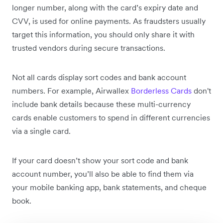
longer number, along with the card’s expiry date and
CVV, is used for online payments. As fraudsters usually
target this information, you should only share it with
trusted vendors during secure transactions.
Not all cards display sort codes and bank account
numbers. For example, Airwallex
Borderless Cards
don't
include bank details because these multi-currency
cards enable customers to spend in different currencies
via a single card.
If your card doesn’t show your sort code and bank
account number, you’ll also be able to find them via
your mobile banking app, bank statements, and cheque
book.