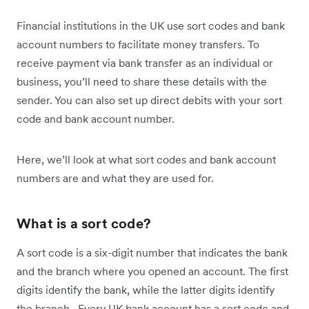
Financial institutions in the UK use sort codes and bank
account numbers to facilitate money transfers. To
receive payment via bank transfer as an individual or
business, you’ll need to share these details with the
sender. You can also set up direct debits with your sort
code and bank account number.
Here, we’ll look at what sort codes and bank account
numbers are and what they are used for.
What is a sort code?
A sort code is a six-digit number that indicates the bank
and the branch where you opened an account. The first
digits identify the bank, while the latter digits identify
the branch. Every UK bank account has a sort code and