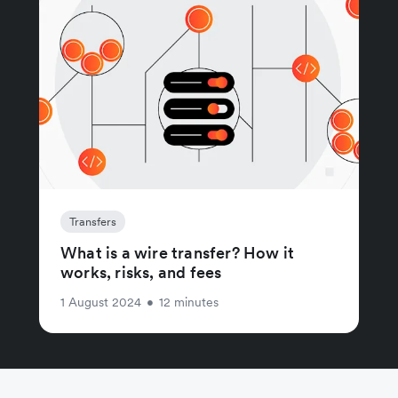
Transfers
What is a wire transfer? How it
works, risks, and fees
1 August 2024
•
12 minutes