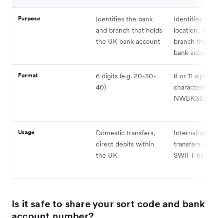
Purpose
Identifies the bank
Identifies the 
and branch that holds
location, coun
the UK bank account
branch that ho
bank account
Format
6 digits (e.g. 20-30-
8 or 11 alphan
40)
characters (e.g
NWBKGB2L)
Usage
Domestic transfers,
International
direct debits within
transfers usin
the UK
SWIFT netwo
Is it safe to share your sort code and bank
account number?