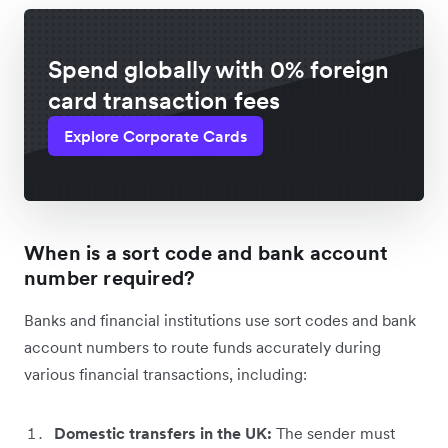
Spend globally with 0% foreign
card transaction fees
Explore Corporate Cards
When is a sort code and bank account
number required?
Banks and financial institutions use sort codes and bank
account numbers to route funds accurately during
various financial transactions, including:
Domestic transfers in the UK:
The sender must