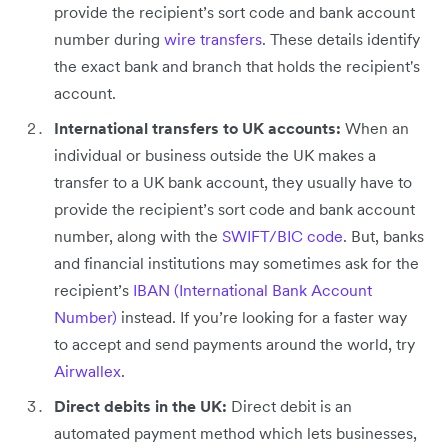
provide the recipient’s sort code and bank account
number during
wire transfers
. These details identify
the exact bank and branch that holds the recipient's
account.
International transfers to UK accounts:
When an
individual or business outside the UK makes a
transfer to a UK bank account, they usually have to
provide the recipient’s sort code and bank account
number, along with the
SWIFT/BIC code
. But, banks
and financial institutions may sometimes ask for the
recipient’s
IBAN (International Bank Account
Number)
instead. If you’re looking for a faster way
to accept and send payments around the world, try
Airwallex
.
Direct debits in the UK:
Direct debit is an
automated payment method which lets businesses,