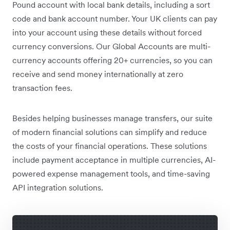
Pound account with local bank details, including a sort
code and bank account number. Your UK clients can pay
into your account using these details without forced
currency conversions. Our Global Accounts are multi-
currency accounts offering 20+ currencies, so you can
receive and send money internationally at zero
transaction fees.
Besides helping businesses manage transfers, our suite
of modern financial solutions can simplify and reduce
the costs of your financial operations. These solutions
include payment acceptance in multiple currencies, AI-
powered expense management tools, and time-saving
API integration solutions.