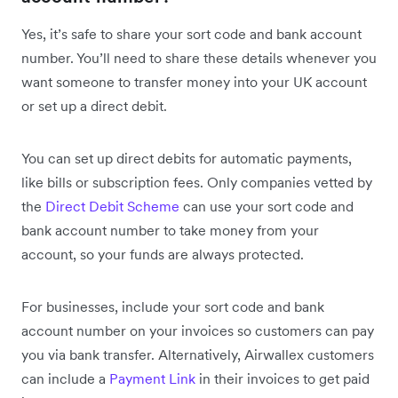
Yes, it’s safe to share your sort code and bank account
number. You’ll need to share these details whenever you
want someone to transfer money into your UK account
or set up a direct debit.
You can set up direct debits for automatic payments,
like bills or subscription fees. Only companies vetted by
the
Direct Debit Scheme
can use your sort code and
bank account number to take money from your
account, so your funds are always protected.
For businesses, include your sort code and bank
account number on your invoices so customers can pay
you via bank transfer. Alternatively, Airwallex customers
can include a
Payment Link
in their invoices to get paid