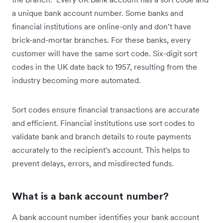
a unique bank account number. Some banks and
financial institutions are online-only and don’t have
brick-and-mortar branches. For these banks, every
customer will have the same sort code. Six-digit sort
codes in the UK date back to 1957, resulting from the
industry becoming more automated.
Sort codes ensure financial transactions are accurate
and efficient. Financial institutions use sort codes to
validate bank and branch details to route payments
accurately to the recipient's account. This helps to
prevent delays, errors, and misdirected funds.
What is a bank account number?
A bank account number identifies your bank account