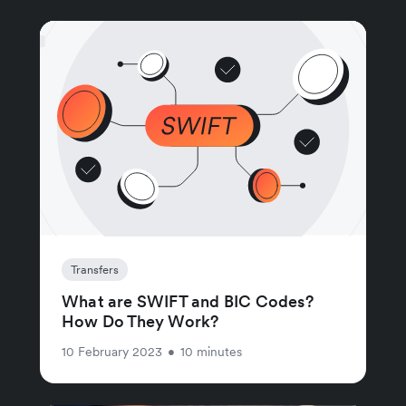
Transfers
What are SWIFT and BIC Codes?
How Do They Work?
10 February 2023
•
10 minutes