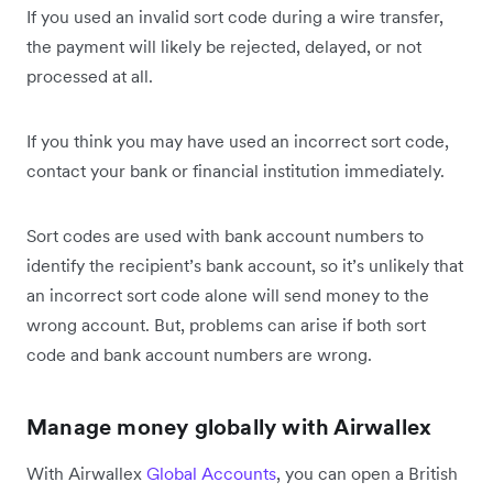
If you used an invalid sort code during a wire transfer,
the payment will likely be rejected, delayed, or not
processed at all.
If you think you may have used an incorrect sort code,
contact your bank or financial institution immediately.
Sort codes are used with bank account numbers to
identify the recipient’s bank account, so it’s unlikely that
an incorrect sort code alone will send money to the
wrong account. But, problems can arise if both sort
code and bank account numbers are wrong.
Manage money globally with Airwallex
With Airwallex
Global Accounts
, you can open a British