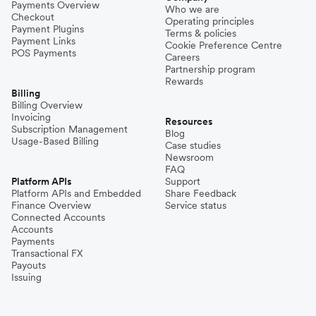
Payments Overview
Who we are
Checkout
Operating principles
Payment Plugins
Terms & policies
Payment Links
Cookie Preference Centre
POS Payments
Careers
Partnership program
Rewards
Billing
Billing Overview
Invoicing
Resources
Subscription Management
Blog
Usage-Based Billing
Case studies
Newsroom
FAQ
Platform APIs
Support
Platform APIs and Embedded
Share Feedback
Finance Overview
Service status
Connected Accounts
Accounts
Payments
Transactional FX
Payouts
Issuing