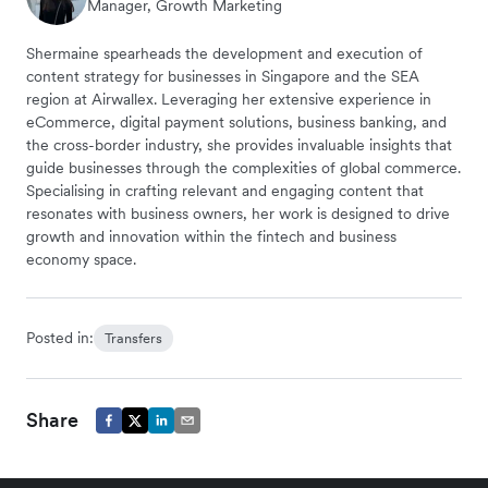
Manager, Growth Marketing
Shermaine spearheads the development and execution of
content strategy for businesses in Singapore and the SEA
region at Airwallex. Leveraging her extensive experience in
eCommerce, digital payment solutions, business banking, and
the cross-border industry, she provides invaluable insights that
guide businesses through the complexities of global commerce.
Specialising in crafting relevant and engaging content that
resonates with business owners, her work is designed to drive
growth and innovation within the fintech and business
economy space.
Posted in:
Transfers
Share