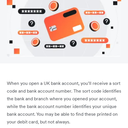
When you open a UK bank account, you’ll receive a sort
code and bank account number. The sort code identifies
the bank and branch where you opened your account,
while the bank account number identifies your unique
bank account. You may be able to find these printed on
your debit card, but not always.