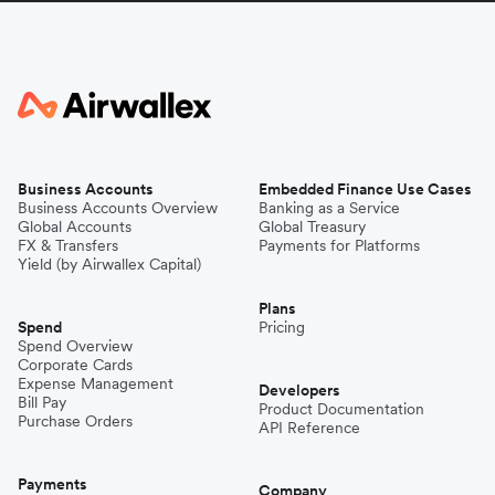
Business Accounts
Embedded Finance Use Cases
Business Accounts Overview
Banking as a Service
Global Accounts
Global Treasury
FX & Transfers
Payments for Platforms
Yield (by Airwallex Capital)
Plans
Spend
Pricing
Spend Overview
Corporate Cards
Expense Management
Developers
Bill Pay
Product Documentation
Purchase Orders
API Reference
Payments
Company