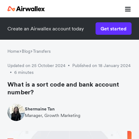
Create an Airwallex account today
Get started
Watch a 3-minute demo
Enter your details below to watch the demo:
Home
Blog
Transfers
Updated on 25 October 2024
Published on 18 January 2024
•
6 minutes
•
What is a sort code and bank account
number?
Shermaine Tan
Manager, Growth Marketing