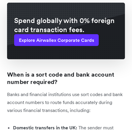
Spend globally with 0% foreign
card transaction fees.
Explore Airwallex Corporate Cards
When is a sort code and bank account
number required?
Banks and financial institutions use sort codes and bank
account numbers to route funds accurately during
various financial transactions, including:
Domestic transfers in the UK:
The sender must