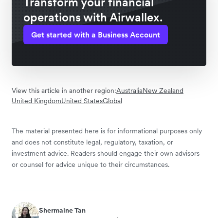
Transform your financial
operations with Airwallex.
Get started with a Business Account
View this article in another region:
Australia
New Zealand
United Kingdom
United States
Global
The material presented here is for informational purposes only
and does not constitute legal, regulatory, taxation, or
investment advice. Readers should engage their own advisors
or counsel for advice unique to their circumstances.
Shermaine Tan