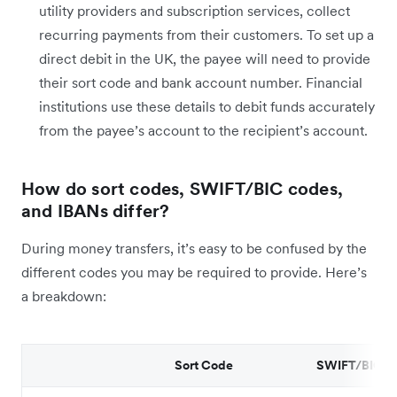
utility providers and subscription services, collect
recurring payments from their customers. To set up a
direct debit in the UK, the payee will need to provide
their sort code and bank account number. Financial
institutions use these details to debit funds accurately
from the payee’s account to the recipient’s account.
How do sort codes, SWIFT/BIC codes,
and IBANs differ?
During money transfers, it’s easy to be confused by the
different codes you may be required to provide. Here’s
a breakdown:
Sort Code
SWIFT/BIC C