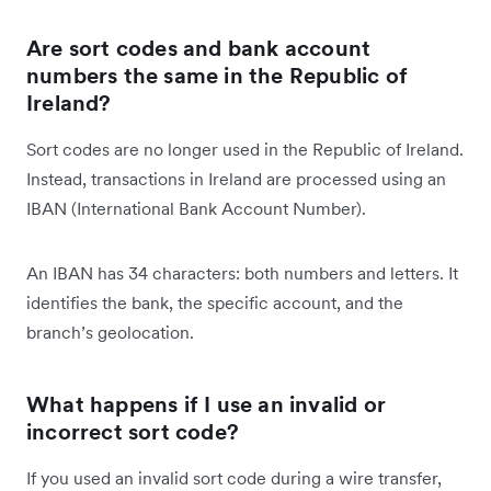
Are sort codes and bank account
numbers the same in the Republic of
Ireland?
Sort codes are no longer used in the Republic of Ireland.
Instead, transactions in Ireland are processed using an
IBAN (International Bank Account Number).
An IBAN has 34 characters: both numbers and letters. It
identifies the bank, the specific account, and the
branch’s geolocation.
What happens if I use an invalid or
incorrect sort code?
If you used an invalid sort code during a wire transfer,