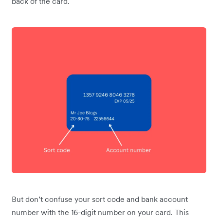
back of the card.
But don’t confuse your sort code and bank account
number with the 16-digit number on your card. This