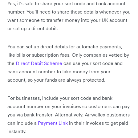
Yes, it’s safe to share your sort code and bank account
number. You’ll need to share these details whenever you
want someone to transfer money into your UK account
or set up a direct debit.
You can set up direct debits for automatic payments,
like bills or subscription fees. Only companies vetted by
the
Direct Debit Scheme
can use your sort code and
bank account number to take money from your
account, so your funds are always protected.
For businesses, include your sort code and bank
account number on your invoices so customers can pay
you via bank transfer. Alternatively, Airwallex customers
can include a
Payment Link
in their invoices to get paid
instantly.