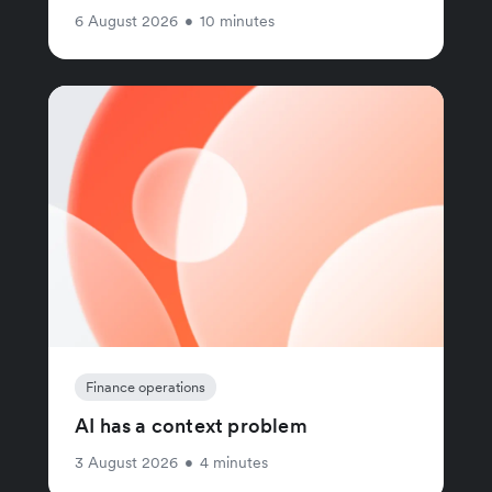
6 August 2026
•
10 minutes
Finance operations
AI has a context problem
3 August 2026
•
4 minutes