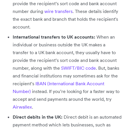
provide the recipient’s sort code and bank account
number during
wire transfers
. These details identify
the exact bank and branch that holds the recipient's
account.
International transfers to UK accounts:
When an
individual or business outside the UK makes a
transfer to a UK bank account, they usually have to
provide the recipient’s sort code and bank account
number, along with the
SWIFT/BIC code
. But, banks
and financial institutions may sometimes ask for the
recipient’s
IBAN (International Bank Account
Number)
instead. If you’re looking for a faster way to
accept and send payments around the world, try
Airwallex
.
Direct debits in the UK:
Direct debit is an automated
payment method which lets businesses, such as