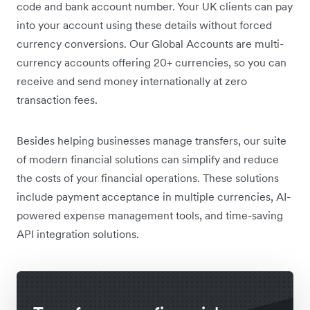
code and bank account number. Your UK clients can pay
into your account using these details without forced
currency conversions. Our Global Accounts are multi-
currency accounts offering 20+ currencies, so you can
receive and send money internationally at zero
transaction fees.
Besides helping businesses manage transfers, our suite
of modern financial solutions can simplify and reduce
the costs of your financial operations. These solutions
include payment acceptance in multiple currencies, AI-
powered expense management tools, and time-saving
API integration solutions.