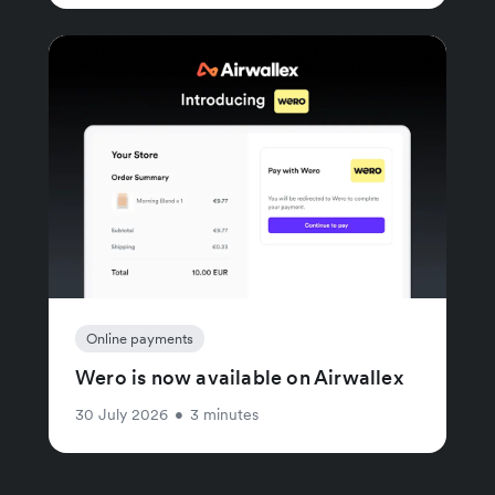
Online payments
Wero is now available on Airwallex
30 July 2026
•
3 minutes