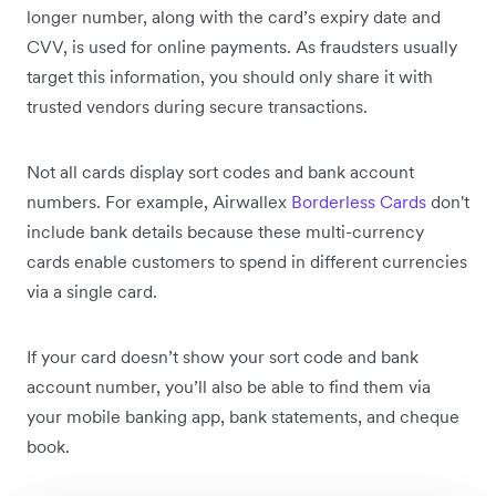
longer number, along with the card’s expiry date and
CVV, is used for online payments. As fraudsters usually
target this information, you should only share it with
trusted vendors during secure transactions.
Not all cards display sort codes and bank account
numbers. For example, Airwallex
Borderless Cards
don't
include bank details because these multi-currency
cards enable customers to spend in different currencies
via a single card.
If your card doesn’t show your sort code and bank
account number, you’ll also be able to find them via
your mobile banking app, bank statements, and cheque
book.