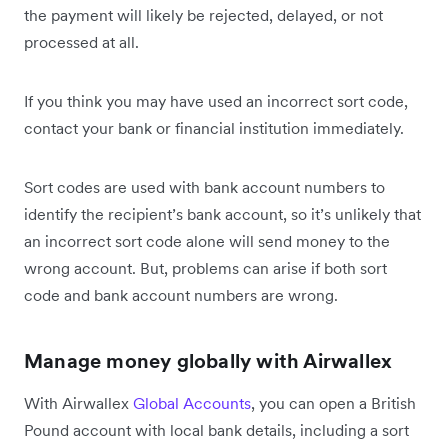
the payment will likely be rejected, delayed, or not
processed at all.
If you think you may have used an incorrect sort code,
contact your bank or financial institution immediately.
Sort codes are used with bank account numbers to
identify the recipient’s bank account, so it’s unlikely that
an incorrect sort code alone will send money to the
wrong account. But, problems can arise if both sort
code and bank account numbers are wrong.
Manage money globally with Airwallex
With Airwallex
Global Accounts
, you can open a British
Pound account with local bank details, including a sort