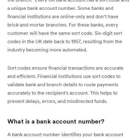
a unique bank account number. Some banks and
financial institutions are online-only and don’t have
brick-and-mortar branches. For these banks, every
customer will have the same sort code. Six-digit sort
codes in the UK date back to 1957, resulting from the
industry becoming more automated.
Sort codes ensure financial transactions are accurate
and efficient. Financial institutions use sort codes to
validate bank and branch details to route payments
accurately to the recipient's account. This helps to
prevent delays, errors, and misdirected funds.
What is a bank account number?
A bank account number identifies your bank account