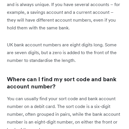
and is always unique. If you have several accounts – for
example, a savings account and a current account –
they will have different account numbers, even if you
hold them with the same bank.
UK bank account numbers are eight digits long. Some
are seven digits, but a zero is added to the front of the
number to standardise the length.
Where can I find my sort code and bank
account number?
You can usually find your sort code and bank account
number on a debit card. The sort code is a six-digit
number, often grouped in pairs, while the bank account
number is an eight-digit number, on either the front or