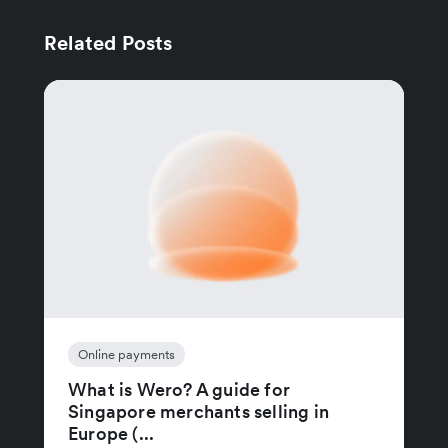
Related Posts
Online payments
What is Wero? A guide for
Singapore merchants selling in
Europe (...