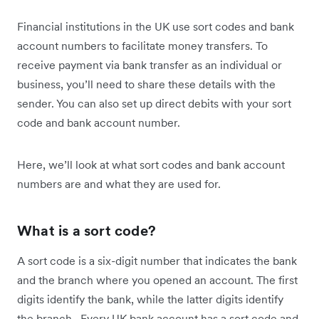
Financial institutions in the UK use sort codes and bank
account numbers to facilitate money transfers. To
receive payment via bank transfer as an individual or
business, you’ll need to share these details with the
sender. You can also set up direct debits with your sort
code and bank account number.
Here, we’ll look at what sort codes and bank account
numbers are and what they are used for.
What is a sort code?
A sort code is a six-digit number that indicates the bank
and the branch where you opened an account. The first
digits identify the bank, while the latter digits identify
the branch. Every UK bank account has a sort code and