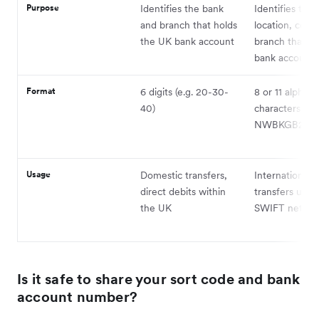
Purpose
Identifies the bank
Identifies the 
and branch that holds
location, coun
the UK bank account
branch that ho
bank account
Format
6 digits (e.g. 20-30-
8 or 11 alphan
40)
characters (e.g
NWBKGB2L)
Usage
Domestic transfers,
International
direct debits within
transfers usin
the UK
SWIFT netwo
Is it safe to share your sort code and bank
account number?