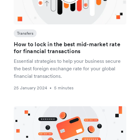
Transfers
How to lock in the best mid-market rate
for financial transactions
Essential strategies to help your business secure
the best foreign exchange rate for your global
financial transactions.
25 January 2024
5 minutes
•