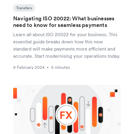
Transfers
Navigating ISO 20022: What businesses
need to know for seamless payments
Learn all about ISO 20022 for your business. This
essential guide breaks down how this new
standard will make payments more efficient and
accurate. Start modernising your operations today.
9 February 2024
5 minutes
•