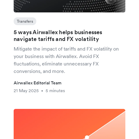
Transfers
5 ways Airwallex helps businesses
navigate tariffs and FX volatility
Mitigate the impact of tariffs and FX volatility on
your business with Airwallex. Avoid FX
fluctuations, eliminate unnecessary FX
conversions, and more.
Airwallex Editorial Team
21 May 2025
5 minutes
•