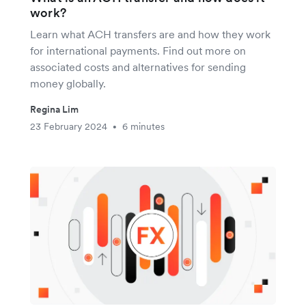
work?
Learn what ACH transfers are and how they work
for international payments. Find out more on
associated costs and alternatives for sending
money globally.
Regina Lim
23 February 2024
6 minutes
•