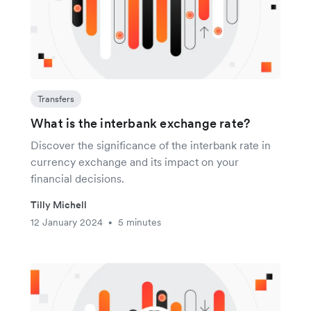
Transfers
What is the interbank exchange rate?
Discover the significance of the interbank rate in
currency exchange and its impact on your
financial decisions.
Tilly Michell
12 January 2024
5 minutes
•