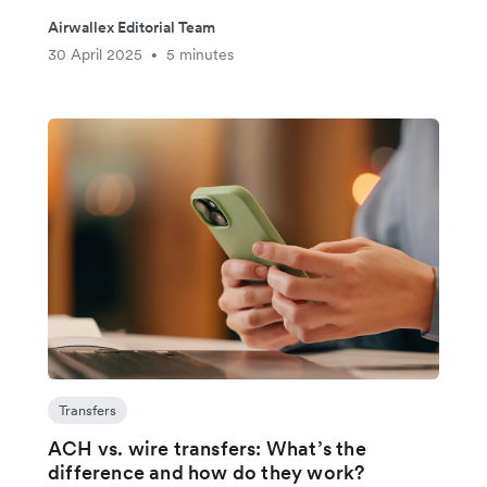
Airwallex Editorial Team
30 April 2025
5 minutes
•
Transfers
ACH vs. wire transfers: What’s the
difference and how do they work?