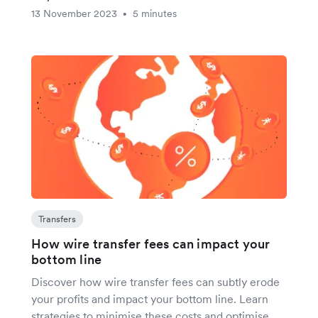
13 November 2023
5 minutes
•
Transfers
How wire transfer fees can impact your
bottom line
Discover how wire transfer fees can subtly erode
your profits and impact your bottom line. Learn
strategies to minimise these costs and optimise