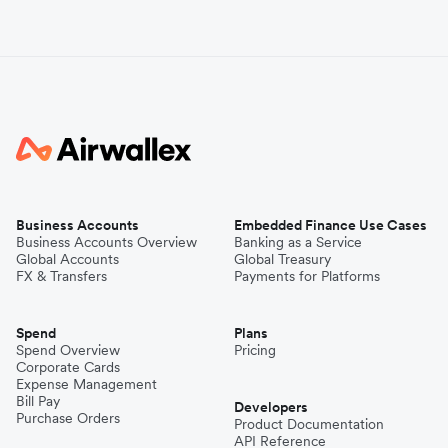
Business Accounts
Embedded Finance Use Cases
Business Accounts Overview
Banking as a Service
Global Accounts
Global Treasury
FX & Transfers
Payments for Platforms
Spend
Plans
Spend Overview
Pricing
Corporate Cards
Expense Management
Bill Pay
Developers
Purchase Orders
Product Documentation
API Reference