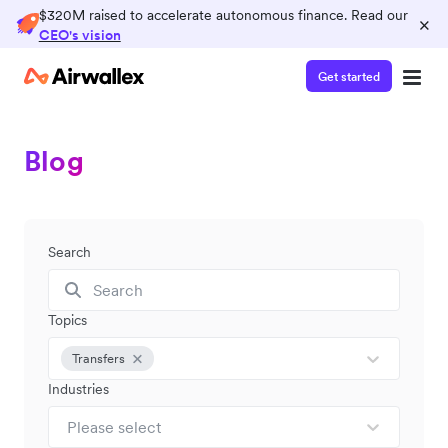
$320M raised to accelerate autonomous finance. Read our
×
CEO's vision
Get started
Blog
Search
Topics
Transfers
Industries
Please select