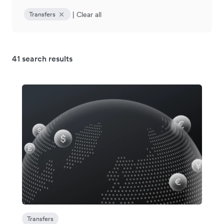
|
Clear all
Transfers
41 search results
Transfers