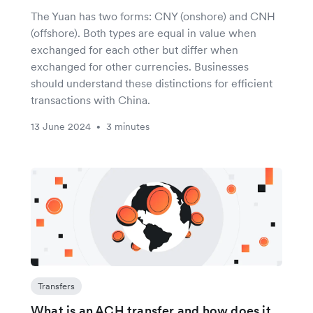
The Yuan has two forms: CNY (onshore) and CNH
(offshore). Both types are equal in value when
exchanged for each other but differ when
exchanged for other currencies. Businesses
should understand these distinctions for efficient
transactions with China.
13 June 2024
3 minutes
•
Transfers
What is an ACH transfer and how does it