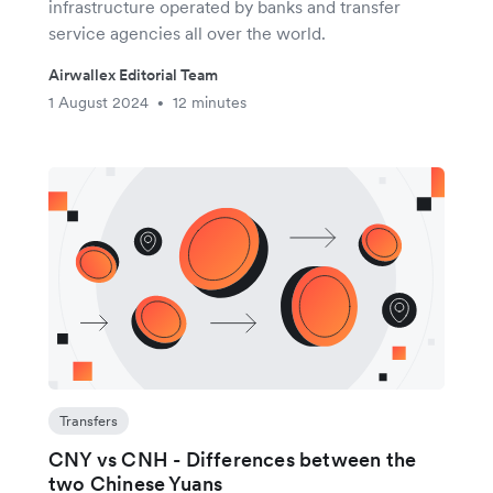
infrastructure operated by banks and transfer
service agencies all over the world.
Airwallex Editorial Team
1 August 2024
12 minutes
•
Transfers
CNY vs CNH - Differences between the
two Chinese Yuans