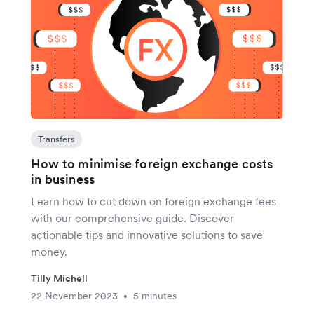
Transfers
How to minimise foreign exchange costs
in business
Learn how to cut down on foreign exchange fees
with our comprehensive guide. Discover
actionable tips and innovative solutions to save
money.
Tilly Michell
22 November 2023
5 minutes
•