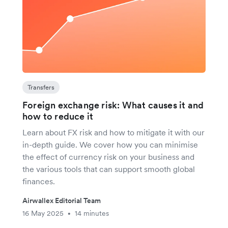
Transfers
Foreign exchange risk: What causes it and
how to reduce it
Learn about FX risk and how to mitigate it with our
in-depth guide. We cover how you can minimise
the effect of currency risk on your business and
the various tools that can support smooth global
finances.
Airwallex Editorial Team
16 May 2025
14 minutes
•