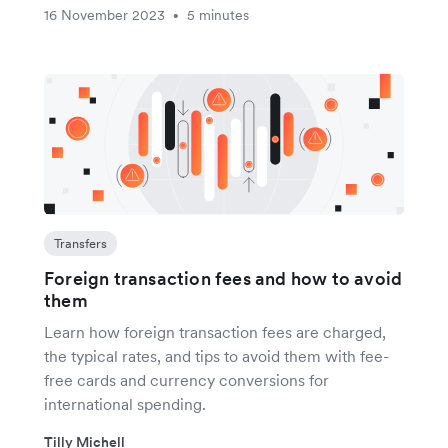
16 November 2023
5 minutes
•
Transfers
Foreign transaction fees and how to avoid
them
Learn how foreign transaction fees are charged,
the typical rates, and tips to avoid them with fee-
free cards and currency conversions for
international spending.
Tilly Michell