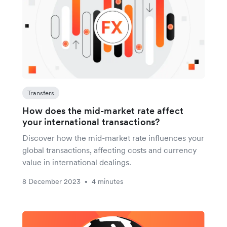
Transfers
How does the mid-market rate affect
your international transactions?
Discover how the mid-market rate influences your
global transactions, affecting costs and currency
value in international dealings.
8 December 2023
4 minutes
•