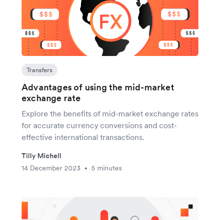
Transfers
Advantages of using the mid-market
exchange rate
Explore the benefits of mid-market exchange rates
for accurate currency conversions and cost-
effective international transactions.
Tilly Michell
14 December 2023
5 minutes
•