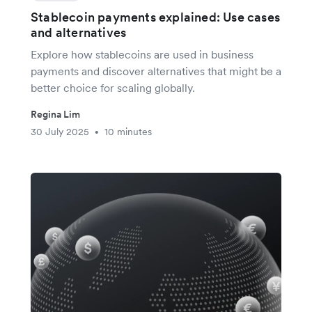
Stablecoin payments explained: Use cases
and alternatives
Explore how stablecoins are used in business
payments and discover alternatives that might be a
better choice for scaling globally.
Regina Lim
30 July 2025
10 minutes
•