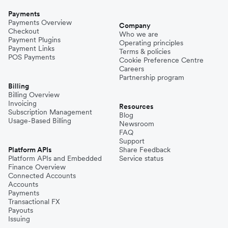
Payments
Payments Overview
Company
Checkout
Who we are
Payment Plugins
Operating principles
Payment Links
Terms & policies
POS Payments
Cookie Preference Centre
Careers
Partnership program
Billing
Billing Overview
Invoicing
Resources
Subscription Management
Blog
Usage-Based Billing
Newsroom
FAQ
Support
Platform APIs
Share Feedback
Platform APIs and Embedded
Service status
Finance Overview
Connected Accounts
Accounts
Payments
Transactional FX
Payouts
Issuing