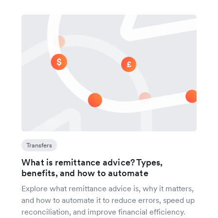
Transfers
What is remittance advice? Types,
benefits, and how to automate
Explore what remittance advice is, why it matters,
and how to automate it to reduce errors, speed up
reconciliation, and improve financial efficiency.