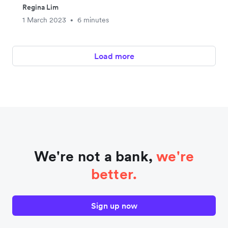
Regina Lim
1 March 2023
6 minutes
•
Load more
We're not a bank,
we're
better.
Sign up now