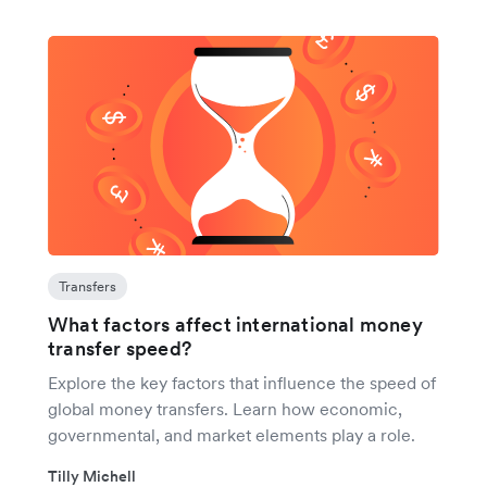
Transfers
What factors affect international money
transfer speed?
Explore the key factors that influence the speed of
global money transfers. Learn how economic,
governmental, and market elements play a role.
Tilly Michell