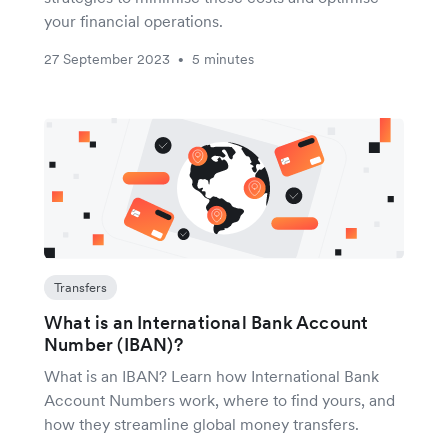
your financial operations.
27 September 2023
5 minutes
•
Transfers
What is an International Bank Account
Number (IBAN)?
What is an IBAN? Learn how International Bank
Account Numbers work, where to find yours, and
how they streamline global money transfers.