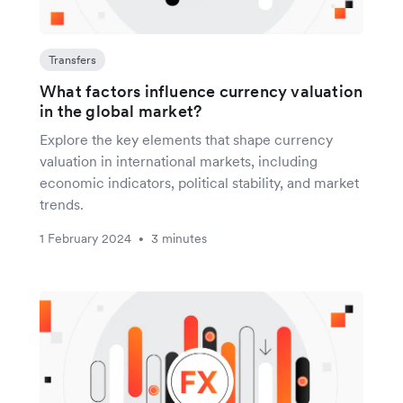
Transfers
What factors influence currency valuation
in the global market?
Explore the key elements that shape currency
valuation in international markets, including
economic indicators, political stability, and market
trends.
1 February 2024
3 minutes
•