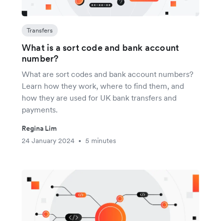
Transfers
What is a sort code and bank account
number?
What are sort codes and bank account numbers?
Learn how they work, where to find them, and
how they are used for UK bank transfers and
payments.
Regina Lim
24 January 2024
5 minutes
•