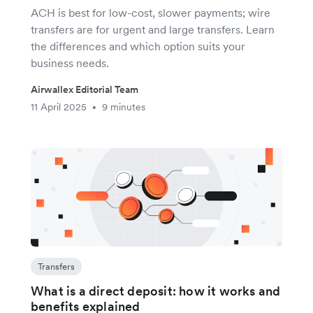
ACH is best for low-cost, slower payments; wire
transfers are for urgent and large transfers. Learn
the differences and which option suits your
business needs.
Airwallex Editorial Team
11 April 2025
9 minutes
•
Transfers
What is a direct deposit: how it works and
benefits explained