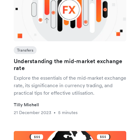
Transfers
Understanding the mid-market exchange
rate
Explore the essentials of the mid-market exchange
rate, its significance in currency trading, and
practical tips for effective utilisation.
Tilly Michell
21 December 2023
5 minutes
•