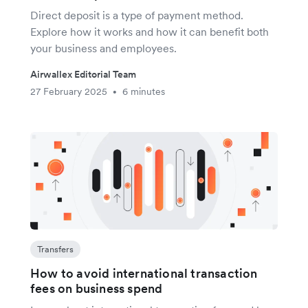
Direct deposit is a type of payment method.
Explore how it works and how it can benefit both
your business and employees.
Airwallex Editorial Team
27 February 2025
6 minutes
•
Transfers
How to avoid international transaction
fees on business spend