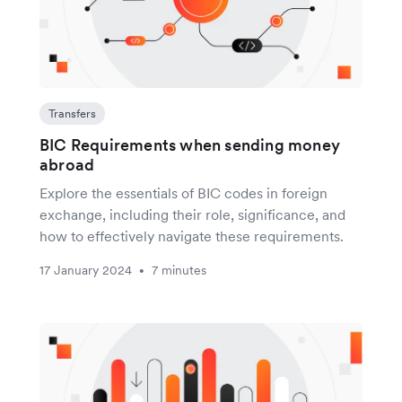
Transfers
BIC Requirements when sending money
abroad
Explore the essentials of BIC codes in foreign
exchange, including their role, significance, and
how to effectively navigate these requirements.
17 January 2024
7 minutes
•