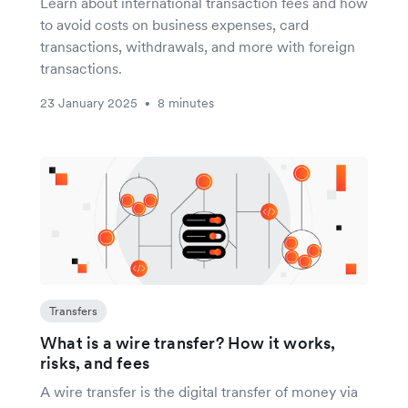
Learn about international transaction fees and how
to avoid costs on business expenses, card
transactions, withdrawals, and more with foreign
transactions.
23 January 2025
8 minutes
•
Transfers
What is a wire transfer? How it works,
risks, and fees
A wire transfer is the digital transfer of money via