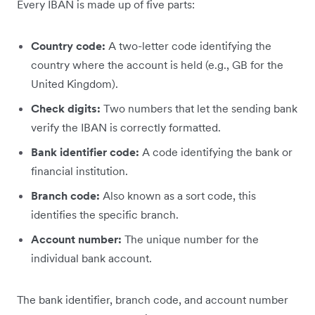
Every IBAN is made up of five parts:
Country code:
A two-letter code identifying the
country where the account is held (e.g., GB for the
United Kingdom).
Check digits:
Two numbers that let the sending bank
verify the IBAN is correctly formatted.
Bank identifier code:
A code identifying the bank or
financial institution.
Branch code:
Also known as a sort code, this
identifies the specific branch.
Account number:
The unique number for the
individual bank account.
The bank identifier, branch code, and account number