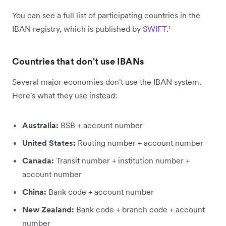
You can see a full list of participating countries in the
IBAN registry, which is published by
SWIFT
.¹
Countries that don't use IBANs
Several major economies don't use the IBAN system.
Here's what they use instead:
Australia:
BSB + account number
United States:
Routing number + account number
Canada:
Transit number + institution number +
account number
China:
Bank code + account number
New Zealand:
Bank code + branch code + account
number