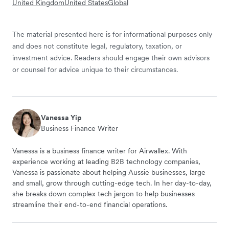
United Kingdom
United States
Global
The material presented here is for informational purposes only
and does not constitute legal, regulatory, taxation, or
investment advice. Readers should engage their own advisors
or counsel for advice unique to their circumstances.
Vanessa Yip
Business Finance Writer
Vanessa is a business finance writer for Airwallex. With
experience working at leading B2B technology companies,
Vanessa is passionate about helping Aussie businesses, large
and small, grow through cutting-edge tech. In her day-to-day,
she breaks down complex tech jargon to help businesses
streamline their end-to-end financial operations.