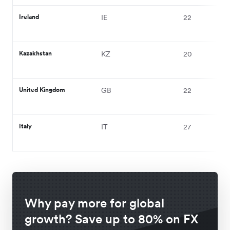
Ireland
IE
22
Kazakhstan
KZ
20
United Kingdom
GB
22
Italy
IT
27
Why pay more for global
growth? Save up to 80% on FX