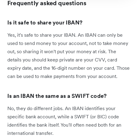
Frequently asked questions
Is it safe to share your IBAN?
Yes, it's safe to share your IBAN. An IBAN can only be
used to send money to your account, not to take money
out, so sharing it won't put your money at risk. The
details you should keep private are your CVV, card
expiry date, and the 16-digit number on your card. Those
can be used to make payments from your account.
Is an IBAN the same as a SWIFT code?
No, they do different jobs. An IBAN identifies your
specific bank account, while a SWIFT (or BIC) code
identifies the bank itself. You'll often need both for an
international transfer.