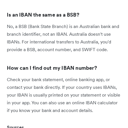
Is an IBAN the same as a BSB?
No, a BSB (Bank State Branch) is an Australian bank and
branch identifier, not an IBAN. Australia doesn't use
IBANs. For international transfers to Australia, you'd
provide a BSB, account number, and SWIFT code.
How can I find out my IBAN number?
Check your bank statement, online banking app, or
contact your bank directly. If your country uses IBANs,
your IBAN is usually printed on your statement or visible
in your app. You can also use an online IBAN calculator
if you know your bank and account details.
Sources