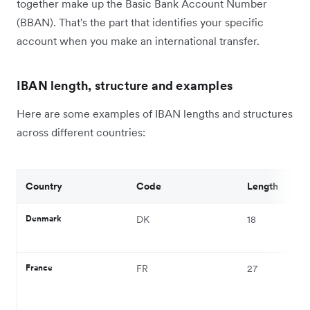
together make up the Basic Bank Account Number
(BBAN). That's the part that identifies your specific
account when you make an international transfer.
IBAN length, structure and examples
Here are some examples of IBAN lengths and structures
across different countries:
Country
Code
Length
Denmark
DK
18
France
FR
27