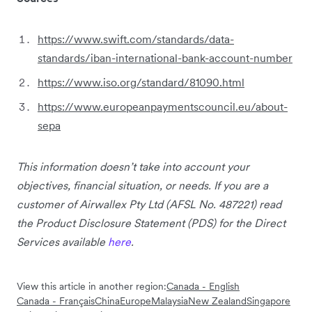
https://www.swift.com/standards/data-
standards/iban-international-bank-account-number
https://www.iso.org/standard/81090.html
https://www.europeanpaymentscouncil.eu/about-
sepa
This information doesn’t take into account your
objectives, financial situation, or needs. If you are a
customer of Airwallex Pty Ltd (AFSL No. 487221) read
the Product Disclosure Statement (PDS) for the Direct
Services available
here
.
View this article in another region:
Canada - English
Canada - Français
China
Europe
Malaysia
New Zealand
Singapore