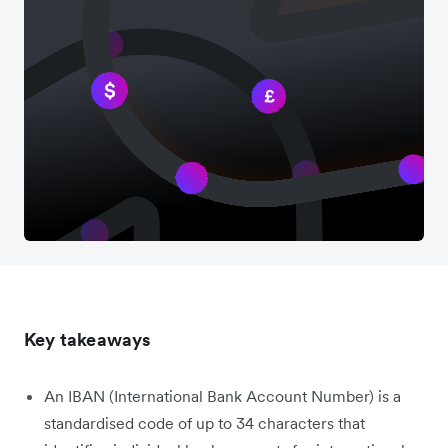
Key takeaways
An IBAN (International Bank Account Number) is a
standardised code of up to 34 characters that