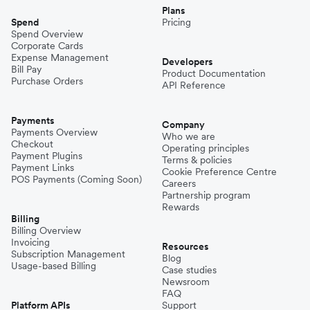
Plans
Spend
Pricing
Spend Overview
Corporate Cards
Expense Management
Developers
Bill Pay
Product Documentation
Purchase Orders
API Reference
Payments
Company
Payments Overview
Who we are
Checkout
Operating principles
Payment Plugins
Terms & policies
Payment Links
Cookie Preference Centre
POS Payments (Coming Soon)
Careers
Partnership program
Rewards
Billing
Billing Overview
Invoicing
Resources
Subscription Management
Blog
Usage-based Billing
Case studies
Newsroom
FAQ
Platform APIs
Support