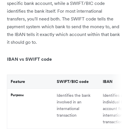
specific bank account, while a SWIFT/BIC code
identifies the bank itself. For most international
transfers, you'll need both. The SWIFT code tells the
payment system which bank to send the money to, and
the IBAN tells it exactly which account within that bank
it should go to.
IBAN vs SWIFT code
Feature
SWIFT/BIC code
IBAN
Purpose
Identifies the bank
Identifies an
involved in an
individual ban
international
account for
transaction
international
transactions