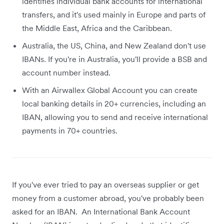
identifies individual bank accounts for international
transfers, and it's used mainly in Europe and parts of
the Middle East, Africa and the Caribbean.
Australia, the US, China, and New Zealand don't use
IBANs. If you're in Australia, you'll provide a BSB and
account number instead.
With an Airwallex Global Account you can create
local banking details in 20+ currencies, including an
IBAN, allowing you to send and receive international
payments in 70+ countries.
If you've ever tried to pay an overseas supplier or get
money from a customer abroad, you've probably been
asked for an IBAN. An International Bank Account