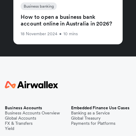
Business banking
How to open a business bank
account online in Australia in 2026?
18 November 2024
•
10 mins
Business Accounts
Embedded Finance Use Cases
Business Accounts Overview
Banking as a Service
Global Accounts
Global Treasury
FX & Transfers
Payments for Platforms
Yield