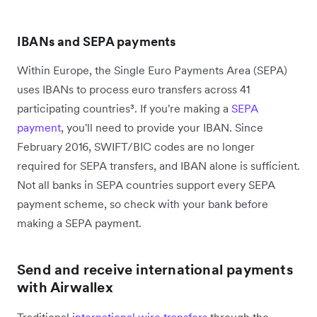
IBANs and SEPA payments
Within Europe, the Single Euro Payments Area (SEPA)
uses IBANs to process euro transfers across 41
participating countries³. If you're making a
SEPA
payment
, you'll need to provide your IBAN. Since
February 2016, SWIFT/BIC codes are no longer
required for SEPA transfers, and IBAN alone is sufficient.
Not all banks in SEPA countries support every SEPA
payment scheme, so check with your bank before
making a SEPA payment.
Send and receive international payments
with Airwallex
Traditional
international wire transfers
through the