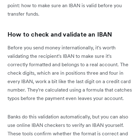
point: how to make sure an IBAN is valid before you
transfer funds.
How to check and validate an IBAN
Before you send money internationally, it's worth
validating the recipient's IBAN to make sure it's
correctly formatted and belongs to a real account. The
check digits, which are in positions three and four in
every IBAN, work a bit like the last digit on a credit card
number. They're calculated using a formula that catches
typos before the payment even leaves your account.
Banks do this validation automatically, but you can also
use online IBAN checkers to verify an IBAN yourself.
These tools confirm whether the format is correct and