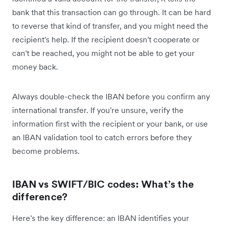
bank that this transaction can go through. It can be hard
to reverse that kind of transfer, and you might need the
recipient's help. If the recipient doesn't cooperate or
can't be reached, you might not be able to get your
money back.
Always double-check the IBAN before you confirm any
international transfer. If you're unsure, verify the
information first with the recipient or your bank, or use
an IBAN validation tool to catch errors before they
become problems.
IBAN vs SWIFT/BIC codes: What’s the
difference?
Here's the key difference: an IBAN identifies your