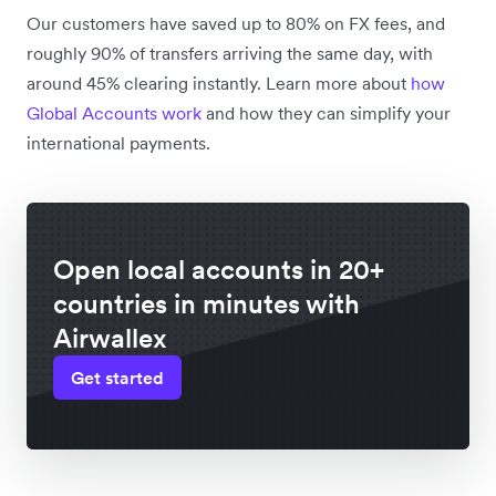
Our customers have saved up to 80% on FX fees, and
roughly 90% of transfers arriving the same day, with
around 45% clearing instantly. Learn more about
how
Global Accounts work
and how they can simplify your
international payments.
Open local accounts in 20+
countries in minutes with
Airwallex
Get started