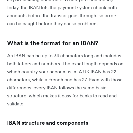
today, the IBAN lets the payment system check both
accounts before the transfer goes through, so errors
can be caught before they cause problems.
What is the format for an IBAN?
An IBAN can be up to 34 characters long and includes
both letters and numbers. The exact length depends on
which country your account is in. A UK IBAN has 22
characters, while a French one has 27. Even with those
differences, every IBAN follows the same basic
structure, which makes it easy for banks to read and
validate.
IBAN structure and components