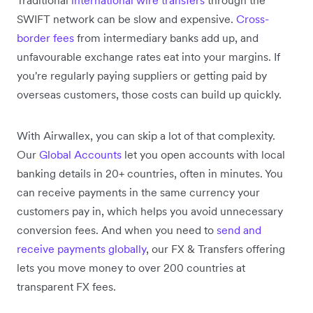
SWIFT network can be slow and expensive.
Cross-
border fees
from intermediary banks add up, and
unfavourable exchange rates eat into your margins. If
you're regularly paying suppliers or getting paid by
overseas customers, those costs can build up quickly.
With Airwallex, you can skip a lot of that complexity.
Our
Global Accounts
let you open accounts with local
banking details in 20+ countries, often in minutes. You
can receive payments in the same currency your
customers pay in, which helps you avoid unnecessary
conversion fees. And when you need to
send and
receive payments globally
, our FX & Transfers offering
lets you move money to over 200 countries at
transparent FX fees.