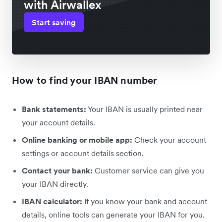
with Airwallex
Start saving
How to find your IBAN number
Bank statements:
Your IBAN is usually printed near
your account details.
Online banking or mobile app:
Check your account
settings or account details section.
Contact your bank:
Customer service can give you
your IBAN directly.
IBAN calculator:
If you know your bank and account
details, online tools can generate your IBAN for you.