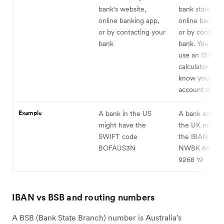
bank's website,
bank statemen
online banking app,
online banking
or by contacting your
or by contacti
bank
bank. You can 
use an IBAN
calculator if y
know your ba
account details
Example
A bank in the US
A bank accoun
might have the
the UK might 
SWIFT code
the IBAN GB
BOFAUS3N
NWBK 6016 1
9268 19
IBAN vs BSB and routing numbers
A BSB (Bank State Branch) number is Australia's