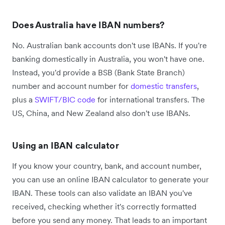
Does Australia have IBAN numbers?
No. Australian bank accounts don't use IBANs. If you're
banking domestically in Australia, you won't have one.
Instead, you'd provide a BSB (Bank State Branch)
number and account number for
domestic transfers
,
plus a
SWIFT/BIC code
for international transfers. The
US, China, and New Zealand also don't use IBANs.
Using an IBAN calculator
If you know your country, bank, and account number,
you can use an online IBAN calculator to generate your
IBAN. These tools can also validate an IBAN you've
received, checking whether it's correctly formatted
before you send any money. That leads to an important