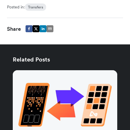
Posted in:
Transfers
Share
Related Posts