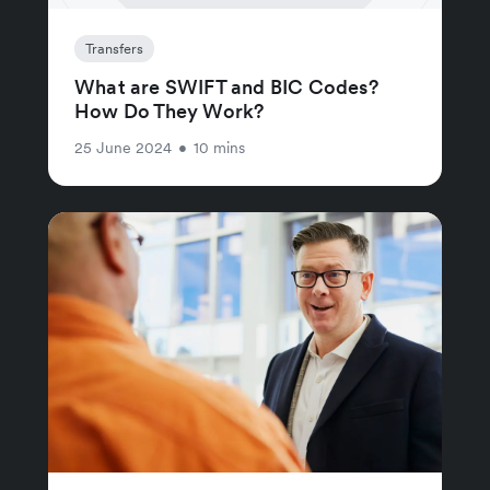
Transfers
What are SWIFT and BIC Codes?
How Do They Work?
25 June 2024
•
10 mins