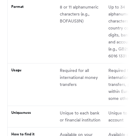
Format
8 or 11 alphanumeric
Up to 34
characters (e.g.,
alphanumeric
BOFAUS3N)
characters, in
country code,
digits, bank c
and account 
(e.g., GB29 
6016 1331 9268
Usage
Required for all
Required for
international money
international
transfers
transfers, prim
within Europe
some other co
Uniqueness
Unique to each bank
Unique to eac
or financial institution
account
How to find it
Available on your
Available on y