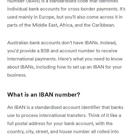
Number (IBAN) is a standardised code that identifies
individual bank accounts for cross-border payments. It's
used mainly in Europe, but you'll also come across it in
parts of the Middle East, Africa, and the Caribbean.
Australian bank accounts don't have IBANs. Instead,
you'd provide a BSB and account number to receive
international payments. Here's what you need to know
about IBANs, including how to set up an IBAN for your
business.
What is an IBAN number?
An IBAN is a standardised account identifier that banks
use to process international transfers. Think of it like a
full postal address for your bank account, with the
country, city, street, and house number all rolled into