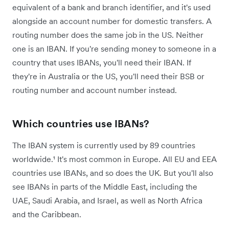
equivalent of a bank and branch identifier, and it's used
alongside an account number for domestic transfers. A
routing number does the same job in the US. Neither
one is an IBAN. If you're sending money to someone in a
country that uses IBANs, you'll need their IBAN. If
they're in Australia or the US, you'll need their BSB or
routing number and account number instead.
Which countries use IBANs?
The IBAN system is currently used by 89 countries
worldwide.¹ It's most common in Europe. All EU and EEA
countries use IBANs, and so does the UK. But you'll also
see IBANs in parts of the Middle East, including the
UAE, Saudi Arabia, and Israel, as well as North Africa
and the Caribbean.