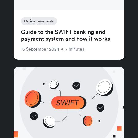
Online payments
Guide to the SWIFT banking and
payment system and how it works
16 September 2024
•
7 minutes