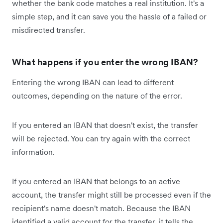
whether the bank code matches a real institution. It's a
simple step, and it can save you the hassle of a failed or
misdirected transfer.
What happens if you enter the wrong IBAN?
Entering the wrong IBAN can lead to different
outcomes, depending on the nature of the error.
If you entered an IBAN that doesn't exist, the transfer
will be rejected. You can try again with the correct
information.
If you entered an IBAN that belongs to an active
account, the transfer might still be processed even if the
recipient's name doesn't match. Because the IBAN
identified a valid account for the transfer, it tells the