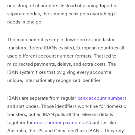
one string of characters. Instead of piecing together
separate codes, the sending bank gets everything it
needs in one go.
The main benefit is simple: fewer errors and faster
transfers. Before IBANs existed, European countries all
used different account number formats. That led to
misdirected payments, delays, and extra costs. The
IBAN system fixes that by giving every account a
unique, internationally recognised identifier.
IBANs are separate from regular
bank account numbers
and sort codes. Those identifiers work fine for domestic
transfers, but an IBAN pulls all the relevant details
together for
cross-border payments
. Countries like
Australia, the US, and China don't use IBANs. They rely