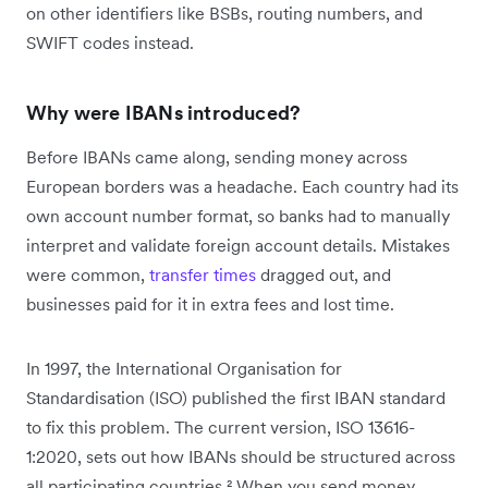
on other identifiers like BSBs, routing numbers, and
SWIFT codes instead.
Why were IBANs introduced?
Before IBANs came along, sending money across
European borders was a headache. Each country had its
own account number format, so banks had to manually
interpret and validate foreign account details. Mistakes
were common,
transfer times
dragged out, and
businesses paid for it in extra fees and lost time.
In 1997, the International Organisation for
Standardisation (ISO) published the first IBAN standard
to fix this problem. The current version, ISO 13616-
1:2020, sets out how IBANs should be structured across
all participating countries.² When you send money