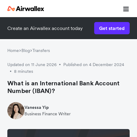
Create an Airwallex account today
Get started
Home
Blog
Transfers
Updated on 11 June 2026
Published on 4 December 2024
•
8 minutes
•
What is an International Bank Account
Number (IBAN)?
Vanessa Yip
Business Finance Writer