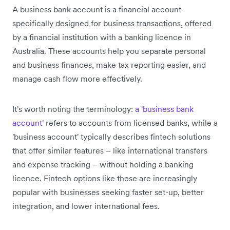
A business bank account is a financial account
specifically designed for business transactions, offered
by a financial institution with a banking licence in
Australia. These accounts help you separate personal
and business finances, make tax reporting easier, and
manage cash flow more effectively.
It's worth noting the terminology:
a 'business bank
account'
refers to accounts from licensed banks, while a
'business account' typically describes fintech solutions
that offer similar features – like international transfers
and expense tracking – without holding a banking
licence. Fintech options like these are increasingly
popular with businesses seeking faster set-up, better
integration, and lower international fees.