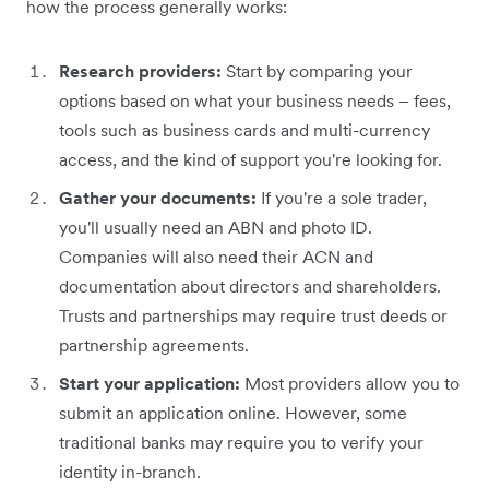
how the process generally works:
Research providers:
Start by comparing your
options based on what your business needs – fees,
tools such as business cards and multi-currency
access, and the kind of support you're looking for.
Gather your documents:
If you're a sole trader,
you'll usually need an ABN and photo ID.
Companies will also need their ACN and
documentation about directors and shareholders.
Trusts and partnerships may require trust deeds or
partnership agreements.
Start your application:
Most providers allow you to
submit an application online. However, some
traditional banks may require you to verify your
identity in-branch.