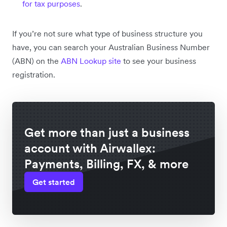
for tax purposes
.
If you’re not sure what type of business structure you
have, you can search your Australian Business Number
(ABN) on the
ABN Lookup site
to see your business
registration.
Get more than just a business
account with Airwallex:
Payments, Billing, FX, & more
Get started