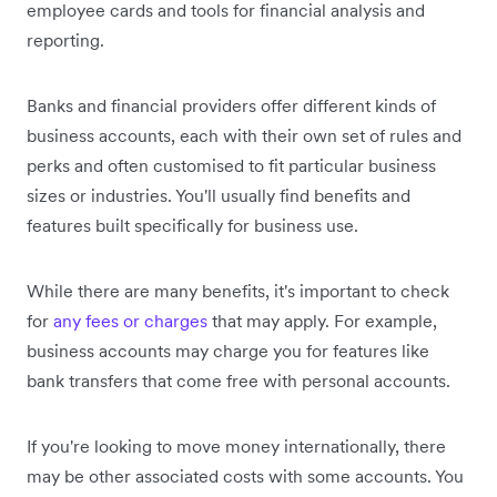
employee cards and tools for financial analysis and
reporting.
Banks and financial providers offer different kinds of
business accounts, each with their own set of rules and
perks and often customised to fit particular business
sizes or industries. You'll usually find benefits and
features built specifically for business use.
While there are many benefits, it's important to check
for
any fees or charges
that may apply. For example,
business accounts may charge you for features like
bank transfers that come free with personal accounts.
If you're looking to move money internationally, there
may be other associated costs with some accounts. You