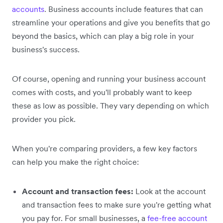
accounts
. Business accounts include features that can
streamline your operations and give you benefits that go
beyond the basics, which can play a big role in your
business's success.
Of course, opening and running your business account
comes with costs, and you'll probably want to keep
these as low as possible. They vary depending on which
provider you pick.
When you're comparing providers, a few key factors
can help you make the right choice:
Account and transaction fees:
Look at the account
and transaction fees to make sure you're getting what
you pay for. For small businesses, a
fee-free account