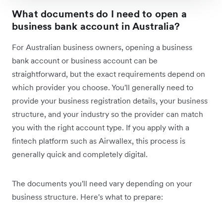
What documents do I need to open a
business bank account in Australia?
For Australian business owners, opening a business
bank account or business account can be
straightforward, but the exact requirements depend on
which provider you choose. You'll generally need to
provide your business registration details, your business
structure, and your industry so the provider can match
you with the right account type. If you apply with a
fintech platform such as Airwallex, this process is
generally quick and completely digital.
The documents you'll need vary depending on your
business structure. Here's what to prepare: