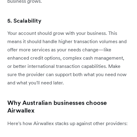
business grows.
5. Scalability
Your account should grow with your business. This
means it should handle higher transaction volumes and
offer more services as your needs change—like
enhanced credit options, complex cash management,
or better international transaction capabilities. Make
sure the provider can support both what you need now
and what you'll need later.
Why Australian businesses choose
Airwallex
Here's how Airwallex stacks up against other providers: