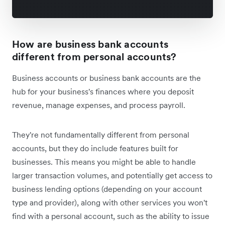
How are business bank accounts
different from personal accounts?
Business accounts or business bank accounts are the
hub for your business's finances where you deposit
revenue, manage expenses, and process payroll.
They're not fundamentally different from personal
accounts, but they do include features built for
businesses. This means you might be able to handle
larger transaction volumes, and potentially get access to
business lending options (depending on your account
type and provider), along with other services you won't
find with a personal account, such as the ability to issue