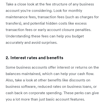
Take a close look at the fee structure of any business
account you're considering. Look for monthly
maintenance fees, transaction fees (such as charges for
transfers), and potential hidden costs like excess
transaction fees or early account closure penalties.
Understanding these fees can help you budget
accurately and avoid surprises.
2. Interest rates and benefits
Some business accounts offer interest or returns on the
balances maintained, which can help your cash flow.
Also, take a look at other benefits like discounts on
business software, reduced rates on business loans, or
cash back on corporate spending. These perks can give
you a lot more than just basic account features.