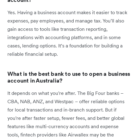
Yes. Having a business account makes it easier to track
expenses, pay employees, and manage tax. You’ll also
gain access to tools like transaction reporting,
integrations with accounting platforms, and in some
cases, lending options. It’s a foundation for building a
reliable financial setup.
What is the best bank to use to open a business
account in Australia?
It depends on what you're after. The Big Four banks –
CBA, NAB, ANZ, and Westpac – offer reliable options
for local transactions and in-branch support. But if
you're after faster setup, fewer fees, and better global
features like multi-currency accounts and expense
tools, fintech providers like Airwallex may be the