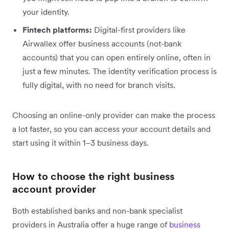
your identity.
Fintech platforms:
Digital-first providers like
Airwallex offer business accounts (not-bank
accounts) that you can open entirely online, often in
just a few minutes. The identity verification process is
fully digital, with no need for branch visits.
Choosing an online-only provider can make the process
a lot faster, so you can access your account details and
start using it within 1–3 business days.
How to choose the right business
account provider
Both established banks and non-bank specialist
providers in Australia offer a huge range of
business