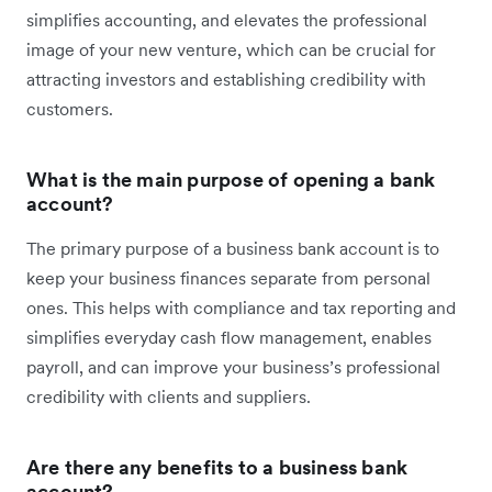
simplifies accounting, and elevates the professional
image of your new venture, which can be crucial for
attracting investors and establishing credibility with
customers.
What is the main purpose of opening a bank
account?
The primary purpose of a business bank account is to
keep your business finances separate from personal
ones. This helps with compliance and tax reporting and
simplifies everyday cash flow management, enables
payroll, and can improve your business’s professional
credibility with clients and suppliers.
Are there any benefits to a business bank
account?