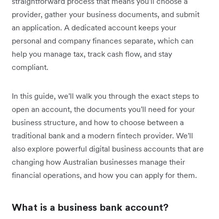
straightforward process that means you'll choose a
provider, gather your business documents, and submit
an application. A dedicated account keeps your
personal and company finances separate, which can
help you manage tax, track cash flow, and stay
compliant.
In this guide, we'll walk you through the exact steps to
open an account, the documents you'll need for your
business structure, and how to choose between a
traditional bank and a modern fintech provider. We'll
also explore powerful digital business accounts that are
changing how Australian businesses manage their
financial operations, and how you can apply for them.
What is a business bank account?