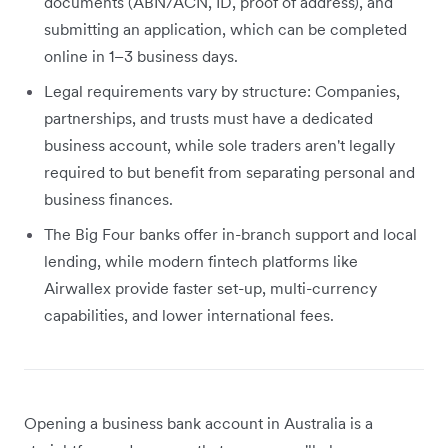
documents (ABN/ACN, ID, proof of address), and
submitting an application, which can be completed
online in 1–3 business days.
Legal requirements vary by structure: Companies,
partnerships, and trusts must have a dedicated
business account, while sole traders aren't legally
required to but benefit from separating personal and
business finances.
The Big Four banks offer in-branch support and local
lending, while modern fintech platforms like
Airwallex provide faster set-up, multi-currency
capabilities, and lower international fees.
Opening a business bank account in Australia is a