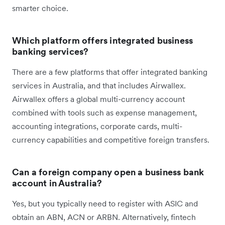
smarter choice.
Which platform offers integrated business
banking services?
There are a few platforms that offer integrated banking
services in Australia, and that includes Airwallex.
Airwallex offers a global multi-currency account
combined with tools such as expense management,
accounting integrations, corporate cards, multi-
currency capabilities and competitive foreign transfers.
Can a foreign company open a business bank
account in Australia?
Yes, but you typically need to register with ASIC and
obtain an ABN, ACN or ARBN. Alternatively, fintech