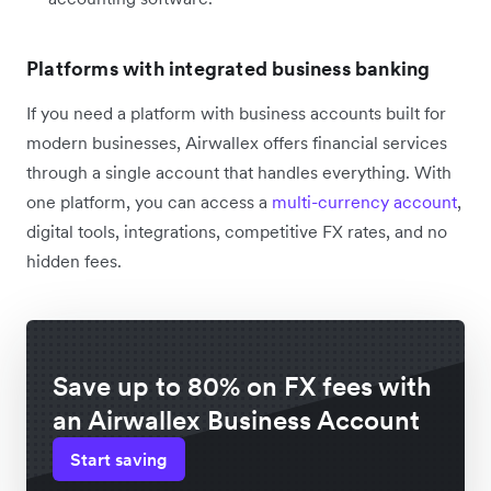
Platforms with integrated business banking
If you need a platform with business accounts built for
modern businesses, Airwallex offers financial services
through a single account that handles everything. With
one platform, you can access a
multi-currency account
,
digital tools, integrations, competitive FX rates, and no
hidden fees.
Save up to 80% on FX fees with
an Airwallex Business Account
Start saving