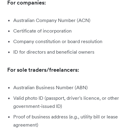
For companies:
Australian Company Number (ACN)
Certificate of incorporation
Company constitution or board resolution
ID for directors and beneficial owners
For sole traders/freelancers:
Australian Business Number (ABN)
Valid photo ID (passport, driver's licence, or other
government-issued ID)
Proof of business address (e.g., utility bill or lease
agreement)