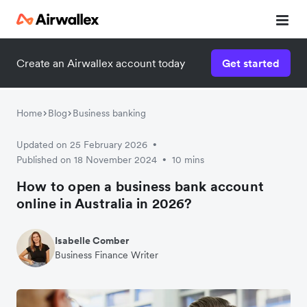
Create an Airwallex account today
Get started
Home
Blog
Business banking
Updated on 25 February 2026
•
Published on 18 November 2024
10 mins
•
How to open a business bank account
online in Australia in 2026?
Isabelle Comber
Business Finance Writer