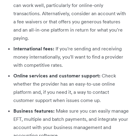
can work well, particularly for online-only
transactions. Alternatively, consider an account with
a fee waivers or that offers you generous features
and an all-in-one platform in return for what you’re
paying.
International fees:
If you're sending and receiving
money internationally, you'll want to find a provider
with competitive rates.
Online services and customer support:
Check
whether the provider has an easy-to-use online
platform and, if you need it, a way to contact
customer support when issues come up.
Business features:
Make sure you can easily manage
EFT, multiple and batch payments, and integrate your
account with your business management and
accounting software.