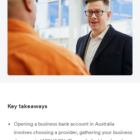
Key takeaways
Opening a business bank account in Australia
involves choosing a provider, gathering your business