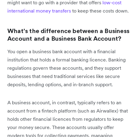
might want to go with a provider that offers
low-cost
international money transfers
to keep these costs down.
What's the difference between a Business
Account and a Business Bank Account?
You open a business bank account with a financial
institution that holds a formal banking licence. Banking
regulations govern these accounts, and they support
businesses that need traditional services like secure
deposits, lending options, and in-branch support.
A business account, in contrast, typically refers to an
account from a fintech platform (such as Airwallex) that
holds other financial licences from regulators to keep
your money secure. These accounts usually offer
modern tools for collecting payments, managing