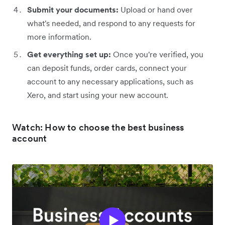
Submit your documents:
Upload or hand over
what's needed, and respond to any requests for
more information.
Get everything set up:
Once you're verified, you
can deposit funds, order cards, connect your
account to any necessary applications, such as
Xero, and start using your new account.
Watch: How to choose the best business
account