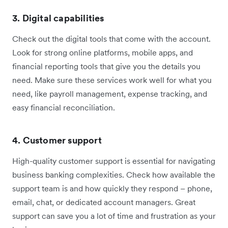
3. Digital capabilities
Check out the digital tools that come with the account.
Look for strong online platforms, mobile apps, and
financial reporting tools that give you the details you
need. Make sure these services work well for what you
need, like payroll management, expense tracking, and
easy financial reconciliation.
4. Customer support
High-quality customer support is essential for navigating
business banking complexities. Check how available the
support team is and how quickly they respond – phone,
email, chat, or dedicated account managers. Great
support can save you a lot of time and frustration as your