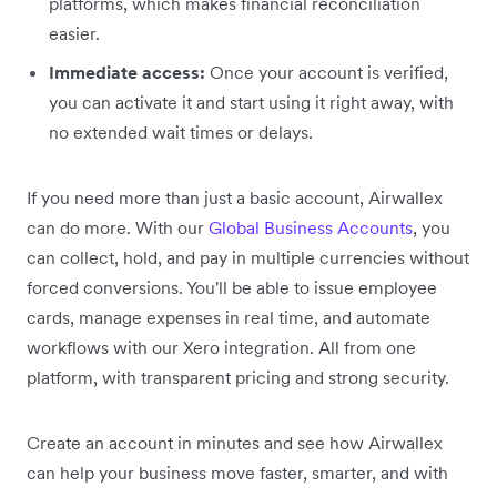
platforms, which makes financial reconciliation
easier.
Immediate access:
Once your account is verified,
you can activate it and start using it right away, with
no extended wait times or delays.
If you need more than just a basic account, Airwallex
can do more. With our
Global Business Accounts
, you
can collect, hold, and pay in multiple currencies without
forced conversions. You'll be able to issue employee
cards, manage expenses in real time, and automate
workflows with our Xero integration. All from one
platform, with transparent pricing and strong security.
Create an account in minutes and see how Airwallex
can help your business move faster, smarter, and with