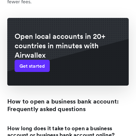
fewer fees.
Open local accounts in 20+
countries in minutes with
Airwallex
Get started
How to open a business bank account:
Frequently asked questions
How long does it take to open a business
account or business bank account online?