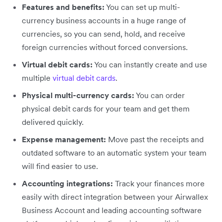
Features and benefits:
You can set up multi-
currency business accounts in a huge range of
currencies, so you can send, hold, and receive
foreign currencies without forced conversions.
Virtual debit cards:
You can instantly create and use
multiple
virtual debit cards
.
Physical multi-currency cards:
You can order
physical debit cards for your team and get them
delivered quickly.
Expense management:
Move past the receipts and
outdated software to an automatic system your team
will find easier to use.
Accounting integrations:
Track your finances more
easily with direct integration between your Airwallex
Business Account and leading accounting software