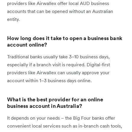
providers like Airwallex offer local AUD business
accounts that can be opened without an Australian
entity.
How long does it take to open a business bank
account online?
Traditional banks usually take 3–10 business days,
especially if a branch visit is required. Digital-first
providers like Airwallex can usually approve your
account within 1–3 business days online.
What is the best provider for an online
business account in Australia?
It depends on your needs – the Big Four banks offer
convenient local services such as in-branch cash tools,