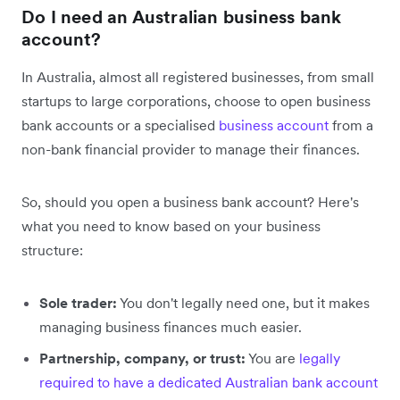
Do I need an Australian business bank
account?
In Australia, almost all registered businesses, from small
startups to large corporations, choose to open business
bank accounts or a specialised
business account
from a
non-bank financial provider to manage their finances.
So, should you open a business bank account? Here's
what you need to know based on your business
structure:
Sole trader:
You don't legally need one, but it makes
managing business finances much easier.
Partnership, company, or trust:
You are
legally
required to have a dedicated Australian bank account