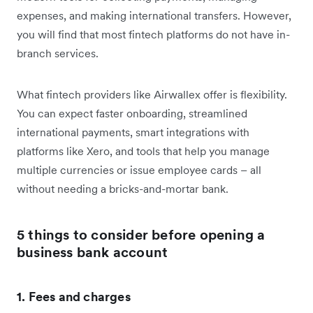
expenses, and making international transfers. However,
you will find that most fintech platforms do not have in-
branch services.
What fintech providers like Airwallex offer is flexibility.
You can expect faster onboarding, streamlined
international payments, smart integrations with
platforms like Xero, and tools that help you manage
multiple currencies or issue employee cards – all
without needing a bricks-and-mortar bank.
5 things to consider before opening a
business bank account
1. Fees and charges