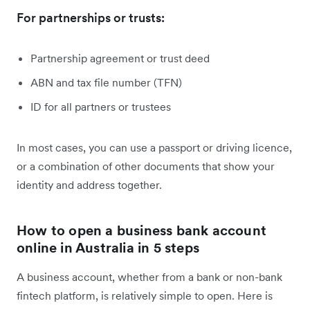
For partnerships or trusts:
Partnership agreement or trust deed
ABN and tax file number (TFN)
ID for all partners or trustees
In most cases, you can use a passport or driving licence,
or a combination of other documents that show your
identity and address together.
How to open a business bank account
online in Australia in 5 steps
A business account, whether from a bank or non-bank
fintech platform, is relatively simple to open. Here is