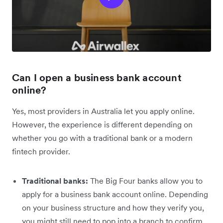
Can I open a business bank account
online?
Yes, most providers in Australia let you apply online.
However, the experience is different depending on
whether you go with a traditional bank or a modern
fintech provider.
Traditional banks:
The Big Four banks allow you to
apply for a business bank account online. Depending
on your business structure and how they verify you,
you might still need to pop into a branch to confirm