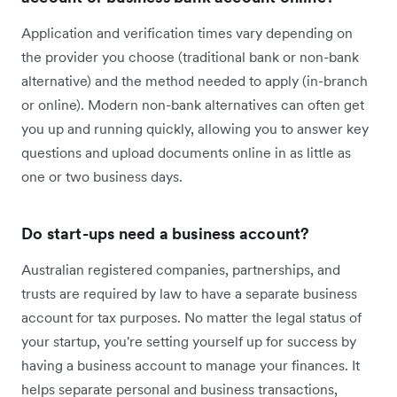
Application and verification times vary depending on
the provider you choose (traditional bank or non-bank
alternative) and the method needed to apply (in-branch
or online). Modern non-bank alternatives can often get
you up and running quickly, allowing you to answer key
questions and upload documents online in as little as
one or two business days.
Do start-ups need a business account?
Australian registered companies, partnerships, and
trusts are required by law to have a separate business
account for tax purposes. No matter the legal status of
your startup, you're setting yourself up for success by
having a business account to manage your finances. It
helps separate personal and business transactions,