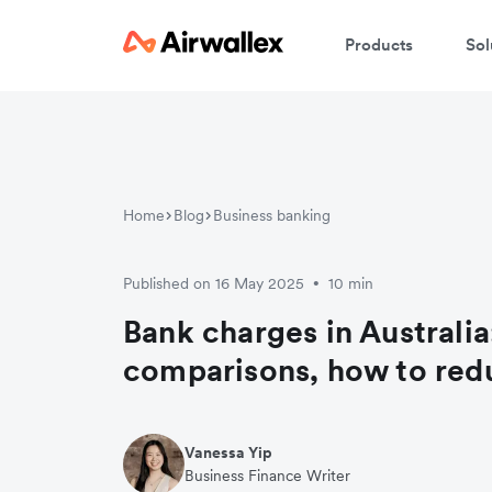
Products
Sol
Home
Blog
Business banking
Published on 16 May 2025
10 min
•
Bank charges in Australia
comparisons, how to red
Vanessa Yip
Business Finance Writer