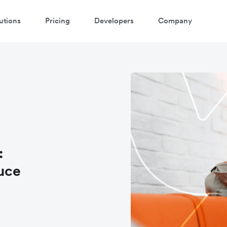
utions
Pricing
Developers
Company
:
uce