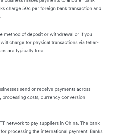
ks charge 50c per foreign bank transaction and
s.
e method of deposit or withdrawal or if you
will charge for physical transactions via teller-
ns are typically free.
usinesses send or receive payments across
, processing costs, currency conversion
FT network to pay suppliers in China. The bank
for processing the international payment. Banks