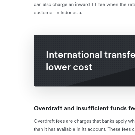
can also charge an inward TT fee when the ret
customer in Indonesia.
International transfe
lower cost
Overdraft and insufficient funds fe
Overdraft fees are charges that banks apply 
than it has available in its account. These fees 