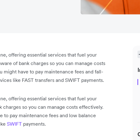
ne, offering essential services that fuel your
 aware of bank charges so you can manage costs
I
u might have to pay maintenance fees and fall-
rvices like FAST transfers and SWIFT payments.
ne, offering essential services that fuel your
 charges so you can manage costs effectively.
e to pay maintenance fees and low balance
like
SWIFT
payments.