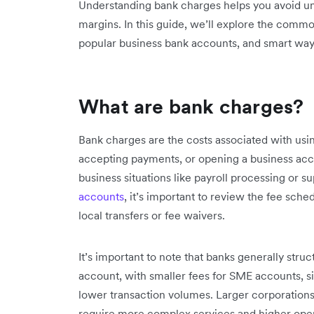
Understanding bank charges helps you avoid un
margins. In this guide, we’ll explore the commo
popular business bank accounts, and smart wa
What are bank charges?
Bank charges are the costs associated with usin
accepting payments, or opening a business acco
business situations like payroll processing or s
accounts
, it’s important to review the fee sched
local transfers or fee waivers.
It’s important to note that banks generally stru
account, with smaller fees for SME accounts, si
lower transaction volumes. Larger corporation
require more complex services and higher ope