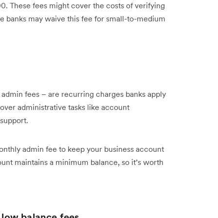
00. These fees might cover the costs of verifying
e banks may waive this fee for small-to-medium
admin fees – are recurring charges banks apply
over administrative tasks like account
support.
onthly admin fee to keep your business account
ount maintains a minimum balance, so it’s worth
low balance fees