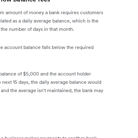
m amount of money a bank requires customers
lated as a daily average balance, which is the
 the number of days in that month.
 account balance falls below the required
e balance of $5,000 and the account holder
e next 15 days, the daily average balance would
and the average isn't maintained, the bank may
n a business makes payments to another bank