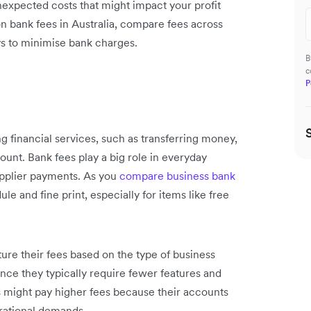
expected costs that might impact your profit
n bank fees in Australia, compare fees across
ys to minimise bank charges.
B
c
P
g financial services, such as transferring money,
unt. Bank fees play a big role in everyday
upplier payments. As you
compare business bank
ule and fine print, especially for items like free
cture their fees based on the type of business
nce they typically require fewer features and
s might pay higher fees because their accounts
rational demands.