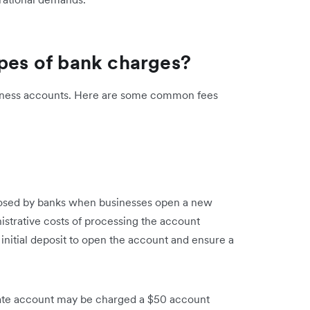
ypes of bank charges?
usiness accounts. Here are some common fees
posed by banks when businesses open a new
strative costs of processing the account
initial deposit to open the account and ensure a
rate account may be charged a $50 account