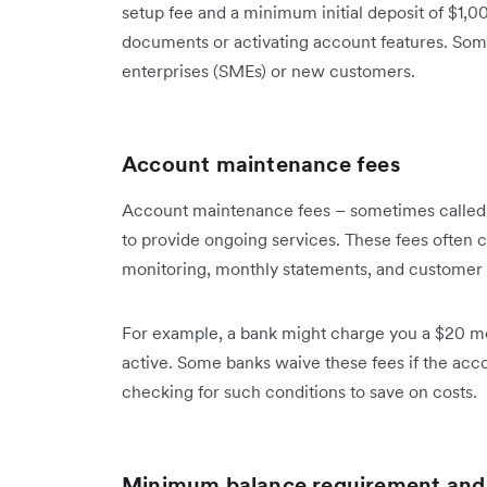
setup fee and a minimum initial deposit of $1,0
documents or activating account features. Som
enterprises (SMEs) or new customers.
Account maintenance fees
Account maintenance fees – sometimes called 
to provide ongoing services. These fees often c
monitoring, monthly statements, and customer 
For example, a bank might charge you a $20 m
active. Some banks waive these fees if the acc
checking for such conditions to save on costs.
Minimum balance requirement and 