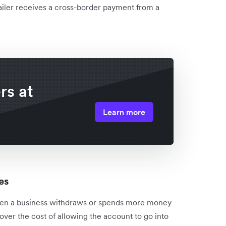
ailer receives a cross-border payment from a
rs at
Learn more
es
when a business withdraws or spends more money
cover the cost of allowing the account to go into