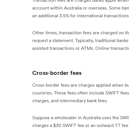
account within Australia or overseas. Some ban
an additional 3.5% for international transaction
Other times, transaction fees are charged on th
request a statement. Typically, traditional banks 
assisted transactions or ATMs. Online transactio
Cross-border fees
Cross-border fees are charges applied when b
countries. These fees often include SWIFT fees
charges, and intermediary bank fees.
Suppose a wholesaler in Australia uses the SWI
charges a $30 SWIFT fee or an outward TT fee 