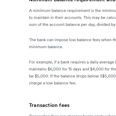
A minimum balance requirement is the minimu
to maintain in their accounts. This may be calcu
sum of the account balance per day, divided by
The bank can impose low balance fees when the
minimum balance.
For example, if a bank requires a daily averag
maintains $6,000 for 15 days and $4,000 for th
be $5,000. If the balance drops below S$5,000 
charge a low balance fee.
Transaction fees
Transaction fees are charges banks apply whe