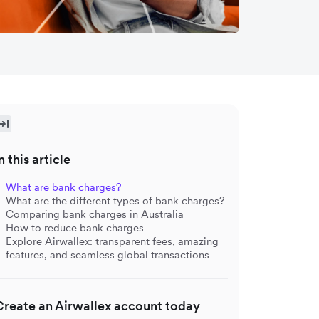
n this article
What are bank charges?
What are the different types of bank charges?
Comparing bank charges in Australia
How to reduce bank charges
Explore Airwallex: transparent fees, amazing
features, and seamless global transactions
Create an Airwallex account today