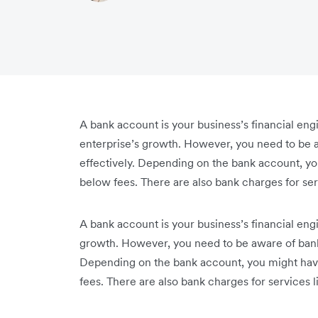
A bank account is your business’s financial engi
enterprise’s growth. However, you need to be
effectively. Depending on the bank account, yo
below fees. There are also bank charges for se
A bank account is your business’s financial engi
growth. However, you need to be aware of bank
Depending on the bank account, you might hav
fees. There are also bank charges for services 