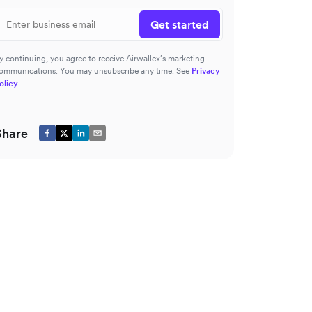
Get started
y continuing, you agree to receive Airwallex’s marketing
ommunications. You may unsubscribe any time. See
Privacy
olicy
Share