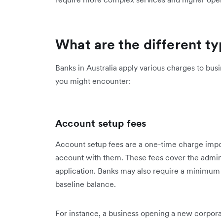
What are the different t
Banks in Australia apply various charges to b
you might encounter:
Account setup fees
Account setup fees are a one-time charge im
account with them. These fees cover the admini
application. Banks may also require a minimum 
baseline balance.
For instance, a business opening a new corpo