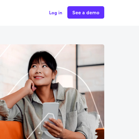
See a demo
Log in