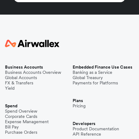
Business Accounts
Embedded Finance Use Cases
Business Accounts Overview
Banking as a Service
Global Accounts
Global Treasury
FX & Transfers
Payments for Platforms
Yield
Plans
Spend
Pricing
Spend Overview
Corporate Cards
Expense Management
Developers
Bill Pay
Product Documentation
Purchase Orders
API Reference