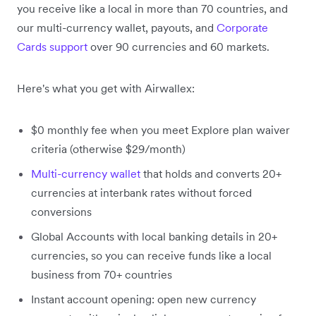
you receive like a local in more than 70 countries, and
our multi-currency wallet, payouts, and
Corporate
Cards support
over 90 currencies and 60 markets.
Here's what you get with Airwallex:
$0 monthly fee when you meet Explore plan waiver
criteria (otherwise $29/month)
Multi-currency wallet
that holds and converts 20+
currencies at interbank rates without forced
conversions
Global Accounts with local banking details in 20+
currencies, so you can receive funds like a local
business from 70+ countries
Instant account opening: open new currency