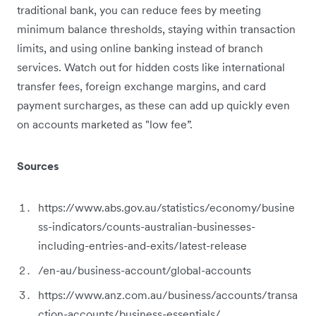
traditional bank, you can reduce fees by meeting
minimum balance thresholds, staying within transaction
limits, and using online banking instead of branch
services. Watch out for hidden costs like international
transfer fees, foreign exchange margins, and card
payment surcharges, as these can add up quickly even
on accounts marketed as "low fee”.
Sources
https://www.abs.gov.au/statistics/economy/busine
ss-indicators/counts-australian-businesses-
including-entries-and-exits/latest-release
/en-au/business-account/global-accounts
https://www.anz.com.au/business/accounts/transa
ction-accounts/business-essentials/