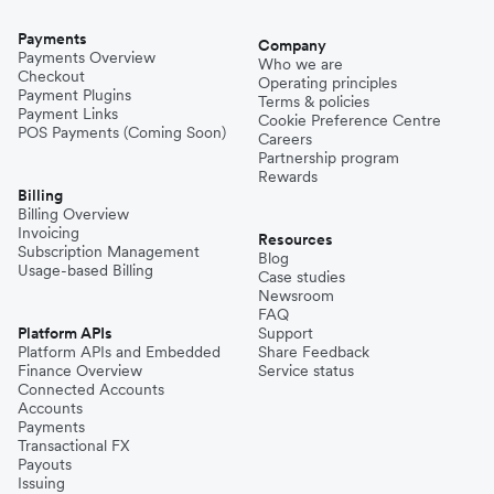
Payments
Company
Payments Overview
Who we are
Checkout
Operating principles
Payment Plugins
Terms & policies
Payment Links
Cookie Preference Centre
POS Payments (Coming Soon)
Careers
Partnership program
Rewards
Billing
Billing Overview
Invoicing
Resources
Subscription Management
Blog
Usage-based Billing
Case studies
Newsroom
FAQ
Platform APIs
Support
Platform APIs and Embedded
Share Feedback
Finance Overview
Service status
Connected Accounts
Accounts
Payments
Transactional FX
Payouts
Issuing