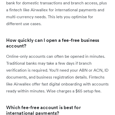
bank for domestic transactions and branch access, plus
a fintech like Airwallex for international payments and
multi-currency needs. This lets you optimise for
different use cases.
How quickly can I open a fee-free business
account?
Online-only accounts can often be opened in minutes.
Traditional banks may take a few days if branch
verification is required. You'll need your ABN or ACN, ID
documents, and business registration details. Fintechs
like Airwallex offer fast digital onboarding with accounts
ready within minutes. Wise charges a $65 setup fee.
Which fee-free account is best for
international payments?