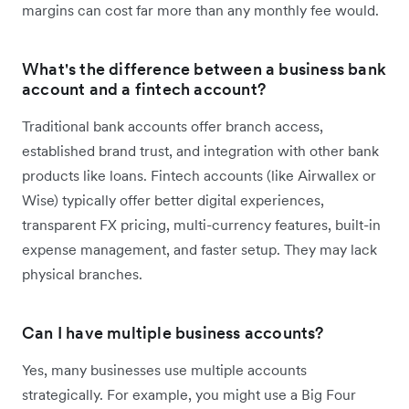
margins can cost far more than any monthly fee would.
What's the difference between a business bank
account and a fintech account?
Traditional bank accounts offer branch access,
established brand trust, and integration with other bank
products like loans. Fintech accounts (like Airwallex or
Wise) typically offer better digital experiences,
transparent FX pricing, multi-currency features, built-in
expense management, and faster setup. They may lack
physical branches.
Can I have multiple business accounts?
Yes, many businesses use multiple accounts
strategically. For example, you might use a Big Four