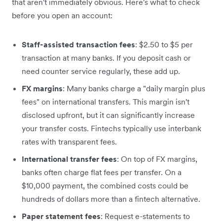
that aren't immediately obvious. Here's what to check
before you open an account:
Staff-assisted transaction fees
: $2.50 to $5 per
transaction at many banks. If you deposit cash or
need counter service regularly, these add up.
FX margins
: Many banks charge a "daily margin plus
fees" on international transfers. This margin isn't
disclosed upfront, but it can significantly increase
your transfer costs. Fintechs typically use interbank
rates with transparent fees.
International transfer fees
: On top of FX margins,
banks often charge flat fees per transfer. On a
$10,000 payment, the combined costs could be
hundreds of dollars more than a fintech alternative.
Paper statement fees
: Request e-statements to