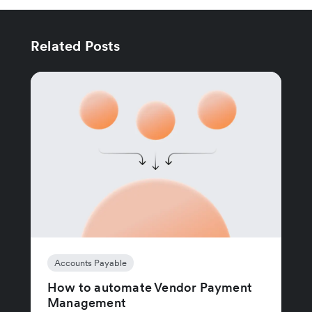
Related Posts
Accounts Payable
How to automate Vendor Payment
Management