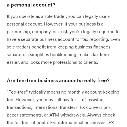
a personal account?
If you operate as a sole trader, you can legally use a
personal account. However, if your business is a
partnership, company, or trust, you're legally required to
have a separate business account for tax reporting. Even
sole traders benefit from keeping business finances
separate. It simplifies bookkeeping, makes tax time
easier, and looks more professional to clients.
Are fee-free business accounts really free?
"Fee-free" typically means no monthly account-keeping
fee. However, you may still pay for staff-assisted
transactions, international transfers, FX conversions,
paper statements, or ATM withdrawals. Always check
the full fee schedule. For international businesses, FX