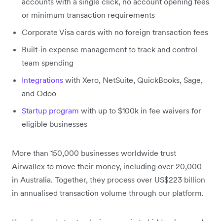
accounts with a single click, no account opening fees
or minimum transaction requirements
Corporate Visa cards with no foreign transaction fees
Built-in expense management to track and control
team spending
Integrations
with Xero, NetSuite, QuickBooks, Sage,
and Odoo
Startup program
with up to $100k in fee waivers for
eligible businesses
More than 150,000 businesses worldwide trust
Airwallex to move their money, including over 20,000
in Australia. Together, they process over US$223 billion
in annualised transaction volume through our platform.