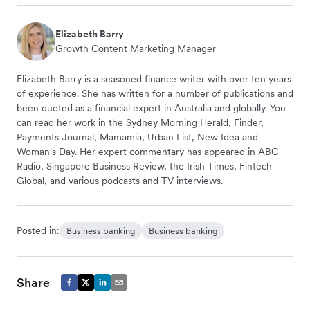
Elizabeth Barry
Growth Content Marketing Manager
Elizabeth Barry is a seasoned finance writer with over ten years
of experience. She has written for a number of publications and
been quoted as a financial expert in Australia and globally. You
can read her work in the Sydney Morning Herald, Finder,
Payments Journal, Mamamia, Urban List, New Idea and
Woman's Day. Her expert commentary has appeared in ABC
Radio, Singapore Business Review, the Irish Times, Fintech
Global, and various podcasts and TV interviews.
Posted in:
Business banking
Business banking
Share