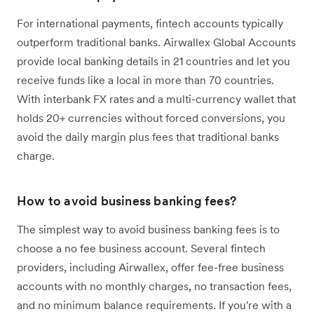
For international payments, fintech accounts typically
outperform traditional banks. Airwallex Global Accounts
provide local banking details in 21 countries and let you
receive funds like a local in more than 70 countries.
With interbank FX rates and a multi-currency wallet that
holds 20+ currencies without forced conversions, you
avoid the daily margin plus fees that traditional banks
charge.
How to avoid business banking fees?
The simplest way to avoid business banking fees is to
choose a no fee business account. Several fintech
providers, including Airwallex, offer fee-free business
accounts with no monthly charges, no transaction fees,
and no minimum balance requirements. If you're with a