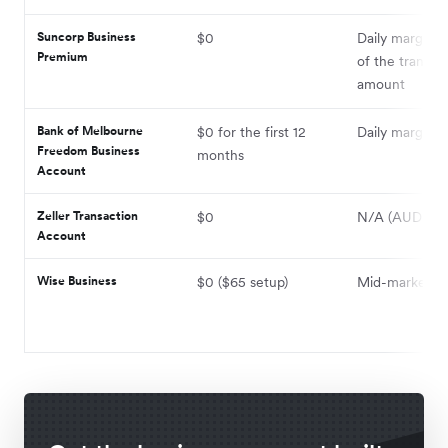
Suncorp Business
$0
Daily margin +
Premium
of the transac
amount
Bank of Melbourne
$0 for the first 12
Daily margin +
Freedom Business
months
Account
Zeller Transaction
$0
N/A (AUD only
Account
Wise Business
$0 ($65 setup)
Mid-market + 