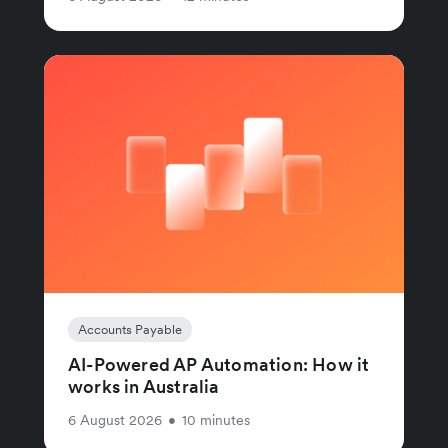
Accounts Payable
AI-Powered AP Automation: How it
works in Australia
6 August 2026
•
10 minutes