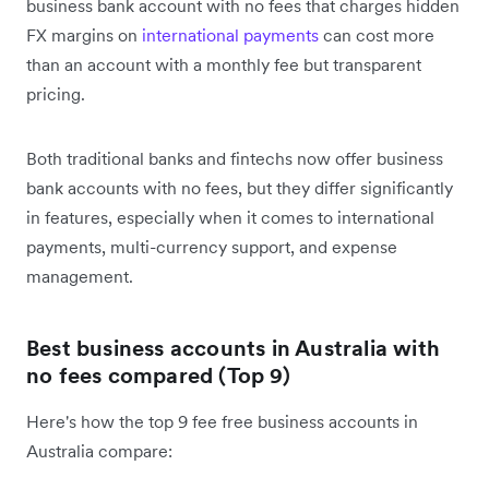
business bank account with no fees that charges hidden
FX margins on
international payments
can cost more
than an account with a monthly fee but transparent
pricing.
Both traditional banks and fintechs now offer business
bank accounts with no fees, but they differ significantly
in features, especially when it comes to international
payments, multi-currency support, and expense
management.
Best business accounts in Australia with
no fees compared (Top 9)
Here's how the top 9 fee free business accounts in
Australia compare: