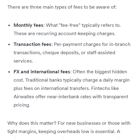
There are three main types of fees to be aware of:
Monthly fees
: What "fee-free" typically refers to.
These are recurring account-keeping charges.
Transaction fees
: Per-payment charges for in-branch
transactions, cheque deposits, or staff-assisted
services.
FX and international fees
: Often the biggest hidden
cost. Traditional banks typically charge a daily margin
plus fees on international transfers. Fintechs like
Airwallex offer near-interbank rates with transparent
pricing.
Why does this matter? For new businesses or those with
tight margins, keeping overheads low is essential. A