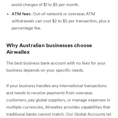
avoid charges of $1 to $5 per month.
ATM fees
: Out-of-network or overseas ATM
withdrawals can cost $2 to $5 per transaction, plus a
percentage fee.
Why Australian businesses choose
Airwallex
The best business bank account with no fees for your
business depends on your specific needs.
If your business handles any international transactions
and needs to receive payments from overseas
customers, pay global suppliers, or manage expenses in
multiple currencies, Airwallex provides capabilities that
traditional banks cannot match. Our Global Accounts let