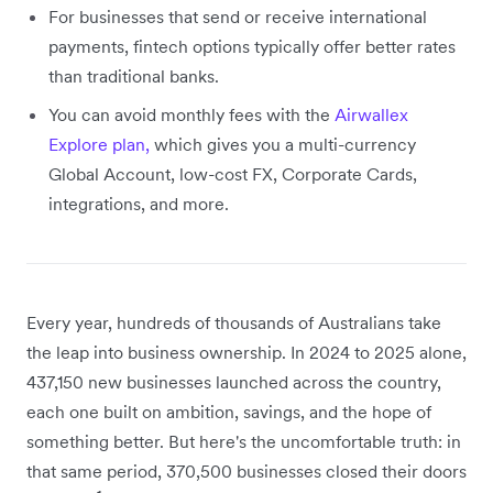
For businesses that send or receive international
payments, fintech options typically offer better rates
than traditional banks.
You can avoid monthly fees with the
Airwallex
Explore plan,
which gives you a multi-currency
Global Account, low-cost FX, Corporate Cards,
integrations, and more.
Every year, hundreds of thousands of Australians take
the leap into business ownership. In 2024 to 2025 alone,
437,150 new businesses launched across the country,
each one built on ambition, savings, and the hope of
something better. But here's the uncomfortable truth: in
that same period, 370,500 businesses closed their doors