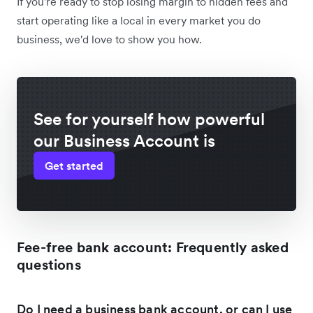
If you're ready to stop losing margin to hidden fees and
start operating like a local in every market you do
business, we'd love to show you how.
See for yourself how powerful
our Business Account is
Get started
Fee-free bank account: Frequently asked
questions
Do I need a business bank account, or can I use