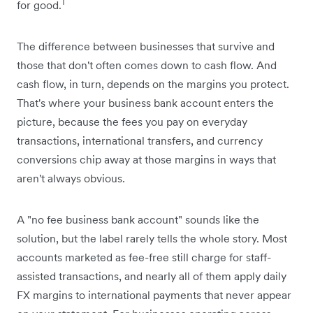
1
for good.
The difference between ‌businesses that survive and
those that don't often comes down to cash flow. And
cash flow, in turn, depends on the margins you protect.
That's where your business bank account enters the
picture, because the fees you pay on everyday
transactions, international transfers, and currency
conversions chip away at those margins in ways that
aren't always obvious.
A "no fee business bank account" sounds like the
solution, but the label rarely tells the whole story. Most
accounts marketed as fee-free still charge for staff-
assisted transactions, and nearly all of them apply daily
FX margins to international payments that never appear