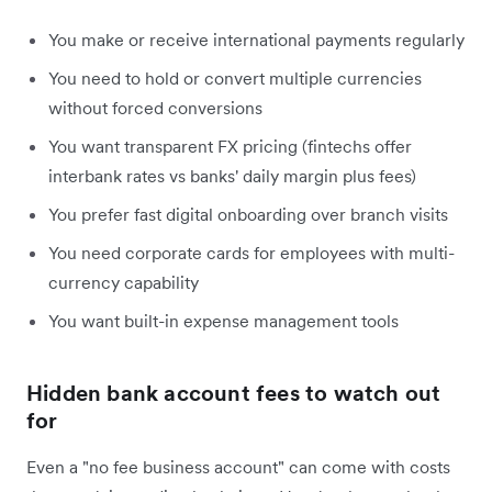
You make or receive international payments regularly
You need to hold or convert multiple currencies
without forced conversions
You want transparent FX pricing (fintechs offer
interbank rates vs banks' daily margin plus fees)
You prefer fast digital onboarding over branch visits
You need corporate cards for employees with multi-
currency capability
You want built-in expense management tools
Hidden bank account fees to watch out
for
Even a "no fee business account" can come with costs