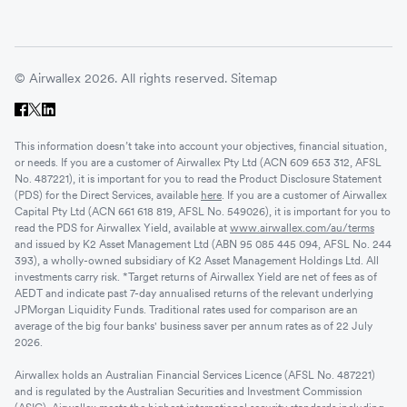
© Airwallex 2026. All rights reserved.
Sitemap
This information doesn’t take into account your objectives, financial situation,
or needs. If you are a customer of Airwallex Pty Ltd (ACN 609 653 312, AFSL
No. 487221), it is important for you to read the Product Disclosure Statement
(PDS) for the Direct Services, available
here
. If you are a customer of Airwallex
Capital Pty Ltd (ACN 661 618 819, AFSL No. 549026), it is important for you to
read the PDS for Airwallex Yield, available at
www.airwallex.com/au/terms
and issued by K2 Asset Management Ltd (ABN 95 085 445 094, AFSL No. 244
393), a wholly-owned subsidiary of K2 Asset Management Holdings Ltd. All
investments carry risk. *Target returns of Airwallex Yield are net of fees as of
AEDT and indicate past 7-day annualised returns of the relevant underlying
JPMorgan Liquidity Funds. Traditional rates used for comparison are an
average of the big four banks' business saver per annum rates as of 22 July
2026.
Airwallex holds an Australian Financial Services Licence (AFSL No. 487221)
and is regulated by the Australian Securities and Investment Commission