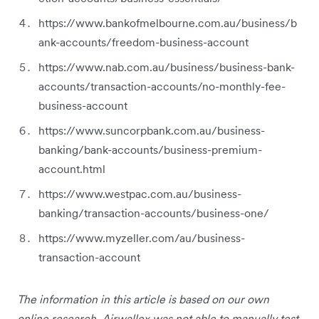
https://www.bankofmelbourne.com.au/business/b
ank-accounts/freedom-business-account
https://www.nab.com.au/business/business-bank-
accounts/transaction-accounts/no-monthly-fee-
business-account
https://www.suncorpbank.com.au/business-
banking/bank-accounts/business-premium-
account.html
https://www.westpac.com.au/business-
banking/transaction-accounts/business-one/
https://www.myzeller.com/au/business-
transaction-account
The information in this article is based on our own
online research. Airwallex was not able to manually test