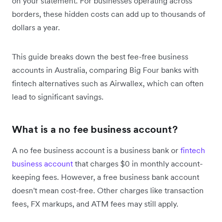
on your statement. For businesses operating across
borders, these hidden costs can add up to thousands of
dollars a year.
This guide breaks down the best fee-free business
accounts in Australia, comparing Big Four banks with
fintech alternatives such as Airwallex, which can often
lead to significant savings.
What is a no fee business account?
A no fee business account is a business bank or
fintech
business account
that charges $0 in monthly account-
keeping fees. However, a free business bank account
doesn't mean cost-free. Other charges like transaction
fees, FX markups, and ATM fees may still apply.