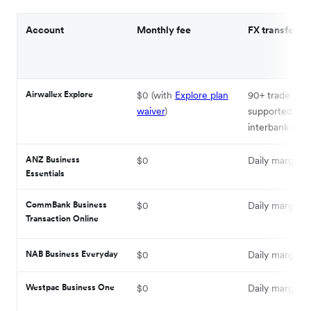
Account
Monthly fee
FX transfer ra
Airwallex Explore
$0 (with
Explore plan
90+ trade curr
waiver
)
supported at
interbank rate
ANZ Business
$0
Daily margin +
Essentials
CommBank Business
$0
Daily margin +
Transaction Online
NAB Business Everyday
$0
Daily margin +
Westpac Business One
$0
Daily margin +