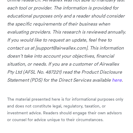
each tool or provider. The information is provided for
educational purposes only and a reader should consider
the specific requirements of their business when
evaluating providers. This research is reviewed annually.
If you would like to request an update, feel free to
contact us at [
support@airwallex.com
]. This information
doesn’t take into account your objectives, financial
situation, or needs. If you are a customer of Airwallex
Pty Ltd (AFSL No. 487221) read the Product Disclosure
Statement (PDS) for the Direct Services available
here
.
The material presented here is for informational purposes only
and does not constitute legal, regulatory, taxation, or
investment advice. Readers should engage their own advisors
or counsel for advice unique to their circumstances.