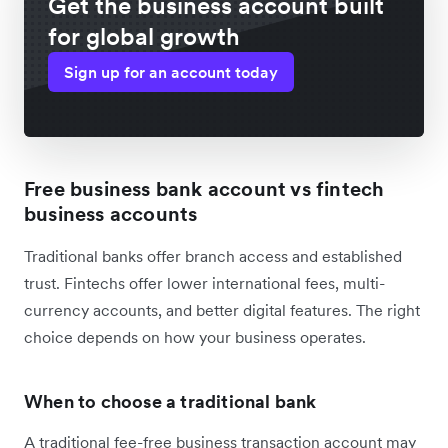
Get the business account built
for global growth
Sign up for an account today
Free business bank account vs fintech
business accounts
Traditional banks offer branch access and established
trust. Fintechs offer lower international fees, multi-
currency accounts, and better digital features. The right
choice depends on how your business operates.
When to choose a traditional bank
A traditional fee-free business transaction account may