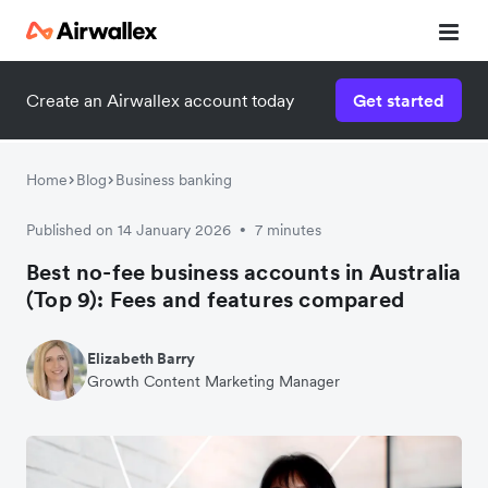
Create an Airwallex account today
Get started
Home
Blog
Business banking
Published on 14 January 2026
7 minutes
•
Best no-fee business accounts in Australia
(Top 9): Fees and features compared
Elizabeth Barry
Growth Content Marketing Manager