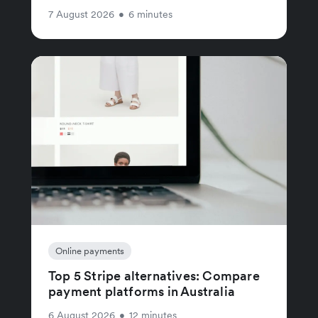
7 August 2026
•
6 minutes
Online payments
Top 5 Stripe alternatives: Compare
payment platforms in Australia
6 August 2026
•
12 minutes