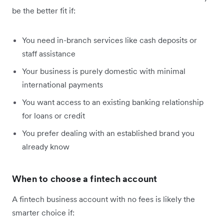
be the better fit if:
You need in-branch services like cash deposits or
staff assistance
Your business is purely domestic with minimal
international payments
You want access to an existing banking relationship
for loans or credit
You prefer dealing with an established brand you
already know
When to choose a fintech account
A fintech business account with no fees is likely the
smarter choice if: