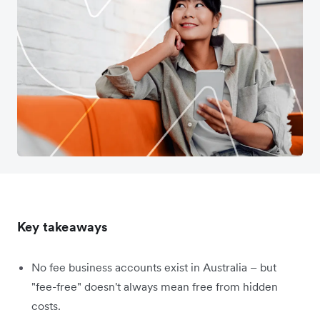
Key takeaways
No fee business accounts exist in Australia – but
"fee-free" doesn't always mean free from hidden
costs.