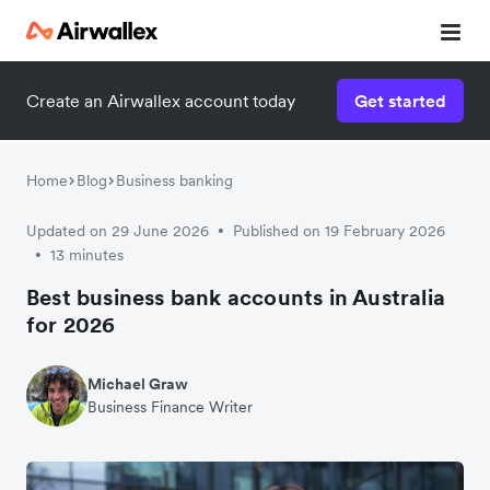
Create an Airwallex account today
Get started
Home
Blog
Business banking
Updated on 29 June 2026
Published on 19 February 2026
•
13 minutes
•
Best business bank accounts in Australia
for 2026
Michael Graw
Business Finance Writer