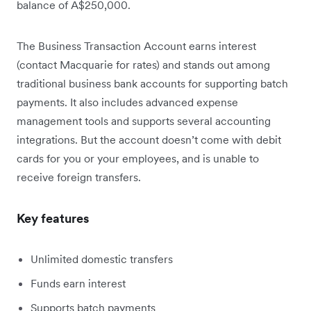
balance of A$250,000.
The Business Transaction Account earns interest
(contact Macquarie for rates) and stands out among
traditional business bank accounts for supporting batch
payments. It also includes advanced expense
management tools and supports several accounting
integrations. But the account doesn’t come with debit
cards for you or your employees, and is unable to
receive foreign transfers.
Key features
Unlimited domestic transfers
Funds earn interest
Supports batch payments