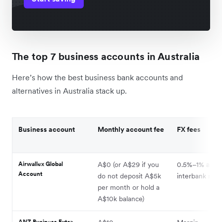
The top 7 business accounts in Australia
Here’s how the best business bank accounts and
alternatives in Australia stack up.
Business account
Monthly account fee
FX fees
Airwallex Global
A$0 (or A$29 if you
0.5%–1% abov
Account
do not deposit A$5k
interbank rate
per month or hold a
A$10k balance)
ANZ Business Extra