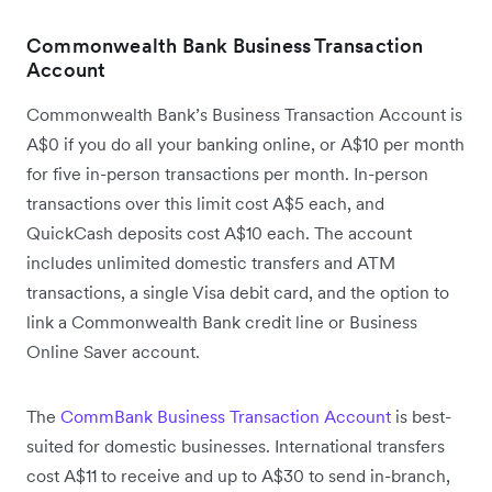
Commonwealth Bank Business Transaction
Account
Commonwealth Bank’s Business Transaction Account is
A$0 if you do all your banking online, or A$10 per month
for five in-person transactions per month. In-person
transactions over this limit cost A$5 each, and
QuickCash deposits cost A$10 each. The account
includes unlimited domestic transfers and ATM
transactions, a single Visa debit card, and the option to
link a Commonwealth Bank credit line or Business
Online Saver account.
The
CommBank Business Transaction Account
is best-
suited for domestic businesses. International transfers
cost A$11 to receive and up to A$30 to send in-branch,