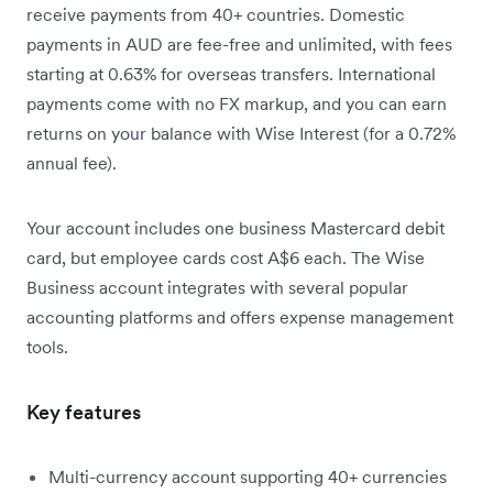
receive payments from 40+ countries. Domestic
payments in AUD are fee-free and unlimited, with fees
starting at 0.63% for overseas transfers. International
payments come with no FX markup, and you can earn
returns on your balance with Wise Interest (for a 0.72%
annual fee).
Your account includes one business Mastercard debit
card, but employee cards cost A$6 each. The Wise
Business account integrates with several popular
accounting platforms and offers expense management
tools.
Key features
Multi-currency account supporting 40+ currencies