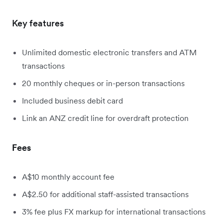
Key features
Unlimited domestic electronic transfers and ATM
transactions
20 monthly cheques or in-person transactions
Included business debit card
Link an ANZ credit line for overdraft protection
Fees
A$10 monthly account fee
A$2.50 for additional staff-assisted transactions
3% fee plus FX markup for international transactions