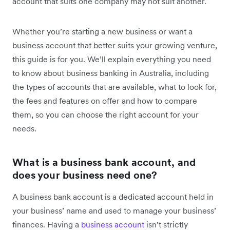
account that suits one company may not suit another.
Whether you’re starting a new business or want a
business account that better suits your growing venture,
this guide is for you. We’ll explain everything you need
to know about business banking in Australia, including
the types of accounts that are available, what to look for,
the fees and features on offer and how to compare
them, so you can choose the right account for your
needs.
What is a business bank account, and
does your business need one?
A business bank account is a dedicated account held in
your business’ name and used to manage your business’
finances. Having a
business account
isn’t strictly