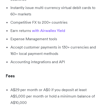
Instantly issue multi-currency virtual debit cards to
60+ markets
Competitive FX to 200+ countries
Earn returns
with Airwallex Yield
Expense Management tools
Accept customer payments in 130+ currencies and
160+ local payment methods
Accounting integrations and API
Fees
A$29 per month or A$0 if you deposit at least
A$5,000 per month or hold a minimum balance of
A$10,000