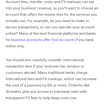
Account fees, transfer costs, and FX markups can eat
into your business’ revenue, so you’ll want to choose an
account that offers the lowest fees for the services you
actually use. For example, do you need to make in-
person transactions, or can you operate your account
online? Many of the best financial platforms and banks
for
business accounts offer free accounts
if you bank
online only.
You should also carefully consider international
transaction fees if your business has vendors or
customers abroad. Many traditional banks charge
international fees and FX markups, which can increase
the cost of a payment by 6% or more. Fintechs like
Airwallex give you access to interbank rates with
transparent FX fees to help keep costs low.