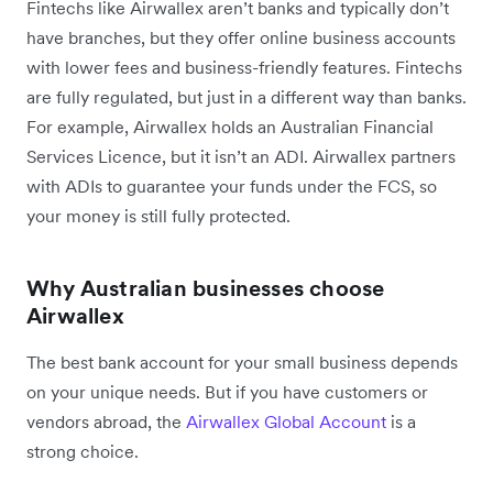
Fintechs like Airwallex aren’t banks and typically don’t
have branches, but they offer online business accounts
with lower fees and business-friendly features. Fintechs
are fully regulated, but just in a different way than banks.
For example, Airwallex holds an Australian Financial
Services Licence, but it isn’t an ADI. Airwallex partners
with ADIs to guarantee your funds under the FCS, so
your money is still fully protected.
Why Australian businesses choose
Airwallex
The best bank account for your small business depends
on your unique needs. But if you have customers or
vendors abroad, the
Airwallex Global Account
is a
strong choice.