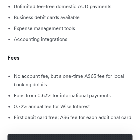
Unlimited fee-free domestic AUD payments
Business debit cards available
Expense management tools
Accounting integrations
Fees
No account fee, but a one-time A$65 fee for local
banking details
Fees from 0.63% for international payments
0.72% annual fee for Wise Interest
First debit card free; A$6 fee for each additional card