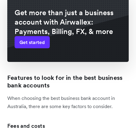
Get more than just a business
account with Airwallex:
Payments, Billing, FX, & more
Get started
Features to look for in the best business
bank accounts
When choosing the best business bank account in
Australia, there are some key factors to consider.
Fees and costs