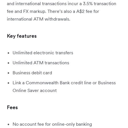
and international transactions incur a 3.5% transaction
fee and FX markup. There’s also a A$2 fee for
international ATM withdrawals.
Key features
Unlimited electronic transfers
Unlimited ATM transactions
Business debit card
Link a Commonwealth Bank credit line or Business
Online Saver account
Fees
No account fee for online-only banking