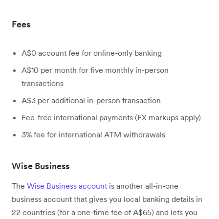
Fees
A$0 account fee for online-only banking
A$10 per month for five monthly in-person
transactions
A$3 per additional in-person transaction
Fee-free international payments (FX markups apply)
3% fee for international ATM withdrawals
Wise Business
The
Wise Business account
is another all-in-one
business account that gives you local banking details in
22 countries (for a one-time fee of A$65) and lets you