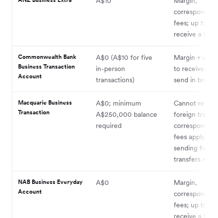
A$10
Margin,
correspondent
fees; up to A$
receive a tran
Commonwealth Bank
A$0 (A$10 for five
Margin + up t
Business Transaction
in-person
to receive; A$
Account
transactions)
send in branc
Macquarie Business
A$0; minimum
Cannot receiv
Transaction
A$250,000 balance
foreign transfe
required
correspondent
fees apply for
sending forei
transfers + ma
NAB Business Everyday
A$0
Margin,
Account
correspondent
fees; up to A$
receive a fore