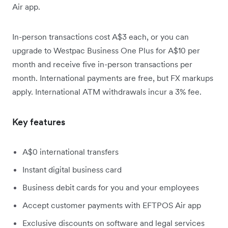
Air app.
In-person transactions cost A$3 each, or you can
upgrade to Westpac Business One Plus for A$10 per
month and receive five in-person transactions per
month. International payments are free, but FX markups
apply. International ATM withdrawals incur a 3% fee.
Key features
A$0 international transfers
Instant digital business card
Business debit cards for you and your employees
Accept customer payments with EFTPOS Air app
Exclusive discounts on software and legal services