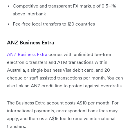
Competitive and transparent FX markup of 0.5–1%
above interbank
Fee-free local transfers to 120 countries
ANZ Business Extra
ANZ Business Extra
comes with unlimited fee-free
electronic transfers and ATM transactions within
Australia, a single business Visa debit card, and 20
cheque or staff-assisted transactions per month. You can
also link an ANZ credit line to protect against overdrafts.
The Business Extra account costs A$10 per month. For
international payments, correspondent bank fees may
apply, and there is a A$15 fee to receive international
transfers.