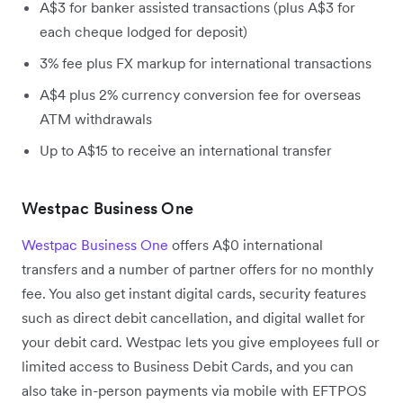
A$3 for banker assisted transactions (plus A$3 for
each cheque lodged for deposit)
3% fee plus FX markup for international transactions
A$4 plus 2% currency conversion fee for overseas
ATM withdrawals
Up to A$15 to receive an international transfer
Westpac Business One
Westpac Business One
offers A$0 international
transfers and a number of partner offers for no monthly
fee. You also get instant digital cards, security features
such as direct debit cancellation, and digital wallet for
your debit card. Westpac lets you give employees full or
limited access to Business Debit Cards, and you can
also take in-person payments via mobile with EFTPOS