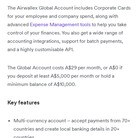
The Airwallex Global Account includes Corporate Cards
for your employee and company spend, along with
advanced
Expense Management tools
to help you take
control of your finances. You also get a wide range of
accounting integrations, support for batch payments,
and a highly customisable API.
The Global Account costs A$29 per month, or A$0 if
you deposit at least A$5,000 per month or hold a
minimum balance of A$10,000.
Key features
Multi-currency account – accept payments from 70+
countries and create local banking details in 20+
countries