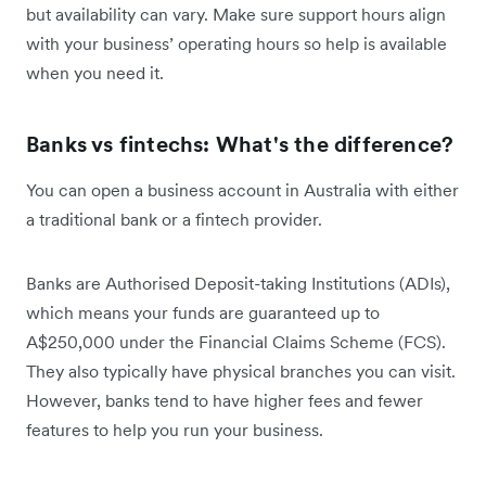
but availability can vary. Make sure support hours align
with your business’ operating hours so help is available
when you need it.
Banks vs fintechs: What's the difference?
You can open a business account in Australia with either
a traditional bank or a fintech provider.
Banks are Authorised Deposit-taking Institutions (ADIs),
which means your funds are guaranteed up to
A$250,000 under the Financial Claims Scheme (FCS).
They also typically have physical branches you can visit.
However, banks tend to have higher fees and fewer
features to help you run your business.