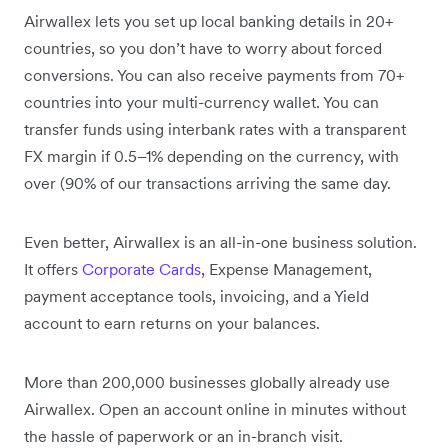
Airwallex lets you set up local banking details in 20+
countries, so you don’t have to worry about forced
conversions. You can also receive payments from 70+
countries into your multi-currency wallet. You can
transfer funds using interbank rates with a transparent
FX margin if 0.5–1% depending on the currency, with
over (90% of our transactions arriving the same day.
Even better, Airwallex is an all-in-one business solution.
It offers
Corporate Cards
, Expense Management,
payment acceptance tools, invoicing, and a Yield
account to earn returns on your balances.
More than 200,000 businesses globally already use
Airwallex. Open an account online in minutes without
the hassle of paperwork or an in-branch visit.