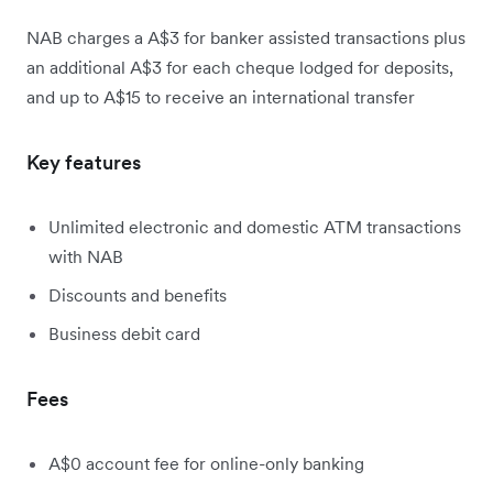
NAB charges a A$3 for banker assisted transactions plus
an additional A$3 for each cheque lodged for deposits,
and up to A$15 to receive an international transfer
Key features
Unlimited electronic and domestic ATM transactions
with NAB
Discounts and benefits
Business debit card
Fees
A$0 account fee for online-only banking