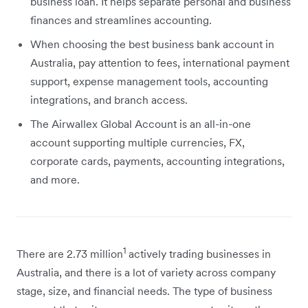
business loan. It helps separate personal and business
finances and streamlines accounting.
When choosing the best business bank account in
Australia, pay attention to fees, international payment
support, expense management tools, accounting
integrations, and branch access.
The Airwallex Global Account is an all-in-one
account supporting multiple currencies, FX,
corporate cards, payments, accounting integrations,
and more.
1
There are 2.73 million
actively trading businesses in
Australia, and there is a lot of variety across company
stage, size, and financial needs. The type of business