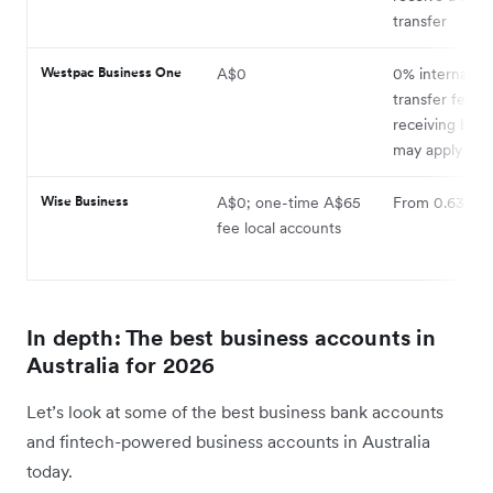
transfer
Westpac Business One
A$0
0% internation
transfer fee,
receiving bank
may apply
Wise Business
A$0; one-time A$65
From 0.63%
fee local accounts
In depth: The best business accounts in
Australia for 2026
Let’s look at some of the best business bank accounts
and fintech-powered business accounts in Australia
today.