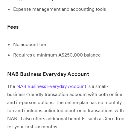
Expense management and accounting tools
Fees
No account fee
Requires a minimum A$250,000 balance
NAB Business Everyday Account
The
NAB Business Everyday Account
is a small-
business-friendly transaction account with both online
and in-person options. The online plan has no monthly
fee and includes unlimited electronic transactions with
NAB. It also offers additional benefits, such as Xero free
for your first six months.