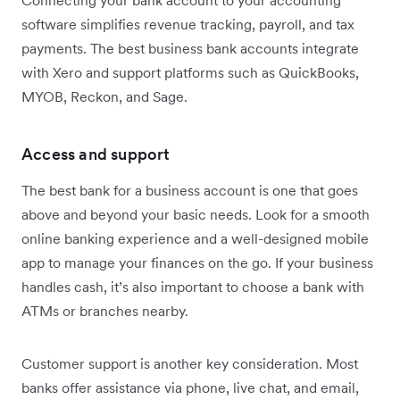
software simplifies revenue tracking, payroll, and tax
payments. The best business bank accounts integrate
with Xero and support platforms such as QuickBooks,
MYOB, Reckon, and Sage.
Access and support
The best bank for a business account is one that goes
above and beyond your basic needs. Look for a smooth
online banking experience and a well-designed mobile
app to manage your finances on the go. If your business
handles cash, it’s also important to choose a bank with
ATMs or branches nearby.
Customer support is another key consideration. Most
banks offer assistance via phone, live chat, and email,