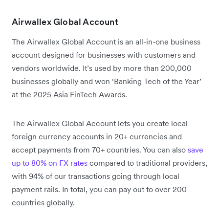
Airwallex Global Account
The Airwallex Global Account is an all-in-one business
account designed for businesses with customers and
vendors worldwide. It’s used by more than 200,000
businesses globally and won ‘Banking Tech of the Year’
at the 2025 Asia FinTech Awards.
The Airwallex Global Account lets you create local
foreign currency accounts in 20+ currencies and
accept payments from 70+ countries. You can also
save
up to 80% on FX rates
compared to traditional providers,
with 94% of our transactions going through local
payment rails. In total, you can pay out to over 200
countries globally.