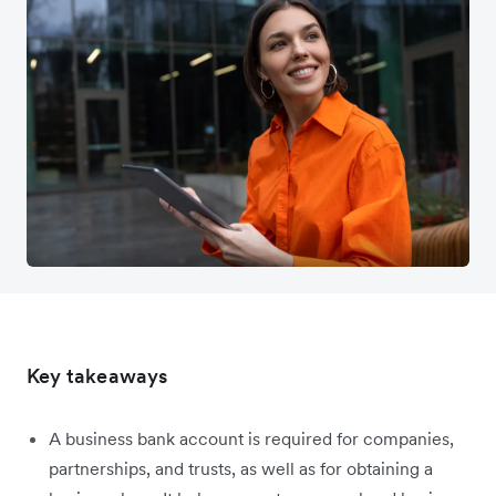
Key takeaways
A business bank account is required for companies,
partnerships, and trusts, as well as for obtaining a