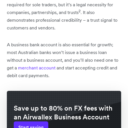
required for sole traders, but it’s a legal necessity for
2
companies, partnerships, and trusts
. It also
demonstrates professional credibility – a trust signal to
customers and vendors.
A business bank account is also essential for growth;
most Australian banks won’t issue a business loan
without a business account, and you’ll also need one to
get a
merchant account
and start accepting credit and
debit card payments.
Save up to 80% on FX fees with
an Airwallex Business Account
Start saving