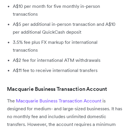
A$10 per month for five monthly in-person
transactions
A$5 per additional in-person transaction and A$10
per additional QuickCash deposit
3.5% fee plus FX markup for international
transactions
A$2 fee for international ATM withdrawals
A$11 fee to receive international transfers
Macquarie Business Transaction Account
The
Macquarie Business Transaction Account
is
designed for medium- and large-sized businesses. It has
no monthly fee and includes unlimited domestic
transfers. However, the account requires a minimum