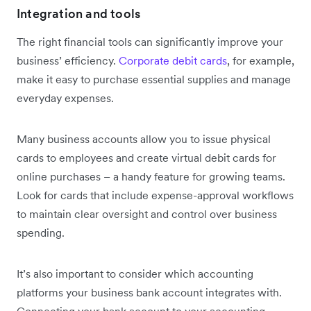
Integration and tools
The right financial tools can significantly improve your
business’ efficiency.
Corporate debit cards
, for example,
make it easy to purchase essential supplies and manage
everyday expenses.
Many business accounts allow you to issue physical
cards to employees and create virtual debit cards for
online purchases – a handy feature for growing teams.
Look for cards that include expense-approval workflows
to maintain clear oversight and control over business
spending.
It’s also important to consider which accounting
platforms your business bank account integrates with.
Connecting your bank account to your accounting