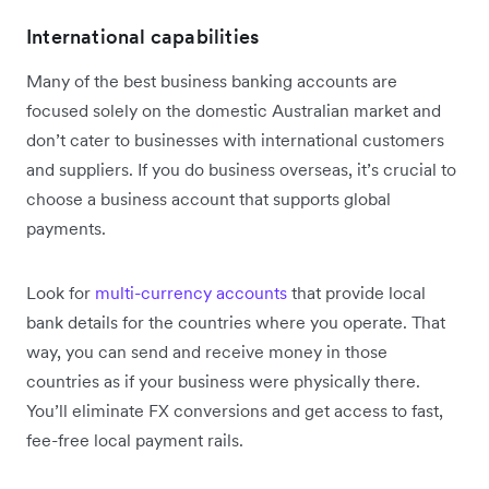
International capabilities
Many of the best business banking accounts are
focused solely on the domestic Australian market and
don’t cater to businesses with international customers
and suppliers. If you do business overseas, it’s crucial to
choose a business account that supports global
payments.
Look for
multi-currency accounts
that provide local
bank details for the countries where you operate. That
way, you can send and receive money in those
countries as if your business were physically there.
You’ll eliminate FX conversions and get access to fast,
fee-free local payment rails.