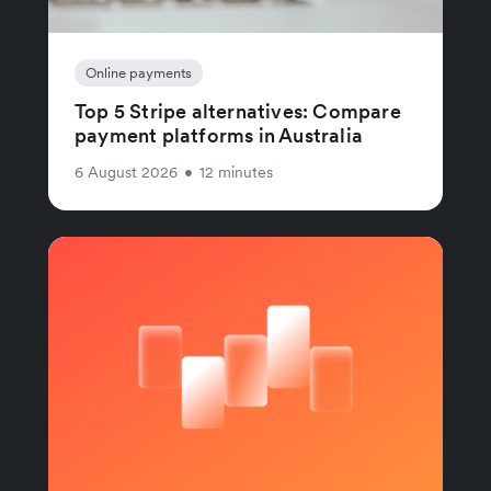
Online payments
Top 5 Stripe alternatives: Compare
payment platforms in Australia
6 August 2026
•
12 minutes