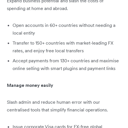
Expand business potential and slash the costs of
spending at home and abroad.
Open accounts in 60+ countries without needing a
local entity
Transfer to 150+ countries with market-leading FX
rates, and enjoy free local transfers
Accept payments from 130+ countries and maximise
online selling with smart plugins and payment links
Manage money easily
Slash admin and reduce human error with our
centralised tools that simplify financial operations.
Issue corporate Visa cards for FX-free global