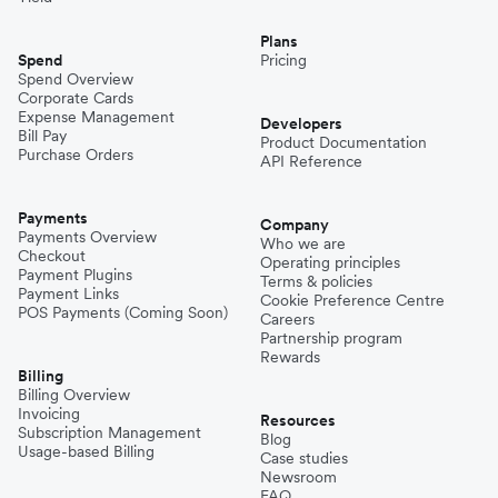
Plans
Spend
Pricing
Spend Overview
Corporate Cards
Expense Management
Developers
Bill Pay
Product Documentation
Purchase Orders
API Reference
Payments
Company
Payments Overview
Who we are
Checkout
Operating principles
Payment Plugins
Terms & policies
Payment Links
Cookie Preference Centre
POS Payments (Coming Soon)
Careers
Partnership program
Rewards
Billing
Billing Overview
Invoicing
Resources
Subscription Management
Blog
Usage-based Billing
Case studies
Newsroom
FAQ