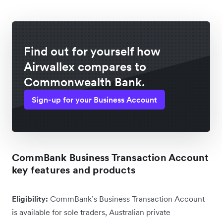
Find out for yourself how
Airwallex compares to
Commonwealth Bank.
Sign-up for your Business Account
CommBank Business Transaction Account
key features and products
Eligibility:
CommBank’s Business Transaction Account
is available for sole traders, Australian private