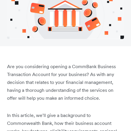
Are you considering opening a CommBank Business
Transaction Account for your business? As with any
decision that relates to your financial management,
having a thorough understanding of the services on
offer will help you make an informed choice.
In this article, we’ll give a background to
Commonwealth Bank, how their business account