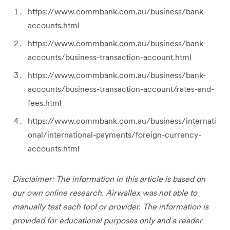
https://www.commbank.com.au/business/bank-
accounts.html
https://www.commbank.com.au/business/bank-
accounts/business-transaction-account.html
https://www.commbank.com.au/business/bank-
accounts/business-transaction-account/rates-and-
fees.html
https://www.commbank.com.au/business/internati
onal/international-payments/foreign-currency-
accounts.html
Disclaimer: The information in this article is based on
our own online research. Airwallex was not able to
manually test each tool or provider. The information is
provided for educational purposes only and a reader