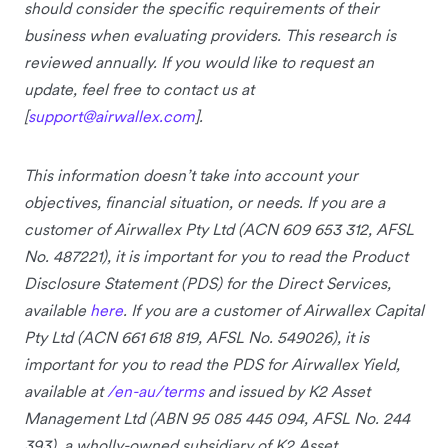
should consider the specific requirements of their
business when evaluating providers. This research is
reviewed annually. If you would like to request an
update, feel free to contact us at
[
support@airwallex.com
].
This information doesn’t take into account your
objectives, financial situation, or needs. If you are a
customer of Airwallex Pty Ltd (ACN 609 653 312, AFSL
No. 487221), it is important for you to read the Product
Disclosure Statement (PDS) for the Direct Services,
available
here
. If you are a customer of Airwallex Capital
Pty Ltd (ACN 661 618 819, AFSL No. 549026), it is
important for you to read the PDS for Airwallex Yield,
available at
/en-au/terms
and issued by K2 Asset
Management Ltd (ABN 95 085 445 094, AFSL No. 244
393), a wholly-owned subsidiary of K2 Asset