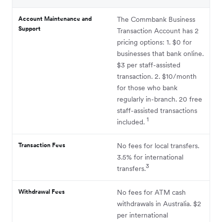
Account Maintenance and
The Commbank Business
Support
Transaction Account has 2
pricing options: 1. $0 for
businesses that bank online.
$3 per staff-assisted
transaction. 2. $10/month
for those who bank
regularly in-branch. 20 free
staff-assisted transactions
1
included.
Transaction Fees
No fees for local transfers.
3.5% for international
3
transfers.
Withdrawal Fees
No fees for ATM cash
withdrawals in Australia. $2
per international