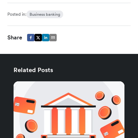
Posted in:
Business banking
Share
Related Posts