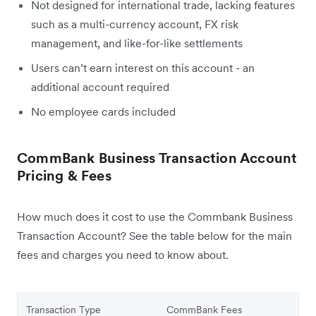
Not designed for international trade, lacking features
such as a multi-currency account, FX risk
management, and like-for-like settlements
Users can’t earn interest on this account - an
additional account required
No employee cards included
CommBank Business Transaction Account
Pricing & Fees
How much does it cost to use the Commbank Business
Transaction Account? See the table below for the main
fees and charges you need to know about.
Transaction Type
CommBank Fees