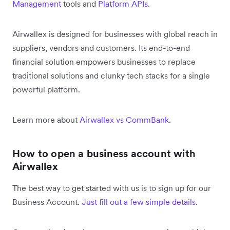
Management
tools and
Platform APIs
.
Airwallex is designed for businesses with global reach in
suppliers, vendors and customers. Its end-to-end
financial solution empowers businesses to replace
traditional solutions and clunky tech stacks for a single
powerful platform.
Learn more about
Airwallex vs CommBank
.
How to open a business account with
Airwallex
The best way to get started with us is to sign up for our
Business Account.
Just fill out a few simple details
.