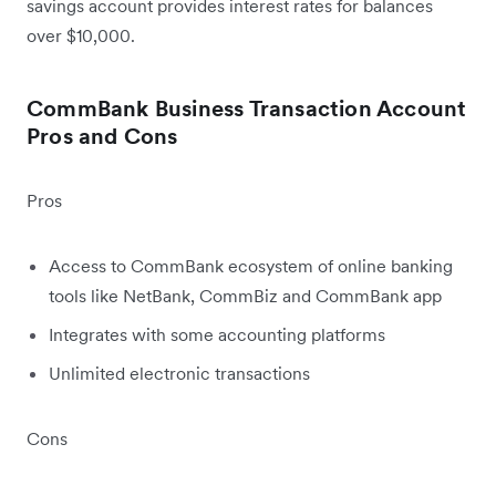
savings account provides interest rates for balances
over $10,000.
CommBank Business Transaction Account
Pros and Cons
Pros
Access to CommBank ecosystem of online banking
tools like NetBank, CommBiz and CommBank app
Integrates with some accounting platforms
Unlimited electronic transactions
Cons