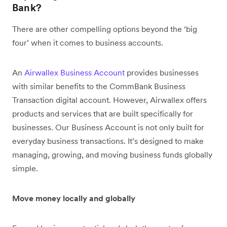
Bank?
There are other compelling options beyond the ‘big
four’ when it comes to business accounts.
An
Airwallex Business Account
provides businesses
with similar benefits to the CommBank Business
Transaction digital account. However, Airwallex offers
products and services that are built specifically for
businesses. Our Business Account is not only built for
everyday business transactions. It’s designed to make
managing, growing, and moving business funds globally
simple.
Move money locally and globally