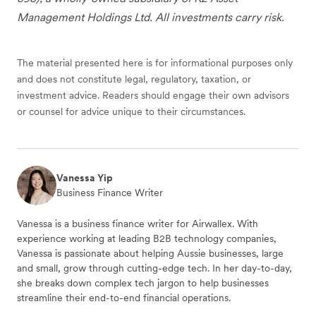
Management Holdings Ltd. All investments carry risk.
The material presented here is for informational purposes only
and does not constitute legal, regulatory, taxation, or
investment advice. Readers should engage their own advisors
or counsel for advice unique to their circumstances.
Vanessa Yip
Business Finance Writer
Vanessa is a business finance writer for Airwallex. With
experience working at leading B2B technology companies,
Vanessa is passionate about helping Aussie businesses, large
and small, grow through cutting-edge tech. In her day-to-day,
she breaks down complex tech jargon to help businesses
streamline their end-to-end financial operations.