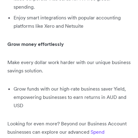
spending.
Enjoy smart integrations with popular accounting
platforms like Xero and Netsuite
Grow money effortlessly
Make every dollar work harder with our unique business
savings solution.
Grow funds with our high-rate business saver Yield,
empowering businesses to earn returns in AUD and
USD
Looking for even more? Beyond our Business Account
businesses can explore our advanced
Spend