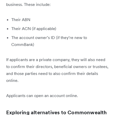
business. These include:
Their ABN
Their ACN (if applicable)
The account owner’s ID (if they’re new to
CommBank)
If applicants are a private company, they will also need
to confirm their directors, beneficial owners or trustees,
and those parties need to also confirm their details
online.
Applicants can open an account online.
Exploring alternatives to Commonwealth