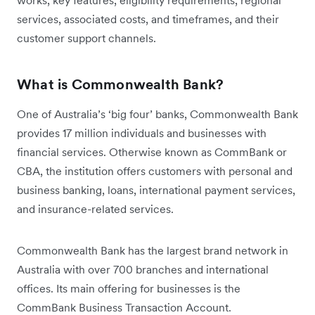
works, key features, eligibility requirements, regional
services, associated costs, and timeframes, and their
customer support channels.
What is Commonwealth Bank?
One of Australia’s ‘big four’ banks, Commonwealth Bank
provides 17 million individuals and businesses with
financial services. Otherwise known as CommBank or
CBA, the institution offers customers with personal and
business banking, loans, international payment services,
and insurance-related services.
Commonwealth Bank has the largest brand network in
Australia with over 700 branches and international
offices. Its main offering for businesses is the
CommBank Business Transaction Account.