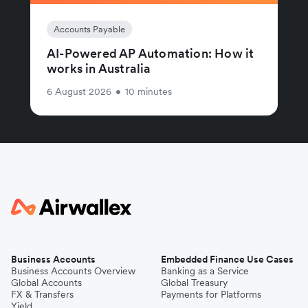
Accounts Payable
AI-Powered AP Automation: How it
works in Australia
6 August 2026
•
10 minutes
Business Accounts
Embedded Finance Use Cases
Business Accounts Overview
Banking as a Service
Global Accounts
Global Treasury
FX & Transfers
Payments for Platforms
Yield