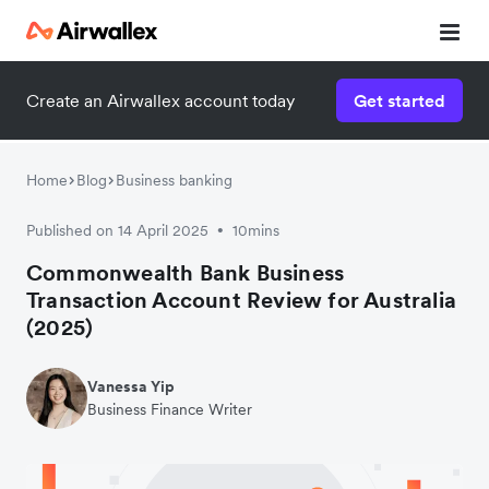
Create an Airwallex account today
Get started
Home
Blog
Business banking
Published on 14 April 2025
10mins
•
Commonwealth Bank Business
Transaction Account Review for Australia
(2025)
Vanessa Yip
Business Finance Writer