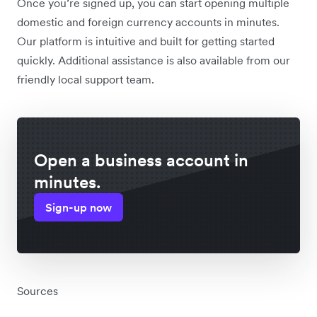
Once you’re signed up, you can start opening multiple
domestic and foreign currency accounts in minutes.
Our platform is intuitive and built for getting started
quickly. Additional assistance is also available from our
friendly local support team.
Open a business account in
minutes.
Sign-up now
Sources