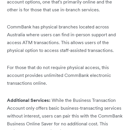
account options, one that's primarily online and the
other is for those that use in-branch services.
CommBank has physical branches located across
Australia where users can find in-person support and
access ATM transactions. This allows users of the
physical option to access staff-assisted transactions.
For those that do not require physical access, this
account provides unlimited CommBank electronic
transactions online.
Additional Services:
While the Business Transaction
Account only offers basic business-transacting services
without interest, users can pair this with the CommBank
Business Online Saver for no additional cost. This