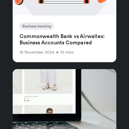
Business banking
Commonwealth Bank vs Airwallex:
Business Accounts Compared
15 November 2024
•
10 mins