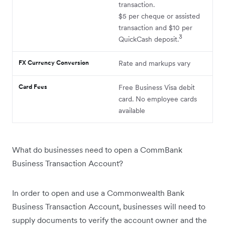
transaction.
$5 per cheque or assisted
transaction and $10 per
3
QuickCash deposit.
FX Currency Conversion
Rate and markups vary
Card Fees
Free Business Visa debit
card. No employee cards
available
What do businesses need to open a CommBank
Business Transaction Account?
In order to open and use a Commonwealth Bank
Business Transaction Account, businesses will need to
supply documents to verify the account owner and the