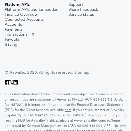
Platform APIs
Support
Platform APIs and Embedded
Share Feedback
Finance Overview
Service status
Connected Accounts
Accounts
Payments
Transactional FX
Payouts
Issuing
© Airwallex 2026. All rights reserved.
Sitemap
This information doesn’t take into account your objectives, financial situation,
or needs. If you are a customer of Airwallex Pty Ltd (ACN 609 653 312, AFSL
No. 487221), it is important for you to read the Product Disclosure Statement
(PDS) for the Direct Services, available
here
. If you are a customer of Airwallex
Capital Pty Ltd (ACN 661 618 819, AFSL No. 549026), it is important for you to
read the PDS for Airwallex Yield, available at
www.airwallex.com/au/terms
and issued by K2 Asset Management Ltd (ABN 95 085 445 094, AFSL No. 244
393), a wholly-owned subsidiary of K2 Asset Management Holdings Ltd. All