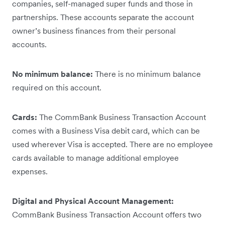
companies, self-managed super funds and those in
partnerships. These accounts separate the account
owner’s business finances from their personal
accounts.
No minimum balance:
There is no minimum balance
required on this account.
Cards:
The CommBank Business Transaction Account
comes with a Business Visa debit card, which can be
used wherever Visa is accepted. There are no employee
cards available to manage additional employee
expenses.
Digital and Physical Account Management:
CommBank Business Transaction Account offers two